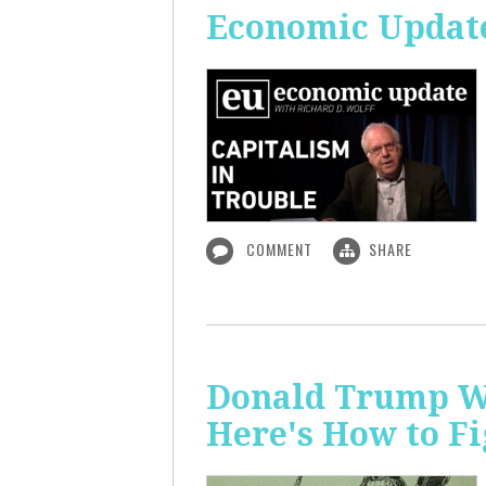
Economic Update
COMMENT
SHARE
Donald Trump Wa
Here's How to Fi