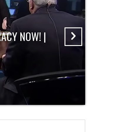
ACY NOW! |