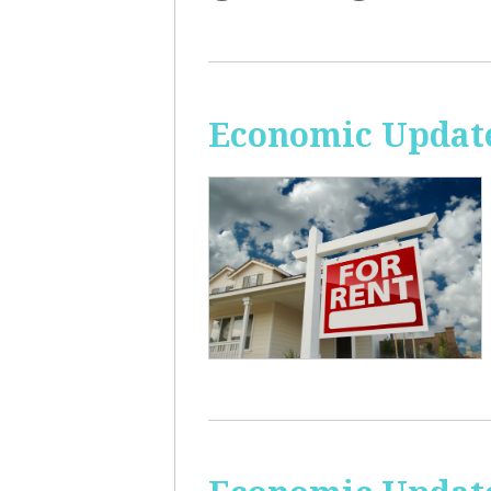
Economic Update