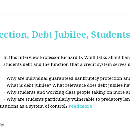
ction, Debt Jubilee, Student
In this interview Professor Richard D. Wolff talks about ban
students debt and the function that a credit system serves i
- Why are individual guaranteed bankruptcy protection and
- What is debt jubilee? What relevance does debt jubilee ha
- Why students and working class people taking on more a
- Why are students particularly vulnerable to predatory le
stitutions as a system of control?
read more
2pt