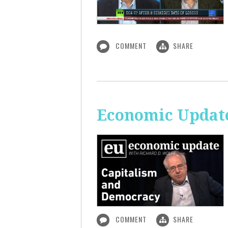
COMMENT
SHARE
Economic Update
COMMENT
SHARE