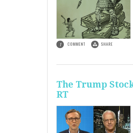
COMMENT
SHARE
1
The Trump Stock 
RT