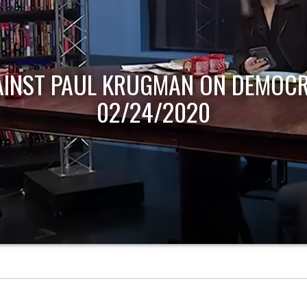
AINST PAUL KRUGMAN ON DEMOCR
02/24/2020