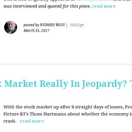
was interviewed and quoted for this piece.
read more
RICHARD WOLFF
posted by
|
16222pt
March 31, 2017
Market Really In Jeopardy? 
With the stock market up after 8 straight days of losses, Pro
Picture RT's Thom Hartmann about whether the economy is
crash.
read more