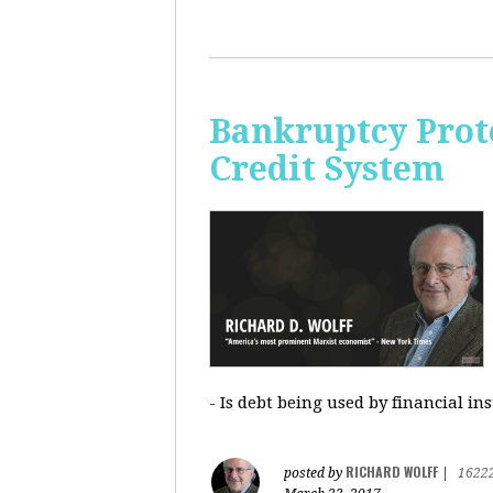
Bankruptcy Prote
Credit System
- Is debt being used by financial in
RICHARD WOLFF
posted by
|
1622