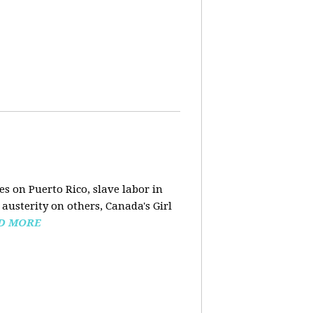
s on Puerto Rico, slave labor in
austerity on others, Canada's Girl
D MORE