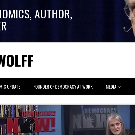
NOMICS, AUTHOR,
ER
WOLFF
MIC UPDATE
FOUNDER OF DEMOCRACY AT WORK
MEDIA