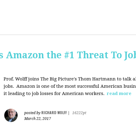
Is Amazon the #1 Threat To Job
Prof. Wolff joins The Big Picture's Thom Hartmann to talk 
jobs. Amazon is one of the most successful American busines
it leading to job losses for American workers.
read more
RICHARD WOLFF
posted by
|
16222pt
March 22, 2017