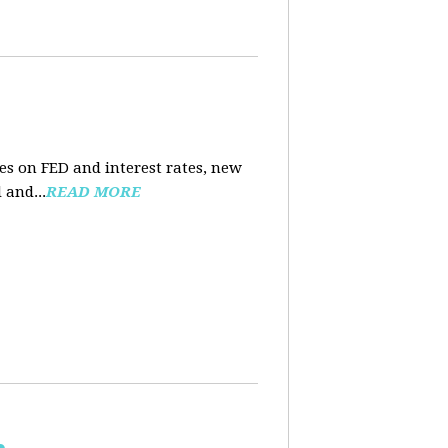
es on FED and interest rates, new
 and...
READ MORE