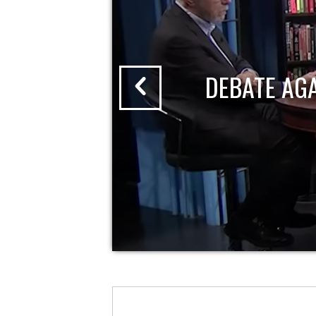
DEBATE AG