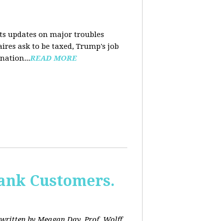
nts updates on major troubles
aires ask to be taxed, Trump's job
nation...
READ MORE
Bank Customers.
written by Meagan Day. Prof. Wolff