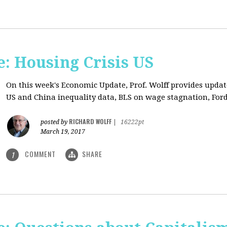
: Housing Crisis US
On this week's Economic Update, Prof. Wolff provides updat
US and China inequality data, BLS on wage stagnation, Ford
RICHARD WOLFF
posted by
|
16222pt
March 19, 2017
COMMENT
SHARE
1