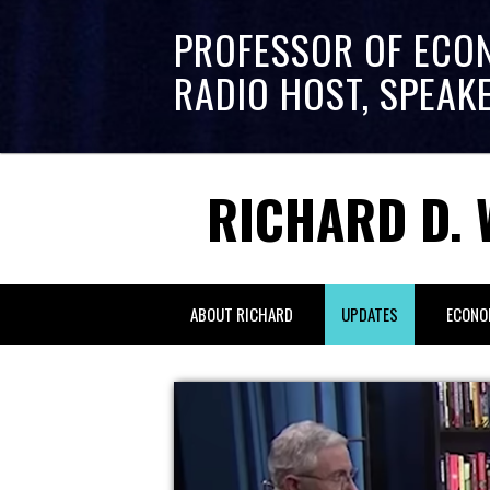
PROFESSOR OF ECO
RADIO HOST, SPEAK
RICHARD D. 
ABOUT RICHARD
UPDATES
ECONO