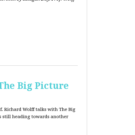
The Big Picture
f. Richard Wolff talks with The Big
 still heading towards another