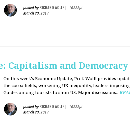
RICHARD WOLFF
posted by
|
16222pt
March 29, 2017
: Capitalism and Democracy
On this week's Economic Update, Prof. Wolff provides update
the cocoa fields, worsening UK inequality, leaders imposing 
Guides among tourists to shun US. Major discussions...
REA
RICHARD WOLFF
posted by
|
16222pt
March 29, 2017