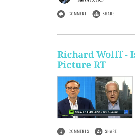
March 23, 2017
COMMENT
SHARE
Richard Wolff - 
Picture RT
COMMENTS
SHARE
4