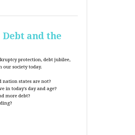
s Debt and the
kruptcy protection, debt jubilee,
n our society today.
 nation states are not?
ve in today's day and age?
nd more debt?
nding?