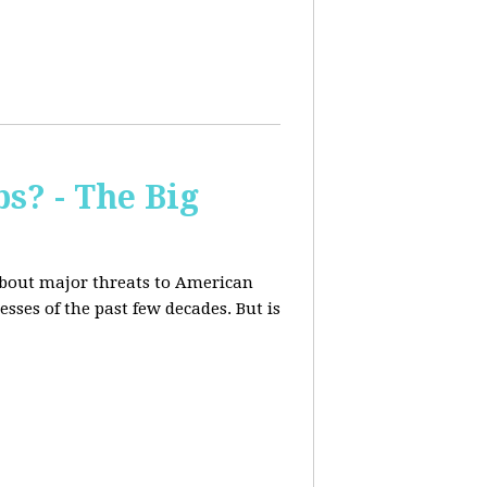
s? - The Big
about major threats to American
ses of the past few decades. But is