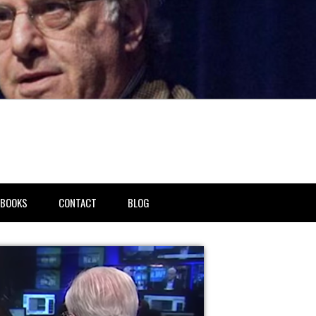
BOOKS
CONTACT
BLOG