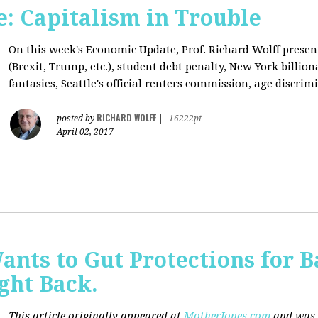
: Capitalism in Trouble
On this week's Economic Update, Prof. Richard Wolff prese
(Brexit, Trump, etc.), student debt penalty, New York billion
fantasies, Seattle's official renters commission, age discrimi
RICHARD WOLFF
posted by
|
16222pt
April 02, 2017
nts to Gut Protections for 
ght Back.
This article originally appeared at
MotherJones.com
and was 