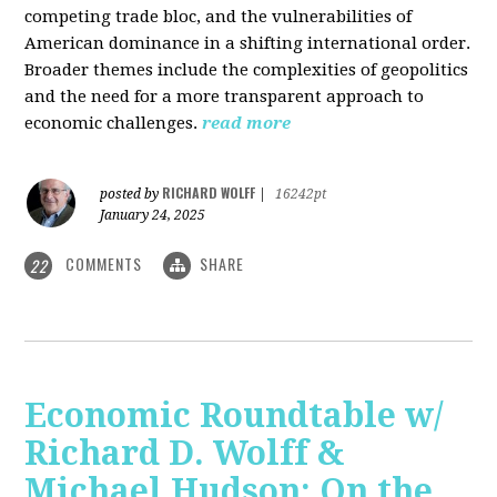
competing trade bloc, and the vulnerabilities of
American dominance in a shifting international order.
Broader themes include the complexities of geopolitics
and the need for a more transparent approach to
economic challenges.
read more
RICHARD WOLFF
posted by
|
16242pt
January 24, 2025
COMMENTS
SHARE
22
Economic Roundtable w/
Richard D. Wolff &
Michael Hudson: On the