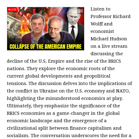
Listen to
Professor Richard
Wolff and
economist
Michael Hudson
on a live stream
discussing the
decline of the U.S. Empire and the rise of the BRICS
nations. They explore the economic roots of the
current global developments and geopolitical
tensions. The discussion delves into the implications of
the conflict in Ukraine on the U.S. economy and NATO,
highlighting the misunderstood economics at play.
Ultimately, they emphasize the significance of the
BRICS economies as a game-changer in the global
economic landscape and the emergence of a
civilizational split between finance capitalism and
socialism. The conversation underscores the need for a