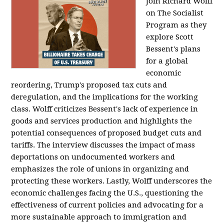
Join Richard Wolff
on The Socialist
Program as they
explore Scott
Bessent's plans
for a global
economic
reordering, Trump's proposed tax cuts and
deregulation, and the implications for the working
class. Wolff criticizes Bessent's lack of experience in
goods and services production and highlights the
potential consequences of proposed budget cuts and
tariffs. The interview discusses the impact of mass
deportations on undocumented workers and
emphasizes the role of unions in organizing and
protecting these workers. Lastly, Wolff underscores the
economic challenges facing the U.S., questioning the
effectiveness of current policies and advocating for a
more sustainable approach to immigration and