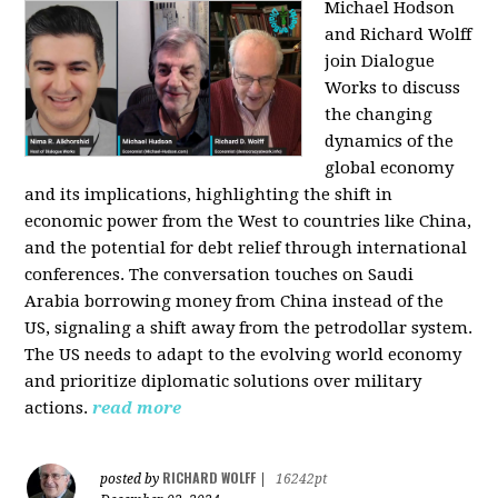
Michael Hodson
and Richard Wolff
join Dialogue
Works to discuss
the changing
dynamics of the
global economy
and its implications, highlighting the shift in
economic power from the West to countries like China,
and the potential for debt relief through international
conferences. The conversation touches on Saudi
Arabia borrowing money from China instead of the
US, signaling a shift away from the petrodollar system.
The US needs to adapt to the evolving world economy
and prioritize diplomatic solutions over military
actions.
read more
RICHARD WOLFF
posted by
|
16242pt