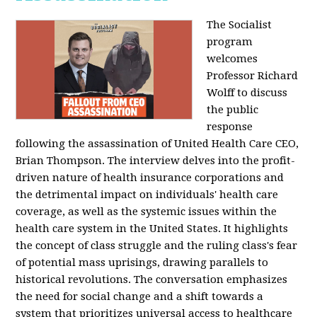
The Socialist
program
welcomes
Professor Richard
Wolff to discuss
the public
response
following the assassination of United Health Care CEO,
Brian Thompson. The interview delves into the profit-
driven nature of health insurance corporations and
the detrimental impact on individuals' health care
coverage, as well as the systemic issues within the
health care system in the United States. It highlights
the concept of class struggle and the ruling class's fear
of potential mass uprisings, drawing parallels to
historical revolutions. The conversation emphasizes
the need for social change and a shift towards a
system that prioritizes universal access to healthcare