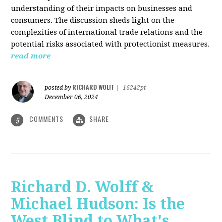
understanding of their impacts on businesses and
consumers. The discussion sheds light on the
complexities of international trade relations and the
potential risks associated with protectionist measures.
read more
RICHARD WOLFF
posted by
|
16242pt
December 06, 2024
COMMENTS
SHARE
5
Richard D. Wolff &
Michael Hudson: Is the
West Blind to What's