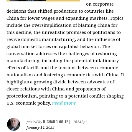
on corporate
decisions that shifted production to countries like
China for lower wages and expanding markets. Topics
include the oversimplification of blaming China for
this decline, the unrealistic promises of politicians to
revive domestic manufacturing, and the influence of
global market forces on capitalist behavior. The
conversation addresses the challenges of reshoring
manufacturing, including the potential inflationary
effects of tariffs and the tensions between economic
nationalism and fostering economic ties with China. It
highlights a growing divide between advocates of
closer relations with China and proponents of
protectionism, pointing to a potential conflict shaping
U.S. economic policy.
read more
RICHARD WOLFF
posted by
|
16242pt
January 14, 2025