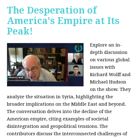
The Desperation of
America's Empire at Its
Peak!
Explore an in-
depth discussion
on various global
issues with
Richard Wolff and
Michael Hudson
on the show. They
analyze the situation in Syria, highlighting the
broader implications on the Middle East and beyond.
The conversation delves into the decline of the
American empire, citing examples of societal
disintegration and geopolitical tensions. The
contributors discuss the interconnected challenges of