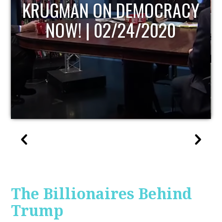
UPDATE
The Billionaires Behind
Trump