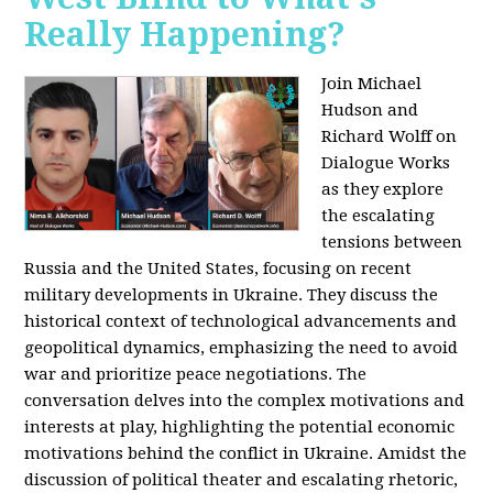
Really Happening?
Join Michael
Hudson and
Richard Wolff on
Dialogue Works
as they explore
the escalating
tensions between
Russia and the United States, focusing on recent
military developments in Ukraine. They discuss the
historical context of technological advancements and
geopolitical dynamics, emphasizing the need to avoid
war and prioritize peace negotiations. The
conversation delves into the complex motivations and
interests at play, highlighting the potential economic
motivations behind the conflict in Ukraine. Amidst the
discussion of political theater and escalating rhetoric,