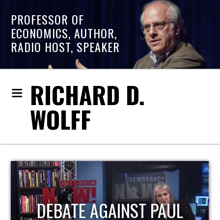
PROFESSOR OF
ECONOMICS, AUTHOR,
RADIO HOST, SPEAKER
RICHARD D.
WOLFF
HOST OF ECONOMIC