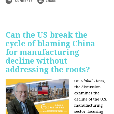
COMMENTS
SHARE
19
Can the US break the
cycle of blaming China
for manufacturing
decline without
addressing the roots?
On
Global Times
,
the discussion
examines the
decline of the U.S.
manufacturing
sector, focusing