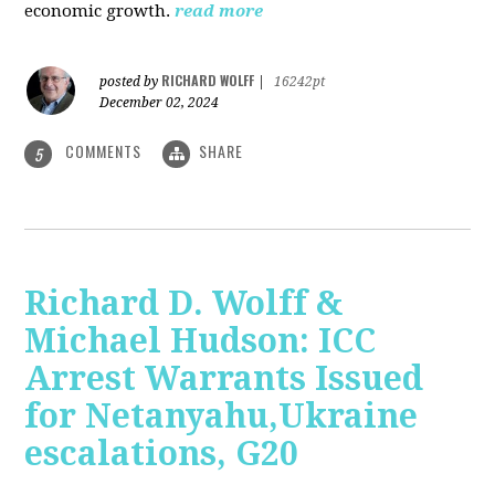
economic growth.
read more
RICHARD WOLFF
posted by
|
16242pt
December 02, 2024
COMMENTS
SHARE
5
Richard D. Wolff &
Michael Hudson: ICC
Arrest Warrants Issued
for Netanyahu,Ukraine
escalations, G20