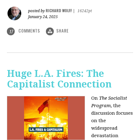
RICHARD WOLFF
posted by
|
16242pt
January 24, 2025
COMMENTS
SHARE
17
Huge L.A. Fires: The
Capitalist Connection
On
The Socialist
Program
, the
discussion focuses
on the
widespread
devastation