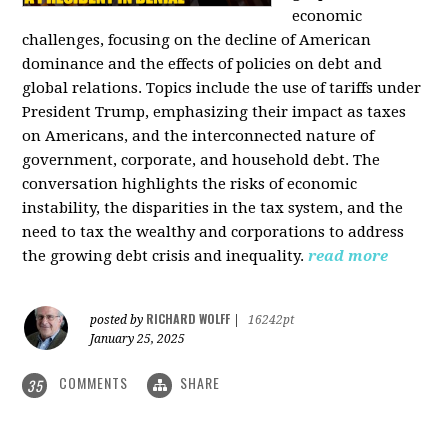
economic
challenges, focusing on the decline of American
dominance and the effects of policies on debt and
global relations. Topics include the use of tariffs under
President Trump, emphasizing their impact as taxes
on Americans, and the interconnected nature of
government, corporate, and household debt. The
conversation highlights the risks of economic
instability, the disparities in the tax system, and the
need to tax the wealthy and corporations to address
the growing debt crisis and inequality.
read more
RICHARD WOLFF
posted by
|
16242pt
January 25, 2025
COMMENTS
SHARE
35