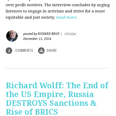
over profit motives. The interview concludes by urging
listeners to engage in activism and strive for a more
equitable and just society.
read more
RICHARD WOLFF
posted by
|
16242pt
December 11, 2024
COMMENTS
SHARE
6
Richard Wolff: The End of
the US Empire, Russia
DESTROYS Sanctions &
Rise of BRICS