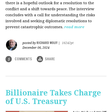
there is a hopeful outlook for a resolution to the
conflict and a shift towards peace. The interview
concludes with a call for understanding the risks
involved and seeking diplomatic resolutions to
prevent catastrophic outcomes.
read more
RICHARD WOLFF
posted by
|
16242pt
December 06, 2024
COMMENTS
SHARE
5
Billionaire Takes Charge
of U.S. Treasury