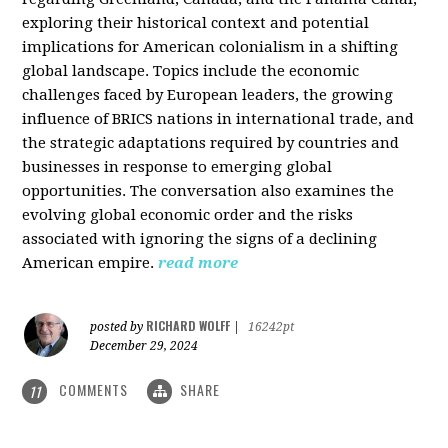
exploring their historical context and potential
implications for American colonialism in a shifting
global landscape. Topics include the economic
challenges faced by European leaders, the growing
influence of BRICS nations in international trade, and
the strategic adaptations required by countries and
businesses in response to emerging global
opportunities. The conversation also examines the
evolving global economic order and the risks
associated with ignoring the signs of a declining
American empire.
read more
RICHARD WOLFF
posted by
|
16242pt
December 29, 2024
COMMENTS
SHARE
11