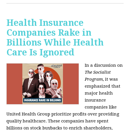
Health Insurance
Companies Rake in
Billions While Health
Care Is Ignored
In a discussion on
The Socialist
Program
, it was
emphasized that
major health
insurance
companies like
United Health Group prioritize profits over providing
quality healthcare. These companies have spent
billions on stock buybacks to enrich shareholders,