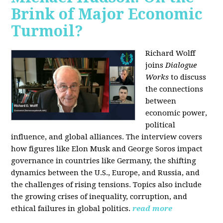
Brink of Major Economic
Turmoil?
Richard Wolff
joins
Dialogue
Works
to discuss
the connections
between
economic power,
political
influence, and global alliances. The interview covers
how figures like Elon Musk and George Soros impact
governance in countries like Germany, the shifting
dynamics between the U.S., Europe, and Russia, and
the challenges of rising tensions. Topics also include
the growing crises of inequality, corruption, and
ethical failures in global politics.
read more