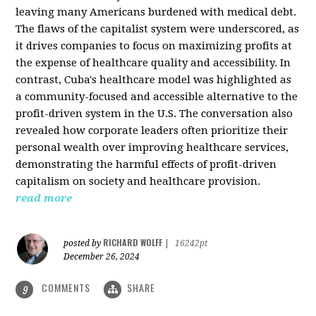
leaving many Americans burdened with medical debt.
The flaws of the capitalist system were underscored, as
it drives companies to focus on maximizing profits at
the expense of healthcare quality and accessibility. In
contrast, Cuba's healthcare model was highlighted as
a community-focused and accessible alternative to the
profit-driven system in the U.S. The conversation also
revealed how corporate leaders often prioritize their
personal wealth over improving healthcare services,
demonstrating the harmful effects of profit-driven
capitalism on society and healthcare provision.
read more
RICHARD WOLFF
posted by
|
16242pt
December 26, 2024
COMMENTS
SHARE
9