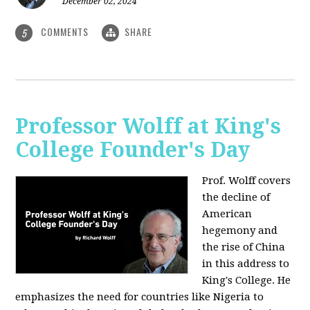
December 02, 2024
COMMENTS
SHARE
5
Professor Wolff at King's
College Founder's Day
Prof. Wolff covers
the decline of
American
hegemony and
the rise of China
in this address to
King's College. He
emphasizes the need for countries like Nigeria to