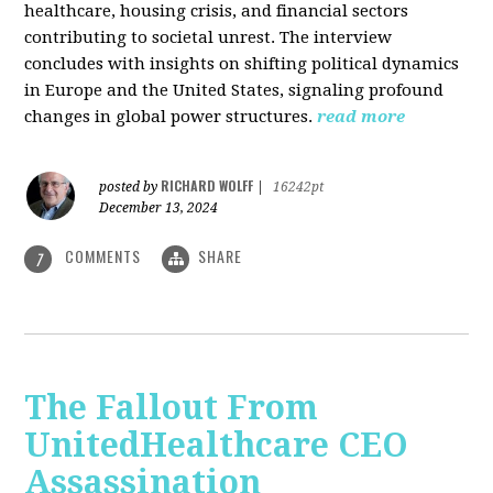
healthcare, housing crisis, and financial sectors
contributing to societal unrest. The interview
concludes with insights on shifting political dynamics
in Europe and the United States, signaling profound
changes in global power structures.
read more
RICHARD WOLFF
posted by
|
16242pt
December 13, 2024
COMMENTS
SHARE
7
The Fallout From
UnitedHealthcare CEO
Assassination