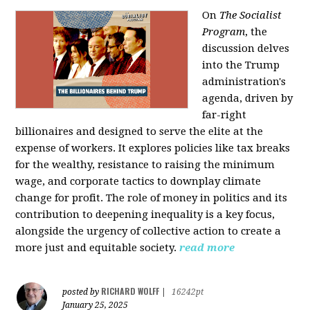
On
The Socialist
Program
, the
discussion delves
into the Trump
administration's
agenda, driven by
far-right
billionaires and designed to serve the elite at the
expense of workers. It explores policies like tax breaks
for the wealthy, resistance to raising the minimum
wage, and corporate tactics to downplay climate
change for profit. The role of money in politics and its
contribution to deepening inequality is a key focus,
alongside the urgency of collective action to create a
more just and equitable society.
read more
RICHARD WOLFF
posted by
|
16242pt
January 25, 2025