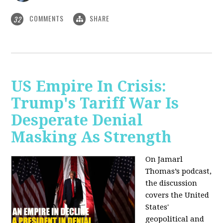
COMMENTS
SHARE
32
US Empire In Crisis:
Trump's Tariff War Is
Desperate Denial
Masking As Strength
On Jamarl
Thomas’s podcast,
the discussion
covers the United
States'
geopolitical and