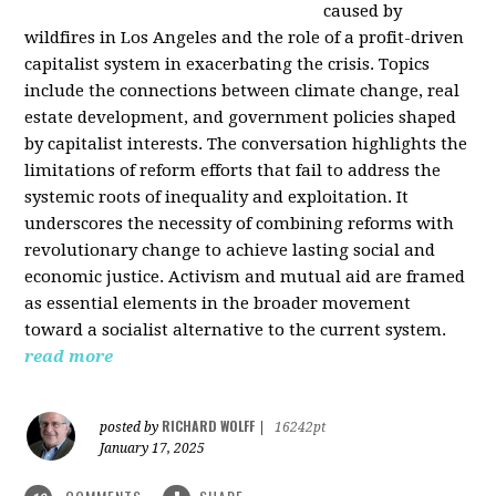
caused by
wildfires in Los Angeles and the role of a profit-driven
capitalist system in exacerbating the crisis. Topics
include the connections between climate change, real
estate development, and government policies shaped
by capitalist interests. The conversation highlights the
limitations of reform efforts that fail to address the
systemic roots of inequality and exploitation. It
underscores the necessity of combining reforms with
revolutionary change to achieve lasting social and
economic justice. Activism and mutual aid are framed
as essential elements in the broader movement
toward a socialist alternative to the current system.
read more
RICHARD WOLFF
posted by
|
16242pt
January 17, 2025