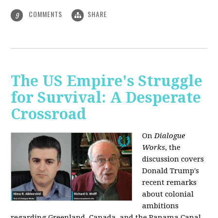
COMMENTS
SHARE
9
The US Empire's Struggle
for Survival: A Desperate
Crossroad
On
Dialogue
Works
, the
discussion covers
Donald Trump's
recent remarks
about colonial
ambitions
regarding Greenland, Canada, and the Panama Canal,