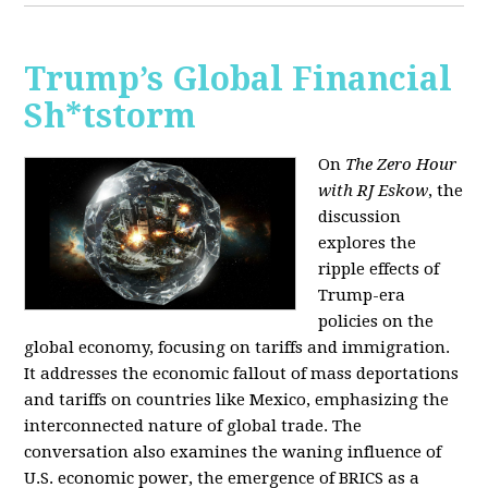
Trump’s Global Financial
Sh*tstorm
On
The Zero Hour
with RJ Eskow
, the
discussion
explores the
ripple effects of
Trump-era
policies on the
global economy, focusing on tariffs and immigration.
It addresses the economic fallout of mass deportations
and tariffs on countries like Mexico, emphasizing the
interconnected nature of global trade. The
conversation also examines the waning influence of
U.S. economic power, the emergence of BRICS as a