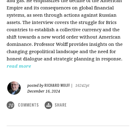
and gas. He emphasizes the decline of the American
Empire and its consequences on global financial
systems, as seen through actions against Russian
assets. The interview covers the struggle for Brics
countries to establish a collective currency and the
shift towards a new world order without American
dominance. Professor Wolff provides insights on the
changing geopolitical landscape and the need for
honest dialogue and strategic planning in response.
read more
RICHARD WOLFF
posted by
|
16242pt
December 16, 2024
COMMENTS
SHARE
20