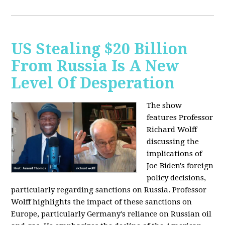
US Stealing $20 Billion
From Russia Is A New
Level Of Desperation
The show
features Professor
Richard Wolff
discussing the
implications of
Joe Biden's foreign
policy decisions,
particularly regarding sanctions on Russia. Professor
Wolff highlights the impact of these sanctions on
Europe, particularly Germany's reliance on Russian oil