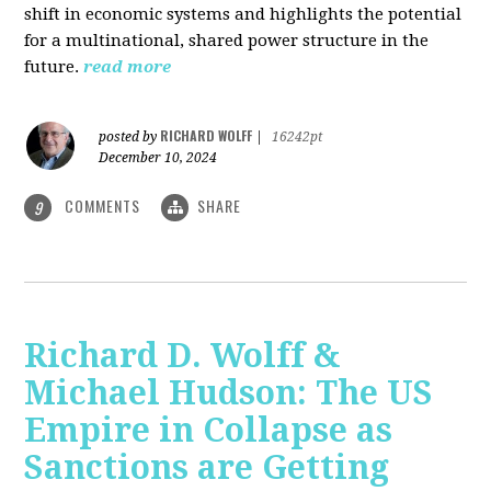
shift in economic systems and highlights the potential
for a multinational, shared power structure in the
future.
read more
RICHARD WOLFF
posted by
|
16242pt
December 10, 2024
COMMENTS
SHARE
9
Richard D. Wolff &
Michael Hudson: The US
Empire in Collapse as
Sanctions are Getting