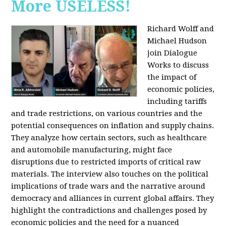
More USELESS!
Richard Wolff and
Michael Hudson
join Dialogue
Works to discuss
the impact of
economic policies,
including tariffs
and trade restrictions, on various countries and the
potential consequences on inflation and supply chains.
They analyze how certain sectors, such as healthcare
and automobile manufacturing, might face
disruptions due to restricted imports of critical raw
materials. The interview also touches on the political
implications of trade wars and the narrative around
democracy and alliances in current global affairs. They
highlight the contradictions and challenges posed by
economic policies and the need for a nuanced