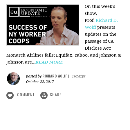
On this week's
show,
Prof.
Richard D.
Wolff
presents
updates on the
passage of CA
Disclose Act;
Monarch Airlines fails; Equifax, Yahoo, and Johnson &
Johnson are...
READ MORE
RICHARD WOLFF
posted by
|
16242pt
October 22, 2017
COMMENT
SHARE