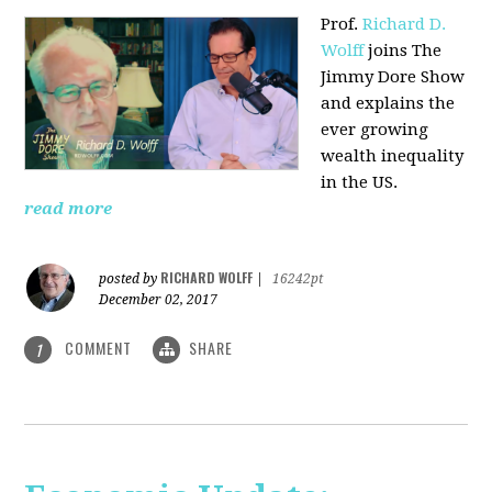
Prof.
Richard D.
Wolff
joins The
Jimmy Dore Show
and explains the
ever growing
wealth inequality
in the US.
read more
RICHARD WOLFF
posted by
|
16242pt
December 02, 2017
COMMENT
SHARE
1