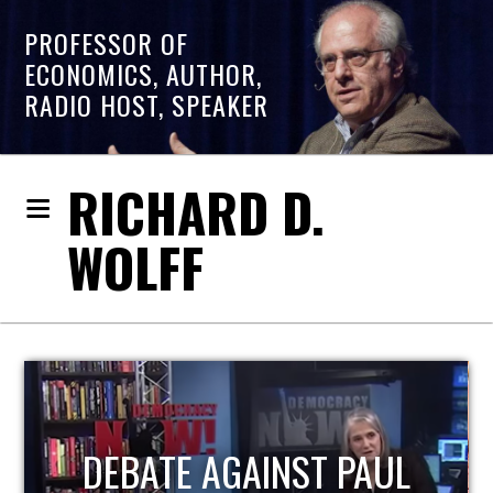
PROFESSOR OF
ECONOMICS, AUTHOR,
RADIO HOST, SPEAKER
RICHARD D.
WOLFF
HOST OF ECONOMIC