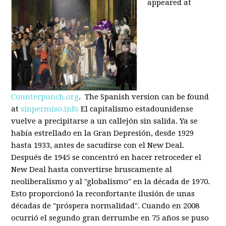
appeared at
Counterpunch.org
. The Spanish version can be found
at
sinpermiso.info
El capitalismo estadounidense
vuelve a precipitarse a un callejón sin salida. Ya se
había estrellado en la Gran Depresión, desde 1929
hasta 1933, antes de sacudirse con el New Deal.
Después de 1945 se concentró en hacer retroceder el
New Deal hasta convertirse bruscamente al
neoliberalismo y al "globalismo" en la década de 1970.
Esto proporcionó la reconfortante ilusión de unas
décadas de "próspera normalidad". Cuando en 2008
ocurrió el segundo gran derrumbe en 75 años se puso