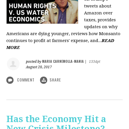
tweets about
Amazon over
taxes, provides
updates on why
Americans are dying younger, reviews how Monsanto
continues to profit at farmers' expense, and...
READ
MORE
MARIA CARNEMOLLA-MANIA
posted by
|
1334pt
August 28, 2017
COMMENT
SHARE
Has the Economy Hit a
New Crisis Milestone? -