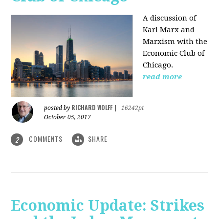
A discussion of
Karl Marx and
Marxism with the
Economic Club of
Chicago.
read more
RICHARD WOLFF
posted by
|
16242pt
October 05, 2017
COMMENTS
SHARE
2
Economic Update: Strikes