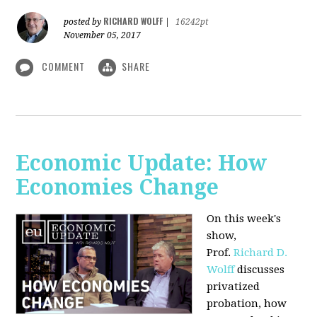
RICHARD WOLFF
posted by
|
16242pt
November 05, 2017
COMMENT
SHARE
Economic Update: How
Economies Change
On this week's
show,
Prof.
Richard D.
Wolff
discusses
privatized
probation, how