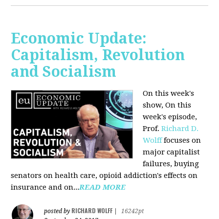
Economic Update:
Capitalism, Revolution
and Socialism
On this week's
show, On this
week's episode,
Prof.
Richard D.
Wolff
focuses on
major capitalist
failures, buying
senators on health care, opioid addiction's effects on
insurance and on...
READ MORE
RICHARD WOLFF
posted by
|
16242pt