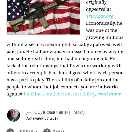
originally
appeared at
Truthout.org
Economically, he
was one of the
growing millions
without a secure, meaningful, socially approved, well-
paid job. He had previously amassed money by buying
and selling real estate, but had no ongoing job. He
lacked the relationships that flow from working with
others to accomplish a shared goal where each person
has a part to play. The stability of a daily job and the
people to whom that job connects you are bulwarks
against
loneliness and mental instability
.
read more
RICHARD WOLFF
posted by
|
16242pt
November 08, 2017
COMMENTS
SHARE