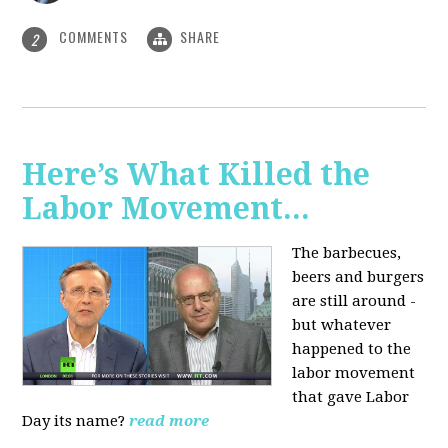
COMMENTS
SHARE
2
Here’s What Killed the
Labor Movement...
The barbecues,
beers and burgers
are still around -
but whatever
happened to the
labor movement
that gave Labor
Day its name?
read more