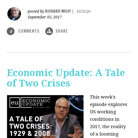
RICHARD WOLFF
posted by
|
16242pt
September 05, 2017
COMMENTS
SHARE
4
Economic Update: A Tale
of Two Crises
This week's
episode explores
US working
conditions in
2017, the reality
of a looming