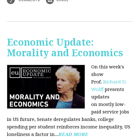
2
Economic Update:
Morality and Economics
On this week's
show
Prof.
Richard D.
Wolff
presents
updates
on mostly low-
paid service jobs
in US future, Senate deregulates banks, college
spending per student reinforces income inequality, US
loneliness a factor in...
READ MORE