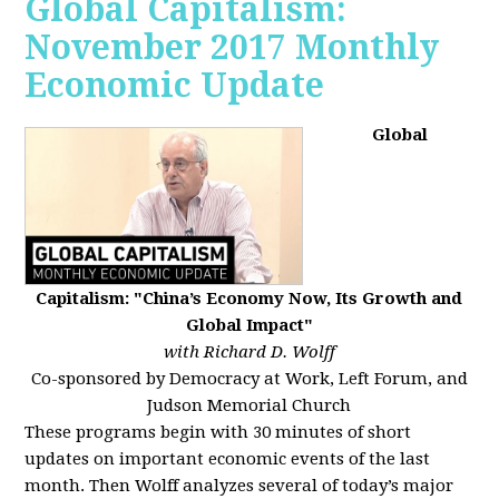
Global Capitalism:
November 2017 Monthly
Economic Update
Global
Capitalism: "China’s Economy Now, Its Growth and
Global Impact"
with Richard D. Wolff
Co-sponsored by Democracy at Work, Left Forum, and
Judson Memorial Church
These programs begin with 30 minutes of short
updates on important economic events of the last
month. Then Wolff analyzes several of today’s major