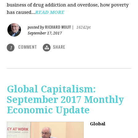
business of drug addiction and overdose, how poverty
has caused...
READ MORE
RICHARD WOLFF
posted by
|
16242pt
September 17, 2017
COMMENT
SHARE
1
Global Capitalism:
September 2017 Monthly
Economic Update
Global