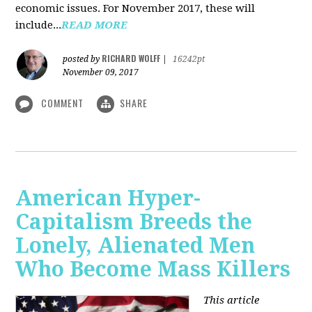
economic issues. For November 2017, these will
include...
READ MORE
RICHARD WOLFF
posted by
|
16242pt
November 09, 2017
COMMENT
SHARE
American Hyper-
Capitalism Breeds the
Lonely, Alienated Men
Who Become Mass Killers
This article