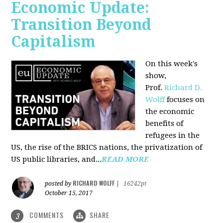
Economic Update:
Transition Beyond
Capitalism
On this week's
show,
Prof.
Richard D.
Wolff
focuses on
the economic
benefits of
refugees in the
US, the rise of the BRICS nations, the privatization of
US public libraries, and...
READ MORE
RICHARD WOLFF
posted by
|
16242pt
October 15, 2017
COMMENTS
SHARE
3