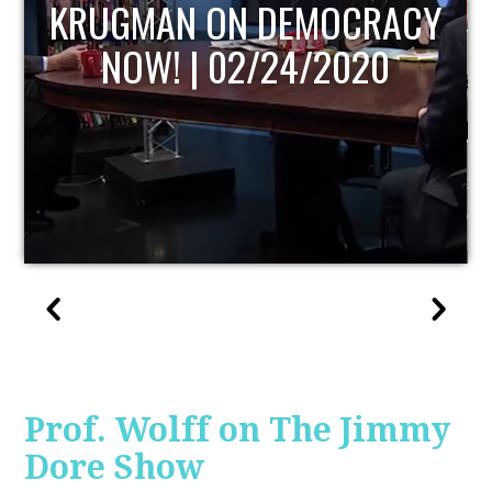
UPDATE
Prof. Wolff on The Jimmy
Dore Show