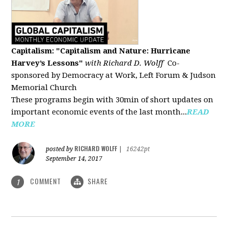
Capitalism: "Capitalism and Nature: Hurricane
Harvey’s Lessons
"
with Richard D. Wolff
Co-
sponsored by Democracy at Work, Left Forum & Judson
Memorial Church
These programs begin with 30min of short updates on
important economic events of the last month...
READ
MORE
RICHARD WOLFF
posted by
|
16242pt
September 14, 2017
COMMENT
SHARE
1