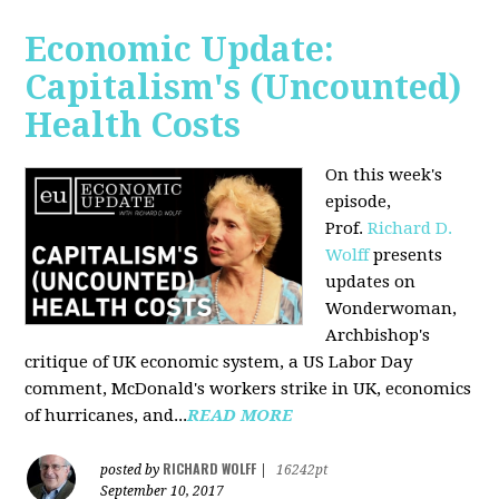
Economic Update:
Capitalism's (Uncounted)
Health Costs
On this week's
episode,
Prof.
Richard D.
Wolff
presents
updates on
Wonderwoman,
Archbishop's
critique of UK economic system, a US Labor Day
comment, McDonald's workers strike in UK, economics
of hurricanes, and...
READ MORE
RICHARD WOLFF
posted by
|
16242pt
September 10, 2017