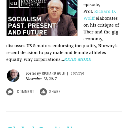
episode,
Prof.
Richard D.
Wolff
elaborates
on his critique of
Uber and the gig
economy,
discusses US Senators endorsing inequality, Norway’s
recent decision to pay male and female athletes
equally, why corporations...
READ MORE
RICHARD WOLFF
posted by
|
16242pt
November 12, 2017
COMMENT
SHARE