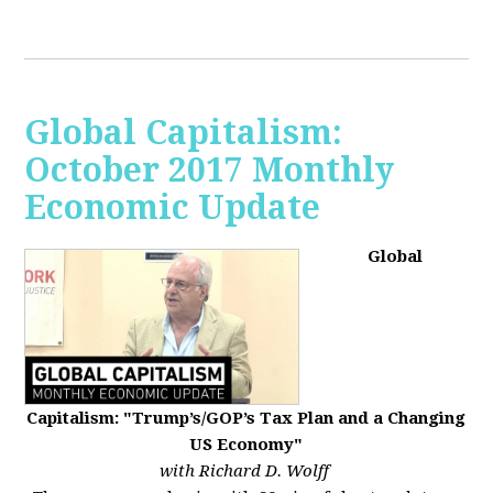
Global Capitalism:
October 2017 Monthly
Economic Update
Global
Capitalism: "Trump’s/GOP’s Tax Plan and a Changing
US Economy"
with Richard D. Wolff