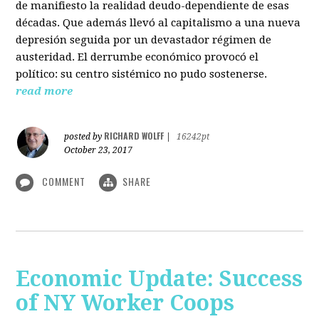
de manifiesto la realidad deudo-dependiente de esas
décadas. Que además llevó al capitalismo a una nueva
depresión seguida por un devastador régimen de
austeridad. El derrumbe económico provocó el
político: su centro sistémico no pudo sostenerse.
read more
RICHARD WOLFF
posted by
|
16242pt
October 23, 2017
COMMENT
SHARE
Economic Update: Success
of NY Worker Coops