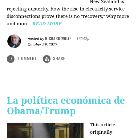
New Zealand is
rejecting austerity, how the rise in electricity service
disconnections prove there is no "recovery," why more
and more...
READ MORE
RICHARD WOLFF
posted by
|
16242pt
October 29, 2017
COMMENT
SHARE
1
La política económica de
Obama/Trump
This article
originally