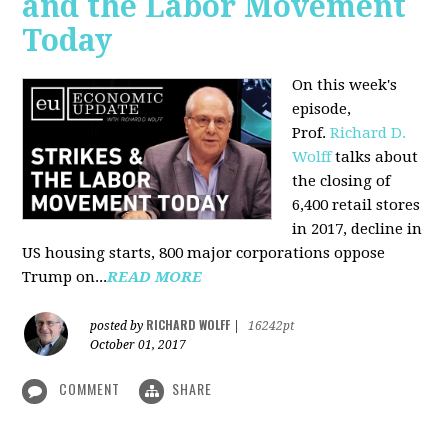
and the Labor Movement
Today
On this week's
episode,
Prof.
Richard D.
Wolff
talks about
the closing of
6,400 retail stores
in 2017, decline in
US housing starts, 800 major corporations oppose
Trump on...
READ MORE
RICHARD WOLFF
posted by
|
16242pt
October 01, 2017
COMMENT
SHARE