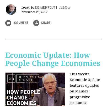
RICHARD WOLFF
posted by
|
16242pt
November 25, 2017
COMMENT
SHARE
Economic Update: How
People Change Economies
This week’s
Economic Update
features updates
on Maine’s
progressive
economic