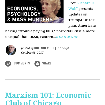
Prof.
Richard D.
Wolff
presents
updates on
Trump/GOP tax
plan, Americans
having "trouble paying bills," post-1989 Russia more
unequal than USSR, Eastern...
READ MORE
RICHARD WOLFF
posted by
|
16242pt
October 08, 2017
COMMENTS
SHARE
12
Marxism 101: Economic
Club of Chicago