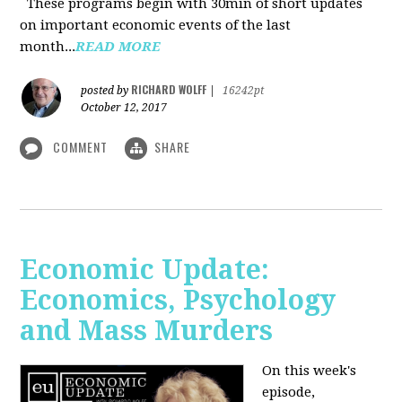
These programs begin with 30min of short updates
on important economic events of the last
month...
READ MORE
RICHARD WOLFF
posted by
|
16242pt
October 12, 2017
COMMENT
SHARE
Economic Update:
Economics, Psychology
and Mass Murders
On this week's
episode,