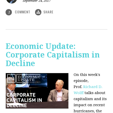
September 24, 2017
COMMENT
SHARE
1
Economic Update:
Corporate Capitalism in
Decline
On this week's
episode,
Prof.
Richard D.
Wolff
talks about
capitalism and its
impact on recent
hurricanes, the