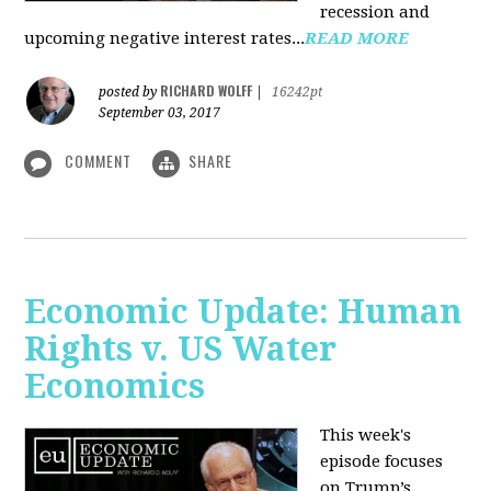
recession and
upcoming negative interest rates...
READ MORE
RICHARD WOLFF
posted by
|
16242pt
September 03, 2017
COMMENT
SHARE
Economic Update: Human
Rights v. US Water
Economics
This week's
episode focuses
on Trump’s