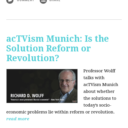
acTVism Munich: Is the
Solution Reform or
Revolution?
Professor Wolff
talks with
acTVism Munich
about whether
the solutions to
today’s socio-
economic problems lie within reform or revolution.
read more