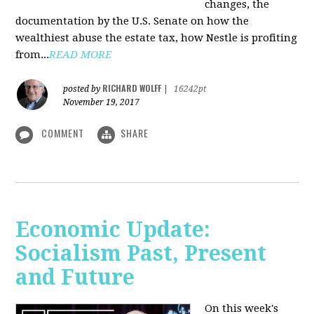
changes, the
documentation by the U.S. Senate on how the
wealthiest abuse the estate tax, how Nestle is profiting
from...
READ MORE
RICHARD WOLFF
posted by
|
16242pt
November 19, 2017
COMMENT
SHARE
Economic Update:
Socialism Past, Present
and Future
On this week's