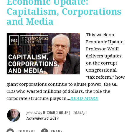
Economic Update:
Capitalism, Corporations
and Media
This week on
Economic Update,
Professor Wolff
delivers updates
on the corrupt
Congressional
"tax reform," how
giant corporations continue to abuse power, the GE
CEO who wasted millions of dollars, the role the
corporate structure plays in...
READ MORE
RICHARD WOLFF
posted by
|
16242pt
November 26, 2017
COMMENT
SHARE