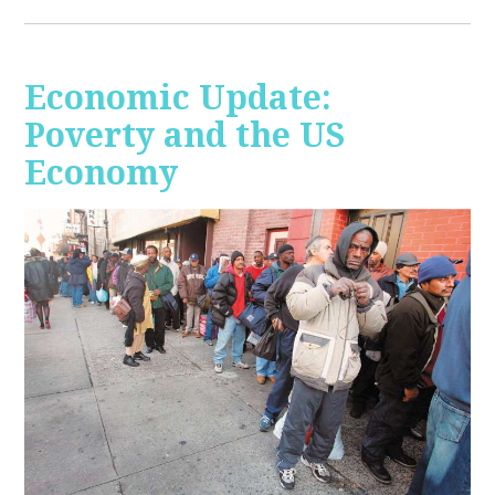
Economic Update:
Poverty and the US
Economy