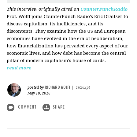
This interview originally aired on
CounterPunchRadio
Prof. Wolff joins CounterPunch Radio's Eric Draitser to
discuss capitalism, its inefficiencies, and its
discontents. They examine how the US and European
economies have evolved in the era of neoliberalism,
how financialization has pervaded every aspect of our
economic lives, and how debt has become the central
pillar of modern capitalism's house of cards.
read more
RICHARD WOLFF
posted by
|
16262pt
May 10, 2016
COMMENT
SHARE