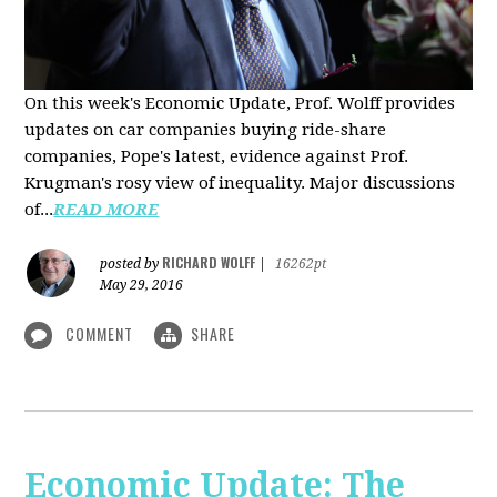
On this week's Economic Update, Prof. Wolff provides
updates on car companies buying ride-share
companies, Pope's latest, evidence against Prof.
Krugman's rosy view of inequality. Major discussions
of...
READ MORE
RICHARD WOLFF
posted by
|
16262pt
May 29, 2016
COMMENT
SHARE
Economic Update: The