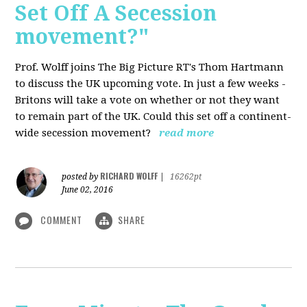
Set Off A Secession
movement?"
Prof. Wolff joins The Big Picture RT's Thom Hartmann
to discuss the UK upcoming vote. In just a few weeks -
Britons will take a vote on whether or not they want
to remain part of the UK. Could this set off a continent-
wide secession movement?
read more
RICHARD WOLFF
posted by
|
16262pt
June 02, 2016
COMMENT
SHARE