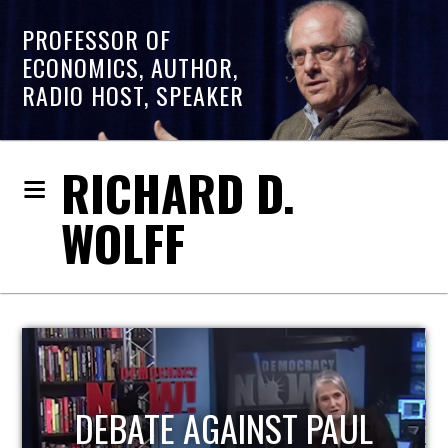
PROFESSOR OF
ECONOMICS, AUTHOR,
RADIO HOST, SPEAKER
RICHARD D.
WOLFF
HOST OF ECONOMIC