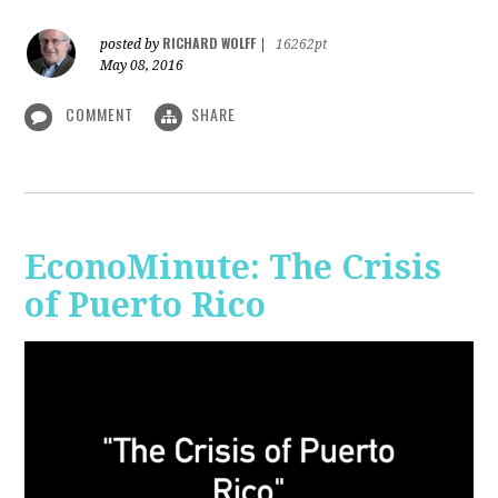
RICHARD WOLFF
posted by
|
16262pt
May 08, 2016
COMMENT
SHARE
EconoMinute: The Crisis
of Puerto Rico