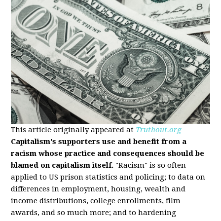
This article originally appeared at
Truthout.org
Capitalism's supporters use and benefit from a
racism whose practice and consequences should be
blamed on capitalism itself.
"Racism" is so often
applied to US prison statistics and policing; to data on
differences in employment, housing, wealth and
income distributions, college enrollments, film
awards, and so much more; and to hardening