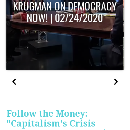
UPDATE
Follow the Money:
"Capitalism's Crisis