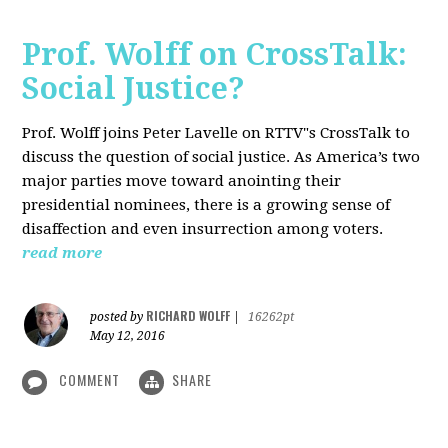
Prof. Wolff on CrossTalk:
Social Justice?
Prof. Wolff joins Peter Lavelle on RTTV"s CrossTalk to
discuss the question of social justice. As America’s two
major parties move toward anointing their
presidential nominees, there is a growing sense of
disaffection and even insurrection among voters.
read more
RICHARD WOLFF
posted by
|
16262pt
May 12, 2016
COMMENT
SHARE