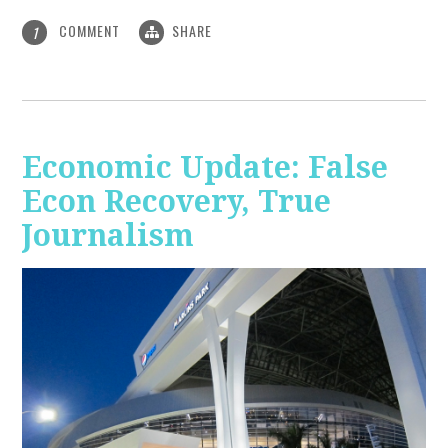
COMMENT
SHARE
1
Economic Update: False
Econ Recovery, True
Journalism