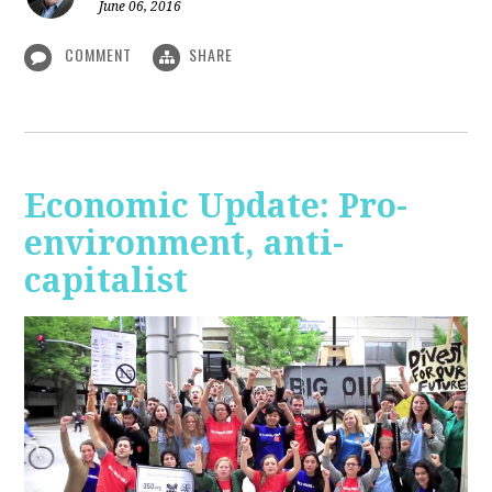
June 06, 2016
COMMENT
SHARE
Economic Update: Pro-
environment, anti-
capitalist