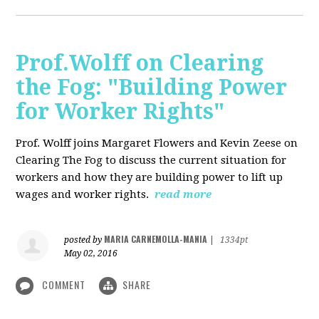
Prof.Wolff on Clearing
the Fog: "Building Power
for Worker Rights"
Prof. Wolff joins Margaret Flowers and Kevin Zeese on
Clearing The Fog to discuss the current situation for
workers and how they are building power to lift up
wages and worker rights.
read more
MARIA CARNEMOLLA-MANIA
posted by
|
1334pt
May 02, 2016
COMMENT
SHARE