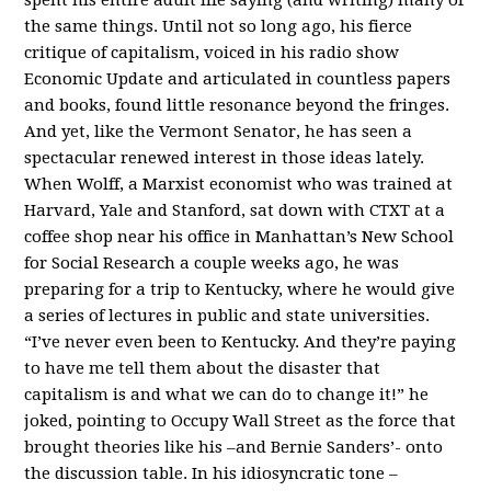
the same things. Until not so long ago, his fierce
critique of capitalism, voiced in his radio show
Economic Update and articulated in countless papers
and books, found little resonance beyond the fringes.
And yet, like the Vermont Senator, he has seen a
spectacular renewed interest in those ideas lately.
When Wolff, a Marxist economist who was trained at
Harvard, Yale and Stanford, sat down with CTXT at a
coffee shop near his office in Manhattan’s New School
for Social Research a couple weeks ago, he was
preparing for a trip to Kentucky, where he would give
a series of lectures in public and state universities.
“I’ve never even been to Kentucky. And they’re paying
to have me tell them about the disaster that
capitalism is and what we can do to change it!” he
joked, pointing to Occupy Wall Street as the force that
brought theories like his –and Bernie Sanders’- onto
the discussion table. In his idiosyncratic tone –