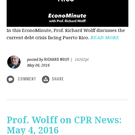
In this EconoMinute, Prof. Richard Wolff discusses the
current debt crisis facing Puerto Rico.
READ MORE
RICHARD WOLFF
posted by
|
16262pt
May 06, 2016
COMMENT
SHARE
Prof. Wolff on CPR News:
May 4, 2016