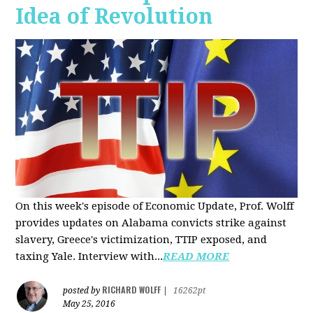
Idea of Revolution
On this week's episode of Economic Update, Prof. Wolff
provides updates on Alabama convicts strike against
slavery, Greece's victimization, TTIP exposed, and
taxing Yale. Interview with...
READ MORE
RICHARD WOLFF
posted by
|
16262pt
May 25, 2016