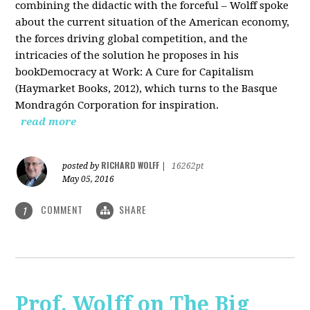
combining the didactic with the forceful – Wolff spoke
about the current situation of the American economy,
the forces driving global competition, and the
intricacies of the solution he proposes in his
bookDemocracy at Work: A Cure for Capitalism
(Haymarket Books, 2012), which turns to the Basque
Mondragón Corporation for inspiration.
read more
RICHARD WOLFF
posted by
|
16262pt
May 05, 2016
COMMENT
SHARE
1
Prof. Wolff on The Big