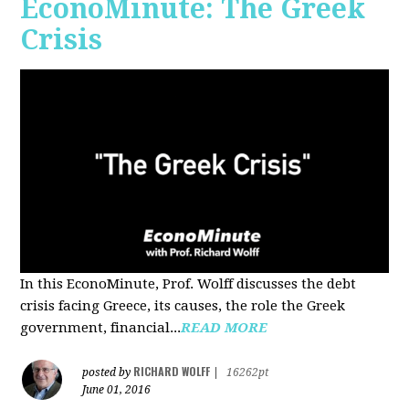
EconoMinute: The Greek
Crisis
In this EconoMinute, Prof. Wolff discusses the debt
crisis facing Greece, its causes, the role the Greek
government, financial...
READ MORE
RICHARD WOLFF
posted by
|
16262pt
June 01, 2016