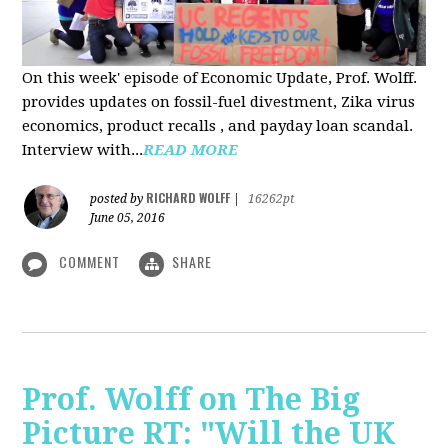
On this week' episode of Economic Update, Prof. Wolff.
provides updates on fossil-fuel divestment, Zika virus
economics, product recalls , and payday loan scandal.
Interview with...
READ MORE
RICHARD WOLFF
posted by
|
16262pt
June 05, 2016
COMMENT
SHARE
Prof. Wolff on The Big
Picture RT: "Will the UK