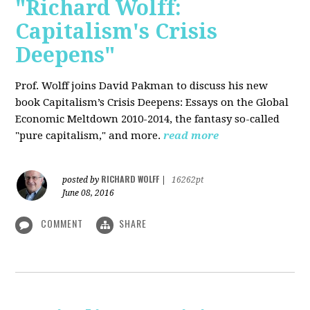
"Richard Wolff:
Capitalism's Crisis
Deepens"
Prof. Wolff
joins David Pakman to discuss his new
book Capitalism’s Crisis Deepens: Essays on the Global
Economic Meltdown 2010-2014, the fantasy so-called
"pure capitalism," and more.
read more
RICHARD WOLFF
posted by
|
16262pt
June 08, 2016
COMMENT
SHARE