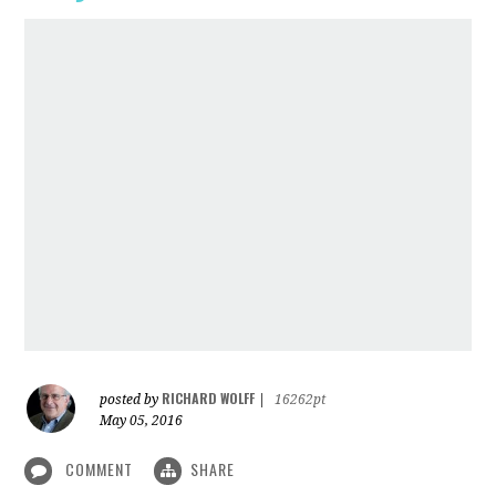
RICHARD WOLFF
posted by
|
16262pt
May 05, 2016
COMMENT
SHARE