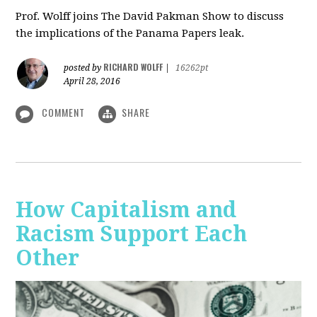
Prof. Wolff joins The David Pakman Show to discuss
the implications of the Panama Papers leak.
RICHARD WOLFF
posted by
|
16262pt
April 28, 2016
COMMENT
SHARE
How Capitalism and
Racism Support Each
Other