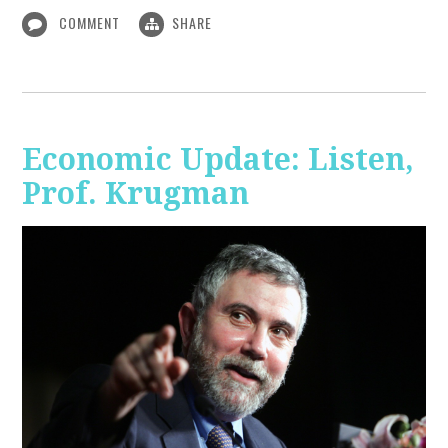
COMMENT
SHARE
Economic Update: Listen,
Prof. Krugman