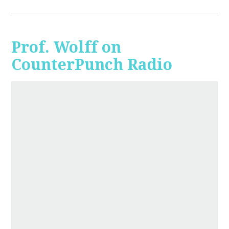
Prof. Wolff on
CounterPunch Radio