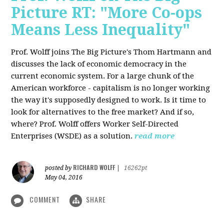
Picture RT: "More Co-ops
Means Less Inequality"
Prof. Wolff joins The Big Picture's Thom Hartmann and
discusses the lack of economic democracy in the
current economic system. For a large chunk of the
American workforce - capitalism is no longer working
the way it's supposedly designed to work. Is it time to
look for alternatives to the free market? And if so,
where? Prof. Wolff offers Worker Self-Directed
Enterprises (WSDE) as a solution.
read more
RICHARD WOLFF
posted by
|
16262pt
May 04, 2016
COMMENT
SHARE