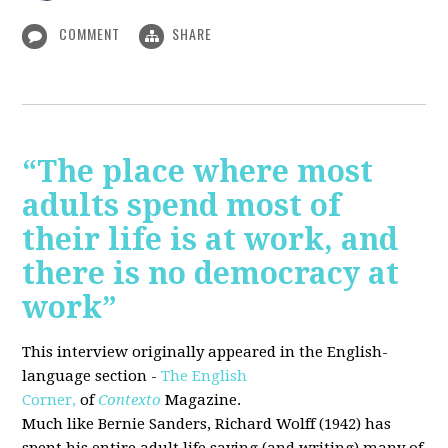
COMMENT
SHARE
“The place where most
adults spend most of
their life is at work, and
there is no democracy at
work”
This interview originally appeared in the English-
language section -
The English
Corner,
of
Contexto
Magazine.
Much like Bernie Sanders, Richard Wolff (1942) has
spent his entire adult life saying (and writing) many of