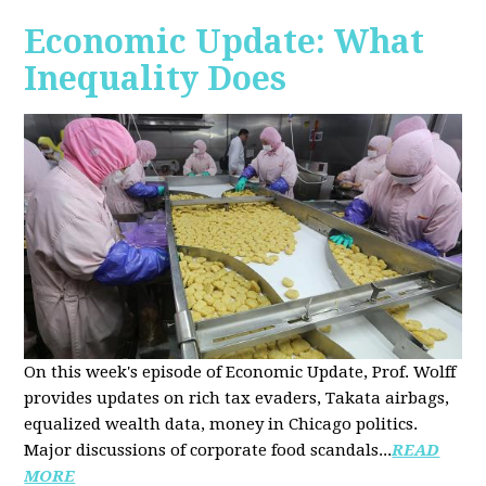
Economic Update: What
Inequality Does
On this week's episode of Economic Update, Prof. Wolff
provides updates on rich tax evaders, Takata airbags,
equalized wealth data, money in Chicago politics.
Major discussions of
corporate food scandals
...
READ
MORE