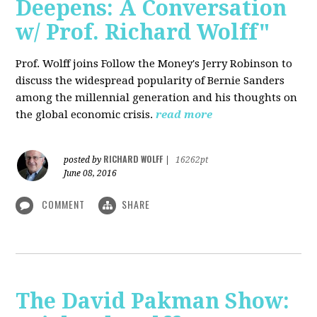
Deepens: A Conversation
w/ Prof. Richard Wolff"
Prof. Wolff joins Follow the Money's Jerry Robinson to
discuss the widespread popularity of Bernie Sanders
among the millennial generation and his thoughts on
the global economic crisis.
read more
RICHARD WOLFF
posted by
|
16262pt
June 08, 2016
COMMENT
SHARE
The David Pakman Show: