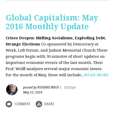
Global Capitalism: May
2016 Monthly Update
Crises Deepen: Shifting Socialisms, Exploding Debt,
Strange Elections
Co-sponsored by Democracy at
Work, Left Forum, and Judson Memorial Church
These
programs begin with 30 minutes of short updates on
important economic events of the last month. Then
Prof. Wolff analyzes several major economic issues.
For the month of May, these will include...
READ MORE
RICHARD WOLFF
posted by
|
16262pt
May 12, 2016
COMMENT
SHARE