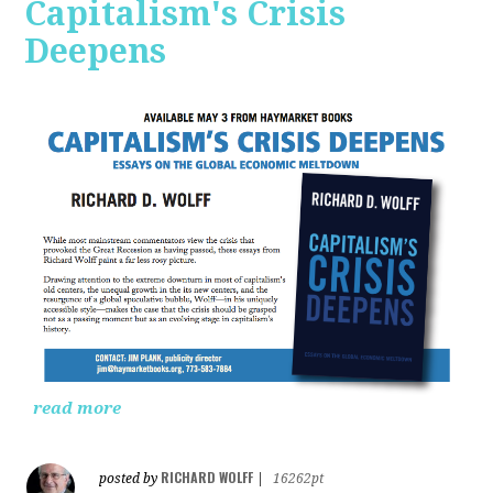
Capitalism's Crisis
Deepens
read more
RICHARD WOLFF
posted by
|
16262pt