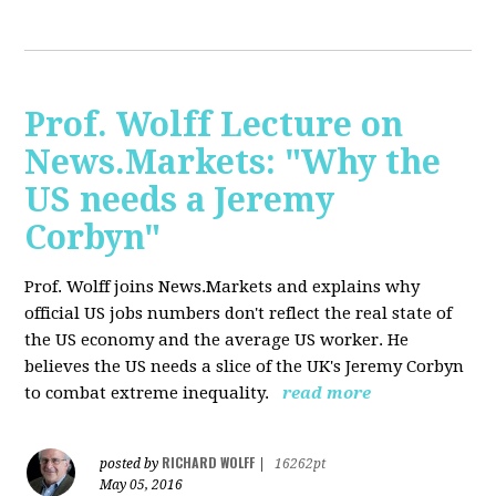
Prof. Wolff Lecture on
News.Markets: "Why the
US needs a Jeremy
Corbyn"
Prof. Wolff joins News.Markets and explains why
official US jobs numbers don't reflect the real state of
the US economy and the average US worker. He
believes the US needs a slice of the UK's Jeremy Corbyn
to combat extreme inequality.
read more
RICHARD WOLFF
posted by
|
16262pt
May 05, 2016