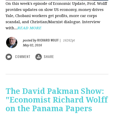
On this week's episode of Economic Update, Prof. Wolff
provides updates on slow US economy, money drives
Yale, Chobani workers get profits, more car corps
scandal, and Christian/Marxist dialogue. Interview
with...
READ MORE
RICHARD WOLFF
posted by
|
16262pt
May 02, 2016
COMMENT
SHARE
The David Pakman Show:
"Economist Richard Wolff
on the Panama Papers