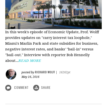
In this week's episode of Economic Update, Prof. Wolff
provides updates on "carry interest tax loophole,"
Miami's Marlin Park and state subsidies for business,
negative interest rates, and banks' "bail-in" versus
"bail-out." Interview with reporter Bob Hennelly
a
bout...
READ MORE
RICHARD WOLFF
posted by
|
16262pt
May 16, 2016
COMMENT
SHARE