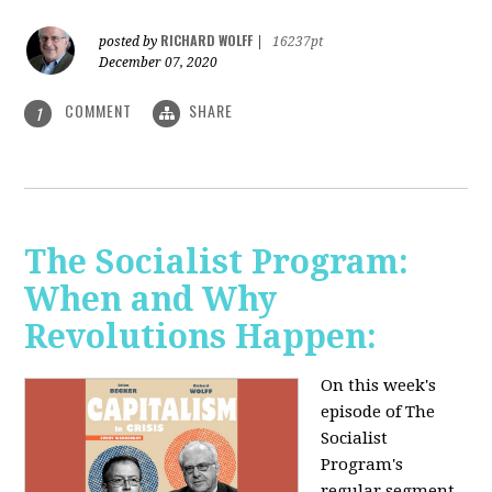
RICHARD WOLFF
posted by
|
16237pt
December 07, 2020
COMMENT
SHARE
1
The Socialist Program:
When and Why
Revolutions Happen:
On this week's
episode of The
Socialist
Program's
regular segment