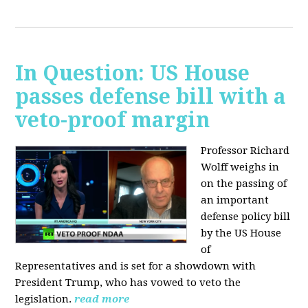
In Question: US House
passes defense bill with a
veto-proof margin
Professor Richard
Wolff weighs in
on the passing of
an important
defense policy bill
by the US House
of
Representatives and is set for a showdown with
President Trump, who has vowed to veto the
legislation.
read more