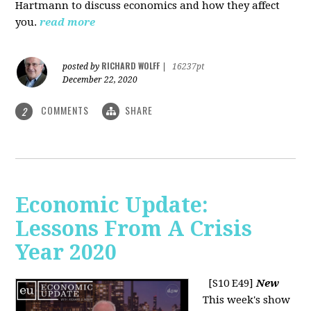
Hartmann to discuss economics and how they affect
you.
read more
RICHARD WOLFF
posted by
|
16237pt
December 22, 2020
COMMENTS
SHARE
2
Economic Update:
Lessons From A Crisis
Year 2020
[S10 E49]
New
This week's show