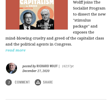
Wolff joins The
Socialist Program
to dissect the new
"stimulus
package" and
exposes the
mind-blowing cruelty and greed of the capitalist class
and the political agents in Congress.
read more
RICHARD WOLFF
posted by
|
16237pt
December 27, 2020
COMMENT
SHARE
1