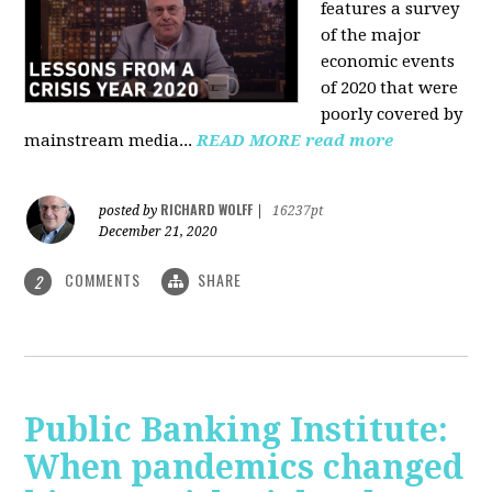
features a survey
of the major
economic events
of 2020 that were
poorly covered by
mainstream media
...
READ MORE
read more
RICHARD WOLFF
posted by
|
16237pt
December 21, 2020
COMMENTS
SHARE
2
Public Banking Institute:
When pandemics changed