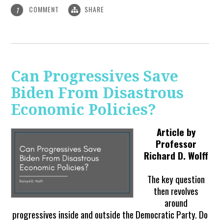
COMMENT
SHARE
1
Can Progressives Save
Biden From Disastrous
Economic Policies?
Article by
Professor
Richard D. Wolff
The key question
then revolves
around
progressives inside and outside the Democratic Party. Do