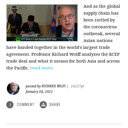
And as the global
supply chain has
been rattled by
the coronavirus
outbreak, several
Asian nations
have banded together in the world's largest trade
agreement. Professor Richard Wolff analyzes the RCEP
trade deal and what it means for both Asia and across
the Pacific.
read more
RICHARD WOLFF
posted by
|
16237pt
January 04, 2021
COMMENT
SHARE
1