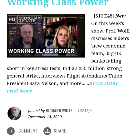
Working Class Power
[S10 E48]
New
On this week's
show, Prof. Wolff
discusses Biden's
'new economic
team,' big US
banks falling
short in key stress tests, India's 250-million-strong
general strike, interviews Flight Attendants Union
President Sara Nelson, and more......
READ MORE
read more
RICHARD WOLFF
posted by
|
16237pt
December 14, 2020
COMMENT
SHARE
1