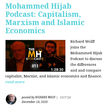
Mohammed Hijab
Podcast: Capitalism,
Marxism and Islamic
Economics
Richard Wolff
joins the
Mohammed Hijab
Podcast to discuss
the differences
and and compare
capitalist, Marxist, and Islamic economics and finance.
read more
RICHARD WOLFF
posted by
|
16237pt
December 18, 2020