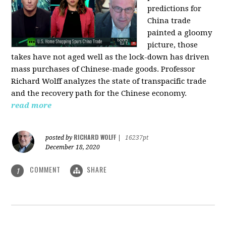
predictions for
China trade
painted a gloomy
picture, those
takes have not aged well as the lock-down has driven
mass purchases of Chinese-made goods. Professor
Richard Wolff analyzes the state of transpacific trade
and the recovery path for the Chinese economy.
read more
RICHARD WOLFF
posted by
|
16237pt
December 18, 2020
COMMENT
SHARE
1