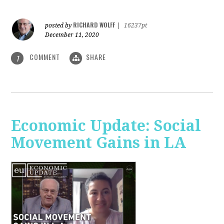
RICHARD WOLFF
posted by
|
16237pt
December 11, 2020
COMMENT
SHARE
1
Economic Update: Social
Movement Gains in LA