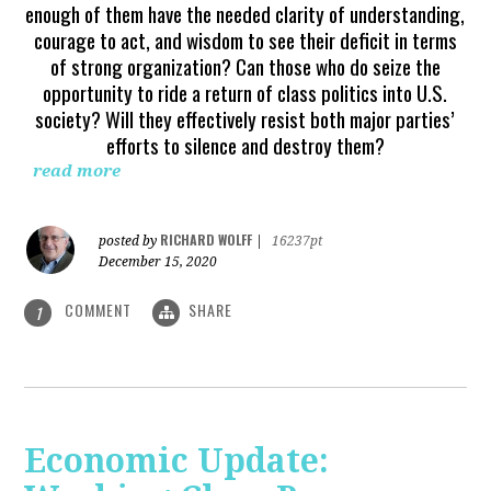
enough of them have the needed clarity of understanding,
courage to act, and wisdom to see their deficit in terms
of strong organization? Can those who do seize the
opportunity to ride a return of class politics into U.S.
society? Will they effectively resist both major parties’
efforts to silence and destroy them?
read more
RICHARD WOLFF
posted by
|
16237pt
December 15, 2020
COMMENT
SHARE
1
Economic Update: