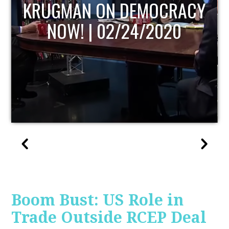
UPDATE
Boom Bust: US Role in
Trade Outside RCEP Deal