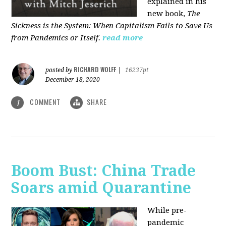
explained in his
new book,
The
Sickness is the System: When Capitalism Fails to Save Us
from Pandemics or Itself.
read more
RICHARD WOLFF
posted by
|
16237pt
December 18, 2020
COMMENT
SHARE
1
Boom Bust: China Trade
Soars amid Quarantine
While pre-
pandemic