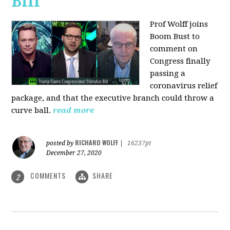
Bill
Prof Wolff joins
Boom Bust to
comment on
Congress finally
passing a
coronavirus relief
package, and that the executive branch could throw a
curve ball.
read more
RICHARD WOLFF
posted by
|
16237pt
December 27, 2020
COMMENTS
SHARE
2