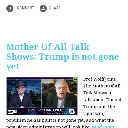
COMMENT
SHARE
1
Mother Of All Talk
Shows: Trump is not gone
yet
Prof Wolff joins
The Mother Of All
Talk Shows to
talk about Donald
Trump and the
right wing
populism he has built is not gone yet, and what the
new Biden administration will look like.
read more