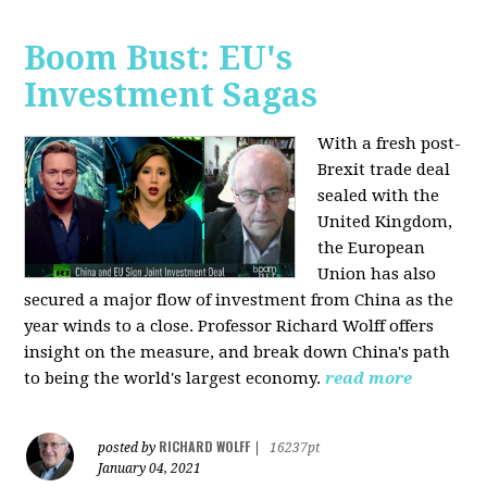
Boom Bust: EU's
Investment Sagas
With a fresh post-
Brexit trade deal
sealed with the
United Kingdom,
the European
Union has also
secured a major flow of investment from China as the
year winds to a close. Professor Richard Wolff offers
insight on the measure, and break down China's path
to being the world's largest economy.
read more
RICHARD WOLFF
posted by
|
16237pt
January 04, 2021