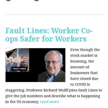
Fault Lines: Worker Co-
ops Safer for Workers
Even though the
stock market is
booming, the
amount of
businesses that
have closed due
to COVID is
staggering. Professor Richard Wolff joins Fault Lines to
give the job numbers and describe what is happening
in the US economy.
read more