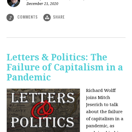
December 21, 2020
COMMENTS
SHARE
2
Letters & Politics: The
Failure of Capitalism in a
Pandemic
Richard Wolff
joins Mitch
Jeserich to talk
about the failure
of capitalism in a
pandemic, as