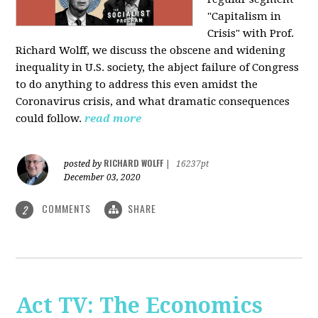
"Capitalism in
Crisis" with Prof.
Richard Wolff, we discuss the obscene and widening
inequality in U.S. society, the abject failure of Congress
to do anything to address this even amidst the
Coronavirus crisis, and what dramatic consequences
could follow.
read more
RICHARD WOLFF
posted by
|
16237pt
December 03, 2020
COMMENTS
SHARE
2
Act TV: The Economics