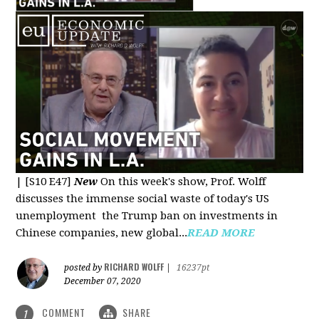
|
[S10 E47]
New
On this week's show, Prof. Wolff
discusses the immense social waste of today's US
unemployment the Trump ban on investments in
Chinese companies, new global...
READ MORE
RICHARD WOLFF
posted by
|
16237pt
December 07, 2020
COMMENT
SHARE
1