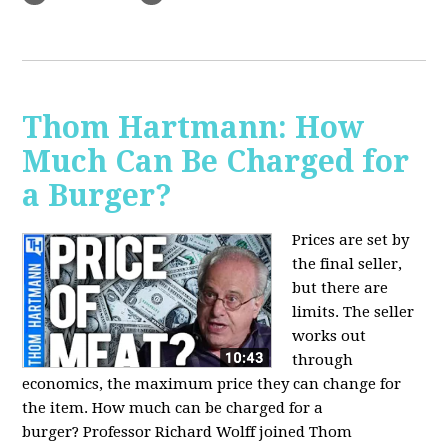
Thom Hartmann: How
Much Can Be Charged for
a Burger?
Prices are set by
the final seller,
but there are
limits. The seller
works out
through
economics, the maximum price they can change for
the item. How much can be charged for a
burger?
Professor Richard Wolff joined Thom