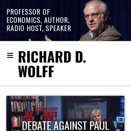
PROFESSOR OF
ECONOMICS, AUTHOR,
RADIO HOST, SPEAKER
RICHARD D.
WOLFF
HOST OF ECONOMIC