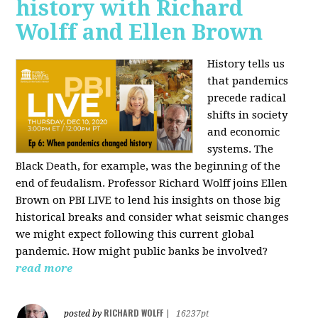
history with Richard
Wolff and Ellen Brown
History tells us
that pandemics
precede radical
shifts in society
and economic
systems. The
Black Death, for example, was the beginning of the
end of feudalism. Professor Richard Wolff joins Ellen
Brown on PBI LIVE to lend his insights on those big
historical breaks and consider what seismic changes
we might expect following this current global
pandemic. How might public banks be involved?
read more
RICHARD WOLFF
posted by
|
16237pt