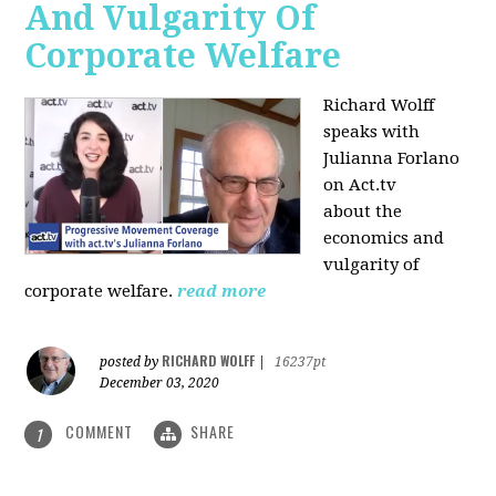
And Vulgarity Of
Corporate Welfare
Richard Wolff
speaks with
Julianna Forlano
on Act.tv
about the
economics and
vulgarity of
corporate welfare.
read more
RICHARD WOLFF
posted by
|
16237pt
December 03, 2020
COMMENT
SHARE
1