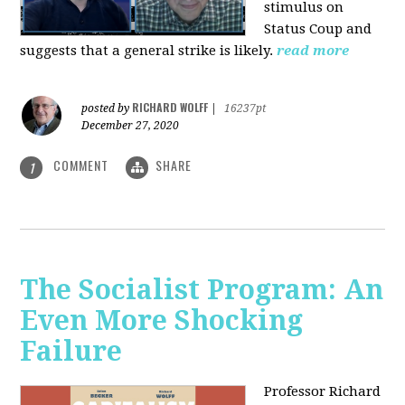
stimulus on
Status Coup and
suggests that a general strike is likely.
read more
RICHARD WOLFF
posted by
|
16237pt
December 27, 2020
COMMENT
SHARE
1
The Socialist Program: An
Even More Shocking
Failure
Professor Richard