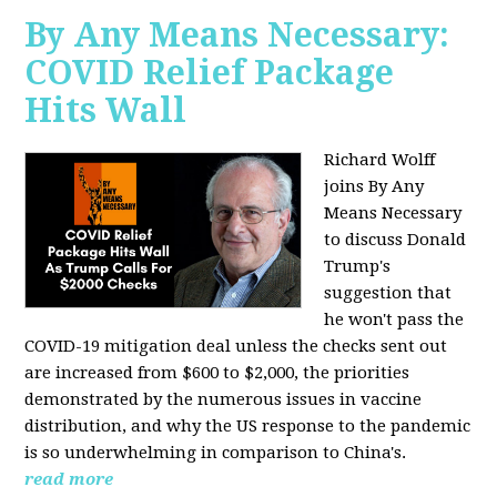
By Any Means Necessary:
COVID Relief Package
Hits Wall
Richard Wolff
joins By Any
Means Necessary
to
discuss Donald
Trump's
suggestion that
he won't pass the
COVID-19 mitigation deal unless the checks sent out
are increased from $600 to $2,000, the priorities
demonstrated by the numerous issues in
vaccine
distribution, and why the US response to the pandemic
is so underwhelming in comparison to China's.
read more