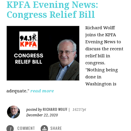
KPFA Evening News:
Congress Relief Bill
Richard Wolff
joins the KPFA
Evening News to
discuss the recent
relief bill in
congress.
"Nothing being
done in
Washington is
adequate."
read more
RICHARD WOLFF
posted by
|
16237pt
December 22, 2020
COMMENT
SHARE
1