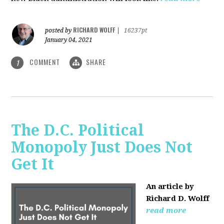
RICHARD WOLFF
posted by
|
16237pt
January 04, 2021
COMMENT
SHARE
1
The D.C. Political
Monopoly Just Does Not
Get It
An article by
Richard D. Wolff
read more