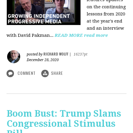
on the continuing
lessons from 2020
at the year's end
and an interview
with David Pakman...
READ MORE
read more
RICHARD WOLFF
posted by
|
16237pt
December 28, 2020
COMMENT
SHARE
Boom Bust: Trump Slams
Congressional Stimulus