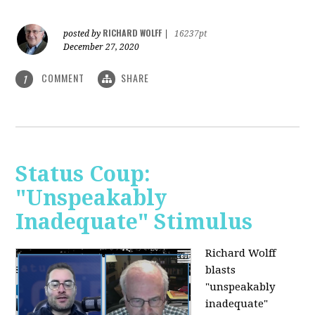
RICHARD WOLFF
posted by
|
16237pt
December 27, 2020
COMMENT
SHARE
1
Status Coup:
"Unspeakably
Inadequate" Stimulus
Richard Wolff
blasts
"unspeakably
inadequate"