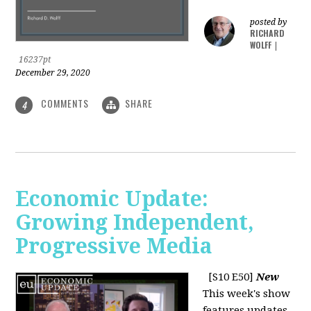
posted by
RICHARD
WOLFF
|
16237pt
December 29, 2020
COMMENTS
SHARE
4
Economic Update:
Growing Independent,
Progressive Media
[S10 E50]
New
This week's show
features updates