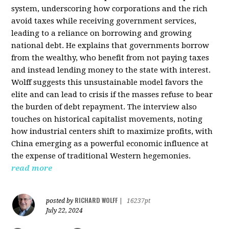
system, underscoring how corporations and the rich
avoid taxes while receiving government services,
leading to a reliance on borrowing and growing
national debt. He explains that governments borrow
from the wealthy, who benefit from not paying taxes
and instead lending money to the state with interest.
Wolff suggests this unsustainable model favors the
elite and can lead to crisis if the masses refuse to bear
the burden of debt repayment. The interview also
touches on historical capitalist movements, noting
how industrial centers shift to maximize profits, with
China emerging as a powerful economic influence at
the expense of traditional Western hegemonies.
read more
RICHARD WOLFF
posted by
|
16237pt
July 22, 2024