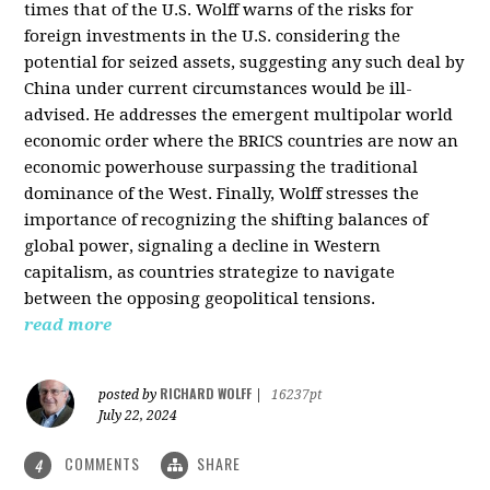
times that of the U.S. Wolff warns of the risks for
foreign investments in the U.S. considering the
potential for seized assets, suggesting any such deal by
China under current circumstances would be ill-
advised. He addresses the emergent multipolar world
economic order where the BRICS countries are now an
economic powerhouse surpassing the traditional
dominance of the West. Finally, Wolff stresses the
importance of recognizing the shifting balances of
global power, signaling a decline in Western
capitalism, as countries strategize to navigate
between the opposing geopolitical tensions.
read more
RICHARD WOLFF
posted by
|
16237pt
July 22, 2024
COMMENTS
SHARE
4