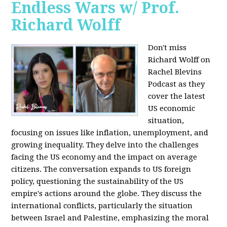
Endless Wars w/ Prof.
Richard Wolff
Don't miss
Richard Wolff on
Rachel Blevins
Podcast as they
cover the latest
US economic
situation,
focusing on issues like inflation, unemployment, and
growing inequality. They delve into the challenges
facing the US economy and the impact on average
citizens. The conversation expands to US foreign
policy, questioning the sustainability of the US
empire's actions around the globe. They discuss the
international conflicts, particularly the situation
between Israel and Palestine, emphasizing the moral