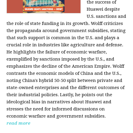
the success of
Huawei despite
U.S. sanctions and
the role of state funding in its growth. Wolff criticizes
the propaganda around government subsidies, stating
that such support is common in the U.S. and plays a
crucial role in industries like agriculture and defense.
He highlights the failure of economic warfare,
exemplified by sanctions imposed by the U.S., and
emphasizes the decline of the American Empire. Wolff
contrasts the economic models of China and the U.S.,
noting China's hybrid 50-50 split between private and
state-owned enterprises and the different outcomes of
their industrial policies. Lastly, he points out the
ideological bias in narratives about Huawei and
stresses the need for informed discussions on
economic warfare and government subsidies.
read more