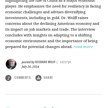
highlighting the rise of China as a major economic
player. He emphasizes the need for resiliency in facing
economic challenges and advises diversifying
investments, including in gold. Dr. Wolff raises
concerns about the declining American economy and
its impact on job markets and trade. The interview
concludes with insights on adapting to a shifting
economic environment and the importance of being
prepared for potential changes ahead.
read more
RICHARD WOLFF
posted by
|
16237pt
July 26, 2024
COMMENTS
SHARE
2