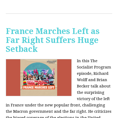
France Marches Left as
Far Right Suffers Huge
Setback
In this The
Socialist Program
episode, Richard
Wolff and Brian
Becker talk about
the surprising
victory of the left
in France under the new popular front, challenging
the Macron government and the far right. He criticizes
the biased coverage of the elections in the United