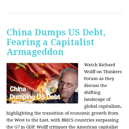
China Dumps US Debt,
Fearing a Capitalist
Armageddon
Watch Richard
Wolff on Thinkers
Forum as they
discuss the
shifting
landscape of
global capitalism,
highlighting the transition of economic growth from
the West to the East, with BRICS countries surpassing
the G7 in GDP. Wolff critiques the American capitalist