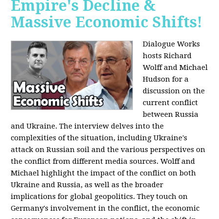
Empire's Decline &
Massive Economic Shifts!
Dialogue Works
hosts Richard
Wolff and Michael
Hudson for a
discussion on the
current conflict
between Russia
and Ukraine. The interview delves into the
complexities of the situation, including Ukraine's
attack on Russian soil and the various perspectives on
the conflict from different media sources. Wolff and
Michael highlight the impact of the conflict on both
Ukraine and Russia, as well as the broader
implications for global geopolitics. They touch on
Germany's involvement in the conflict, the economic