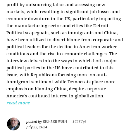
profit by outsourcing labor and accessing new
markets, while resulting in significant job losses and
economic downturn in the US, particularly impacting
the manufacturing sector and cities like Detroit.
Political scapegoats, such as immigrants and China,
have been utilized to divert blame from corporate and
political leaders for the decline in American worker
conditions and the rise in economic challenges. The
interview delves into the ways in which both major
political parties in the US have contributed to this
issue, with Republicans focusing more on anti-
immigrant sentiment while Democrats place more
emphasis on blaming China, despite corporate
America's continued interest in globalization.
read more
RICHARD WOLFF
posted by
|
16237pt
July 22, 2024