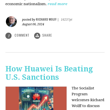
economic nationalism.
read more
RICHARD WOLFF
posted by
|
16237pt
August 06, 2024
COMMENT
SHARE
1
How Huawei Is Beating
U.S. Sanctions
The Socialist
Program
welcomes Richard
Wolff to discuss