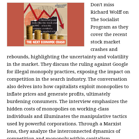
Don't miss
Richard Wolff on
The Socialist
Program as they
cover the recent
stock market
crashes and
rebounds, highlighting the uncertainty and volatility
in the market. They discuss the ruling against Google
for illegal monopoly practices, exposing the impact on
competition in the search industry. The conversation
also delves into how capitalists exploit monopolies to
inflate prices and generate profits, ultimately
burdening consumers. The interview emphasizes the
hidden costs of monopolies on working-class
individuals and illuminates the manipulative tactics
used by powerful corporations. Through a Marxist
lens, they analyze the interconnected dynamics of
competition and monopoly within capitalism,