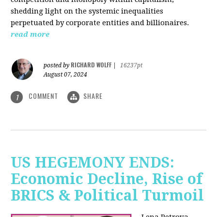
shedding light on the systemic inequalities
perpetuated by corporate entities and billionaires.
read more
RICHARD WOLFF
posted by
|
16237pt
August 07, 2024
COMMENT
SHARE
1
US HEGEMONY ENDS:
Economic Decline, Rise of
BRICS & Political Turmoil
Lena Petrova