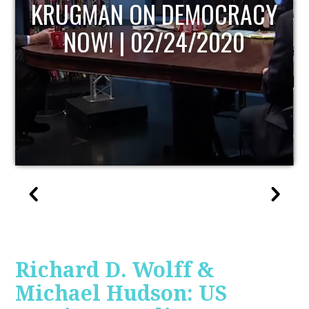
UPDATE
Richard D. Wolff &
Michael Hudson: US