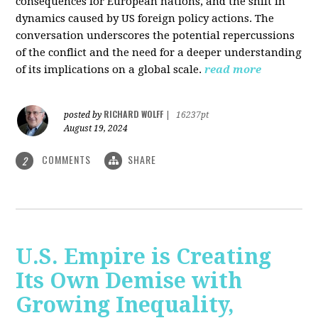
consequences for European nations, and the shift in
dynamics caused by US foreign policy actions. The
conversation underscores the potential repercussions
of the conflict and the need for a deeper understanding
of its implications on a global scale.
read more
RICHARD WOLFF
posted by
|
16237pt
August 19, 2024
COMMENTS
SHARE
2
U.S. Empire is Creating
Its Own Demise with
Growing Inequality,