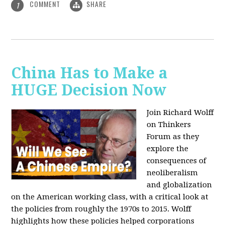
COMMENT
SHARE
1
China Has to Make a
HUGE Decision Now
Join Richard Wolff
on Thinkers
Forum as they
explore the
consequences of
neoliberalism
and globalization
on the American working class, with a critical look at
the policies from roughly the 1970s to 2015. Wolff
highlights how these policies helped corporations