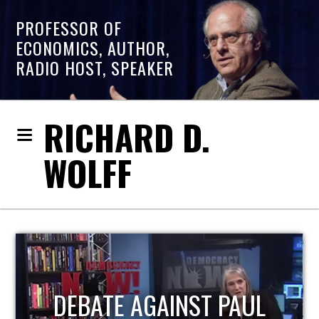
PROFESSOR OF
ECONOMICS, AUTHOR,
RADIO HOST, SPEAKER
RICHARD D.
WOLFF
HOST OF ECONOMIC