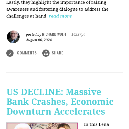
Lastly, they highlight the importance of raising
awareness and fostering dialogue to address the
challenges at hand.
read more
RICHARD WOLFF
posted by
|
16237pt
August 06, 2024
COMMENTS
SHARE
2
US DECLINE: Massive
Bank Crashes, Economic
Downturn Accelerates
In this Lena