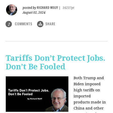
RICHARD WOLFF
posted by
|
16237pt
August 02, 2024
COMMENTS
SHARE
2
Tariffs Don’t Protect Jobs.
Don’t Be Fooled
Both Trump and
Biden imposed
high tariffs on
imported
products made in
China and other