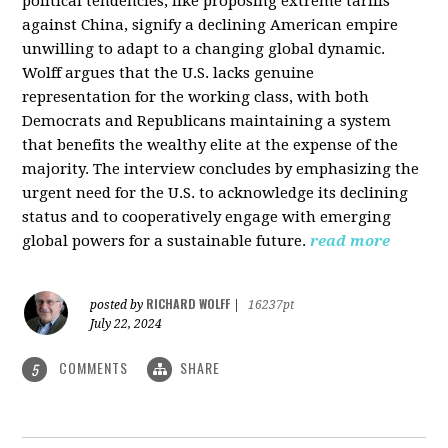
political tendencies, like proposing extreme tariffs
against China, signify a declining American empire
unwilling to adapt to a changing global dynamic.
Wolff argues that the U.S. lacks genuine
representation for the working class, with both
Democrats and Republicans maintaining a system
that benefits the wealthy elite at the expense of the
majority. The interview concludes by emphasizing the
urgent need for the U.S. to acknowledge its declining
status and to cooperatively engage with emerging
global powers for a sustainable future.
read more
RICHARD WOLFF
posted by
|
16237pt
July 22, 2024
COMMENTS
SHARE
5