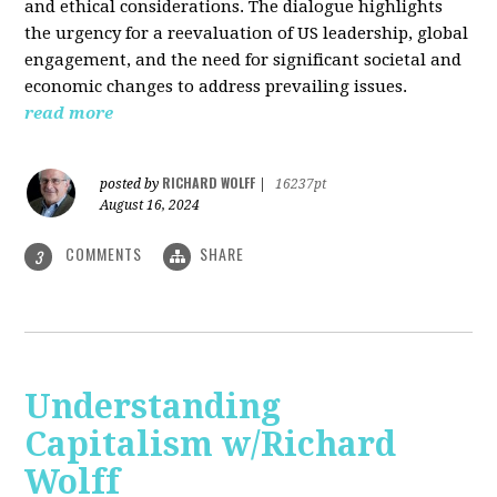
and ethical considerations. The dialogue highlights
the urgency for a reevaluation of US leadership, global
engagement, and the need for significant societal and
economic changes to address prevailing issues.
read more
RICHARD WOLFF
posted by
|
16237pt
August 16, 2024
COMMENTS
SHARE
3
Understanding
Capitalism w/Richard
Wolff