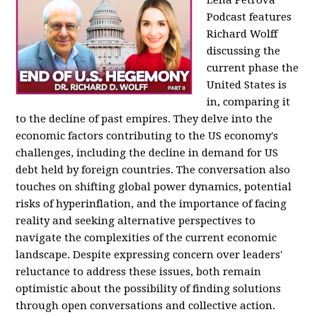
Podcast features
Richard Wolff
discussing the
current phase the
United States is
in, comparing it
to the decline of past empires. They delve into the
economic factors contributing to the US economy's
challenges, including the decline in demand for US
debt held by foreign countries. The conversation also
touches on shifting global power dynamics, potential
risks of hyperinflation, and the importance of facing
reality and seeking alternative perspectives to
navigate the complexities of the current economic
landscape. Despite expressing concern over leaders'
reluctance to address these issues, both remain
optimistic about the possibility of finding solutions
through open conversations and collective action.