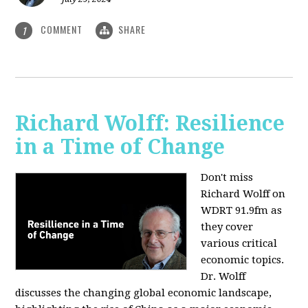
COMMENT
SHARE
1
Richard Wolff: Resilience
in a Time of Change
Don't miss
Richard Wolff on
WDRT 91.9fm as
they cover
various critical
economic topics.
Dr. Wolff
discusses the changing global economic landscape,