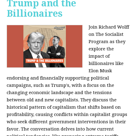
Trump and the
Billionaires
Join Richard Wolff
on The Socialist
Program as they
explore the
impact of
billionaires like
Elon Musk
endorsing and financially supporting political
campaigns, such as Trump's, with a focus on the
changing economic landscape and the tensions
between old and new capitalists. They discuss the
historical pattern of capitalism that shifts based on
profitability, causing conflicts within capitalist groups
who seek different government interventions in their
favor. The conversation delves into how current