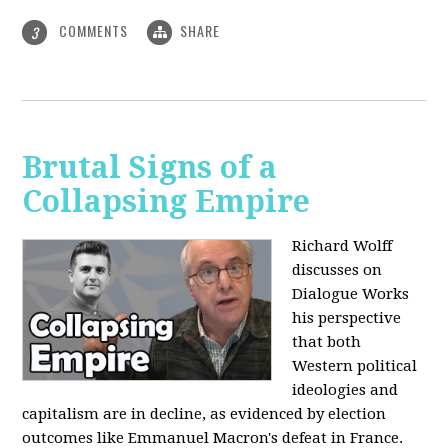
COMMENTS
SHARE
3
Brutal Signs of a
Collapsing Empire
Richard Wolff
discusses on
Dialogue Works
his perspective
that both
Western political
ideologies and
capitalism are in decline, as evidenced by election
outcomes like Emmanuel Macron's defeat in France.