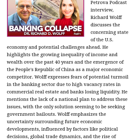
Petrova Podcast
interview,
Richard Wolff
discusses the
concerning state
of the U.S.
economy and potential challenges ahead. He
highlights the growing inequality of income and
wealth over the past 40 years and the emergence of
the People's Republic of China as a major economic
competitor. Wolff expresses fears of potential turmoil
in the banking sector due to high vacancy rates in
commercial real estate and banks losing liquidity. He
mentions the lack of a national plan to address these
issues, with the only solution seeming to be seeking
government bailouts. Wolff emphasizes the
uncertainty surrounding future economic
developments, influenced by factors like political
decisions, global trade dynamics, and the rise of