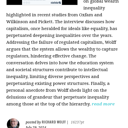
on global wealth
inequality
highlighted in recent studies from Oxfam and
Wilkinson and Pickett. The interview discusses how
capitalism, once heralded for ideals like equality, has
perpetuated deepening inequalities over the years.
Addressing the failure of regulated capitalism, Wolff
argues that the system allows the wealthy to capture
regulators, hindering effective change. The
conversation delves into how the education system
and societal structures contribute to intellectual
inequality, limiting diverse perspectives and
perpetuating existing power structures. Finally, a
personal anecdote from Wolff sheds light on the
delusions of grandeur that perpetuate inequality
among those at the top of the hierarchy.
read more
RICHARD WOLFF
posted by
|
16237pt
July 29, 2024