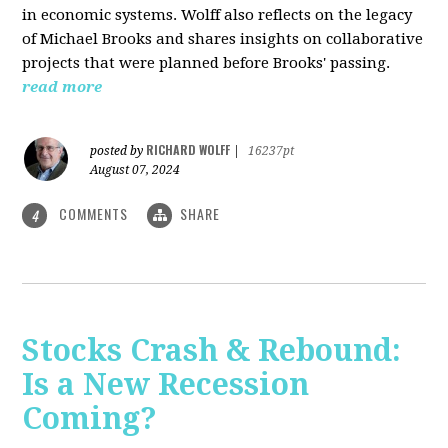
in economic systems. Wolff also reflects on the legacy
of Michael Brooks and shares insights on collaborative
projects that were planned before Brooks' passing.
read more
RICHARD WOLFF
posted by
|
16237pt
August 07, 2024
COMMENTS
SHARE
4
Stocks Crash & Rebound:
Is a New Recession
Coming?