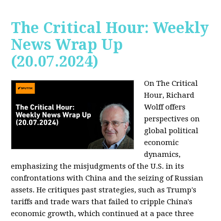
The Critical Hour: Weekly
News Wrap Up
(20.07.2024)
On The Critical
Hour, Richard
Wolff offers
perspectives on
global political
economic
dynamics,
emphasizing the misjudgments of the U.S. in its
confrontations with China and the seizing of Russian
assets. He critiques past strategies, such as Trump's
tariffs and trade wars that failed to cripple China's
economic growth, which continued at a pace three