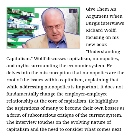
Give Them An
Argument w/Ben
Burgis interviews
Richard Wolff,
focusing on his
new book
"Understanding
Capitalism." Wolff discusses capitalism, monopolies,
and myths surrounding the economic system. He
delves into the misconception that monopolies are the
root of the issues within capitalism, explaining that
while addressing monopolies is important, it does not
fundamentally change the employer-employee
relationship at the core of capitalism. He highlights
the aspirations of many to become their own bosses as
a form of subconscious critique of the current system.
The interview touches on the evolving nature of
capitalism and the need to consider what comes next