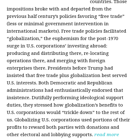
countries. Those
impositions broke with and departed from the
previous half century’s policies favoring “free trade”
(less or minimal government intervention in
international markets). Free trade policies facilitated
“globalization,” the euphemism for the post-1970
surge in U.S. corporations’ investing abroad:
producing and distributing there, re-locating
operations there, and merging with foreign
enterprises there. Presidents before Trump had
insisted that free trade plus globalization best served
U.S. interests. Both Democratic and Republican
administrations had enthusiastically endorsed that
insistence. Dutifully performing ideological support
duties, they stressed how globalization’s benefits to
U.S. corporations would “trickle down” to the rest of
us. Globalizing U.S. corporations used portions of their
profits to reward both parties with donations and
other electoral and lobbying supports.
read more