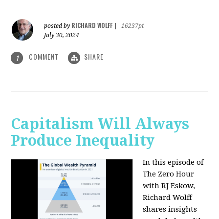
RICHARD WOLFF
posted by
|
16237pt
July 30, 2024
COMMENT
SHARE
1
Capitalism Will Always
Produce Inequality
In this episode of
The Zero Hour
with RJ Eskow,
Richard Wolff
shares insights