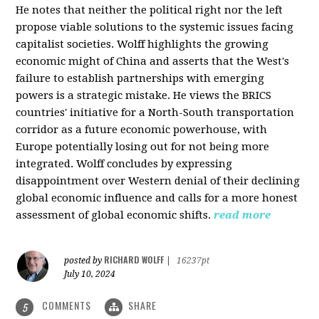
He notes that neither the political right nor the left
propose viable solutions to the systemic issues facing
capitalist societies. Wolff highlights the growing
economic might of China and asserts that the West's
failure to establish partnerships with emerging
powers is a strategic mistake. He views the BRICS
countries' initiative for a North-South transportation
corridor as a future economic powerhouse, with
Europe potentially losing out for not being more
integrated. Wolff concludes by expressing
disappointment over Western denial of their declining
global economic influence and calls for a more honest
assessment of global economic shifts.
read more
RICHARD WOLFF
posted by
|
16237pt
July 10, 2024
COMMENTS
SHARE
5