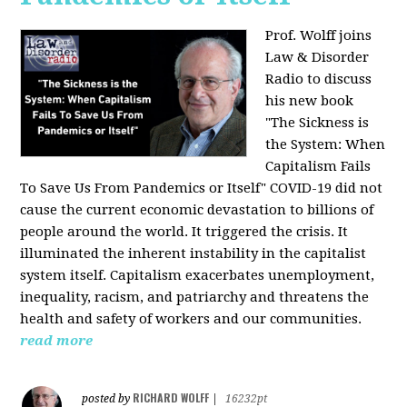
Prof. Wolff joins
Law & Disorder
Radio to discuss
his new book
"The Sickness is
the System: When
Capitalism Fails
To Save Us From Pandemics or Itself"
COVID-19 did not
cause the current economic devastation to billions of
people around the world. It triggered the crisis. It
illuminated the inherent instability in the capitalist
system itself. Capitalism exacerbates unemployment,
inequality, racism, and patriarchy and threatens the
health and safety of workers and our communities.
read more
RICHARD WOLFF
posted by
|
16232pt