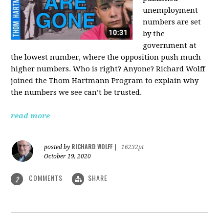
unemployment
numbers are set
by the
government at
the lowest number, where the opposition push much
higher numbers. Who is right? Anyone? Richard Wolff
joined the Thom Hartmann Program to explain why
the numbers we see can’t be trusted.
read more
RICHARD WOLFF
posted by
|
16232pt
October 19, 2020
COMMENTS
SHARE
2