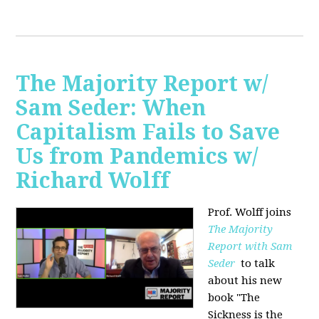
The Majority Report w/
Sam Seder: When
Capitalism Fails to Save
Us from Pandemics w/
Richard Wolff
Prof. Wolff joins
The Majority
Report with Sam
Seder
to talk
about his new
book "
The
Sickness is the