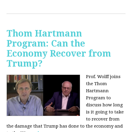
Thom Hartmann
Program: Can the
Economy Recover from
Trump?
Prof. Wolff joins
the Thom
Hartmann
Program to
discuss h
ow long
is it going to take
to recover from
the damage that Trump has done to the economy and