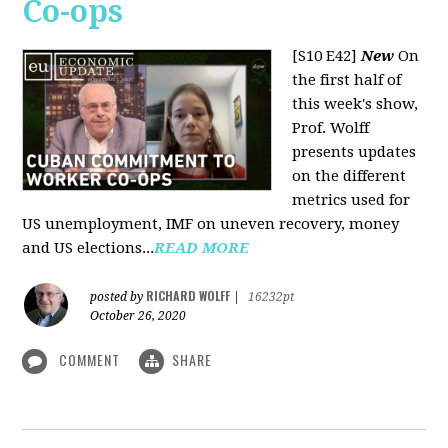
Co-ops
[S10 E42]
New
On
the first half of
this week's show,
Prof. Wolff
presents updates
on the different
metrics used for
US unemployment, IMF on uneven recovery, money
and US elections...
READ MORE
RICHARD WOLFF
posted by
|
16232pt
October 26, 2020
COMMENT
SHARE