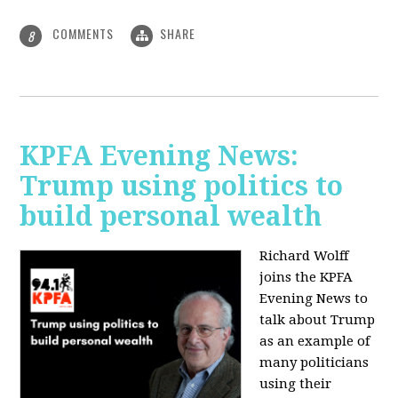
COMMENTS
SHARE
8
KPFA Evening News:
Trump using politics to
build personal wealth
Richard Wolff
joins the KPFA
Evening News to
talk about Trump
as an example of
many politicians
using their