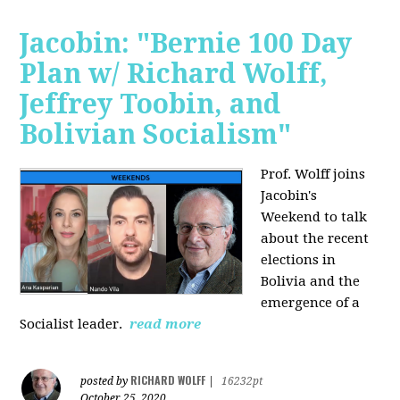
Jacobin: "Bernie 100 Day
Plan w/ Richard Wolff,
Jeffrey Toobin, and
Bolivian Socialism"
Prof. Wolff joins
Jacobin's
Weekend to talk
about the recent
elections in
Bolivia and the
emergence of a
Socialist leader.
read more
RICHARD WOLFF
posted by
|
16232pt
October 25, 2020