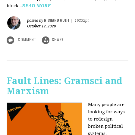
block...
READ MORE
RICHARD WOLFF
posted by
|
16232pt
October 12, 2020
COMMENT
SHARE
Fault Lines: Gramsci and
Marxism
Many people are
looking for ways
to redesign
broken political
systems.