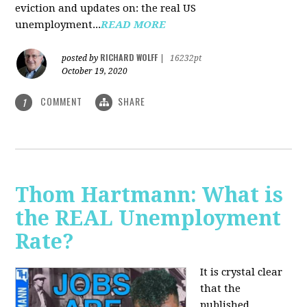
eviction and updates on: the real US
unemployment...
READ MORE
RICHARD WOLFF
posted by
|
16232pt
October 19, 2020
COMMENT
SHARE
1
Thom Hartmann: What is
the REAL Unemployment
Rate?
It is crystal clear
that the
published