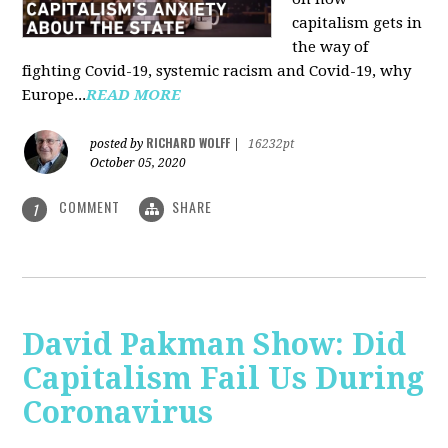
capitalism gets in
the way of
fighting Covid-19, systemic racism and Covid-19, why
Europe...
READ MORE
RICHARD WOLFF
posted by
|
16232pt
October 05, 2020
COMMENT
SHARE
1
David Pakman Show: Did
Capitalism Fail Us During
Coronavirus