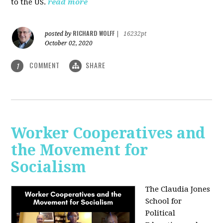
to the US.
read more
RICHARD WOLFF
posted by
|
16232pt
October 02, 2020
COMMENT
SHARE
1
Worker Cooperatives and
the Movement for
Socialism
The Claudia Jones
School for
Political