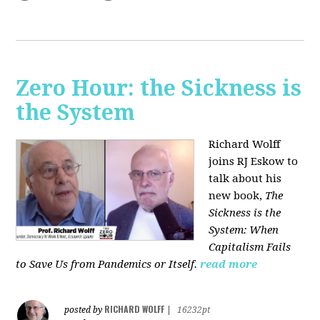
Zero Hour: the Sickness is
the System
Richard Wolff
joins RJ Eskow to
talk about his
new book,
The
Sickness is the
System: When
Capitalism Fails
to Save Us from Pandemics or Itself.
read more
RICHARD WOLFF
posted by
|
16232pt