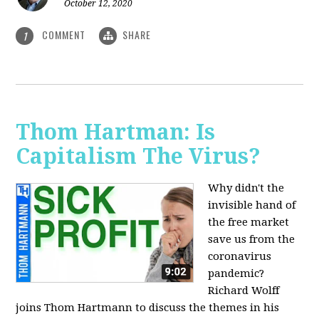
October 12, 2020
COMMENT
SHARE
1
Thom Hartman: Is
Capitalism The Virus?
Why didn't the
invisible hand of
the free market
save us from the
coronavirus
pandemic?
Richard Wolff
joins Thom Hartmann to discuss the themes in his