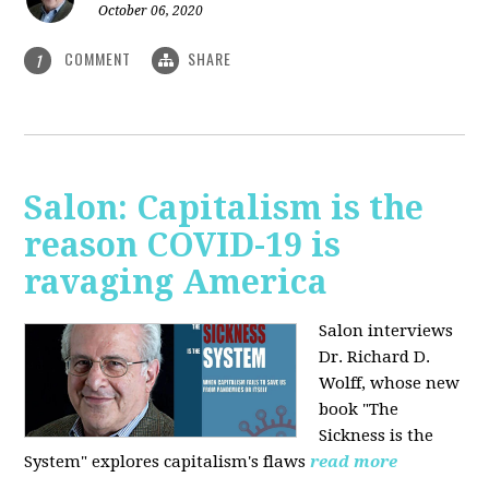
October 06, 2020
COMMENT
SHARE
1
Salon: Capitalism is the
reason COVID-19 is
ravaging America
Salon interviews
Dr. Richard D.
Wolff, whose new
book "The
Sickness is the
System" explores capitalism's flaws
read more