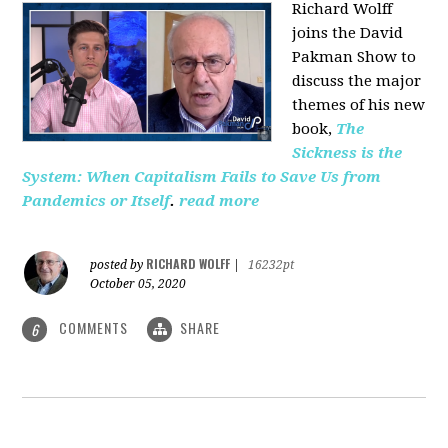
Richard Wolff
joins the David
Pakman Show to
discuss the major
themes of his new
book,
The
Sickness is the
System: When Capitalism Fails to Save Us from
Pandemics or Itself
.
read more
RICHARD WOLFF
posted by
|
16232pt
October 05, 2020
COMMENTS
SHARE
6