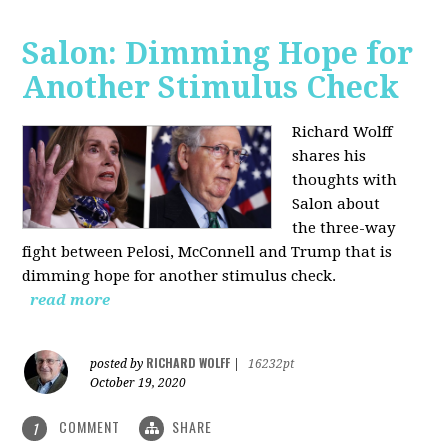
Salon: Dimming Hope for
Another Stimulus Check
Richard Wolff
shares his
thoughts with
Salon about
the three-way
fight between Pelosi, McConnell and Trump that is
dimming hope for another stimulus check.
read more
RICHARD WOLFF
posted by
|
16232pt
October 19, 2020
COMMENT
SHARE
1