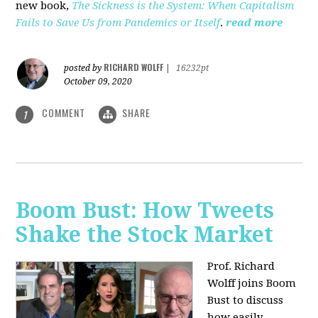
new book,
The Sickness is the System: When Capitalism
Fails to Save Us from Pandemics or Itself
.
read more
RICHARD WOLFF
posted by
|
16232pt
October 09, 2020
COMMENT
SHARE
1
Boom Bust: How Tweets
Shake the Stock Market
Prof. Richard
Wolff joins Boom
Bust to discuss
how easily