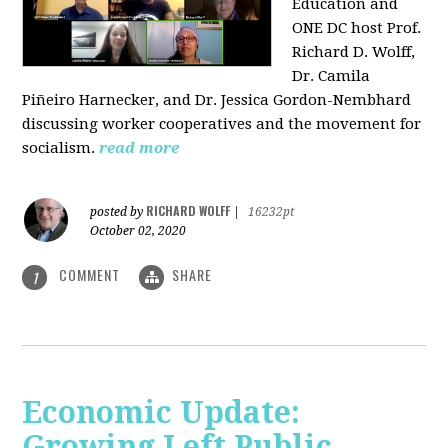
Education and
ONE DC host Prof.
Richard D. Wolff,
Dr. Camila
Piñeiro Harnecker, and Dr. Jessica Gordon-Nembhard
discussing worker cooperatives and the movement for
socialism.
read more
RICHARD WOLFF
posted by
|
16232pt
October 02, 2020
COMMENT
SHARE
1
Economic Update:
Growing Left Public