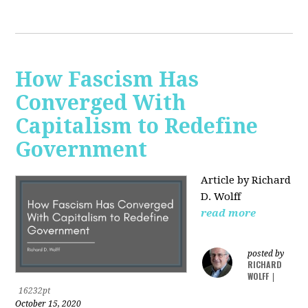
How Fascism Has
Converged With
Capitalism to Redefine
Government
Article by Richard
D. Wolff
read more
posted by
RICHARD
WOLFF
|
16232pt
October 15, 2020