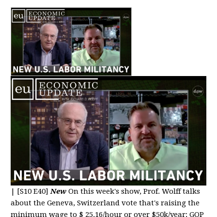
|
[S10 E40]
New
On this week's show, Prof. Wolff talks
about the Geneva, Switzerland vote that's raising the
minimum wage to $ 25.16/hour or over $50k/year; GOP