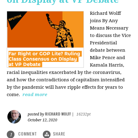
Richard Wolff
joins By Any
Means Necessary
to discuss the Vice
Presidential
debate between
Mike Pence and
Kamala Harris,
racial inequalities exacerbated by the coronavirus,
and how the contradictions of capitalism intensified
by the pandemic will have ripple effects for years to
come.
read more
RICHARD WOLFF
posted by
|
16232pt
October 12, 2020
COMMENT
SHARE
1