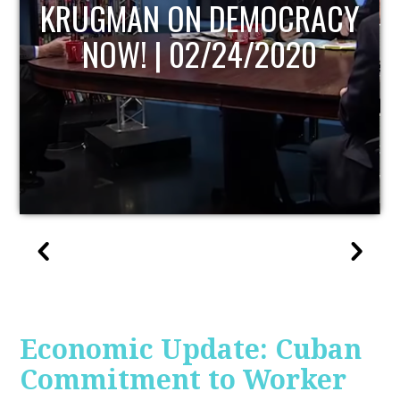
UPDATE
Economic Update: Cuban
Commitment to Worker