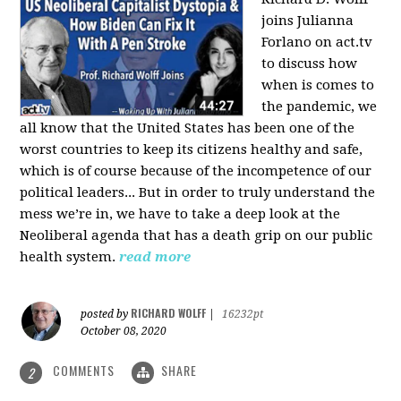
joins Julianna
Forlano on act.tv
to discuss how
when is comes to
the pandemic, we
all know that the United States has been one of the
worst countries to keep its citizens healthy and safe,
which is of course because of the incompetence of our
political leaders... But in order to truly understand the
mess we’re in, we have to take a deep look at the
Neoliberal agenda that has a death grip on our public
health system.
read more
RICHARD WOLFF
posted by
|
16232pt
October 08, 2020
COMMENTS
SHARE
2