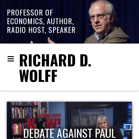
PROFESSOR OF
ECONOMICS, AUTHOR,
RADIO HOST, SPEAKER
RICHARD D.
WOLFF
HOST OF ECONOMIC