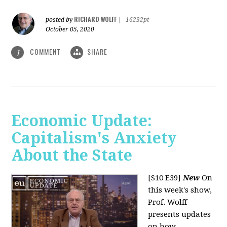
RICHARD WOLFF
posted by
|
16232pt
October 05, 2020
COMMENT
SHARE
1
Economic Update:
Capitalism's Anxiety
About the State
[S10 E39]
New
On
this week's show,
Prof. Wolff
presents updates
on how