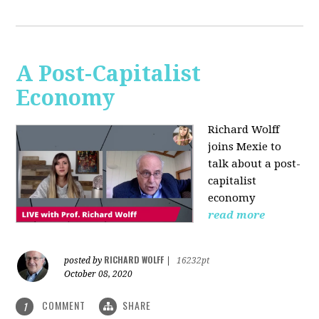
A Post-Capitalist
Economy
Richard Wolff
joins Mexie to
talk about a post-
capitalist
economy
read more
RICHARD WOLFF
posted by
|
16232pt
October 08, 2020
COMMENT
SHARE
1