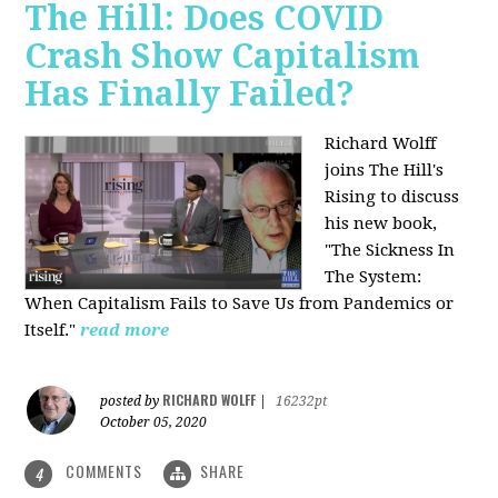
The Hill: Does COVID
Crash Show Capitalism
Has Finally Failed?
Richard Wolff
joins The Hill's
Rising to discuss
his new book,
"The Sickness In
The System:
When Capitalism Fails to Save Us from Pandemics or
Itself."
read more
RICHARD WOLFF
posted by
|
16232pt
October 05, 2020
COMMENTS
SHARE
4