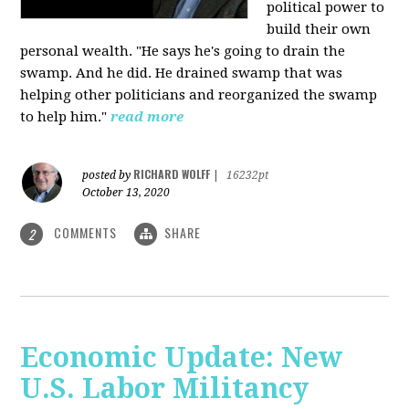
political power to
build their own
personal wealth. "He says he's going to drain the
swamp. And he did. He drained swamp that was
helping other politicians and reorganized the swamp
to help him."
read more
RICHARD WOLFF
posted by
|
16232pt
October 13, 2020
COMMENTS
SHARE
2
Economic Update: New
U.S. Labor Militancy