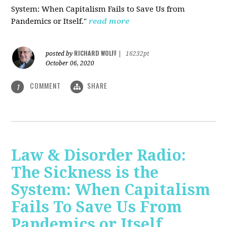
System: When Capitalism Fails to Save Us from
Pandemics or Itself."
read more
RICHARD WOLFF
posted by
|
16232pt
October 06, 2020
COMMENT
SHARE
1
Law & Disorder Radio:
The Sickness is the
System: When Capitalism
Fails To Save Us From
Pandemics or Itself