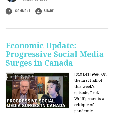
COMMENT
SHARE
1
Economic Update:
Progressive Social Media
Surges in Canada
[S10 E41]
New
On
the first half of
this week's
episode, Prof.
Wolff presents a
critique of
pandemic