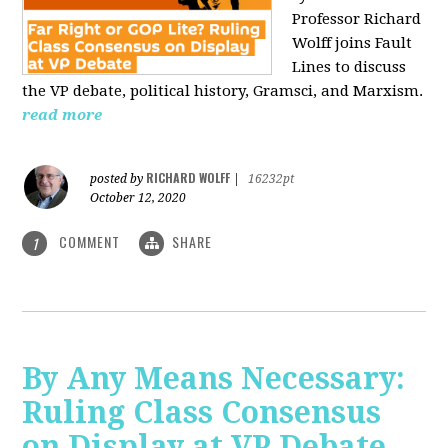
Professor Richard
Wolff joins Fault
Lines to discuss
the VP debate, political history, Gramsci, and Marxism.
read more
RICHARD WOLFF
posted by
|
16232pt
October 12, 2020
COMMENT
SHARE
1
By Any Means Necessary:
Ruling Class Consensus
on Display at VP Debate