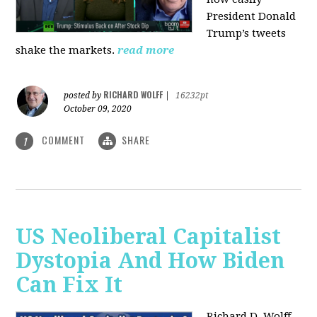
President Donald
Trump’s tweets
shake the markets.
read more
RICHARD WOLFF
posted by
|
16232pt
October 09, 2020
COMMENT
SHARE
1
US Neoliberal Capitalist
Dystopia And How Biden
Can Fix It
Richard D. Wolff