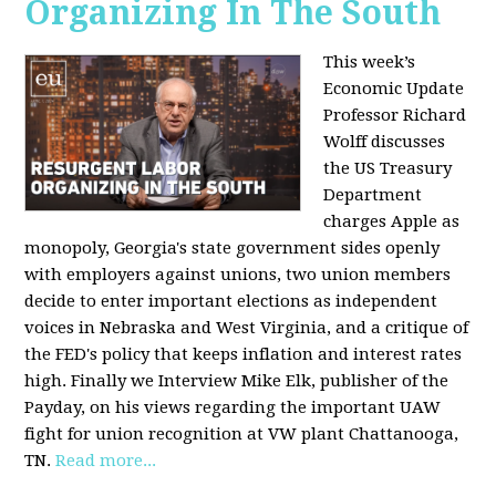
Organizing In The South
This week’s
Economic Update
Professor Richard
Wolff discusses
the US Treasury
Department
charges Apple as
monopoly, Georgia's state government sides openly
with employers against unions, two union members
decide to enter important elections as independent
voices in Nebraska and West Virginia, and a critique of
the FED's policy that keeps inflation and interest rates
high. Finally we Interview Mike Elk, publisher of the
Payday, on his views regarding the important UAW
fight for union recognition at VW plant Chattanooga,
TN.
Read more...