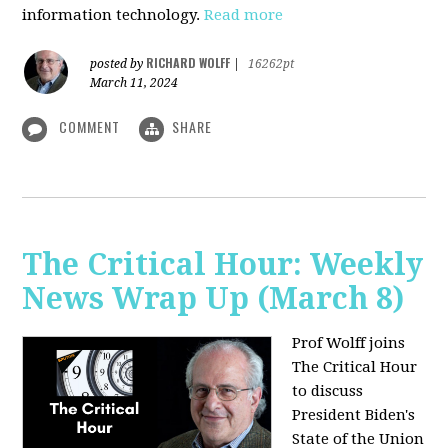
information technology.
Read more
RICHARD WOLFF
posted by
|
16262pt
March 11, 2024
COMMENT
SHARE
The Critical Hour: Weekly
News Wrap Up (March 8)
Prof Wolff joins
The Critical Hour
to discuss
President Biden's
State of the Union