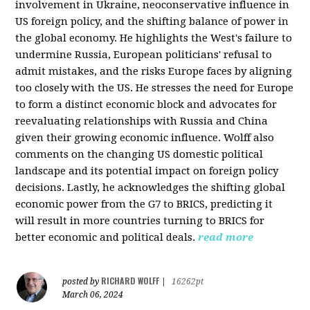
involvement in Ukraine, neoconservative influence in
US foreign policy, and the shifting balance of power in
the global economy. He highlights the West's failure to
undermine Russia, European politicians' refusal to
admit mistakes, and the risks Europe faces by aligning
too closely with the US. He stresses the need for Europe
to form a distinct economic block and advocates for
reevaluating relationships with Russia and China
given their growing economic influence. Wolff also
comments on the changing US domestic political
landscape and its potential impact on foreign policy
decisions. Lastly, he acknowledges the shifting global
economic power from the G7 to BRICS, predicting it
will result in more countries turning to BRICS for
better economic and political deals.
read more
RICHARD WOLFF
posted by
|
16262pt
March 06, 2024