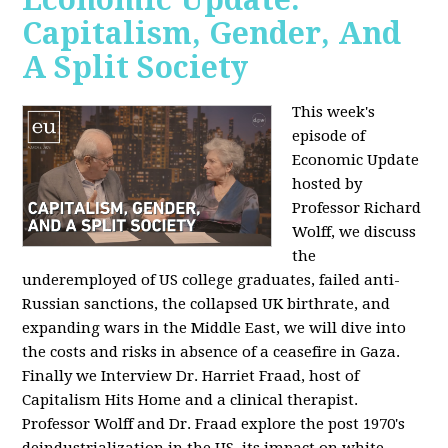
Capitalism, Gender, And
A Split Society
This week's
episode of
Economic Update
hosted by
Professor Richard
Wolff, we discuss
the
underemployed of US college graduates, failed anti-
Russian sanctions, the collapsed UK birthrate, and
expanding wars in the Middle East, we will dive into
the costs and risks in absence of a ceasefire in Gaza.
Finally we Interview Dr. Harriet Fraad, host of
Capitalism Hits Home and a clinical therapist.
Professor Wolff and Dr. Fraad explore the post 1970's