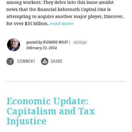
among workers. They delve into this issue amidst
news that the financial behemoth Capital One is
attempting to acquire another major player, Discover,
for over $35 billion.
read more
RICHARD WOLFF
posted by
|
16262pt
February 22, 2024
COMMENT
SHARE
1
Economic Update:
Capitalism and Tax
Injustice