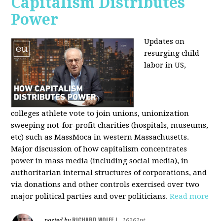
Capitalism Distributes
Power
Updates on
resurging child
labor in US,
colleges athlete vote to join unions, unionization
sweeping not-for-profit charities (hospitals, museums,
etc) such as MassMoca in western Massachusetts.
Major discussion of how capitalism concentrates
power in mass media (including social media), in
authoritarian internal structures of corporations, and
via donations and other controls exercised over two
major political parties and over politicians.
Read more
RICHARD WOLFF
posted by
|
16262pt