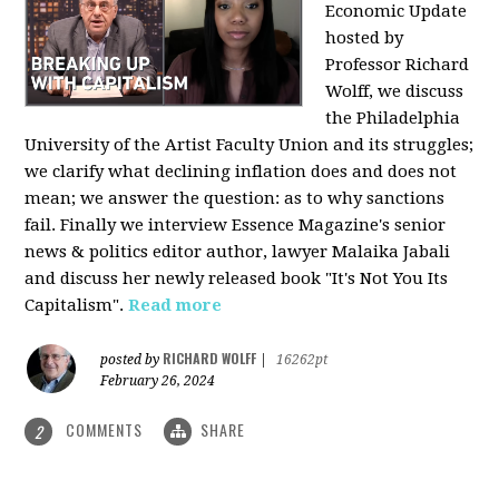
Economic Update
hosted by
Professor Richard
Wolff, we discuss
the Philadelphia
University of the Artist Faculty Union and its struggles;
we clarify what declining inflation does and does not
mean; we answer the question: as to why sanctions
fail. Finally we interview Essence Magazine's senior
news & politics editor author, lawyer Malaika Jabali
and discuss her newly released book "It's Not You Its
Capitalism".
Read more
RICHARD WOLFF
posted by
|
16262pt
February 26, 2024
COMMENTS
SHARE
2