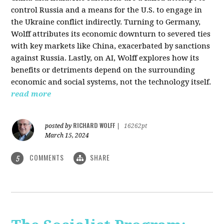
control Russia and a means for the U.S. to engage in
the Ukraine conflict indirectly. Turning to Germany,
Wolff attributes its economic downturn to severed ties
with key markets like China, exacerbated by sanctions
against Russia. Lastly, on AI, Wolff explores how its
benefits or detriments depend on the surrounding
economic and social systems, not the technology itself.
read more
RICHARD WOLFF
posted by
|
16262pt
March 15, 2024
COMMENTS
SHARE
5