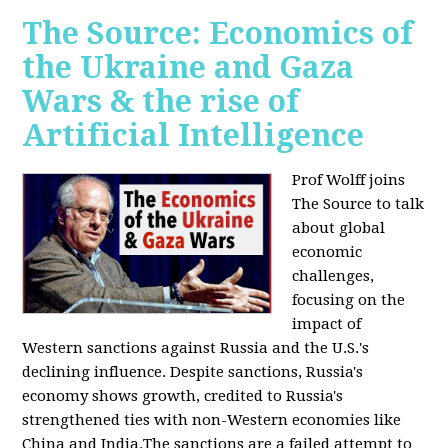
The Source: Economics of
the Ukraine and Gaza
Wars & the rise of
Artificial Intelligence
Prof Wolff joins
The Source to talk
about global
economic
challenges,
focusing on the
impact of
Western sanctions against Russia and the U.S.'s
declining influence. Despite sanctions, Russia's
economy shows growth, credited to Russia's
strengthened ties with non-Western economies like
China and India.The sanctions are a failed attempt to