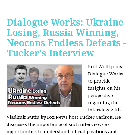
Dialogue Works: Ukraine
Losing, Russia Winning,
Neocons Endless Defeats -
Tucker's Interview
Prof Wolff joins
Dialogue Works
to provide
insights on his
perspective
regarding the
interview with
Vladimir Putin by Fox News host Tucker Carlson. He
discusses the importance of such interviews as
opportunities to understand official positions and