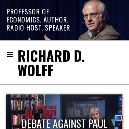
PROFESSOR OF
ECONOMICS, AUTHOR,
RADIO HOST, SPEAKER
RICHARD D.
WOLFF
HOST OF ECONOMIC