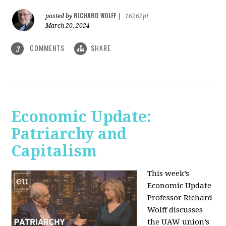
RICHARD WOLFF
posted by
|
16262pt
March 20, 2024
COMMENTS
SHARE
3
Economic Update:
Patriarchy and
Capitalism
This week’s
Economic Update
Professor Richard
Wolff discusses
the UAW union’s