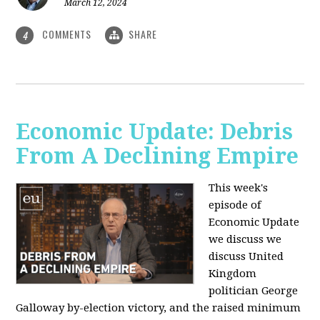
March 12, 2024
COMMENTS
SHARE
4
Economic Update: Debris
From A Declining Empire
This week's
episode of
Economic Update
we discuss we
discuss United
Kingdom
politician George
Galloway by-election victory, and the raised minimum