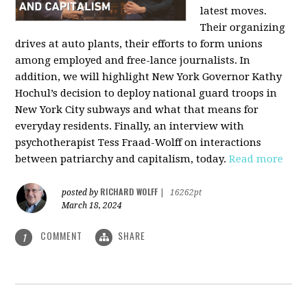
latest moves.
Their organizing
drives at auto plants, their efforts to form unions
among employed and free-lance journalists. In
addition, we will highlight New York Governor Kathy
Hochul’s decision to deploy national guard troops in
New York City subways and what that means for
everyday residents. Finally, an interview with
psychotherapist Tess Fraad-Wolff on interactions
between patriarchy and capitalism, today.
Read more
RICHARD WOLFF
posted by
|
16262pt
March 18, 2024
COMMENT
SHARE
1