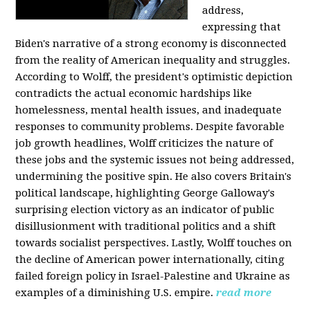
address,
expressing that
Biden's narrative of a strong economy is disconnected
from the reality of American inequality and struggles.
According to Wolff, the president's optimistic depiction
contradicts the actual economic hardships like
homelessness, mental health issues, and inadequate
responses to community problems. Despite favorable
job growth headlines, Wolff criticizes the nature of
these jobs and the systemic issues not being addressed,
undermining the positive spin. He also covers Britain's
political landscape, highlighting George Galloway's
surprising election victory as an indicator of public
disillusionment with traditional politics and a shift
towards socialist perspectives. Lastly, Wolff touches on
the decline of American power internationally, citing
failed foreign policy in Israel-Palestine and Ukraine as
examples of a diminishing U.S. empire.
read more