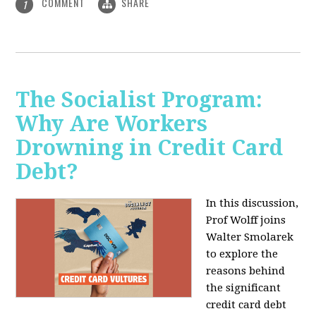
COMMENT
SHARE
1
The Socialist Program:
Why Are Workers
Drowning in Credit Card
Debt?
In this discussion,
Prof Wolff joins
Walter Smolarek
to explore the
reasons behind
the significant
credit card debt