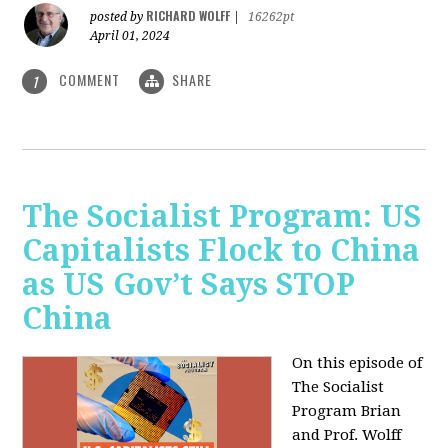
RICHARD WOLFF
posted by
|
16262pt
April 01, 2024
COMMENT
SHARE
1
The Socialist Program: US
Capitalists Flock to China
as US Gov’t Says STOP
China
On this episode of
The Socialist
Program Brian
and Prof. Wolff