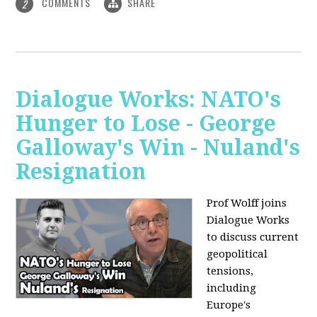
COMMENTS
SHARE
2
Dialogue Works: NATO's
Hunger to Lose - George
Galloway's Win - Nuland's
Resignation
Prof Wolff joins
Dialogue Works
to discuss current
geopolitical
tensions,
including
Europe's