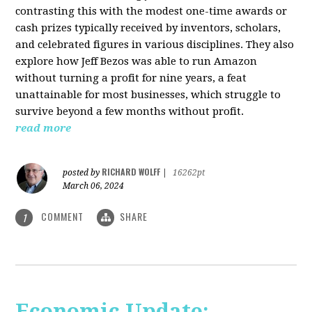
contrasting this with the modest one-time awards or
cash prizes typically received by inventors, scholars,
and celebrated figures in various disciplines. They also
explore how Jeff Bezos was able to run Amazon
without turning a profit for nine years, a feat
unattainable for most businesses, which struggle to
survive beyond a few months without profit.
read more
RICHARD WOLFF
posted by
|
16262pt
March 06, 2024
COMMENT
SHARE
1
Economic Update: