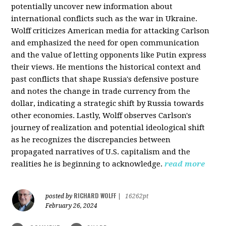
potentially uncover new information about
international conflicts such as the war in Ukraine.
Wolff criticizes American media for attacking Carlson
and emphasized the need for open communication
and the value of letting opponents like Putin express
their views. He mentions the historical context and
past conflicts that shape Russia's defensive posture
and notes the change in trade currency from the
dollar, indicating a strategic shift by Russia towards
other economies. Lastly, Wolff observes Carlson's
journey of realization and potential ideological shift
as he recognizes the discrepancies between
propagated narratives of U.S. capitalism and the
realities he is beginning to acknowledge.
read more
RICHARD WOLFF
posted by
|
16262pt
February 26, 2024