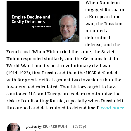
When Napoleon
engaged Russia in
a European land
war, the Russians
mounted a
determined
defense, and the
French lost. When Hitler tried the same, the Soviet
Union responded similarly, and the Germans lost. In
World War 1 and its post-revolutionary civil war
(1914-1922), first Russia and then the USSR defended
with far greater effect against two invasions than the
invaders had calculated. That history ought to have
cautioned U.S. and European leaders to minimize the
risks of confronting Russia, especially when Russia felt
threatened and determined to defend itself.
read more
RICHARD WOLFF
posted by
|
16262pt