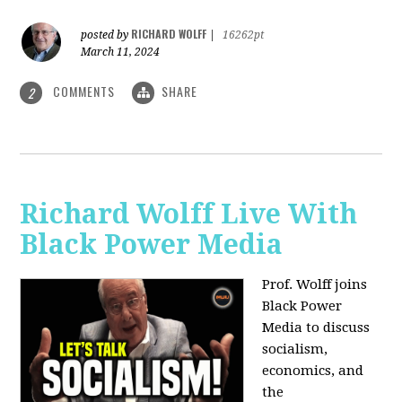
RICHARD WOLFF
posted by
|
16262pt
March 11, 2024
COMMENTS
SHARE
2
Richard Wolff Live With
Black Power Media
Prof. Wolff joins
Black Power
Media to discuss
socialism,
economics, and
the