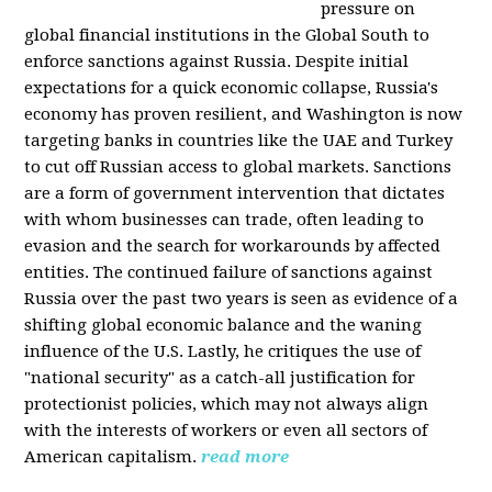
pressure on
global financial institutions in the Global South to
enforce sanctions against Russia. Despite initial
expectations for a quick economic collapse, Russia's
economy has proven resilient, and Washington is now
targeting banks in countries like the UAE and Turkey
to cut off Russian access to global markets. Sanctions
are a form of government intervention that dictates
with whom businesses can trade, often leading to
evasion and the search for workarounds by affected
entities. The continued failure of sanctions against
Russia over the past two years is seen as evidence of a
shifting global economic balance and the waning
influence of the U.S. Lastly, he critiques the use of
"national security" as a catch-all justification for
protectionist policies, which may not always align
with the interests of workers or even all sectors of
American capitalism.
read more