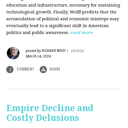
education and infrastructure, necessary for sustaining
technological growth. Finally, Wolff predicts that the
accumulation of political and economic missteps may
eventually lead to a significant shift in American
politics and public awareness.
read more
RICHARD WOLFF
posted by
|
16262pt
March 14, 2024
COMMENT
SHARE
1
Empire Decline and
Costly Delusions