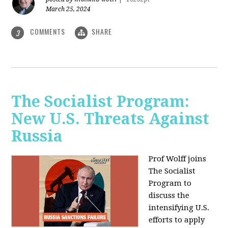
March 25, 2024
COMMENTS
SHARE
3
The Socialist Program:
New U.S. Threats Against
Russia
Prof Wolff joins
The Socialist
Program to
discuss the
intensifying U.S.
efforts to apply