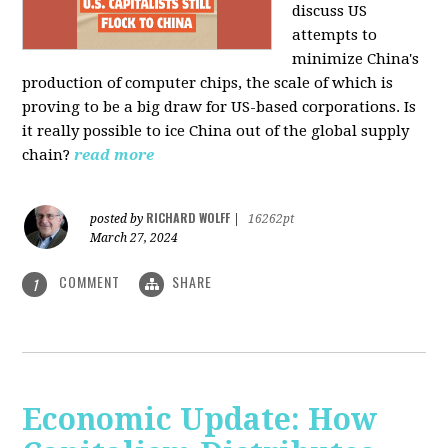
discuss US
attempts to
minimize China's
production of computer chips, the scale of which is
proving to be a big draw for US-based corporations. Is
it really possible to ice China out of the global supply
chain?
read more
RICHARD WOLFF
posted by
|
16262pt
March 27, 2024
COMMENT
SHARE
1
Economic Update: How