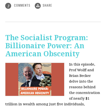
COMMENTS
SHARE
3
The Socialist Program:
Billionaire Power: An
American Obscenity
In this episode,
Prof Wolff and
Brian Becker
delve into the
reasons behind
the concentration
of nearly $1
trillion in wealth among just five individuals,