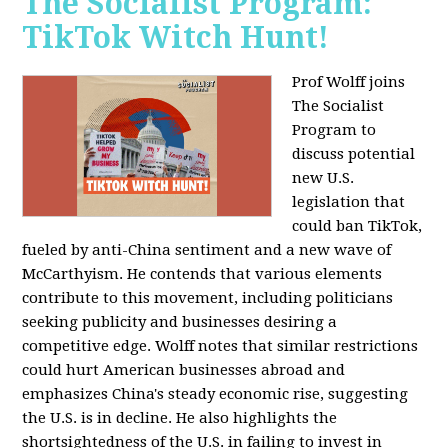
The Socialist Program:
TikTok Witch Hunt!
Prof Wolff joins
The Socialist
Program to
discuss potential
new U.S.
legislation that
could ban TikTok,
fueled by anti-China sentiment and a new wave of
McCarthyism. He contends that various elements
contribute to this movement, including politicians
seeking publicity and businesses desiring a
competitive edge. Wolff notes that similar restrictions
could hurt American businesses abroad and
emphasizes China's steady economic rise, suggesting
the U.S. is in decline. He also highlights the
shortsightedness of the U.S. in failing to invest in