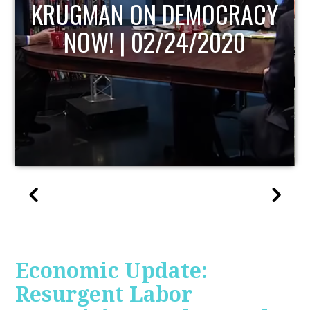
UPDATE
Economic Update:
Resurgent Labor