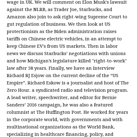
wage in UK. We will comment on Elon Musk's lawsuit
against the NLRB, as Trader Joe, Starbucks, and
Amazon also join to ask right-wing Supreme Court to
gut regulation of business. We then look at US
protectionism as the Biden administration raises
tariffs on Chinese electric vehicles, in an attempt to
keep Chinese EV's from US markets. Then in labor
news we discuss Starbucks’ negotiations with unions
and how Michigan’s legislature killed "right-to-work"
law after 58 years. Finally, we have an Interview
Richard RJ Esjow on the current decline of the “US
Empire”. Richard Eskow is a journalist and host of The
Zero Hour. a syndicated radio and television program.
A lead writer, speechwriter, and editor for Bernie
Sanders’ 2016 campaign, he was also a featured
columnist at The Huffington Post. He worked for years
in the corporate world, with governments and with
multinational organizations as the World Bank,
specializing in healthcare financing, policy, and