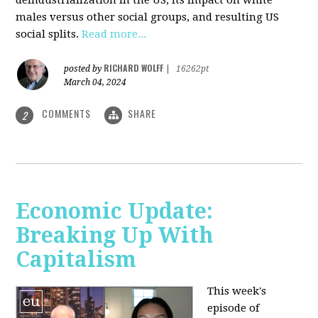
deindustrialization in the US, its impact on white
males versus other social groups, and resulting US
social splits.
Read more...
RICHARD WOLFF
posted by
|
16262pt
March 04, 2024
COMMENTS
SHARE
2
Economic Update:
Breaking Up With
Capitalism
This week's
episode of