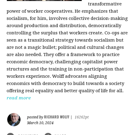
transformative
power of worker cooperatives. He emphasizes that
socialism, for him, involves collective decision-making
around production and distribution, democratically
controlling the surplus that workers create. Co-ops are
seen as a transitional strategy towards socialism but
are not a magic bullet; political and cultural changes
are also needed. They offer a framework to practice
economic democracy, challenging capitalist power
structures and the training in non-participation that
workers experience. Wolff advocates aligning
economics with democracy to build towards a society
offering real equality and better quality of life for all.
read more
RICHARD WOLFF
posted by
|
16262pt
March 10, 2024