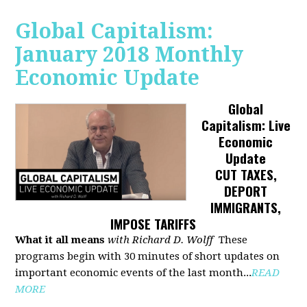
Global Capitalism:
January 2018 Monthly
Economic Update
Global
Capitalism: Live
Economic
Update
CUT TAXES,
DEPORT
IMMIGRANTS,
IMPOSE TARIFFS
What it all means
with Richard D. Wolff
These
programs begin with 30 minutes of short updates on
important economic events of the last month...
READ
MORE