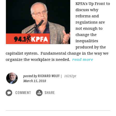
KPFA's Up Front to
discuss why
reforms and
regulations are
not enough to
change the
inequalities
produced by the
capitalist system. Fundamental change in the way we
organize the workplace is needed.
read more
RICHARD WOLFF
posted by
|
16262pt
March 15, 2018
COMMENT
SHARE