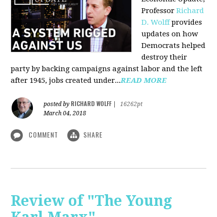
Professor
Richard
D. Wolff
pr
ovides
updates on how
Democrats helped
destroy their
party by backing campaigns against labor and the left
after 1945, jobs created under...
READ MORE
RICHARD WOLFF
posted by
|
16262pt
March 04, 2018
COMMENT
SHARE
Review of "The Young