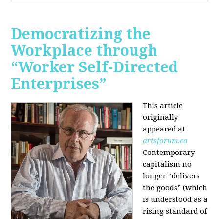
Democratizing the
Workplace through
“Worker Self-Directed
Enterprises”
This article
originally
appeared at
artsforum.ca
Contemporary
capitalism no
longer “delivers
the goods” (which
is understood as a
rising standard of