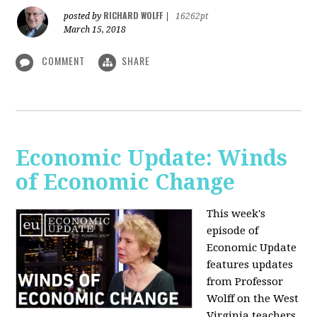
RICHARD WOLFF
posted by
|
16262pt
March 15, 2018
COMMENT
SHARE
Economic Update: Winds
of Economic Change
This week's
episode of
Economic Update
features updates
from Professor
Wolff on the West
Virginia teachers