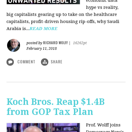
economic data
hype vs reality,
big capitalists gearing up to take on the healthcare
capitalists, profit-driven housing rip-offs, why Saudi
Arabia is...
READ MORE
RICHARD WOLFF
posted by
|
16262pt
February 11, 2018
COMMENT
SHARE
Koch Bros. Reap $1.4B
from GOP Tax Plan
Prof. Wolff joins