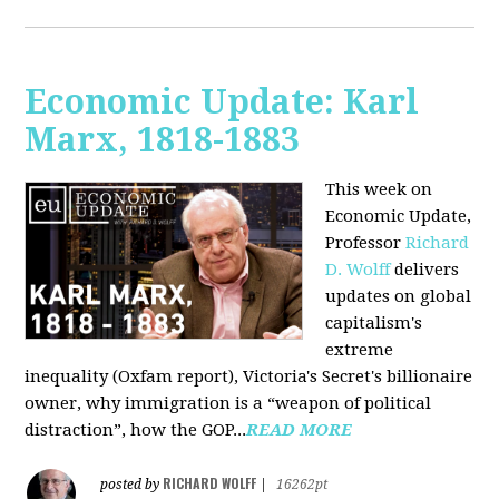
Economic Update: Karl
Marx, 1818-1883
This week on
Economic Update,
Professor
Richard
D. Wolff
delivers
updates on global
capitalism's
extreme
inequality (Oxfam report), Victoria's Secret's billionaire
owner, why immigration is a “weapon of political
distraction”, how the GOP...
READ MORE
RICHARD WOLFF
posted by
|
16262pt