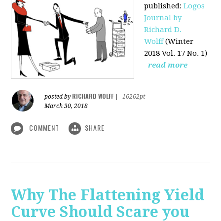
published
:
Logos
Journal by
Richard D.
Wolff
(Winter
2018 Vol. 17 No. 1)
read more
RICHARD WOLFF
posted by
|
16262pt
March 30, 2018
COMMENT
SHARE
Why The Flattening Yield
Curve Should Scare you