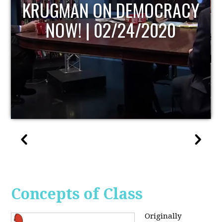
UPDATE
Concepts of Class
Originally