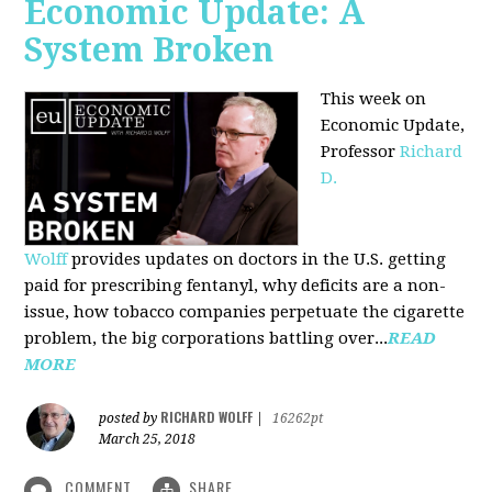
Economic Update: A
System Broken
This week on
Economic Update,
Professor
Richard
D.
Wolff
provides updates on doctors in the U.S. getting
paid for prescribing fentanyl, why deficits are a non-
issue, how tobacco companies perpetuate the cigarette
problem, the big corporations battling over...
READ
MORE
RICHARD WOLFF
posted by
|
16262pt
March 25, 2018
COMMENT
SHARE