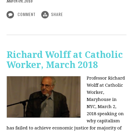
March 09, 2018
COMMENT
SHARE
Richard Wolff at Catholic
Worker, March 2018
Professor Richard
Wolff at Catholic
Worker,
Maryhouse in
NYC, March 2,
2018 speaking on
why capitalism
has failed to achieve economic justice for majority of