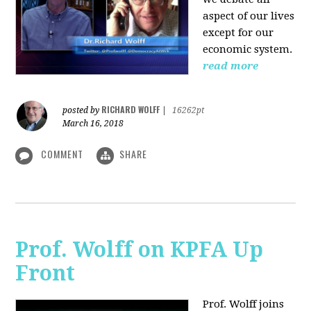
aspect of our lives
except for our
economic system.
read more
RICHARD WOLFF
posted by
|
16262pt
March 16, 2018
COMMENT
SHARE
Prof. Wolff on KPFA Up
Front
Prof. Wolff joins