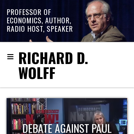
PROFESSOR OF
ECONOMICS, AUTHOR,
RADIO HOST, SPEAKER
RICHARD D.
WOLFF
HOST OF ECONOMIC