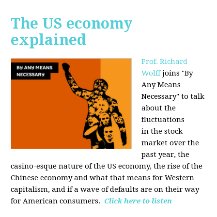
The US economy
explained
Prof. Richard
Wolff
joins "By
Any Means
Necessary" to talk
about the
fluctuations
in the stock
market over the
past year, the
casino-esque nature of the US economy, the rise of the
Chinese economy and what that means for Western
capitalism, and if a wave of defaults are on their way
for American consumers.
Click here to listen