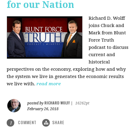
for our Nation
Richard D. Wolff
joins Chuck and
Mark from Blunt
Force Truth
podcast to discuss
current and
historical
perspectives on the economy, exploring how and why
the system we live in generates the economic results
we live with.
read more
RICHARD WOLFF
posted by
|
16262pt
February 26, 2018
COMMENT
SHARE
1