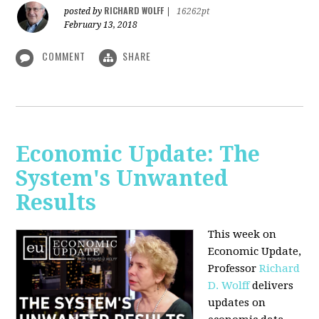
RICHARD WOLFF
posted by
|
16262pt
February 13, 2018
COMMENT
SHARE
Economic Update: The
System's Unwanted
Results
This week on
Economic Update,
Professor
Richard
D. Wolff
delivers
updates on