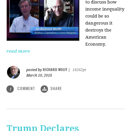
to discuss how
i
ncome inequality
could be so
dangerous it
destroys the
American
Economy.
read more
RICHARD WOLFF
posted by
|
16262pt
March 10, 2018
COMMENT
SHARE
1
Trump Declares