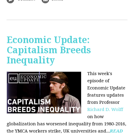
Economic Update:
Capitalism Breeds
Inequality
This week's
episode of
Economic Update
features updates
from Professor
Richard D. Wolff
on how
globalization has worsened inequality from 1980-2016,
the YMCA workers strike, UK universities and...
READ