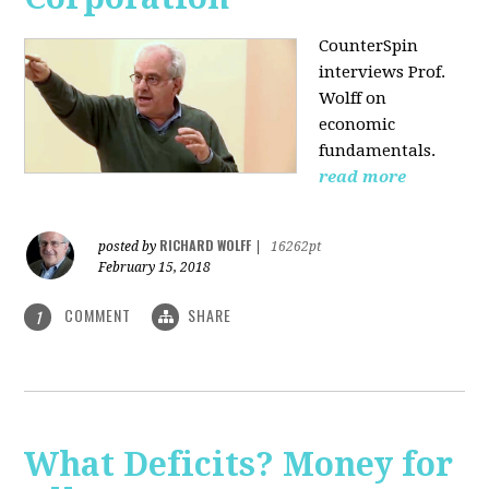
CounterSpin
interviews Prof.
Wolff on
economic
fundamentals.
read more
RICHARD WOLFF
posted by
|
16262pt
February 15, 2018
COMMENT
SHARE
1
What Deficits? Money for