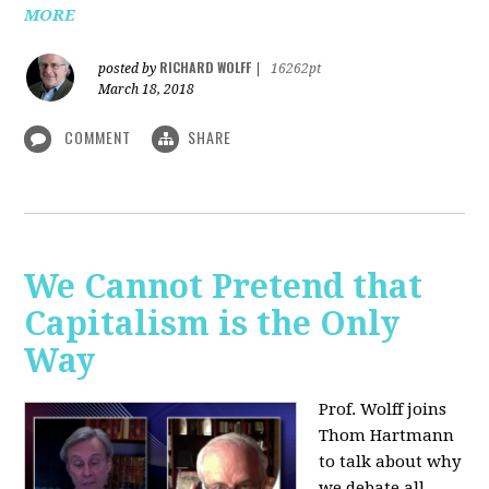
MORE
RICHARD WOLFF
posted by
|
16262pt
March 18, 2018
COMMENT
SHARE
We Cannot Pretend that
Capitalism is the Only
Way
Prof. Wolff joins
Thom Hartmann
to talk about why
we debate all