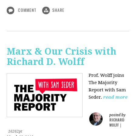
COMMENT
SHARE
Marx & Our Crisis with
Richard D. Wolff
Prof. Wolff joins
The Majority
Report with Sam
Seder.
read more
posted by
RICHARD
WOLFF
|
16262pt