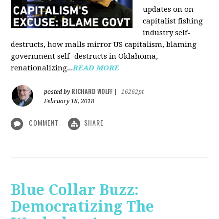
updates on on
capitalist fishing
industry self-
destructs, how malls mirror US capitalism, blaming
government self -destructs in Oklahoma,
renationalizing...
READ MORE
RICHARD WOLFF
posted by
|
16262pt
February 18, 2018
COMMENT
SHARE
Blue Collar Buzz:
Democratizing The