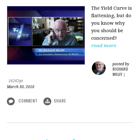
The Yield Curve is
flattening, but do
you know why
you should be
concerned?
read more
posted by
RICHARD
WOLFF
|
16262pt
March 30, 2018
COMMENT
SHARE