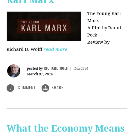
Karl Marx"
The Young Karl
Marx
A film by Raoul
Peck
Review by
Richard D. Wolff
read more
RICHARD WOLFF
posted by
|
16262pt
March 01, 2018
COMMENT
SHARE
1
What the Economy Means