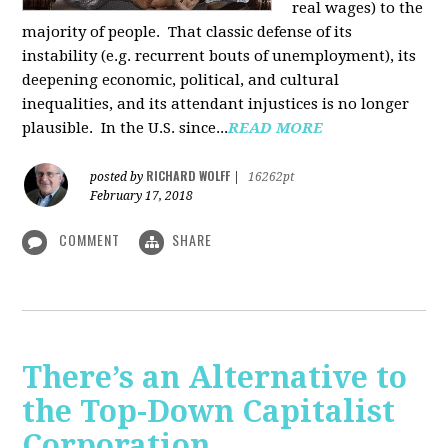
real wages) to the
majority of people. That classic defense of its
instability (e.g. recurrent bouts of unemployment), its
deepening economic, political, and cultural
inequalities, and its attendant injustices is no lon­ger
plausible. In the U.S. since...
READ MORE
RICHARD WOLFF
posted by
|
16262pt
February 17, 2018
COMMENT
SHARE
There’s an Alternative to
the Top-Down Capitalist
Corporation