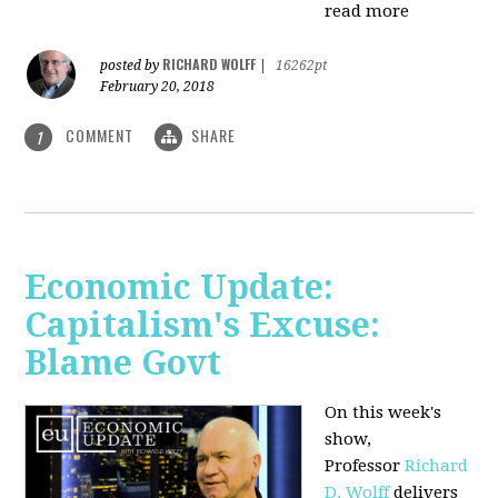
read more
RICHARD WOLFF
posted by
|
16262pt
February 20, 2018
COMMENT
SHARE
1
Economic Update:
Capitalism's Excuse:
Blame Govt
On this week's
show,
P
rofessor
Richard
D. Wolff
delivers