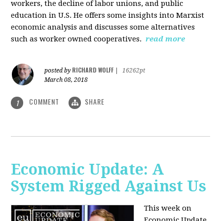
workers, the decline of labor unions, and public
education in U.S. He offers some insights into Marxist
economic analysis and discusses some alternatives
such as worker owned cooperatives.
read more
RICHARD WOLFF
posted by
|
16262pt
March 08, 2018
COMMENT
SHARE
1
Economic Update: A
System Rigged Against Us
This week on
Economic Update,