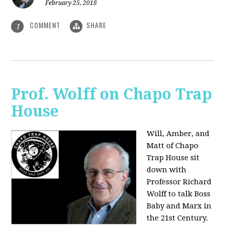
February 25, 2018
COMMENT
SHARE
1
Prof. Wolff on Chapo Trap
House
Will, Amber, and
Matt of Chapo
Trap House sit
down with
Professor Richard
Wolff to talk Boss
Baby and Marx in
the 21st Century.