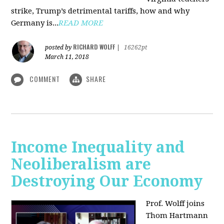
strike, Trump’s detrimental tariffs, how and why
Germany is...
READ MORE
RICHARD WOLFF
posted by
|
16262pt
March 11, 2018
COMMENT
SHARE
Income Inequality and
Neoliberalism are
Destroying Our Economy
Prof. Wolff joins
Thom Hartmann