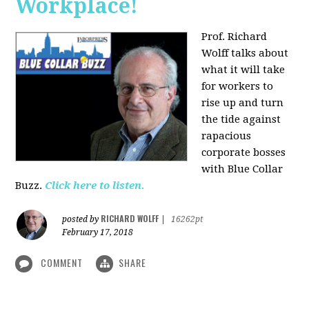
Workplace!
Prof. Richard
Wolff talks about
what it will take
for workers to
rise up and turn
the tide against
rapacious
corporate bosses
with Blue Collar
Buzz.
Click here to listen.
RICHARD WOLFF
posted by
|
16262pt
February 17, 2018
COMMENT
SHARE