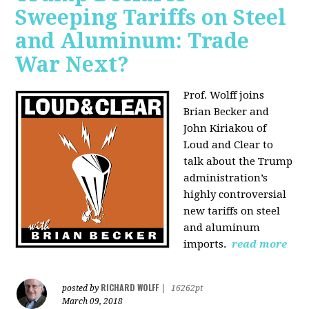
Sweeping Tariffs on Steel
and Aluminum: Trade
War Next?
Prof. Wolff joins
Brian Becker and
John Kiriakou of
Loud and Clear to
talk about
the Trump
administration’s
highly controversial
new tariffs on steel
and aluminum
imports.
read more
RICHARD WOLFF
posted by
|
16262pt
March 09, 2018