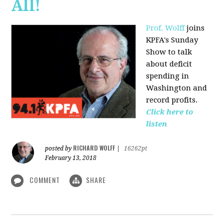
All!
Prof. Wolff
joins
KPFA's Sunday
Show to talk
about deficit
spending in
Washington and
record profits.
Click here to
listen
RICHARD WOLFF
posted by
|
16262pt
February 13, 2018
COMMENT
SHARE