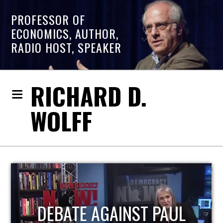
PROFESSOR OF
ECONOMICS, AUTHOR,
RADIO HOST, SPEAKER
RICHARD D.
WOLFF
HOST OF ECONOMIC