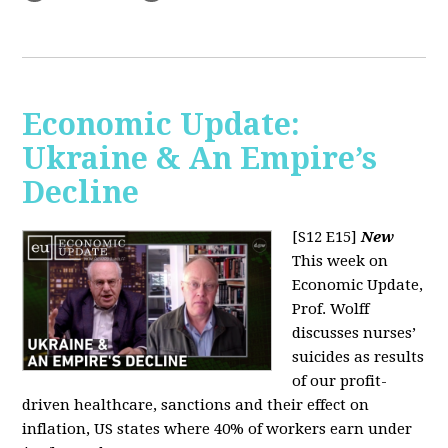
Economic Update:
Ukraine & An Empire’s
Decline
[S12 E15]
New
This week on
Economic Update,
Prof. Wolff
discusses nurses’
suicides as results
of our profit-
driven healthcare, sanctions and their effect on
inflation, US states where 40% of workers earn under