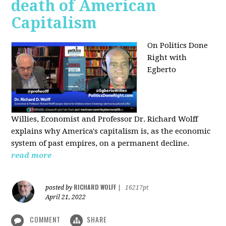
death of American
Capitalism
On Politics Done
Right with
Egberto
Willies,
Economist and Professor Dr. Richard Wolff
explains why America's capitalism is, as the economic
system of past empires, on a permanent decline.
read more
RICHARD WOLFF
posted by
|
16217pt
April 21, 2022
COMMENT
SHARE