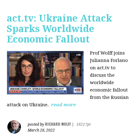
act.tv: Ukraine Attack
Sparks Worldwide
Economic Fallout
Prof Wolff joins
Julianna Forlano
on act.tv to
discuss the
worldwide
economic fallout
from the Russian
attack on Ukraine.
read more
RICHARD WOLFF
posted by
|
16217pt
March 28, 2022