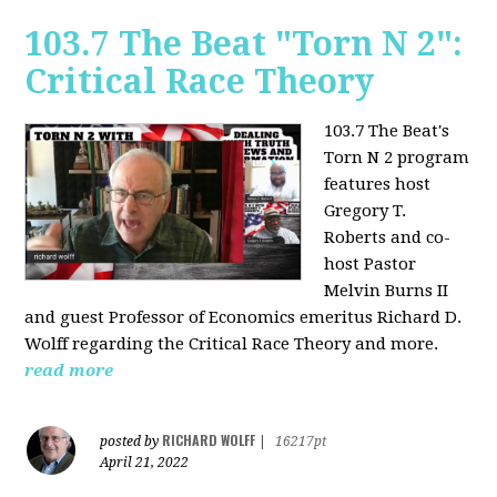
103.7 The Beat "Torn N 2":
Critical Race Theory
103.7 The Beat's
Torn N 2 program
features host
Gregory T.
Roberts and co-
host Pastor
Melvin Burns II
and guest Professor of Economics emeritus Richard D.
Wolff regarding the Critical Race Theory and more.
read more
RICHARD WOLFF
posted by
|
16217pt
April 21, 2022