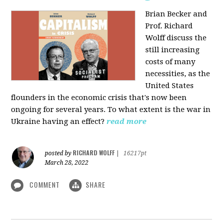
Brian Becker and
Prof. Richard
Wolff discuss the
still increasing
costs of many
necessities, as the
United States
flounders in the economic crisis that's now been
ongoing for several years. To what extent is the war in
Ukraine having an effect?
read more
RICHARD WOLFF
posted by
|
16217pt
March 28, 2022
COMMENT
SHARE