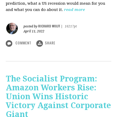
prediction, what a US recession would mean for you
and what you can do about it.
read more
RICHARD WOLFF
posted by
|
16217pt
April 11, 2022
COMMENT
SHARE
The Socialist Program:
Amazon Workers Rise:
Union Wins Historic
Victory Against Corporate
Giant