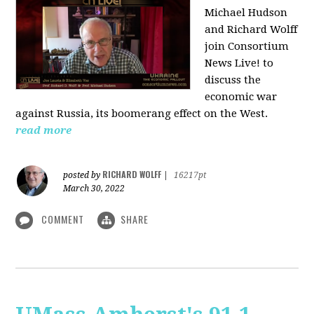
Michael Hudson
and Richard Wolff
join Consortium
News Live! to
discuss the
economic war
against Russia, its boomerang effect on the West.
read more
RICHARD WOLFF
posted by
|
16217pt
March 30, 2022
COMMENT
SHARE