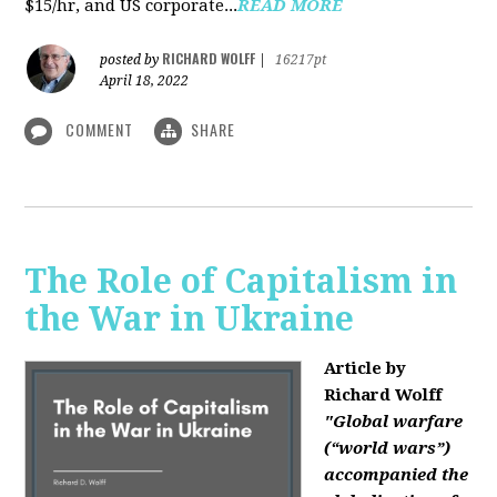
$15/hr, and US corporate...
READ MORE
RICHARD WOLFF
posted by
|
16217pt
April 18, 2022
COMMENT
SHARE
The Role of Capitalism in
the War in Ukraine
Article by
Richard Wolff
"Global warfare
(“world wars”)
accompanied the