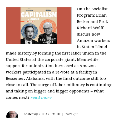
On The Socialist
Program: Brian
Becker and Prof.
Richard Wolff
discuss how
Amazon workers
in Staten Island
made history by forming the first labor union in the
United States at the corporate giant. Meanwhile,
support for unionization increased as Amazon
workers participated in a re-vote at a facility in
Bessemer, Alabama, with the final outcome still too
close to call. The surge of labor militancy is continuing
and taking on bigger and bigger opponents – what
comes next?
read more
RICHARD WOLFF
posted by
|
16217pt