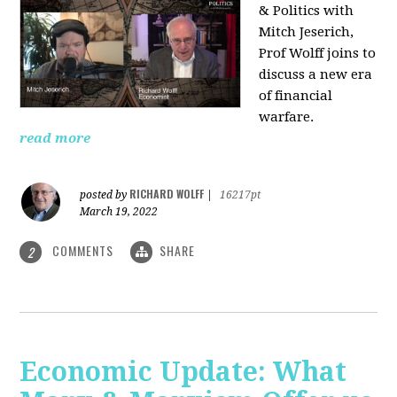
& Politics with
Mitch Jeserich,
Prof Wolff joins to
discuss a new era
of financial
warfare.
read more
RICHARD WOLFF
posted by
|
16217pt
March 19, 2022
COMMENTS
SHARE
2
Economic Update: What