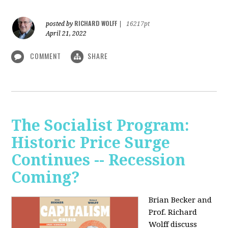
RICHARD WOLFF
posted by
|
16217pt
April 21, 2022
COMMENT
SHARE
The Socialist Program:
Historic Price Surge
Continues -- Recession
Coming?
Brian Becker and
Prof. Richard
Wolff discuss