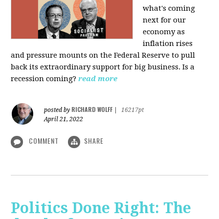
what's coming
next for our
economy as
inflation rises
and pressure mounts on the Federal Reserve to pull
back its extraordinary support for big business. Is a
recession coming?
read more
RICHARD WOLFF
posted by
|
16217pt
April 21, 2022
COMMENT
SHARE
Politics Done Right: The