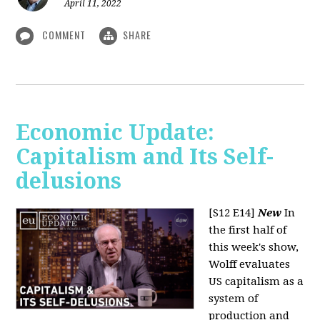
April 11, 2022
COMMENT
SHARE
Economic Update:
Capitalism and Its Self-
delusions
[S12 E14]
New
In
the first half of
this week's show,
Wolff evaluates
US capitalism as a
system of
production and