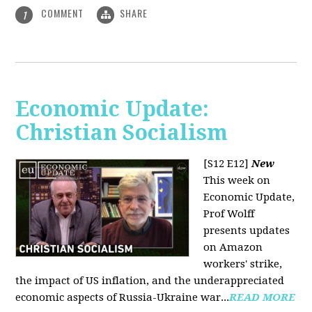
COMMENT
SHARE
1
Economic Update:
Christian Socialism
[S12 E12]
New
This week on
Economic Update,
Prof Wolff
presents updates
on Amazon
workers' strike,
the impact of US inflation, and the underappreciated
economic aspects of Russia-Ukraine war...
READ MORE