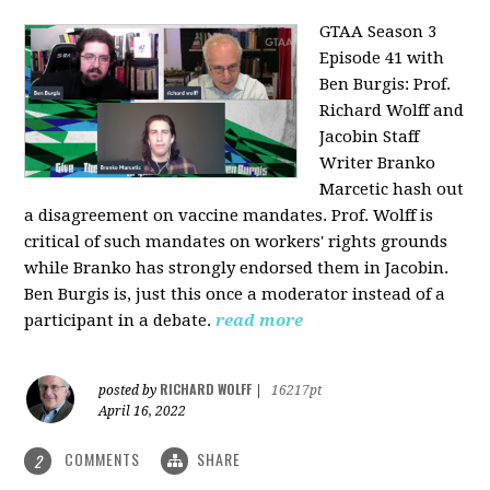
GTAA Season 3
Episode 41 with
Ben Burgis:
Prof.
Richard Wolff and
Jacobin Staff
Writer Branko
Marcetic hash out
a disagreement on vaccine mandates. Prof. Wolff is
critical of such mandates on workers' rights grounds
while Branko has strongly endorsed them in Jacobin.
Ben Burgis is, just this once a moderator instead of a
participant in a debate.
read more
RICHARD WOLFF
posted by
|
16217pt
April 16, 2022
COMMENTS
SHARE
2