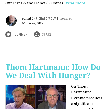
Our Lives & the Planet (53 mins).
read more
RICHARD WOLFF
posted by
|
16217pt
March 28, 2022
COMMENT
SHARE
Thom Hartmann: How Do
We Deal With Hunger?
On Thom
Hartmann:
Ukraine produces
a significant