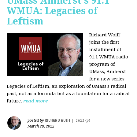
UMass Amherst's 91.1
WMUA: Legacies of
Leftism
Richard Wolff
joins the first
installment of
91.1 WMUA radio
program of
UMass, Amherst
for a new series
Legacies of Leftism, an exploration of UMass's radical
past, not as a formula but as a foundation for a radical
future.
read more
RICHARD WOLFF
posted by
|
16217pt
March 28, 2022