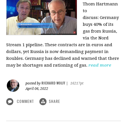
Thom Hartmann
to
discuss:
Germany
buys 40% of its
gas from Russia,
via the Nord
Stream 1 pipeline. These contracts are in euros and
dollars, yet Russia is now demanding payment in
Roubles. Germany has declined and warned that there
may be shortages and rationing of gas.
read more
RICHARD WOLFF
posted by
|
16217pt
April 06, 2022
COMMENT
SHARE