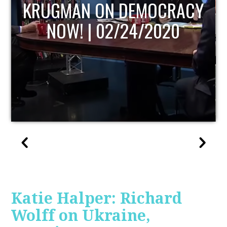
UPDATE
Katie Halper: Richard
Wolff on Ukraine,