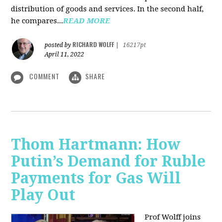
distribution of goods and services. In the second half,
he compares...
READ MORE
RICHARD WOLFF
posted by
|
16217pt
April 11, 2022
COMMENT
SHARE
Thom Hartmann: How
Putin’s Demand for Ruble
Payments for Gas Will
Play Out
Prof Wolff joins