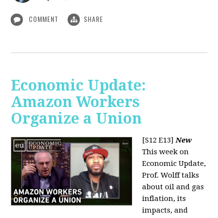
COMMENT
SHARE
Economic Update:
Amazon Workers
Organize a Union
[S12 E13]
New
This week on
Economic Update,
Prof. Wolff talks
about oil and gas
inflation, its
impacts, and