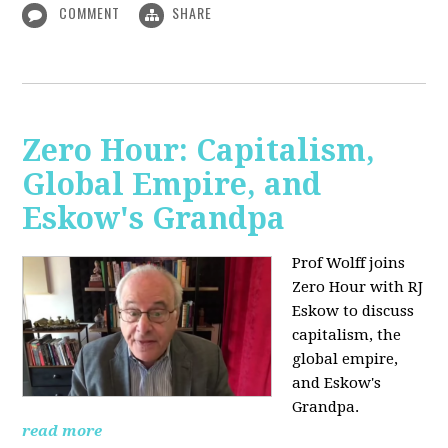
COMMENT
SHARE
Zero Hour: Capitalism,
Global Empire, and
Eskow's Grandpa
Prof Wolff joins
Zero Hour with RJ
Eskow to discuss
capitalism, the
global empire,
and Eskow's
Grandpa.
read more