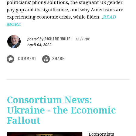
politicians' phony solutions, the stagnant US gender
pay gap and its significance, and why Americans are
experiencing economic crisis, while Biden...
READ
MORE
RICHARD WOLFF
posted by
|
16217pt
April 04, 2022
COMMENT
SHARE
Consortium News:
Ukraine - the Economic
Fallout
Economists