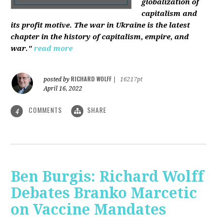
globalization of
capitalism and
its profit motive. The war in Ukraine is the latest
chapter in the history of capitalism, empire, and
war."
read more
RICHARD WOLFF
posted by
|
16217pt
April 16, 2022
COMMENTS
SHARE
4
Ben Burgis: Richard Wolff
Debates Branko Marcetic
on Vaccine Mandates