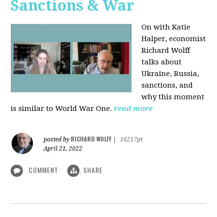
Sanctions & War
On with Katie
Halper, economist
Richard Wolff
talks about
Ukraine, Russia,
sanctions, and
why this moment
is similar to World War One.
read more
RICHARD WOLFF
posted by
|
16217pt
April 21, 2022
COMMENT
SHARE