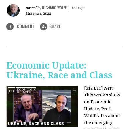
RICHARD WOLFF
posted by
|
16217pt
March 28, 2022
COMMENT
SHARE
1
Economic Update:
Ukraine, Race and Class
[S12 E11]
New
This week's show
on Economic
Update, Prof.
Wolff talks about
the emerging