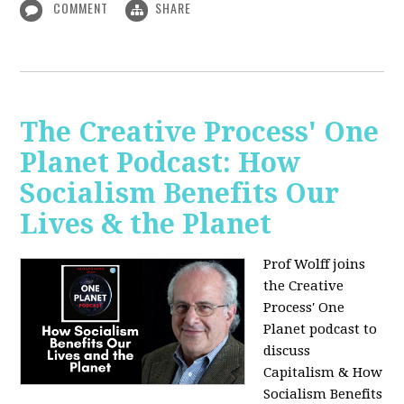
COMMENT
SHARE
The Creative Process' One
Planet Podcast: How
Socialism Benefits Our
Lives & the Planet
Prof Wolff joins
the Creative
Process' One
Planet podcast to
discuss
Capitalism & How
Socialism Benefits