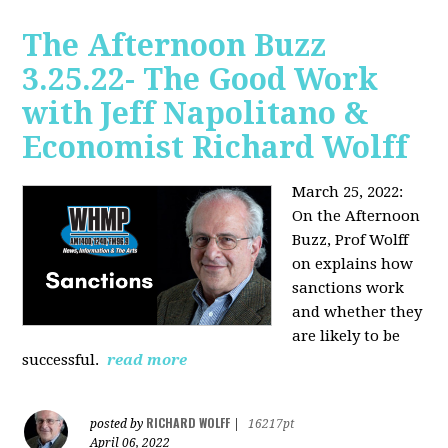
The Afternoon Buzz
3.25.22- The Good Work
with Jeff Napolitano &
Economist Richard Wolff
March 25, 2022:
On the Afternoon
Buzz,
Prof Wolff
on explains how
sanctions work
and whether they
are likely to be
successful.
read more
RICHARD WOLFF
posted by
|
16217pt
April 06, 2022