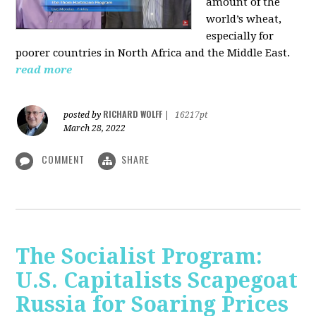
amount of the
world’s wheat,
especially for
poorer countries in North Africa and the Middle East.
read more
RICHARD WOLFF
posted by
|
16217pt
March 28, 2022
COMMENT
SHARE
The Socialist Program:
U.S. Capitalists Scapegoat
Russia for Soaring Prices