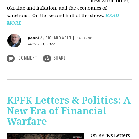
new world order,
Ukraine and inflation, and the economics of
sanctions. On the second half of the show...
READ
MORE
RICHARD WOLFF
posted by
|
16217pt
March 21, 2022
COMMENT
SHARE
KPFK Letters & Politics: A
New Era of Financial
Warfare
On KPFK's Letters