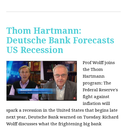
Thom Hartmann:
Deutsche Bank Forecasts
US Recession
Prof Wolff joins
the Thom
Hartmann
program:
The
Federal Reserve's
fight against
inflation will
spark a recession in the United States that begins late
next year, Deutsche Bank warned on Tuesday. Richard
Wolff discusses what the frightening big bank