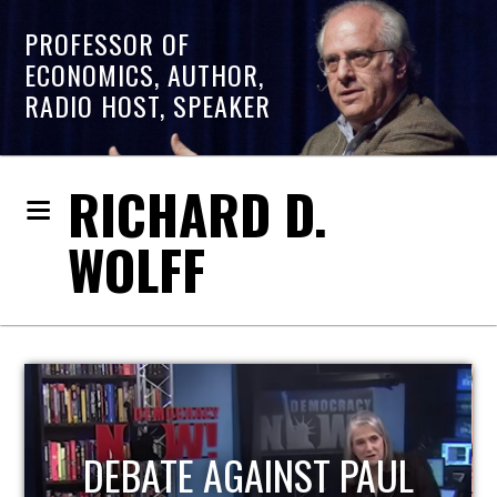
PROFESSOR OF
ECONOMICS, AUTHOR,
RADIO HOST, SPEAKER
RICHARD D.
WOLFF
HOST OF ECONOMIC