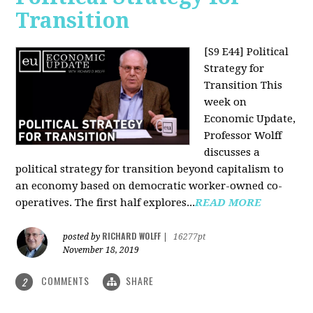
Transition
[S9 E44] Political
Strategy for
Transition
This
week on
Economic Update,
Professor Wolff
discusses a
political strategy for transition beyond capitalism to
an economy based on democratic worker-owned co-
operatives. The first half explores...
READ MORE
RICHARD WOLFF
posted by
|
16277pt
November 18, 2019
COMMENTS
SHARE
2