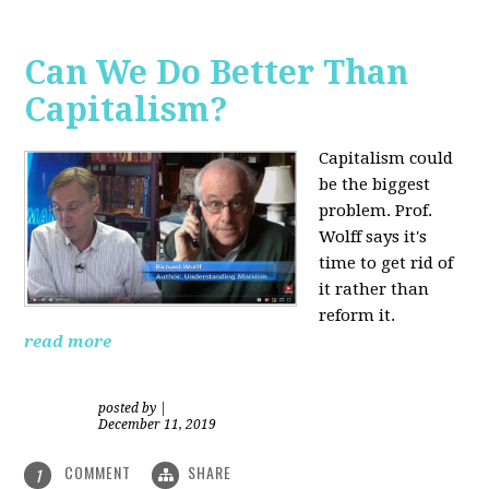
Can We Do Better Than
Capitalism?
Capitalism could
be the biggest
problem. Prof.
Wolff says it's
time to get rid of
it rather than
reform it.
read more
posted by
|
December 11, 2019
COMMENT
SHARE
1