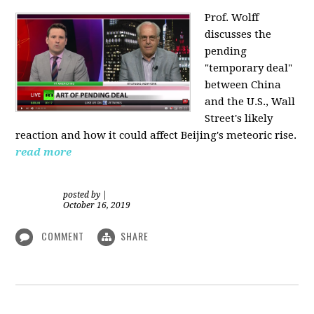
Prof. Wolff
discusses the
pending
"temporary deal"
between China
and the U.S., Wall
Street's likely
reaction and how it could affect Beijing's meteoric rise.
read more
posted by
|
October 16, 2019
COMMENT
SHARE