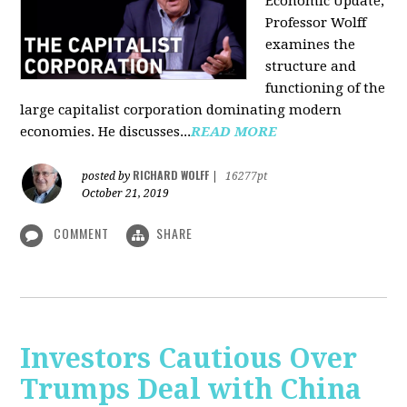
Economic Update,
Professor Wolff
examines the
structure and
functioning of the
large capitalist corporation dominating modern
economies. He discusses...
READ MORE
RICHARD WOLFF
posted by
|
16277pt
October 21, 2019
COMMENT
SHARE
Investors Cautious Over
Trumps Deal with China