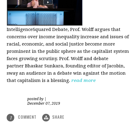
IntelligenceSquared Debate, Prof. Wolff argues that
concerns over income inequality increase and issues of
racial, economic, and social justice become more
prominent in the public sphere as the capitalist system
faces growing scrutiny. Prof. Wolff and debate
partner Bhaskar Sunkara, founding editor of Jacobin,
sway an audience in a debate win against the motion
that capitalism is a blessing.
read more
posted by
|
December 07, 2019
COMMENT
SHARE
1