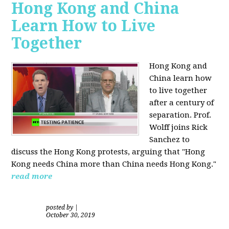
Hong Kong and China
Learn How to Live
Together
Hong Kong and
China learn how
to live together
after a century of
separation. Prof.
Wolff joins Rick
Sanchez to
discuss the Hong Kong protests, arguing that "Hong
Kong needs China more than China needs Hong Kong."
read more
posted by
|
October 30, 2019