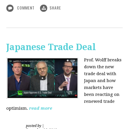
COMMENT
SHARE
Japanese Trade Deal
Prof. Wolff breaks
down the new
trade deal with
Japan and how
markets have
been reacting on
renewed trade
optimism.
read more
posted by
|