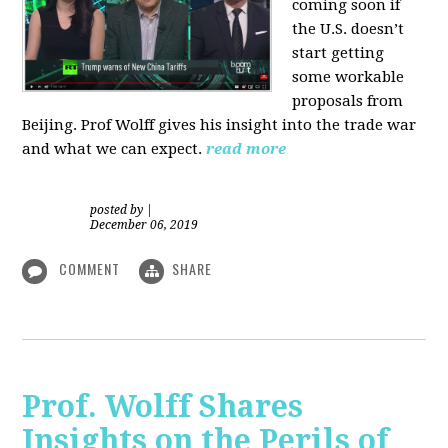
coming soon if
the U.S. doesn’t
start getting
some workable
proposals from
Beijing. Prof Wolff gives his insight into the trade war
and what we can expect.
read more
posted by
|
December 06, 2019
COMMENT
SHARE
Prof. Wolff Shares
Insights on the Perils of