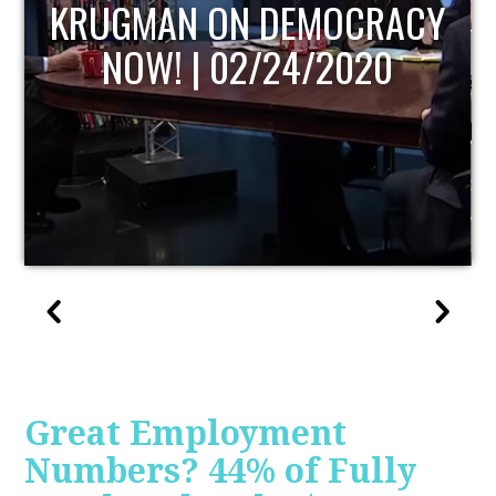
UPDATE
Great Employment
Numbers? 44% of Fully