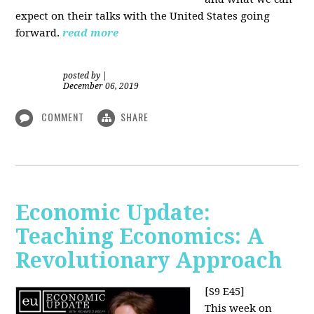
expect on their talks with the United States going
forward.
read more
posted by
|
December 06, 2019
COMMENT
SHARE
Economic Update:
Teaching Economics: A
Revolutionary Approach
[S9 E45]
This week on