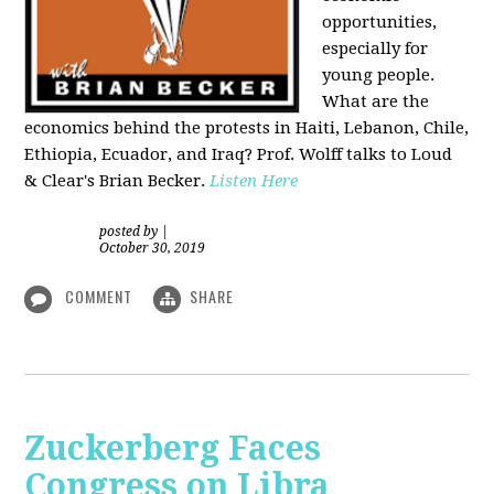
opportunities,
especially for
young people.
What are the
economics behind the protests in Haiti, Lebanon, Chile,
Ethiopia, Ecuador, and Iraq? Prof. Wolff talks to Loud
& Clear's Brian Becker.
Listen Here
posted by
|
October 30, 2019
COMMENT
SHARE
Zuckerberg Faces
Congress on Libra