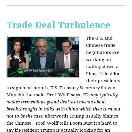
Trade Deal Turbulence
The U.S. and
Chinese trade
negotiators are
working on
nailing down a
Phase 1 deal for
their presidents
to sign next month, U.S. Treasury Secretary Steven
Mnuchin has said. Prof. Wolff says,
“Trump typically
makes tremendous grand deal statements about
breakthroughs in talks with China which then turn out
not to be the case,
afterwards Trump usually blames
the Chinese." Prof. Wolff tells Boom Bust it’s hard to
say if President Trump is actually looking for an