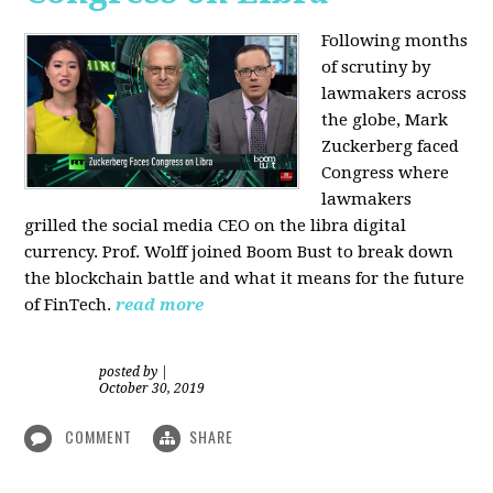
Following months
of scrutiny by
lawmakers across
the globe, Mark
Zuckerberg faced
Congress where
lawmakers
grilled the social media CEO on the libra digital
currency. Prof. Wolff joined Boom Bust to break down
the blockchain battle and what it means for the future
of FinTech.
read more
posted by
|
October 30, 2019
COMMENT
SHARE