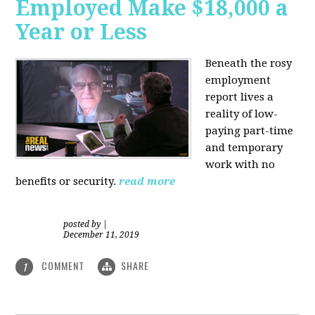
Employed Make $18,000 a
Year or Less
Beneath the rosy
employment
report lives a
reality of low-
paying part-time
and temporary
work with no
benefits or security.
read more
posted by
|
December 11, 2019
COMMENT
SHARE
1