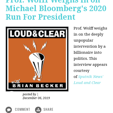
Michael Bloomberg's 2020
Run For President
Prof. Wolff weighs
in on the deeply
unpopular
intervention by a
billionaire into
politics. This
interview appears
courtesy
of
Sputnik News'
Loud and Clear
posted by
|
December 06, 2019
COMMENT
SHARE