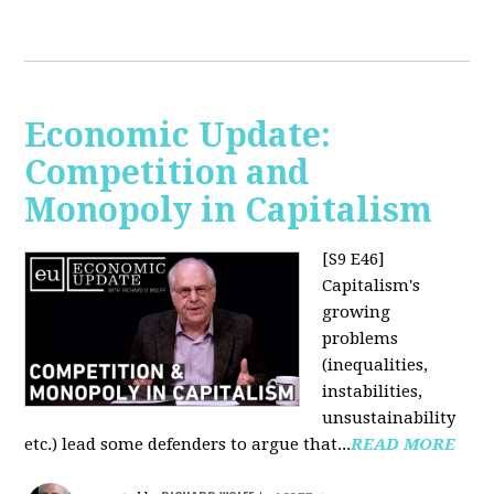
Economic Update:
Competition and
Monopoly in Capitalism
[S9 E46]
Capitalism's
growing
problems
(inequalities,
instabilities,
unsustainability
etc.) lead some defenders to argue that...
READ MORE