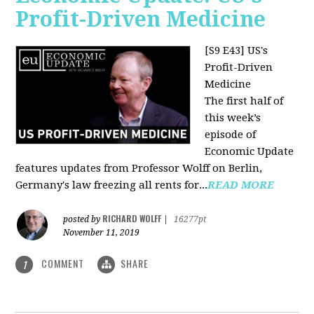
Profit-Driven Medicine
[S9 E43] US's
Profit-Driven
Medicine
The first half of
this week’s
episode of
Economic Update
features updates from Professor Wolff on Berlin,
Germany's law freezing all rents for...
READ MORE
RICHARD WOLFF
posted by
|
16277pt
November 11, 2019
COMMENT
SHARE
1