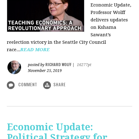
Economic Update,
Professor Wolff
delivers updates
on Kshama
Sawant’s
reelection victory in the Seattle City Council
race...
READ MORE
RICHARD WOLFF
posted by
|
16277pt
November 25, 2019
COMMENT
SHARE
Economic Update:
Political Strategy for