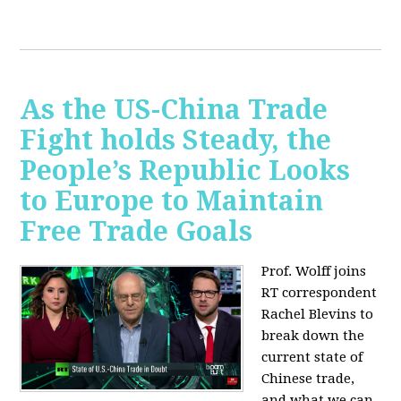
As the US-China Trade
Fight holds Steady, the
People’s Republic Looks
to Europe to Maintain
Free Trade Goals
Prof. Wolff joins
RT correspondent
Rachel Blevins to
break down the
current state of
Chinese trade,
and what we can