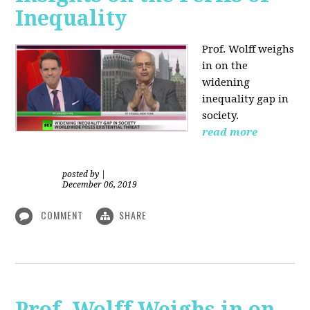
Inequality
Prof. Wolff weighs
in on the
widening
inequality gap in
society.
read more
posted by
|
December 06, 2019
COMMENT
SHARE
Prof. Wolff Weighs in on