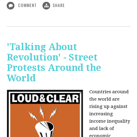
COMMENT
SHARE
'Talking About
Revolution' - Street
Protests Around the
World
Countries around
the world are
rising up against
increasing
income inequality
and lack of
economic