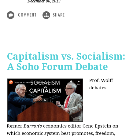
December 06, 2019
COMMENT
SHARE
Capitalism vs. Socialism:
A Soho Forum Debate
Prof. Wolff
debates
former
Barron's
economics editor Gene Epstein on
which economic system best promotes, freedom,