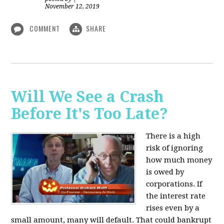
November 12, 2019
COMMENT
SHARE
Will We See a Crash
Before It's Too Late?
There is a high
risk of ignoring
how much money
is owed by
corporations. If
the interest rate
rises even by a
small amount, many will default. That could bankrupt