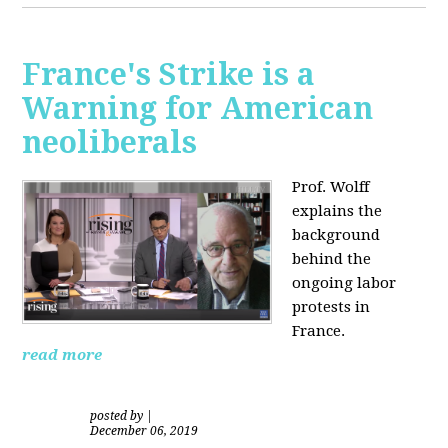
France's Strike is a
Warning for American
neoliberals
Prof. Wolff
explains the
background
behind the
ongoing labor
protests in
France.
read more
posted by
|
December 06, 2019