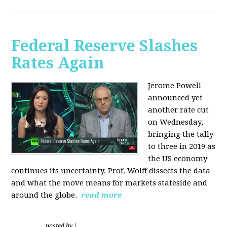
Federal Reserve Slashes
Rates Again
Jerome Powell
announced yet
another rate cut
on Wednesday,
bringing the tally
to three in 2019 as
the US economy
continues its uncertainty. Prof. Wolff dissects the data
and what the move means for markets stateside and
around the globe.
read more
posted by
|