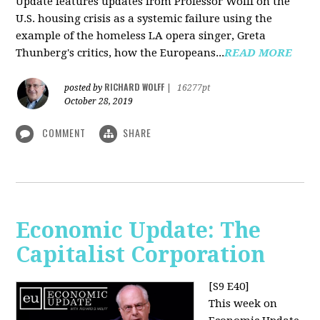
Update features updates from Professor Wolff on the
U.S. housing crisis as a systemic failure using the
example of the homeless LA opera singer, Greta
Thunberg's critics, how the Europeans...
READ MORE
RICHARD WOLFF
posted by
|
16277pt
October 28, 2019
COMMENT
SHARE
Economic Update: The
Capitalist Corporation
[S9 E40]
This week on