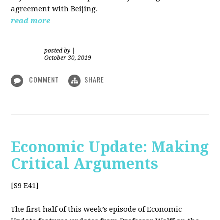
agreement with Beijing.
read more
posted by
|
October 30, 2019
COMMENT
SHARE
Economic Update: Making
Critical Arguments
[S9 E41]
The first half of this week’s episode of Economic