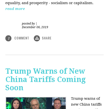
equality, and prosperity - socialism or capitalism.
read more
posted by
|
December 06, 2019
COMMENT
SHARE
1
Trump Warns of New
China Tariffs Coming
Soon
Trump warns of
new China tariffs