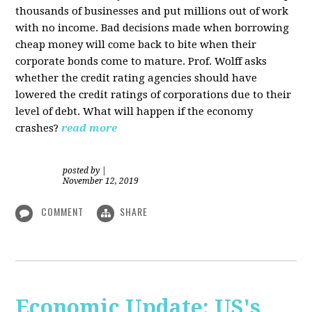
thousands of businesses and put millions out of work
with no income. Bad decisions made when borrowing
cheap money will come back to bite when their
corporate bonds come to mature. Prof. Wolff asks
whether the credit rating agencies should have
lowered the credit ratings of corporations due to their
level of debt. What will happen if the economy
crashes?
read more
posted by
|
November 12, 2019
COMMENT
SHARE
Economic Update: US's