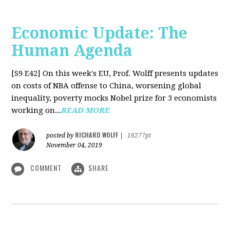
Economic Update: The
Human Agenda
[S9 E42]
On this week's EU, Prof. Wolff presents updates
on costs of NBA offense to China, worsening global
inequality, poverty mocks Nobel prize for 3 economists
working on...
READ MORE
RICHARD WOLFF
posted by
|
16277pt
November 04, 2019
COMMENT
SHARE