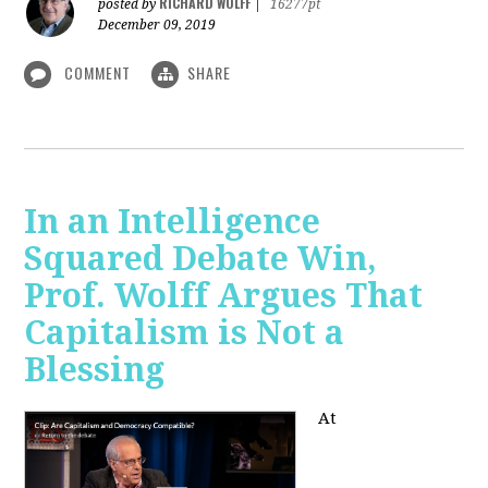
RICHARD WOLFF
posted by
|
16277pt
December 09, 2019
COMMENT
SHARE
In an Intelligence
Squared Debate Win,
Prof. Wolff Argues That
Capitalism is Not a
Blessing
At