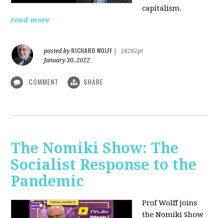
capitalism.
read more
RICHARD WOLFF
posted by
|
16262pt
January 30, 2022
COMMENT
SHARE
The Nomiki Show: The
Socialist Response to the
Pandemic
Prof Wolff joins
the Nomiki Show