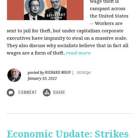
wage theft is
rampant across
the United States
-- Workers are
sent to jail for theft, but under capitalism corporate
executives have impunity to steal on a massive scale.
They also discuss why socialists believe that in fact all
wages are a form of theft.
read more
RICHARD WOLFF
posted by
|
16262pt
January 10, 2022
COMMENT
SHARE
Economic Update: Strikes