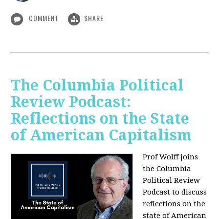
COMMENT
SHARE
The Columbia Political
Review Podcast:
Reflections on the State
of American Capitalism
Prof Wolff joins
the Columbia
Political Review
Podcast to discuss
reflections on the
state of American