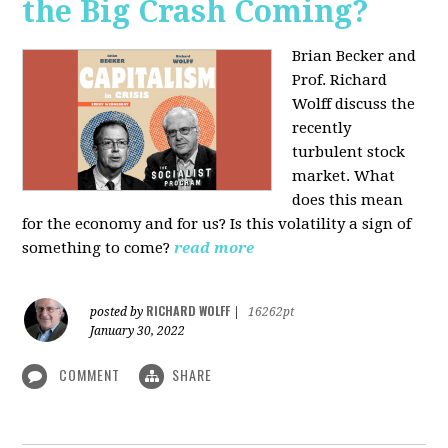
the Big Crash Coming?
Brian Becker and
Prof. Richard
Wolff discuss the
recently
turbulent stock
market. What
does this mean
for the economy and for us? Is this volatility a sign of
something to come?
read more
RICHARD WOLFF
posted by
|
16262pt
January 30, 2022
COMMENT
SHARE