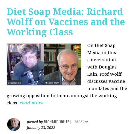
Diet Soap Media: Richard
Wolff on Vaccines and the
Working Class
On Diet Soap
Media in this
conversation
with Douglas
Lain, Prof Wolff
discusses vaccine
mandates and the
growing opposition to them amongst the working
class.
read more
RICHARD WOLFF
posted by
|
16262pt
January 23, 2022