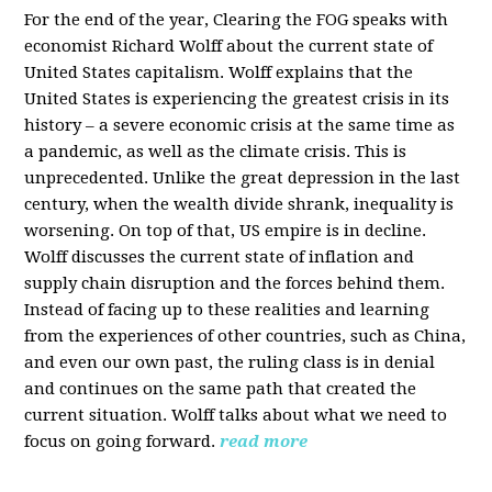
For the end of the year, Clearing the FOG speaks with
economist Richard Wolff about the current state of
United States capitalism. Wolff explains that the
United States is experiencing the greatest crisis in its
history – a severe economic crisis at the same time as
a pandemic, as well as the climate crisis. This is
unprecedented. Unlike the great depression in the last
century, when the wealth divide shrank, inequality is
worsening. On top of that, US empire is in decline.
Wolff discusses the current state of inflation and
supply chain disruption and the forces behind them.
Instead of facing up to these realities and learning
from the experiences of other countries, such as China,
and even our own past, the ruling class is in denial
and continues on the same path that created the
current situation. Wolff talks about what we need to
focus on going forward.
read more