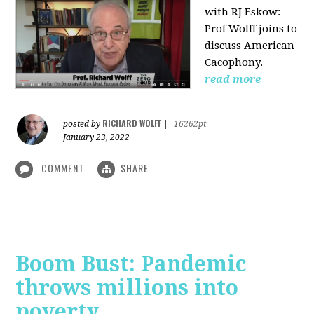
with RJ Eskow:
Prof Wolff joins to
discuss American
Cacophony.
read more
RICHARD WOLFF
posted by
|
16262pt
January 23, 2022
COMMENT
SHARE
Boom Bust: Pandemic
throws millions into
poverty