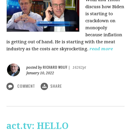
discuss how Biden
is starting to
crackdown on
monopoly
because inflation
is getting out of hand. He is starting with the meat
industry as the costs are skyrocketing.
read more
RICHARD WOLFF
posted by
|
16262pt
January 10, 2022
COMMENT
SHARE
act.tv: HELLO