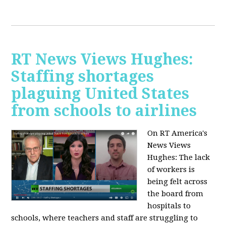
RT News Views Hughes:
Staffing shortages
plaguing United States
from schools to airlines
On RT America's
News Views
Hughes:
The lack
of workers is
being felt across
the board from
hospitals to
schools, where teachers and staff are struggling to