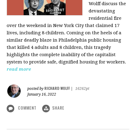
Wolff discuss the
devastating
residential fire
over the weekend in New York City that claimed 17
lives, including 8 children. Coming on the heels of a
similar deadly blaze in Philadelphia public housing
that killed 4 adults and 8 children, this tragedy
highlights the complete inability of the capitalist
system to provide safe, dignified housing for workers.
read more
RICHARD WOLFF
posted by
|
16262pt
January 16, 2022
COMMENT
SHARE