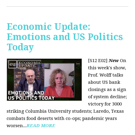
Economic Update:
Emotions and US Politics
Today
[S12 E02]
New
On
this week's show,
Prof. Wolff talks
about US bank
closings as a sign
of system decline;
victory for 3000
striking Columbia University students; Laredo, Texas
combats food deserts with co-ops; pandemic years
worsen...
READ MORE