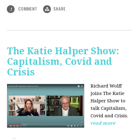
COMMENT
SHARE
1
The Katie Halper Show:
Capitalism, Covid and
Crisis
Richard Wolff
joins The Katie
Halper Show to
talk Capitalism,
Covid and Crisis.
read more