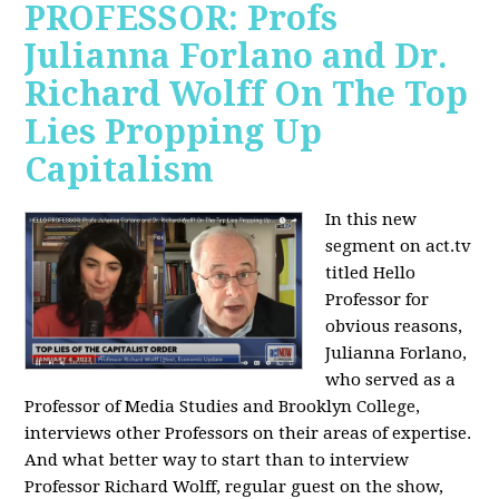
PROFESSOR: Profs
Julianna Forlano and Dr.
Richard Wolff On The Top
Lies Propping Up
Capitalism
In this new
segment on act.tv
titled Hello
Professor for
obvious reasons,
Julianna Forlano,
who served as a
Professor of Media Studies and Brooklyn College,
interviews other Professors on their areas of expertise.
And what better way to start than to interview
Professor Richard Wolff, regular guest on the show,