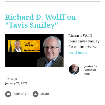
Richard D. Wolff on
"Tavis Smiley"
Richard Wolff
joins Tavis Smiley
for an interivew.
read more
posted by
RICHARD
WOLFF
|
16262pt
January 23, 2022
COMMENT
SHARE