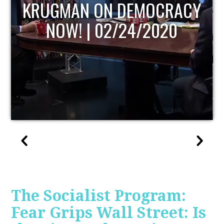
UPDATE
The Socialist Program:
Fear Grips Wall Street: Is