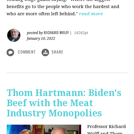
benefits go to the people who work the hardest and
who are more often left behind."
read more
RICHARD WOLFF
posted by
|
16262pt
January 10, 2022
COMMENT
SHARE
Thom Hartmann: Biden's
Beef with the Meat
Industry Monopolies
Professor Richard
Wolff and Thom