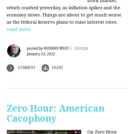
stock market,
which crashed yesterday, as inflation spikes and the
economy slows. Things are about to get much worse
as the Federal Reserve plans to raise interest rates.
read more
RICHARD WOLFF
posted by
|
16262pt
January 23, 2022
COMMENT
SHARE
1
Zero Hour: American
Cacophony
On Zero Hour