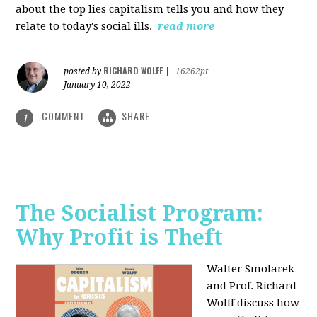
about the top lies capitalism tells you and how they
relate to today's social ills.
read more
RICHARD WOLFF
posted by
|
16262pt
January 10, 2022
COMMENT
SHARE
1
The Socialist Program:
Why Profit is Theft
Walter Smolarek
and Prof. Richard
Wolff discuss how