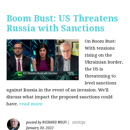
Boom Bust: US Threatens
Russia with Sanctions
On Boom Bust:
W
ith tensions
rising on the
Ukrainian border,
the US is
threatening to
level sanctions
against Russia in the event of an invasion. We'll
discuss what impact the proposed sanctions could
have.
read more
RICHARD WOLFF
posted by
|
16262pt
January 30, 2022