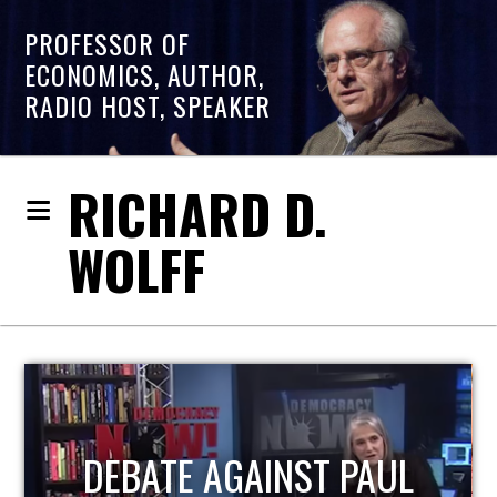
PROFESSOR OF
ECONOMICS, AUTHOR,
RADIO HOST, SPEAKER
RICHARD D.
WOLFF
HOST OF ECONOMIC