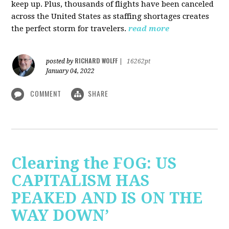
keep up. Plus, thousands of flights have been canceled
across the United States as staffing shortages creates
the perfect storm for travelers.
read more
RICHARD WOLFF
posted by
|
16262pt
January 04, 2022
COMMENT
SHARE
Clearing the FOG: US
CAPITALISM HAS
PEAKED AND IS ON THE
WAY DOWN’