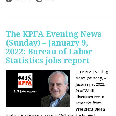
The KPFA Evening News
(Sunday) – January 9,
2022: Bureau of Labor
Statistics jobs report
On KPFA Evening
News (Sunday) –
January 9, 2022:
Prof Wolff
discusses recent
remarks from
President Biden
touting wage gains, saying:
“Where the biggest