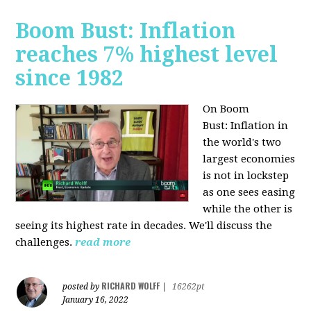
Boom Bust: Inflation
reaches 7% highest level
since 1982
On Boom
Bust:
Inflation in
the world's two
largest economies
is not in lockstep
as one sees easing
while the other is
seeing its highest rate in decades. We'll discuss the
challenges.
read more
RICHARD WOLFF
posted by
|
16262pt
January 16, 2022