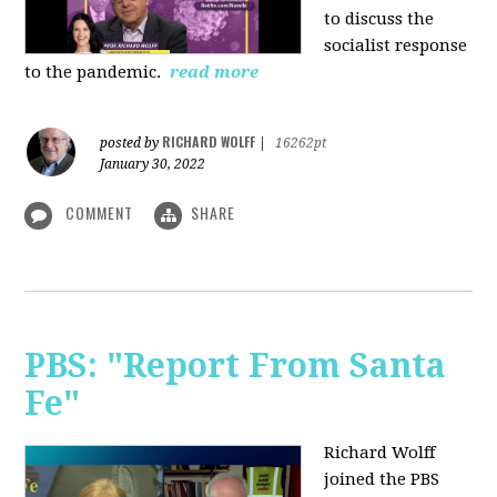
to discuss the
socialist response
to the pandemic.
read more
RICHARD WOLFF
posted by
|
16262pt
January 30, 2022
COMMENT
SHARE
PBS: "Report From Santa
Fe"
Richard Wolff
joined the PBS