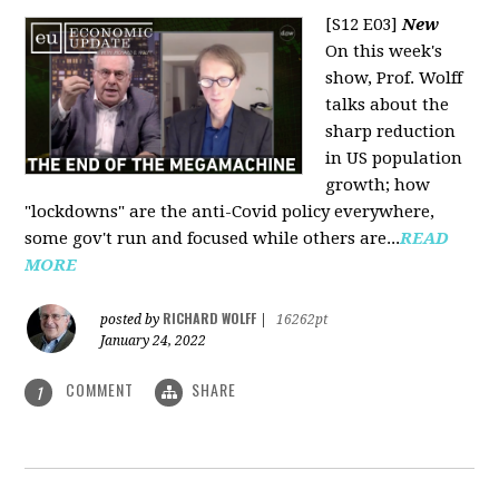
[S12 E03]
New
On this week's
show, Prof. Wolff
talks about the
sharp reduction
in US population
growth; how
"lockdowns" are the anti-Covid policy everywhere,
some gov't run and focused while others are...
READ
MORE
RICHARD WOLFF
posted by
|
16262pt
January 24, 2022
COMMENT
SHARE
1