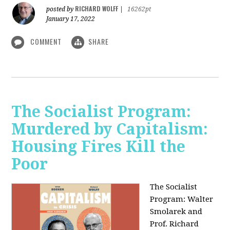
RICHARD WOLFF
posted by
|
16262pt
January 17, 2022
COMMENT
SHARE
The Socialist Program:
Murdered by Capitalism:
Housing Fires Kill the
Poor
The Socialist
Program: Walter
Smolarek and
Prof. Richard