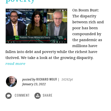
On Boom Bust:
The disparity
between rich and
poor has been
compounded by
the pandemic as
millions have
fallen into debt and poverty while the richest have
thrived. We take a look at the growing disparity.
read more
RICHARD WOLFF
posted by
|
16262pt
January 23, 2022
COMMENT
SHARE