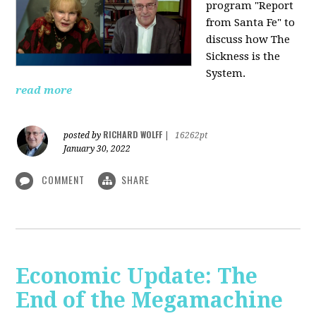
program "Report
from Santa Fe" to
discuss how The
Sickness is the
System.
read more
RICHARD WOLFF
posted by
|
16262pt
January 30, 2022
COMMENT
SHARE
Economic Update: The
End of the Megamachine