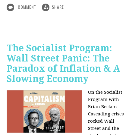
COMMENT
SHARE
The Socialist Program:
Wall Street Panic: The
Paradox of Inflation & A
Slowing Economy
On the Socialist
Program with
Brian Becker:
Cascading crises
rocked Wall
Street and the