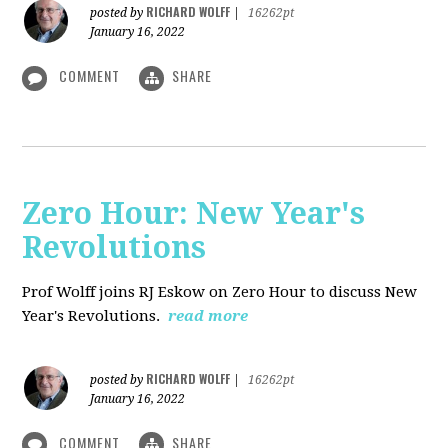
RICHARD WOLFF
posted by
|
16262pt
January 16, 2022
COMMENT
SHARE
Zero Hour: New Year's
Revolutions
Prof Wolff joins RJ Eskow on Zero Hour to discuss New
Year's Revolutions.
read more
RICHARD WOLFF
posted by
|
16262pt
January 16, 2022
COMMENT
SHARE