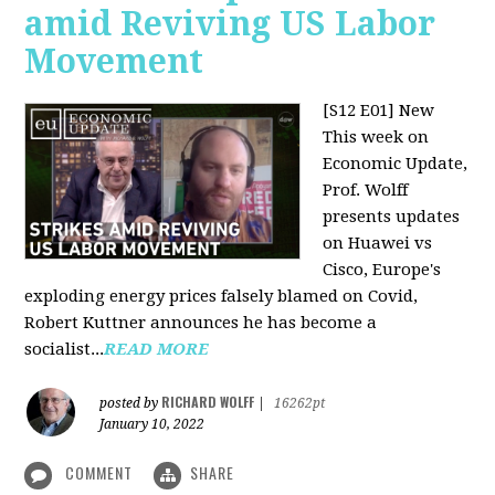
amid Reviving US Labor
Movement
[S12 E01] New
This week on
Economic Update,
Prof. Wolff
presents updates
on Huawei vs
Cisco, Europe's
exploding energy prices falsely blamed on Covid,
Robert Kuttner announces he has become a
socialist...
READ MORE
RICHARD WOLFF
posted by
|
16262pt
January 10, 2022
COMMENT
SHARE