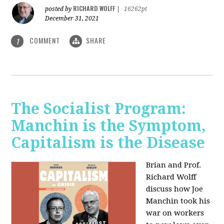
RICHARD WOLFF
posted by
|
16262pt
December 31, 2021
COMMENT
SHARE
1
The Socialist Program:
Manchin is the Symptom,
Capitalism is the Disease
Brian and Prof.
Richard Wolff
discuss how Joe
Manchin took his
war on workers