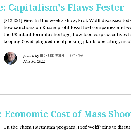
: Capitalism's Flaws Fester
[S12 E21]
New
In this week's show, Prof. Wolff discusses toda
how sanctions on Russia profit fossil fuel companies and wo
the US infant formula shortage; how food corp executives 
keeping Covid-plagued meatpacking plants operating; meat 
RICHARD WOLFF
posted by
|
16242pt
May 30, 2022
Economic Cost of Mass Shoo
On the Thom Hartmann program, Prof Wolff joins to discus