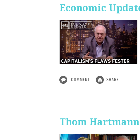
Economic Update
COMMENT
SHARE
Thom Hartmann: 