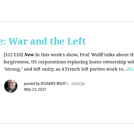
: War and the Left
[S12 E20]
New
In this week's show, Prof. Wolff talks about 
forgiveness, US corporations replacing home ownership wit
"strong," and left unity, as 4 French left parties work to...
RE
RICHARD WOLFF
posted by
|
16242pt
May 23, 2022