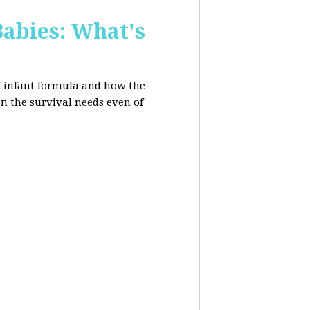
Babies: What's
of infant formula and how the
on the survival needs even of