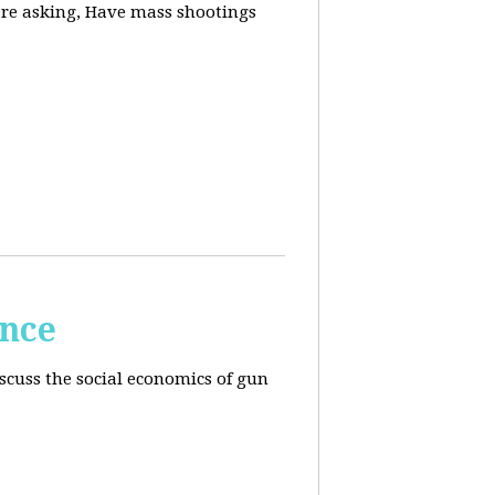
are asking, Have mass shootings
ence
scuss the social economics of gun