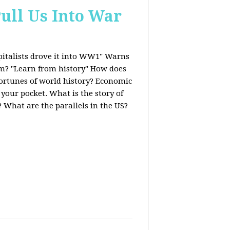
ull Us Into War
italists drove it into WW1" Warns
ism? "Learn from history" How does
fortunes of world history? Economic
 your pocket. What is the story of
 What are the parallels in the US?