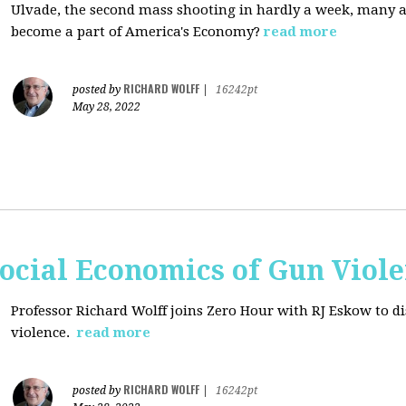
Ulvade, the second mass shooting in hardly a week, many 
become a part of America's Economy?
read more
RICHARD WOLFF
posted by
|
16242pt
May 28, 2022
ocial Economics of Gun Viol
Professor Richard Wolff joins Zero Hour with RJ Eskow to di
violence.
read more
RICHARD WOLFF
posted by
|
16242pt