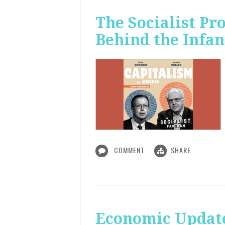
The Socialist Pr
Behind the Infan
COMMENT
SHARE
Economic Update