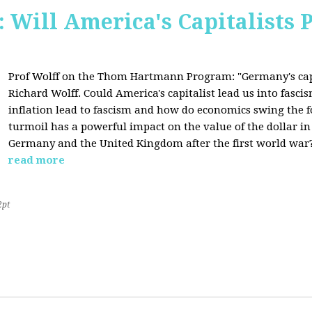
Will America's Capitalists P
Prof Wolff on the Thom Hartmann Program:
"Germany's cap
Richard Wolff. Could America's capitalist lead us into fasc
inflation lead to fascism and how do economics swing the 
turmoil has a powerful impact on the value of the dollar in
Germany and the United Kingdom after the first world war?
read more
2pt