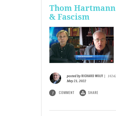
Thom Hartmann: 
& Fascism
RICHARD WOLFF
posted by
|
1624
May 21, 2022
COMMENT
SHARE
1