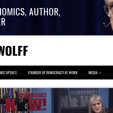
NOMICS, AUTHOR,
ER
WOLFF
MIC UPDATE
FOUNDER OF DEMOCRACY AT WORK
MEDIA