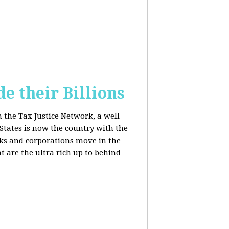
e their Billions
m the Tax Justice Network, a well-
States is now the country with the
anks and corporations move in the
 are the ultra rich up to behind