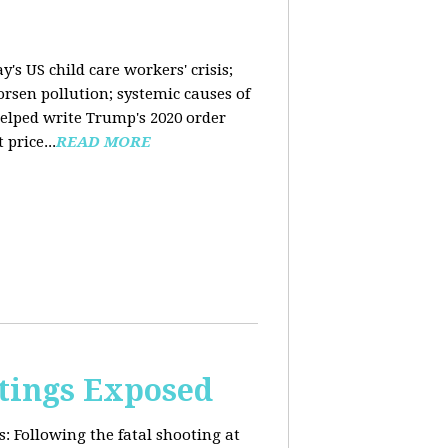
y's US child care workers' crisis;
rsen pollution; systemic causes of
helped write Trump's 2020 order
price...
READ MORE
tings Exposed
s:
Following the fatal shooting at