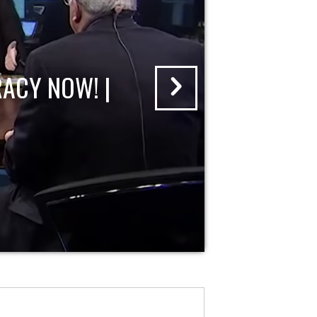
ACY NOW! |