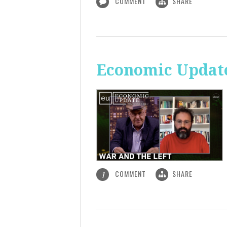
COMMENT
SHARE
Economic Update
COMMENT
SHARE
1