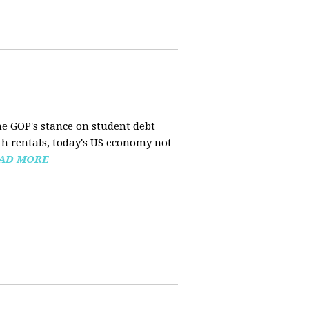
the GOP's stance on student debt
h rentals, today's US economy not
AD MORE