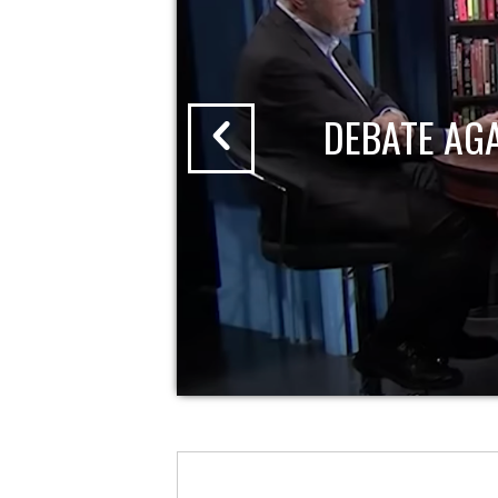
DEBATE AG