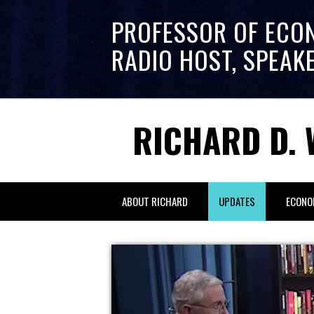
PROFESSOR OF ECO
RADIO HOST, SPEAK
RICHARD D. 
ABOUT RICHARD
UPDATES
ECONO