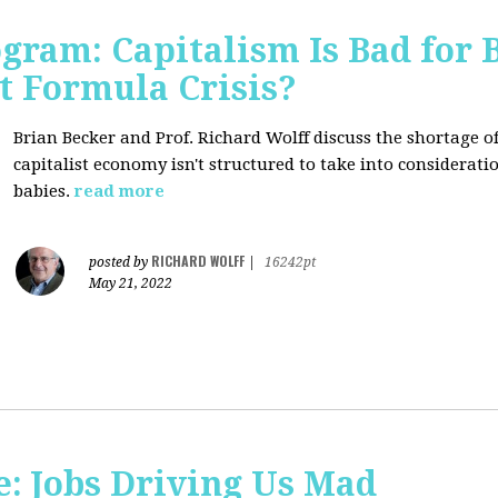
ogram: Capitalism Is Bad for 
t Formula Crisis?
Brian Becker and Prof. Richard Wolff discuss the shortage 
capitalist economy isn't structured to take into considerati
babies.
read more
RICHARD WOLFF
posted by
|
16242pt
May 21, 2022
: Jobs Driving Us Mad