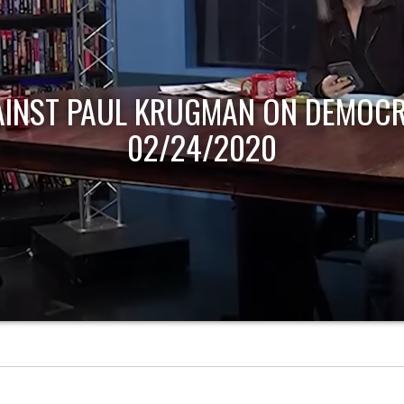
AINST PAUL KRUGMAN ON DEMOCR
02/24/2020