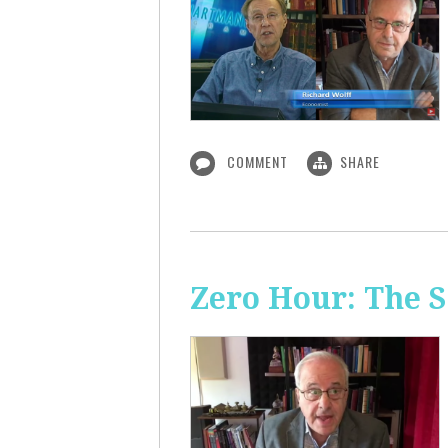
COMMENT
SHARE
Zero Hour: The S