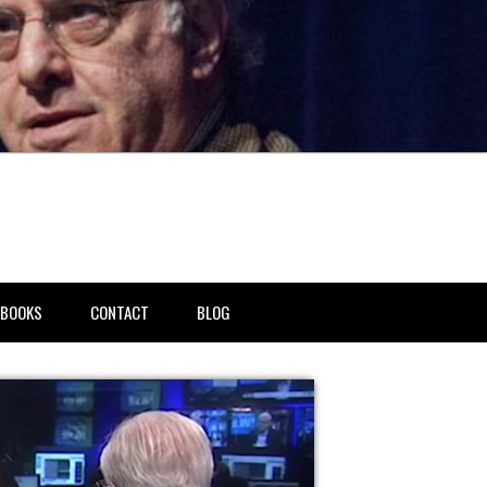
BOOKS
CONTACT
BLOG