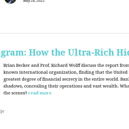
May 28, 2022
ogram: How the Ultra-Rich Hid
Brian Becker and Prof. Richard Wolff discuss the report fro
known international organization, finding that the United 
greatest degree of financial secrecy in the entire world. B
shadows, concealing their operations and vast wealth. What
the scenes?
read more
2pt