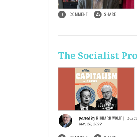
COMMENT
SHARE
1
The Socialist Pr
RICHARD WOLFF
posted by
|
1624
May 28, 2022