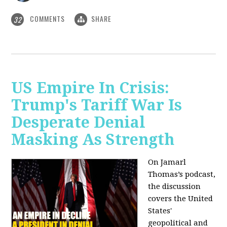
COMMENTS
SHARE
32
US Empire In Crisis:
Trump's Tariff War Is
Desperate Denial
Masking As Strength
On Jamarl
Thomas’s podcast,
the discussion
covers the United
States'
geopolitical and