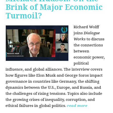
Brink of Major Economic
Turmoil?
Richard Wolff
joins
Dialogue
Works
to discuss
the connections
between
economic power,
political
influence, and global alliances. The interview covers
how figures like Elon Musk and George Soros impact
governance in countries like Germany, the shifting
dynamics between the U.S., Europe, and Russia, and
the challenges of rising tensions. Topics also include
the growing crises of inequality, corruption, and
ethical failures in global politics.
read more