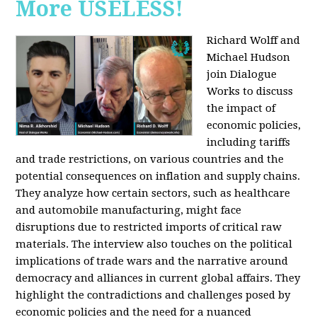
More USELESS!
Richard Wolff and
Michael Hudson
join Dialogue
Works to discuss
the impact of
economic policies,
including tariffs
and trade restrictions, on various countries and the
potential consequences on inflation and supply chains.
They analyze how certain sectors, such as healthcare
and automobile manufacturing, might face
disruptions due to restricted imports of critical raw
materials. The interview also touches on the political
implications of trade wars and the narrative around
democracy and alliances in current global affairs. They
highlight the contradictions and challenges posed by
economic policies and the need for a nuanced