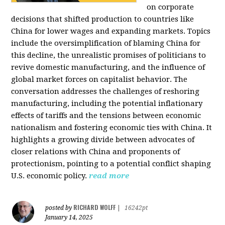
on corporate
decisions that shifted production to countries like
China for lower wages and expanding markets. Topics
include the oversimplification of blaming China for
this decline, the unrealistic promises of politicians to
revive domestic manufacturing, and the influence of
global market forces on capitalist behavior. The
conversation addresses the challenges of reshoring
manufacturing, including the potential inflationary
effects of tariffs and the tensions between economic
nationalism and fostering economic ties with China. It
highlights a growing divide between advocates of
closer relations with China and proponents of
protectionism, pointing to a potential conflict shaping
U.S. economic policy.
read more
RICHARD WOLFF
posted by
|
16242pt
January 14, 2025