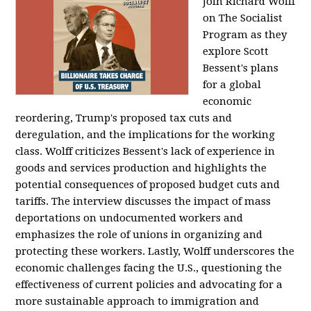
Join Richard Wolff
on The Socialist
Program as they
explore Scott
Bessent's plans
for a global
economic
reordering, Trump's proposed tax cuts and
deregulation, and the implications for the working
class. Wolff criticizes Bessent's lack of experience in
goods and services production and highlights the
potential consequences of proposed budget cuts and
tariffs. The interview discusses the impact of mass
deportations on undocumented workers and
emphasizes the role of unions in organizing and
protecting these workers. Lastly, Wolff underscores the
economic challenges facing the U.S., questioning the
effectiveness of current policies and advocating for a
more sustainable approach to immigration and