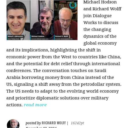
Michael Hodson
and Richard Wolff
join Dialogue
Works to discuss
the changing
dynamics of the
global economy
and its implications, highlighting the shift in
economic power from the West to countries like China,
and the potential for debt relief through international
conferences. The conversation touches on Saudi
Arabia borrowing money from China instead of the
US, signaling a shift away from the petrodollar system.
The US needs to adapt to the evolving world economy
and prioritize diplomatic solutions over military
actions.
read more
RICHARD WOLFF
posted by
|
16242pt