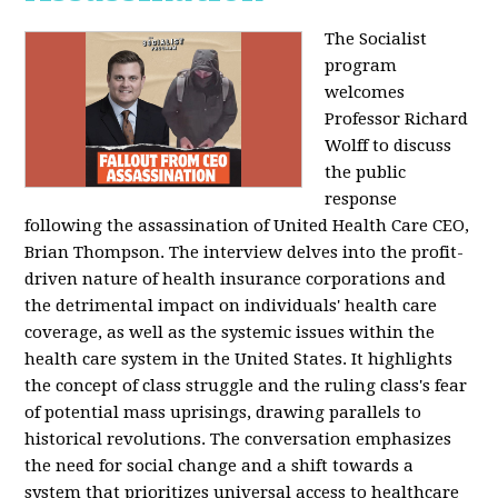
The Socialist
program
welcomes
Professor Richard
Wolff to discuss
the public
response
following the assassination of United Health Care CEO,
Brian Thompson. The interview delves into the profit-
driven nature of health insurance corporations and
the detrimental impact on individuals' health care
coverage, as well as the systemic issues within the
health care system in the United States. It highlights
the concept of class struggle and the ruling class's fear
of potential mass uprisings, drawing parallels to
historical revolutions. The conversation emphasizes
the need for social change and a shift towards a
system that prioritizes universal access to healthcare