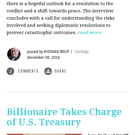
there is a hopeful outlook for a resolution to the
conflict and a shift towards peace. The interview
concludes with a call for understanding the risks
involved and seeking diplomatic resolutions to
prevent catastrophic outcomes.
read more
RICHARD WOLFF
posted by
|
16242pt
December 06, 2024
COMMENTS
SHARE
5
Billionaire Takes Charge
of U.S. Treasury