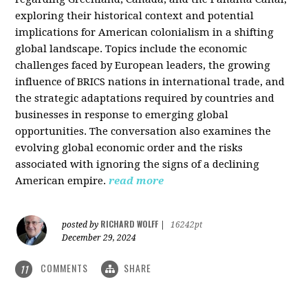
exploring their historical context and potential
implications for American colonialism in a shifting
global landscape. Topics include the economic
challenges faced by European leaders, the growing
influence of BRICS nations in international trade, and
the strategic adaptations required by countries and
businesses in response to emerging global
opportunities. The conversation also examines the
evolving global economic order and the risks
associated with ignoring the signs of a declining
American empire.
read more
RICHARD WOLFF
posted by
|
16242pt
December 29, 2024
COMMENTS
SHARE
11