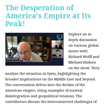
The Desperation of
America's Empire at Its
Peak!
Explore an in-
depth discussion
on various global
issues with
Richard Wolff and
Michael Hudson
on the show. They
analyze the situation in Syria, highlighting the
broader implications on the Middle East and beyond.
The conversation delves into the decline of the
American empire, citing examples of societal
disintegration and geopolitical tensions. The
contributors discuss the interconnected challenges of