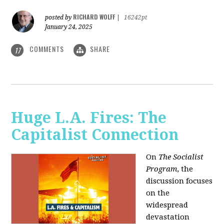
RICHARD WOLFF
posted by
|
16242pt
January 24, 2025
COMMENTS
SHARE
17
Huge L.A. Fires: The
Capitalist Connection
On
The Socialist
Program
, the
discussion focuses
on the
widespread
devastation