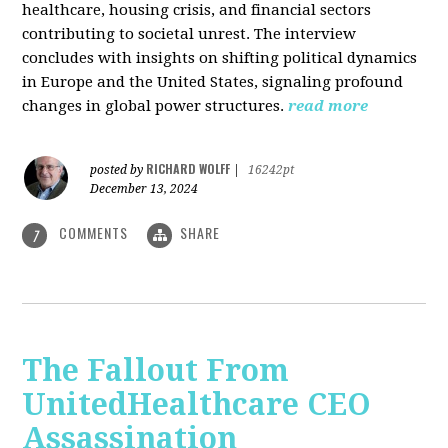
healthcare, housing crisis, and financial sectors
contributing to societal unrest. The interview
concludes with insights on shifting political dynamics
in Europe and the United States, signaling profound
changes in global power structures.
read more
RICHARD WOLFF
posted by
|
16242pt
December 13, 2024
COMMENTS
SHARE
7
The Fallout From
UnitedHealthcare CEO
Assassination