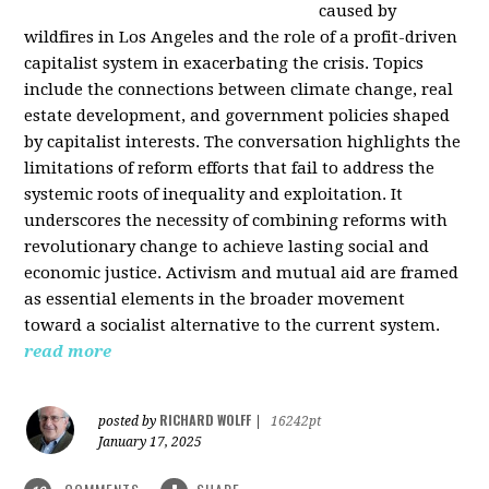
caused by
wildfires in Los Angeles and the role of a profit-driven
capitalist system in exacerbating the crisis. Topics
include the connections between climate change, real
estate development, and government policies shaped
by capitalist interests. The conversation highlights the
limitations of reform efforts that fail to address the
systemic roots of inequality and exploitation. It
underscores the necessity of combining reforms with
revolutionary change to achieve lasting social and
economic justice. Activism and mutual aid are framed
as essential elements in the broader movement
toward a socialist alternative to the current system.
read more
RICHARD WOLFF
posted by
|
16242pt
January 17, 2025