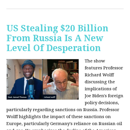
US Stealing $20 Billion
From Russia Is A New
Level Of Desperation
The show
features Professor
Richard Wolff
discussing the
implications of
Joe Biden's foreign
policy decisions,
particularly regarding sanctions on Russia. Professor
Wolff highlights the impact of these sanctions on
Europe, particularly Germany's reliance on Russian oil