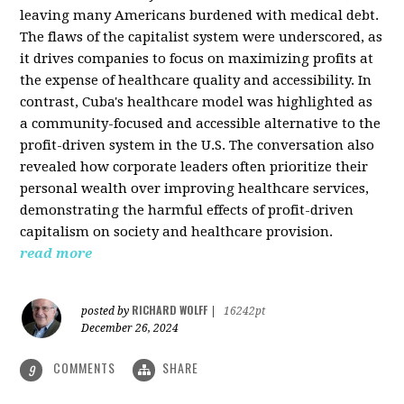
leaving many Americans burdened with medical debt.
The flaws of the capitalist system were underscored, as
it drives companies to focus on maximizing profits at
the expense of healthcare quality and accessibility. In
contrast, Cuba's healthcare model was highlighted as
a community-focused and accessible alternative to the
profit-driven system in the U.S. The conversation also
revealed how corporate leaders often prioritize their
personal wealth over improving healthcare services,
demonstrating the harmful effects of profit-driven
capitalism on society and healthcare provision.
read more
RICHARD WOLFF
posted by
|
16242pt
December 26, 2024
COMMENTS
SHARE
9