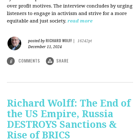
over profit motives. The interview concludes by urging
listeners to engage in activism and strive for a more
equitable and just society.
read more
RICHARD WOLFF
posted by
|
16242pt
December 11, 2024
COMMENTS
SHARE
6
Richard Wolff: The End of
the US Empire, Russia
DESTROYS Sanctions &
Rise of BRICS