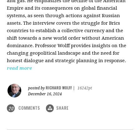
and gas. He emphasizes the decline of the American
Empire and its consequences on global financial
systems, as seen through actions against Russian
assets. The interview covers the struggle for Brics
countries to establish a collective currency and the
shift towards a new world order without American
dominance. Professor Wolff provides insights on the
changing geopolitical landscape and the need for
honest dialogue and strategic planning in response.
read more
RICHARD WOLFF
posted by
|
16242pt
December 16, 2024
COMMENTS
SHARE
20