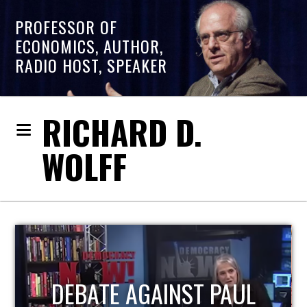
PROFESSOR OF
ECONOMICS, AUTHOR,
RADIO HOST, SPEAKER
RICHARD D.
WOLFF
HOST OF ECONOMIC