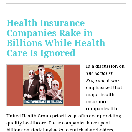
Health Insurance
Companies Rake in
Billions While Health
Care Is Ignored
In a discussion on
The Socialist
Program
, it was
emphasized that
major health
insurance
companies like
United Health Group prioritize profits over providing
quality healthcare. These companies have spent
billions on stock buybacks to enrich shareholders,