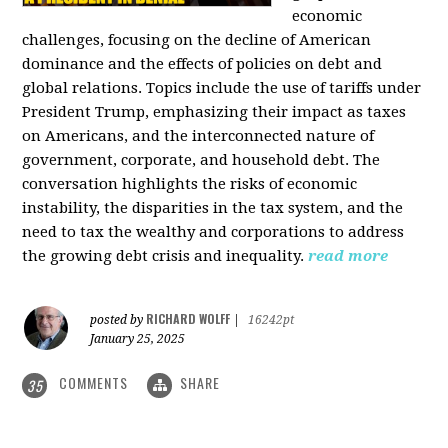
economic
challenges, focusing on the decline of American
dominance and the effects of policies on debt and
global relations. Topics include the use of tariffs under
President Trump, emphasizing their impact as taxes
on Americans, and the interconnected nature of
government, corporate, and household debt. The
conversation highlights the risks of economic
instability, the disparities in the tax system, and the
need to tax the wealthy and corporations to address
the growing debt crisis and inequality.
read more
RICHARD WOLFF
posted by
|
16242pt
January 25, 2025
COMMENTS
SHARE
35