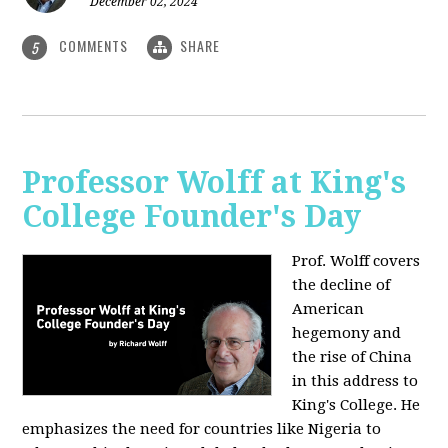
December 02, 2024
COMMENTS
SHARE
5
Professor Wolff at King's
College Founder's Day
Prof. Wolff covers
the decline of
American
hegemony and
the rise of China
in this address to
King's College. He
emphasizes the need for countries like Nigeria to