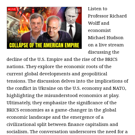
Listen to
Professor Richard
Wolff and
economist
Michael Hudson
on a live stream
discussing the
decline of the U.S. Empire and the rise of the BRICS
nations. They explore the economic roots of the
current global developments and geopolitical
tensions. The discussion delves into the implications of
the conflict in Ukraine on the U.S. economy and NATO,
highlighting the misunderstood economics at play.
Ultimately, they emphasize the significance of the
BRICS economies as a game-changer in the global
economic landscape and the emergence of a
civilizational split between finance capitalism and
socialism. The conversation underscores the need for a