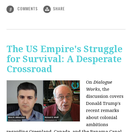
COMMENTS
SHARE
9
The US Empire's Struggle
for Survival: A Desperate
Crossroad
On
Dialogue
Works
, the
discussion covers
Donald Trump's
recent remarks
about colonial
ambitions
regarding Greenland, Canada, and the Panama Canal,