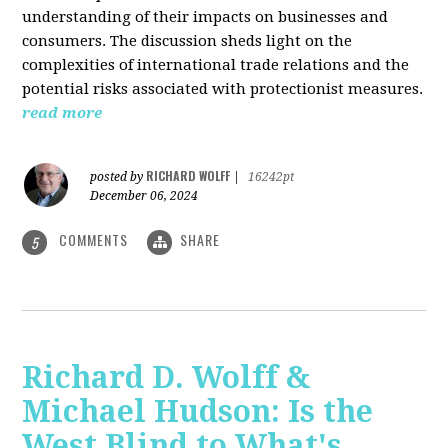
understanding of their impacts on businesses and
consumers. The discussion sheds light on the
complexities of international trade relations and the
potential risks associated with protectionist measures.
read more
RICHARD WOLFF
posted by
|
16242pt
December 06, 2024
COMMENTS
SHARE
5
Richard D. Wolff &
Michael Hudson: Is the
West Blind to What's