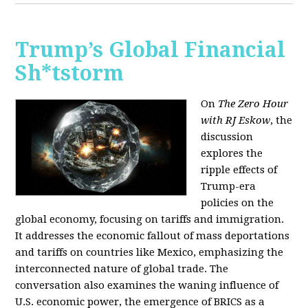
Trump’s Global Financial
Sh*tstorm
On
The Zero Hour
with RJ Eskow
, the
discussion
explores the
ripple effects of
Trump-era
policies on the
global economy, focusing on tariffs and immigration.
It addresses the economic fallout of mass deportations
and tariffs on countries like Mexico, emphasizing the
interconnected nature of global trade. The
conversation also examines the waning influence of
U.S. economic power, the emergence of BRICS as a