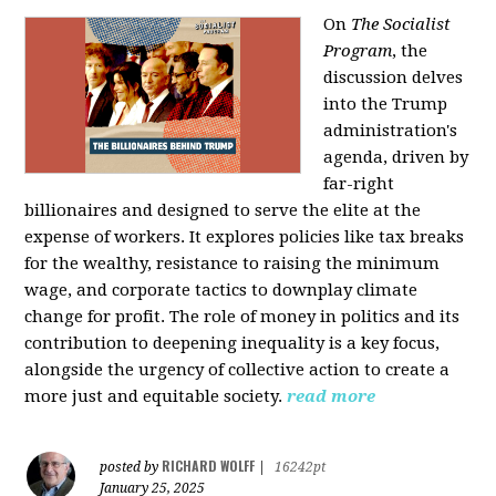
On
The Socialist
Program
, the
discussion delves
into the Trump
administration's
agenda, driven by
far-right
billionaires and designed to serve the elite at the
expense of workers. It explores policies like tax breaks
for the wealthy, resistance to raising the minimum
wage, and corporate tactics to downplay climate
change for profit. The role of money in politics and its
contribution to deepening inequality is a key focus,
alongside the urgency of collective action to create a
more just and equitable society.
read more
RICHARD WOLFF
posted by
|
16242pt
January 25, 2025