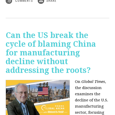
COMMENTS
SHARE
19
Can the US break the
cycle of blaming China
for manufacturing
decline without
addressing the roots?
On
Global Times
,
the discussion
examines the
decline of the U.S.
manufacturing
sector, focusing