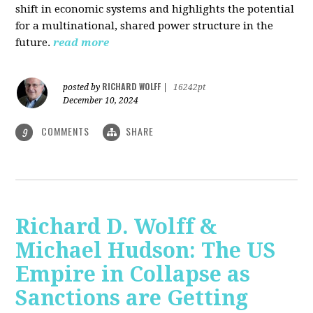
shift in economic systems and highlights the potential
for a multinational, shared power structure in the
future.
read more
RICHARD WOLFF
posted by
|
16242pt
December 10, 2024
COMMENTS
SHARE
9
Richard D. Wolff &
Michael Hudson: The US
Empire in Collapse as
Sanctions are Getting