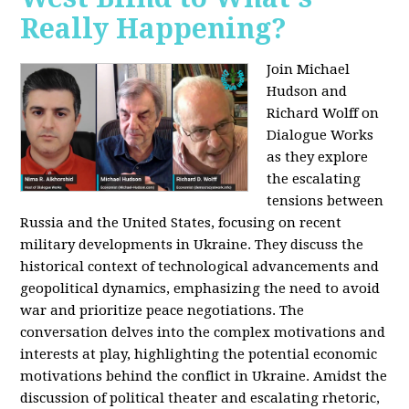
Really Happening?
Join Michael
Hudson and
Richard Wolff on
Dialogue Works
as they explore
the escalating
tensions between
Russia and the United States, focusing on recent
military developments in Ukraine. They discuss the
historical context of technological advancements and
geopolitical dynamics, emphasizing the need to avoid
war and prioritize peace negotiations. The
conversation delves into the complex motivations and
interests at play, highlighting the potential economic
motivations behind the conflict in Ukraine. Amidst the
discussion of political theater and escalating rhetoric,