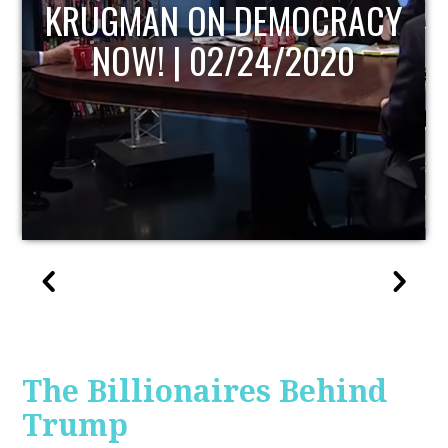
UPDATE
The Billionaires Behind
Trump