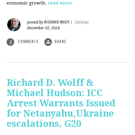
economic growth.
read more
RICHARD WOLFF
posted by
|
16242pt
December 02, 2024
COMMENTS
SHARE
5
Richard D. Wolff &
Michael Hudson: ICC
Arrest Warrants Issued
for Netanyahu,Ukraine
escalations, G20