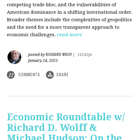
competing trade bloc, and the vulnerabilities of
American dominance in a shifting international order.
Broader themes include the complexities of geopolitics
and the need for a more transparent approach to
economic challenges.
read more
RICHARD WOLFF
posted by
|
16242pt
January 24, 2025
COMMENTS
SHARE
22
Economic Roundtable w/
Richard D. Wolff &
Michael Hudson: On the