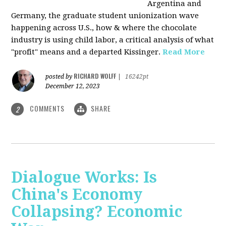
Argentina and
Germany, the graduate student unionization wave
happening across U.S., how & where the chocolate
industry is using child labor, a critical analysis of what
"profit" means and a departed Kissinger.
Read More
RICHARD WOLFF
posted by
|
16242pt
December 12, 2023
COMMENTS
SHARE
2
Dialogue Works: Is
China's Economy
Collapsing? Economic