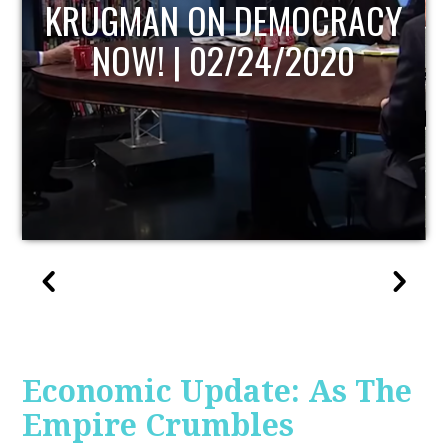
UPDATE
Economic Update: As The
Empire Crumbles