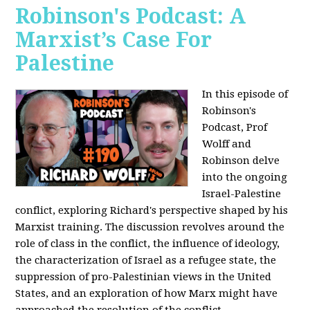
Robinson's Podcast: A
Marxist’s Case For
Palestine
In this episode of
Robinson's
Podcast, Prof
Wolff and
Robinson delve
into the ongoing
Israel-Palestine
conflict, exploring Richard's perspective shaped by his
Marxist training. The discussion revolves around the
role of class in the conflict, the influence of ideology,
the characterization of Israel as a refugee state, the
suppression of pro-Palestinian views in the United
States, and an exploration of how Marx might have
approached the resolution of the conflict.