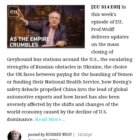
[EU S14 E03]
In
this week's
episode of EU,
Prof.Wolff
delivers updates
on the mass
closing of
Greyhound bus stations around the U.S., the escalating
strengths of Russian obstacles in Ukraine, the choice
the UK faces between paying for the bombing of Yemen
or funding their National Health Service, how Boeing's
safety debacle propelled China into the lead of global
automotive exports and how Israel has also been
aversely affected by the shifts and changes of the
world economy caused by the decline of U.S.
dominance.
Read More...
RICHARD WOLFF
posted by
|
16242pt