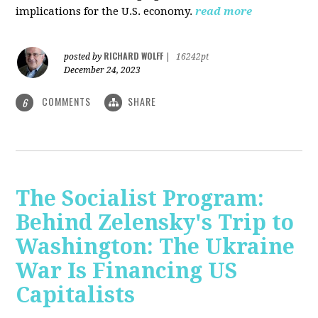
implications for the U.S. economy.
read more
RICHARD WOLFF
posted by
|
16242pt
December 24, 2023
COMMENTS
SHARE
6
The Socialist Program:
Behind Zelensky's Trip to
Washington: The Ukraine
War Is Financing US
Capitalists