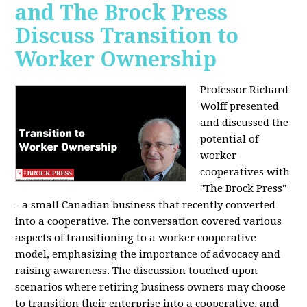
and The Brock Press
Discuss Transition to
Worker Ownership
Professor Richard
Wolff presented
and discussed the
potential of
worker
cooperatives with
"The Brock Press"
- a small Canadian business that recently converted
into a cooperative. The conversation covered various
aspects of transitioning to a worker cooperative
model, emphasizing the importance of advocacy and
raising awareness. The discussion touched upon
scenarios where retiring business owners may choose
to transition their enterprise into a cooperative, and