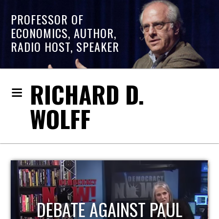
PROFESSOR OF
ECONOMICS, AUTHOR,
RADIO HOST, SPEAKER
RICHARD D.
WOLFF
HOST OF ECONOMIC