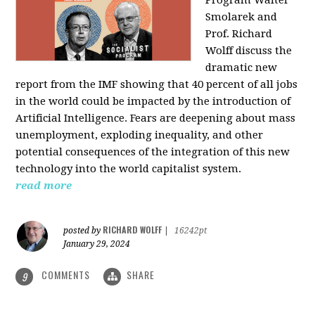
Program Walter
Smolarek and
Prof. Richard
Wolff discuss the
dramatic new
report from the IMF showing that 40 percent of all jobs
in the world could be impacted by the introduction of
Artificial Intelligence. Fears are deepening about mass
unemployment, exploding inequality, and other
potential consequences of the integration of this new
technology into the world capitalist system.
read more
RICHARD WOLFF
posted by
|
16242pt
January 29, 2024
COMMENTS
SHARE
9