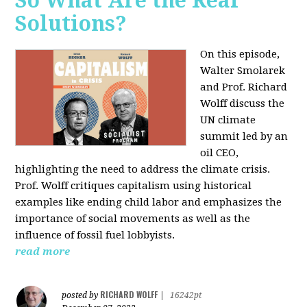
So What Are the Real
Solutions?
On this episode,
Walter Smolarek
and Prof. Richard
Wolff discuss the
UN climate
summit led by an
oil CEO,
highlighting the need to address the climate crisis.
Prof. Wolff critiques capitalism using historical
examples like ending child labor and emphasizes the
importance of social movements as well as the
influence of fossil fuel lobbyists.
read more
RICHARD WOLFF
posted by
|
16242pt