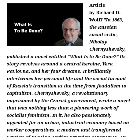
Article
by Richard D.
Wolff
"In 1863,
the Russian
social critic,
Nikolay
Chernyshevsky,
published a novel entitled “What Is to Be Done?” Its
story revolves around a central heroine, Vera
Pavlovna, and her four dreams. It brilliantly
intertwines her personal life and the social turmoil
of Russia’s transition at the time from feudalism to
capitalism. Chernyshevsky, a revolutionary
imprisoned by the Czarist government, wrote a novel
that was nothing less than a pioneering work of
socialist feminism. In it, he also passionately
appealed for an urban, industrial economy based on
worker cooperatives, a modern and transformed