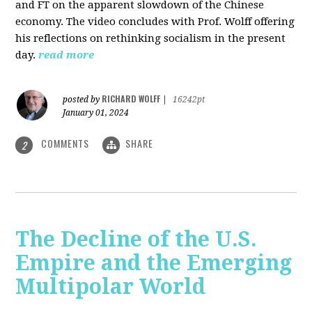
and FT on the apparent slowdown of the Chinese
economy. The video concludes with Prof. Wolff offering
his reflections on rethinking socialism in the present
day.
read more
RICHARD WOLFF
posted by
|
16242pt
January 01, 2024
COMMENTS
SHARE
2
The Decline of the U.S.
Empire and the Emerging
Multipolar World