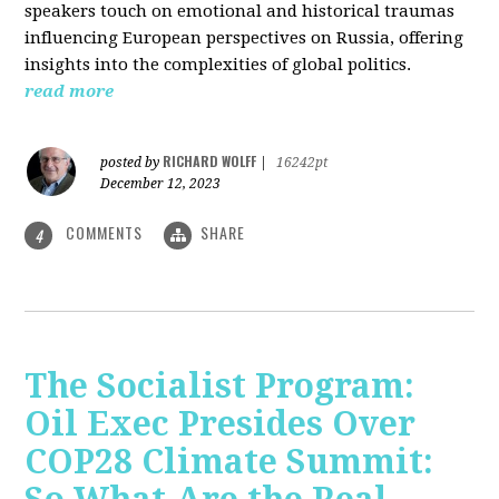
speakers touch on emotional and historical traumas
influencing European perspectives on Russia, offering
insights into the complexities of global politics.
read more
RICHARD WOLFF
posted by
|
16242pt
December 12, 2023
COMMENTS
SHARE
4
The Socialist Program:
Oil Exec Presides Over
COP28 Climate Summit: