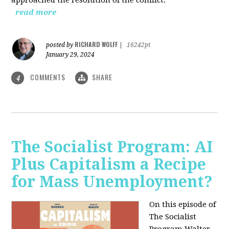
read more
RICHARD WOLFF
posted by
|
16242pt
January 29, 2024
COMMENTS
SHARE
4
The Socialist Program: AI
Plus Capitalism a Recipe
for Mass Unemployment?
On this episode of
The Socialist