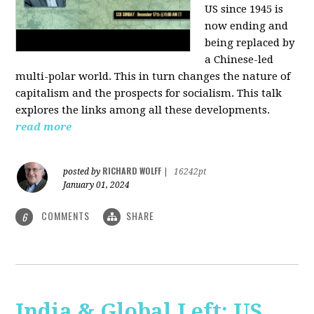
US since 1945 is
now ending and
being replaced by
a Chinese-led
multi-polar world. This in turn changes the nature of
capitalism and the prospects for socialism. This talk
explores the links among all these developments.
read more
RICHARD WOLFF
posted by
|
16242pt
January 01, 2024
COMMENTS
SHARE
6
India & Global Left: US