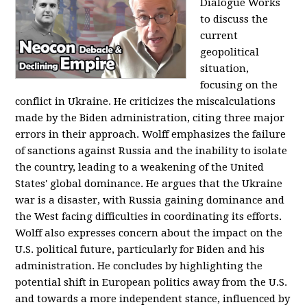
Dialogue Works
to discuss the
current
geopolitical
situation,
focusing on the
conflict in Ukraine. He criticizes the miscalculations
made by the Biden administration, citing three major
errors in their approach. Wolff emphasizes the failure
of sanctions against Russia and the inability to isolate
the country, leading to a weakening of the United
States' global dominance. He argues that the Ukraine
war is a disaster, with Russia gaining dominance and
the West facing difficulties in coordinating its efforts.
Wolff also expresses concern about the impact on the
U.S. political future, particularly for Biden and his
administration. He concludes by highlighting the
potential shift in European politics away from the U.S.
and towards a more independent stance, influenced by