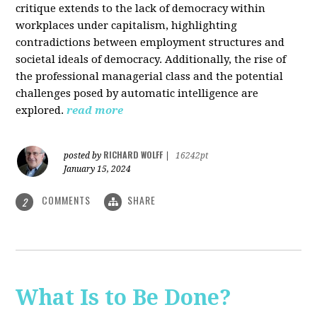
critique extends to the lack of democracy within
workplaces under capitalism, highlighting
contradictions between employment structures and
societal ideals of democracy. Additionally, the rise of
the professional managerial class and the potential
challenges posed by automatic intelligence are
explored.
read more
RICHARD WOLFF
posted by
|
16242pt
January 15, 2024
COMMENTS
SHARE
2
What Is to Be Done?