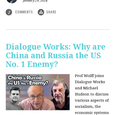
January 29, 2024
COMMENTS
SHARE
2
Dialogue Works: Why are
China and Russia the US
No. 1 Enemy?
Prof Wolff joins
Dialogue Works
and Michael
Hudson to discuss
various aspects of
socialism, the
economic systems