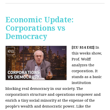
Economic Update:
Corporations vs
Democracy
[EU S14 E02]
In
this weeks show,
Prof. Wolff
analyzes the
corporation. It
stands as a basic
institution
blocking real democracy in our society. The
corporation's structure and operations empower and
enrich a tiny social minority at the expense of the
people's wealth and democratic power. Like the