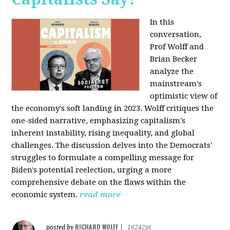
In this
conversation,
Prof Wolff and
Brian Becker
analyze the
mainstream's
optimistic view of
the economy's soft landing in 2023. Wolff critiques the
one-sided narrative, emphasizing capitalism's
inherent instability, rising inequality, and global
challenges. The discussion delves into the Democrats'
struggles to formulate a compelling message for
Biden's potential reelection, urging a more
comprehensive debate on the flaws within the
economic system.
read more
RICHARD WOLFF
posted by
|
16242pt