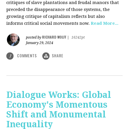
critiques of slave plantations and feudal manors that
preceded the disappearance of those systems, the
growing critique of capitalism reflects but also
informs critical social movements now.
Read More...
RICHARD WOLFF
posted by
|
16242pt
January 29, 2024
COMMENTS
SHARE
7
Dialogue Works: Global
Economy's Momentous
Shift and Monumental
Inequality