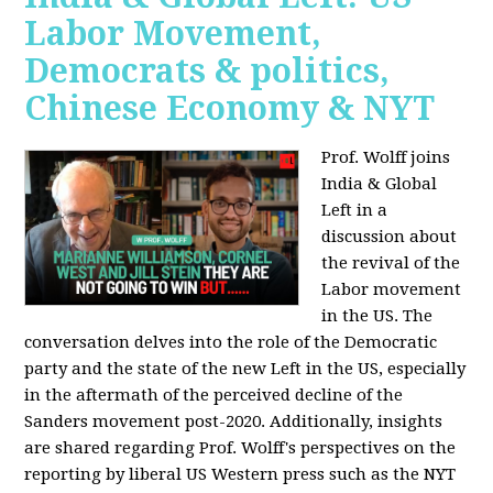
Labor Movement,
Democrats & politics,
Chinese Economy & NYT
Prof. Wolff joins
India & Global
Left in a
discussion about
the revival of the
Labor movement
in the US. The
conversation delves into the role of the Democratic
party and the state of the new Left in the US, especially
in the aftermath of the perceived decline of the
Sanders movement post-2020. Additionally, insights
are shared regarding Prof. Wolff's perspectives on the
reporting by liberal US Western press such as the NYT