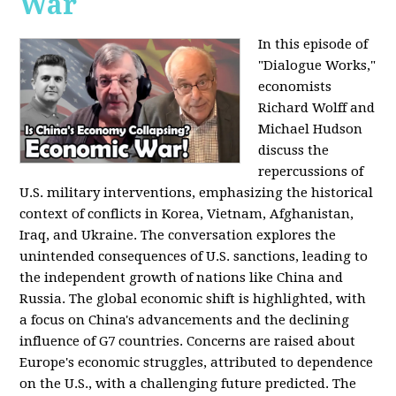
War
In this episode of
"Dialogue Works,"
economists
Richard Wolff and
Michael Hudson
discuss the
repercussions of
U.S. military interventions, emphasizing the historical
context of conflicts in Korea, Vietnam, Afghanistan,
Iraq, and Ukraine. The conversation explores the
unintended consequences of U.S. sanctions, leading to
the independent growth of nations like China and
Russia. The global economic shift is highlighted, with
a focus on China's advancements and the declining
influence of G7 countries. Concerns are raised about
Europe's economic struggles, attributed to dependence
on the U.S., with a challenging future predicted. The