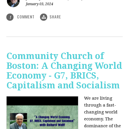
January 03, 2024
COMMENT
SHARE
1
Community Church of
Boston: A Changing World
Economy - G7, BRICS,
Capitalism and Socialism
We are living
through a fast-
changing world
economy. The
dominance of the