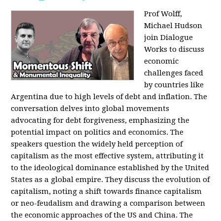
Prof Wolff,
Michael Hudson
join Dialogue
Works to discuss
economic
challenges faced
by countries like
Argentina due to high levels of debt and inflation. The
conversation delves into global movements
advocating for debt forgiveness, emphasizing the
potential impact on politics and economics. The
speakers question the widely held perception of
capitalism as the most effective system, attributing it
to the ideological dominance established by the United
States as a global empire. They discuss the evolution of
capitalism, noting a shift towards finance capitalism
or neo-feudalism and drawing a comparison between
the economic approaches of the US and China. The