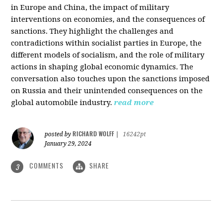
in Europe and China, the impact of military
interventions on economies, and the consequences of
sanctions. They highlight the challenges and
contradictions within socialist parties in Europe, the
different models of socialism, and the role of military
actions in shaping global economic dynamics. The
conversation also touches upon the sanctions imposed
on Russia and their unintended consequences on the
global automobile industry.
read more
RICHARD WOLFF
posted by
|
16242pt
January 29, 2024
COMMENTS
SHARE
3