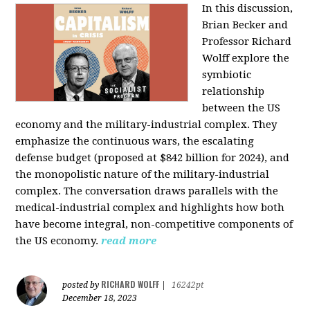
In this discussion,
Brian Becker and
Professor Richard
Wolff explore the
symbiotic
relationship
between the US
economy and the military-industrial complex. They
emphasize the continuous wars, the escalating
defense budget (proposed at $842 billion for 2024), and
the monopolistic nature of the military-industrial
complex. The conversation draws parallels with the
medical-industrial complex and highlights how both
have become integral, non-competitive components of
the US economy.
read more
RICHARD WOLFF
posted by
|
16242pt
December 18, 2023