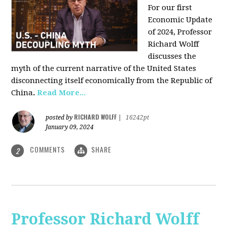
For our first
Economic Update
of 2024, Professor
Richard Wolff
discusses the
myth of the current narrative of the United States
disconnecting itself economically from the Republic of
China
.
Read More...
RICHARD WOLFF
posted by
|
16242pt
January 09, 2024
COMMENTS
SHARE
2
Professor Richard Wolff