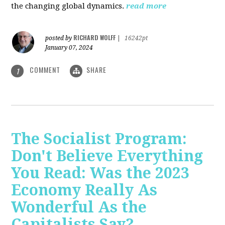
the changing global dynamics.
read more
RICHARD WOLFF
posted by
|
16242pt
January 07, 2024
COMMENT
SHARE
1
The Socialist Program:
Don't Believe Everything
You Read: Was the 2023
Economy Really As
Wonderful As the
Capitalists Say?