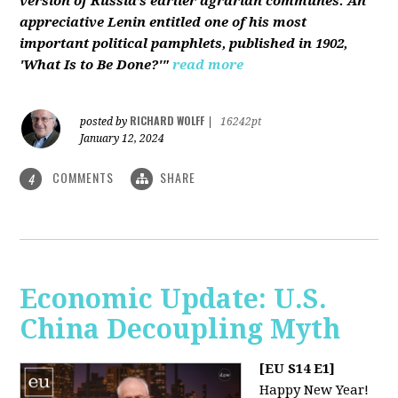
version of Russia’s earlier agrarian communes. An
appreciative Lenin entitled one of his most
important political pamphlets, published in 1902,
'What Is to Be Done?'"
read more
RICHARD WOLFF
posted by
|
16242pt
January 12, 2024
COMMENTS
SHARE
4
Economic Update: U.S.
China Decoupling Myth
[EU S14 E1]
Happy New Year!