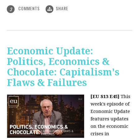
COMMENTS
SHARE
3
Economic Update:
Politics, Economics &
Chocolate: Capitalism's
Flaws & Failures
[EU S13 E45]
This
week's episode of
Economic Update
features updates
on the economic
crises in