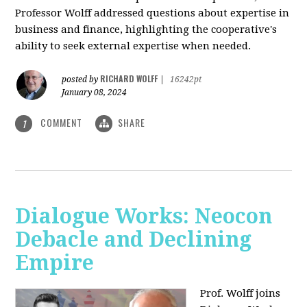
Professor Wolff addressed questions about expertise in
business and finance, highlighting the cooperative's
ability to seek external expertise when needed.
RICHARD WOLFF
posted by
|
16242pt
January 08, 2024
COMMENT
SHARE
1
Dialogue Works: Neocon
Debacle and Declining
Empire
Prof. Wolff joins