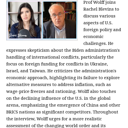
Prof Wolff joins
Rachel Blevins to
discuss various
aspects of U.S.
foreign policy and
economic
challenges. He
expresses skepticism about the Biden administration's
handling of international conflicts, particularly the
focus on foreign funding for conflicts in Ukraine,
Israel, and Taiwan. He criticizes the administration's
economic approach, highlighting its failure to explore
alternative measures to address inflation, such as
wage-price freezes and rationing. Wolff also touches
on the declining influence of the U.S. in the global
arena, emphasizing the emergence of China and other
BRICS nations as significant competitors. Throughout
the interview, Wolff urges for a more realistic
assessment of the changing world order and its