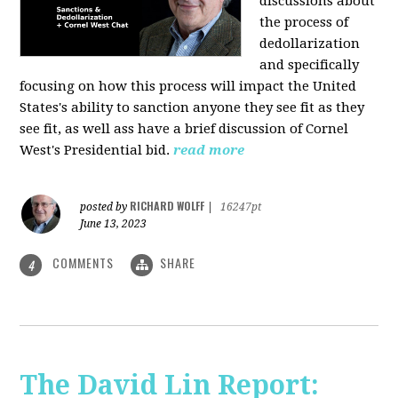
discussions about
the process of
dedollarization
and specifically
focusing on how this process will impact the United
States's ability to sanction anyone they see fit as they
see fit, as well ass have a brief discussion of Cornel
West's Presidential bid.
read more
RICHARD WOLFF
posted by
|
16247pt
June 13, 2023
COMMENTS
SHARE
4
The David Lin Report: