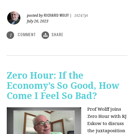
RICHARD WOLFF
posted by
|
16247pt
July 26, 2023
COMMENT
SHARE
1
Zero Hour: If the
Economy’s So Good, How
Come I Feel So Bad?
Prof Wolff joins
Zero Hour with RJ
Eskow to discuss
the juxtaposition