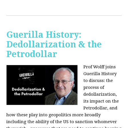
Guerilla History:
Dedollarization & the
Petrodollar
Prof Wolff joins
Guerilla History
to discuss: the
process of
dedollarization,
its impact on the
Petrodollar, and
how these play into geopolitics more broadly
including the ability of the US to sanction whomever