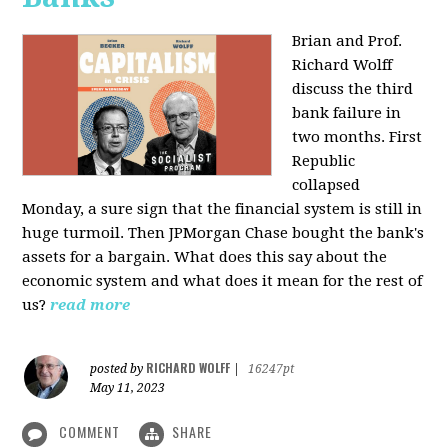
Brian and Prof.
Richard Wolff
discuss the third
bank failure in
two months. First
Republic
collapsed
Monday, a sure sign that the financial system is still in
huge turmoil. Then JPMorgan Chase bought the bank's
assets for a bargain. What does this say about the
economic system and what does it mean for the rest of
us?
read more
RICHARD WOLFF
posted by
|
16247pt
May 11, 2023
COMMENT
SHARE