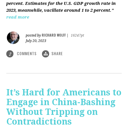
percent. Estimates for the U.S. GDP growth rate in
2023, meanwhile, vacillate around 1 to 2 percent."
read more
RICHARD WOLFF
posted by
|
16247pt
July 20, 2023
COMMENTS
SHARE
2
It’s Hard for Americans to
Engage in China-Bashing
Without Tripping on
Contradictions