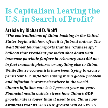
Is Capitalism Leaving the
U.S. in Search of Profit?
Article by
Richard D. Wolff
"The contradictions of China-bashing in the United
States begin with how often it is flat-out untrue. The
Wall Street Journal reports that the “Chinese spy”
balloon that President Joe Biden shot down with
immense patriotic fanfare in February 2023 did not
in fact transmit pictures or anything else to China.
White House economists have been trying to excuse
persistent U.S. inflation saying it is a global problem
and inflation is worse elsewhere in the world.
China’s inflation rate is 0.7 percent year-on-year.
Financial media outlets stress how China’s GDP
growth rate is lower than it used to be. China now
estimates that its 2023 GDP growth will be 5 to 5.5