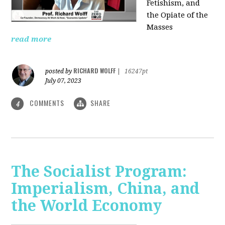
Fetishism, and
the Opiate of the
Masses
read more
RICHARD WOLFF
posted by
|
16247pt
July 07, 2023
COMMENTS
SHARE
4
The Socialist Program:
Imperialism, China, and
the World Economy