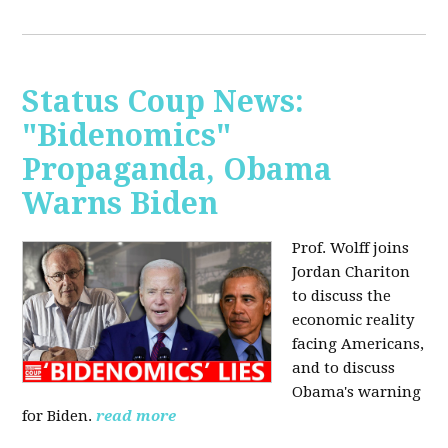
Status Coup News:
"Bidenomics"
Propaganda, Obama
Warns Biden
Prof. Wolff joins
Jordan Chariton
to discuss the
economic reality
facing Americans,
and to discuss
Obama's warning
for Biden.
read more