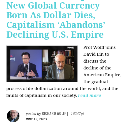
New Global Currency
Born As Dollar Dies,
Capitalism ‘Abandons’
Declining U.S. Empire
Prof Wolff joins
David Lin to
discuss the
decline of the
American Empire,
the gradual
process of de-dollarization around the world, and the
faults of capitalism in our society.
read more
RICHARD WOLFF
posted by
|
16247pt
June 13, 2023