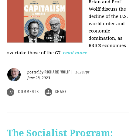
Brian and Prof.
Wolff discuss the
decline of the U.S.
world order and
economic
domination, as
BRICS economies
overtake those of the G7.
read more
RICHARD WOLFF
posted by
|
16247pt
June 28, 2023
COMMENTS
SHARE
11
The Socialist Program: