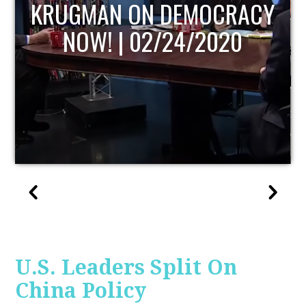
UPDATE
U.S. Leaders Split On
China Policy