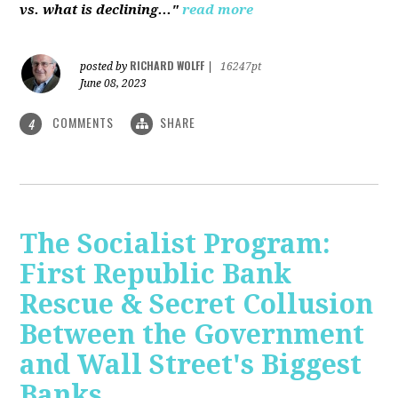
vs. what is declining..."
read more
RICHARD WOLFF
posted by
|
16247pt
June 08, 2023
COMMENTS
SHARE
4
The Socialist Program:
First Republic Bank
Rescue & Secret Collusion
Between the Government
and Wall Street's Biggest
Banks