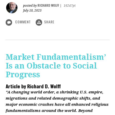
RICHARD WOLFF
posted by
|
16247pt
July 18, 2023
COMMENT
SHARE
Market Fundamentalism’
Is an Obstacle to Social
Progress
Article by
Richard D. Wolff
"A changing world order, a shrinking U.S. empire,
migrations and related demographic shifts, and
major economic crashes have all enhanced religious
fundamentalisms around the world. Beyond