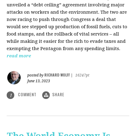
unveiled a “debt ceiling” agreement involving major
attacks on workers and the environment. The two are
now racing to push through Congress a deal that
would see stepped up production of fossil fuels, cuts to
food stamps, and the rollback of vital services – all
while making it easier for the rich to evade taxes and
exempting the Pentagon from any spending limits.
read more
RICHARD WOLFF
posted by
|
16247pt
June 13, 2023
COMMENT
SHARE
1