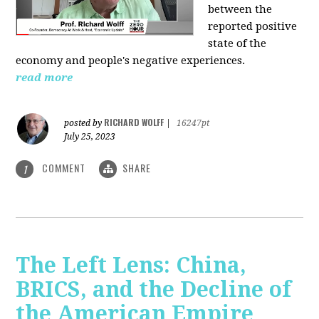
between the
reported positive
state of the
economy and people's negative experiences.
read more
RICHARD WOLFF
posted by
|
16247pt
July 25, 2023
COMMENT
SHARE
1
The Left Lens: China,
BRICS, and the Decline of
the American Empire