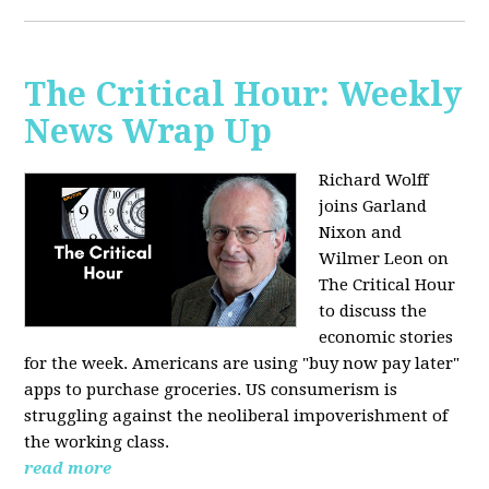
The Critical Hour: Weekly
News Wrap Up
Richard Wolff
joins Garland
Nixon and
Wilmer Leon on
The Critical Hour
to discuss the
economic stories
for the week. Americans are using "buy now pay later"
apps to purchase groceries. US consumerism is
struggling against the neoliberal impoverishment of
the working class.
read more