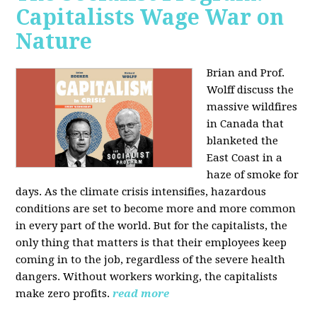
Capitalists Wage War on
Nature
Brian and Prof.
Wolff discuss the
massive wildfires
in Canada that
blanketed the
East Coast in a
haze of smoke for
days. As the climate crisis intensifies, hazardous
conditions are set to become more and more common
in every part of the world. But for the capitalists, the
only thing that matters is that their employees keep
coming in to the job, regardless of the severe health
dangers. Without workers working, the capitalists
make zero profits.
read more