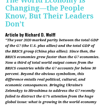
The World Economy Is
Changing—the People
Know, But Their Leaders
Don’t
Article by
Richard D. Wolff
"The year 2020 marked parity between the total GDP
of the G7 (the U.S. plus allies) and the total GDP of
the BRICS group (China plus allies). Since then, the
BRICS economies grew faster than the G7 economies.
Now a third of total world output comes from the
BRICS countries while the G7 accounts for below 30
percent. Beyond the obvious symbolism, this
difference entails real political, cultural, and
economic consequences. Bringing Ukraine’s
Zelenskyy to Hiroshima to address the G7 recently
failed to distract the G7’s attention from the huge
global issue: what is growing in the world economy