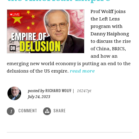
Prof Wolff joins
the Left Lens
program with
Danny Haiphong
to discuss
the rise
of China, BRICS,
and how an
emerging new world economy is putting an end to the
delusions of the US empire.
read more
RICHARD WOLFF
posted by
|
16247pt
July 24, 2023
COMMENT
SHARE
1