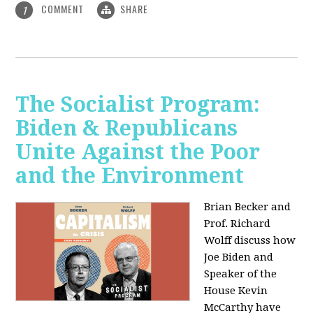
COMMENT
SHARE
1
The Socialist Program:
Biden & Republicans
Unite Against the Poor
and the Environment
Brian Becker and
Prof. Richard
Wolff discuss how
Joe Biden and
Speaker of the
House Kevin
McCarthy have