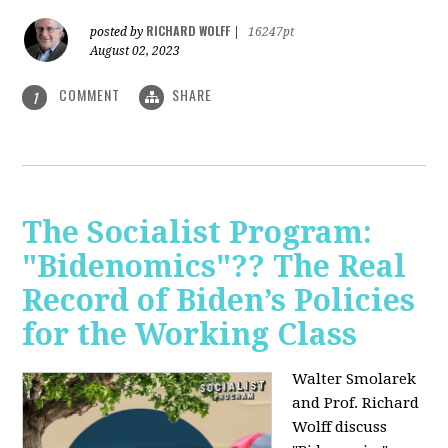
RICHARD WOLFF
posted by
|
16247pt
August 02, 2023
COMMENT
SHARE
1
The Socialist Program:
"Bidenomics"?? The Real
Record of Biden’s Policies
for the Working Class
Walter Smolarek
and Prof. Richard
Wolff discuss