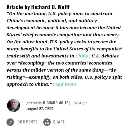
Article by
Richard D. Wolff
"On the one hand, U.S. policy aims to constrain
China’s economic, political, and military
development because it has now become the United
States’ chief economic competitor and thus enemy.
On the other hand, U.S. policy seeks to secure the
many benefits to the United States of its companies’
trade with and investments in
China
. U.S. debates
over “decoupling” the two countries’ economies
versus the milder version of the same thing—“de-
risking”—exemplify, on both sides, U.S. policy’s split
approach to China."
read more
RICHARD WOLFF
posted by
|
16247pt
August 07, 2023
COMMENTS
SHARE
2