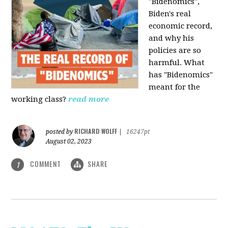
"Bidenomics",
Biden's real
economic record,
and why his
policies are so
harmful. What
has "Bidenomics"
meant for the
working class?
read more
RICHARD WOLFF
posted by
|
16247pt
August 02, 2023
COMMENT
SHARE
1