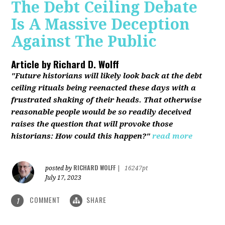
The Debt Ceiling Debate
Is A Massive Deception
Against The Public
Article by
Richard D. Wolff
"Future historians will likely look back at the debt
ceiling rituals being reenacted these days with a
frustrated shaking of their heads. That otherwise
reasonable people would be so readily deceived
raises the question that will provoke those
historians: How could this happen?"
read more
RICHARD WOLFF
posted by
|
16247pt
July 17, 2023
COMMENT
SHARE
1