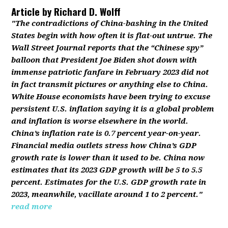
Article by
Richard D. Wolff
"The contradictions of China-bashing in the United
States begin with how often it is flat-out untrue. The
Wall Street Journal reports that the “Chinese spy”
balloon that President Joe Biden shot down with
immense patriotic fanfare in February 2023 did not
in fact transmit pictures or anything else to China.
White House economists have been trying to excuse
persistent U.S. inflation saying it is a global problem
and inflation is worse elsewhere in the world.
China’s inflation rate is 0.7 percent year-on-year.
Financial media outlets stress how China’s GDP
growth rate is lower than it used to be. China now
estimates that its 2023 GDP growth will be 5 to 5.5
percent. Estimates for the U.S. GDP growth rate in
2023, meanwhile, vacillate around 1 to 2 percent."
read more