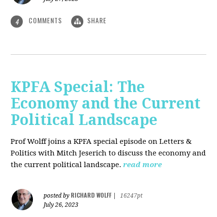
COMMENTS
SHARE
4
KPFA Special: The
Economy and the Current
Political Landscape
Prof Wolff joins a KPFA special episode on Letters &
Politics with Mitch Jeserich to discuss the economy and
the current political landscape.
read more
RICHARD WOLFF
posted by
|
16247pt
July 26, 2023