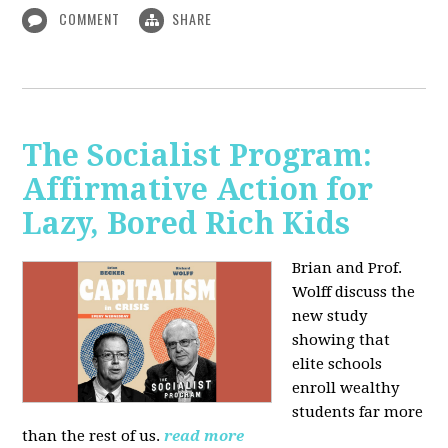
COMMENT
SHARE
The Socialist Program:
Affirmative Action for
Lazy, Bored Rich Kids
Brian and Prof.
Wolff discuss the
new study
showing that
elite schools
enroll wealthy
students far more
than the rest of us.
read more