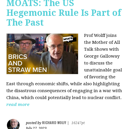
MOATS: The US
Hegemonic Rule Is Part of
The Past
Prof Wolff joins
the Mother of All
Talk Shows with
George Galloway
to discuss the
unattainable goal
of favoring the
East through economic shifts, while also highlighting
the disastrous consequences of engaging in a war with
China, which could potentially lead to nuclear conflict.
read more
RICHARD WOLFF
posted by
|
16247pt
July 27, 2023