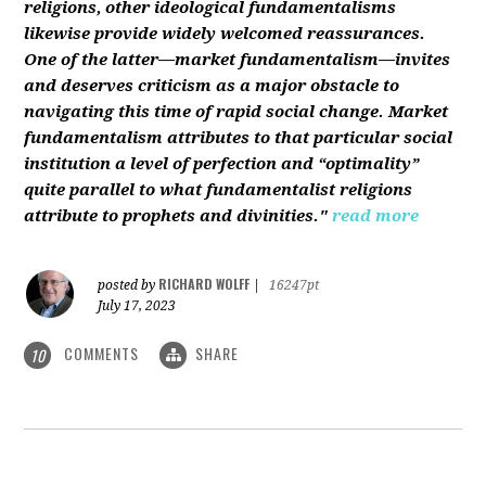
religions, other ideological fundamentalisms
likewise provide widely welcomed reassurances.
One of the latter—market fundamentalism—invites
and deserves criticism as a major obstacle to
navigating this time of rapid social change. Market
fundamentalism attributes to that particular social
institution a level of perfection and “optimality”
quite parallel to what fundamentalist religions
attribute to prophets and divinities."
read more
RICHARD WOLFF
posted by
|
16247pt
July 17, 2023
COMMENTS
SHARE
10