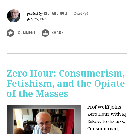
RICHARD WOLFF
posted by
|
16247pt
July 15, 2023
COMMENT
SHARE
Zero Hour: Consumerism,
Fetishism, and the Opiate
of the Masses
Prof Wolff joins
Zero Hour with RJ
Eskow to discuss:
Consumerism,