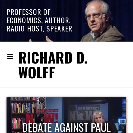
PROFESSOR OF
ECONOMICS, AUTHOR,
RADIO HOST, SPEAKER
RICHARD D.
WOLFF
HOST OF ECONOMIC