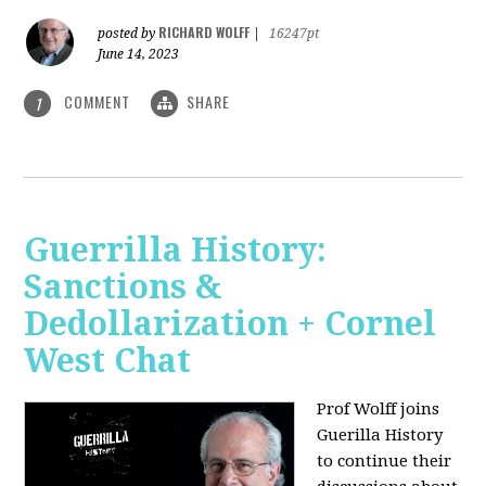
RICHARD WOLFF
posted by
|
16247pt
June 14, 2023
COMMENT
SHARE
1
Guerrilla History:
Sanctions &
Dedollarization + Cornel
West Chat
Prof Wolff joins
Guerilla History
to continue their