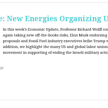
: New Energies Organizing 
In this week’s Economic Update, Professor Richard Wolff
again taking new off-the-books risks, Elon Musk endorsin
proposals and Fossil Fuel industry executives bribe Trump
addition, we highlight the many US and global labor unio
movement in supporting of ending the Israeli military acti
2pt