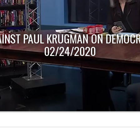
AINST PAUL KRUGMAN ON DEMOCR
02/24/2020