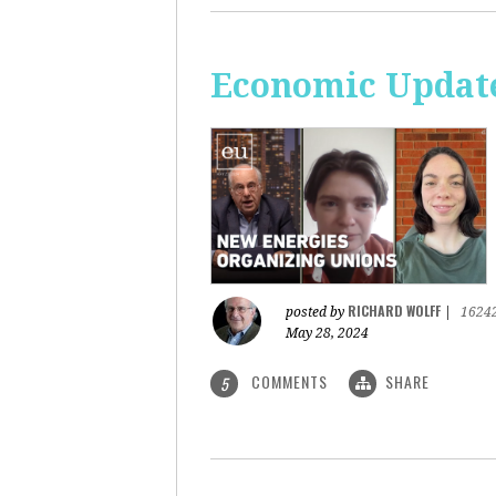
Economic Update
RICHARD WOLFF
posted by
|
1624
May 28, 2024
COMMENTS
SHARE
5