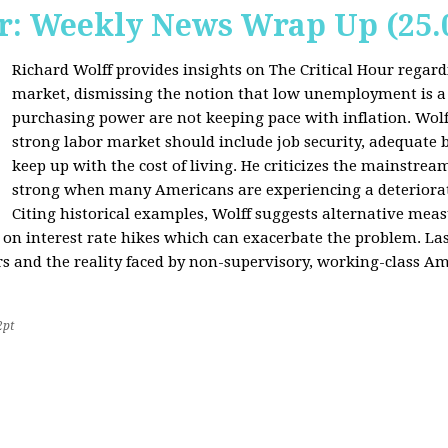
r: Weekly News Wrap Up (25.
Richard Wolff provides insights on The Critical Hour regardi
market, dismissing the notion that low unemployment is a
purchasing power are not keeping pace with inflation. Wolf
strong labor market should include job security, adequate b
keep up with the cost of living. He criticizes the mainstre
strong when many Americans are experiencing a deteriorat
Citing historical examples, Wolff suggests alternative meas
ly on interest rate hikes which can exacerbate the problem. Las
rs and the reality faced by non-supervisory, working-class Am
2pt