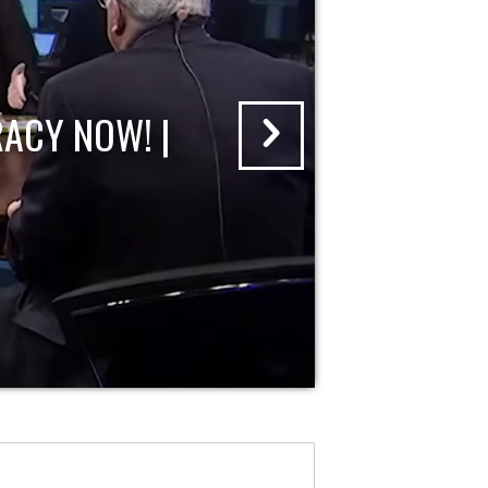
ACY NOW! |