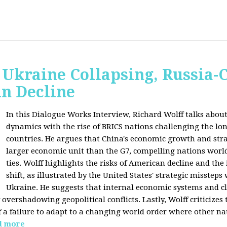
Ukraine Collapsing, Russia-
in Decline
In this Dialogue Works Interview, Richard Wolff talks about
dynamics with the rise of BRICS nations challenging the l
countries. He argues that China's economic growth and stra
larger economic unit than the G7, compelling nations worl
ties. Wolff highlights the risks of American decline and the
shift, as illustrated by the United States' strategic misstep
Ukraine. He suggests that internal economic systems and cl
overshadowing geopolitical conflicts. Lastly, Wolff criticizes 
f a failure to adapt to a changing world order where other na
d more