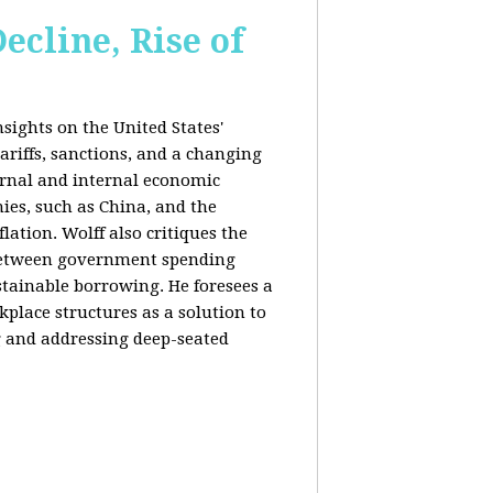
ecline, Rise of
sights on the United States'
riffs, sanctions, and a changing
ernal and internal economic
mies, such as China, and the
lation. Wolff also critiques the
between government spending
tainable borrowing. He foresees a
lace structures as a solution to
g and addressing deep-seated