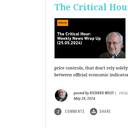
The Critical Hou
price controls, that don't rely sole
between official economic indicato
RICHARD WOLFF
posted by
|
1624
May 28, 2024
COMMENTS
SHARE
3