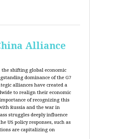
China Alliance
 the shifting global economic
ongstanding dominance of the G7
tegic alliances have created a
dwide to realign their economic
 importance of recognizing this
s with Russia and the war in
ass struggles deeply influence
the US policy responses, such as
tions are capitalizing on