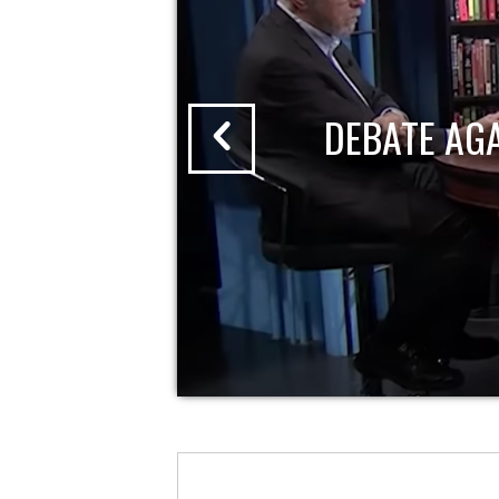
DEBATE AG