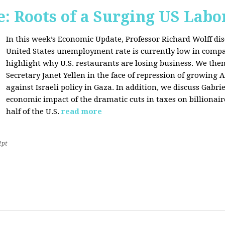
: Roots of a Surging US Lab
In this week’s Economic Update, Professor Richard Wolff dis
United States unemployment rate is currently low in compar
highlight why U.S. restaurants are losing business. We then
Secretary Janet Yellen in the face of repression of growin
against Israeli policy in Gaza. In addition, we discuss Gabr
economic impact of the dramatic cuts in taxes on billionair
half of the U.S.
read more
2pt