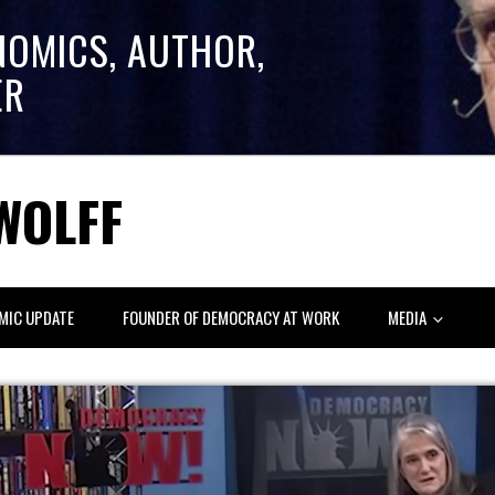
NOMICS, AUTHOR,
ER
WOLFF
MIC UPDATE
FOUNDER OF DEMOCRACY AT WORK
MEDIA