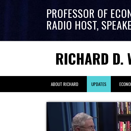
PROFESSOR OF ECO
RADIO HOST, SPEAK
RICHARD D. 
ABOUT RICHARD
UPDATES
ECONO