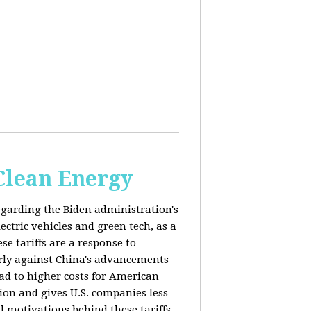
 Clean Energy
egarding the Biden administration's
ectric vehicles and green tech, as a
se tariffs are a response to
arly against China's advancements
lead to higher costs for American
tion and gives U.S. companies less
al motivations behind these tariffs,