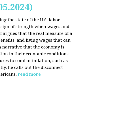
05.2024)
ng the state of the U.S. labor
 sign of strength when wages and
f argues that the real measure of a
enefits, and living wages that can
am narrative that the economy is
ion in their economic conditions.
ures to combat inflation, such as
tly, he calls out the disconnect
ericans.
read more