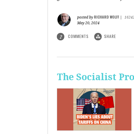
RICHARD WOLFF
posted by
|
1624
May 20, 2024
COMMENTS
SHARE
2
The Socialist Pr