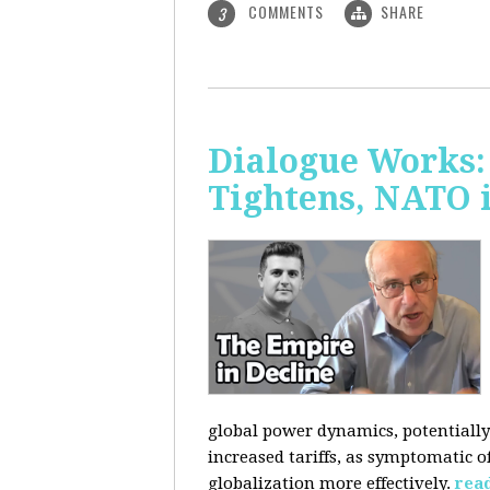
COMMENTS
SHARE
3
Dialogue Works: 
Tightens, NATO 
global power dynamics, potentially 
increased tariffs, as symptomatic o
globalization more effectively.
rea