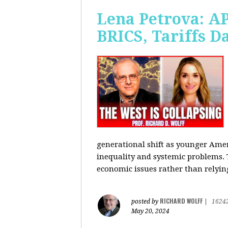
Lena Petrova: AP
BRICS, Tariffs 
generational shift as younger Amer
inequality and systemic problems.
economic issues rather than relying
RICHARD WOLFF
posted by
|
1624
May 20, 2024