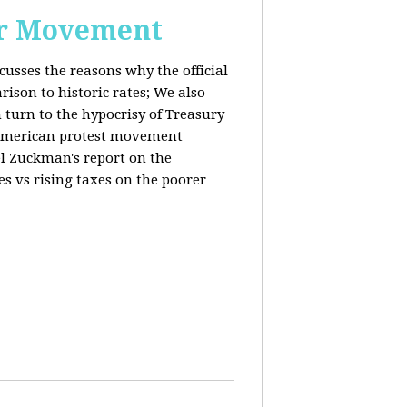
or Movement
cusses the reasons why the official
ison to historic rates; We also
 turn to the hypocrisy of Treasury
g American protest movement
iel Zuckman's report on the
es vs rising taxes on the poorer