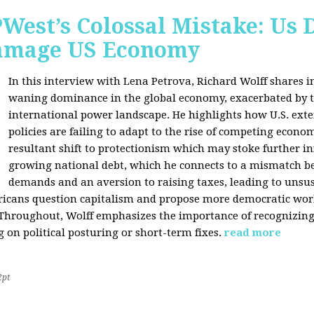
West’s Colossal Mistake: Us D
Damage US Economy
In this interview with Lena Petrova, Richard Wolff shares in
waning dominance in the global economy, exacerbated by ta
international power landscape. He highlights how U.S. ext
policies are failing to adapt to the rise of competing econo
resultant shift to protectionism which may stoke further inf
growing national debt, which he connects to a mismatch 
demands and an aversion to raising taxes, leading to unsus
icans question capitalism and propose more democratic workp
 Throughout, Wolff emphasizes the importance of recognizin
 on political posturing or short-term fixes.
read more
2pt