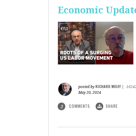
Economic Update
RICHARD WOLFF
posted by
|
1624
May 20, 2024
COMMENTS
SHARE
3