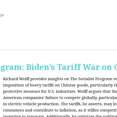
2pt
ogram: Biden’s Tariff War on
Richard Wolff provides insights on The Socialist Program r
imposition of heavy tariffs on Chinese goods, particularly el
protective measure for U.S. industries. Wolff argues that the
American companies' failure to compete globally, particul
in electric vehicle production. The tariffs, he asserts, may 
consumers and contribute to inflation, as it stifles competi
incentive to innovate. Additionally, he criticizes the politic