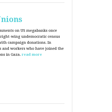
Unions
 comments on US megabanks once
g right-wing undemocratic census
 with campaign donations. In
ns and workers who have joined the
ons in Gaza.
read more