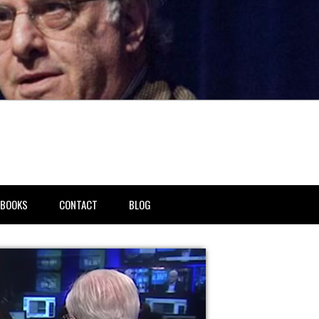
BOOKS
CONTACT
BLOG