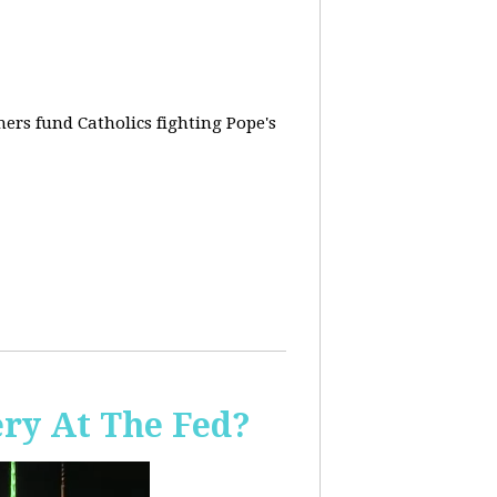
rs fund Catholics fighting Pope's
ery At The Fed?