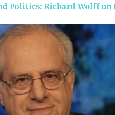
nd Politics: Richard Wolff on