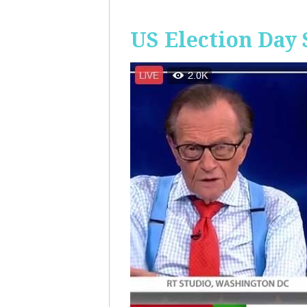
US Election Day 