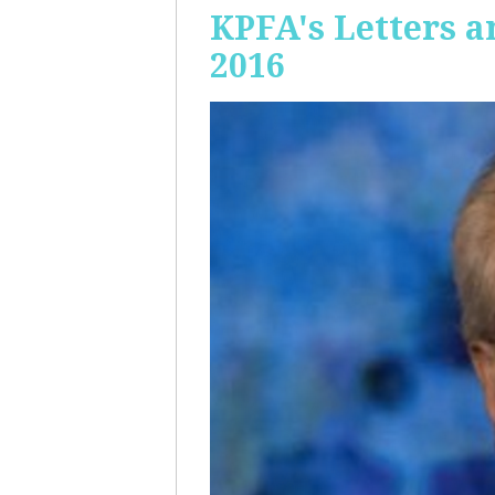
KPFA's Letters a
2016