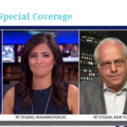
Special Coverage