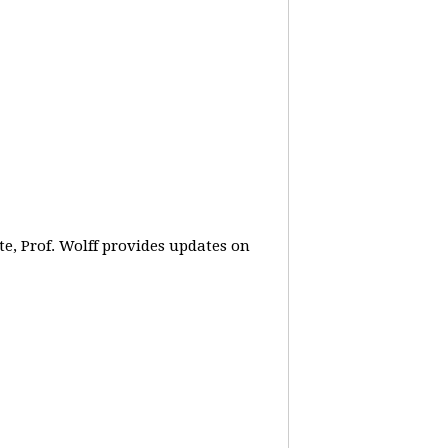
e, Prof. Wolff provides updates on