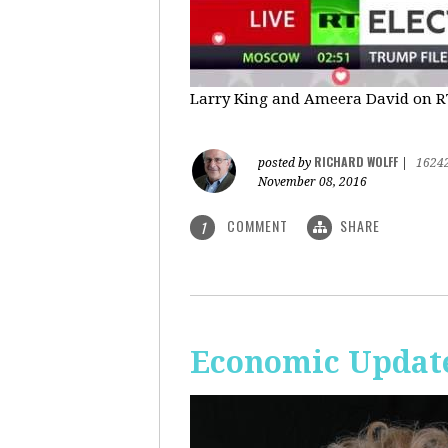
Larry King and Ameera David on RT'
RICHARD WOLFF
posted by
|
1624
November 08, 2016
COMMENT
SHARE
1
Economic Update