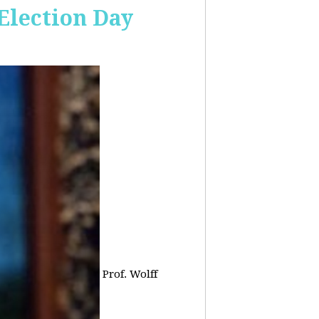
 Election Day
Prof. Wolff