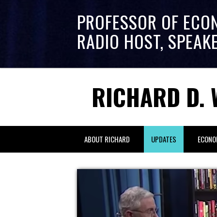
PROFESSOR OF ECO
RADIO HOST, SPEAK
RICHARD D. 
ABOUT RICHARD
UPDATES
ECONO