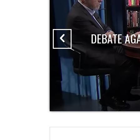
DEBATE AG