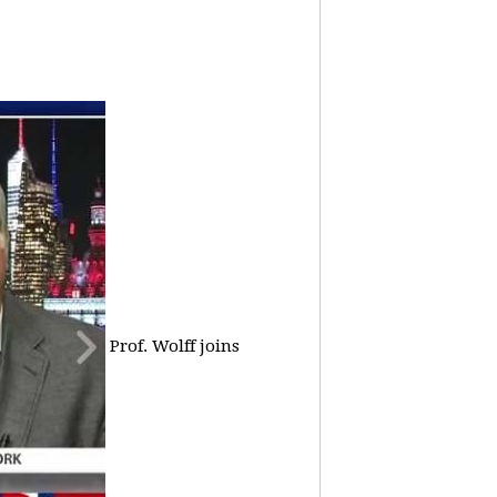
Prof. Wolff joins