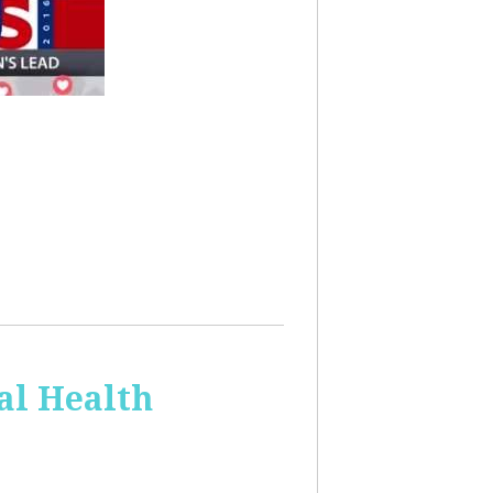
al Health