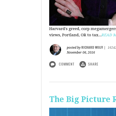
Harvard's greed, corp megamergers
views, Portland, OR to tax...
READ 
RICHARD WOLFF
posted by
|
1624
November 06, 2016
COMMENT
SHARE
The Big Picture 