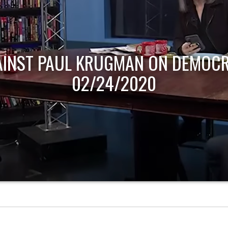
AINST PAUL KRUGMAN ON DEMOCR
02/24/2020