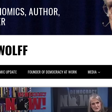
NOMICS, AUTHOR,
ER
WOLFF
MIC UPDATE
FOUNDER OF DEMOCRACY AT WORK
MEDIA