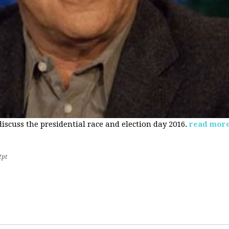
 discuss the presidential race and election day 2016.
read mor
2pt