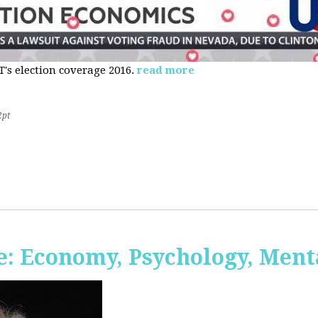
s election coverage 2016.
read more
2pt
: Economy, Psychology, Ment