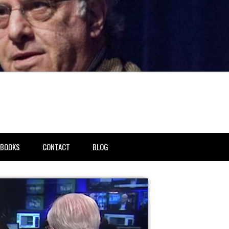
BOOKS
CONTACT
BLOG