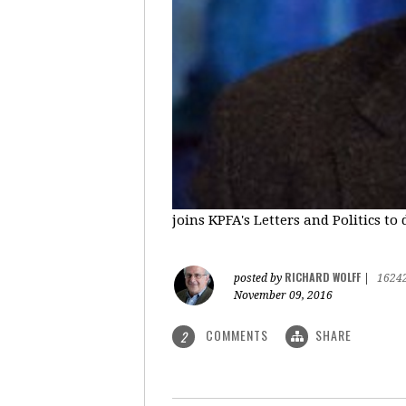
joins KPFA's Letters and Politics to
RICHARD WOLFF
posted by
|
1624
November 09, 2016
COMMENTS
SHARE
2