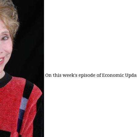
On this week's episode of Economic Updat