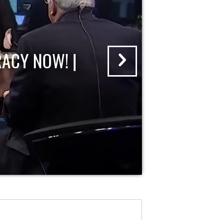
ACY NOW! |