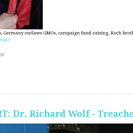
, Germany outlaws GMOs, campaign fund-raising, Koch brothe
MORE
2pt
RT: Dr. Richard Wolf - Treach