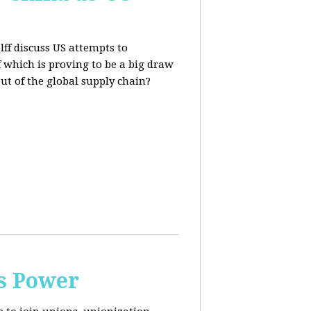
lff discuss US attempts to
 which is proving to be a big draw
out of the global supply chain?
s Power