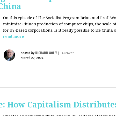
 China
On this episode of The Socialist Program Brian and Prof. Wo
minimize China's production of computer chips, the scale of
for US-based corporations. Is it really possible to ice China 
read more
RICHARD WOLFF
posted by
|
16262pt
March 27, 2024
: How Capitalism Distribute