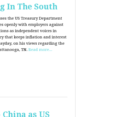
g In The South
usses the US Treasury Department
es openly with employers against
ions as independent voices in
cy that keeps inflation and interest
Payday, on his views regarding the
attanooga, TN.
Read more...
o China as US