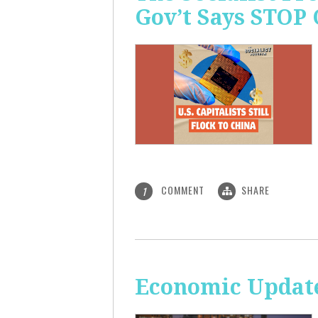
Gov’t Says STOP
COMMENT
SHARE
1
Economic Update