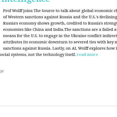
Prof Wolff joins The Source to talk about global economic c
of Western sanctions against Russia and the U.S.'s declining
Russia's economy shows growth, credited to Russia's stren
economies like China and India.The sanctions are a failed a
means for the U.S. to engage in the Ukraine conflict indirec
attributes its economic downturn to severed ties with key 
sanctions against Russia. Lastly, on AI, Wolff explores how 
cial systems, not the technology itself.
read more
2pt