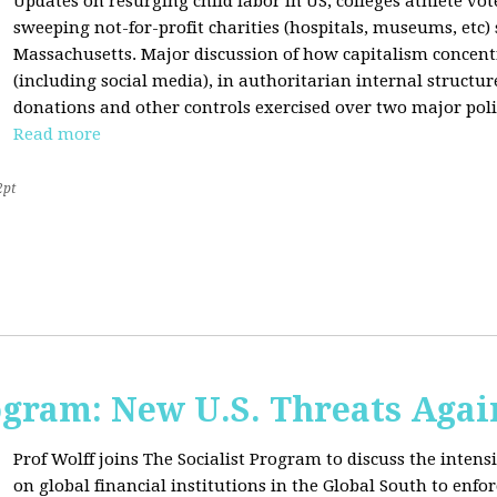
Updates on resurging child labor in US, colleges athlete vot
sweeping not-for-profit charities (hospitals, museums, etc
Massachusetts. Major discussion of how capitalism concen
(including social media), in authoritarian internal structur
donations and other controls exercised over two major polit
Read more
2pt
ogram: New U.S. Threats Agai
Prof Wolff joins The Socialist Program to discuss the intensi
on global financial institutions in the Global South to enfo