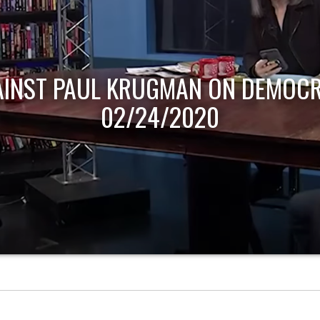
AINST PAUL KRUGMAN ON DEMOCR
02/24/2020