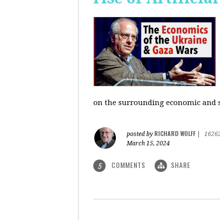
on the surrounding economic and so
RICHARD WOLFF
posted by
|
1626
March 15, 2024
COMMENTS
SHARE
5