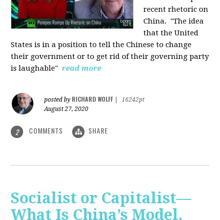
recent rhetoric on
China.
"The idea
that the United
States is in a position to tell the Chinese to change
their government or to get rid of their governing party
is laughable"
read more
RICHARD WOLFF
posted by
|
16242pt
August 27, 2020
COMMENTS
SHARE
2
Socialist or Capitalist—
What Is China’s Model,