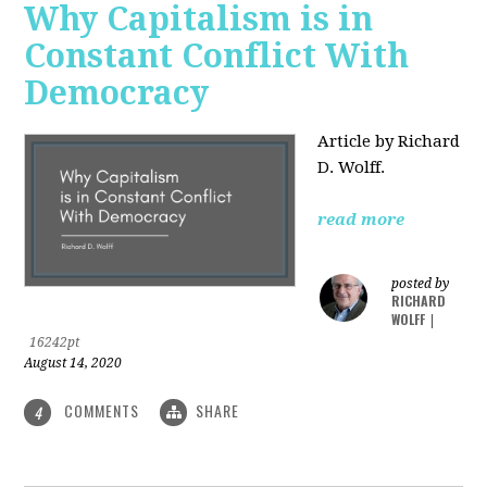
Why Capitalism is in
Constant Conflict With
Democracy
Article by Richard
D. Wolff.
read more
posted by
RICHARD
WOLFF
|
16242pt
August 14, 2020
COMMENTS
SHARE
4