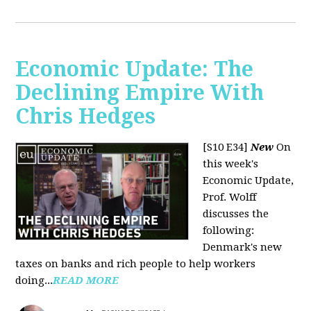
Economic Update: The
Declining Empire With
Chris Hedges
[S10 E34]
New
On
this week's
Economic Update,
Prof. Wolff
discusses the
following:
Denmark's new
taxes on banks and rich people to help workers
doing...
READ MORE