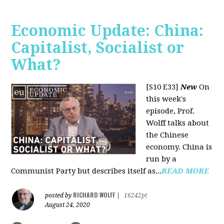
Economic Update: China:
Capitalist, Socialist or
What?
[S10 E33]
New
On
this week's
episode, Prof.
Wolff talks about
the Chinese
economy. China is
run by a
Communist Party but describes itself as...
READ MORE
RICHARD WOLFF
posted by
|
16242pt
August 24, 2020