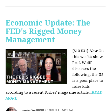
Economic Update: The
FED's Rigged Money
Management
[S10 E31]
New
On
this week's show,
Prof. Wolff
discusses the
following: the US
is a poor place to
raise kids
according to a recent Forbes' magazine article...
READ
MORE
RICHARD WOLFF
posted by
|
16242pt