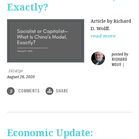
Exactly?
Article by Richard
D. Wolff.
read more
posted by
RICHARD
WOLFF
|
16242pt
August 26, 2020
COMMENTS
SHARE
9
Economic Update: