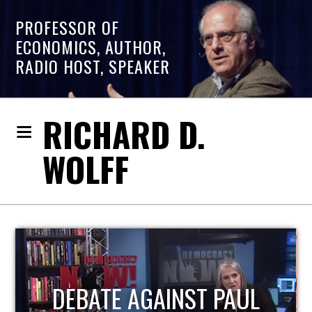
PROFESSOR OF
ECONOMICS, AUTHOR,
RADIO HOST, SPEAKER
RICHARD D.
WOLFF
AUL
HOST OF ECONOMIC