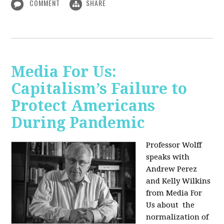
COMMENT
SHARE
Media For Us:
Capitalism’s Failure to
Protect Americans
During Pandemic
Professor Wolff
speaks with
Andrew Perez
and Kelly Wilkins
from Media For
Us about
the
normalization of