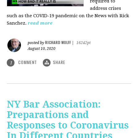
required to
address crises
such as the COVID-19 pandemic on the News with Rick
Sanchez.
read more
RICHARD WOLFF
posted by
|
16242pt
August 10, 2020
COMMENT
SHARE
1
NY Bar Association:
Preparations and
Responses to Coronavirus
In Different Countries