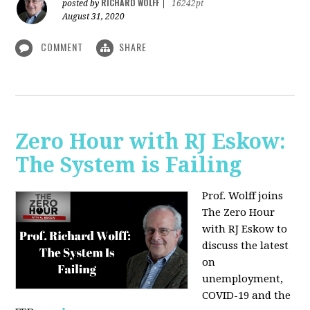
RICHARD WOLFF
posted by
|
16242pt
August 31, 2020
COMMENT
SHARE
Zero Hour with RJ Eskow:
The System is Failing
Prof. Wolff joins
The Zero Hour
with RJ Eskow to
discuss the latest
on
unemployment,
COVID-19 and the