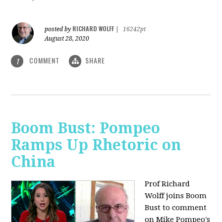
RICHARD WOLFF
posted by
|
16242pt
August 28, 2020
COMMENT
SHARE
1
Boom Bust: Pompeo
Ramps Up Rhetoric on
China
Prof Richard
Wolff joins Boom
Bust to comment
on Mike Pompeo's