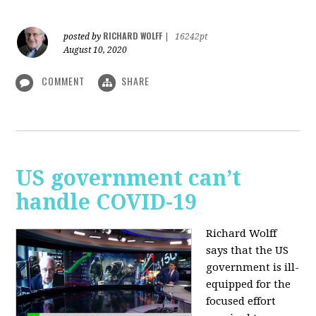
RICHARD WOLFF
posted by
|
16242pt
August 10, 2020
COMMENT
SHARE
US government can’t
handle COVID-19
Richard Wolff
says that the US
government is ill-
equipped for the
focused effort