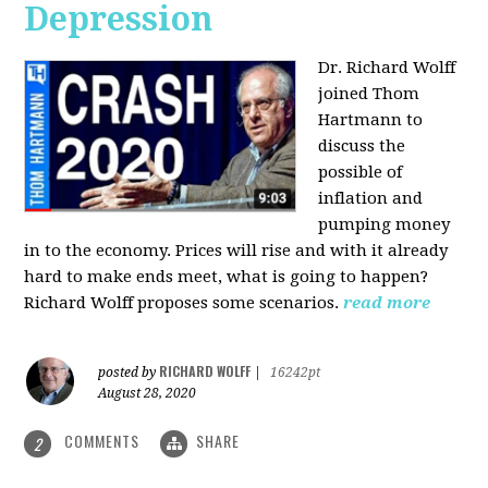
Depression
Dr. Richard Wolff
joined Thom
Hartmann to
discuss the
possible of
inflation and
pumping money
in to the economy. Prices will rise and with it already
hard to make ends meet, what is going to happen?
Richard Wolff proposes some scenarios.
read more
RICHARD WOLFF
posted by
|
16242pt
August 28, 2020
COMMENTS
SHARE
2