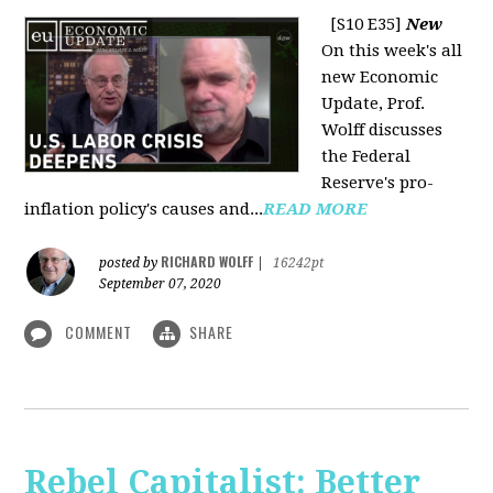
[S10 E35]
New
On this week's all
new Economic
Update, Prof.
Wolff discusses
the Federal
Reserve's pro-
inflation policy's causes and...
READ MORE
RICHARD WOLFF
posted by
|
16242pt
September 07, 2020
COMMENT
SHARE
Rebel Capitalist: Better