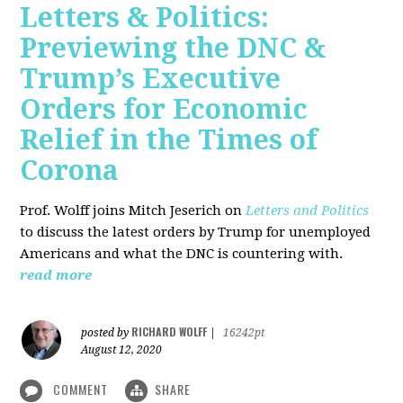
Letters & Politics:
Previewing the DNC &
Trump’s Executive
Orders for Economic
Relief in the Times of
Corona
Prof. Wolff joins Mitch Jeserich on
Letters and Politics
to discuss the latest orders by Trump for unemployed
Americans and what the DNC is countering with.
read more
RICHARD WOLFF
posted by
|
16242pt
August 12, 2020
COMMENT
SHARE