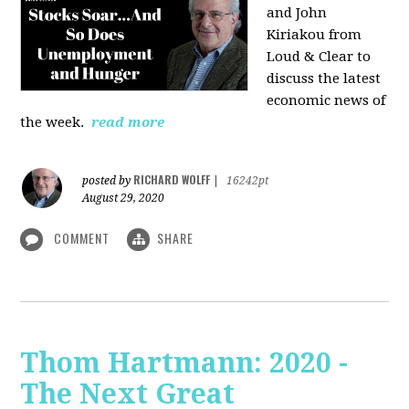
and John
Kiriakou from
Loud & Clear to
discuss the latest
economic news of
the week.
read more
RICHARD WOLFF
posted by
|
16242pt
August 29, 2020
COMMENT
SHARE
Thom Hartmann: 2020 -
The Next Great