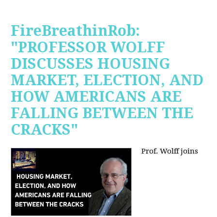
FireBreathinRob:
"PROFESSOR WOLFF
DISCUSSES HOUSING
MARKET, ELECTION, AND
HOW AMERICANS ARE
FALLING BETWEEN THE
CRACKS"
Prof. Wolff joins