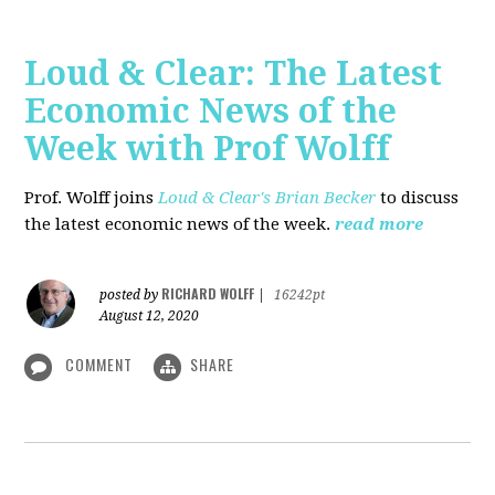
Loud & Clear: The Latest
Economic News of the
Week with Prof Wolff
Prof. Wolff joins
Loud & Clear's Brian Becker
to discuss
the latest economic news of the week.
read more
RICHARD WOLFF
posted by
|
16242pt
August 12, 2020
COMMENT
SHARE