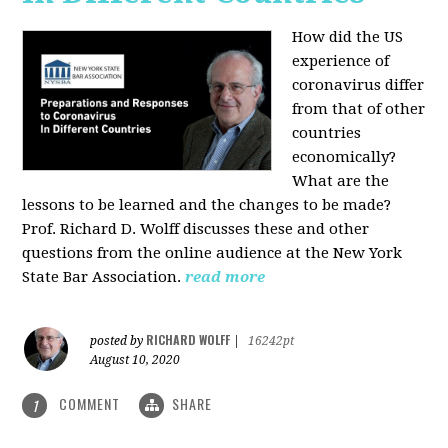
How did the US
experience of
coronavirus differ
from that of other
countries
economically?
What are the
lessons to be learned and the changes to be made?
Prof. Richard D. Wolff discusses these and other
questions from the online audience at the New York
State Bar Association.
read more
RICHARD WOLFF
posted by
|
16242pt
August 10, 2020
COMMENT
SHARE
1