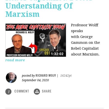
Understanding Of
Marxism
Professor Wolff
speaks
with George
Gammon on the
Rebel Capitalist
about Marxism.
read more
RICHARD WOLFF
posted by
|
16242pt
September 04, 2020
COMMENT
SHARE
1