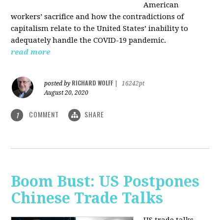
American
workers’ sacrifice and how the contradictions of
capitalism relate to the United States’ inability to
adequately handle the COVID-19 pandemic.
read more
RICHARD WOLFF
posted by
|
16242pt
August 20, 2020
COMMENT
SHARE
1
Boom Bust: US Postpones
Chinese Trade Talks