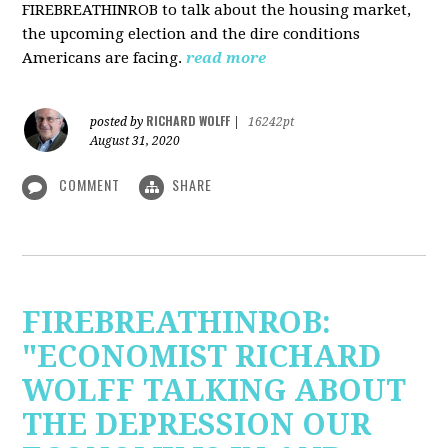
FIREBREATHINROB to talk about the housing market,
the upcoming election and the dire conditions
Americans are facing.
read more
RICHARD WOLFF
posted by
|
16242pt
August 31, 2020
COMMENT
SHARE
FIREBREATHINROB:
"ECONOMIST RICHARD
WOLFF TALKING ABOUT
THE DEPRESSION OUR