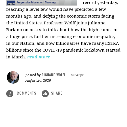
record yesterday,
reaching a level few would have predicted a few
months ago, and defying the economic storm facing
the United States. Professor Wolff joins Julianna
Forlano on act.tv to talk about how the high comes at
a huge price, further increasing economic inequality
in our Nation, and how billionaires have many EXTRA
billions since the COVID-19 pandemic lockdown started
in March.
read more
RICHARD WOLFF
posted by
|
16242pt
August 20, 2020
COMMENTS
SHARE
2