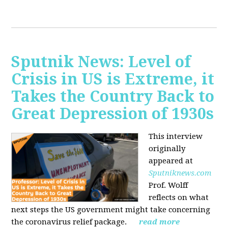
Sputnik News: Level of
Crisis in US is Extreme, it
Takes the Country Back to
Great Depression of 1930s
This interview
originally
appeared at
Sputniknews.com
Prof. Wolff
reflects on what
next steps the US government might take concerning
the coronavirus relief package.
read more