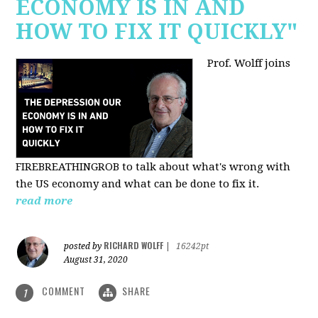
ECONOMY IS IN AND
HOW TO FIX IT QUICKLY"
Prof. Wolff joins
FIREBREATHINGROB to talk about what's wrong with
the US economy and what can be done to fix it.
read more
RICHARD WOLFF
posted by
|
16242pt
August 31, 2020
COMMENT
SHARE
1