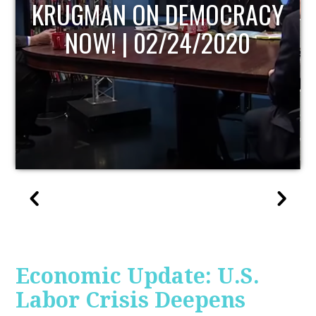
RACY
UPDATE
20
Economic Update: U.S.
Labor Crisis Deepens