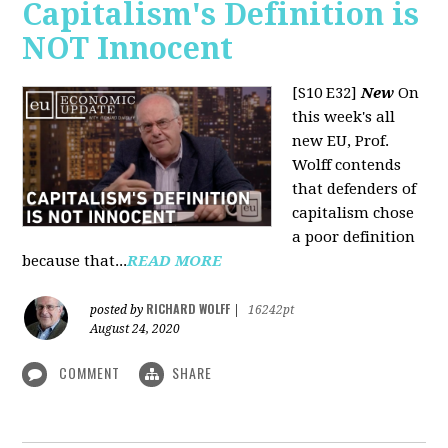
Capitalism's Definition is
NOT Innocent
[S10 E32]
New
On
this week's all
new EU, Prof.
Wolff contends
that defenders of
capitalism chose
a poor definition
because that...
READ MORE
RICHARD WOLFF
posted by
|
16242pt
August 24, 2020
COMMENT
SHARE