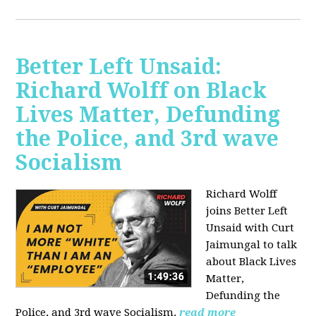
Better Left Unsaid:
Richard Wolff on Black
Lives Matter, Defunding
the Police, and 3rd wave
Socialism
Richard Wolff
joins Better Left
Unsaid with Curt
Jaimungal to talk
about Black Lives
Matter,
Defunding the
Police, and 3rd wave Socialism.
read more