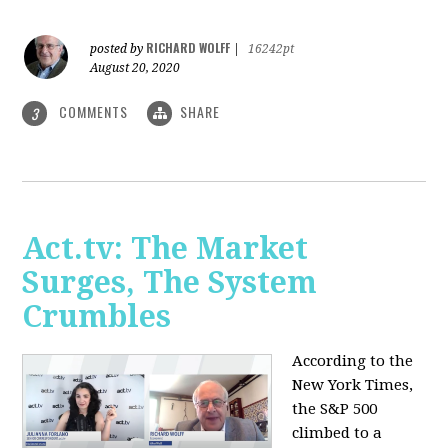
RICHARD WOLFF
posted by
|
16242pt
August 20, 2020
COMMENTS
SHARE
3
Act.tv: The Market
Surges, The System
Crumbles
According to the
New York Times,
the S&P 500
climbed to a