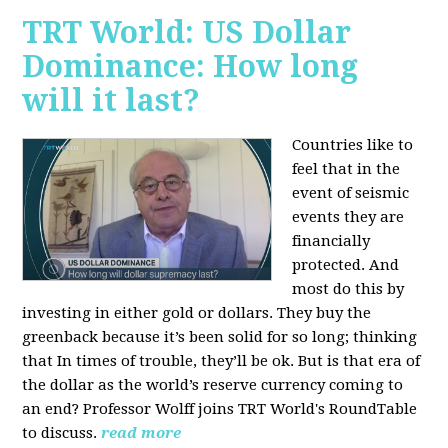
TRT World: US Dollar
Dominance: How long
will it last?
Countries like to
feel that in the
event of seismic
events they are
financially
protected. And
most do this by
investing in either gold or dollars. They buy the
greenback because it’s been solid for so long; thinking
that In times of trouble, they’ll be ok. But is that era of
the dollar as the world’s reserve currency coming to
an end? Professor Wolff joins TRT World's RoundTable
to discuss.
read more