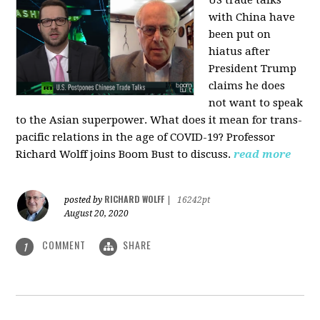
US trade talks
with China have
been put on
hiatus after
President Trump
claims he does
not want to speak
to the Asian superpower. What does it mean for trans-
pacific relations in the age of COVID-19? Professor
Richard Wolff joins Boom Bust to discuss.
read more
RICHARD WOLFF
posted by
|
16242pt
August 20, 2020
COMMENT
SHARE
1