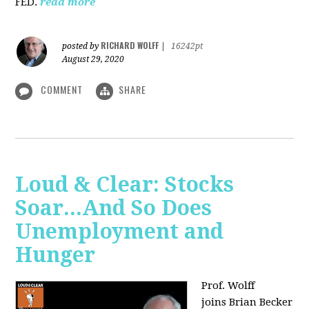
FED.
read more
RICHARD WOLFF
posted by
|
16242pt
August 29, 2020
COMMENT
SHARE
Loud & Clear: Stocks
Soar...And So Does
Unemployment and
Hunger
Prof. Wolff
joins
Brian Becker