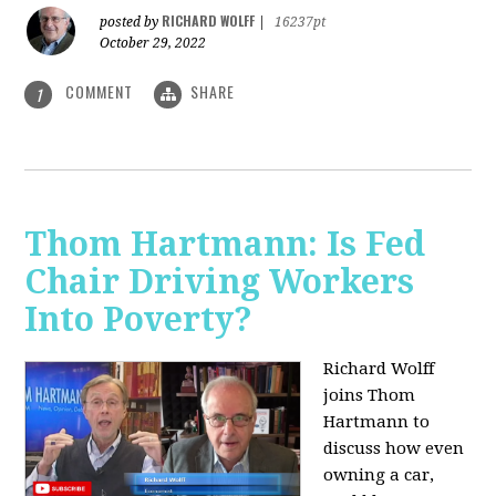
RICHARD WOLFF
posted by
|
16237pt
October 29, 2022
COMMENT
SHARE
1
Thom Hartmann: Is Fed
Chair Driving Workers
Into Poverty?
Richard Wolff
joins Thom
Hartmann to
discuss how even
owning a car,