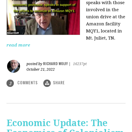
speaks with those
involved
in the
union drive at the
Amazon facility
MQY1, located in
Mt. Juliet, TN.
read more
RICHARD WOLFF
posted by
|
16237pt
October 21, 2022
COMMENTS
SHARE
3
Economic Update: The