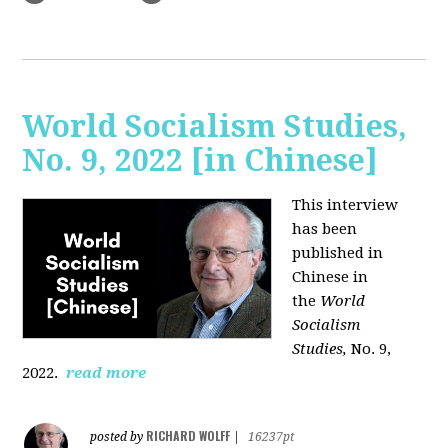
World Socialism Studies,
No. 9, 2022 [in Chinese]
This interview
has been
published in
Chinese in
the
World
Socialism
Studies,
No. 9,
2022.
read more
RICHARD WOLFF
posted by
|
16237pt