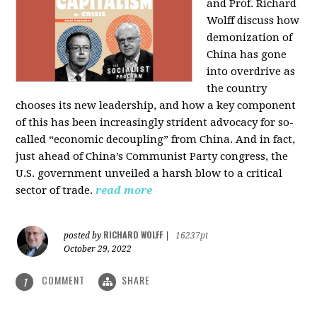
and Prof. Richard
Wolff discuss how
demonization of
China has gone
into overdrive as
the country
chooses its new leadership, and how a key component
of this has been increasingly strident advocacy for so-
called “economic decoupling” from China. And in fact,
just ahead of China’s Communist Party congress, the
U.S. government unveiled a harsh blow to a critical
sector of trade.
read more
RICHARD WOLFF
posted by
|
16237pt
October 29, 2022
COMMENT
SHARE
1