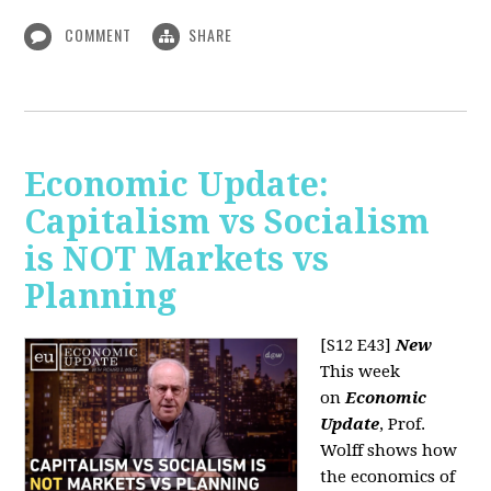
COMMENT
SHARE
Economic Update:
Capitalism vs Socialism
is NOT Markets vs
Planning
[S12 E43]
New
This week
on
Economic
Update
, Prof.
Wolff shows how
the economics of