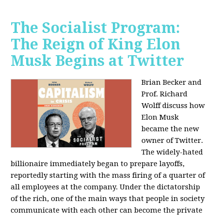
The Socialist Program:
The Reign of King Elon
Musk Begins at Twitter
Brian Becker and
Prof. Richard
Wolff discuss how
Elon Musk
became the new
owner of Twitter.
The widely-hated
billionaire immediately began to prepare layoffs,
reportedly starting with the mass firing of a quarter of
all employees at the company. Under the dictatorship
of the rich, one of the main ways that people in society
communicate with each other can become the private