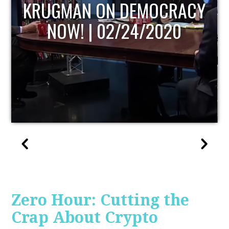
CY
UPDATE
Zero Hour: Cutting the
Crap About Crypto