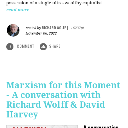
possession of a single ultra-wealthy capitalist.
read more
RICHARD WOLFF
posted by
|
16237pt
November 06, 2022
COMMENT
SHARE
1
Marxism for this Moment
- A conversation with
Richard Wolff & David
Harvey
A conversation