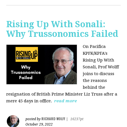
Rising Up With Sonali:
Why Trussonomics Failed
On Pacifica
KPFK/KPFA's
Rising Up With
Sonali, Prof Wolff
joins to discuss
the reasons
behind the
resignation of
British Prime Minister Liz Truss after a
mere 45 days in office.
read more
RICHARD WOLFF
posted by
|
16237pt
October 29, 2022