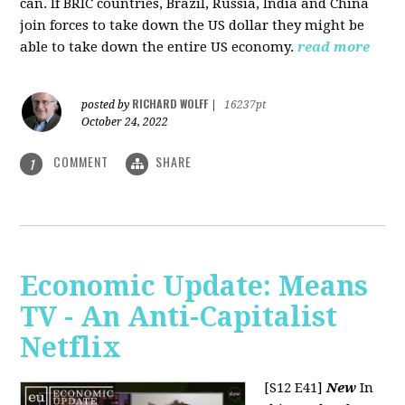
can. If BRIC countries, Brazil, Russia, India and China
join forces to take down the US dollar they might be
able to take down the entire US economy.
read more
RICHARD WOLFF
posted by
|
16237pt
October 24, 2022
COMMENT
SHARE
1
Economic Update: Means
TV - An Anti-Capitalist
Netflix
[S12 E41]
New
In