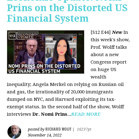
Prins on the Distorted US
Financial System
[S12 E44]
New
In
this week's show,
Prof. Wolff talks
about a new
Congress report
on huge US
wealth
inequality; Angela Merkel on relying on Russian oil
and gas, the irrationality of 20,000 immigrants
dumped on NYC, and Harvard exploiting its tax-
exempt status. In the second half of the show, Wolff
interviews
Dr. Nomi Prins
...
READ MORE
RICHARD WOLFF
posted by
|
16237pt
November 14, 2022