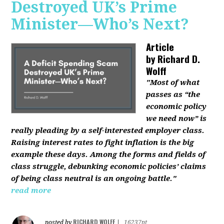
Destroyed UK’s Prime
Minister—Who’s Next?
Article
by
Richard D.
Wolff
"Most of what
passes as “the
economic policy
we need now” is
really pleading by a self-interested employer class.
Raising interest rates to fight inflation is the big
example these days. Among the forms and fields of
class struggle, debunking economic policies’ claims
of being class neutral is an ongoing battle."
read more
RICHARD WOLFF
posted by
|
16237pt