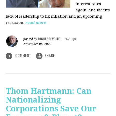
interest rates
again, and Biden's
lack of leadership to fix inflation and an upcoming
recession.
read more
RICHARD WOLFF
posted by
|
16237pt
November 06, 2022
COMMENT
SHARE
1
Thom Hartmann: Can
Nationalizing
Corporations Save Our