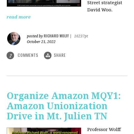
Street strategist
David Woo.
read more
RICHARD WOLFF
posted by
|
16237pt
October 21, 2022
COMMENTS
SHARE
2
Organize Amazon MQY1:
Amazon Unionization
Drive in Mt. Julien TN
Professor Wolff