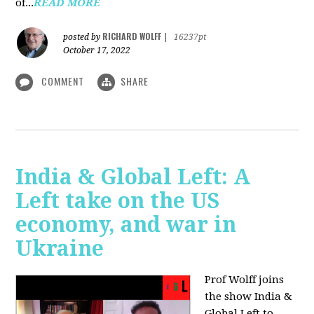
of...
READ MORE
RICHARD WOLFF
posted by
|
16237pt
October 17, 2022
COMMENT
SHARE
India & Global Left: A
Left take on the US
economy, and war in
Ukraine
Prof Wolff joins
the show India &
Global Left to