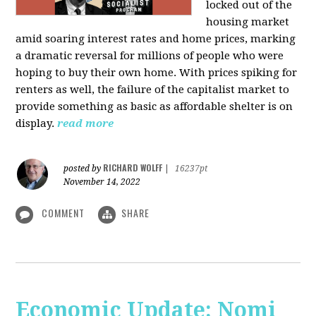
locked out of the
housing market
amid soaring interest rates and home prices, marking
a dramatic reversal for millions of people who were
hoping to buy their own home. With prices spiking for
renters as well, the failure of the capitalist market to
provide something as basic as affordable shelter is on
display.
read more
RICHARD WOLFF
posted by
|
16237pt
November 14, 2022
COMMENT
SHARE
Economic Update: Nomi