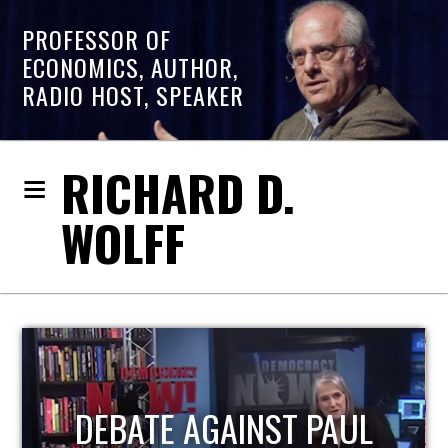
PROFESSOR OF
ECONOMICS, AUTHOR,
RADIO HOST, SPEAKER
RICHARD D.
WOLFF
L
HOST OF ECONOMIC