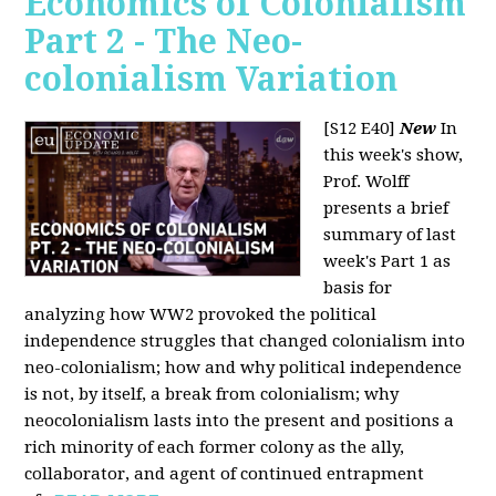
Economics of Colonialism
Part 2 - The Neo-
colonialism Variation
[S12 E40]
New
In
this week's show,
Prof. Wolff
presents a brief
summary of last
week's Part 1 as
basis for
analyzing how WW2 provoked the political
independence struggles that changed colonialism into
neo-colonialism; how and why political independence
is not, by itself, a break from colonialism; why
neocolonialism lasts into the present and positions a
rich minority of each former colony as the ally,
collaborator, and agent of continued entrapment