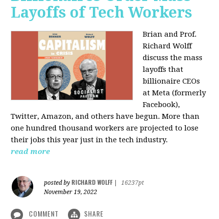
Layoffs of Tech Workers
Brian and Prof.
Richard Wolff
discuss the mass
layoffs that
billionaire CEOs
at Meta (formerly
Facebook),
Twitter, Amazon, and others have begun. More than
one hundred thousand workers are projected to lose
their jobs this year just in the tech industry.
read more
RICHARD WOLFF
posted by
|
16237pt
November 19, 2022
COMMENT
SHARE