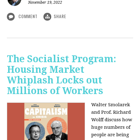
November 19, 2022
COMMENT
SHARE
The Socialist Program:
Housing Market
Whiplash Locks out
Millions of Workers
Walter Smolarek
and Prof. Richard
Wolff discuss how
huge numbers of
people are being