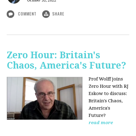
October 31, 2022
COMMENT
SHARE
Zero Hour: Britain's
Chaos, America's Future?
Prof Wolff joins
Zero Hour with RJ
Eskow to discuss:
Britain's Chaos,
America's
Future?
read more