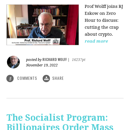
Prof Wolff joins RJ
Eskow on Zero
Hour to discuss:
cutting the crap
about crypto.
read more
RICHARD WOLFF
posted by
|
16237pt
November 19, 2022
COMMENTS
SHARE
5
The Socialist Program:
Billionaires Order Mass