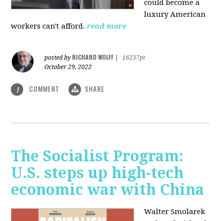
could become a
luxury American
workers can't afford.
read more
RICHARD WOLFF
posted by
|
16237pt
October 29, 2022
COMMENT
SHARE
1
The Socialist Program:
U.S. steps up high-tech
economic war with China
Walter Smolarek