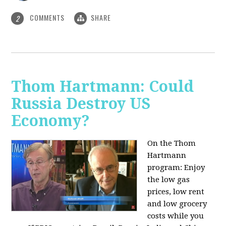
COMMENTS
SHARE
2
Thom Hartmann: Could
Russia Destroy US
Economy?
On the Thom
Hartmann
program: Enjoy
the low gas
prices, low rent
and low grocery
costs while you