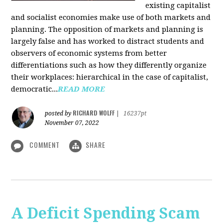
existing capitalist
and socialist economies make use of both markets and
planning. The opposition of markets and planning is
largely false and has worked to distract students and
observers of economic systems from better
differentiations such as how they differently organize
their workplaces: hierarchical in the case of capitalist,
democratic...
READ MORE
RICHARD WOLFF
posted by
|
16237pt
November 07, 2022
COMMENT
SHARE
A Deficit Spending Scam