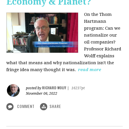
Economy & Planet?
On the Thom
Hartmann
program:
Can we
nationalize our
oil companies?
Professor Richard
Wolff explains
what that means and why nationalization isn't the
fringe idea many thought it was.
read more
RICHARD WOLFF
posted by
|
16237pt
November 06, 2022
COMMENT
SHARE