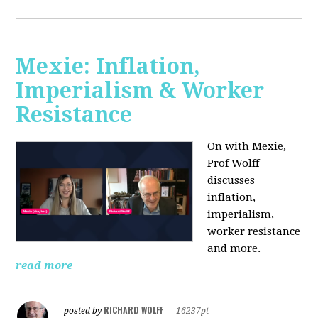
Mexie: Inflation,
Imperialism & Worker
Resistance
On with Mexie,
Prof Wolff
discusses
inflation,
imperialism,
worker resistance
and more.
read more
RICHARD WOLFF
posted by
|
16237pt