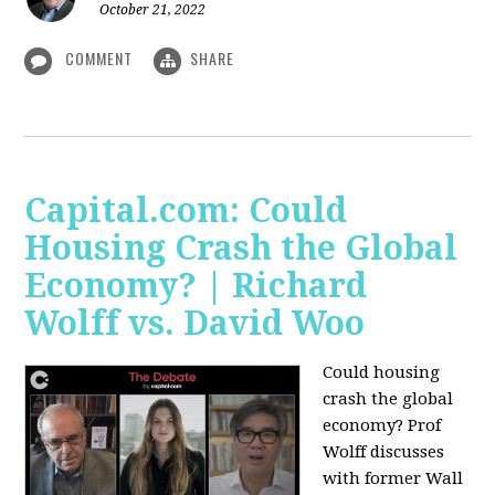
October 21, 2022
COMMENT
SHARE
Capital.com: Could
Housing Crash the Global
Economy? | Richard
Wolff vs. David Woo
Could housing
crash the global
economy? Prof
Wolff discusses
with former Wall