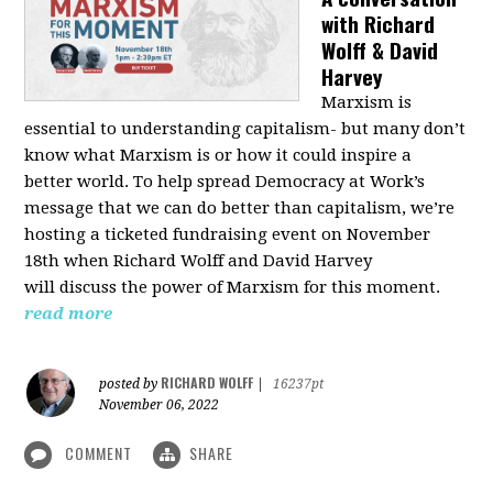
with Richard
Wolff & David
Harvey
Marxism is
essential to understanding capitalism- but many don’t
know what Marxism is or how it could inspire a
better
world
. To help spread Democracy at Work’s
message that we can do better than capitalism, we’re
hosting a ticketed fundraising event on November
18th when Richard Wolff and David Harvey
will
discuss the power
of Marxism for this moment.
read more
RICHARD WOLFF
posted by
|
16237pt
November 06, 2022
COMMENT
SHARE