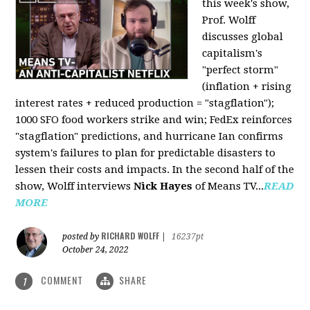
this week's show,
Prof. Wolff
discusses global
capitalism's
"perfect storm"
(inflation + rising
interest rates + reduced production = "stagflation");
1000 SFO food workers strike and win; FedEx reinforces
"stagflation" predictions, and hurricane Ian confirms
system's failures to plan for predictable disasters to
lessen their costs and impacts. In the second half of the
show, Wolff interviews
Nick Hayes
of Means TV...
READ
MORE
RICHARD WOLFF
posted by
|
16237pt
October 24, 2022
COMMENT
SHARE
1