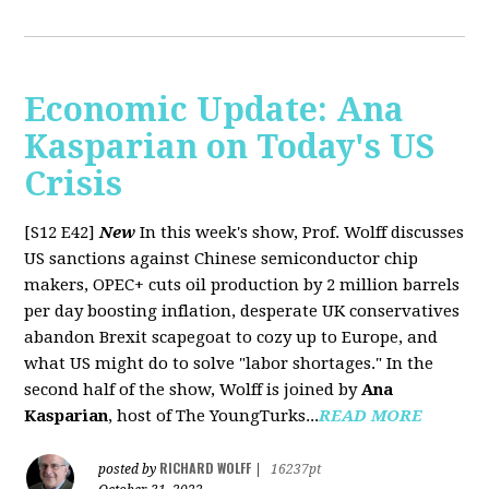
Economic Update: Ana
Kasparian on Today's US
Crisis
[S12 E42]
New
In this week's show, Prof. Wolff discusses
US sanctions against Chinese semiconductor chip
makers, OPEC+ cuts oil production by 2 million barrels
per day boosting inflation, desperate UK conservatives
abandon Brexit scapegoat to cozy up to Europe, and
what US might do to solve "labor shortages." In the
second half of the show, Wolff is joined by
Ana
Kasparian
, host of The YoungTurks...
READ MORE
RICHARD WOLFF
posted by
|
16237pt