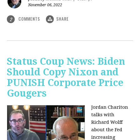
November 06, 2022
COMMENTS
SHARE
2
Status Coup News: Biden
Should Copy Nixon and
PUNISH Corporate Price
Gougers
Jordan Chariton
talks with
Richard Wolff
about the Fed
increasing