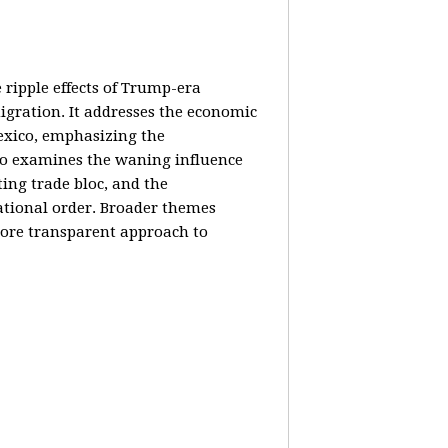
e ripple effects of Trump-era
igration. It addresses the economic
Mexico, emphasizing the
lso examines the waning influence
ing trade bloc, and the
ational order. Broader themes
 more transparent approach to