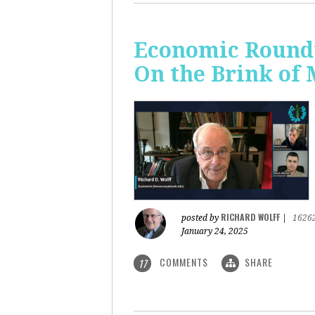
Economic Roundt
On the Brink of
RICHARD WOLFF
posted by
|
1626
January 24, 2025
COMMENTS
SHARE
17