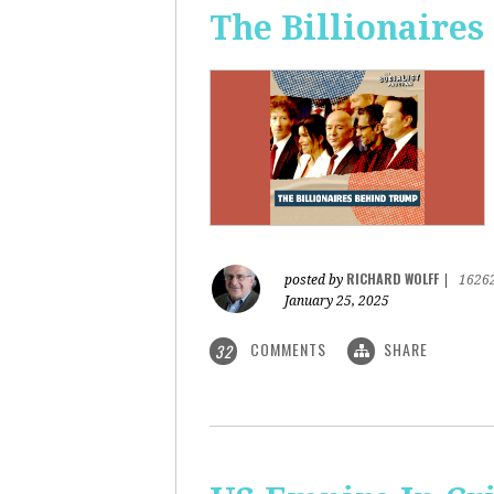
The Billionaire
RICHARD WOLFF
posted by
|
1626
January 25, 2025
COMMENTS
SHARE
32