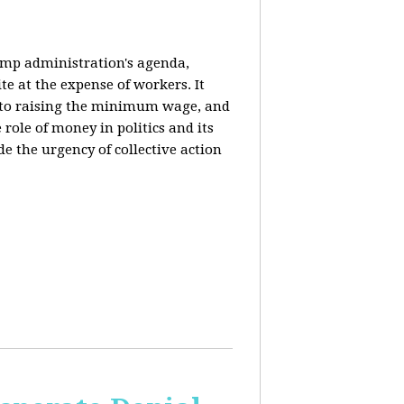
rump administration's agenda,
ite at the expense of workers. It
ce to raising the minimum wage, and
 role of money in politics and its
de the urgency of collective action