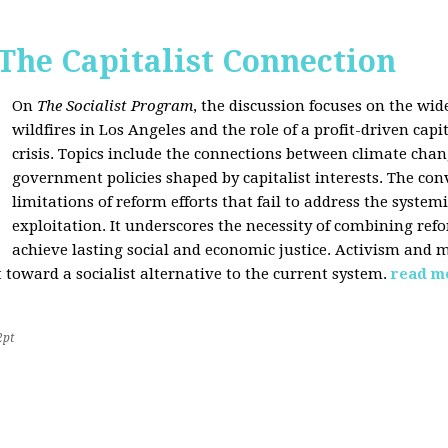
 The Capitalist Connection
On
The Socialist Program
, the discussion focuses on the wi
wildfires in Los Angeles and the role of a profit-driven capi
crisis. Topics include the connections between climate cha
government policies shaped by capitalist interests. The con
limitations of reform efforts that fail to address the system
exploitation. It underscores the necessity of combining re
achieve lasting social and economic justice. Activism and 
oward a socialist alternative to the current system.
read m
2pt