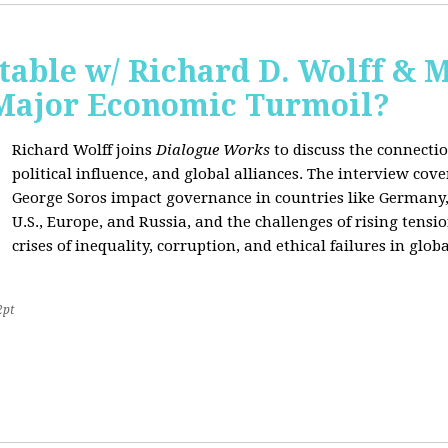
able w/ Richard D. Wolff & 
 Major Economic Turmoil?
Richard Wolff joins
Dialogue Works
to discuss the connect
political influence, and global alliances. The interview cov
George Soros impact governance in countries like Germany,
U.S., Europe, and Russia, and the challenges of rising tensi
crises of inequality, corruption, and ethical failures in global
2pt