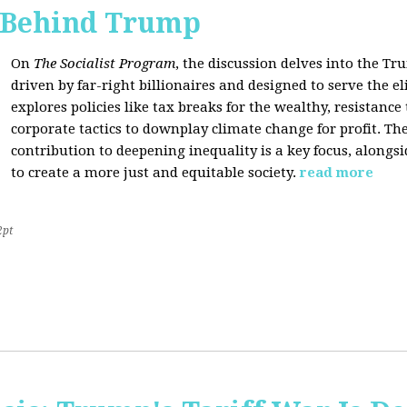
s Behind Trump
On
The Socialist Program
, the discussion delves into the T
driven by far-right billionaires and designed to serve the el
explores policies like tax breaks for the wealthy, resistan
corporate tactics to downplay climate change for profit. The
contribution to deepening inequality is a key focus, alongsi
to create a more just and equitable society.
read more
2pt