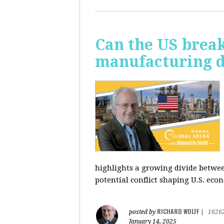
Can the US break
manufacturing d
highlights a growing divide betwee
potential conflict shaping U.S. econ
RICHARD WOLFF
posted by
|
1626
January 14, 2025