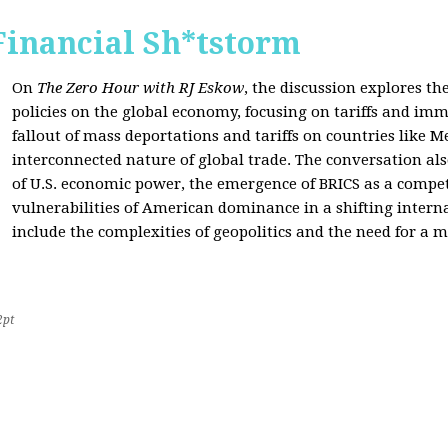
Financial Sh*tstorm
On
The Zero Hour with RJ Eskow
, the discussion explores th
policies on the global economy, focusing on tariffs and imm
fallout of mass deportations and tariffs on countries like 
interconnected nature of global trade. The conversation a
of U.S. economic power, the emergence of BRICS as a compet
vulnerabilities of American dominance in a shifting intern
include the complexities of geopolitics and the need for a
2pt