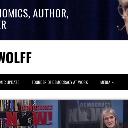
NOMICS, AUTHOR,
ER
WOLFF
MIC UPDATE
FOUNDER OF DEMOCRACY AT WORK
MEDIA