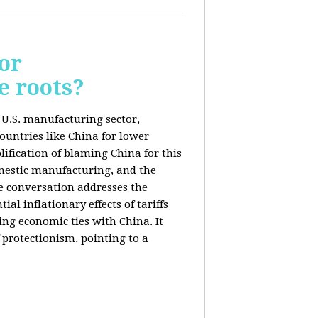
or
e roots?
e U.S. manufacturing sector,
ountries like China for lower
ification of blaming China for this
domestic manufacturing, and the
he conversation addresses the
al inflationary effects of tariffs
ng economic ties with China. It
 protectionism, pointing to a