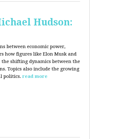
Michael Hudson:
ions between economic power,
ers how figures like Elon Musk and
 the shifting dynamics between the
ons. Topics also include the growing
 politics.
read more