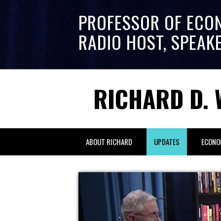
PROFESSOR OF ECO
RADIO HOST, SPEAK
RICHARD D. 
ABOUT RICHARD
UPDATES
ECONO