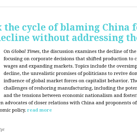
 the cycle of blaming China f
ecline without addressing th
On
Global Times
, the discussion examines the decline of th
focusing on corporate decisions that shifted production to c
wages and expanding markets. Topics include the oversimpl
decline, the unrealistic promises of politicians to revive 
influence of global market forces on capitalist behavior. T
challenges of reshoring manufacturing, including the potenti
and the tensions between economic nationalism and fosteri
n advocates of closer relations with China and proponents of
omic policy.
read more
2pt