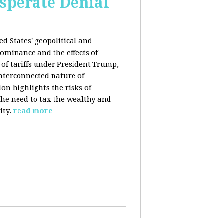
esperate Denial
d States' geopolitical and
ominance and the effects of
e of tariffs under President Trump,
nterconnected nature of
n highlights the risks of
 the need to tax the wealthy and
ity.
read more