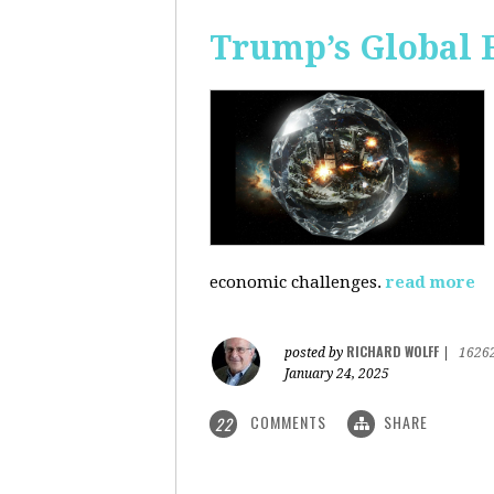
Trump’s Global 
economic challenges.
read more
RICHARD WOLFF
posted by
|
1626
January 24, 2025
COMMENTS
SHARE
22