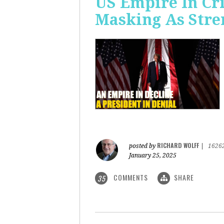
US Empire In Cri
Masking As Stre
RICHARD WOLFF
posted by
|
1626
January 25, 2025
COMMENTS
SHARE
35