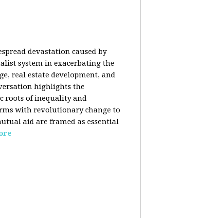
despread devastation caused by
talist system in exacerbating the
nge, real estate development, and
versation highlights the
ic roots of inequality and
forms with revolutionary change to
mutual aid are framed as essential
ore