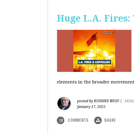
Huge L.A. Fires:
elements in the broader movement t
RICHARD WOLFF
posted by
|
1626
January 17, 2025
COMMENTS
SHARE
19