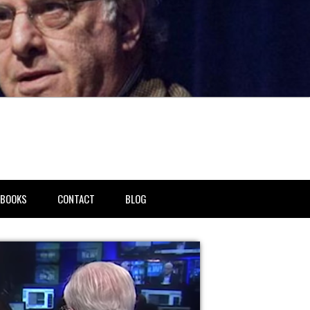
BOOKS
CONTACT
BLOG