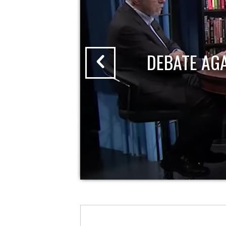
DEBATE AG