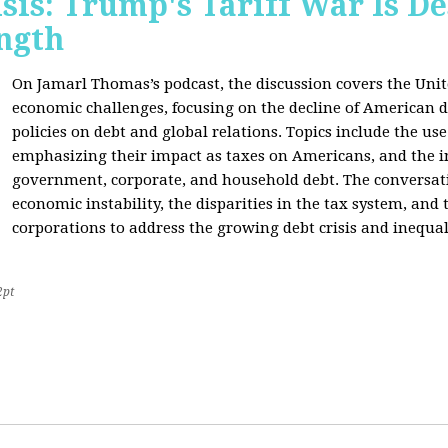
sis: Trump's Tariff War Is D
ngth
On Jamarl Thomas’s podcast, the discussion covers the Unite
economic challenges, focusing on the decline of American d
policies on debt and global relations. Topics include the us
emphasizing their impact as taxes on Americans, and the i
government, corporate, and household debt. The conversatio
economic instability, the disparities in the tax system, and
corporations to address the growing debt crisis and inequal
2pt