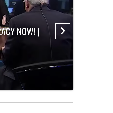
ACY NOW! |