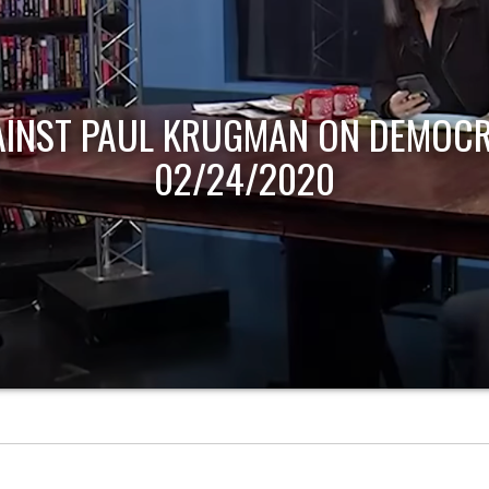
AINST PAUL KRUGMAN ON DEMOCR
02/24/2020