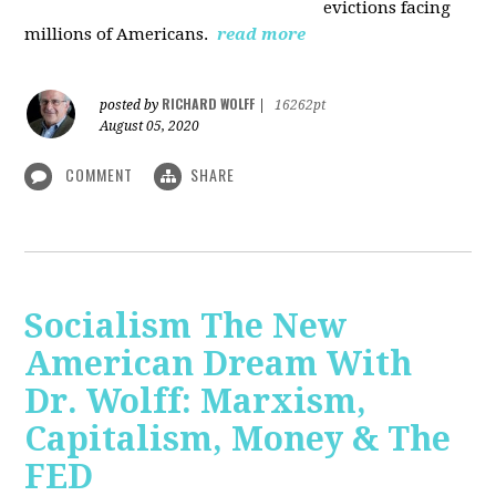
evictions facing
millions of Americans.
read more
RICHARD WOLFF
posted by
|
16262pt
August 05, 2020
COMMENT
SHARE
Socialism The New
American Dream With
Dr. Wolff: Marxism,
Capitalism, Money & The
FED