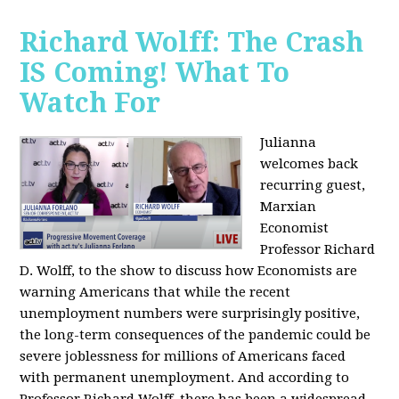
Richard Wolff: The Crash
IS Coming! What To
Watch For
Julianna
welcomes back
recurring guest,
Marxian
Economist
Professor Richard
D. Wolff, to the show to discuss how Economists are
warning Americans that while the recent
unemployment numbers were surprisingly positive,
the long-term consequences of the pandemic could be
severe joblessness for millions of Americans faced
with permanent unemployment. And according to
Professor Richard Wolff, there has been a widespread