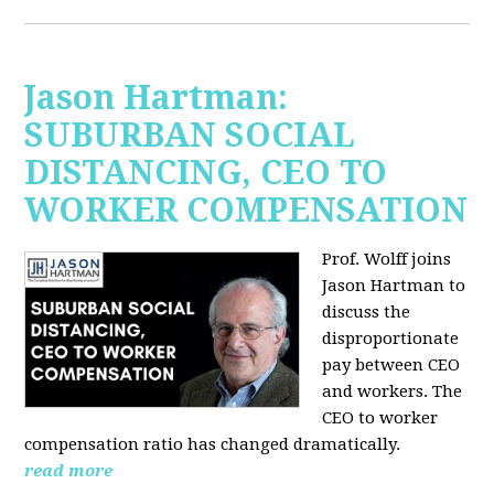
Jason Hartman:
SUBURBAN SOCIAL
DISTANCING, CEO TO
WORKER COMPENSATION
Prof. Wolff joins
Jason Hartman
to
discuss the
disproportionate
pay between CEO
and workers. The
CEO to worker
compensation ratio has changed dramatically.
read more