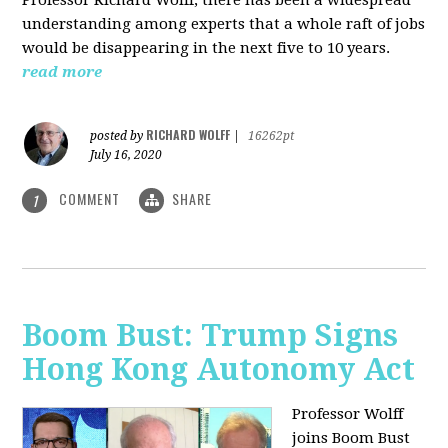
understanding among experts that a whole raft of jobs
would be disappearing in the next five to 10 years.
read more
RICHARD WOLFF
posted by
|
16262pt
July 16, 2020
COMMENT
SHARE
1
Boom Bust: Trump Signs
Hong Kong Autonomy Act
Professor Wolff
joins Boom Bust