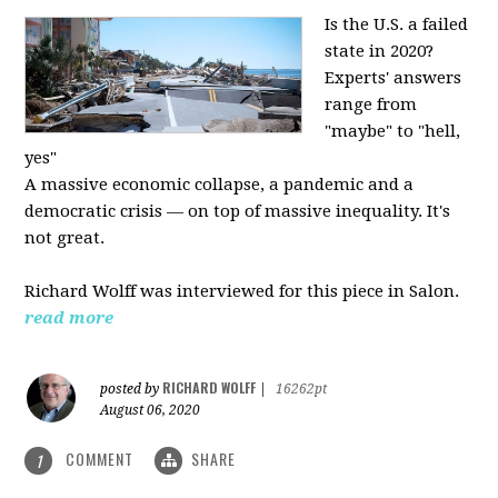
Is the U.S. a failed
state in 2020?
Experts' answers
range from
"maybe" to "hell,
yes"
A massive economic collapse, a pandemic and a
democratic crisis — on top of massive inequality. It's
not great.
Richard Wolff was interviewed for this piece in Salon.
read more
RICHARD WOLFF
posted by
|
16262pt
August 06, 2020
COMMENT
SHARE
1