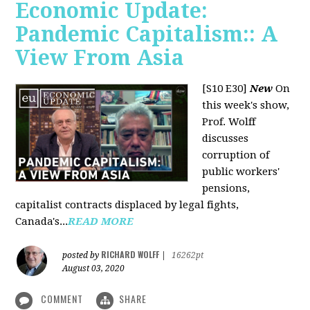
Economic Update:
Pandemic Capitalism:: A
View From Asia
[S10 E30]
New
On
this week's show,
Prof. Wolff
discusses
corruption of
public workers'
pensions,
capitalist contracts displaced by legal fights,
Canada's...
READ MORE
RICHARD WOLFF
posted by
|
16262pt
August 03, 2020
COMMENT
SHARE