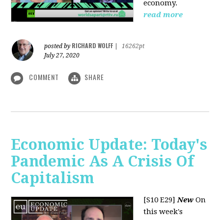
economy.
read more
RICHARD WOLFF
posted by
|
16262pt
July 27, 2020
COMMENT
SHARE
Economic Update: Today's
Pandemic As A Crisis Of
Capitalism
[S10 E29]
New
On
this week's