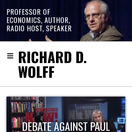
PROFESSOR OF
ECONOMICS, AUTHOR,
RADIO HOST, SPEAKER
RICHARD D.
WOLFF
HOST OF ECONOMIC