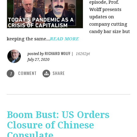
episode, Prof.
Wolff presents
updates on
company cutting
candy bar size but
keeping the same...
READ MORE
RICHARD WOLFF
posted by
|
16262pt
July 27, 2020
COMMENT
SHARE
1
Boom Bust: US Orders
Closure of Chinese
Consulate