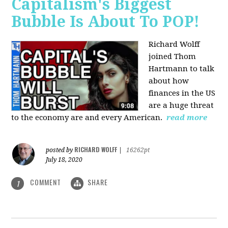
Capitalism's Biggest
Bubble Is About To POP!
Richard Wolff
joined Thom
Hartmann to talk
about how
finances in the US
are a huge threat
to the economy are and every American.
read more
RICHARD WOLFF
posted by
|
16262pt
July 18, 2020
COMMENT
SHARE
1