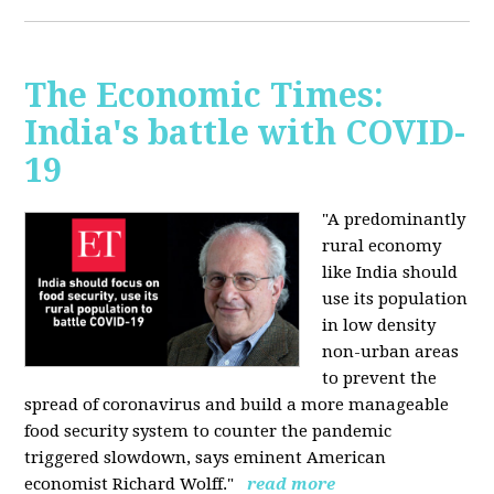
The Economic Times:
India's battle with COVID-
19
"A predominantly
rural economy
like India should
use its population
in low density
non-urban areas
to prevent the
spread of coronavirus and build a more manageable
food security system to counter the pandemic
triggered slowdown, says eminent American
economist Richard Wolff."
read more