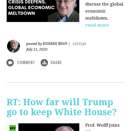
discuss the global
economic
meltdown.
read more
RICHARD WOLFF
posted by
|
16262pt
July 11, 2020
COMMENT
SHARE
RT: How far will Trump
go to keep White House?
Prof. Wolff joins