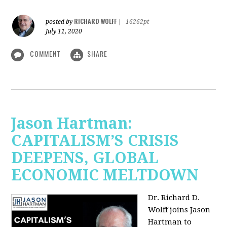
RICHARD WOLFF
posted by
|
16262pt
July 11, 2020
COMMENT
SHARE
Jason Hartman:
CAPITALISM’S CRISIS
DEEPENS, GLOBAL
ECONOMIC MELTDOWN
Dr. Richard D.
Wolff
joins Jason
Hartman to