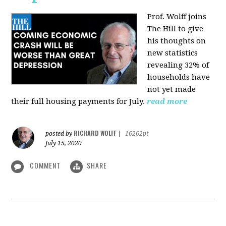
Prof. Wolff joins
The Hill
to give
his thoughts on
new statistics
revealing 32% of
households have
not yet made
their full housing payments for July.
read more
RICHARD WOLFF
posted by
|
16262pt
July 15, 2020
COMMENT
SHARE