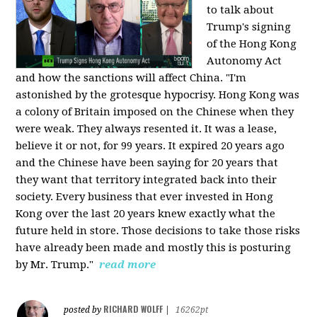
to talk about
Trump's signing
of the Hong Kong
Autonomy Act
and how the sanctions will affect China. "I'm
astonished by the grotesque hypocrisy. Hong Kong was
a colony of Britain imposed on the Chinese when they
were weak. They always resented it. It was a lease,
believe it or not, for 99 years. It expired 20 years ago
and the Chinese have been saying for 20 years that
they want that territory integrated back into their
society. Every business that ever invested in Hong
Kong over the last 20 years knew exactly what the
future held in store. Those decisions to take those risks
have already been made and mostly this is posturing
by Mr. Trump."
read more
RICHARD WOLFF
posted by
|
16262pt