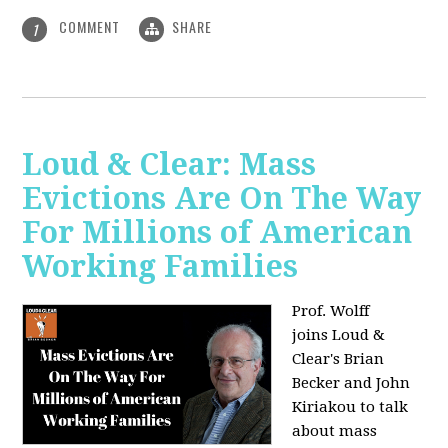
COMMENT
SHARE
1
Loud & Clear: Mass
Evictions Are On The Way
For Millions of American
Working Families
Prof. Wolff
joins
Loud &
Clear's Brian
Becker and John
Kiriakou to talk
about mass