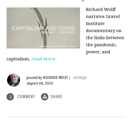
Richard Wolff
narrates Gravel
Institute
documentary on
the links between
the pandemic,
power, and
capitalism.
read more
RICHARD WOLFF
posted by
|
16262pt
August 04, 2020
COMMENT
SHARE
1