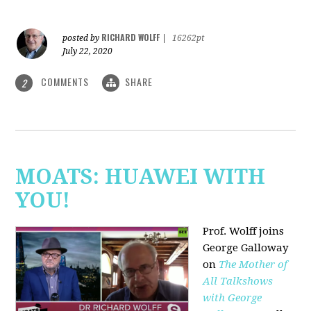
RICHARD WOLFF
posted by
|
16262pt
July 22, 2020
COMMENTS
SHARE
2
MOATS: HUAWEI WITH
YOU!
Prof. Wolff joins
George Galloway
on
The Mother of
All Talkshows
with George