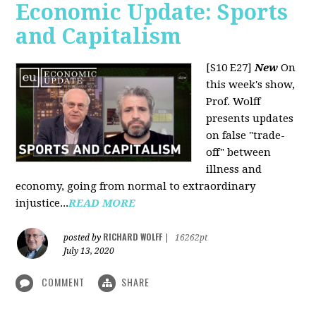
Economic Update: Sports
and Capitalism
[S10 E27]
New
On
this week's show,
Prof. Wolff
presents updates
on false "trade-
off" between
illness and
economy, going from normal to extraordinary
injustice...
READ MORE
RICHARD WOLFF
posted by
|
16262pt
July 13, 2020
COMMENT
SHARE