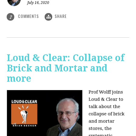
July 16, 2020
COMMENTS
SHARE
2
Loud & Clear: Collapse of
Brick and Mortar and
more
Prof Wolff joins
Loud & Clear to
talk about the
collapse of brick
and mortar
stores, the
systematic