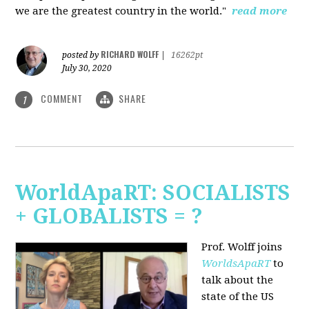
we are the greatest country in the world."
read more
RICHARD WOLFF
posted by
|
16262pt
July 30, 2020
COMMENT
SHARE
1
WorldApaRT: SOCIALISTS
+ GLOBALISTS = ?
Prof. Wolff joins
WorldsApaRT
to
talk about the
state of the US