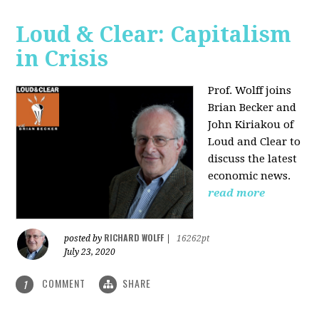
Loud & Clear: Capitalism
in Crisis
Prof. Wolff joins
Brian Becker and
John Kiriakou of
Loud and Clear to
discuss the latest
economic news.
read more
RICHARD WOLFF
posted by
|
16262pt
July 23, 2020
COMMENT
SHARE
1