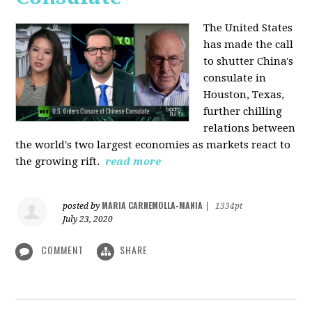
The United States
has made the call
to shutter China's
consulate in
Houston, Texas,
further chilling
relations between
the world's two largest economies as markets react to
the growing rift.
read more
MARIA CARNEMOLLA-MANIA
posted by
|
1334pt
July 23, 2020
COMMENT
SHARE