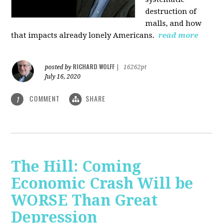
destruction of
malls, and how
that impacts already lonely Americans.
read more
RICHARD WOLFF
posted by
|
16262pt
July 16, 2020
COMMENT
SHARE
1
The Hill: Coming
Economic Crash Will be
WORSE Than Great
Depression