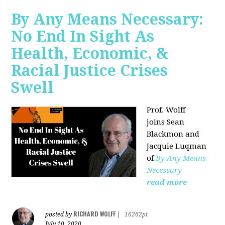
By Any Means Necessary:
No End In Sight As
Health, Economic, &
Racial Justice Crises
Swell
Prof. Wolff
joins
Sean
Blackmon and
Jacquie Luqman
of
By Any Means
Necessary
read more
RICHARD WOLFF
posted by
|
16262pt
July 10, 2020