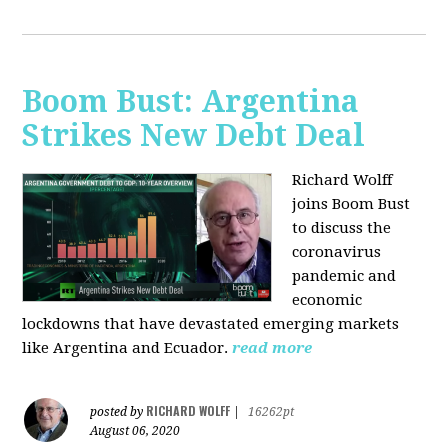
Boom Bust: Argentina
Strikes New Debt Deal
Richard Wolff
joins Boom Bust
to discuss
the
coronavirus
pandemic and
economic
lockdowns that have devastated emerging markets
like Argentina and Ecuador.
read more
RICHARD WOLFF
posted by
|
16262pt
August 06, 2020