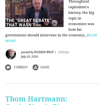
Throughout
capitalism's
history, the big
topic in
economics was
how far
government should intervene in the economy...
READ
MORE
RICHARD WOLFF
posted by
|
16262pt
July 20, 2020
COMMENT
SHARE
Thom Hartmann: