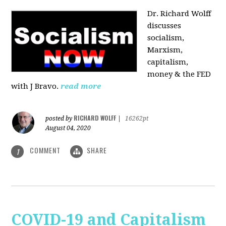
Dr. Richard Wolff
discusses
socialism,
Marxism,
capitalism,
money & the FED
with J Bravo.
read more
RICHARD WOLFF
posted by
|
16262pt
August 04, 2020
COMMENT
SHARE
1
COVID-19 and Capitalism