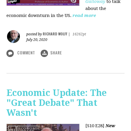
Galloway
to talk
about the
economic downturn in the US.
read more
RICHARD WOLFF
posted by
|
16262pt
July 20, 2020
COMMENT
SHARE
Economic Update: The
"Great Debate" That
Wasn't
[S10 E28]
New