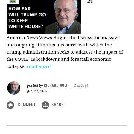
RT
America
News.Views.Hughes to discuss the massive
and ongoing stimulus measures with which the
Trump administration seeks to address the impact of
the COVID-19 lockdowns and forestall economic
collapse.
read more
RICHARD WOLFF
posted by
|
16262pt
July 11, 2020
COMMENT
SHARE