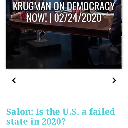
UPDATE
Salon: Is the U.S. a failed
state in 2020?