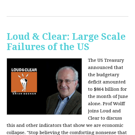
Loud & Clear: Large Scale
Failures of the US
The US Treasury
announced that
the budgetary
deficit amounted
to $864 billion for
the month of June
alone. Prof Wolff
joins Loud and
Clear to discuss
this and other indicators that show we are economic
collapse. "Stop believing the comforting nonsense that