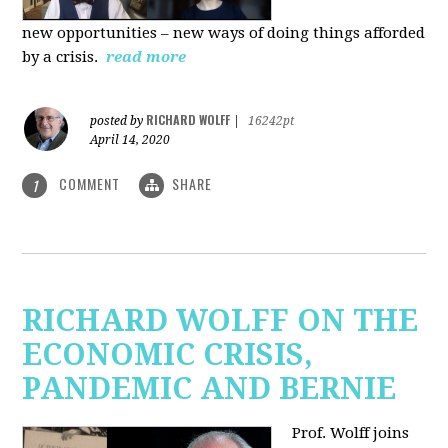
new
opportunities – new ways of doing things afforded
by a crisis.
read more
RICHARD WOLFF
posted by
|
16242pt
April 14, 2020
COMMENT
SHARE
1
RICHARD WOLFF ON THE
ECONOMIC CRISIS,
PANDEMIC AND BERNIE
Prof. Wolff joins