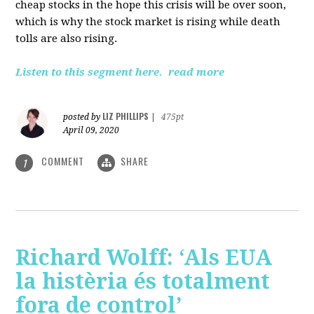
cheap stocks in the hope this crisis will be over soon,
which is why the stock market is rising while death
tolls are also rising.
Listen to this segment here.
read more
LIZ PHILLIPS
posted by
|
475pt
April 09, 2020
COMMENT
SHARE
1
Richard Wolff: ‘Als EUA
la histèria és totalment
fora de control’