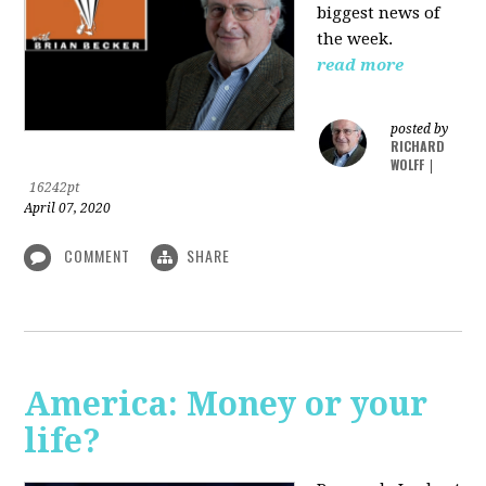
biggest news of
the week.
read more
posted by
RICHARD
WOLFF
|
16242pt
April 07, 2020
COMMENT
SHARE
America: Money or your
life?