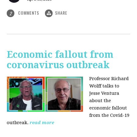
COMMENTS
SHARE
2
Economic fallout from
coronavirus outbreak
Professor Richard
Wolff talks to
Jesse Ventura
about the
economic fallout
from the Covid-19
outbreak.
read more