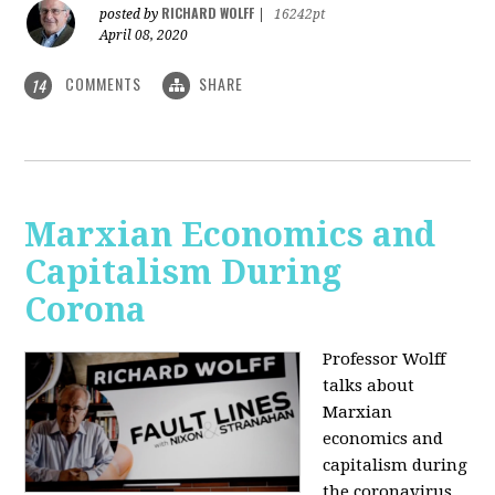
RICHARD WOLFF
posted by
|
16242pt
April 08, 2020
COMMENTS
SHARE
14
Marxian Economics and
Capitalism During
Corona
Professor Wolff
talks about
Marxian
economics and
capitalism during
the coronavirus