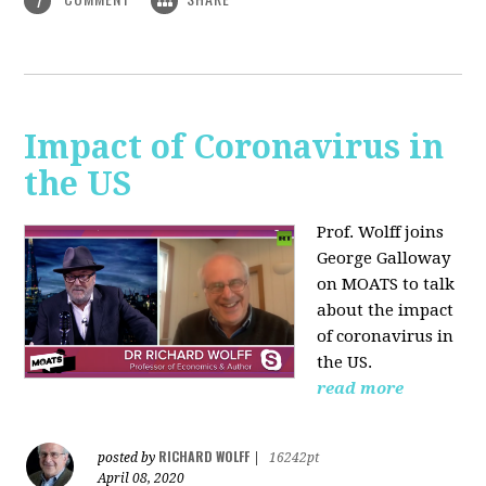
1
Impact of Coronavirus in
the US
Prof. Wolff joins
George Galloway
on MOATS
to talk
about the impact
of coronavirus in
the US.
read more
RICHARD WOLFF
posted by
|
16242pt
April 08, 2020