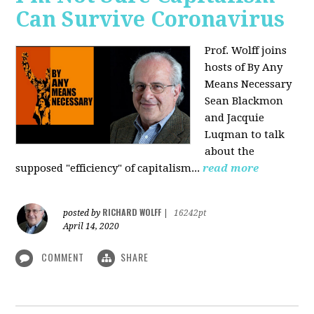
Can Survive Coronavirus
Prof. Wolff joins
hosts of By Any
Means Necessary
Sean Blackmon
and Jacquie
Luqman to talk
about
the
supposed "efficiency" of capitalism...
read more
RICHARD WOLFF
posted by
|
16242pt
April 14, 2020
COMMENT
SHARE