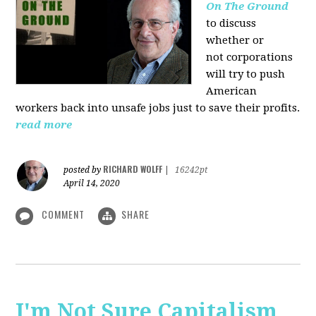
On The Ground
to discuss
whether or
not corporations
will try to push
American
workers back into unsafe jobs just to save their profits.
read more
RICHARD WOLFF
posted by
|
16242pt
April 14, 2020
COMMENT
SHARE
I'm Not Sure Capitalism