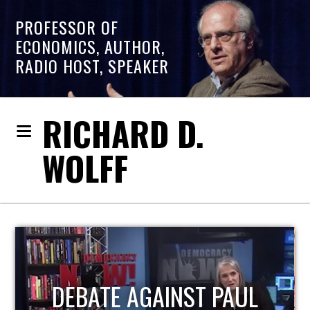
PROFESSOR OF
ECONOMICS, AUTHOR,
RADIO HOST, SPEAKER
RICHARD D.
WOLFF
HOST OF ECONOMIC