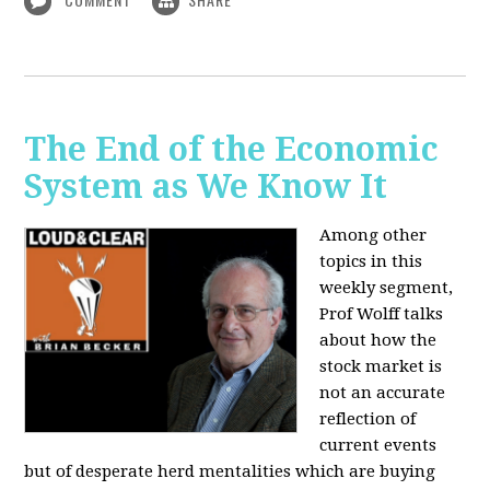
The End of the Economic
System as We Know It
Among other
topics in this
weekly segment,
Prof Wolff talks
about how the
stock market is
not an accurate
reflection of
current events
but of desperate herd mentalities which are buying