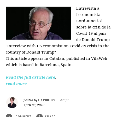
Entrevista a
l'economista
nord-americà
sobre la crisi de la
Covid-19 al país
de Donald Trump
"Interview with US economist on Covid-19 crisis in the
country of Donald Trump"
This article appears in
Catalan, published in VilaWeb
which is based in
Barcelona, Spain.
Read the full article here
.
read more
LIZ PHILLIPS
posted by
|
475pt
April 09, 2020
COMMENT
SHARE