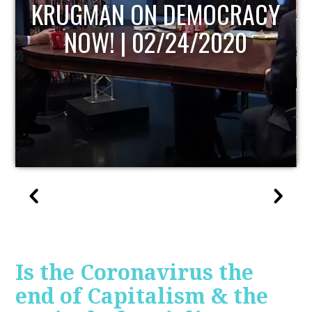
UPDATE
Is the Coronavirus the
end of Capitalism & the