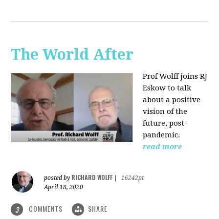
The World After
Prof Wolff joins RJ
Eskow to talk
about a positive
vision of the
future, post-
pandemic.
read more
RICHARD WOLFF
posted by
|
16242pt
April 18, 2020
COMMENTS
SHARE
3