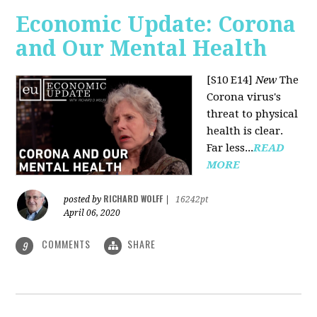
Economic Update: Corona
and Our Mental Health
[S10 E14]
New
The
Corona virus's
threat to physical
health is clear.
Far less...
READ
MORE
RICHARD WOLFF
posted by
|
16242pt
April 06, 2020
COMMENTS
SHARE
9