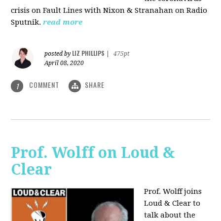
crisis on Fault Lines with Nixon & Stranahan on Radio
Sputnik.
read more
LIZ PHILLIPS
posted by
|
475pt
April 08, 2020
COMMENT
SHARE
1
Prof. Wolff on Loud &
Clear
Prof. Wolff joins
Loud & Clear to
talk about the