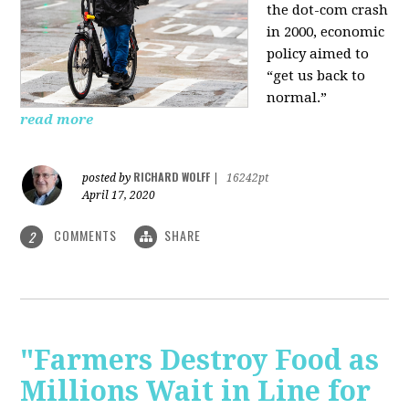
the dot-com crash
in 2000, economic
policy aimed to
“get us back to
normal.”
read more
RICHARD WOLFF
posted by
|
16242pt
April 17, 2020
COMMENTS
SHARE
2
"Farmers Destroy Food as
Millions Wait in Line for