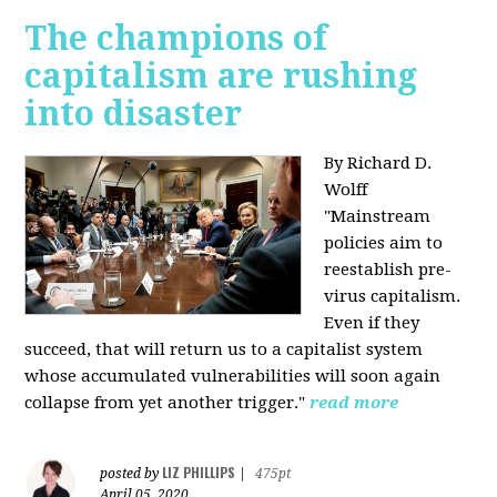
The champions of
capitalism are rushing
into disaster
By Richard D.
Wolff
"​Mainstream
policies aim to
reestablish pre-
virus capitalism.
Even if they
succeed, that will return us to a capitalist system
whose accumulated vulnerabilities will soon again
collapse from yet another trigger."
read more
LIZ PHILLIPS
posted by
|
475pt
April 05, 2020