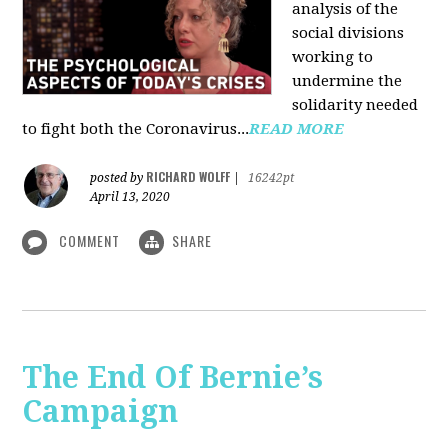
analysis of the
social divisions
working to
undermine the
solidarity needed
to fight both the Coronavirus...
READ MORE
RICHARD WOLFF
posted by
|
16242pt
April 13, 2020
COMMENT
SHARE
The End Of Bernie’s
Campaign