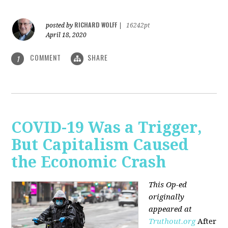
RICHARD WOLFF
posted by
|
16242pt
April 18, 2020
COMMENT
SHARE
1
COVID-19 Was a Trigger,
But Capitalism Caused
the Economic Crash
This Op-ed
originally
appeared at
Truthout.org
After