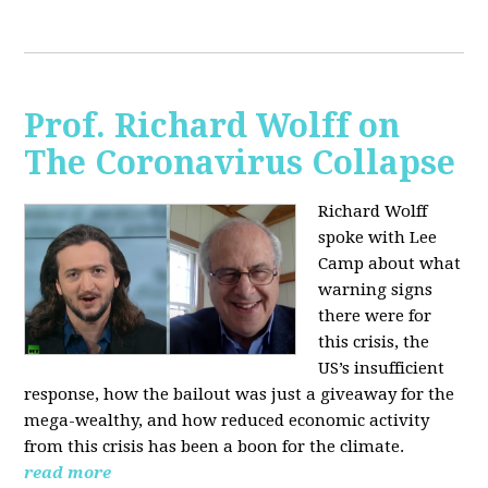
Prof. Richard Wolff on
The Coronavirus Collapse
Richard Wolff
spoke with Lee
Camp about what
warning signs
there were for
this crisis, the
US’s insufficient
response, how the bailout was just a giveaway for the
mega-wealthy, and how reduced economic activity
from this crisis has been a boon for the climate.
read more