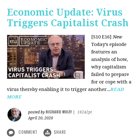
Economic Update: Virus
Triggers Capitalist Crash
[S10 E16]
New
Today’s episode
features an
analysis of how,
why capitalism
failed to prepare
for or cope with a
virus thereby enabling it to trigger another...
READ
MORE
RICHARD WOLFF
posted by
|
16242pt
April 20, 2020
COMMENT
SHARE