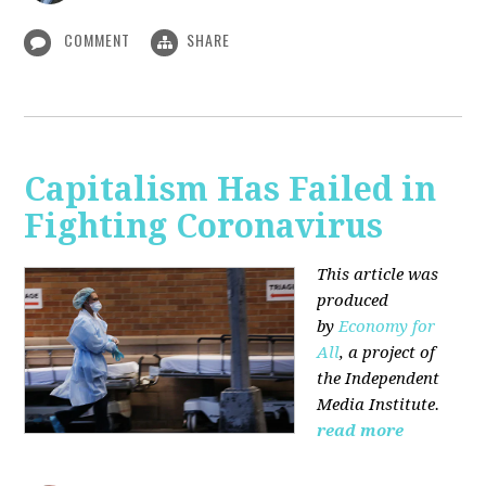
COMMENT
SHARE
Capitalism Has Failed in
Fighting Coronavirus
This article was
produced
by
Economy for
All
, a project of
the Independent
Media Institute.
read more