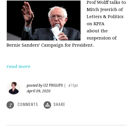
Prof Wolff talks to
Mitch Jeserich of
Letters & Politics
on KPFA
about the
suspension of
Bernie Sanders’ Campaign for President.
read more
LIZ PHILLIPS
posted by
|
475pt
April 09, 2020
COMMENTS
SHARE
2