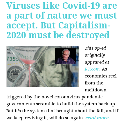
Viruses like Covid-19 are
a part of nature we must
accept. But Capitalism-
2020 must be destroyed
This op-ed
originally
appeared at
RT.com.
As
economies reel
from the
meltdown
triggered by the novel coronavirus pandemic,
governments scramble to build the system back up.
But it’s the system that brought about the fall, and if
we keep reviving it, will do so again.
read more