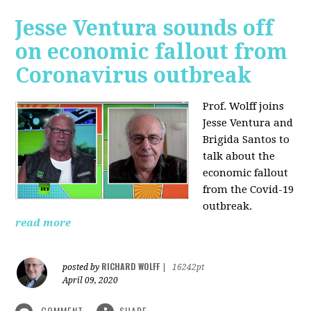
Jesse Ventura sounds off
on economic fallout from
Coronavirus outbreak
Prof. Wolff joins
Jesse Ventura and
Brigida Santos to
talk about the
economic fallout
from the Covid-19
outbreak.
read more
RICHARD WOLFF
posted by
|
16242pt
April 09, 2020
COMMENT
SHARE