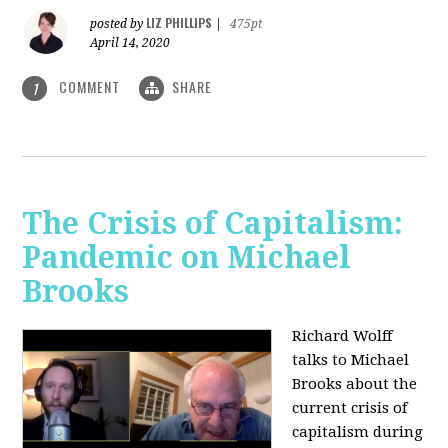
LIZ PHILLIPS
posted by
|
475pt
April 14, 2020
COMMENT
SHARE
1
The Crisis of Capitalism:
Pandemic on Michael
Brooks
Richard Wolff
talks to Michael
Brooks about the
current crisis of
capitalism during