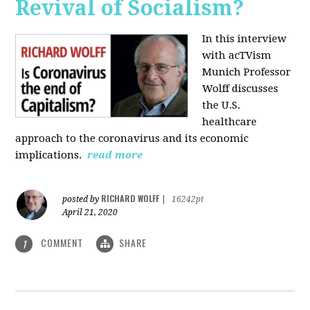
Revival of Socialism?
In this interview
with acTVism
Munich Professor
Wolff discusses
the U.S.
healthcare
approach to the coronavirus and its economic
implications.
read more
RICHARD WOLFF
posted by
|
16242pt
April 21, 2020
COMMENT
SHARE
1