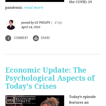
the COVID-19
pandemic.
read more
LIZ PHILLIPS
posted by
|
475pt
April 14, 2020
COMMENT
SHARE
1
Economic Update: The
Psychological Aspects of
Today's Crises
Today’s episode
features an