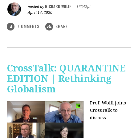
RICHARD WOLFF
posted by
|
16242pt
April 14, 2020
COMMENTS
SHARE
4
CrossTalk: QUARANTINE
EDITION | Rethinking
Globalism
Prof. Wolff joins
CrossTalk to
discuss