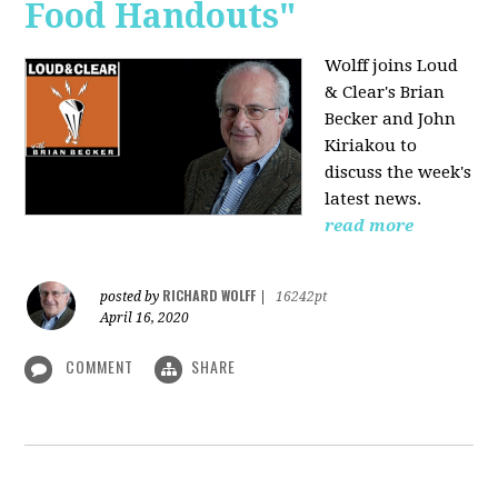
Food Handouts"
Wolff joins
Loud
& Clear's Brian
Becker and John
Kiriakou to
discuss the week's
latest news.
read more
RICHARD WOLFF
posted by
|
16242pt
April 16, 2020
COMMENT
SHARE