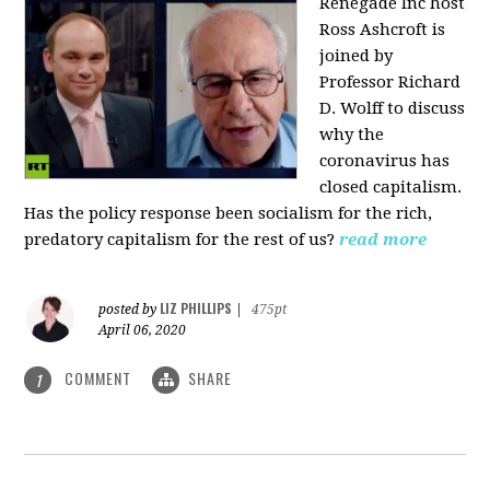
Renegade Inc host
Ross Ashcroft is
joined by
Professor Richard
D. Wolff to discuss
why the
coronavirus has
closed capitalism.
Has the policy response been socialism for the rich,
predatory capitalism for the rest of us?
read more
LIZ PHILLIPS
posted by
|
475pt
April 06, 2020
COMMENT
SHARE
1