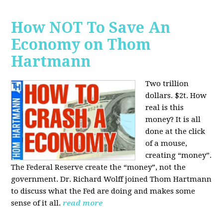
How NOT To Save An
Economy on Thom
Hartmann
Two trillion
dollars. $2t. How
real is this
money? It is all
done at the click
of a mouse,
creating “money”.
The Federal Reserve create the “money”, not the
government. Dr. Richard Wolff joined Thom Hartmann
to discuss what the Fed are doing and makes some
sense of it all.
read more