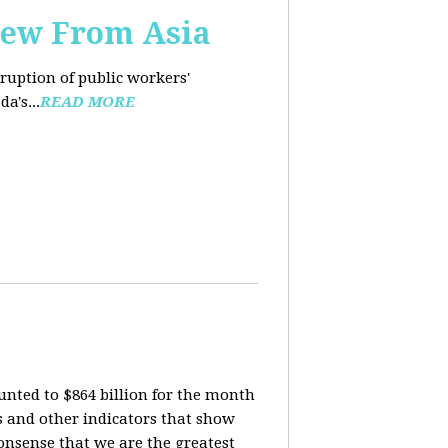
iew From Asia
rruption of public workers'
a's...
READ MORE
nted to $864 billion for the month
is and other indicators that show
onsense that we are the greatest