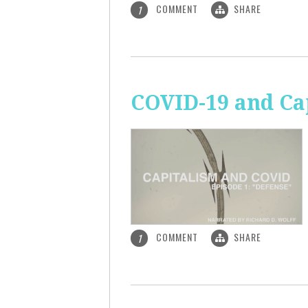
COMMENT
SHARE
1
COVID-19 and Ca
COMMENT
SHARE
1