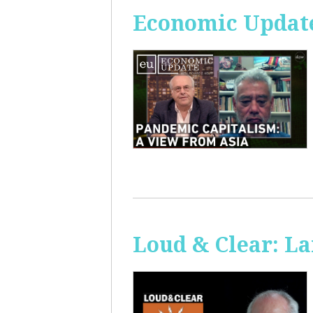
Economic Update
Loud & Clear: La