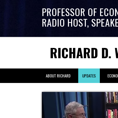
PROFESSOR OF ECO
RADIO HOST, SPEAK
RICHARD D. 
ABOUT RICHARD
UPDATES
ECONO