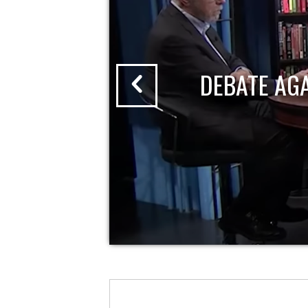
DEBATE AG