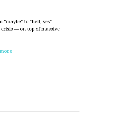
m "maybe" to "hell, yes"
crisis — on top of massive
 more