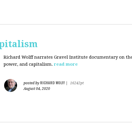
pitalism
Richard Wolff narrates Gravel Institute documentary on th
power, and capitalism.
read more
RICHARD WOLFF
posted by
|
16242pt
August 04, 2020