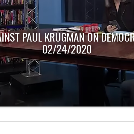
AINST PAUL KRUGMAN ON DEMOCR
02/24/2020