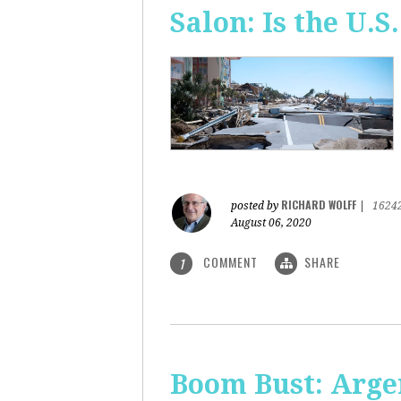
Salon: Is the U.S.
RICHARD WOLFF
posted by
|
1624
August 06, 2020
COMMENT
SHARE
1
Boom Bust: Arge