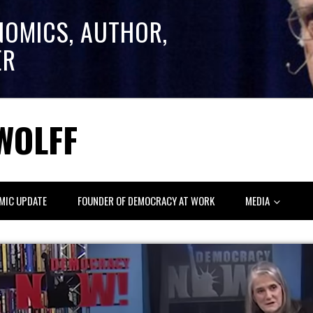
NOMICS, AUTHOR,
ER
WOLFF
MIC UPDATE
FOUNDER OF DEMOCRACY AT WORK
MEDIA