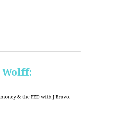
 Wolff:
, money & the FED with J Bravo.