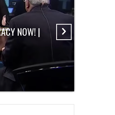
ACY NOW! |