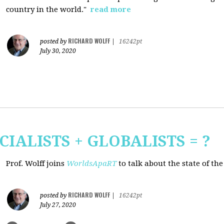
country in the world."
read more
RICHARD WOLFF
posted by
|
16242pt
July 30, 2020
CIALISTS + GLOBALISTS = ?
Prof. Wolff joins
WorldsApaRT
to talk about the state of th
RICHARD WOLFF
posted by
|
16242pt
July 27, 2020