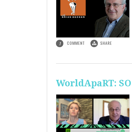
COMMENT
SHARE
1
WorldApaRT: SO