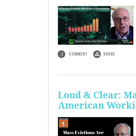
COMMENT
SHARE
1
Loud & Clear: Ma
American Worki