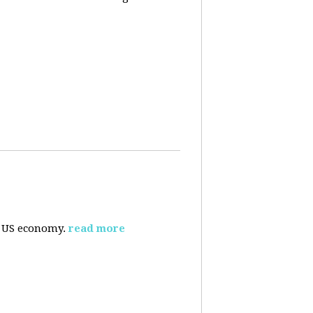
e US economy.
read more