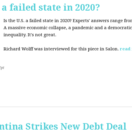
 a failed state in 2020?
Is the U.S. a failed state in 2020? Experts' answers range fro
A massive economic collapse, a pandemic and a democratic 
inequality. It's not great.
Richard Wolff was interviewed for this piece in Salon.
read
2pt
ntina Strikes New Debt Deal