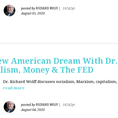
RICHARD WOLFF
posted by
|
16242pt
August 05, 2020
ew American Dream With Dr.
lism, Money & The FED
Dr. Richard Wolff discusses socialism, Marxism, capitalism
read more
RICHARD WOLFF
posted by
|
16242pt
August 04, 2020