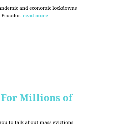
pandemic and economic lockdowns
 Ecuador.
read more
For Millions of
kou to talk about mass evictions