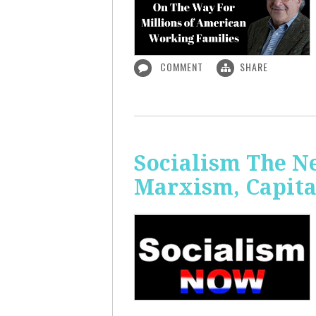
COMMENT
SHARE
Socialism The N
Marxism, Capita