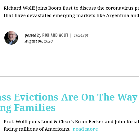
Richard Wolff joins Boom Bust to discuss
the coronavirus 
that have devastated emerging markets like Argentina and
RICHARD WOLFF
posted by
|
16242pt
August 06, 2020
ss Evictions Are On The Way 
ng Families
Prof. Wolff joins
Loud & Clear's Brian Becker and John Kiria
facing millions of Americans.
read more