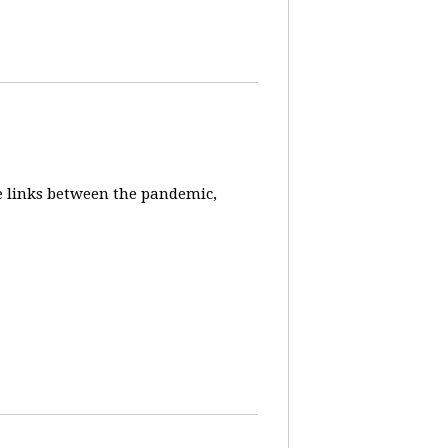
e links between the pandemic,