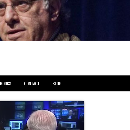
BOOKS
CONTACT
BLOG