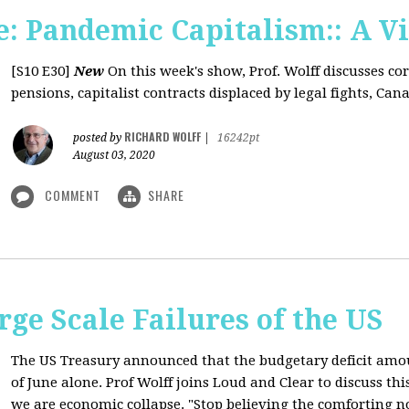
: Pandemic Capitalism:: A V
[S10 E30]
New
On this week's show, Prof. Wolff discusses co
pensions, capitalist contracts displaced by legal fights, Canad
RICHARD WOLFF
posted by
|
16242pt
August 03, 2020
COMMENT
SHARE
rge Scale Failures of the US
The US Treasury announced that the budgetary deficit amou
of June alone. Prof Wolff joins Loud and Clear to discuss th
we are economic collapse. "Stop believing the comforting n