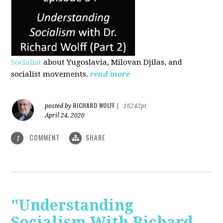
Socialist
about Yugoslavia, Milovan Djilas, and
socialist movements.
read more
RICHARD WOLFF
posted by
|
16242pt
April 24, 2020
COMMENT
SHARE
1
"Understanding
Socialism With Richard