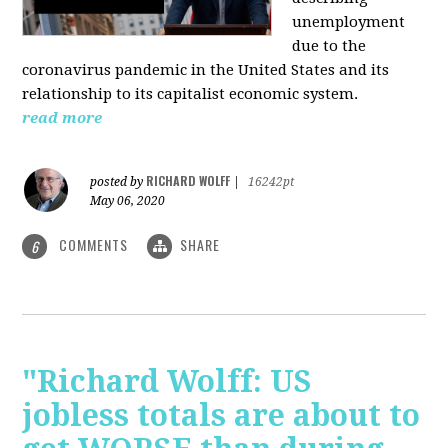
unemployment
due to the
coronavirus pandemic in the United States and its
relationship to its capitalist economic system.
read more
RICHARD WOLFF
posted by
|
16242pt
May 06, 2020
COMMENTS
SHARE
6
"Richard Wolff: US
jobless totals are about to