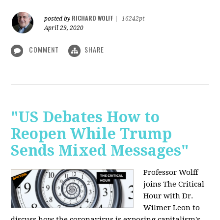
RICHARD WOLFF
posted by
|
16242pt
April 29, 2020
COMMENT
SHARE
"US Debates How to
Reopen While Trump
Sends Mixed Messages"
Professor Wolff
joins The Critical
Hour with Dr.
Wilmer Leon to
discuss how the coronavirus is exposing capitalism's