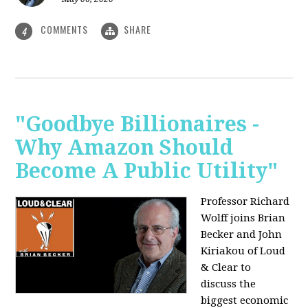
COMMENTS
SHARE
4
"Goodbye Billionaires -
Why Amazon Should
Become A Public Utility"
Professor Richard
Wolff joins Brian
Becker and John
Kiriakou of Loud
& Clear to
discuss the
biggest economic