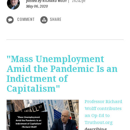
RICHARD WOLFF
posted by
|
16242pt
May 06, 2020
COMMENT
SHARE
"Mass Unemployment
Amid the Pandemic Is an
Indictment of
Capitalism"
Professor Richard
Wolff contributes
an Op-Ed to
Truthout.org
describing