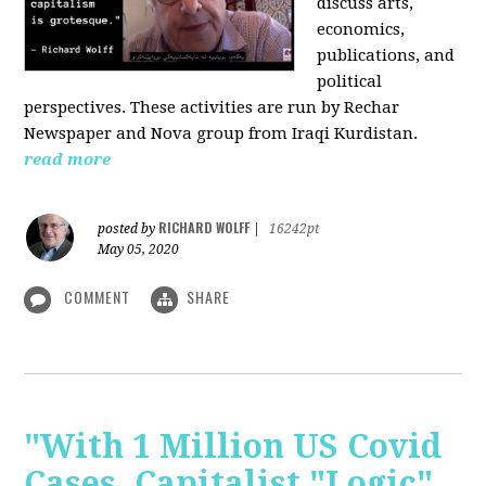
discuss arts,
economics,
publications, and
political
perspectives. These activities are run by Rechar
Newspaper and Nova group from Iraqi Kurdistan.
read more
RICHARD WOLFF
posted by
|
16242pt
May 05, 2020
COMMENT
SHARE
"With 1 Million US Covid
Cases, Capitalist "Logic"