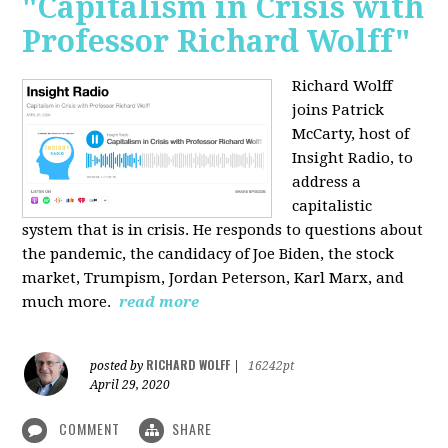
"Capitalism in Crisis with
Professor Richard Wolff"
Richard Wolff
joins Patrick
McCarty, host of
Insight Radio, to
address a
capitalistic
system that is in crisis. He responds to questions about
the pandemic, the candidacy of Joe Biden, the stock
market, Trumpism, Jordan Peterson, Karl Marx, and
much more.
read more
RICHARD WOLFF
posted by
|
16242pt
April 29, 2020
COMMENT
SHARE