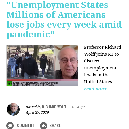
"Unemployment States |
Millions of Americans
lose jobs every week amid
pandemic"
Professor Richard
Wolff joins RT to
discuss
unemployment
levels in the
United States.
read more
RICHARD WOLFF
posted by
|
16242pt
April 27, 2020
COMMENT
SHARE