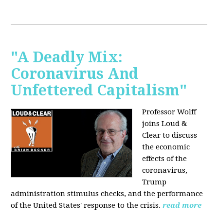
"A Deadly Mix:
Coronavirus And
Unfettered Capitalism"
Professor Wolff
joins Loud &
Clear to discuss
the economic
effects of the
coronavirus,
Trump
administration stimulus checks, and the performance
of the United States' response to the crisis.
read more