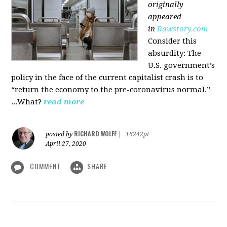
originally
appeared
in
Rawstory.com
Consider this
absurdity: The
U.S. government’s
policy in the face of the current capitalist crash is to
“return the economy to the pre-coronavirus normal.”
...What?
read more
RICHARD WOLFF
posted by
|
16242pt
April 27, 2020
COMMENT
SHARE