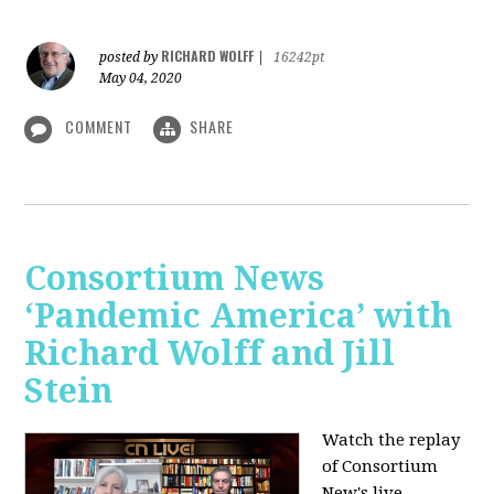
RICHARD WOLFF
posted by
|
16242pt
May 04, 2020
COMMENT
SHARE
Consortium News
‘Pandemic America’ with
Richard Wolff and Jill
Stein
Watch the replay
of Consortium
New's live