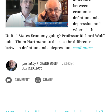
between
economic
deflation and a
depression and
where is the
United States Economy going?
Professor Richard Wolff
joins Thom Hartmann to discuss the difference
between deflation and a depression.
read more
RICHARD WOLFF
posted by
|
16242pt
April 29, 2020
COMMENT
SHARE