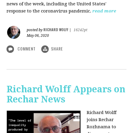
news of the week, including the United States'
response to the coronavirus pandemic.
read more
RICHARD WOLFF
posted by
|
16242pt
May 06, 2020
COMMENT
SHARE
Richard Wolff Appears on
Rechar News
Richard Wolff
joins Rechar
Rozhnama to