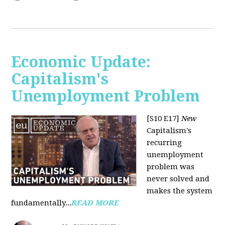
Economic Update:
Capitalism's
Unemployment Problem
[S10 E17]
New
Capitalism's
recurring
unemployment
problem was
never solved and
makes the system
fundamentally...
READ MORE