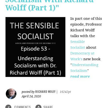
Wolff (Part 1)"
In part one of this
episode, Professor
Richard Wolff
talks with the
Sensible
Socialist
about
Democracy at
Work's
new book
"
Understanding
Socialism
"
read more
RICHARD WOLFF
posted by
|
16242pt
April 24, 2020
COMMENTS
SHARE
5