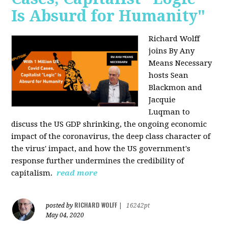
Is Absurd for Humanity"
Richard Wolff
joins By Any
Means Necessary
hosts Sean
Blackmon and
Jacquie
Luqman
to
discuss the US GDP shrinking, the ongoing economic
impact of the coronavirus, the deep class character of
the virus' impact, and how the US government's
response further undermines the credibility of
capitalism.
read more
RICHARD WOLFF
posted by
|
16242pt
May 04, 2020