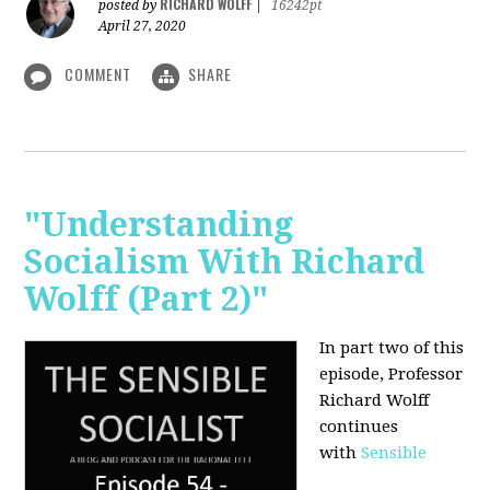
RICHARD WOLFF
posted by
|
16242pt
April 27, 2020
COMMENT
SHARE
"Understanding
Socialism With Richard
Wolff (Part 2)"
In part two of this
episode, Professor
Richard Wolff
continues
with
Sensible