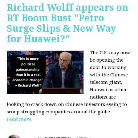
Richard Wolff appears on
RT Boom Bust "Petro
Surge Slips & New Way
for Huawei?"
The U.S. may now
be opening the
door to working
with the Chinese
telecom giant,
Huawei as other
nations are
looking to crack down on Chinese investors eyeing to
scoop struggling companies around the globe.
read more