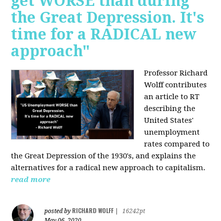
get WORSE than during
the Great Depression. It's
time for a RADICAL new
approach"
Professor Richard
Wolff contributes
an article to RT
describing the
United States'
unemployment
rates compared to
the Great Depression of the 1930's, and explains the
alternatives for a radical new approach to capitalism.
read more
RICHARD WOLFF
posted by
|
16242pt
May 06, 2020