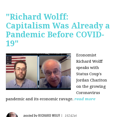
"Richard Wolff:
Capitalism Was Already a
Pandemic Before COVID-
19"
Economist
Richard Wolff
speaks with
Status Coup's
Jordan Chariton
on the growing
Coronavirus
pandemic and its economic ravage.
read more
RICHARD WOLFF
posted by
|
16242pt