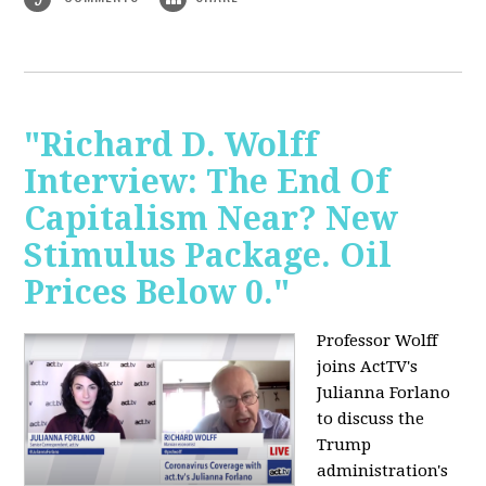
"Richard D. Wolff
Interview: The End Of
Capitalism Near? New
Stimulus Package. Oil
Prices Below 0."
Professor Wolff
joins ActTV's
Julianna Forlano
to discuss the
Trump
administration's