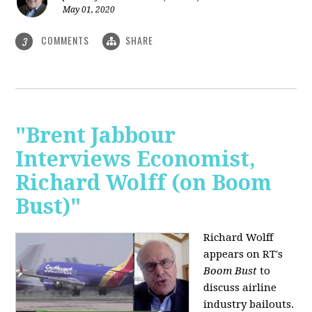
May 01, 2020
COMMENTS
SHARE
3
"Brent Jabbour
Interviews Economist,
Richard Wolff (on Boom
Bust)"
Richard Wolff
appears on RT's
Boom Bust
to
discuss airline
industry bailouts.