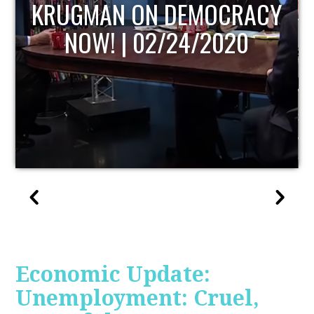
UPDATE
Economic Update:
Unemployment: Cruel,