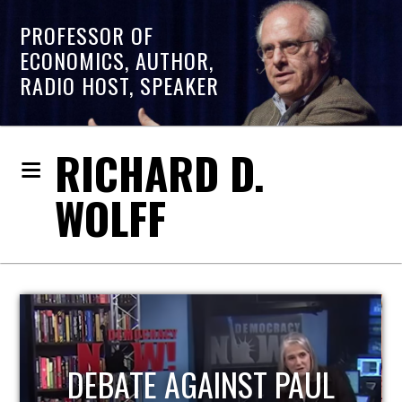
PROFESSOR OF
ECONOMICS, AUTHOR,
RADIO HOST, SPEAKER
RICHARD D.
WOLFF
HOST OF ECONOMIC