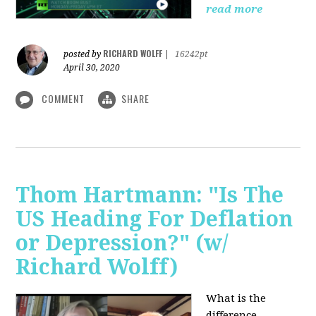
read more
RICHARD WOLFF
posted by
|
16242pt
April 30, 2020
COMMENT
SHARE
Thom Hartmann: "Is The
US Heading For Deflation
or Depression?" (w/
Richard Wolff)
What is the
difference