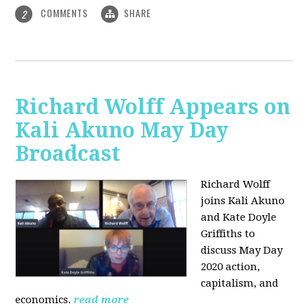
COMMENTS
SHARE
2
Richard Wolff Appears on
Kali Akuno May Day
Broadcast
Richard Wolff
joins Kali Akuno
and Kate Doyle
Griffiths to
discuss May Day
2020 action,
capitalism, and
economics.
read more