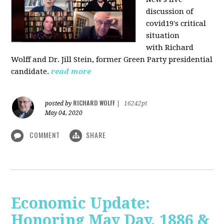
discussion of
covid19's critical
situation
with Richard
Wolff and Dr.
Jill Stein
, former Green Party presidential
candidate.
read more
RICHARD WOLFF
posted by
|
16242pt
May 04, 2020
COMMENT
SHARE
Economic Update:
Honoring May Day, 1886 &