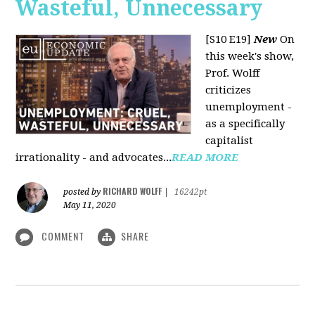
Wasteful, Unnecessary
[S10 E19]
New
On
this week's show,
Prof. Wolff
criticizes
unemployment -
as a specifically
capitalist
irrationality - and advocates...
READ MORE
RICHARD WOLFF
posted by
|
16242pt
May 11, 2020
COMMENT
SHARE