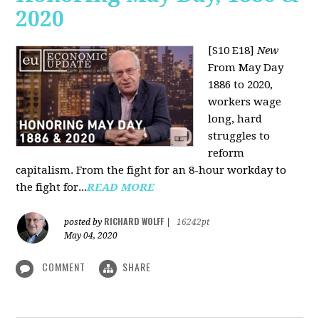
2020
[S10 E18]
New
From May Day
1886 to 2020,
workers wage
long, hard
struggles to
reform
capitalism. From the fight for an 8-hour workday to
the fight for...
READ MORE
RICHARD WOLFF
posted by
|
16242pt
May 04, 2020
COMMENT
SHARE