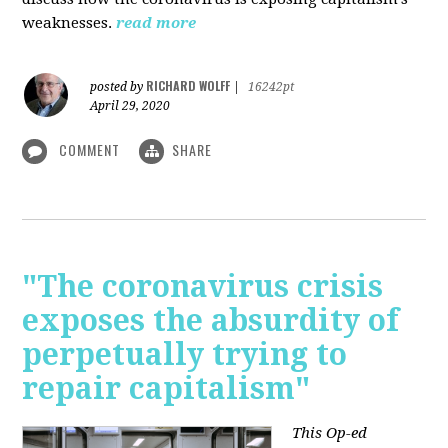
weaknesses.
read more
RICHARD WOLFF
posted by
|
16242pt
April 29, 2020
COMMENT
SHARE
"The coronavirus crisis
exposes the absurdity of
perpetually trying to
repair capitalism"
This Op-ed