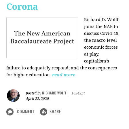
Corona
Richard D. Wolff
joins the NAB to
discuss Covid-19,
the macro level
economic forces
at play,
capitalism's
failure to adequately respond, and the consequences
for higher education.
read more
RICHARD WOLFF
posted by
|
16242pt
April 22, 2020
COMMENT
SHARE