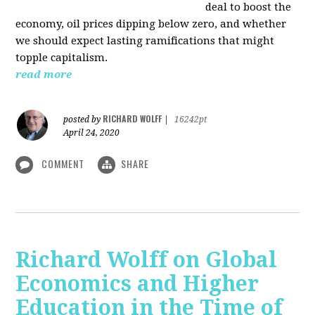
deal to boost the
economy, oil prices dipping below zero, and whether
we should expect lasting ramifications that might
topple capitalism.
read more
RICHARD WOLFF
posted by
|
16242pt
April 24, 2020
COMMENT
SHARE
Richard Wolff on Global
Economics and Higher
Education in the Time of