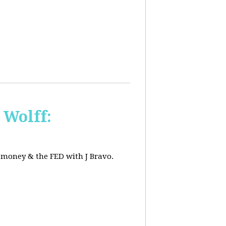
 Wolff:
, money & the FED with J Bravo.