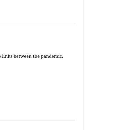
e links between the pandemic,