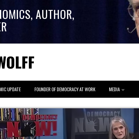
NOMICS, AUTHOR,
ER
WOLFF
MIC UPDATE
FOUNDER OF DEMOCRACY AT WORK
MEDIA