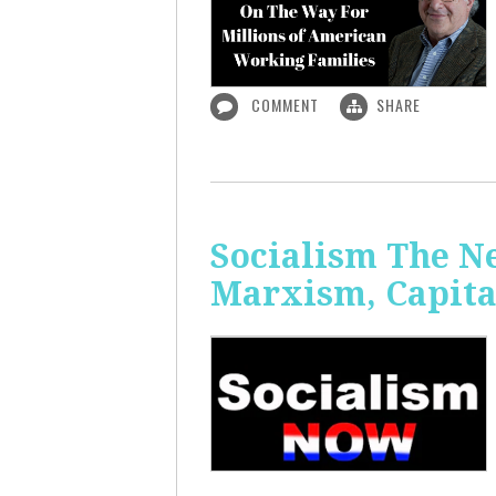
COMMENT
SHARE
Socialism The N
Marxism, Capita