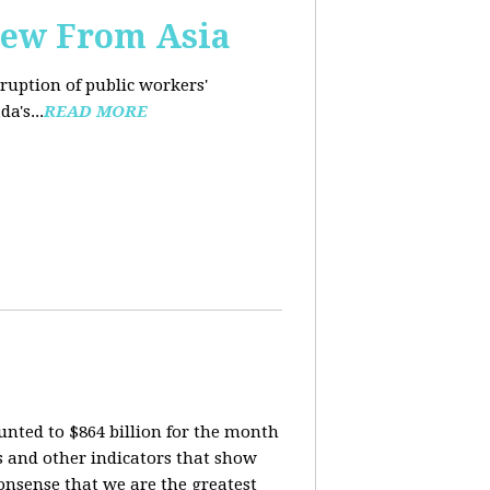
iew From Asia
rruption of public workers'
a's...
READ MORE
nted to $864 billion for the month
is and other indicators that show
onsense that we are the greatest