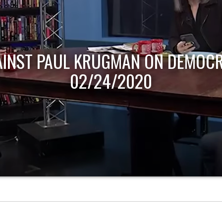
AINST PAUL KRUGMAN ON DEMOCR
02/24/2020