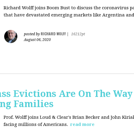
Richard Wolff joins Boom Bust to discuss
the coronavirus 
that have devastated emerging markets like Argentina and
RICHARD WOLFF
posted by
|
16212pt
August 06, 2020
ss Evictions Are On The Way 
ng Families
Prof. Wolff joins
Loud & Clear's Brian Becker and John Kiria
facing millions of Americans.
read more