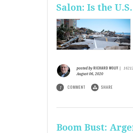
Salon: Is the U.S.
RICHARD WOLFF
posted by
|
1621
August 06, 2020
COMMENT
SHARE
1
Boom Bust: Arge