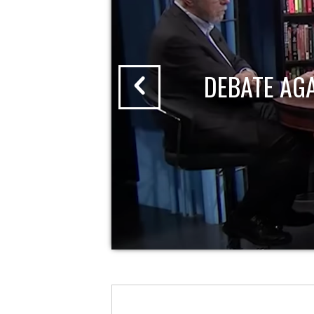
DEBATE AG