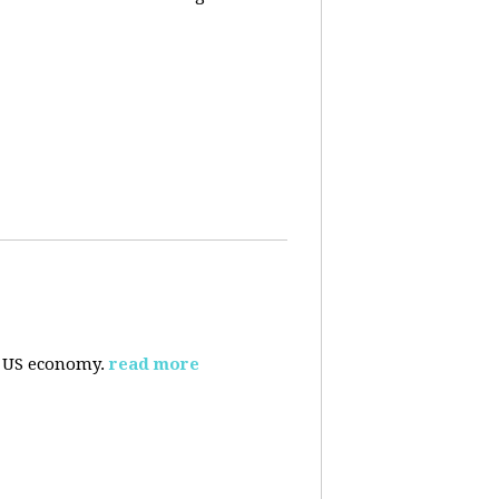
e US economy.
read more