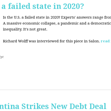
 a failed state in 2020?
Is the U.S. a failed state in 2020? Experts' answers range fro
A massive economic collapse, a pandemic and a democratic 
inequality. It's not great.
Richard Wolff was interviewed for this piece in Salon.
read
2pt
ntina Strikes New Debt Deal