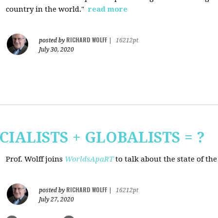
country in the world."
read more
RICHARD WOLFF
posted by
|
16212pt
July 30, 2020
CIALISTS + GLOBALISTS = ?
Prof. Wolff joins
WorldsApaRT
to talk about the state of th
RICHARD WOLFF
posted by
|
16212pt
July 27, 2020