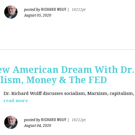
RICHARD WOLFF
posted by
|
16212pt
August 05, 2020
ew American Dream With Dr.
lism, Money & The FED
Dr. Richard Wolff discusses socialism, Marxism, capitalism
read more
RICHARD WOLFF
posted by
|
16212pt
August 04, 2020