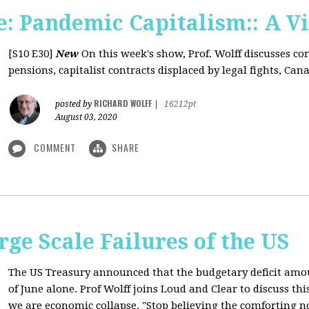
: Pandemic Capitalism:: A V
[S10 E30]
New
On this week's show, Prof. Wolff discusses co
pensions, capitalist contracts displaced by legal fights, Canad
RICHARD WOLFF
posted by
|
16212pt
August 03, 2020
COMMENT
SHARE
rge Scale Failures of the US
The US Treasury announced that the budgetary deficit amou
of June alone. Prof Wolff joins Loud and Clear to discuss th
we are economic collapse. "Stop believing the comforting n