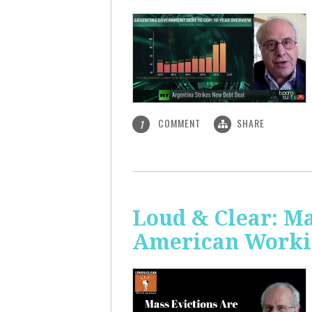
COMMENT
SHARE
1
Loud & Clear: Ma
American Worki