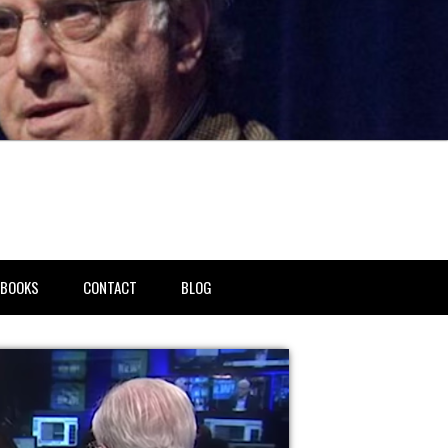
BOOKS
CONTACT
BLOG