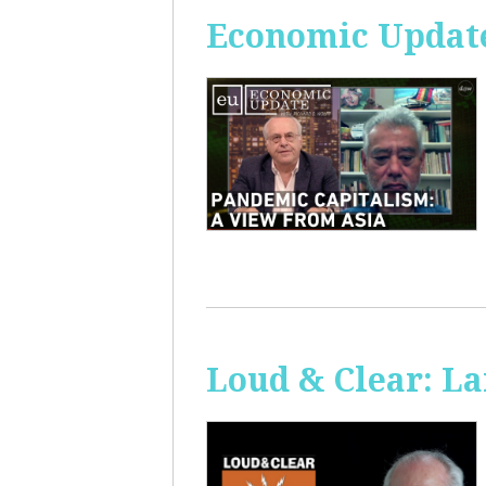
Economic Update
Loud & Clear: La