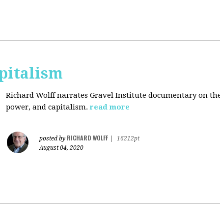
pitalism
Richard Wolff narrates Gravel Institute documentary on th
power, and capitalism.
read more
RICHARD WOLFF
posted by
|
16212pt
August 04, 2020