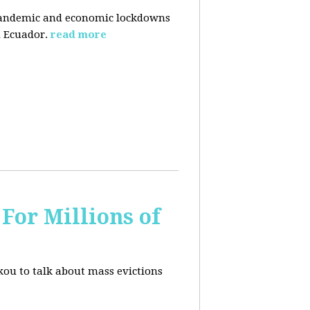
pandemic and economic lockdowns
 Ecuador.
read more
For Millions of
kou to talk about mass evictions