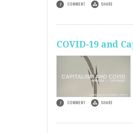
COMMENT
SHARE
1
COVID-19 and Ca
COMMENT
SHARE
1