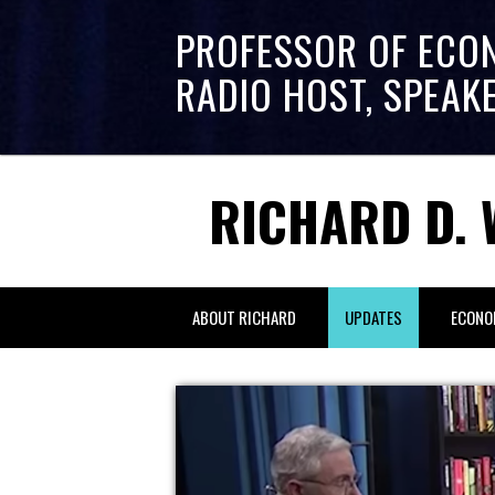
PROFESSOR OF ECO
RADIO HOST, SPEAK
RICHARD D. 
ABOUT RICHARD
UPDATES
ECONO