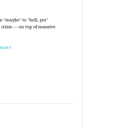
m "maybe" to "hell, yes"
crisis — on top of massive
 more