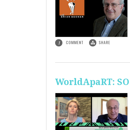
COMMENT
SHARE
1
WorldApaRT: SO