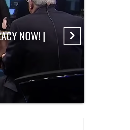
ACY NOW! |