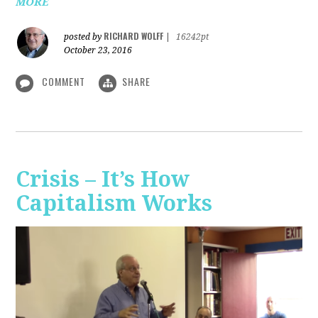
MORE
RICHARD WOLFF
posted by
|
16242pt
October 23, 2016
COMMENT
SHARE
Crisis – It’s How
Capitalism Works