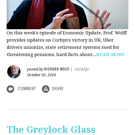
On this week's episode of Economic Update, Prof. Wolff
provides updates on Corbyn's victory in UK, Uber
drivers unionize, state retirement systems sued for
threatening pensions, hard facts about...
READ MORE
RICHARD WOLFF
posted by
|
16242pt
October 02, 2016
COMMENT
SHARE
The Greylock Glass