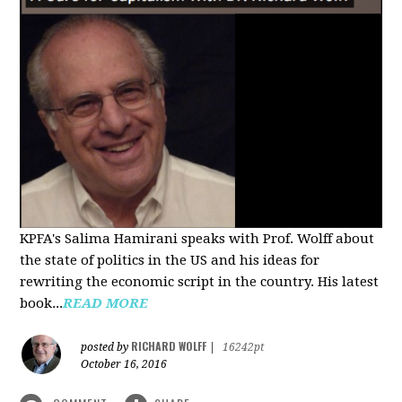
KPFA's Salima Hamirani speaks with Prof. Wolff about
the state of politics in the US and his ideas for
rewriting the economic script in the country. His latest
book...
READ MORE
RICHARD WOLFF
posted by
|
16242pt
October 16, 2016