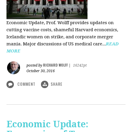
Economic Update, Prof. Wolff provides updates on
cutting vaccine costs, shameful Harvard economics,
Icelandic women on strike, and corporate merger
mania. Major discussions of US medical care...
READ
MORE
RICHARD WOLFF
posted by
|
16242pt
October 30, 2016
COMMENT
SHARE
Economic Update: