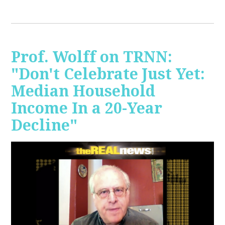
Prof. Wolff on TRNN:
"Don't Celebrate Just Yet:
Median Household
Income In a 20-Year
Decline"