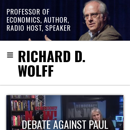
PROFESSOR OF
ECONOMICS, AUTHOR,
RADIO HOST, SPEAKER
RICHARD D.
WOLFF
HOST OF ECONOMIC