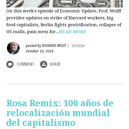
On this week's episode of Economic Update, Prof. Wolff
provides updates on strike of Harvard workers, big
food capitalists, Berlin fights gentrification, collapse of
US malls, pain mess for...
READ MORE
RICHARD WOLFF
posted by
|
16242pt
October 16, 2016
COMMENT
SHARE
Rosa Remix: 100 años de
relocalización mundial
del capitalismo