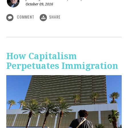
October 09, 2016
COMMENT
SHARE
How Capitalism
Perpetuates Immigration