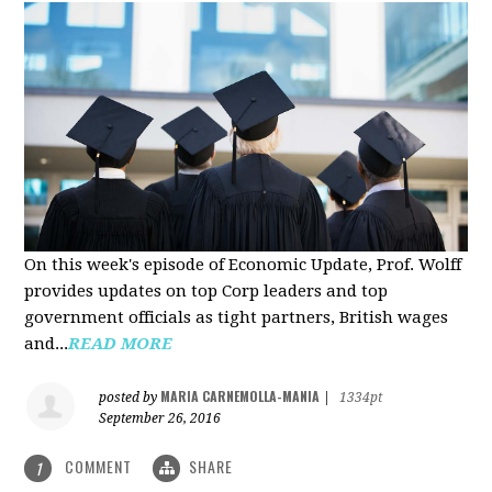
On this week's episode of Economic Update, Prof. Wolff
provides updates on top Corp leaders and top
government officials as tight partners, British wages
and...
READ MORE
MARIA CARNEMOLLA-MANIA
posted by
|
1334pt
September 26, 2016
COMMENT
SHARE
1