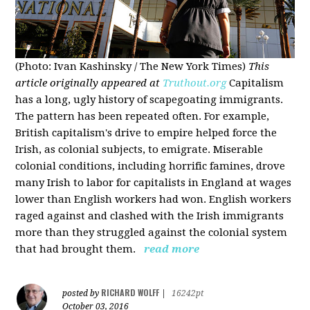
(Photo: Ivan Kashinsky / The New York Times)
This
article originally appeared at
Truthout.org
Capitalism
has a long, ugly history of scapegoating immigrants.
The pattern has been repeated often. For example,
British capitalism's drive to empire helped force the
Irish, as colonial subjects, to emigrate. Miserable
colonial conditions, including horrific famines, drove
many Irish to labor for capitalists in England at wages
lower than English workers had won. English workers
raged against and clashed with the Irish immigrants
more than they struggled against the colonial system
that had brought them.
read more
RICHARD WOLFF
posted by
|
16242pt
October 03, 2016