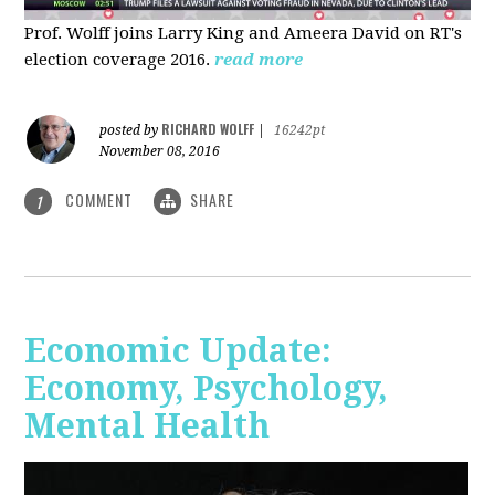
Prof. Wolff joins Larry King and Ameera David on RT's
election coverage 2016.
read more
RICHARD WOLFF
posted by
|
16242pt
November 08, 2016
COMMENT
SHARE
1
Economic Update:
Economy, Psychology,
Mental Health