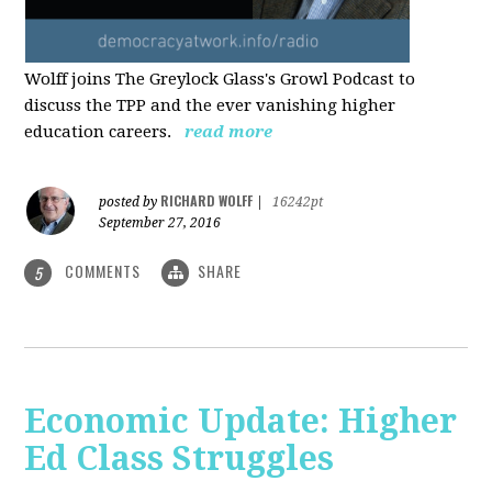
Wolff joins The Greylock Glass's Growl Podcast to
discuss the TPP and the ever vanishing higher
education careers.
read more
RICHARD WOLFF
posted by
|
16242pt
September 27, 2016
COMMENTS
SHARE
5
Economic Update: Higher
Ed Class Struggles