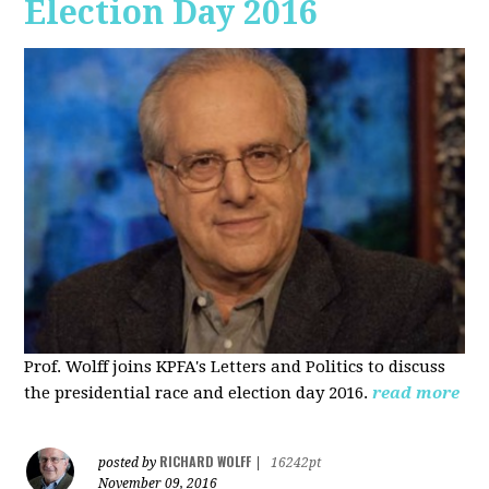
Election Day 2016
Prof. Wolff joins KPFA's Letters and Politics to discuss
the presidential race and election day 2016.
read more
RICHARD WOLFF
posted by
|
16242pt
November 09, 2016