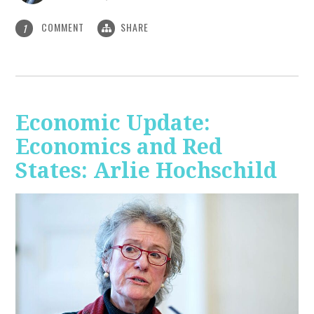
COMMENT
SHARE
1
Economic Update:
Economics and Red
States: Arlie Hochschild