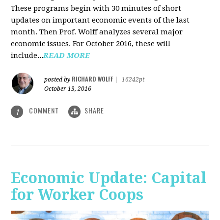
These programs begin with 30 minutes of short
updates on important economic events of the last
month. Then Prof. Wolff analyzes several major
economic issues. For October 2016, these will
include...
READ MORE
RICHARD WOLFF
posted by
|
16242pt
October 13, 2016
COMMENT
SHARE
1
Economic Update: Capital
for Worker Coops