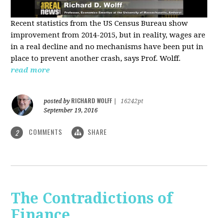
Recent statistics from the US Census Bureau show
improvement from 2014-2015, but in reality, wages are
in a real decline and no mechanisms have been put in
place to prevent another crash, says Prof. Wolff.
read more
RICHARD WOLFF
posted by
|
16242pt
September 19, 2016
COMMENTS
SHARE
2
The Contradictions of
Finance