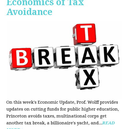
Economics of Tax
Avoidance
On this week's Economic Update, Prof. Wolff provides
updates on cutting funds for public higher education,
Princeton avoids taxes, multinational corps get
another tax break, a billionaire's yacht, and...
READ