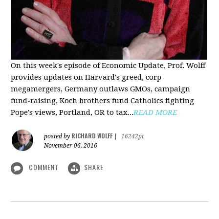
On this week's episode of Economic Update, Prof. Wolff
provides updates on Harvard's greed, corp
megamergers, Germany outlaws GMOs, campaign
fund-raising, Koch brothers fund Catholics fighting
Pope's views, Portland, OR to tax...
READ MORE
RICHARD WOLFF
posted by
|
16242pt
November 06, 2016
COMMENT
SHARE