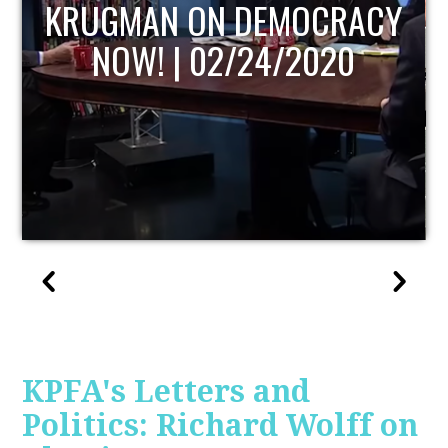
UPDATE
KPFA's Letters and
Politics: Richard Wolff on