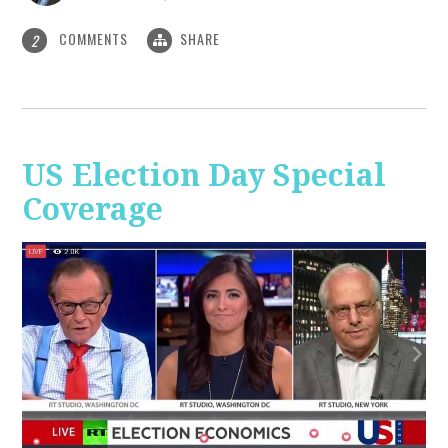
COMMENTS
SHARE
2
US Election Day Special
Coverage