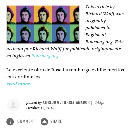
This article by
Richard Wolff was
originally
published in
English at
Roarmag.org
. Este
artículo
por Richard Wolff
fue publicado originalmente
en inglés en
Roarmag.org
.
La excelente obra de Rosa Luxemburgo exhibe méritos
extraordinarios...
read more
ALFREDO GUTIERREZ-AMADOR
posted by
|
145pt
October 13, 2016
COMMENT
SHARE
1