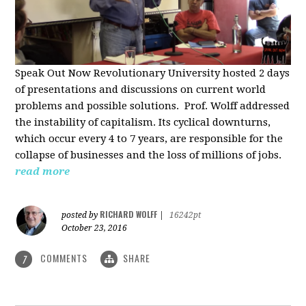
Speak Out Now Revolutionary University hosted 2 days
of p
resentations and discussions on current world
problems and possible solutions. Prof. Wolff addressed
the instability of capitalism. Its cyclical downturns,
which occur every 4 to 7 years, are responsible for the
collapse of businesses and the loss of millions of jobs.
read more
RICHARD WOLFF
posted by
|
16242pt
October 23, 2016
COMMENTS
SHARE
7