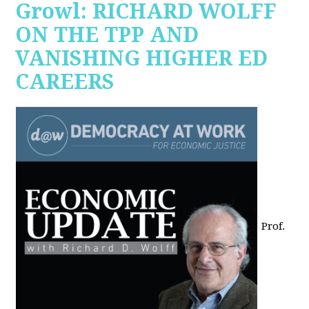
Growl: RICHARD WOLFF
ON THE TPP AND
VANISHING HIGHER ED
CAREERS
Prof.