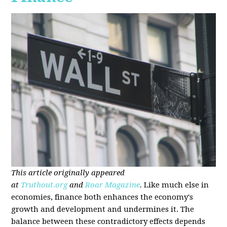
This article originally appeared
at
Truthout.org
and
Roar Magazine
.
Like much else in
economies, finance both enhances the economy's
growth and development and undermines it. The
balance between these contradictory effects depends