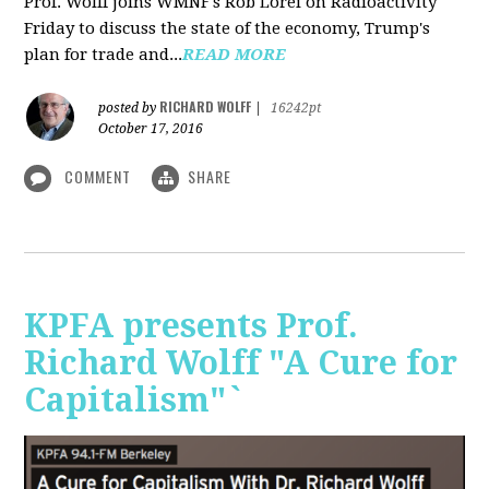
Prof. Wolff joins WMNF's Rob Lorei on Radioactivity
Friday to discuss the state of the economy, Trump's
plan for trade and...
READ MORE
RICHARD WOLFF
posted by
|
16242pt
October 17, 2016
COMMENT
SHARE
KPFA presents Prof.
Richard Wolff "A Cure for
Capitalism"`