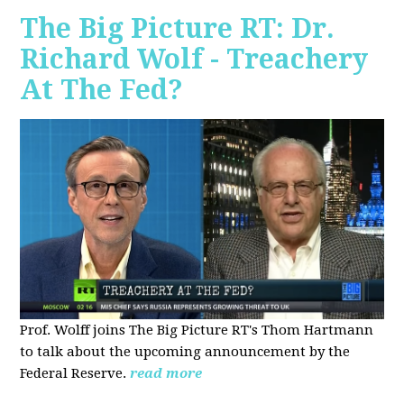
The Big Picture RT: Dr.
Richard Wolf - Treachery
At The Fed?
Prof. Wolff joins The Big Picture RT's Thom Hartmann
to talk about the upcoming announcement by the
Federal Reserve.
read more