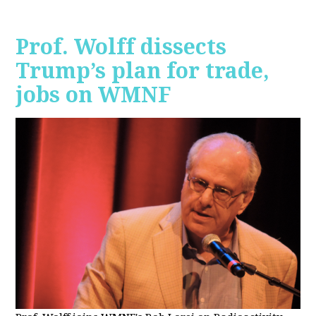
Prof. Wolff dissects
Trump’s plan for trade,
jobs on WMNF