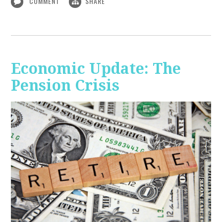
COMMENT
SHARE
Economic Update: The
Pension Crisis