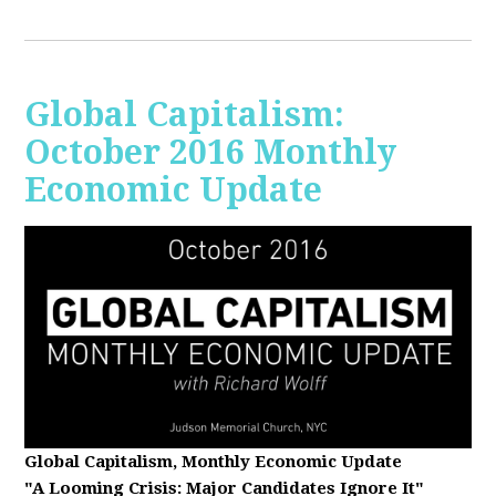
Global Capitalism:
October 2016 Monthly
Economic Update
Global Capitalism, Monthly Economic Update
"A Looming Crisis
: Major Candidates Ignore It"