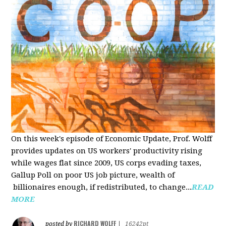
On this week's episode of Economic Update, Prof. Wolff
provides updates on US workers' productivity rising
while wages flat since 2009, US corps evading taxes,
Gallup Poll on poor US job picture, wealth of
billionaires enough, if redistributed, to change...
READ
MORE
RICHARD WOLFF
posted by
|
16242pt