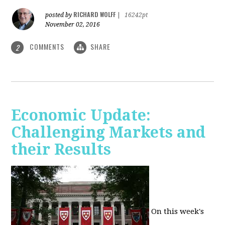
RICHARD WOLFF
posted by
|
16242pt
November 02, 2016
COMMENTS
SHARE
2
Economic Update:
Challenging Markets and
their Results
On this week's