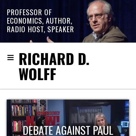
PROFESSOR OF
ECONOMICS, AUTHOR,
RADIO HOST, SPEAKER
RICHARD D.
WOLFF
HOST OF ECONOMIC