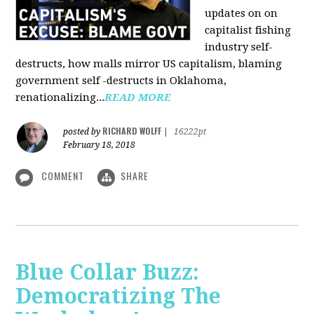
updates on on
capitalist fishing
industry self-
destructs, how malls mirror US capitalism, blaming
government self -destructs in Oklahoma,
renationalizing...
READ MORE
RICHARD WOLFF
posted by
|
16222pt
February 18, 2018
COMMENT
SHARE
Blue Collar Buzz:
Democratizing The