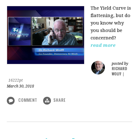
The Yield Curve is
flattening, but do
you know why
you should be
concerned?
read more
posted by
RICHARD
WOLFF
|
16222pt
March 30, 2018
COMMENT
SHARE