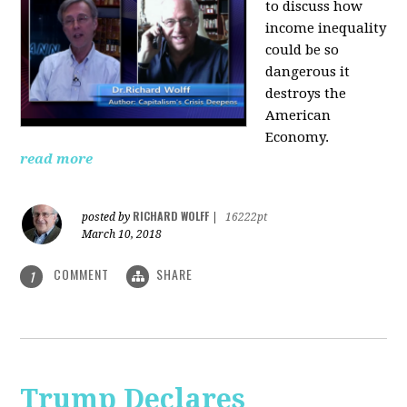
to discuss how
i
ncome inequality
could be so
dangerous it
destroys the
American
Economy.
read more
RICHARD WOLFF
posted by
|
16222pt
March 10, 2018
COMMENT
SHARE
1
Trump Declares