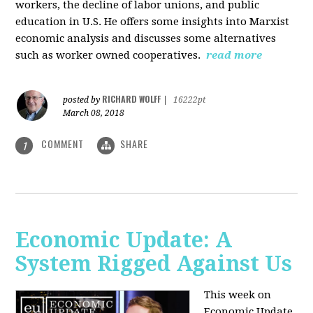
workers, the decline of labor unions, and public
education in U.S. He offers some insights into Marxist
economic analysis and discusses some alternatives
such as worker owned cooperatives.
read more
RICHARD WOLFF
posted by
|
16222pt
March 08, 2018
COMMENT
SHARE
1
Economic Update: A
System Rigged Against Us
This week on
Economic Update,