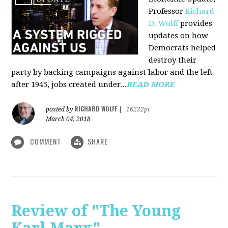
Professor
Richard
D. Wolff
pr
ovides
updates on how
Democrats helped
destroy their
party by backing campaigns against labor and the left
after 1945, jobs created under...
READ MORE
RICHARD WOLFF
posted by
|
16222pt
March 04, 2018
COMMENT
SHARE
Review of "The Young