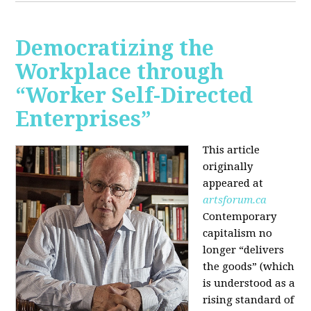
Democratizing the
Workplace through
“Worker Self-Directed
Enterprises”
This article
originally
appeared at
artsforum.ca
Contemporary
capitalism no
longer “delivers
the goods” (which
is understood as a
rising standard of