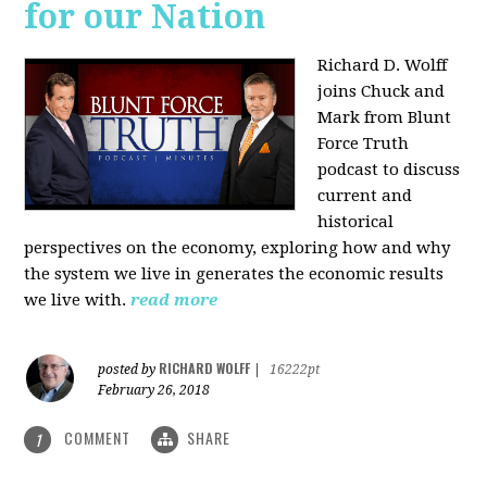
for our Nation
Richard D. Wolff
joins Chuck and
Mark from Blunt
Force Truth
podcast to discuss
current and
historical
perspectives on the economy, exploring how and why
the system we live in generates the economic results
we live with.
read more
RICHARD WOLFF
posted by
|
16222pt
February 26, 2018
COMMENT
SHARE
1