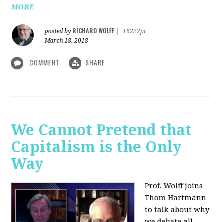
MORE
RICHARD WOLFF
posted by
|
16222pt
March 18, 2018
COMMENT
SHARE
We Cannot Pretend that
Capitalism is the Only
Way
Prof. Wolff joins
Thom Hartmann
to talk about why
we debate all