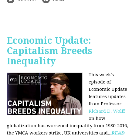
Economic Update:
Capitalism Breeds
Inequality
This week's
episode of
Economic Update
features updates
from Professor
Richard D. Wolff
on how
globalization has worsened inequality from 1980-2016,
the YMCA workers strike, UK universities and...
READ