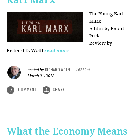
Karl Marx"
The Young Karl
Marx
A film by Raoul
Peck
Review by
Richard D. Wolff
read more
RICHARD WOLFF
posted by
|
16222pt
March 01, 2018
COMMENT
SHARE
1
What the Economy Means