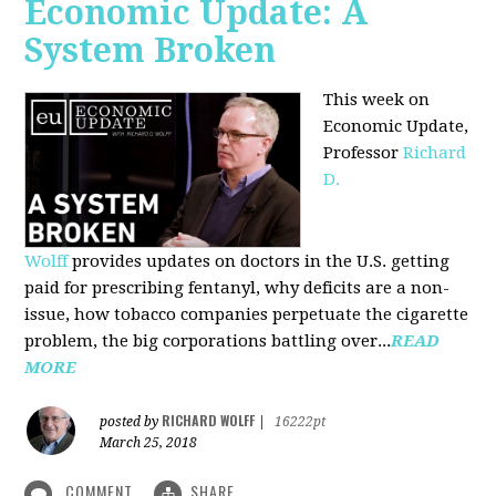
Economic Update: A
System Broken
This week on
Economic Update,
Professor
Richard
D.
Wolff
provides updates on doctors in the U.S. getting
paid for prescribing fentanyl, why deficits are a non-
issue, how tobacco companies perpetuate the cigarette
problem, the big corporations battling over...
READ
MORE
RICHARD WOLFF
posted by
|
16222pt
March 25, 2018
COMMENT
SHARE