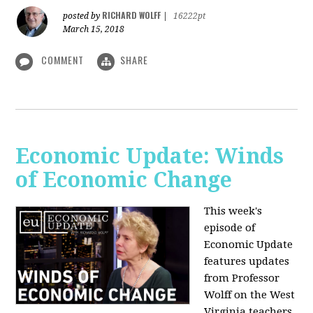
RICHARD WOLFF
posted by
|
16222pt
March 15, 2018
COMMENT
SHARE
Economic Update: Winds
of Economic Change
This week's
episode of
Economic Update
features updates
from Professor
Wolff on the West
Virginia teachers