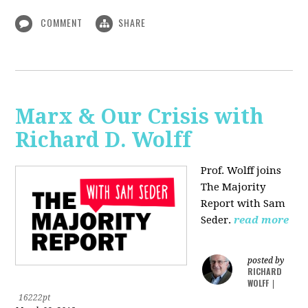
COMMENT
SHARE
Marx & Our Crisis with
Richard D. Wolff
Prof. Wolff joins
The Majority
Report with Sam
Seder.
read more
posted by
RICHARD
WOLFF
|
16222pt