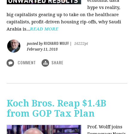
economic data
hype vs reality,
big capitalists gearing up to take on the healthcare
capitalists, profit-driven housing rip-offs, why Saudi
Arabia is...
READ MORE
RICHARD WOLFF
posted by
|
16222pt
February 11, 2018
COMMENT
SHARE
Koch Bros. Reap $1.4B
from GOP Tax Plan
Prof. Wolff joins