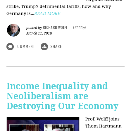
strike, Trump’s detrimental tariffs, how and why
Germany is...
READ MORE
RICHARD WOLFF
posted by
|
16222pt
March 11, 2018
COMMENT
SHARE
Income Inequality and
Neoliberalism are
Destroying Our Economy
Prof. Wolff joins
Thom Hartmann