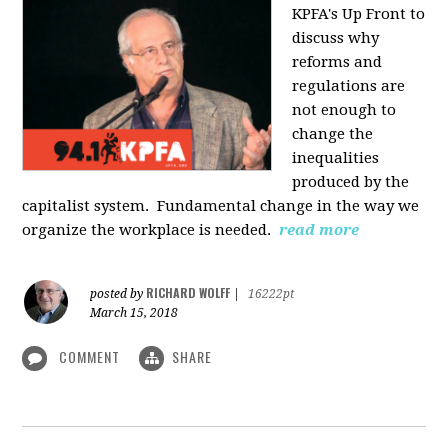
KPFA's Up Front to
discuss why
reforms and
regulations are
not enough to
change the
inequalities
produced by the
capitalist system. Fundamental change in the way we
organize the workplace is needed.
read more
RICHARD WOLFF
posted by
|
16222pt
March 15, 2018
COMMENT
SHARE