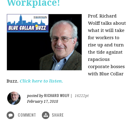
Workplace!
Prof. Richard
Wolff talks about
what it will take
for workers to
rise up and turn
the tide against
rapacious
corporate bosses
with Blue Collar
Buzz.
Click here to listen.
RICHARD WOLFF
posted by
|
16222pt
February 17, 2018
COMMENT
SHARE