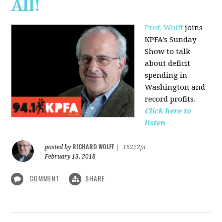
All!
Prof. Wolff
joins
KPFA's Sunday
Show to talk
about deficit
spending in
Washington and
record profits.
Click here to
listen
RICHARD WOLFF
posted by
|
16222pt
February 13, 2018
COMMENT
SHARE