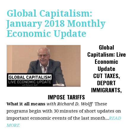
Global Capitalism:
January 2018 Monthly
Economic Update
Global
Capitalism: Live
Economic
Update
CUT TAXES,
DEPORT
IMMIGRANTS,
IMPOSE TARIFFS
What it all means
with Richard D. Wolff
These
programs begin with 30 minutes of short updates on
important economic events of the last month...
READ
MORE