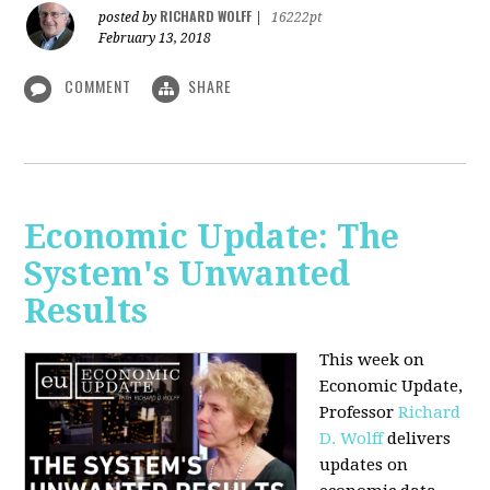
RICHARD WOLFF
posted by
|
16222pt
February 13, 2018
COMMENT
SHARE
Economic Update: The
System's Unwanted
Results
This week on
Economic Update,
Professor
Richard
D. Wolff
delivers
updates on