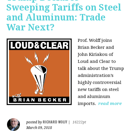
Sweeping Tariffs on Steel
and Aluminum: Trade
War Next?
Prof. Wolff joins
Brian Becker and
John Kiriakou of
Loud and Clear to
talk about
the Trump
administration’s
highly controversial
new tariffs on steel
and aluminum
imports.
read more
RICHARD WOLFF
posted by
|
16222pt
March 09, 2018