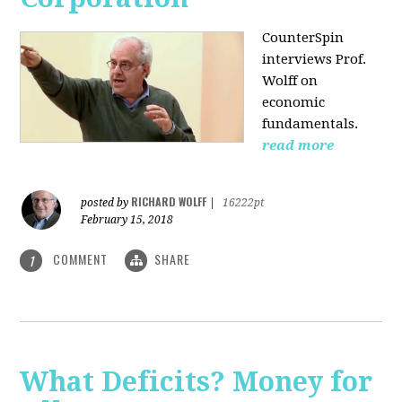
CounterSpin
interviews Prof.
Wolff on
economic
fundamentals.
read more
RICHARD WOLFF
posted by
|
16222pt
February 15, 2018
COMMENT
SHARE
1
What Deficits? Money for