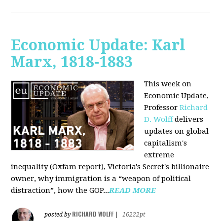
Economic Update: Karl
Marx, 1818-1883
This week on
Economic Update,
Professor
Richard
D. Wolff
delivers
updates on global
capitalism's
extreme
inequality (Oxfam report), Victoria's Secret's billionaire
owner, why immigration is a “weapon of political
distraction”, how the GOP...
READ MORE
RICHARD WOLFF
posted by
|
16222pt