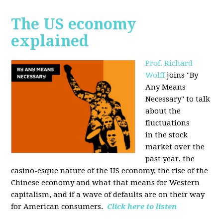
The US economy
explained
Prof. Richard
Wolff
joins "By
Any Means
Necessary" to talk
about the
fluctuations
in the stock
market over the
past year, the
casino-esque nature of the US economy, the rise of the
Chinese economy and what that means for Western
capitalism, and if a wave of defaults are on their way
for American consumers.
Click here to listen