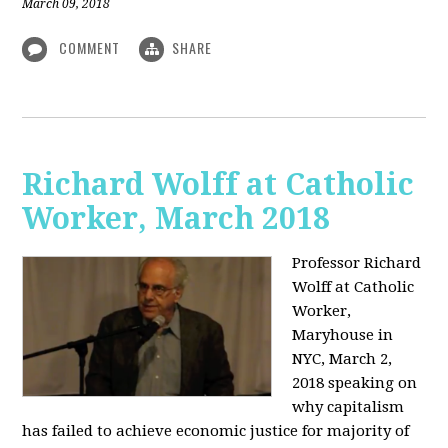
March 09, 2018
COMMENT
SHARE
Richard Wolff at Catholic
Worker, March 2018
Professor Richard
Wolff at Catholic
Worker,
Maryhouse in
NYC, March 2,
2018 speaking on
why capitalism
has failed to achieve economic justice for majority of