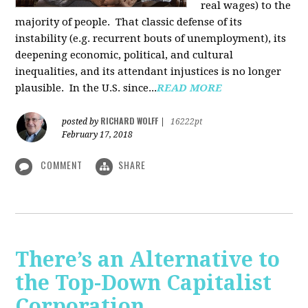
real wages) to the
majority of people. That classic defense of its
instability (e.g. recurrent bouts of unemployment), its
deepening economic, political, and cultural
inequalities, and its attendant injustices is no lon­ger
plausible. In the U.S. since...
READ MORE
RICHARD WOLFF
posted by
|
16222pt
February 17, 2018
COMMENT
SHARE
There’s an Alternative to
the Top-Down Capitalist
Corporation