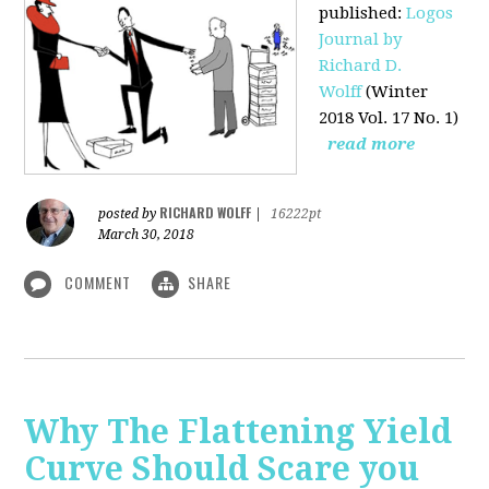
published
:
Logos
Journal by
Richard D.
Wolff
(Winter
2018 Vol. 17 No. 1)
read more
RICHARD WOLFF
posted by
|
16222pt
March 30, 2018
COMMENT
SHARE
Why The Flattening Yield
Curve Should Scare you