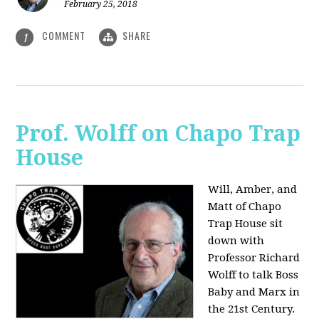
February 25, 2018
COMMENT
SHARE
1
Prof. Wolff on Chapo Trap
House
Will, Amber, and
Matt of Chapo
Trap House sit
down with
Professor Richard
Wolff to talk Boss
Baby and Marx in
the 21st Century.