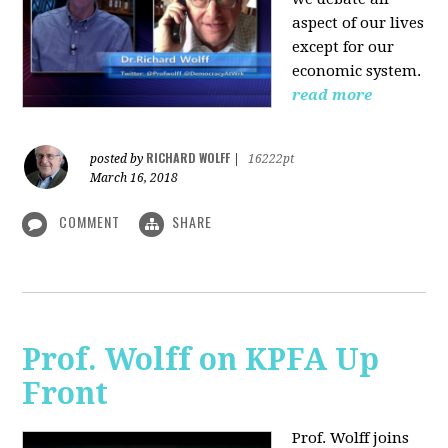
aspect of our lives
except for our
economic system.
read more
RICHARD WOLFF
posted by
|
16222pt
March 16, 2018
COMMENT
SHARE
Prof. Wolff on KPFA Up
Front
Prof. Wolff joins