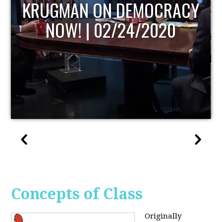
UPDATE
Concepts of Class
Originally