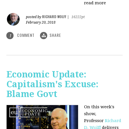
read more
RICHARD WOLFF
posted by
|
16222pt
February 20, 2018
COMMENT
SHARE
1
Economic Update:
Capitalism's Excuse:
Blame Govt
On this week's
show,
P
rofessor
Richard
D. Wolff
delivers