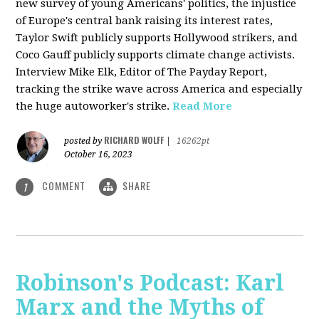
new survey of young Americans' politics, the injustice
of Europe's central bank raising its interest rates,
Taylor Swift publicly supports Hollywood strikers, and
Coco Gauff publicly supports climate change activists.
Interview Mike Elk, Editor of The Payday Report,
tracking the strike wave across America and especially
the huge autoworker's strike.
Read More
RICHARD WOLFF
posted by
|
16262pt
October 16, 2023
COMMENT
SHARE
1
Robinson's Podcast: Karl
Marx and the Myths of