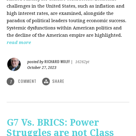
challenges in the United States, such as inflation and
high interest rates, are examined, alongside the
paradox of political leaders touting economic success.
Systemic dysfunctions within American politics and
the decline of the American empire are highlighted.
read more
RICHARD WOLFF
posted by
|
16262pt
October 27, 2023
COMMENT
SHARE
1
G7 Vs. BRICS: Power
Struggles are not Class