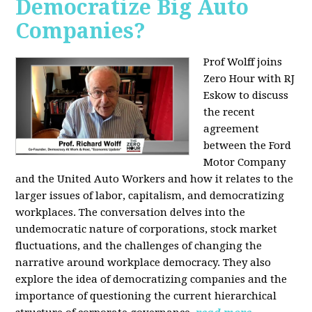
Democratize Big Auto
Companies?
Prof Wolff joins
Zero Hour with RJ
Eskow to discuss
the recent
agreement
between the Ford
Motor Company
and the United Auto Workers and how it relates to the
larger issues of labor, capitalism, and democratizing
workplaces. The conversation delves into the
undemocratic nature of corporations, stock market
fluctuations, and the challenges of changing the
narrative around workplace democracy. They also
explore the idea of democratizing companies and the
importance of questioning the current hierarchical