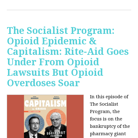
The Socialist Program:
Opioid Epidemic &
Capitalism: Rite-Aid Goes
Under From Opioid
Lawsuits But Opioid
Overdoses Soar
In this episode of
The Socialist
Program, the
focus is on the
bankruptcy of the
pharmacy giant