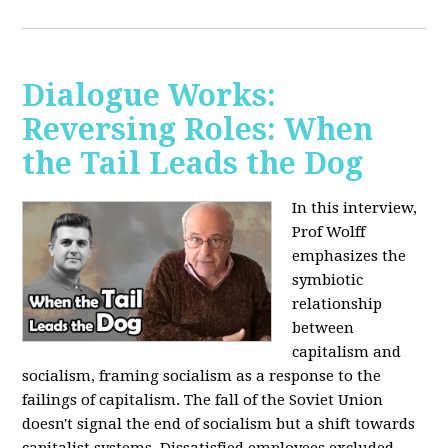
Dialogue Works:
Reversing Roles: When
the Tail Leads the Dog
In this interview,
Prof Wolff
emphasizes the
symbiotic
relationship
between
capitalism and
socialism, framing socialism as a response to the
failings of capitalism. The fall of the Soviet Union
doesn't signal the end of socialism but a shift towards
capitalist systems. Dissatisfied employees excluded