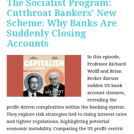
The Socialist Program:
Cutthroat Bankers' New
Scheme: Why Banks Are
Suddenly Closing
Accounts
In this episode,
Professor Richard
Wolff and Brian
Becker discuss
sudden US bank
account closures,
revealing the
profit-driven complexities within the banking system.
They explore risk strategies tied to rising interest rates
and tighter regulations, highlighting potential
economic instability. Comparing the US profit-centric