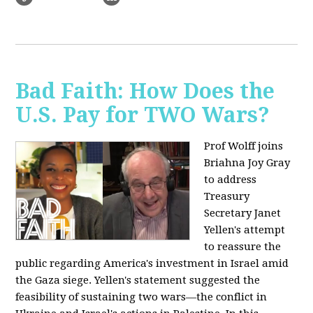
Bad Faith: How Does the
U.S. Pay for TWO Wars?
Prof Wolff joins
Briahna Joy Gray
to address
Treasury
Secretary Janet
Yellen's attempt
to reassure the
public regarding America's investment in Israel amid
the Gaza siege. Yellen's statement suggested the
feasibility of sustaining two wars—the conflict in