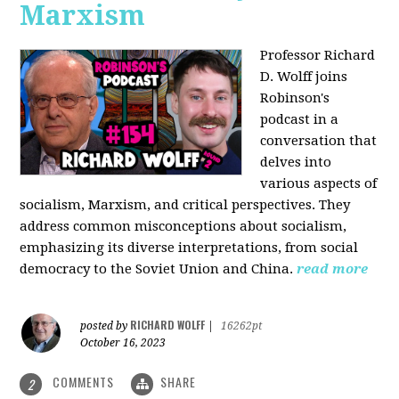
Marxism
Professor Richard
D. Wolff joins
Robinson's
podcast in a
conversation that
delves into
various aspects of
socialism, Marxism, and critical perspectives. They
address common misconceptions about socialism,
emphasizing its diverse interpretations, from social
democracy to the Soviet Union and China.
read more
RICHARD WOLFF
posted by
|
16262pt
October 16, 2023
COMMENTS
SHARE
2