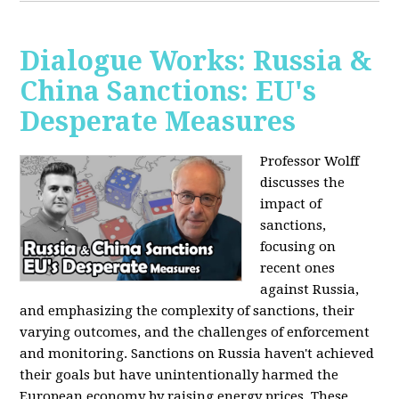
Dialogue Works: Russia &
China Sanctions: EU's
Desperate Measures
Professor Wolff
discusses the
impact of
sanctions,
focusing on
recent ones
against Russia,
and emphasizing the complexity of sanctions, their
varying outcomes, and the challenges of enforcement
and monitoring. Sanctions on Russia haven't achieved
their goals but have unintentionally harmed the
European economy by raising energy prices. These