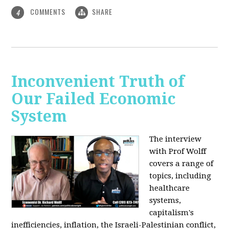
COMMENTS
SHARE
4
Inconvenient Truth of
Our Failed Economic
System
The interview
with Prof Wolff
covers a range of
topics, including
healthcare
systems,
capitalism's
inefficiencies, inflation, the Israeli-Palestinian conflict,