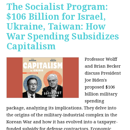
The Socialist Program:
$106 Billion for Israel,
Ukraine, Taiwan: How
War Spending Subsidizes
Capitalism
Professor Wolff
and Brian Becker
discuss President
Joe Biden's
proposed $106
billion military
spending
package, analyzing its implications. They delve into
the origins of the military-industrial complex in the
Korean War and how it has evolved into a taxpayer-
funded subsidy for defense contractors. Economic