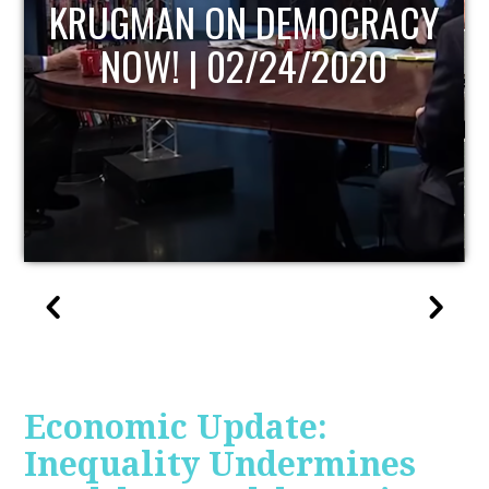
UPDATE
Economic Update:
Inequality Undermines