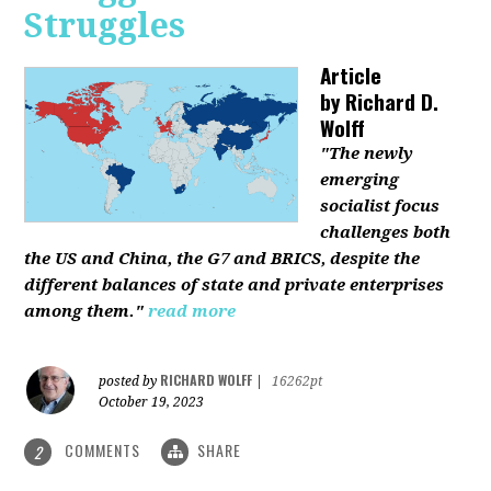
Struggles
Article
by
Richard D.
Wolff
"The newly
emerging
socialist focus
challenges both
the US and China, the G7 and BRICS, despite the
different balances of state and private enterprises
among them."
read more
RICHARD WOLFF
posted by
|
16262pt
October 19, 2023
COMMENTS
SHARE
2