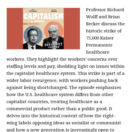
Professor Richard
Wolff and Brian
Becker discuss the
historic strike of
75,000 Kaiser
Permanente
healthcare
workers. They highlight the workers' concerns over
staffing levels and pay, shedding light on issues within
the capitalist healthcare system. This strike is part of a
wider labor resurgence, with workers pushing back
against being shortchanged. The episode emphasizes
how the U.S. healthcare system differs from other
capitalist countries, treating healthcare as a
commercial product rather than a public good. It
delves into the historical context of how the right-
wing labels opposing ideas as socialist or communist
and how a new generation is increasingly open to