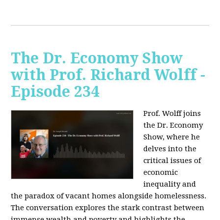
The Dr. Economy Show
with Prof. Richard Wolff -
Episode 234
Prof. Wolff joins
the Dr. Economy
Show, where he
delves into the
critical issues of
economic
inequality and
the paradox of vacant homes alongside homelessness.
The conversation explores the stark contrast between
immense wealth and poverty and highlights the