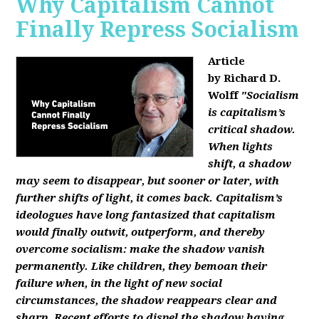
Why Capitalism Cannot
Finally Repress Socialism
Article
by Richard D.
Wolff
"Socialism
is capitalism’s
critical shadow.
When lights
shift, a shadow
may seem to disappear, but sooner or later, with
further shifts of light, it comes back. Capitalism’s
ideologues have long fantasized that capitalism
would finally outwit, outperform, and thereby
overcome socialism: make the shadow vanish
permanently. Like children, they bemoan their
failure when, in the light of new social
circumstances, the shadow reappears clear and
sharp. Recent efforts to dispel the shadow having