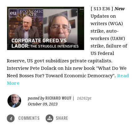
[ S13 E36 ]
New
Updates on
writers (WGA)
strike, auto-
workers (UAW)
strike, failure of
US Federal
Reserve, US govt subsidizes private capitalists.
Interview Pete Dolack on his new book "What Do We
Need Bosses For? Toward Economic Democracy".
Read
More
RICHARD WOLFF
posted by
|
16262pt
October 09, 2023
COMMENTS
SHARE
4