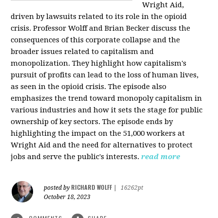
Wright Aid,
driven by lawsuits related to its role in the opioid
crisis. Professor Wolff and Brian Becker discuss the
consequences of this corporate collapse and the
broader issues related to capitalism and
monopolization. They highlight how capitalism's
pursuit of profits can lead to the loss of human lives,
as seen in the opioid crisis. The episode also
emphasizes the trend toward monopoly capitalism in
various industries and how it sets the stage for public
ownership of key sectors. The episode ends by
highlighting the impact on the 51,000 workers at
Wright Aid and the need for alternatives to protect
jobs and serve the public's interests.
read more
RICHARD WOLFF
posted by
|
16262pt
October 18, 2023