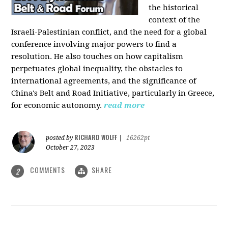
the historical
context of the
Israeli-Palestinian conflict, and the need for a global
conference involving major powers to find a
resolution. He also touches on how capitalism
perpetuates global inequality, the obstacles to
international agreements, and the significance of
China's Belt and Road Initiative, particularly in Greece,
for economic autonomy.
read more
RICHARD WOLFF
posted by
|
16262pt
October 27, 2023
COMMENTS
SHARE
2