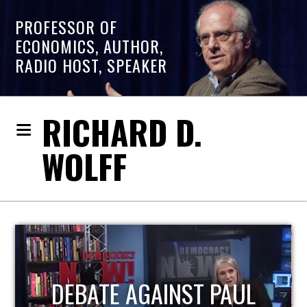
PROFESSOR OF
ECONOMICS, AUTHOR,
RADIO HOST, SPEAKER
RICHARD D.
WOLFF
HOST OF ECONOMIC