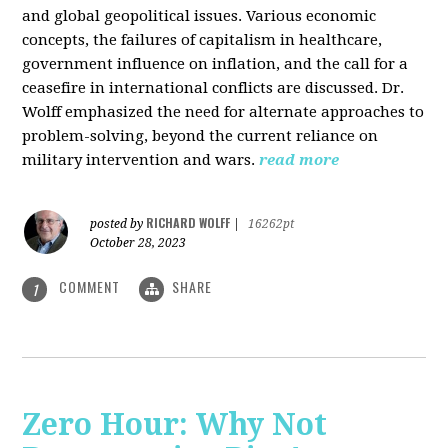
and global geopolitical issues. Various economic
concepts, the failures of capitalism in healthcare,
government influence on inflation, and the call for a
ceasefire in international conflicts are discussed. Dr.
Wolff emphasized the need for alternate approaches to
problem-solving, beyond the current reliance on
military intervention and wars.
read more
RICHARD WOLFF
posted by
|
16262pt
October 28, 2023
COMMENT
SHARE
1
Zero Hour: Why Not