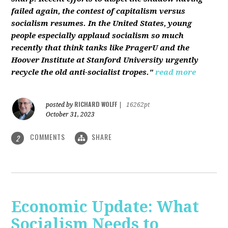
failed again, the contest of capitalism versus
socialism resumes. In the United States, young
people especially applaud socialism so much
recently that think tanks like PragerU and the
Hoover Institute at Stanford University urgently
recycle the old anti-socialist tropes."
read more
RICHARD WOLFF
posted by
|
16262pt
October 31, 2023
COMMENTS
SHARE
2
Economic Update: What
Socialism Needs to