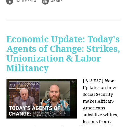
COMMENTS
SHARE
6
Economic Update: Today's
Agents of Change: Strikes,
Unionization & Labor
Militancy
[ S13 E37 ]
New
Updates on how
Social Security
makes African-
Americans
subsidize whites,
lessons from a