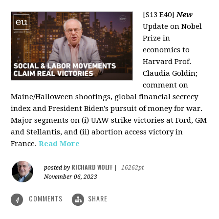
[S13 E40]
New
Update on Nobel
Prize in
economics to
Harvard Prof.
Claudia Goldin;
comment on
Maine/Halloween shootings, global financial secrecy
index and President Biden's pursuit of money for war.
Major segments on (i) UAW strike victories at Ford, GM
and Stellantis, and (ii) abortion access victory in
France.
Read More
RICHARD WOLFF
posted by
|
16262pt
November 06, 2023
COMMENTS
SHARE
4