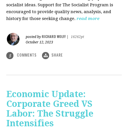
socialist ideas. Support for The Socialist Program is
encouraged to provide quality news, analysis, and
history for those seeking change.
read more
RICHARD WOLFF
posted by
|
16262pt
October 12, 2023
COMMENTS
SHARE
5
Economic Update:
Corporate Greed VS
Labor: The Struggle
Intensifies