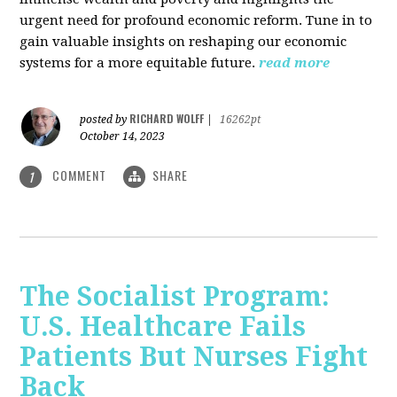
urgent need for profound economic reform. Tune in to
gain valuable insights on reshaping our economic
systems for a more equitable future.
read more
RICHARD WOLFF
posted by
|
16262pt
October 14, 2023
COMMENT
SHARE
1
The Socialist Program:
U.S. Healthcare Fails
Patients But Nurses Fight
Back