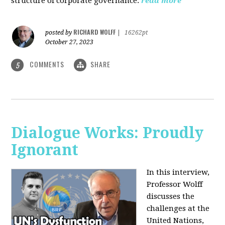
structure of corporate governance.
read more
RICHARD WOLFF
posted by
|
16262pt
October 27, 2023
COMMENTS
SHARE
5
Dialogue Works: Proudly
Ignorant
In this interview,
Professor Wolff
discusses the
challenges at the
United Nations,