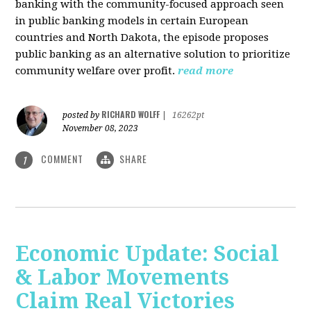
banking with the community-focused approach seen
in public banking models in certain European
countries and North Dakota, the episode proposes
public banking as an alternative solution to prioritize
community welfare over profit.
read more
RICHARD WOLFF
posted by
|
16262pt
November 08, 2023
COMMENT
SHARE
1
Economic Update: Social
& Labor Movements
Claim Real Victories