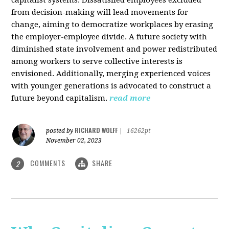
from decision-making will lead movements for
change, aiming to democratize workplaces by erasing
the employer-employee divide. A future society with
diminished state involvement and power redistributed
among workers to serve collective interests is
envisioned. Additionally, merging experienced voices
with younger generations is advocated to construct a
future beyond capitalism.
read more
RICHARD WOLFF
posted by
|
16262pt
November 02, 2023
COMMENTS
SHARE
2