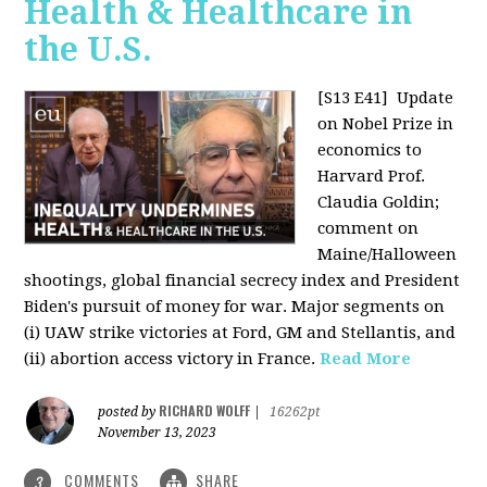
Health & Healthcare in
the U.S.
[S13 E41]
Update
on Nobel Prize in
economics to
Harvard Prof.
Claudia Goldin;
comment on
Maine/Halloween
shootings, global financial secrecy index and President
Biden's pursuit of money for war. Major segments on
(i) UAW strike victories at Ford, GM and Stellantis, and
(ii) abortion access victory in France.
Read More
RICHARD WOLFF
posted by
|
16262pt
November 13, 2023
COMMENTS
SHARE
3