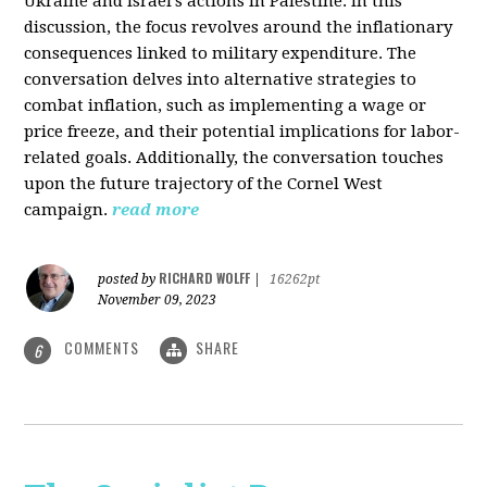
Ukraine and Israel's actions in Palestine. In this
discussion, the focus revolves around the inflationary
consequences linked to military expenditure. The
conversation delves into alternative strategies to
combat inflation, such as implementing a wage or
price freeze, and their potential implications for labor-
related goals. Additionally, the conversation touches
upon the future trajectory of the Cornel West
campaign.
read more
RICHARD WOLFF
posted by
|
16262pt
November 09, 2023
COMMENTS
SHARE
6