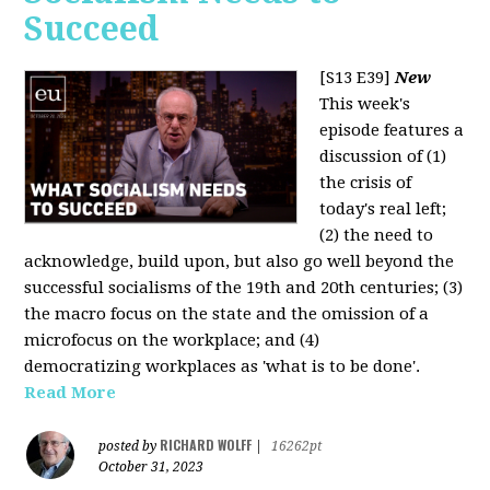
Succeed
[S13 E39]
New
This week's
episode features a
discussion of (1)
the crisis of
today's real left;
(2) the need to
acknowledge, build upon, but also go well beyond the
successful socialisms of the 19th and 20th centuries; (3)
the macro focus on the state and the omission of a
microfocus on the workplace; and (4)
democratizing workplaces as 'what is to be done'.
Read More
RICHARD WOLFF
posted by
|
16262pt
October 31, 2023