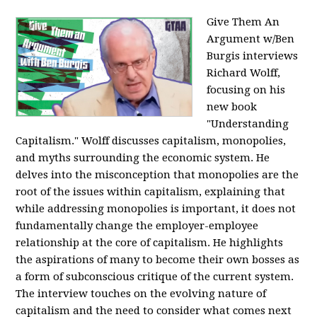
Give Them An
Argument w/Ben
Burgis interviews
Richard Wolff,
focusing on his
new book
"Understanding
Capitalism." Wolff discusses capitalism, monopolies,
and myths surrounding the economic system. He
delves into the misconception that monopolies are the
root of the issues within capitalism, explaining that
while addressing monopolies is important, it does not
fundamentally change the employer-employee
relationship at the core of capitalism. He highlights
the aspirations of many to become their own bosses as
a form of subconscious critique of the current system.
The interview touches on the evolving nature of
capitalism and the need to consider what comes next