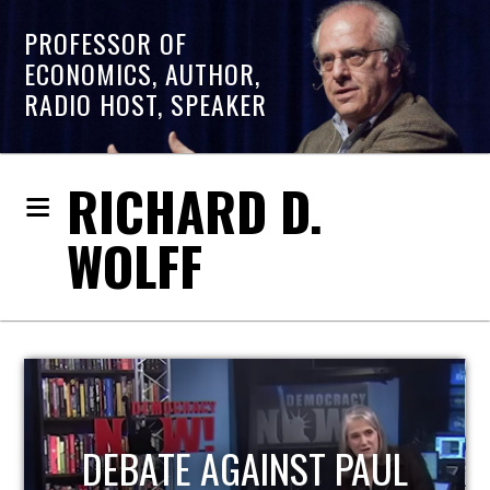
PROFESSOR OF
ECONOMICS, AUTHOR,
RADIO HOST, SPEAKER
RICHARD D.
WOLFF
 PAUL
HOST OF ECONOMI