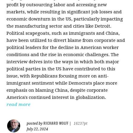
profit by outsourcing labor and accessing new
markets, while resulting in significant job losses and
economic downturn in the US, particularly impacting
the manufacturing sector and cities like Detroit.
Political scapegoats, such as immigrants and China,
have been utilized to divert blame from corporate and
political leaders for the decline in American worker
conditions and the rise in economic challenges. The
interview delves into the ways in which both major
political parties in the US have contributed to this
issue, with Republicans focusing more on anti-
immigrant sentiment while Democrats place more
emphasis on blaming China, despite corporate
America's continued interest in globalization.
read more
RICHARD WOLFF
posted by
|
16237pt
July 22, 2024