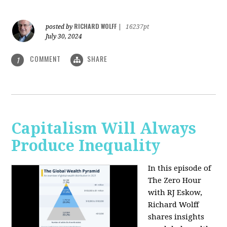
RICHARD WOLFF
posted by
|
16237pt
July 30, 2024
COMMENT
SHARE
1
Capitalism Will Always
Produce Inequality
In this episode of
The Zero Hour
with RJ Eskow,
Richard Wolff
shares insights