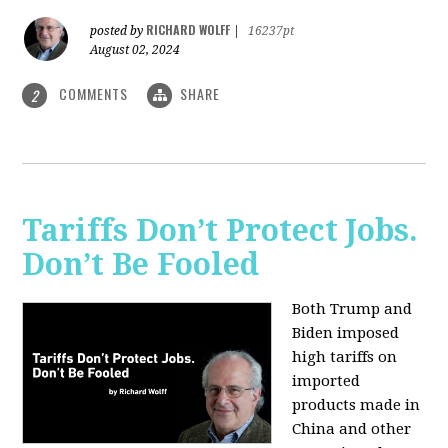
RICHARD WOLFF
posted by
|
16237pt
August 02, 2024
COMMENTS
SHARE
2
Tariffs Don’t Protect Jobs.
Don’t Be Fooled
Both Trump and
Biden imposed
high tariffs on
imported
products made in
China and other