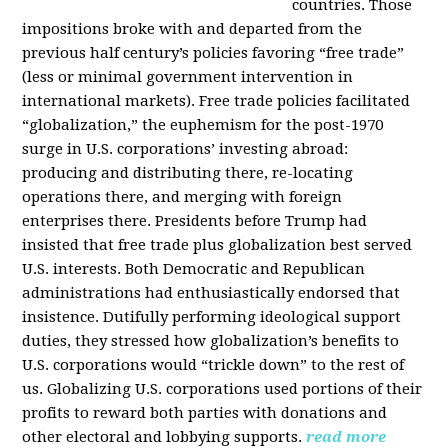
countries. Those
impositions broke with and departed from the
previous half century’s policies favoring “free trade”
(less or minimal government intervention in
international markets). Free trade policies facilitated
“globalization,” the euphemism for the post-1970
surge in U.S. corporations’ investing abroad:
producing and distributing there, re-locating
operations there, and merging with foreign
enterprises there. Presidents before Trump had
insisted that free trade plus globalization best served
U.S. interests. Both Democratic and Republican
administrations had enthusiastically endorsed that
insistence. Dutifully performing ideological support
duties, they stressed how globalization’s benefits to
U.S. corporations would “trickle down” to the rest of
us. Globalizing U.S. corporations used portions of their
profits to reward both parties with donations and
other electoral and lobbying supports.
read more