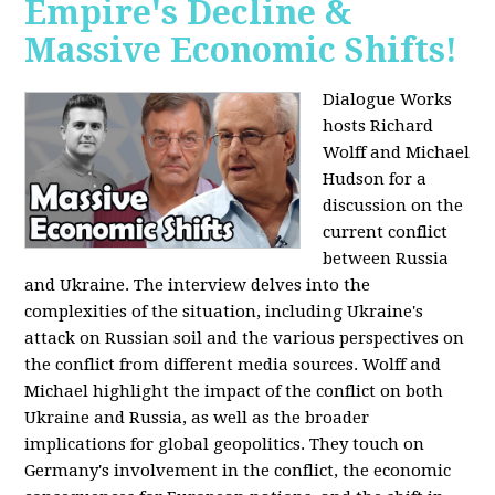
Empire's Decline &
Massive Economic Shifts!
Dialogue Works
hosts Richard
Wolff and Michael
Hudson for a
discussion on the
current conflict
between Russia
and Ukraine. The interview delves into the
complexities of the situation, including Ukraine's
attack on Russian soil and the various perspectives on
the conflict from different media sources. Wolff and
Michael highlight the impact of the conflict on both
Ukraine and Russia, as well as the broader
implications for global geopolitics. They touch on
Germany's involvement in the conflict, the economic