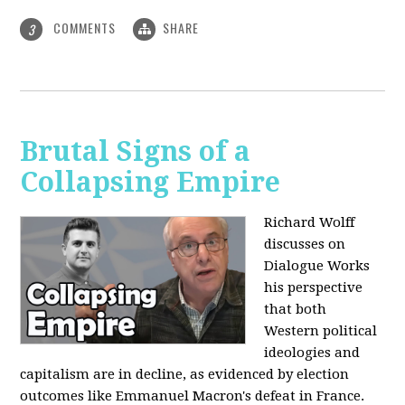
COMMENTS
SHARE
3
Brutal Signs of a
Collapsing Empire
Richard Wolff
discusses on
Dialogue Works
his perspective
that both
Western political
ideologies and
capitalism are in decline, as evidenced by election
outcomes like Emmanuel Macron's defeat in France.