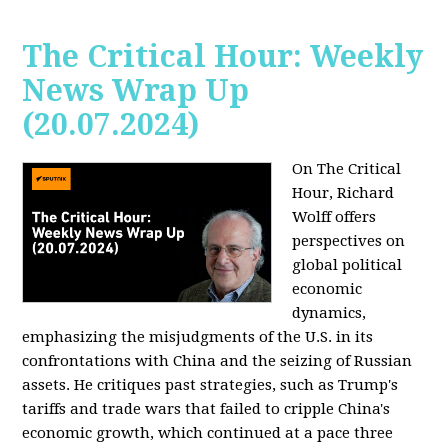
The Critical Hour: Weekly
News Wrap Up
(20.07.2024)
On The Critical
Hour, Richard
Wolff offers
perspectives on
global political
economic
dynamics,
emphasizing the misjudgments of the U.S. in its
confrontations with China and the seizing of Russian
assets. He critiques past strategies, such as Trump's
tariffs and trade wars that failed to cripple China's
economic growth, which continued at a pace three