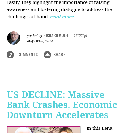
Lastly, they highlight the importance of raising
awareness and fostering dialogue to address the
challenges at hand.
read more
RICHARD WOLFF
posted by
|
16237pt
August 06, 2024
COMMENTS
SHARE
2
US DECLINE: Massive
Bank Crashes, Economic
Downturn Accelerates
In this Lena