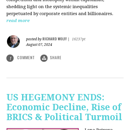
shedding light on the systemic inequalities
perpetuated by corporate entities and billionaires.
read more
RICHARD WOLFF
posted by
|
16237pt
August 07, 2024
COMMENT
SHARE
1
US HEGEMONY ENDS:
Economic Decline, Rise of
BRICS & Political Turmoil
Lena Petrova