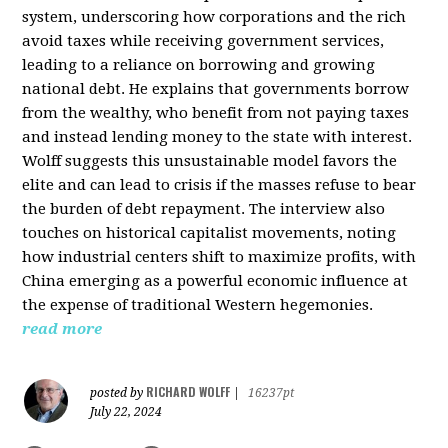
system, underscoring how corporations and the rich
avoid taxes while receiving government services,
leading to a reliance on borrowing and growing
national debt. He explains that governments borrow
from the wealthy, who benefit from not paying taxes
and instead lending money to the state with interest.
Wolff suggests this unsustainable model favors the
elite and can lead to crisis if the masses refuse to bear
the burden of debt repayment. The interview also
touches on historical capitalist movements, noting
how industrial centers shift to maximize profits, with
China emerging as a powerful economic influence at
the expense of traditional Western hegemonies.
read more
RICHARD WOLFF
posted by
|
16237pt
July 22, 2024