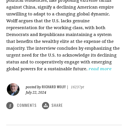
political tendencies, like proposing extreme tariffs
against China, signify a declining American empire
unwilling to adapt to a changing global dynamic.
Wolff argues that the U.S. lacks genuine
representation for the working class, with both
Democrats and Republicans maintaining a system
that benefits the wealthy elite at the expense of the
majority. The interview concludes by emphasizing the
urgent need for the U.S. to acknowledge its declining
status and to cooperatively engage with emerging
global powers for a sustainable future.
read more
RICHARD WOLFF
posted by
|
16237pt
July 22, 2024
COMMENTS
SHARE
5