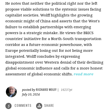
He notes that neither the political right nor the left
propose viable solutions to the systemic issues facing
capitalist societies. Wolff highlights the growing
economic might of China and asserts that the West's
failure to establish partnerships with emerging
powers is a strategic mistake. He views the BRICS
countries' initiative for a North-South transportation
corridor as a future economic powerhouse, with
Europe potentially losing out for not being more
integrated. Wolff concludes by expressing
disappointment over Western denial of their declining
global economic influence and calls for a more honest
assessment of global economic shifts.
read more
RICHARD WOLFF
posted by
|
16237pt
July 10, 2024
COMMENTS
SHARE
5