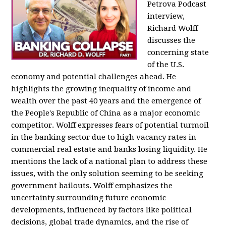
Petrova Podcast
interview,
Richard Wolff
discusses the
concerning state
of the U.S.
economy and potential challenges ahead. He
highlights the growing inequality of income and
wealth over the past 40 years and the emergence of
the People's Republic of China as a major economic
competitor. Wolff expresses fears of potential turmoil
in the banking sector due to high vacancy rates in
commercial real estate and banks losing liquidity. He
mentions the lack of a national plan to address these
issues, with the only solution seeming to be seeking
government bailouts. Wolff emphasizes the
uncertainty surrounding future economic
developments, influenced by factors like political
decisions, global trade dynamics, and the rise of