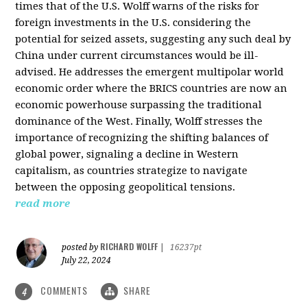
times that of the U.S. Wolff warns of the risks for
foreign investments in the U.S. considering the
potential for seized assets, suggesting any such deal by
China under current circumstances would be ill-
advised. He addresses the emergent multipolar world
economic order where the BRICS countries are now an
economic powerhouse surpassing the traditional
dominance of the West. Finally, Wolff stresses the
importance of recognizing the shifting balances of
global power, signaling a decline in Western
capitalism, as countries strategize to navigate
between the opposing geopolitical tensions.
read more
RICHARD WOLFF
posted by
|
16237pt
July 22, 2024
COMMENTS
SHARE
4