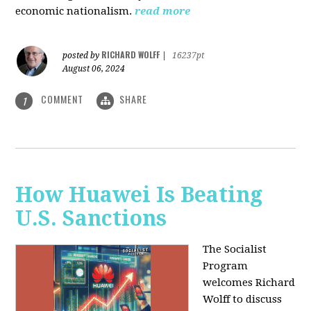
economic nationalism.
read more
RICHARD WOLFF
posted by
|
16237pt
August 06, 2024
COMMENT
SHARE
1
How Huawei Is Beating
U.S. Sanctions
The Socialist
Program
welcomes Richard
Wolff to discuss