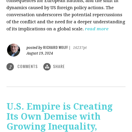
consequences for European nations, and the shift in
dynamics caused by US foreign policy actions. The
conversation underscores the potential repercussions
of the conflict and the need for a deeper understanding
of its implications on a global scale.
read more
RICHARD WOLFF
posted by
|
16237pt
August 19, 2024
COMMENTS
SHARE
2
U.S. Empire is Creating
Its Own Demise with
Growing Inequality,