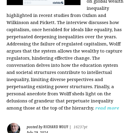
on global wealth
inequality
highlighted in recent studies from Oxfam and
Wilkinson and Pickett. The interview discusses how
capitalism, once heralded for ideals like equality, has
perpetuated deepening inequalities over the years.
Addressing the failure of regulated capitalism, Wolff
argues that the system allows the wealthy to capture
regulators, hindering effective change. The
conversation delves into how the education system
and societal structures contribute to intellectual
inequality, limiting diverse perspectives and
perpetuating existing power structures. Finally, a
personal anecdote from Wolff sheds light on the
delusions of grandeur that perpetuate inequality
among those at the top of the hierarchy.
read more
RICHARD WOLFF
posted by
|
16237pt
July 29, 2024