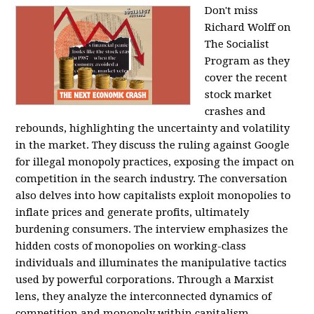
Don't miss
Richard Wolff on
The Socialist
Program as they
cover the recent
stock market
crashes and
rebounds, highlighting the uncertainty and volatility
in the market. They discuss the ruling against Google
for illegal monopoly practices, exposing the impact on
competition in the search industry. The conversation
also delves into how capitalists exploit monopolies to
inflate prices and generate profits, ultimately
burdening consumers. The interview emphasizes the
hidden costs of monopolies on working-class
individuals and illuminates the manipulative tactics
used by powerful corporations. Through a Marxist
lens, they analyze the interconnected dynamics of
competition and monopoly within capitalism,