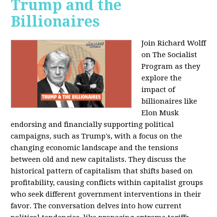
Trump and the
Billionaires
Join Richard Wolff
on The Socialist
Program as they
explore the
impact of
billionaires like
Elon Musk
endorsing and financially supporting political
campaigns, such as Trump's, with a focus on the
changing economic landscape and the tensions
between old and new capitalists. They discuss the
historical pattern of capitalism that shifts based on
profitability, causing conflicts within capitalist groups
who seek different government interventions in their
favor. The conversation delves into how current