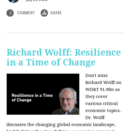
COMMENT
SHARE
1
Richard Wolff: Resilience
in a Time of Change
Don't miss
Richard Wolff on
WDRT 91.9fm as
they cover
various critical
economic topics.
Dr. Wolff
discusses the changing global economic landscape,