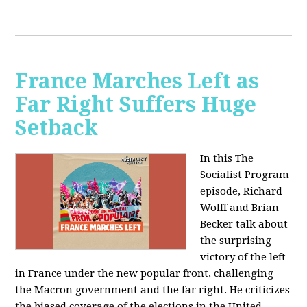
France Marches Left as
Far Right Suffers Huge
Setback
In this The
Socialist Program
episode, Richard
Wolff and Brian
Becker talk about
the surprising
victory of the left
in France under the new popular front, challenging
the Macron government and the far right. He criticizes
the biased coverage of the elections in the United