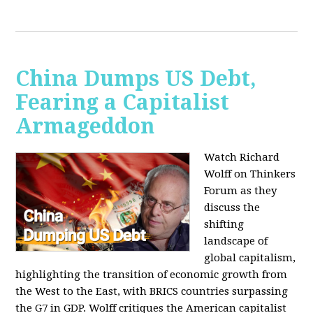
China Dumps US Debt,
Fearing a Capitalist
Armageddon
Watch Richard
Wolff on Thinkers
Forum as they
discuss the
shifting
landscape of
global capitalism,
highlighting the transition of economic growth from
the West to the East, with BRICS countries surpassing
the G7 in GDP. Wolff critiques the American capitalist