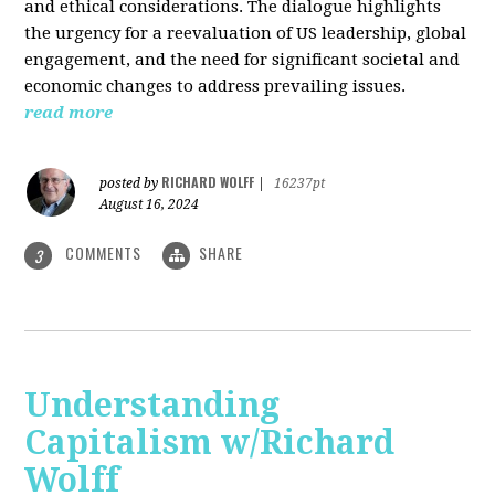
and ethical considerations. The dialogue highlights
the urgency for a reevaluation of US leadership, global
engagement, and the need for significant societal and
economic changes to address prevailing issues.
read more
RICHARD WOLFF
posted by
|
16237pt
August 16, 2024
COMMENTS
SHARE
3
Understanding
Capitalism w/Richard
Wolff