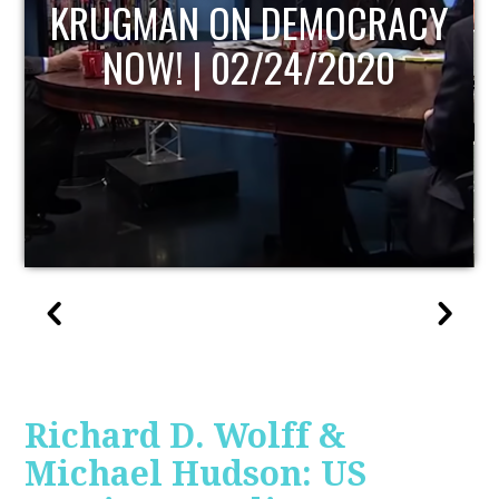
OCRACY
UPDATE
2020
Richard D. Wolff &
Michael Hudson: US