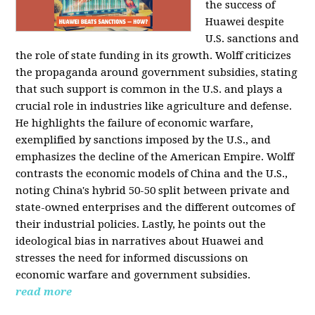
the success of
Huawei despite
U.S. sanctions and
the role of state funding in its growth. Wolff criticizes
the propaganda around government subsidies, stating
that such support is common in the U.S. and plays a
crucial role in industries like agriculture and defense.
He highlights the failure of economic warfare,
exemplified by sanctions imposed by the U.S., and
emphasizes the decline of the American Empire. Wolff
contrasts the economic models of China and the U.S.,
noting China's hybrid 50-50 split between private and
state-owned enterprises and the different outcomes of
their industrial policies. Lastly, he points out the
ideological bias in narratives about Huawei and
stresses the need for informed discussions on
economic warfare and government subsidies.
read more