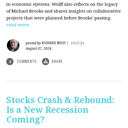
in economic systems. Wolff also reflects on the legacy
of Michael Brooks and shares insights on collaborative
projects that were planned before Brooks' passing.
read more
RICHARD WOLFF
posted by
|
16237pt
August 07, 2024
COMMENTS
SHARE
4
Stocks Crash & Rebound:
Is a New Recession
Coming?