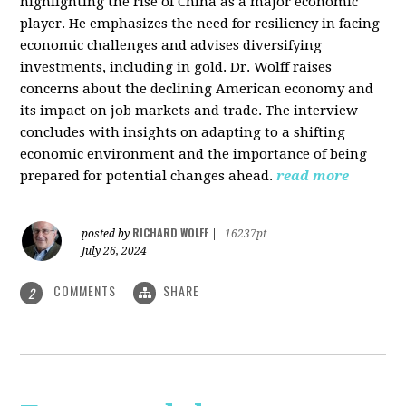
highlighting the rise of China as a major economic
player. He emphasizes the need for resiliency in facing
economic challenges and advises diversifying
investments, including in gold. Dr. Wolff raises
concerns about the declining American economy and
its impact on job markets and trade. The interview
concludes with insights on adapting to a shifting
economic environment and the importance of being
prepared for potential changes ahead.
read more
RICHARD WOLFF
posted by
|
16237pt
July 26, 2024
COMMENTS
SHARE
2