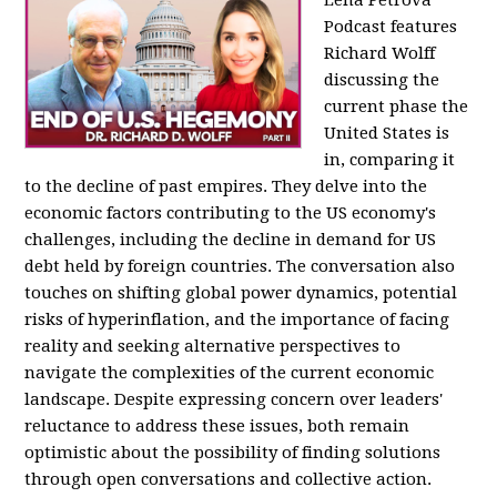
Podcast features
Richard Wolff
discussing the
current phase the
United States is
in, comparing it
to the decline of past empires. They delve into the
economic factors contributing to the US economy's
challenges, including the decline in demand for US
debt held by foreign countries. The conversation also
touches on shifting global power dynamics, potential
risks of hyperinflation, and the importance of facing
reality and seeking alternative perspectives to
navigate the complexities of the current economic
landscape. Despite expressing concern over leaders'
reluctance to address these issues, both remain
optimistic about the possibility of finding solutions
through open conversations and collective action.