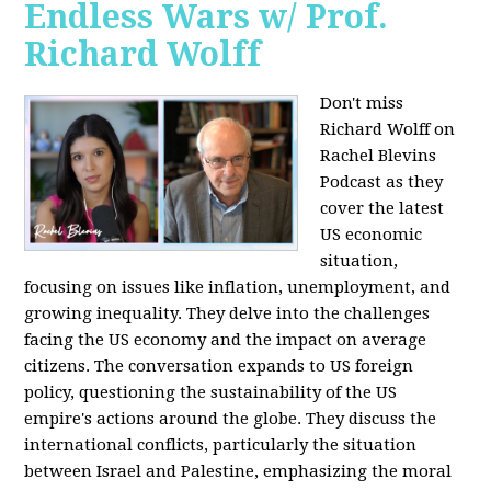
Endless Wars w/ Prof.
Richard Wolff
Don't miss
Richard Wolff on
Rachel Blevins
Podcast as they
cover the latest
US economic
situation,
focusing on issues like inflation, unemployment, and
growing inequality. They delve into the challenges
facing the US economy and the impact on average
citizens. The conversation expands to US foreign
policy, questioning the sustainability of the US
empire's actions around the globe. They discuss the
international conflicts, particularly the situation
between Israel and Palestine, emphasizing the moral