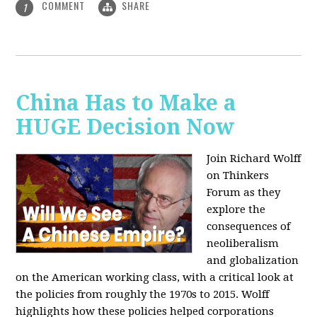
COMMENT
SHARE
1
China Has to Make a
HUGE Decision Now
Join Richard Wolff
on Thinkers
Forum as they
explore the
consequences of
neoliberalism
and globalization
on the American working class, with a critical look at
the policies from roughly the 1970s to 2015. Wolff
highlights how these policies helped corporations