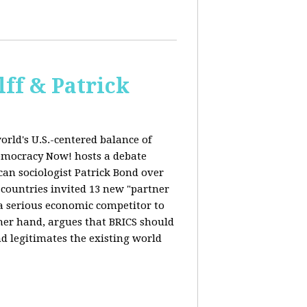
ff & Patrick
orld's U.S.-centered balance of
emocracy Now! hosts a debate
an sociologist Patrick Bond over
S countries invited 13 new "partner
 "a serious economic competitor to
ther hand, argues that BRICS should
d legitimates the existing world