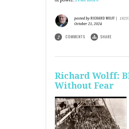
of power.
read more
RICHARD WOLFF
posted by
|
1623
October 21, 2024
COMMENTS
SHARE
2
Richard Wolff:
Without Fear