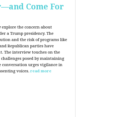
er—and Come For
y explore the concern about
nder a Trump presidency. The
bution and the risk of programs like
 and Republican parties have
nt. The interview touches on the
e challenges posed by maintaining
e conversation urges vigilance in
ssenting voices.
read more