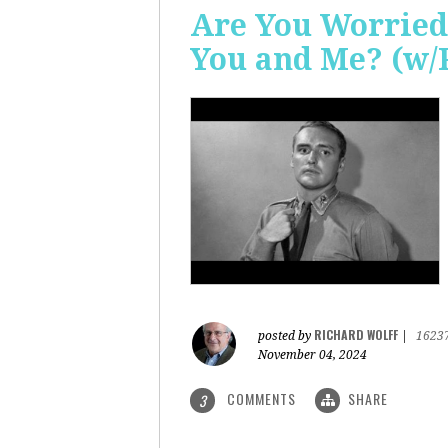
Are You Worried
You and Me? (w/
RICHARD WOLFF
posted by
|
1623
November 04, 2024
COMMENTS
SHARE
3