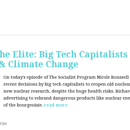
he Elite: Big Tech Capitalists
 & Climate Change
On today's episode of The Socialist Program Nicole Roussell 
recent decisions by big tech capitalists to reopen old nucle
new nuclear research, despite the huge health risks. Rich
advertising to rebrand dangerous products like nuclear en
of the bourgeoisie.
read more
10pt