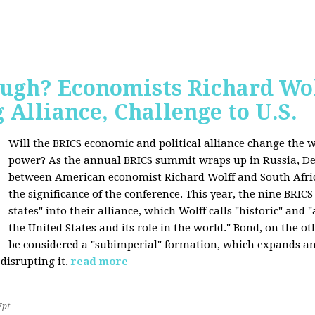
ugh? Economists Richard Wol
Alliance, Challenge to U.S.
Will the BRICS economic and political alliance change the w
power? As the annual BRICS summit wraps up in Russia, D
between American economist Richard Wolff and South Afric
the significance of the conference. This year, the nine BRIC
states" into their alliance, which Wolff calls "historic" and
the United States and its role in the world." Bond, on the o
be considered a "subimperial" formation, which expands an
disrupting it.
read more
7pt