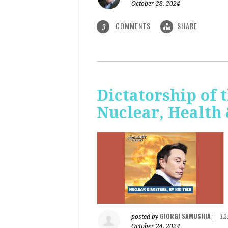
October 28, 2024
COMMENTS
SHARE
3
Dictatorship of t
Nuclear, Health
GIORGI SAMUSHIA
posted by
|
12
October 24, 2024