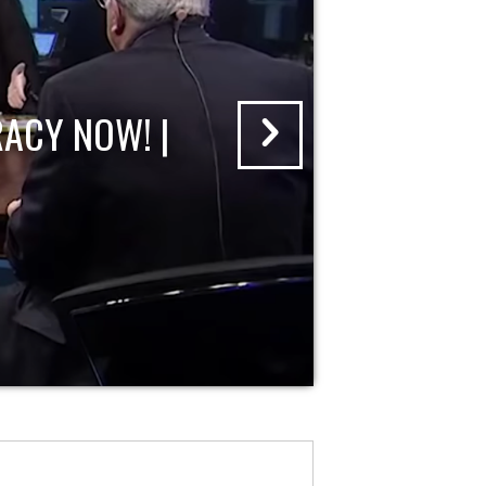
ACY NOW! |