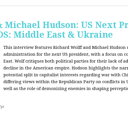
& Michael Hudson: US Next Pr
: Middle East & Ukraine
This interview features Richard Wolff and Michael Hudson d
administration for the next US president, with a focus on c
East. Wolf critiques both political parties for their lack of 
decline in the American empire. Hodson highlights the narra
potential split in capitalist interests regarding war with 
differing views within the Republican Party on conflicts in
well as the role of demonizing enemies in shaping perceptio
7pt