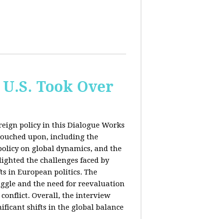
 U.S. Took Over
eign policy in this Dialogue Works
touched upon, including the
policy on global dynamics, and the
lighted the challenges faced by
ts in European politics. The
uggle and the need for reevaluation
conflict. Overall, the interview
ficant shifts in the global balance