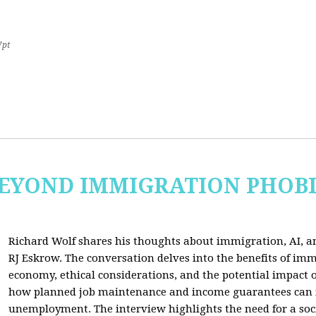
7pt
 BEYOND IMMIGRATION PHOB
Richard Wolf shares his thoughts about immigration, AI, an
RJ Eskrow. The conversation delves into the benefits of imm
economy, ethical considerations, and the potential impact o
how planned job maintenance and income guarantees can mi
unemployment. The interview highlights the need for a soc