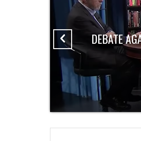
DEBATE AG