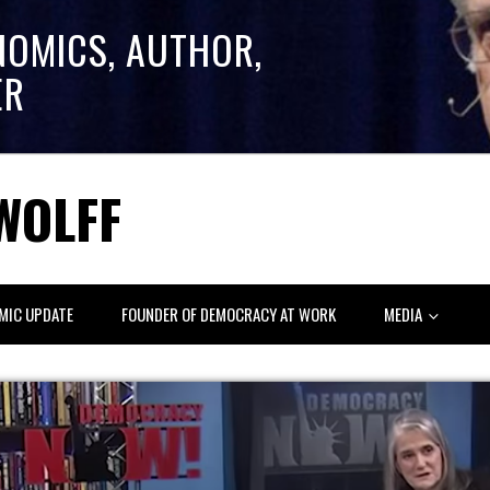
NOMICS, AUTHOR,
ER
WOLFF
MIC UPDATE
FOUNDER OF DEMOCRACY AT WORK
MEDIA