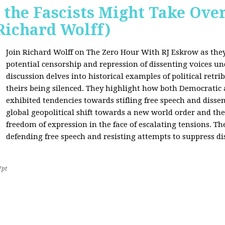
 the Fascists Might Take Ov
Richard Wolff)
Join Richard Wolff on The Zero Hour With RJ Eskrow as the
potential censorship and repression of dissenting voices u
discussion delves into historical examples of political retri
theirs being silenced. They highlight how both Democratic
exhibited tendencies towards stifling free speech and disse
global geopolitical shift towards a new world order and th
freedom of expression in the face of escalating tensions. Th
defending free speech and resisting attempts to suppress di
7pt