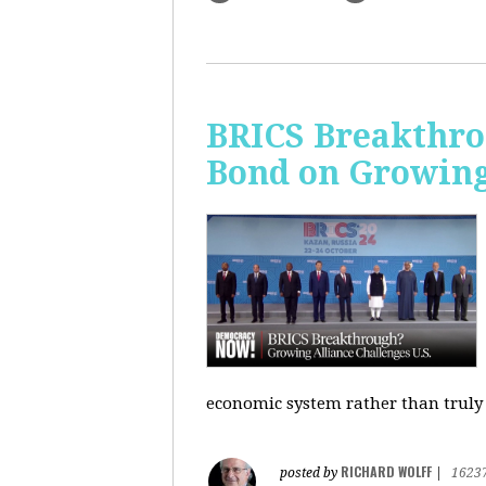
BRICS Breakthro
Bond on Growing 
economic system rather than truly 
RICHARD WOLFF
posted by
|
1623