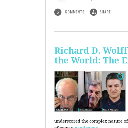
COMMENTS
SHARE
2
Richard D. Wolf
the World: The E
underscored the complex nature of c