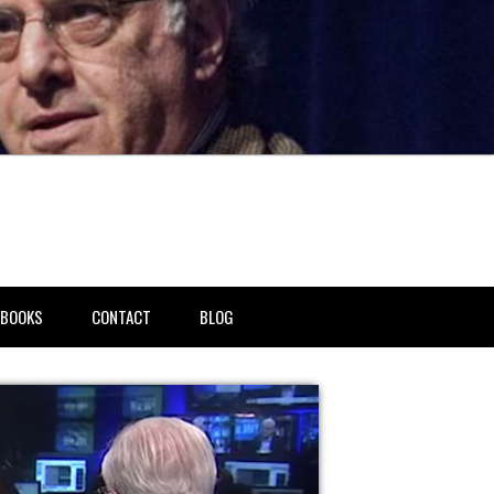
BOOKS
CONTACT
BLOG