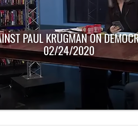
AINST PAUL KRUGMAN ON DEMOCR
02/24/2020