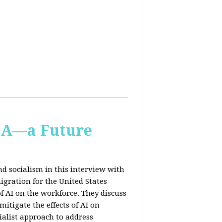
IA—a Future
d socialism in this interview with
igration for the United States
f AI on the workforce. They discuss
tigate the effects of AI on
ialist approach to address