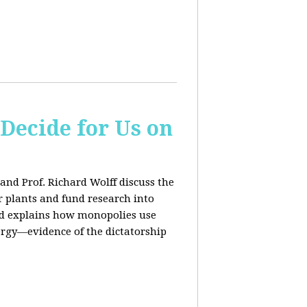
 Decide for Us on
and Prof. Richard Wolff discuss the
ar plants and fund research into
ard explains how monopolies use
ergy—evidence of the dictatorship