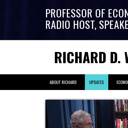
PROFESSOR OF ECO
RADIO HOST, SPEAK
RICHARD D. 
ABOUT RICHARD
UPDATES
ECONO