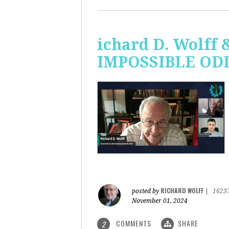
ichard D. Wolff 
IMPOSSIBLE ODDS
RICHARD WOLFF
posted by
|
1623
November 01, 2024
COMMENTS
SHARE
2