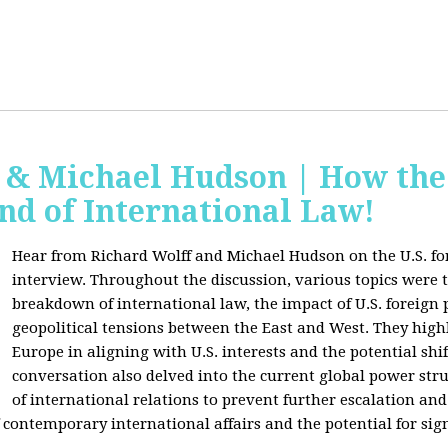
f & Michael Hudson | How the
nd of International Law!
Hear from Richard Wolff and Michael Hudson on the U.S. for
interview. Throughout the discussion, various topics were 
breakdown of international law, the impact of U.S. foreign 
geopolitical tensions between the East and West. They high
Europe in aligning with U.S. interests and the potential shif
conversation also delved into the current global power str
of international relations to prevent further escalation and 
ontemporary international affairs and the potential for signi