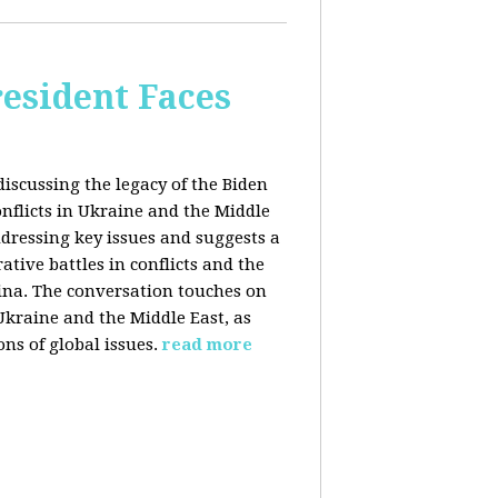
esident Faces
iscussing the legacy of the Biden
onflicts in Ukraine and the Middle
addressing key issues and suggests a
tive battles in conflicts and the
China. The conversation touches on
 Ukraine and the Middle East, as
ns of global issues.
read more