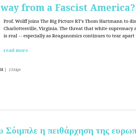
away from a Fascist America?
Prof. Wolff joins The Big Picture RT's Thom Hartmann to dis
Charlottesville, Virginia. The threat that white supremacy
is real -- especially as Reaganomics continues to tear apar
read more
IA
|
1334pt
υ Σόιμπλε η πειθάρχηση της ευρωπ