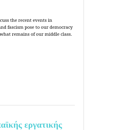
cuss the recent events in
 and fascism pose to our democracy
t what remains of our middle class.
αϊκής εργατικής