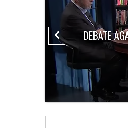
DEBATE AG