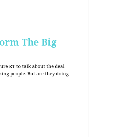
form The Big
re RT to talk about the deal
ing people. But are they doing