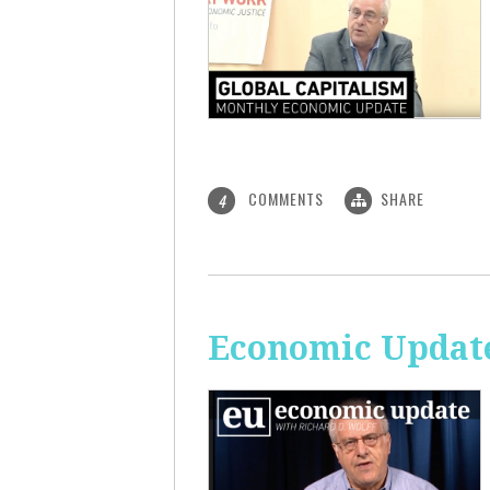
COMMENTS
SHARE
4
Economic Update