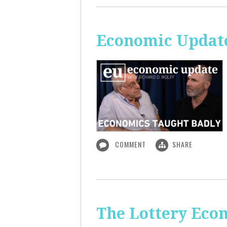
Economic Update
COMMENT
SHARE
The Lottery Econ