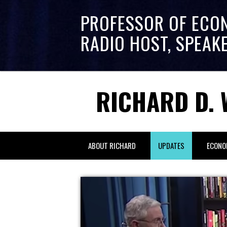
PROFESSOR OF ECO
RADIO HOST, SPEAK
RICHARD D. 
ABOUT RICHARD
UPDATES
ECONO