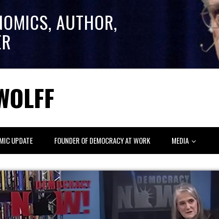
NOMICS, AUTHOR,
ER
WOLFF
MIC UPDATE
FOUNDER OF DEMOCRACY AT WORK
MEDIA