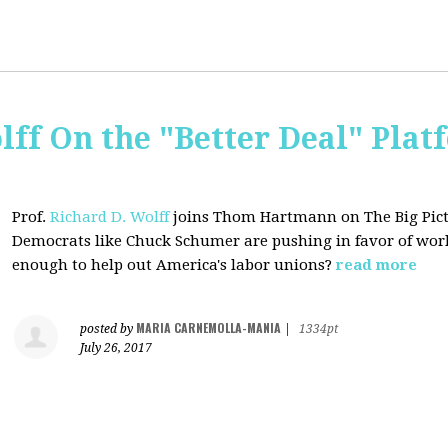
lff On the "Better Deal" Plat
Prof.
Richard D. Wolff
joins Thom Hartmann on The Big Pictu
Democrats
like Chuck Schumer are pushing in favor of work
enough to help out America's labor unions?
read more
MARIA CARNEMOLLA-MANIA
posted by
|
1334pt
July 26, 2017