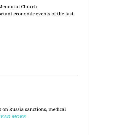
 Memorial Church
tant economic events of the last
 on Russia sanctions, medical
READ MORE