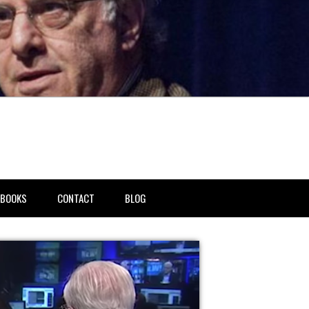
BOOKS
CONTACT
BLOG