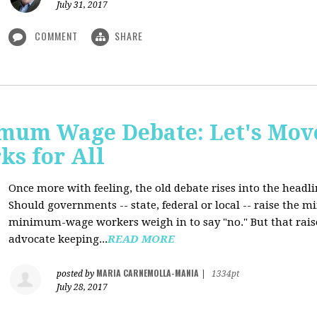
July 31, 2017
COMMENT
SHARE
mum Wage Debate: Let's Mov
ks for All
Once more with feeling, the old debate rises into the headli
Should governments -- state, federal or local -- raise the
minimum-wage workers weigh in to say "no." But that raise
advocate keeping...
READ MORE
MARIA CARNEMOLLA-MANIA
posted by
|
1334pt
July 28, 2017