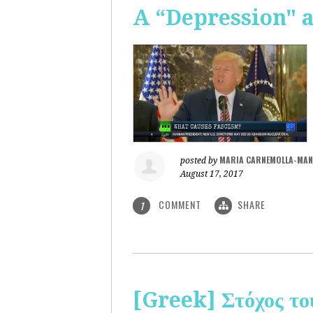
A “Depression" 
MARIA CARNEMOLLA-MAN
posted by
August 17, 2017
COMMENT
SHARE
1
[Greek] Στόχος το