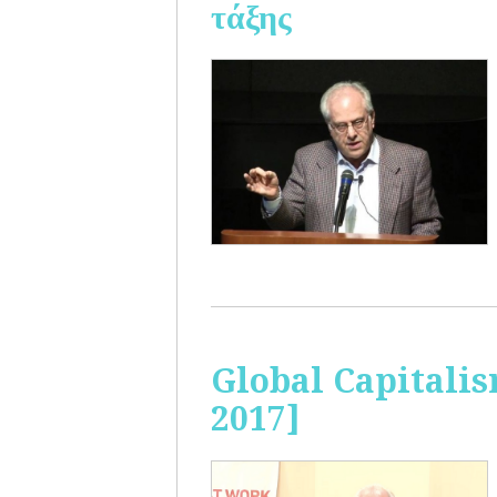
τάξης
Global Capitalis
2017]