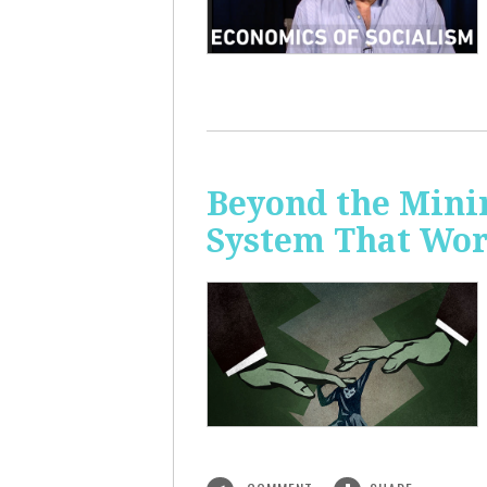
Beyond the Mini
System That Wor