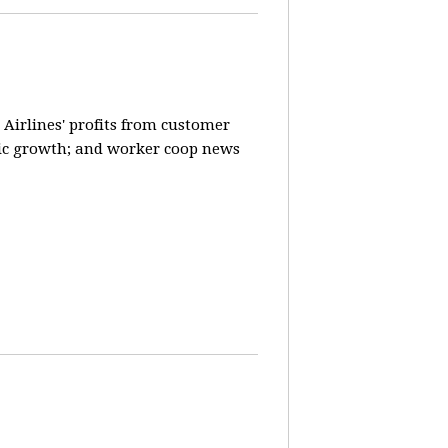
 Airlines' profits from customer
ic growth; and worker coop news