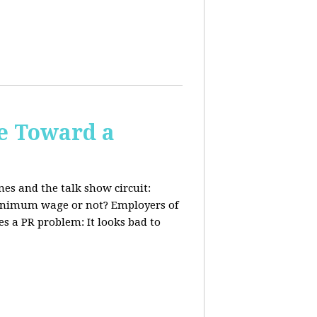
e Toward a
nes and the talk show circuit:
 minimum wage or not? Employers of
s a PR problem: It looks bad to