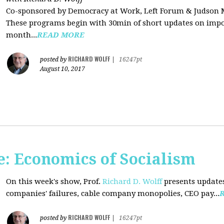
Co-sponsored by Democracy at Work, Left Forum & Judson
These programs begin with 30min of short updates on impor
month...
READ MORE
RICHARD WOLFF
posted by
|
16247pt
August 10, 2017
: Economics of Socialism
On this week's show, Prof.
Richard D. Wolff
presents updates
companies' failures, cable company monopolies, CEO pay...
RICHARD WOLFF
posted by
|
16247pt