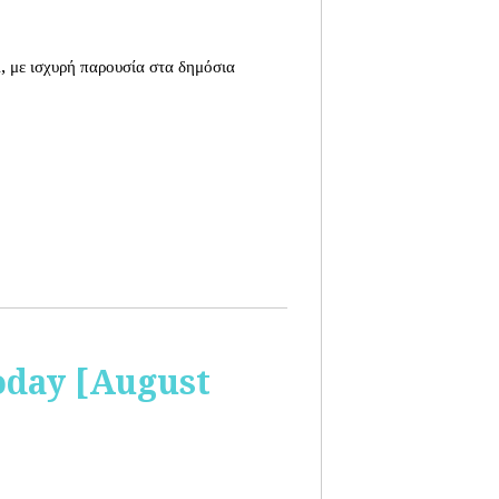
, με ισχυρή παρουσία στα δημόσια
oday [August