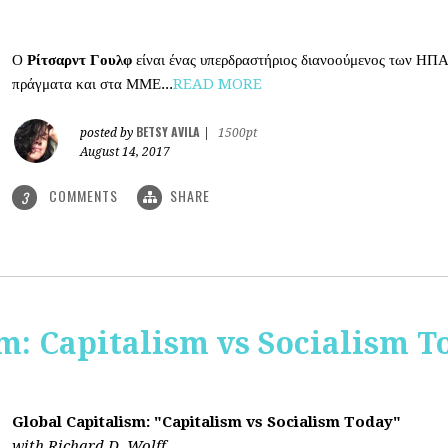
Ο
Ρίτσαρντ Γουλφ
είναι ένας υπερδραστήριος διανοούμενος των ΗΠΑ
πράγματα και στα ΜΜΕ...
READ MORE
BETSY AVILA
posted by
|
1500pt
August 14, 2017
COMMENTS
SHARE
3
m: Capitalism vs Socialism T
Global Capitalism: "Capitalism vs Socialism Today"
with Richard D. Wolff