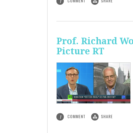
COMMENT
SHARE
1
Prof. Richard Wo
Picture RT
COMMENT
SHARE
1