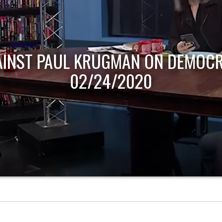
AINST PAUL KRUGMAN ON DEMOCR
02/24/2020