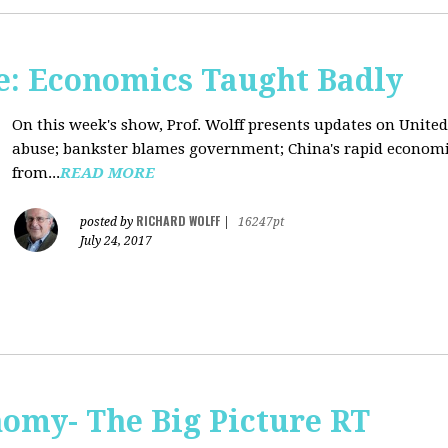
: Economics Taught Badly
On this week's show, Prof. Wolff presents updates on United
abuse; bankster blames government; China's rapid econom
from...
READ MORE
RICHARD WOLFF
posted by
|
16247pt
July 24, 2017
omy- The Big Picture RT