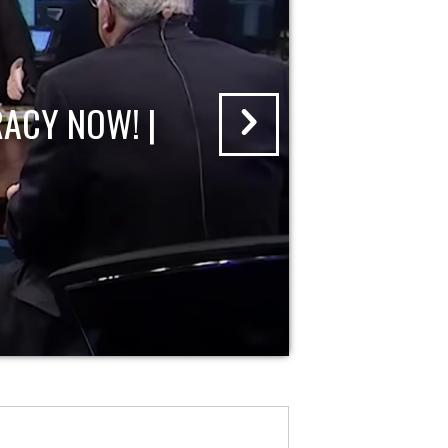
ACY NOW! |