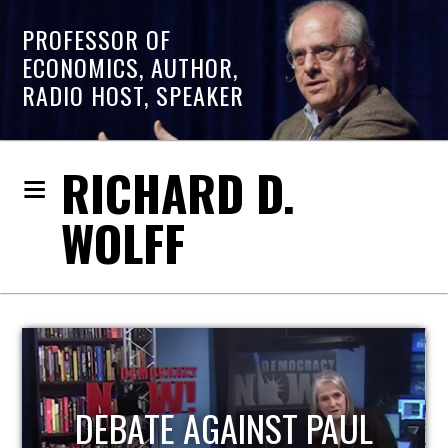
PROFESSOR OF
ECONOMICS, AUTHOR,
RADIO HOST, SPEAKER
RICHARD D.
WOLFF
HOST OF ECONOMIC