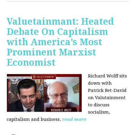
Valuetainmant: Heated
Debate On Capitalism
with America’s Most
Prominent Marxist
Economist
Richard Wolff sits
down with
Patrick Bet-David
on Valutainment
to discuss
socialism,
capitalism and business.
read more