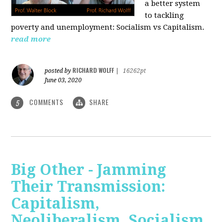
a better system
to tackling
poverty and unemployment: Socialism vs Capitalism.
read more
RICHARD WOLFF
posted by
|
16262pt
June 03, 2020
COMMENTS
SHARE
5
Big Other - Jamming
Their Transmission:
Capitalism,
Neoliberalism, Socialism