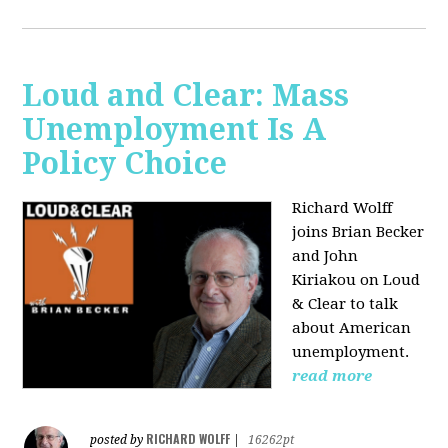
Loud and Clear: Mass
Unemployment Is A
Policy Choice
Richard Wolff
joins Brian Becker
and John
Kiriakou on Loud
& Clear to talk
about American
unemployment.
read more
RICHARD WOLFF
posted by
|
16262pt