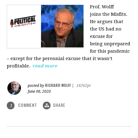
Prof. Wolff
joins
the Misfits.
He argues that
the US had no
excuse for
being
unprepared
for this pandemic
‒ except for the perennial excuse that it
wasn’t
profitable.
read more
RICHARD WOLFF
posted by
|
16262pt
June 06, 2020
COMMENT
SHARE
1