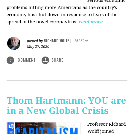
serious economic
problems hitting more Americans as the country's
economy has shut down in response to fears of the
spread of the novel coronavirus.
read more
RICHARD WOLFF
posted by
|
16262pt
May 27, 2020
COMMENT
SHARE
1
Thom Hartmann: YOU are
in a New Global Crisis
Professor Richard
Wolff joined