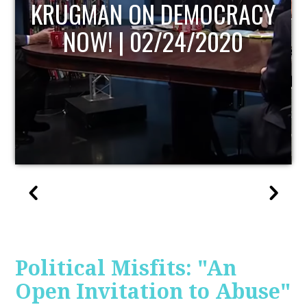
UPDATE
Political Misfits: "An
Open Invitation to Abuse"