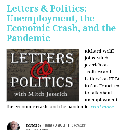
Letters & Politics:
Unemployment, the
Economic Crash, and the
Pandemic
Richard Wolff
joins Mitch
Jeserich on
"Politics and
Letters" on KPFA
in San Francisco
to talk about
unemployment,
the economic crash, and the pandemic.
read more
RICHARD WOLFF
posted by
|
16262pt