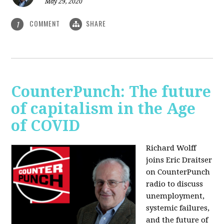
May 29, 2020
COMMENT
SHARE
1
CounterPunch: The future
of capitalism in the Age
of COVID
Richard Wolff
joins Eric Draitser
on CounterPunch
radio to discuss
unemployment,
systemic failures,
and the future of