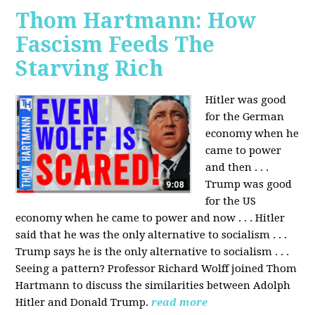
Thom Hartmann: How
Fascism Feeds The
Starving Rich
Hitler was good
for the German
economy when he
came to power
and then . . .
Trump was good
for the US
economy when he came to power and now . . . Hitler
said that he was the only alternative to socialism . . .
Trump says he is the only alternative to socialism . . .
Seeing a pattern? Professor Richard Wolff joined Thom
Hartmann to discuss the similarities between Adolph
Hitler and Donald Trump.
read more