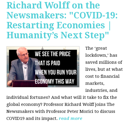
Richard Wolff on the
Newsmakers: "COVID-19:
Restarting Economies |
Humanity’s Next Step"
The ‘great
lockdown,’ has
saved millions of
lives, but at what
cost to financial
markets,
industries, and
individual fortunes? And what will it take to fix the
global economy? Professor Richard Wolff joins The
Newsmakers with Professor Peter Morici to discuss
COVID19 and its impact.
read more