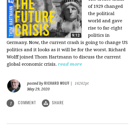
of 1929 changed
the political
world and gave
rise to far-right
politics in
Germany. Now, the current crash is going to change US
politics and it looks as it will be for the worst. Richard
Wolff joined Thom Hartmann to discuss the current
global economic crisis.
read more
RICHARD WOLFF
posted by
|
16262pt
May 29, 2020
COMMENT
SHARE
1