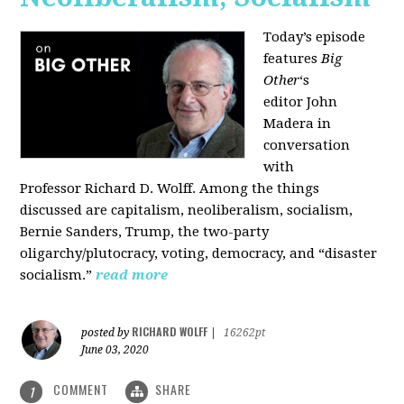
Today’s episode
features
Big
Other
‘s
editor
John
Madera
in
conversation
with
Professor
Richard D. Wolff
. Among the things
discussed are capitalism, neoliberalism, socialism,
Bernie Sanders, Trump, the two-party
oligarchy/plutocracy, voting, democracy, and “disaster
socialism.”
read more
RICHARD WOLFF
posted by
|
16262pt
June 03, 2020
COMMENT
SHARE
1