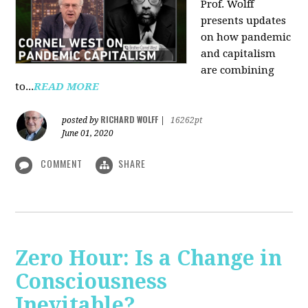
Prof. Wolff
presents updates
on how pandemic
and capitalism
are combining
to...
READ MORE
RICHARD WOLFF
posted by
|
16262pt
June 01, 2020
COMMENT
SHARE
Zero Hour: Is a Change in
Consciousness
Inevitable?