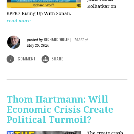
Kolhatkar on
KPFK's Rising Up With Sonali.
read more
RICHARD WOLFF
posted by
|
16262pt
May 29, 2020
COMMENT
SHARE
1
Thom Hartmann: Will
Economic Crisis Create
Political Turmoil?
The create crash