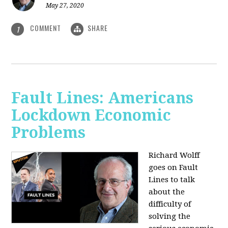
May 27, 2020
COMMENT
SHARE
1
Fault Lines: Americans
Lockdown Economic
Problems
Richard Wolff
goes on Fault
Lines to talk
about the
difficulty of
solving the