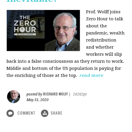
Prof. Wolff joins
Zero Hour to talk
about the
pandemic, wealth
redistribution
and whether
workers will slip
back into a false consciousness as they return to work.
Middle and bottom of the US population is paying for
the enriching of those at the top.
read more
RICHARD WOLFF
posted by
|
16262pt
May 31, 2020
COMMENT
SHARE