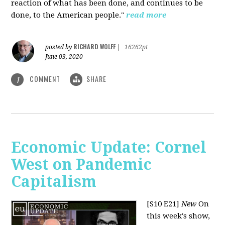
reaction of what has been done, and continues to be
done, to the American people."
read more
RICHARD WOLFF
posted by
|
16262pt
June 03, 2020
COMMENT
SHARE
1
Economic Update: Cornel
West on Pandemic
Capitalism
[S10 E21]
New
On
this week's show,