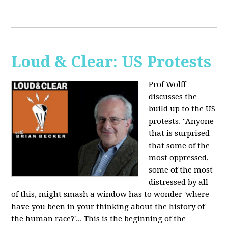
Loud & Clear: US Protests
Prof Wolff
discusses the
build up to the US
protests. "Anyone
that is surprised
that some of the
most oppressed,
some of the most
distressed by all
of this, might smash a window has to wonder 'where
have you been in your thinking about the history of
the human race?'... This is the beginning of the