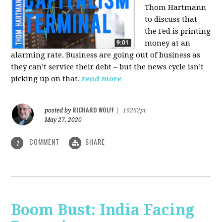
Thom Hartmann
to discuss that
the Fed is printing
money at an
alarming rate. Business are going out of business as
they can’t service their debt – but the news cycle isn’t
picking up on that.
read more
RICHARD WOLFF
posted by
|
16262pt
May 27, 2020
COMMENT
SHARE
1
Boom Bust: India Facing