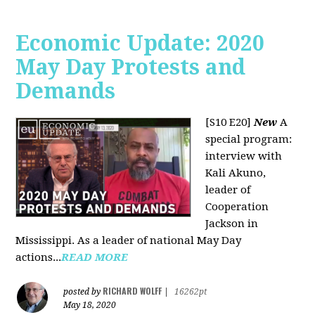
Economic Update: 2020
May Day Protests and
Demands
[S10 E20]
New
A
special program:
interview with
Kali Akuno,
leader of
Cooperation
Jackson in
Mississippi. As a leader of national May Day
actions...
READ MORE
RICHARD WOLFF
posted by
|
16262pt
May 18, 2020