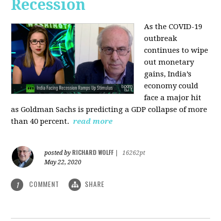
Recession
As the COVID-19
outbreak
continues to wipe
out monetary
gains, India’s
economy could
face a major hit
as Goldman Sachs is predicting a GDP collapse of more
than 40 percent.
read more
RICHARD WOLFF
posted by
|
16262pt
May 22, 2020
COMMENT
SHARE
1