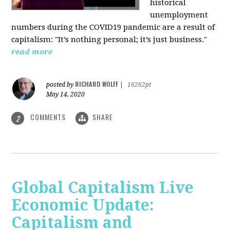
historical
unemployment
numbers during the COVID19 pandemic are a result of
capitalism: "It’s nothing personal; it’s just business."
read more
RICHARD WOLFF
posted by
|
16262pt
May 14, 2020
COMMENTS
SHARE
2
Global Capitalism Live
Economic Update:
Capitalism and