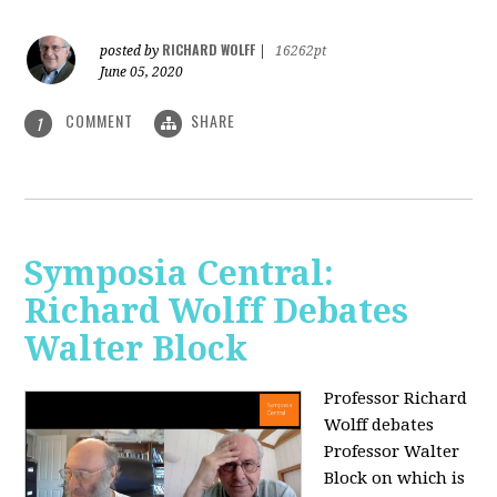
RICHARD WOLFF
posted by
|
16262pt
June 05, 2020
COMMENT
SHARE
1
Symposia Central:
Richard Wolff Debates
Walter Block
Professor Richard
Wolff debates
Professor Walter
Block on which is