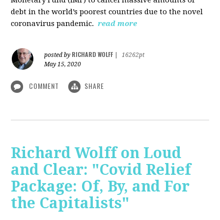
debt in the world’s poorest countries due to the novel
coronavirus pandemic.
read more
RICHARD WOLFF
posted by
|
16262pt
May 15, 2020
COMMENT
SHARE
Richard Wolff on Loud
and Clear: "Covid Relief
Package: Of, By, and For
the Capitalists"