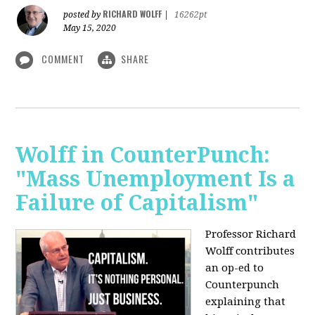
RICHARD WOLFF
posted by
|
16262pt
May 15, 2020
COMMENT
SHARE
Wolff in CounterPunch:
"Mass Unemployment Is a
Failure of Capitalism"
Professor Richard
Wolff contributes
an op-ed to
Counterpunch
explaining that