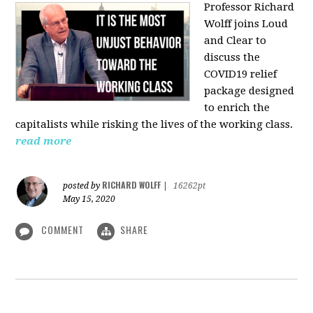
Professor Richard
Wolff joins Loud
and Clear to
discuss the
COVID19 relief
package designed
to enrich the
capitalists while risking the lives of the working class.
read more
RICHARD WOLFF
posted by
|
16262pt
May 15, 2020
COMMENT
SHARE