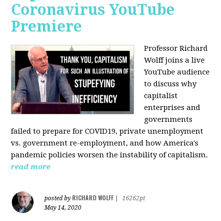
Coronavirus YouTube
Premiere
Professor Richard
Wolff joins a live
YouTube audience
to discuss w
hy
capitalist
enterprises and
governments
failed to prepare for COVID19, private unemployment
vs. government re-employment, and how America's
pandemic policies worsen the instability of capitalism.
read more
RICHARD WOLFF
posted by
|
16262pt
May 14, 2020