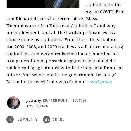
capitalism in the
Age of COVID. Eric
and Richard discuss his recent piece “Mass
Unemployment Is a Failure of Capitalism” and why
unemployment, and all the hardships it causes, is a
choice made by capitalists. From there they explore
the 2000, 2008, and 2020 crashes as a feature, not a bug,
capitalism, and why a redistribution of labor has led
to a generation of precarious gig workers and debt-
ridden college graduates with little hope of a financial
future. And what should the government be doing?
Listen to this week’s show to find out.
read more
RICHARD WOLFF
posted by
|
16262pt
May 27, 2020
COMMENTS
SHARE
4