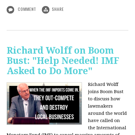
COMMENT
SHARE
Richard Wolff on Boom
Bust: "Help Needed! IMF
Asked to Do More"
Richard Wolff
joins Boom Bust
to discuss how
lawmakers
around the world
have called on
the International
Monetary Fund (IMF) to cancel massive amounts of