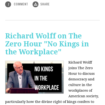
COMMENT
SHARE
1
Richard Wolff on The
Zero Hour "No Kings in
the Workplace"
Richard Wolff
joins The Zero
Hour to discuss
democracy and
culture in the
workplaces of
American society,
particularly how the divine right of kings confers to