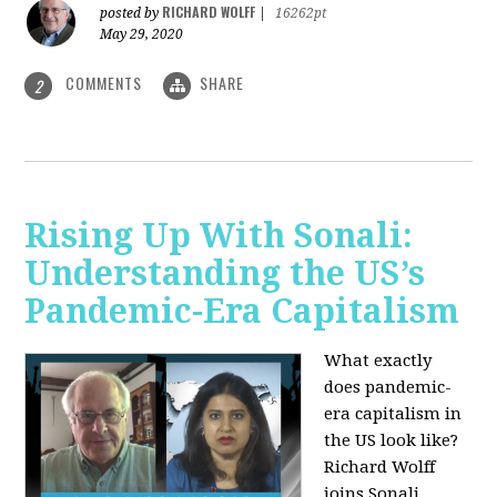
RICHARD WOLFF
posted by
|
16262pt
May 29, 2020
COMMENTS
SHARE
2
Rising Up With Sonali:
Understanding the US’s
Pandemic-Era Capitalism
What exactly
does pandemic-
era capitalism in
the US look like?
Richard Wolff
joins Sonali