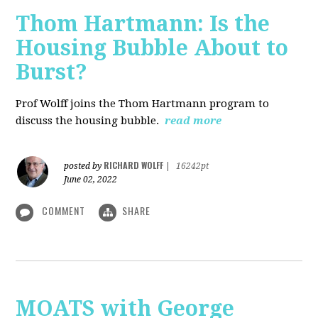
Thom Hartmann: Is the
Housing Bubble About to
Burst?
Prof Wolff joins the Thom Hartmann program to
discuss the housing bubble.
read more
RICHARD WOLFF
posted by
|
16242pt
June 02, 2022
COMMENT
SHARE
MOATS with George