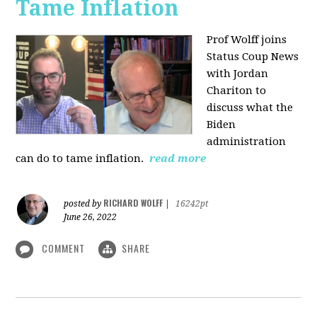
Tame Inflation
Prof Wolff joins
Status Coup News
with Jordan
Chariton to
discuss what the
Biden
administration
can do to tame inflation.
read more
RICHARD WOLFF
posted by
|
16242pt
June 26, 2022
COMMENT
SHARE