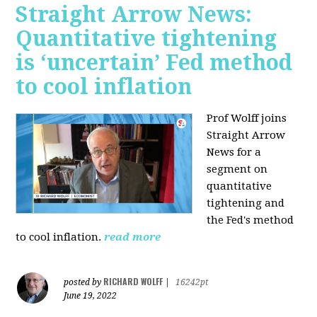
Straight Arrow News:
Quantitative tightening
is ‘uncertain’ Fed method
to cool inflation
Prof Wolff joins
Straight Arrow
News for a
segment on
quantitative
tightening and
the Fed's method
to cool inflation.
read more
RICHARD WOLFF
posted by
|
16242pt
June 19, 2022