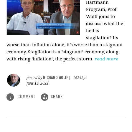
Hartmann
Program, Prof
Wolff joins to
discuss: what the
hell is
stagflation?
Its
worse than inflation alone, it's worse than a stagnant
economy. Stagflation is a ‘stagnant’ economy, along
with rising ‘inflation’, the perfect storm.
read more
RICHARD WOLFF
posted by
|
16242pt
June 13, 2022
COMMENT
SHARE
1