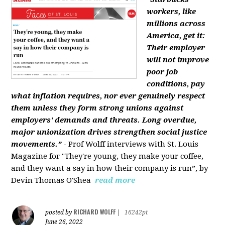
workers, like
millions across
America, get it:
Their employer
will not improve
poor job
conditions, pay
what inflation requires, nor ever genuinely respect
them unless they form strong unions against
employers' demands and threats. Long overdue,
major unionization drives strengthen social justice
movements.”
- Prof Wolff interviews with St. Louis
Magazine for "They're young, they make your coffee,
and they want a say in how their company is run”, by
Devin Thomas O'Shea
read more
RICHARD WOLFF
posted by
|
16242pt
June 26, 2022