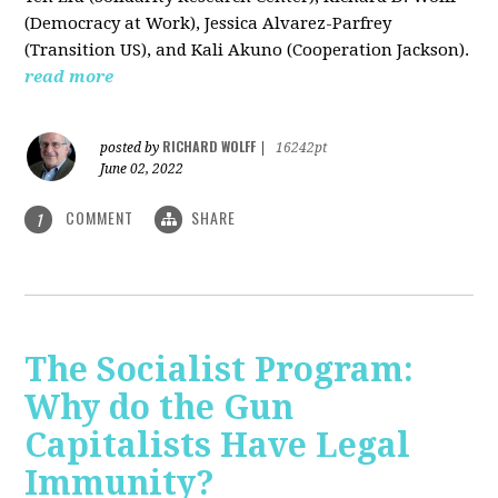
(Democracy at Work), Jessica Alvarez-Parfrey
(Transition US), and Kali Akuno (Cooperation Jackson).
read more
RICHARD WOLFF
posted by
|
16242pt
June 02, 2022
COMMENT
SHARE
1
The Socialist Program:
Why do the Gun
Capitalists Have Legal
Immunity?