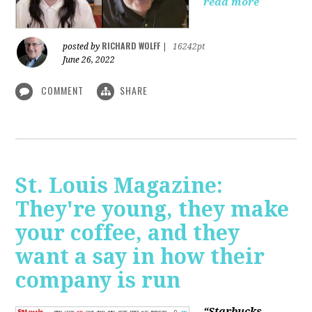
read more
RICHARD WOLFF
posted by
|
16242pt
June 26, 2022
COMMENT
SHARE
St. Louis Magazine:
They're young, they make
your coffee, and they
want a say in how their
company is run
“Starbucks