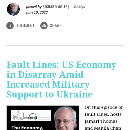
RICHARD WOLFF
posted by
|
16242pt
June 19, 2022
COMMENT
SHARE
1
Fault Lines: US Economy
in Disarray Amid
Increased Military
Support to Ukraine
On this episode of
Fault Lines, hosts
Jamarl Thomas
and Manila Chan