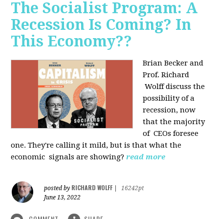
The Socialist Program: A
Recession Is Coming? In
This Economy??
Brian Becker and
Prof. Richard
Wolff discuss the
possibility of a
recession, now
that the majority
of CEOs foresee
one. They're calling it mild, but is that what the
economic signals are showing?
read more
RICHARD WOLFF
posted by
|
16242pt
June 13, 2022
COMMENT
SHARE