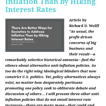
Inflation Than by Hiking
Interest Rates
Article by
Richard D. Wolff
"As usual, the
profit-driven
concerns of big
business and
their result—a
remarkably selective historical amnesia—fuel the
silence about alternative anti-inflation policies. So
too do the right-wing ideological blinders that now
constrict U.S. politics. Yet, policy alternatives always
exist, no matter how desperately partisans
promoting one policy seek to obliterate debate and
discussion of others... I will present three other anti-
inflation policies that do not entail interest rate
increases—there are many more—that could and