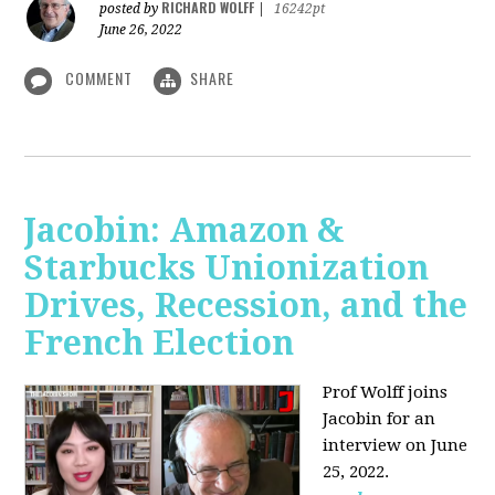
RICHARD WOLFF
posted by
|
16242pt
June 26, 2022
COMMENT
SHARE
Jacobin: Amazon &
Starbucks Unionization
Drives, Recession, and the
French Election
Prof Wolff joins
Jacobin for an
interview on June
25, 2022.