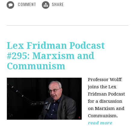
COMMENT
SHARE
Lex Fridman Podcast
#295: Marxism and
Communism
Professor Wolff
joins the Lex
Fridman Podcast
for a discussion
on Marxism and
Communism.
read more