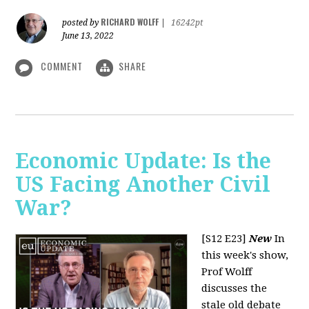
RICHARD WOLFF
posted by
|
16242pt
June 13, 2022
COMMENT
SHARE
Economic Update: Is the
US Facing Another Civil
War?
[S12 E23]
New
In
this week's show,
Prof Wolff
discusses the
stale old debate