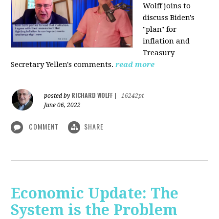
Wolff joins to
discuss Biden's
"plan" for
inflation and
Treasury
Secretary Yellen's comments.
read more
RICHARD WOLFF
posted by
|
16242pt
June 06, 2022
COMMENT
SHARE
Economic Update: The
System is the Problem