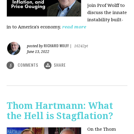
join Prof Wolff to
discuss the innate
instability built-
in to America's economy.
read more
RICHARD WOLFF
posted by
|
16242pt
June 13, 2022
COMMENTS
SHARE
5
Thom Hartmann: What
the Hell is Stagflation?
On the Thom