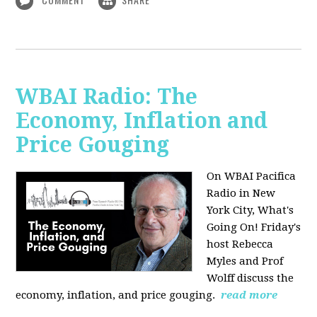
WBAI Radio: The
Economy, Inflation and
Price Gouging
On WBAI Pacifica
Radio in New
York City, What's
Going On! Friday's
host Rebecca
Myles and Prof
Wolff discuss the
economy, inflation, and price gouging.
read more