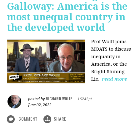
Galloway: America is the
most unequal country in
the developed world
Prof Wolff joins
MOATS to discuss
inequality in
America, or the
Bright Shining
Lie.
read more
RICHARD WOLFF
posted by
|
16242pt
June 02, 2022
COMMENT
SHARE