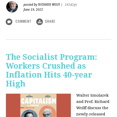
RICHARD WOLFF
posted by
|
16242pt
June 19, 2022
COMMENT
SHARE
The Socialist Program:
Workers Crushed as
Inflation Hits 40-year
High
Walter Smolarek
and Prof. Richard
Wolff discuss the
newly-released