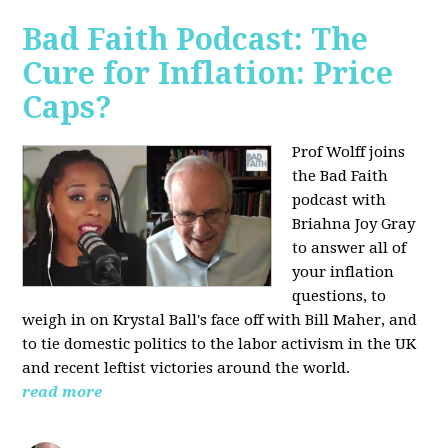
Bad Faith Podcast: The
Cure for Inflation: Price
Caps?
Prof Wolff joins
the Bad Faith
podcast with
Briahna Joy Gray
to answer all of
your inflation
questions, to
weigh in on Krystal Ball's face off with Bill Maher, and
to tie domestic politics to the labor activism in the UK
and recent leftist victories around the world.
read more