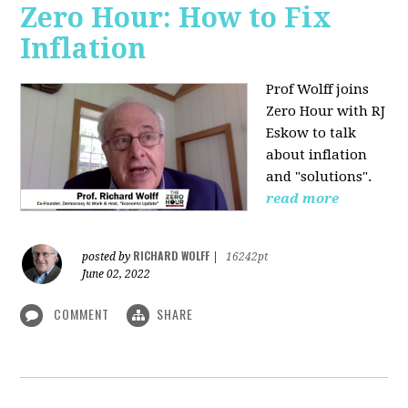
Zero Hour: How to Fix
Inflation
Prof Wolff joins
Zero Hour with RJ
Eskow to talk
about inflation
and "solutions".
read more
RICHARD WOLFF
posted by
|
16242pt
June 02, 2022
COMMENT
SHARE