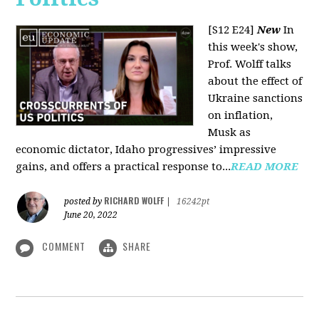
[S12 E24]
New
In
this week's show,
Prof. Wolff talks
about the effect of
Ukraine sanctions
on inflation,
Musk as
economic dictator, Idaho progressives’ impressive
gains, and offers a practical response to...
READ MORE
RICHARD WOLFF
posted by
|
16242pt
June 20, 2022
COMMENT
SHARE