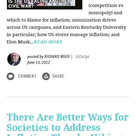
(competition vs
monopoly) and
which to blame for inflation; unionization drives
across US campuses, and Eastern Kentucky University
in particular; how US stores manage inflation; and
Elon Musk...
READ MORE
RICHARD WOLFF
posted by
|
16242pt
June 13, 2022
COMMENT
SHARE
There Are Better Ways for
Societies to Address