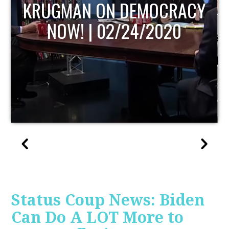
UPDATE
Status Coup News: Biden
Can Do A LOT More to