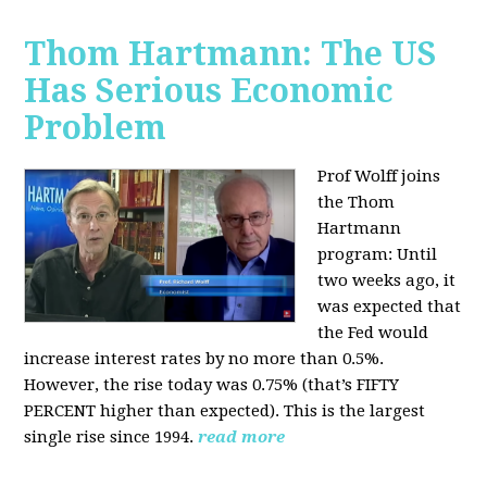
Thom Hartmann: The US
Has Serious Economic
Problem
Prof Wolff joins
the Thom
Hartmann
program:
Until
two weeks ago, it
was expected that
the Fed would
increase interest rates by no more than 0.5%.
However, the rise today was 0.75% (that’s FIFTY
PERCENT higher than expected). This is the largest
single rise since 1994.
read more