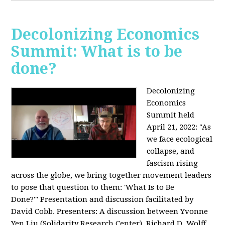
Decolonizing Economics
Summit: What is to be
done?
Decolonizing
Economics
Summit held
April 21, 2022: "
As
we face ecological
collapse, and
fascism rising
across the globe, we bring together movement leaders
to pose that question to them: 'What Is to Be
Done?'"
Presentation and discussion facilitated by
David Cobb. Presenters: A discussion between Yvonne
Yen Liu (Solidarity Research Center), Richard D. Wolff