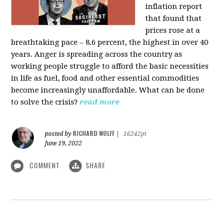
inflation report
that found that
prices rose at a
breathtaking pace – 8.6 percent, the highest in over 40
years. Anger is spreading across the country as
working people struggle to afford the basic necessities
in life as fuel, food and other essential commodities
become increasingly unaffordable. What can be done
to solve the crisis?
read more
RICHARD WOLFF
posted by
|
16242pt
June 19, 2022
COMMENT
SHARE