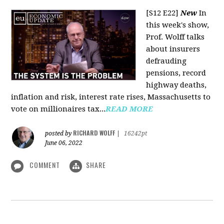
[S12 E22]
New
In
this week's show,
Prof. Wolff talks
about insurers
defrauding
pensions, record
highway deaths,
inflation and risk, interest rate rises, Massachusetts to
vote on millionaires tax...
READ MORE
RICHARD WOLFF
posted by
|
16242pt
June 06, 2022
COMMENT
SHARE