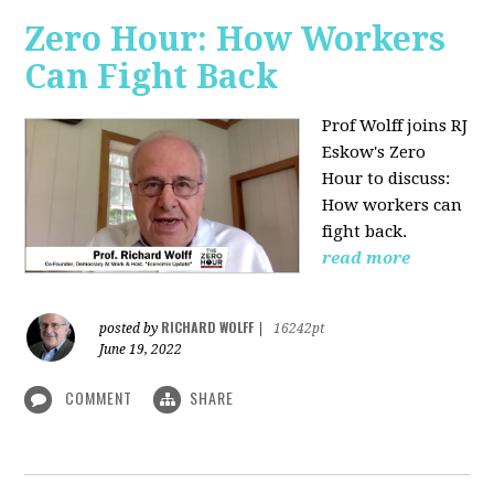
Zero Hour: How Workers
Can Fight Back
Prof Wolff joins RJ
Eskow's Zero
Hour to discuss:
How workers can
fight back.
read more
RICHARD WOLFF
posted by
|
16242pt
June 19, 2022
COMMENT
SHARE