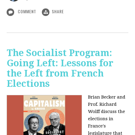
COMMENT
SHARE
The Socialist Program:
Going Left: Lessons for
the Left from French
Elections
Brian Becker and
Prof. Richard
Wolff discuss the
elections in
France's
legislature that