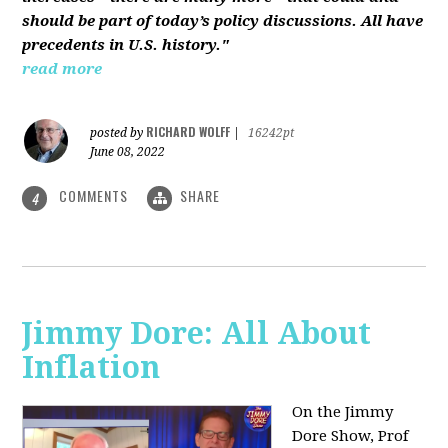
should be part of today’s policy discussions. All have
precedents in U.S. history."
read more
RICHARD WOLFF
posted by
|
16242pt
June 08, 2022
COMMENTS
SHARE
4
Jimmy Dore: All About
Inflation
On the Jimmy
Dore Show, Prof