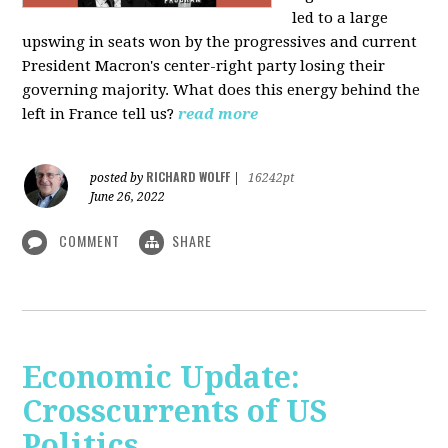
led to a large
upswing in seats won by the progressives and current
President Macron's center-right party losing their
governing majority. What does this energy behind the
left in France tell us?
read more
RICHARD WOLFF
posted by
|
16242pt
June 26, 2022
COMMENT
SHARE
Economic Update:
Crosscurrents of US
Politics