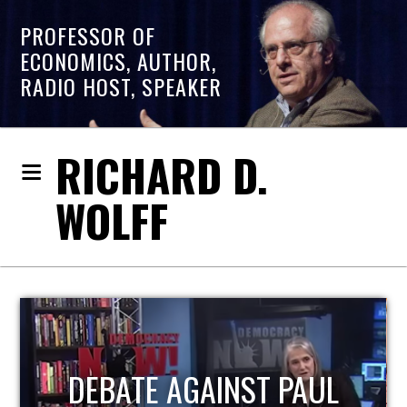
PROFESSOR OF
ECONOMICS, AUTHOR,
RADIO HOST, SPEAKER
RICHARD D.
WOLFF
HOST OF ECONOMIC