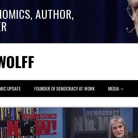
NOMICS, AUTHOR,
ER
WOLFF
MIC UPDATE
FOUNDER OF DEMOCRACY AT WORK
MEDIA