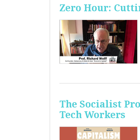
Zero Hour: Cutti
The Socialist Pr
Tech Workers