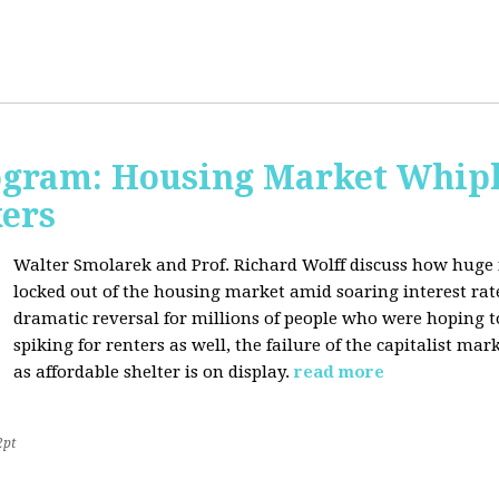
rogram: Housing Market Whipl
kers
Walter Smolarek and Prof. Richard Wolff discuss how huge
locked out of the housing market amid soaring interest ra
dramatic reversal for millions of people who were hoping 
spiking for renters as well, the failure of the capitalist ma
as affordable shelter is on display.
read more
2pt