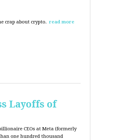
the crap about crypto.
read more
s Layoffs of
billionaire CEOs at Meta (formerly
 than one hundred thousand