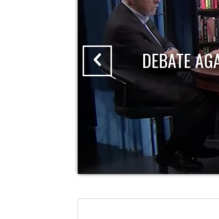
DEBATE AG