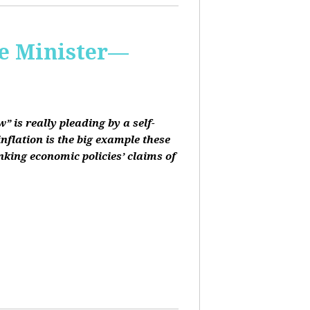
me Minister—
 is really pleading by a self-
inflation is the big example these
nking economic policies’ claims of