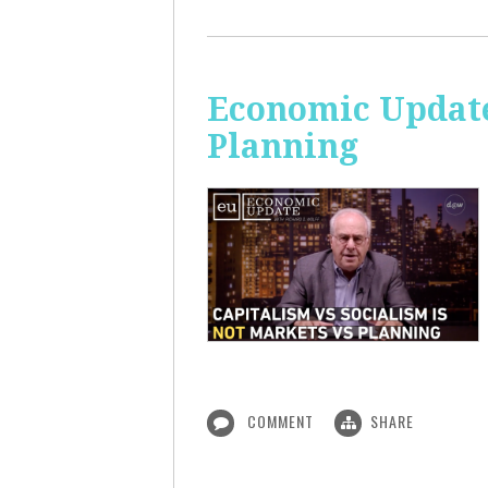
Economic Update
Planning
COMMENT
SHARE