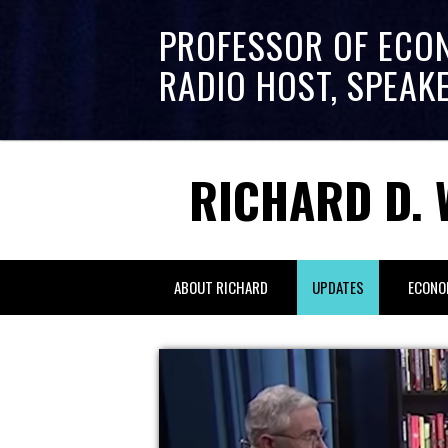
PROFESSOR OF ECO
RADIO HOST, SPEAK
RICHARD D. 
ABOUT RICHARD
UPDATES
ECONO