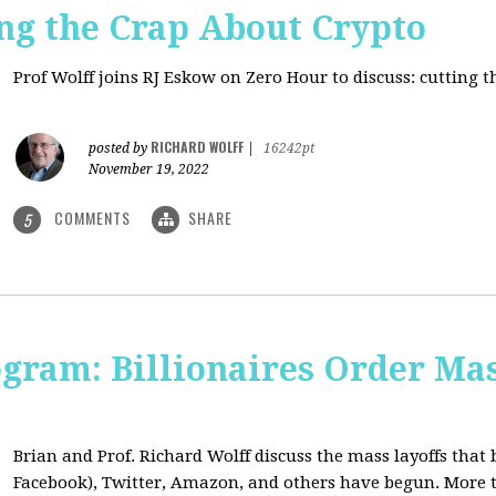
ng the Crap About Crypto
Prof Wolff joins RJ Eskow on Zero Hour to discuss: cutting 
RICHARD WOLFF
posted by
|
16242pt
November 19, 2022
COMMENTS
SHARE
5
ogram: Billionaires Order Mas
Brian and Prof. Richard Wolff discuss the mass layoffs that 
Facebook), Twitter, Amazon, and others have begun. More