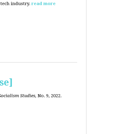
 tech industry.
read more
se]
ocialism Studies,
No. 9, 2022.