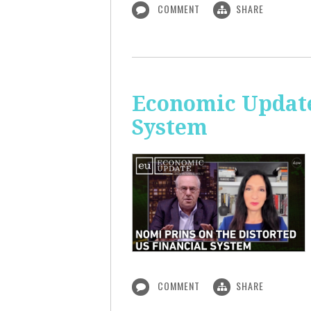
COMMENT
SHARE
Economic Update
System
COMMENT
SHARE