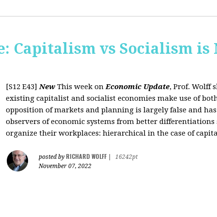
: Capitalism vs Socialism is
[S12 E43]
New
This week on
Economic Update
, Prof. Wolff
existing capitalist and socialist economies make use of bo
opposition of markets and planning is largely false and has
observers of economic systems from better differentiations 
organize their workplaces: hierarchical in the case of capita
RICHARD WOLFF
posted by
|
16242pt
November 07, 2022