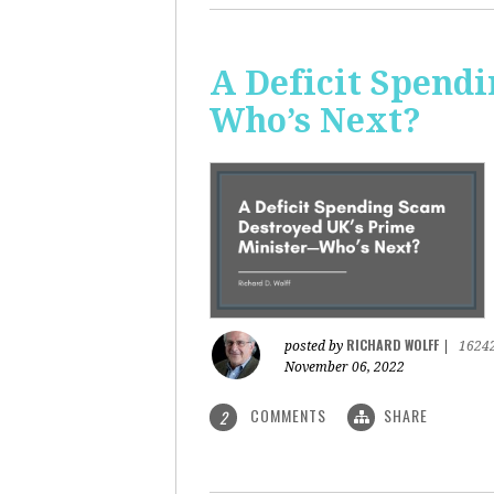
A Deficit Spend
Who’s Next?
RICHARD WOLFF
posted by
|
1624
November 06, 2022
COMMENTS
SHARE
2