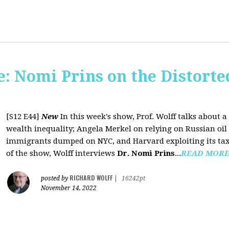
: Nomi Prins on the Distorte
[S12 E44]
New
In this week's show, Prof. Wolff talks about
wealth inequality; Angela Merkel on relying on Russian oil a
immigrants dumped on NYC, and Harvard exploiting its tax-
of the show, Wolff interviews
Dr. Nomi Prins
...
READ MOR
RICHARD WOLFF
posted by
|
16242pt
November 14, 2022