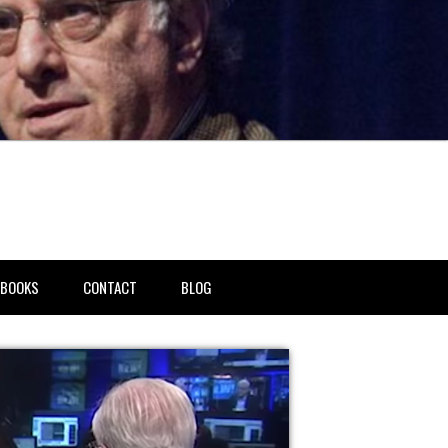
BOOKS
CONTACT
BLOG