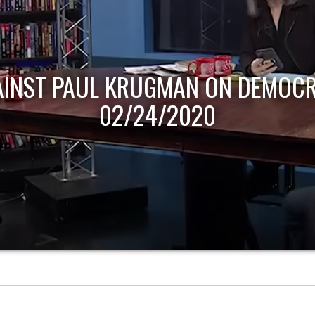
AINST PAUL KRUGMAN ON DEMOCR
02/24/2020