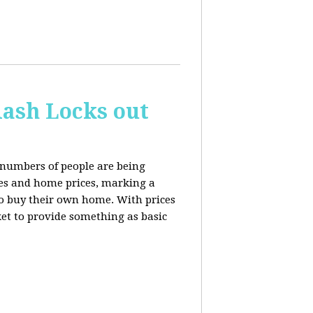
ash Locks out
 numbers of people are being
tes and home prices, marking a
to buy their own home. With prices
rket to provide something as basic