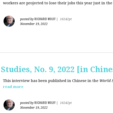
workers are projected to lose their jobs this year just in the
RICHARD WOLFF
posted by
|
16242pt
November 19, 2022
Studies, No. 9, 2022 [in Chine
This interview has been published in Chinese in the
World S
read more
RICHARD WOLFF
posted by
|
16242pt
November 19, 2022