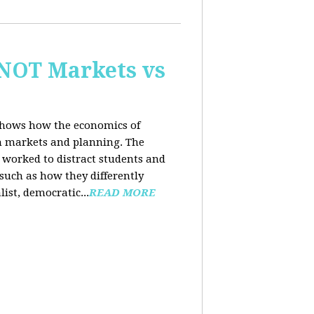
 NOT Markets vs
 shows how the economics of
th markets and planning. The
 worked to distract students and
such as how they differently
list, democratic...
READ MORE