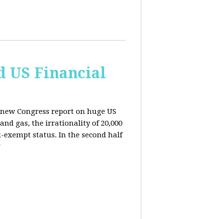
d US Financial
 a new Congress report on huge US
nd gas, the irrationality of 20,000
exempt status. In the second half
E