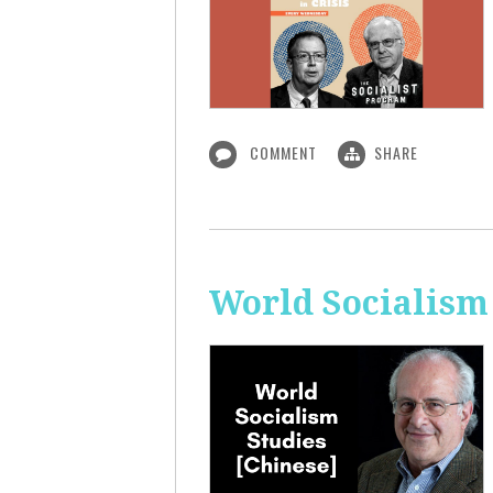
COMMENT
SHARE
World Socialism 