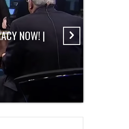
ACY NOW! |