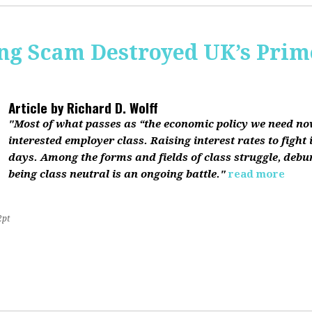
ing Scam Destroyed UK’s Pri
Article by
Richard D. Wolff
"Most of what passes as “the economic policy we need now”
interested employer class. Raising interest rates to fight 
days. Among the forms and fields of class struggle, debu
being class neutral is an ongoing battle."
read more
2pt