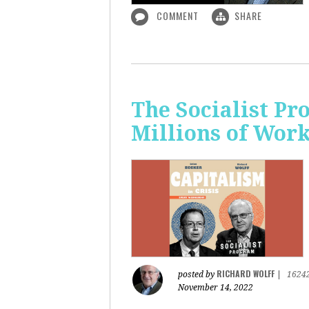
COMMENT
SHARE
The Socialist P
Millions of Wor
RICHARD WOLFF
posted by
|
1624
November 14, 2022