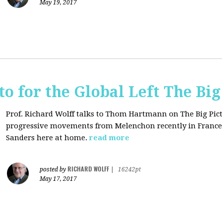
May 19, 2017
o for the Global Left The Big
Prof. Richard Wolff talks to Thom Hartmann on The Big Pict
progressive movements from Melenchon recently in France
Sanders here at home.
read more
RICHARD WOLFF
posted by
|
16242pt
May 17, 2017