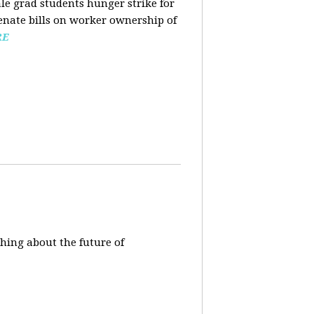
ale grad students hunger strike for
Senate bills on worker ownership of
RE
hing about the future of