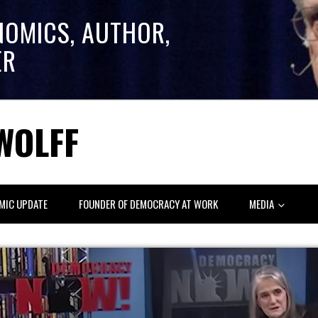
NOMICS, AUTHOR,
ER
WOLFF
MIC UPDATE
FOUNDER OF DEMOCRACY AT WORK
MEDIA