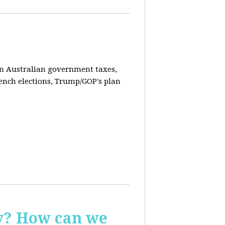
on Australian government taxes,
ench elections, Trump/GOP's plan
ay? How can we