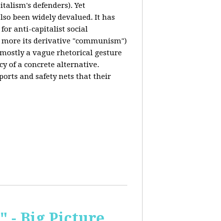
italism's defenders). Yet
also been widely devalued. It has
for anti-capitalist social
 more its derivative "communism")
s mostly a vague rhetorical gesture
cy of a concrete alternative.
ports and safety nets that their
 - Big Picture