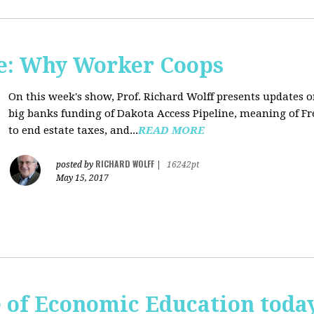
e: Why Worker Coops
On this week's show, Prof. Richard Wolff presents updates 
big banks funding of Dakota Access Pipeline, meaning of Fr
to end estate taxes, and...
READ MORE
RICHARD WOLFF
posted by
|
16242pt
May 15, 2017
te of Economic Education tod