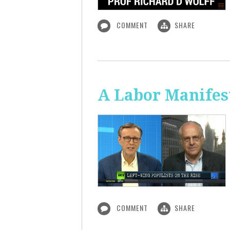
COMMENT
SHARE
A Labor Manifest
COMMENT
SHARE