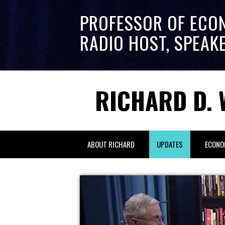
PROFESSOR OF ECO
RADIO HOST, SPEAK
RICHARD D. 
ABOUT RICHARD
UPDATES
ECONO