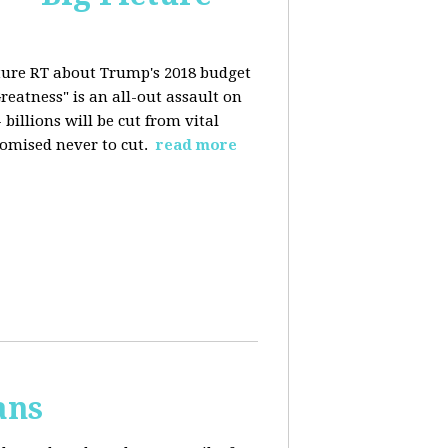
ture RT about Trump's 2018 budget
eatness" is an all-out assault on
billions will be cut from vital
omised never to cut.
read more
ans