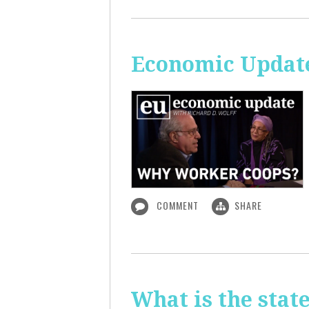
Economic Updat
COMMENT
SHARE
What is the sta