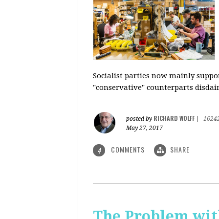
Socialist parties now mainly suppor
"conservative" counterparts disdai
RICHARD WOLFF
posted by
|
1624
May 27, 2017
COMMENTS
SHARE
4
The Problem with