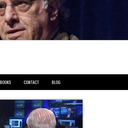
BOOKS
CONTACT
BLOG