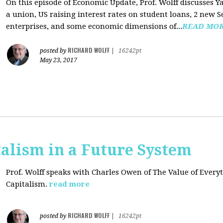
On this episode of Economic Update, Prof. Wolff discusses Y
a union, US raising interest rates on student loans, 2 new 
enterprises, and some economic dimensions of...
READ MO
RICHARD WOLFF
posted by
|
16242pt
May 23, 2017
alism in a Future System
Prof. Wolff speaks with Charles Owen of The Value of Everyt
Capitalism.
read more
RICHARD WOLFF
posted by
|
16242pt