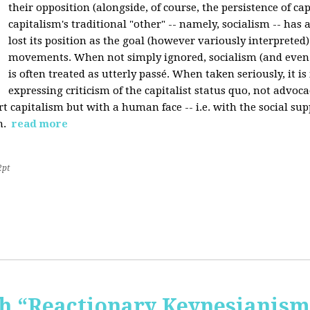
their opposition (alongside, of course, the persistence of cap
capitalism's traditional "other" -- namely, socialism -- has 
lost its position as the goal (however variously interpreted) 
movements. When not simply ignored, socialism (and even
is often treated as utterly passé. When taken seriously, it i
expressing criticism of the capitalist status quo, not advoca
t capitalism but with a human face -- i.e. with the social sup
n.
read more
2pt
 “Reactionary Keynesianism"