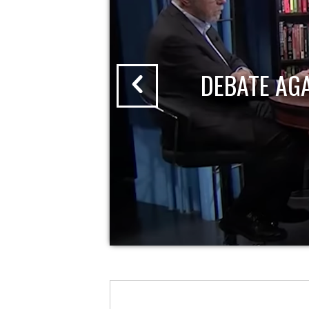
DEBATE AG