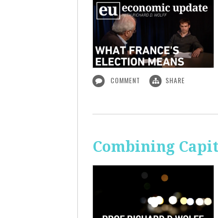
COMMENT
SHARE
Combining Capit