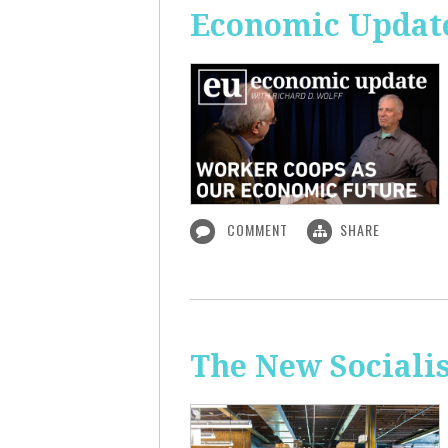
Economic Update
COMMENT
SHARE
The New Sociali