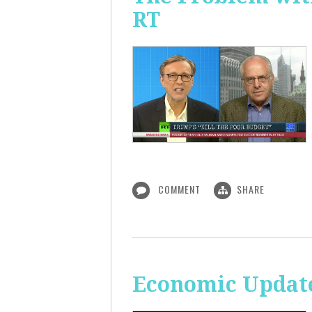
RT
COMMENT
SHARE
Economic Update