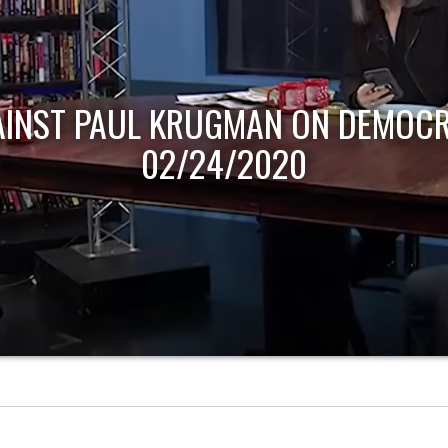
AINST PAUL KRUGMAN ON DEMOCR
02/24/2020