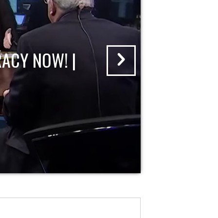
ACY NOW! |