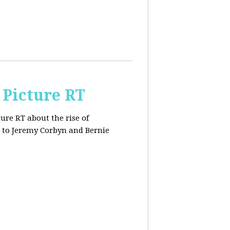
 Picture RT
ure RT about the rise of
 to Jeremy Corbyn and Bernie