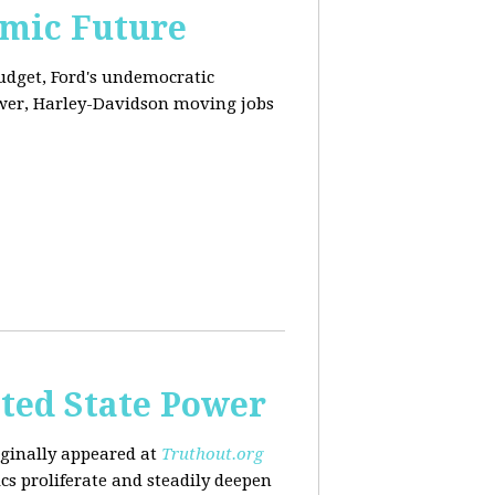
omic Future
budget, Ford's undemocratic
ower, Harley-Davidson moving jobs
ted State Power
riginally appeared at
Truthout.org
cs proliferate and steadily deepen