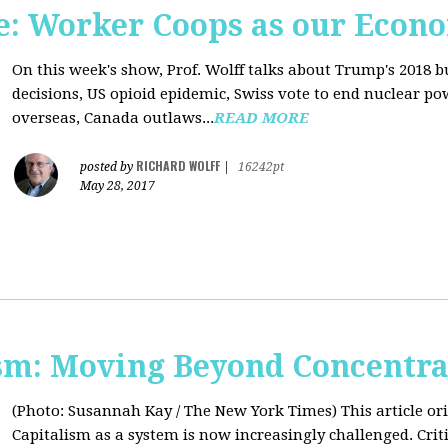
: Worker Coops as our Econ
On this week's show, Prof. Wolff talks about Trump's 2018 
decisions, US opioid epidemic, Swiss vote to end nuclear p
overseas, Canada outlaws...
READ MORE
RICHARD WOLFF
posted by
|
16242pt
May 28, 2017
sm: Moving Beyond Concentra
(Photo: Susannah Kay / The New York Times)
This article o
Capitalism as a system is now increasingly challenged. Criti