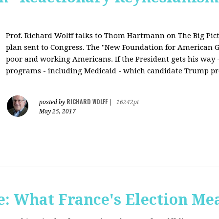
Prof. Richard Wolff talks to Thom Hartmann on The Big Pic
plan sent to Congress. The "New Foundation for American Gr
poor and working Americans. If the President gets his way - 
programs - including Medicaid - which candidate Trump pr
RICHARD WOLFF
posted by
|
16242pt
May 25, 2017
: What France's Election Me