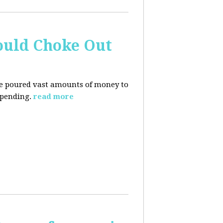
ould Choke Out
ave poured vast amounts of money to
spending.
read more