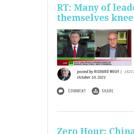
RT: Many of lead
themselves knee-
RICHARD WOLFF
posted by
|
1622
October 10, 2021
COMMENT
SHARE
Zero Hour: China