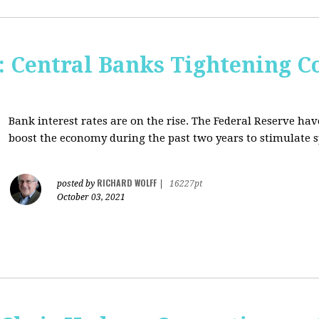
Central Banks Tightening C
Bank interest rates are on the rise. The Federal Reserve h
boost the economy during the past two years to stimulate 
RICHARD WOLFF
posted by
|
16227pt
October 03, 2021