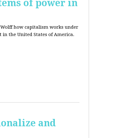
tems of power in
d Wolff how capitalism works under
t in the United States of America.
ionalize and