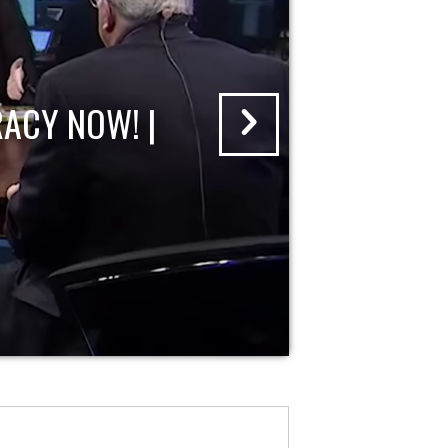
ACY NOW! |