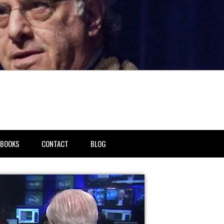
BOOKS
CONTACT
BLOG