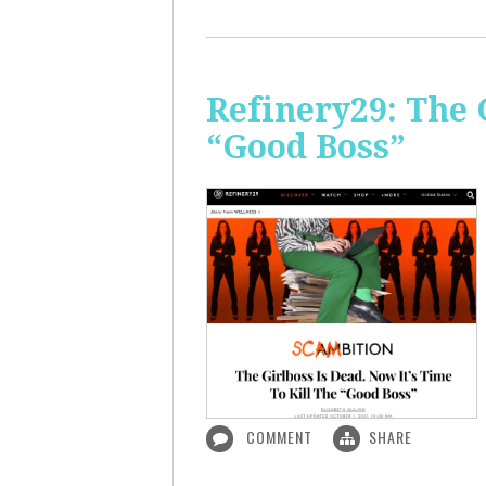
Refinery29: The 
“Good Boss”
COMMENT
SHARE