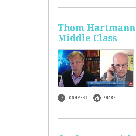
Thom Hartmann: 
Middle Class
COMMENT
SHARE
1