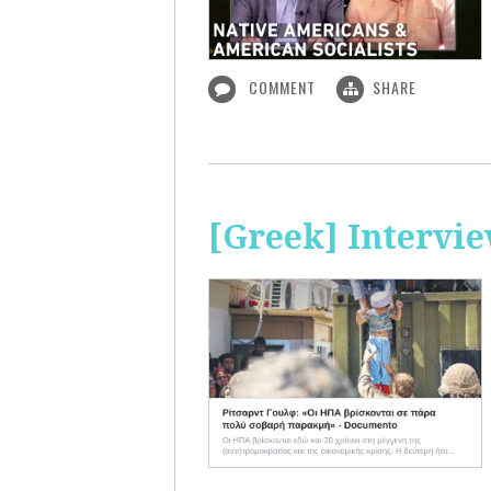
COMMENT
SHARE
[Greek] Intervi