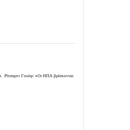
o.
Ρίτσαρντ Γουλφ: «Οι ΗΠΑ βρίσκονται