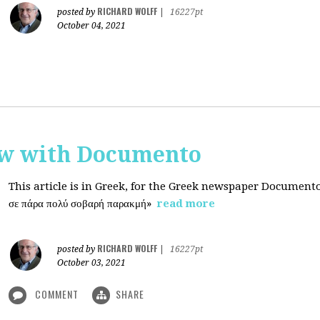
RICHARD WOLFF
posted by
|
16227pt
October 04, 2021
ew with Documento
This article is in Greek, for the Greek newspaper Document
σε πάρα πολύ σοβαρή παρακμή»
read more
RICHARD WOLFF
posted by
|
16227pt
October 03, 2021
COMMENT
SHARE