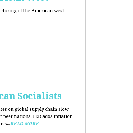
acturing of the American west.
an Socialists
ates on global supply chain slow-
t peer nations; FED adds inflation
es...
READ MORE