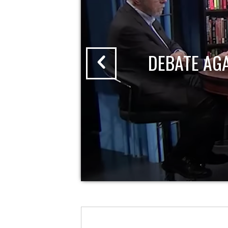
DEBATE AG