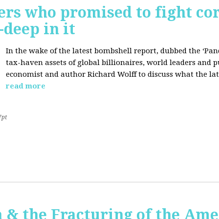
ers who promised to fight co
deep in it
In the wake of the latest bombshell report, dubbed the ‘Pan
tax-haven assets of global billionaires, world leaders and p
economist and author Richard Wolff to discuss what the late
read more
7pt
 & the Fracturing of the Am