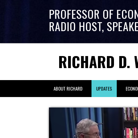
PROFESSOR OF ECO
RADIO HOST, SPEAK
RICHARD D. 
ABOUT RICHARD
UPDATES
ECONO