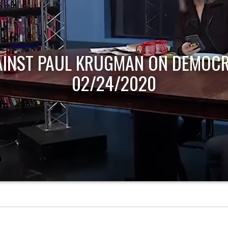
AINST PAUL KRUGMAN ON DEMOCR
02/24/2020