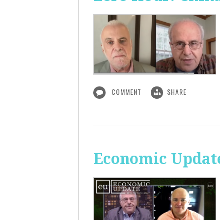
COMMENT
SHARE
Economic Update