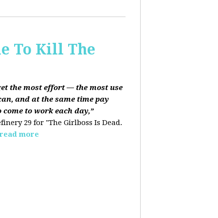
e To Kill The
get the most effort — the most use
can, and at the same time pay
o come to work each day,”
finery 29 for "The Girlboss Is Dead.
read more