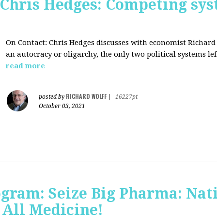
 Chris Hedges: Competing sys
On Contact: Chris Hedges discusses with economist Richar
an autocracy or oligarchy, the only two political systems lef
read more
RICHARD WOLFF
posted by
|
16227pt
October 03, 2021
ogram: Seize Big Pharma: Nat
 All Medicine!