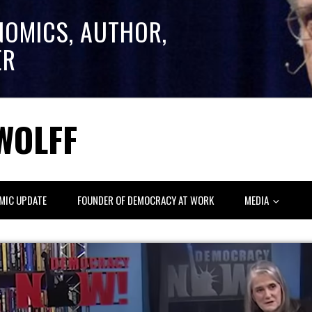
NOMICS, AUTHOR,
ER
WOLFF
MIC UPDATE
FOUNDER OF DEMOCRACY AT WORK
MEDIA