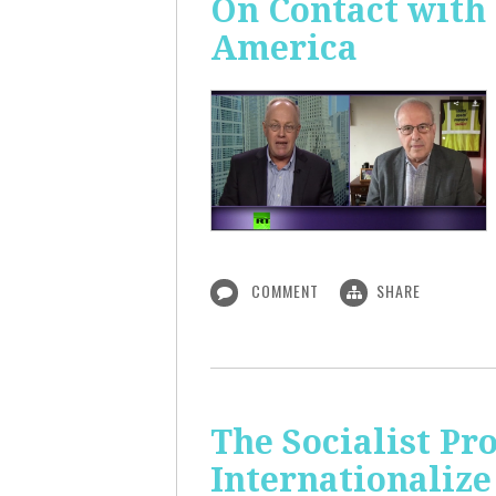
On Contact with
America
COMMENT
SHARE
The Socialist Pr
Internationalize