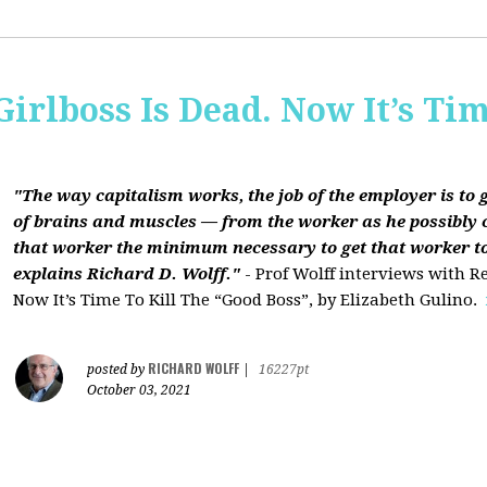
Girlboss Is Dead. Now It’s Tim
"The way capitalism works, the job of the employer is to 
of brains and muscles — from the worker as he possibly 
that worker the minimum necessary to get that worker t
explains Richard D. Wolff."
- Prof Wolff interviews with Re
Now It’s Time To Kill The “Good Boss”, by Elizabeth Gulino.
RICHARD WOLFF
posted by
|
16227pt
October 03, 2021