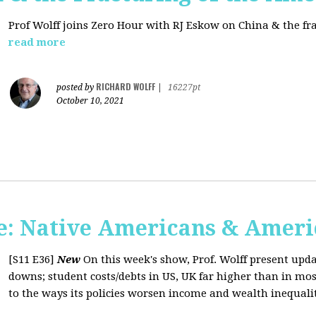
Prof Wolff joins Zero Hour with RJ Eskow on China & the fr
read more
RICHARD WOLFF
posted by
|
16227pt
October 10, 2021
: Native Americans & Americ
[S11 E36]
New
On this week's show, Prof. Wolff present upd
downs; student costs/debts in US, UK far higher than in mos
to the ways its policies worsen income and wealth inequaliti