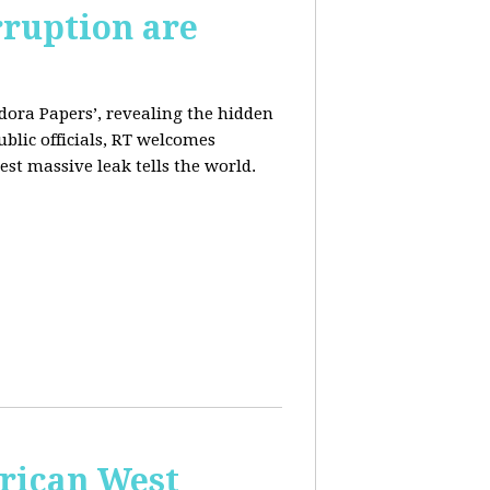
rruption are
dora Papers’, revealing the hidden
ublic officials, RT welcomes
st massive leak tells the world.
erican West