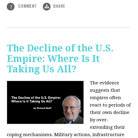
COMMENT
SHARE
1
The Decline of the U.S.
Empire: Where Is It
Taking Us All?
The evidence
suggests that
empires often
react to periods of
their own decline
by over-
extending their
coping mechanisms. Military actions, infrastructure