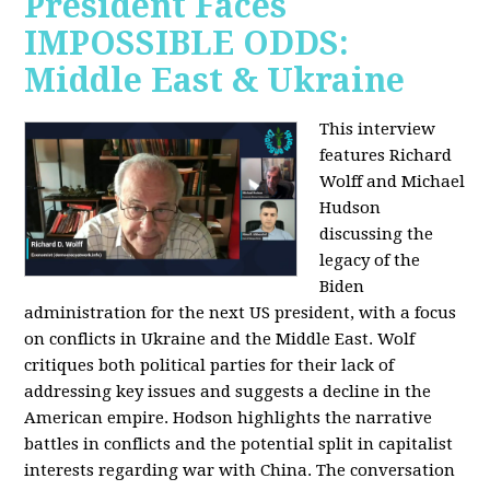
President Faces
IMPOSSIBLE ODDS:
Middle East & Ukraine
This interview
features Richard
Wolff and Michael
Hudson
discussing the
legacy of the
Biden
administration for the next US president, with a focus
on conflicts in Ukraine and the Middle East. Wolf
critiques both political parties for their lack of
addressing key issues and suggests a decline in the
American empire. Hodson highlights the narrative
battles in conflicts and the potential split in capitalist
interests regarding war with China. The conversation