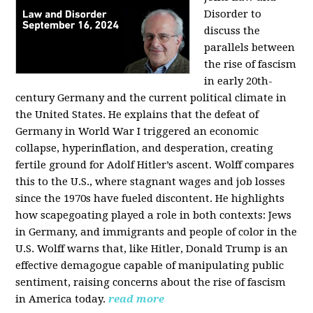
Disorder to
discuss the
parallels between
the rise of fascism
in early 20th-
century Germany and the current political climate in
the United States. He explains that the defeat of
Germany in World War I triggered an economic
collapse, hyperinflation, and desperation, creating
fertile ground for Adolf Hitler’s ascent. Wolff compares
this to the U.S., where stagnant wages and job losses
since the 1970s have fueled discontent. He highlights
how scapegoating played a role in both contexts: Jews
in Germany, and immigrants and people of color in the
U.S. Wolff warns that, like Hitler, Donald Trump is an
effective demagogue capable of manipulating public
sentiment, raising concerns about the rise of fascism
in America today.
read more