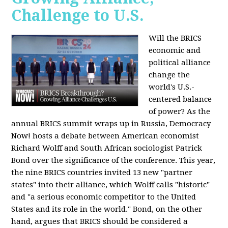
Challenge to U.S.
Will the BRICS
economic and
political alliance
change the
world's U.S.-
centered balance
of power? As the
annual BRICS summit wraps up in Russia, Democracy
Now! hosts a debate between American economist
Richard Wolff and South African sociologist Patrick
Bond over the significance of the conference. This year,
the nine BRICS countries invited 13 new "partner
states" into their alliance, which Wolff calls "historic"
and "a serious economic competitor to the United
States and its role in the world." Bond, on the other
hand, argues that BRICS should be considered a