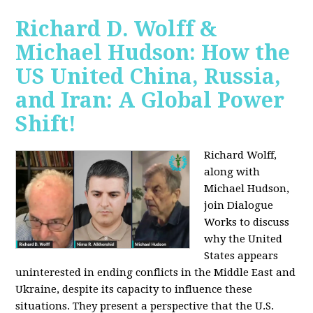
Richard D. Wolff &
Michael Hudson: How the
US United China, Russia,
and Iran: A Global Power
Shift!
Richard Wolff,
along with
Michael Hudson,
join Dialogue
Works to discuss
why the United
States appears
uninterested in ending conflicts in the Middle East and
Ukraine, despite its capacity to influence these
situations. They present a perspective that the U.S.