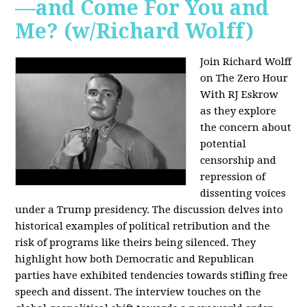
—and Come For You and
Me? (w/Richard Wolff)
Join Richard Wolff
on The Zero Hour
With RJ Eskrow
as they explore
the concern about
potential
censorship and
repression of
dissenting voices
under a Trump presidency. The discussion delves into
historical examples of political retribution and the
risk of programs like theirs being silenced. They
highlight how both Democratic and Republican
parties have exhibited tendencies towards stifling free
speech and dissent. The interview touches on the