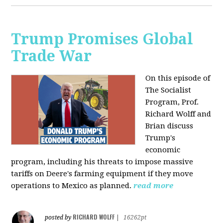
Trump Promises Global
Trade War
On this episode of
The Socialist
Program, Prof.
Richard Wolff and
Brian discuss
Trump's
economic
program, including his threats to impose massive
tariffs on Deere's farming equipment if they move
operations to Mexico as planned.
read more
RICHARD WOLFF
posted by
|
16262pt