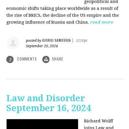
geopolitical and
economic shifts taking place worldwide as a result of
the rise of BRICS, the decline of the US empire and the
growing influence of Russia and China.
read more
GIORGI SAMUSHIA
posted by
|
1210pt
September 20, 2024
COMMENTS
SHARE
3
Law and Disorder
September 16, 2024
Richard Wolff
joins Law and