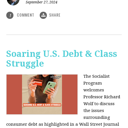
September 27, 2024
COMMENT
SHARE
1
Soaring U.S. Debt & Class
Struggle
The Socialist
Program
welcomes
Professor Richard
Wolf to discuss
the issues
surrounding
consumer debt as highlighted in a Wall Street Journal