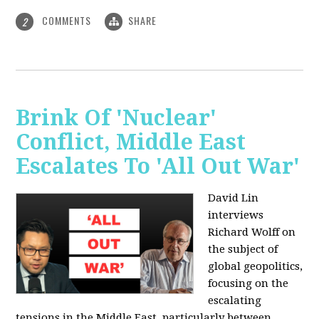
COMMENTS
SHARE
2
Brink Of 'Nuclear'
Conflict, Middle East
Escalates To 'All Out War'
David Lin
interviews
Richard Wolff on
the subject of
global geopolitics,
focusing on the
escalating
tensions in the Middle East, particularly between