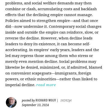
problems, and social welfare demands may then
combine or clash, accumulating costs and backlash
effects that the declining empire cannot manage.
Policies aimed to strengthen empire—and that once
did—now undermine it. Contemporary social changes
inside and outside the empire can reinforce, slow, or
reverse the decline. However, when decline leads
leaders to deny its existence, it can become self-
accelerating. In empires’ early years, leaders and the
led may repress those among them who stress or
merely even mention decline. Social problems may
likewise be denied, minimized, or, if admitted, blamed
on convenient scapegoats—immigrants, foreign
powers, or ethnic minorities—rather than linked to
imperial decline.
read more
RICHARD WOLFF
posted by
|
16262pt
September 13, 2024