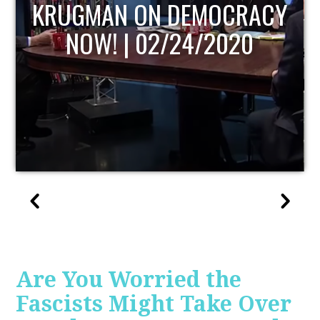
Y
UPDATE
Are You Worried the
Fascists Might Take Over