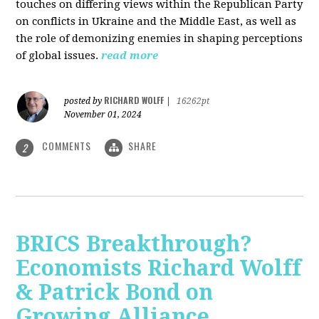
touches on differing views within the Republican Party
on conflicts in Ukraine and the Middle East, as well as
the role of demonizing enemies in shaping perceptions
of global issues.
read more
RICHARD WOLFF
posted by
|
16262pt
November 01, 2024
COMMENTS
SHARE
2
BRICS Breakthrough?
Economists Richard Wolff
& Patrick Bond on
Growing Alliance,