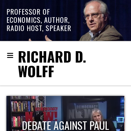
PROFESSOR OF
ECONOMICS, AUTHOR,
RADIO HOST, SPEAKER
RICHARD D.
WOLFF
HOST OF ECONOMIC