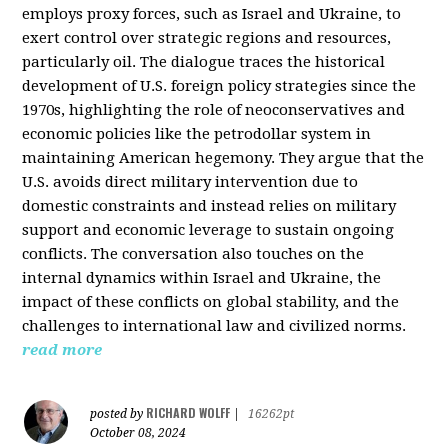
employs proxy forces, such as Israel and Ukraine, to
exert control over strategic regions and resources,
particularly oil. The dialogue traces the historical
development of U.S. foreign policy strategies since the
1970s, highlighting the role of neoconservatives and
economic policies like the petrodollar system in
maintaining American hegemony. They argue that the
U.S. avoids direct military intervention due to
domestic constraints and instead relies on military
support and economic leverage to sustain ongoing
conflicts. The conversation also touches on the
internal dynamics within Israel and Ukraine, the
impact of these conflicts on global stability, and the
challenges to international law and civilized norms.
read more
RICHARD WOLFF
posted by
|
16262pt
October 08, 2024