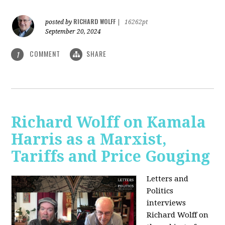
RICHARD WOLFF
posted by
|
16262pt
September 20, 2024
COMMENT
SHARE
1
Richard Wolff on Kamala
Harris as a Marxist,
Tariffs and Price Gouging
Letters and
Politics
interviews
Richard Wolff on