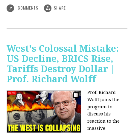
COMMENTS
SHARE
3
West's Colossal Mistake:
US Decline, BRICS Rise,
Tariffs Destroy Dollar |
Prof. Richard Wolff
Prof. Richard
Wolff joins the
program to
discuss his
reaction to the
massive