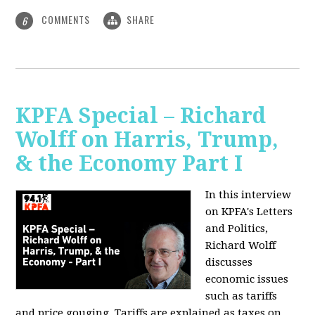
COMMENTS
SHARE
6
KPFA Special – Richard
Wolff on Harris, Trump,
& the Economy Part I
In this interview
on KPFA's Letters
and Politics,
Richard Wolff
discusses
economic issues
such as tariffs
and price gouging. Tariffs are explained as taxes on