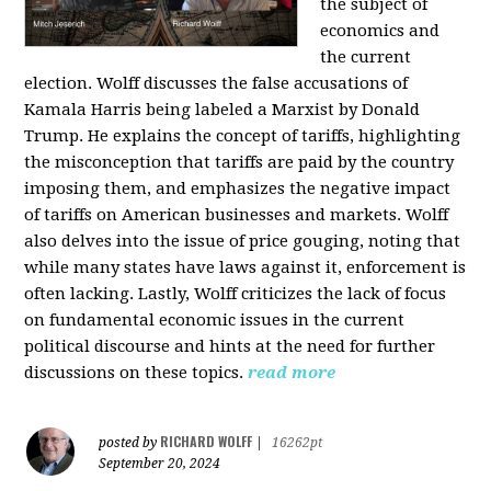
the subject of
economics and
the current
election. Wolff discusses the false accusations of
Kamala Harris being labeled a Marxist by Donald
Trump. He explains the concept of tariffs, highlighting
the misconception that tariffs are paid by the country
imposing them, and emphasizes the negative impact
of tariffs on American businesses and markets. Wolff
also delves into the issue of price gouging, noting that
while many states have laws against it, enforcement is
often lacking. Lastly, Wolff criticizes the lack of focus
on fundamental economic issues in the current
political discourse and hints at the need for further
discussions on these topics.
read more
RICHARD WOLFF
posted by
|
16262pt
September 20, 2024