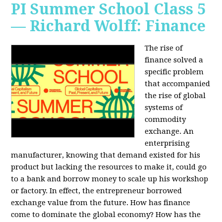
PI Summer School Class 5
— Richard Wolff: Finance
The rise of
finance solved a
specific problem
that accompanied
the rise of global
systems of
commodity
exchange. An
enterprising
manufacturer, knowing that demand existed for his
product but lacking the resources to make it, could go
to a bank and borrow money to scale up his workshop
or factory. In effect, the entrepreneur borrowed
exchange value from the future. How has finance
come to dominate the global economy? How has the