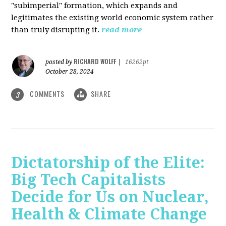
"subimperial" formation, which expands and
legitimates the existing world economic system rather
than truly disrupting it.
read more
RICHARD WOLFF
posted by
|
16262pt
October 28, 2024
COMMENTS
SHARE
3
Dictatorship of the Elite:
Big Tech Capitalists
Decide for Us on Nuclear,
Health & Climate Change