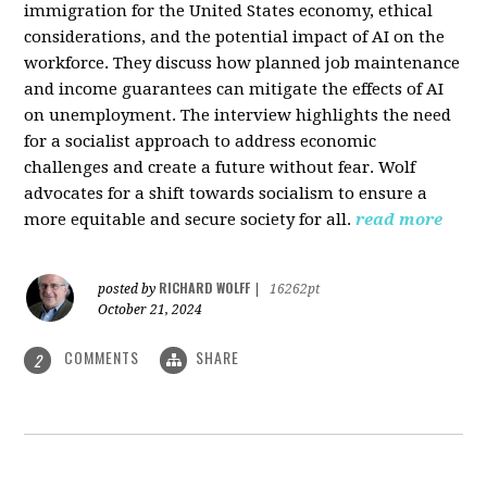
immigration for the United States economy, ethical
considerations, and the potential impact of AI on the
workforce. They discuss how planned job maintenance
and income guarantees can mitigate the effects of AI
on unemployment. The interview highlights the need
for a socialist approach to address economic
challenges and create a future without fear. Wolf
advocates for a shift towards socialism to ensure a
more equitable and secure society for all.
read more
RICHARD WOLFF
posted by
|
16262pt
October 21, 2024
COMMENTS
SHARE
2