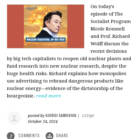
On today's
episode of The
Socialist Program
Nicole Roussell
and Prof. Richard
Wolff discuss the
recent decisions
by big tech capitalists to reopen old nuclear plants and
fund research into new nuclear research, despite the
huge health risks. Richard explains how monopolies
use advertising to rebrand dangerous products like
nuclear energy—evidence of the dictatorship of the
bourgeoisie.
read more
GIORGI SAMUSHIA
posted by
|
1210pt
October 24, 2024
COMMENTS
SHARE
2