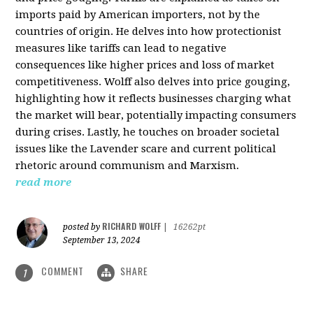
imports paid by American importers, not by the
countries of origin. He delves into how protectionist
measures like tariffs can lead to negative
consequences like higher prices and loss of market
competitiveness. Wolff also delves into price gouging,
highlighting how it reflects businesses charging what
the market will bear, potentially impacting consumers
during crises. Lastly, he touches on broader societal
issues like the Lavender scare and current political
rhetoric around communism and Marxism.
read more
RICHARD WOLFF
posted by
|
16262pt
September 13, 2024
COMMENT
SHARE
1