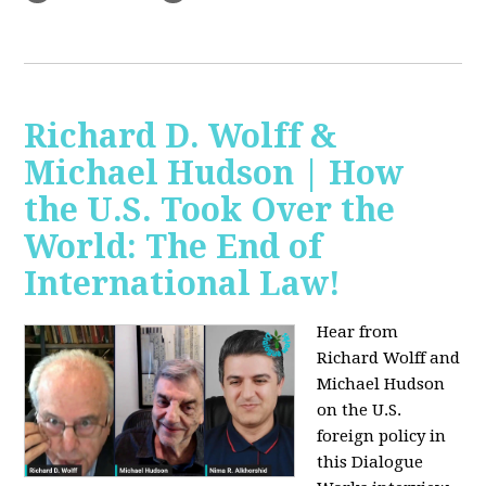
Richard D. Wolff &
Michael Hudson | How
the U.S. Took Over the
World: The End of
International Law!
Hear from
Richard Wolff and
Michael Hudson
on the U.S.
foreign policy in
this Dialogue