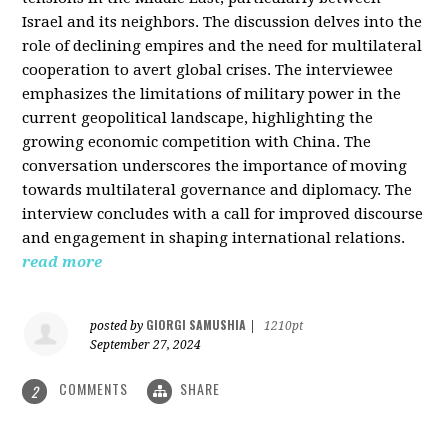
Israel and its neighbors. The discussion delves into the
role of declining empires and the need for multilateral
cooperation to avert global crises. The interviewee
emphasizes the limitations of military power in the
current geopolitical landscape, highlighting the
growing economic competition with China. The
conversation underscores the importance of moving
towards multilateral governance and diplomacy. The
interview concludes with a call for improved discourse
and engagement in shaping international relations.
read more
GIORGI SAMUSHIA
posted by
|
1210pt
September 27, 2024
COMMENTS
SHARE
2