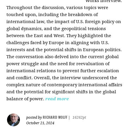
Works interview.
Throughout the discussion, various topics were
touched upon, including the breakdown of
international law, the impact of U.S. foreign policy on
global dynamics, and the geopolitical tensions
between the East and West. They highlighted the
challenges faced by Europe in aligning with U.S.
interests and the potential shifts in European politics.
The conversation also delved into the current global
power struggle and the need for reevaluation of
international relations to prevent further escalation
and conflict. Overall, the interview underscored the
complex nature of contemporary international affairs
and the potential for significant shifts in the global
balance of power.
read more
RICHARD WOLFF
posted by
|
16262pt
October 21, 2024