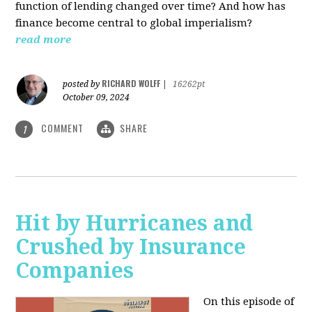
function of lending changed over time? And how has
finance become central to global imperialism?
read more
RICHARD WOLFF
posted by
|
16262pt
October 09, 2024
COMMENT
SHARE
1
Hit by Hurricanes and
Crushed by Insurance
Companies
On this episode of