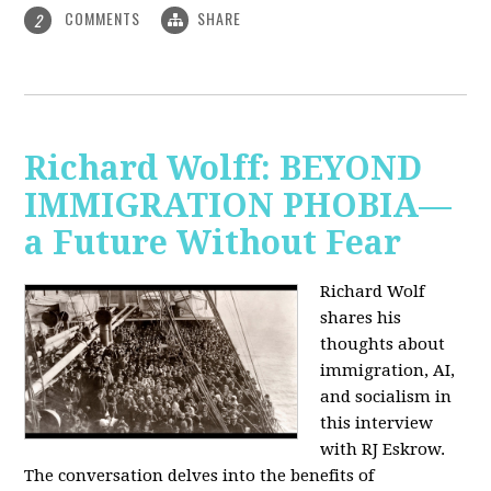
COMMENTS
SHARE
2
Richard Wolff: BEYOND
IMMIGRATION PHOBIA—
a Future Without Fear
Richard Wolf
shares his
thoughts about
immigration, AI,
and socialism in
this interview
with RJ Eskrow.
The conversation delves into the benefits of