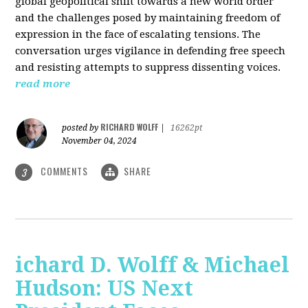
global geopolitical shift towards a new world order
and the challenges posed by maintaining freedom of
expression in the face of escalating tensions. The
conversation urges vigilance in defending free speech
and resisting attempts to suppress dissenting voices.
read more
RICHARD WOLFF
posted by
|
16262pt
November 04, 2024
COMMENTS
SHARE
3
ichard D. Wolff & Michael
Hudson: US Next