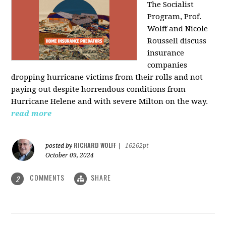
The Socialist
Program, Prof.
Wolff and Nicole
Roussell discuss
insurance
companies
dropping hurricane victims from their rolls and not
paying out despite horrendous conditions from
Hurricane Helene and with severe Milton on the way.
read more
RICHARD WOLFF
posted by
|
16262pt
October 09, 2024
COMMENTS
SHARE
2