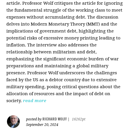
article. Professor Wolf critiques the article for ignoring
the fundamental struggle of the working class to meet
expenses without accumulating debt. The discussion
delves into Modern Monetary Theory (MMT) and the
implications of government debt, highlighting the
potential risks of excessive money printing leading to
inflation. The interview also addresses the
relationship between militarism and debt,
emphasizing the significant economic burden of war
preparations and maintaining a global military
presence. Professor Wolf underscores the challenges
faced by the US as a debtor country due to extensive
military spending, posing critical questions about the
allocation of resources and the impact of debt on
society.
read more
RICHARD WOLFF
posted by
|
16262pt
September 20, 2024