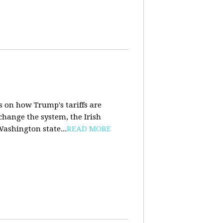
s on how Trump's tariffs are
 change the system, the Irish
Washington state...
READ MORE