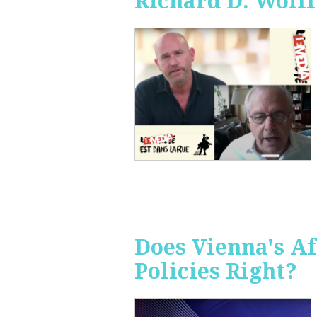
Richard D. Wolff
Does Vienna's A
Policies Right?