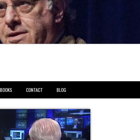
BOOKS
CONTACT
BLOG