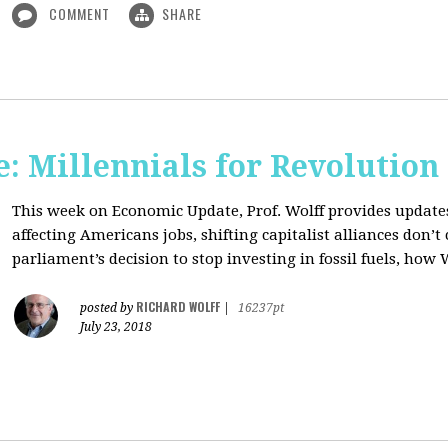
COMMENT
SHARE
: Millennials for Revolution
This week on Economic Update, Prof. Wolff provides update
affecting Americans jobs, shifting capitalist alliances don’t
parliament’s decision to stop investing in fossil fuels, how 
RICHARD WOLFF
posted by
|
16237pt
July 23, 2018