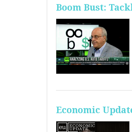
Boom Bust: Tackl
Economic Update