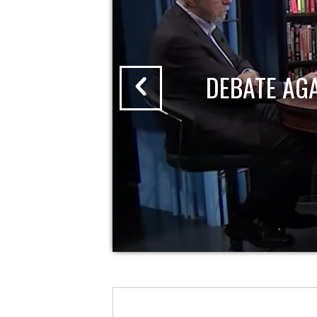
DEBATE AG