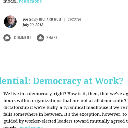
model.
read more
RICHARD WOLFF
posted by
|
16237pt
July 20, 2018
COMMENT
SHARE
dential: Democracy at Work?
We live in a democracy, right? How is it, then, that we’ve 
hours within organizations that are not at all democratic
dictatorship if we’re lucky, a tyrannical madhouse if we’re no
falls somewhere in between. It’s the exception, however, t
guided by worker-elected leaders toward mutually agreed u