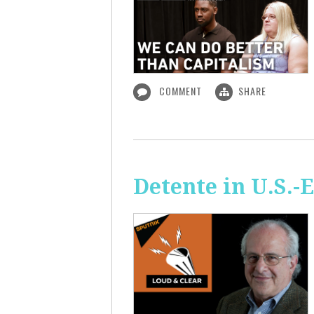
COMMENT
SHARE
Detente in U.S.-