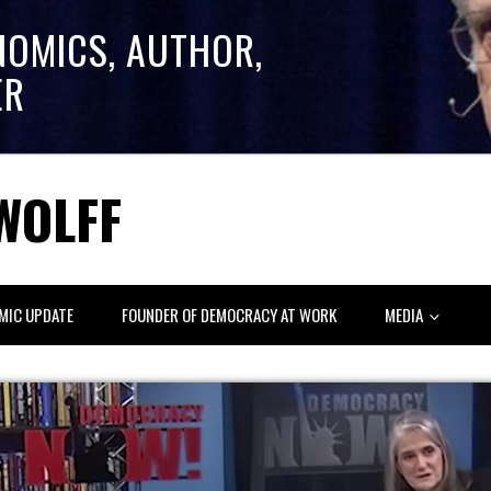
NOMICS, AUTHOR,
ER
WOLFF
MIC UPDATE
FOUNDER OF DEMOCRACY AT WORK
MEDIA