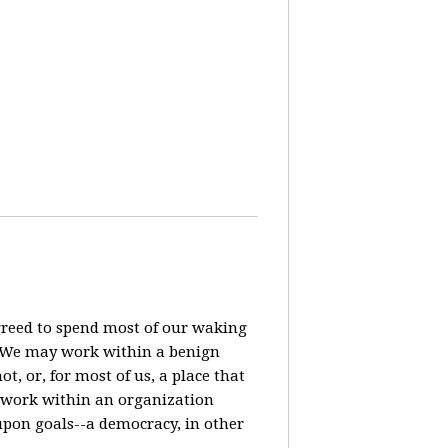
agreed to spend most of our waking
? We may work within a benign
t, or, for most of us, a place that
o work within an organization
pon goals--a democracy, in other