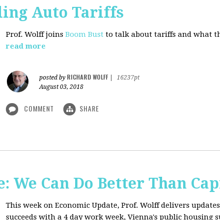
ing Auto Tariffs
Prof. Wolff joins
Boom Bust
to talk about tariffs and what 
read more
RICHARD WOLFF
posted by
|
16237pt
August 03, 2018
COMMENT
SHARE
: We Can Do Better Than Cap
This week on Economic Update, Prof. Wolff delivers update
succeeds with a 4 day work week, Vienna's public housing 