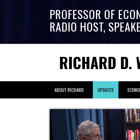
PROFESSOR OF ECO
RADIO HOST, SPEAK
RICHARD D. 
ABOUT RICHARD
UPDATES
ECONO