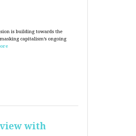
sion is building towards the
 masking capitalism’s ongoing
ore
rview with