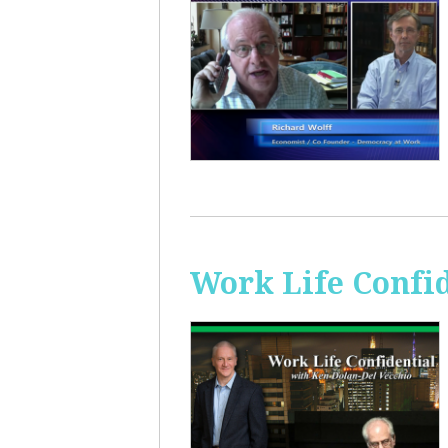
Work Life Confi