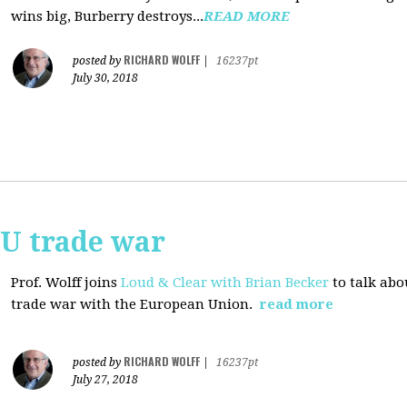
wins big, Burberry destroys...
READ MORE
RICHARD WOLFF
posted by
|
16237pt
July 30, 2018
EU trade war
Prof. Wolff joins
Loud & Clear with Brian Becker
to talk abo
trade war with the European Union.
read more
RICHARD WOLFF
posted by
|
16237pt
July 27, 2018