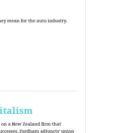
they mean for the auto industry.
italism
s on a New Zealand firm that
successes, Fordham adjuncts' union