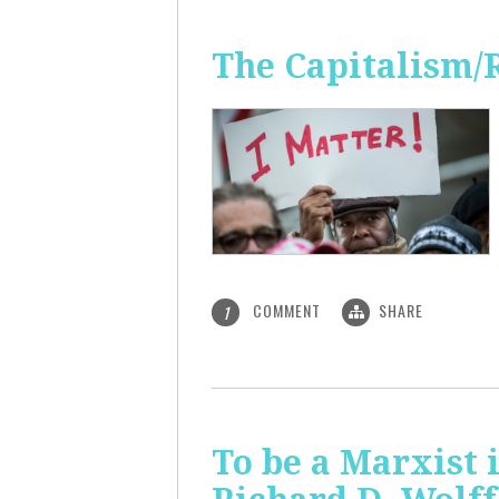
The Capitalism/
COMMENT
SHARE
1
To be a Marxist