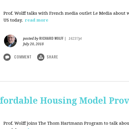
Prof. Wolff talks with French media outlet Le Media about
US today.
read more
RICHARD WOLFF
posted by
|
16237pt
July 20, 2018
COMMENT
SHARE
ffordable Housing Model Prov
Prof. Wolff joins The Thom Hartmann Program to talk abo