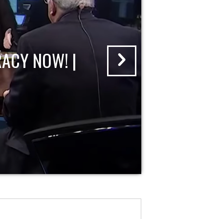
ACY NOW! |