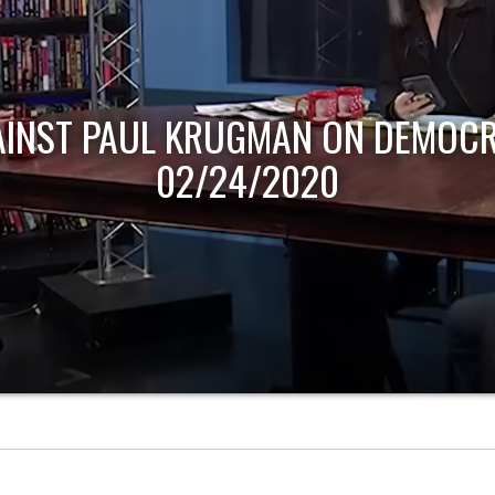
AINST PAUL KRUGMAN ON DEMOCR
02/24/2020