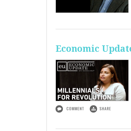
Economic Update
COMMENT
SHARE