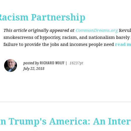
Racism Partnership
This article originally appeared at
CommonDreams.org
Revul
smokescreens of hypocrisy, racism, and nationalism barely
failure to provide the jobs and incomes people need
read m
RICHARD WOLFF
posted by
|
16237pt
July 22, 2018
 in Trump's America: An Inte