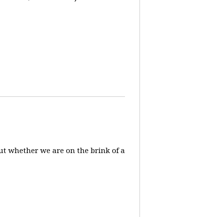
ut whether we are on the brink of a