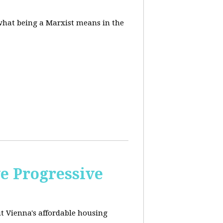
 what being a Marxist means in the
e Progressive
ut
Vienna's affordable housing