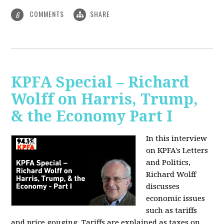
COMMENTS
SHARE
6
KPFA Special – Richard
Wolff on Harris, Trump,
& the Economy Part I
In this interview
on KPFA's Letters
and Politics,
Richard Wolff
discusses
economic issues
such as tariffs
and price gouging. Tariffs are explained as taxes on