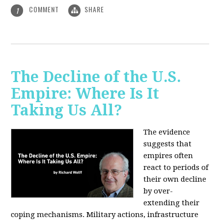
COMMENT
SHARE
1
The Decline of the U.S.
Empire: Where Is It
Taking Us All?
The evidence
suggests that
empires often
react to periods of
their own decline
by over-
extending their
coping mechanisms. Military actions, infrastructure