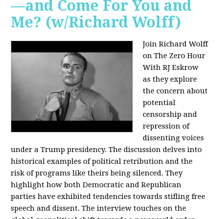
—and Come For You and
Me? (w/Richard Wolff)
Join Richard Wolff
on The Zero Hour
With RJ Eskrow
as they explore
the concern about
potential
censorship and
repression of
dissenting voices
under a Trump presidency. The discussion delves into
historical examples of political retribution and the
risk of programs like theirs being silenced. They
highlight how both Democratic and Republican
parties have exhibited tendencies towards stifling free
speech and dissent. The interview touches on the