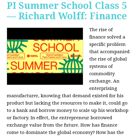
PI Summer School Class 5
— Richard Wolff: Finance
The rise of
finance solved a
specific problem
that accompanied
the rise of global
systems of
commodity
exchange. An
enterprising
manufacturer, knowing that demand existed for his
product but lacking the resources to make it, could go
to a bank and borrow money to scale up his workshop
or factory. In effect, the entrepreneur borrowed
exchange value from the future. How has finance
come to dominate the global economy? How has the