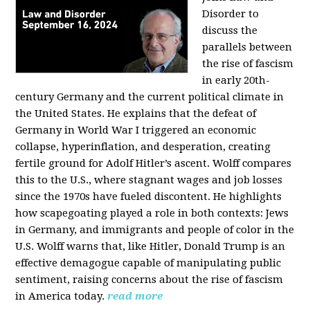
Disorder to
discuss the
parallels between
the rise of fascism
in early 20th-
century Germany and the current political climate in
the United States. He explains that the defeat of
Germany in World War I triggered an economic
collapse, hyperinflation, and desperation, creating
fertile ground for Adolf Hitler’s ascent. Wolff compares
this to the U.S., where stagnant wages and job losses
since the 1970s have fueled discontent. He highlights
how scapegoating played a role in both contexts: Jews
in Germany, and immigrants and people of color in the
U.S. Wolff warns that, like Hitler, Donald Trump is an
effective demagogue capable of manipulating public
sentiment, raising concerns about the rise of fascism
in America today.
read more