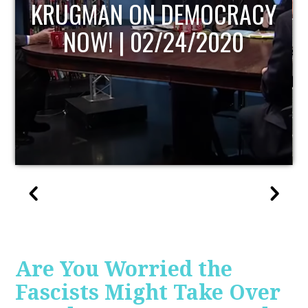
UPDATE
Are You Worried the
Fascists Might Take Over