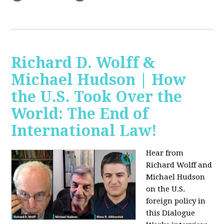
Richard D. Wolff &
Michael Hudson | How
the U.S. Took Over the
World: The End of
International Law!
Hear from
Richard Wolff and
Michael Hudson
on the U.S.
foreign policy in
this Dialogue