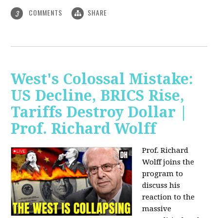
COMMENTS
SHARE
3
West's Colossal Mistake:
US Decline, BRICS Rise,
Tariffs Destroy Dollar |
Prof. Richard Wolff
Prof. Richard
Wolff joins the
program to
discuss his
reaction to the
massive