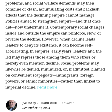
problems, and social welfare demands may then
combine or clash, accumulating costs and backlash
effects that the declining empire cannot manage.
Policies aimed to strengthen empire—and that once
did—now undermine it. Contemporary social changes
inside and outside the empire can reinforce, slow, or
reverse the decline. However, when decline leads
leaders to deny its existence, it can become self-
accelerating. In empires’ early years, leaders and the
led may repress those among them who stress or
merely even mention decline. Social problems may
likewise be denied, minimized, or, if admitted, blamed
on convenient scapegoats—immigrants, foreign
powers, or ethnic minorities—rather than linked to
imperial decline.
read more
RICHARD WOLFF
posted by
|
16262pt
September 13, 2024