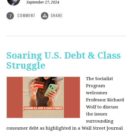
September 27, 2024
COMMENT
SHARE
1
Soaring U.S. Debt & Class
Struggle
The Socialist
Program
welcomes
Professor Richard
Wolf to discuss
the issues
surrounding
consumer debt as highlighted in a Wall Street Journal