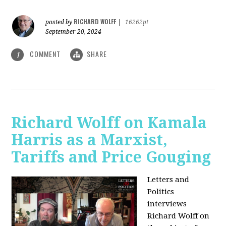
RICHARD WOLFF
posted by
|
16262pt
September 20, 2024
COMMENT
SHARE
1
Richard Wolff on Kamala
Harris as a Marxist,
Tariffs and Price Gouging
Letters and
Politics
interviews
Richard Wolff on