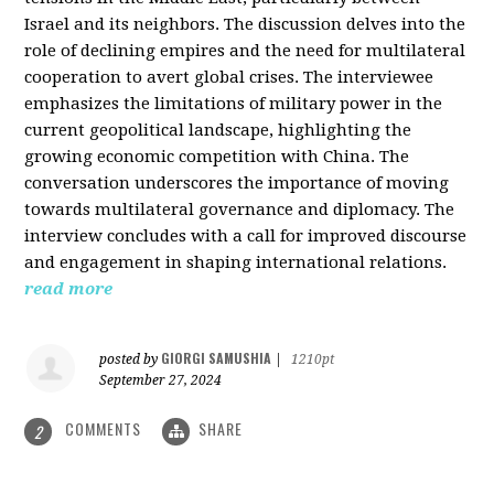
Israel and its neighbors. The discussion delves into the
role of declining empires and the need for multilateral
cooperation to avert global crises. The interviewee
emphasizes the limitations of military power in the
current geopolitical landscape, highlighting the
growing economic competition with China. The
conversation underscores the importance of moving
towards multilateral governance and diplomacy. The
interview concludes with a call for improved discourse
and engagement in shaping international relations.
read more
GIORGI SAMUSHIA
posted by
|
1210pt
September 27, 2024
COMMENTS
SHARE
2