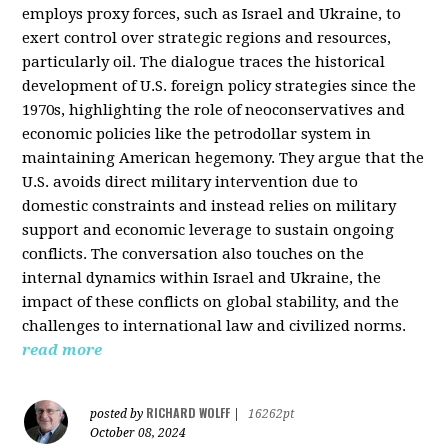
employs proxy forces, such as Israel and Ukraine, to
exert control over strategic regions and resources,
particularly oil. The dialogue traces the historical
development of U.S. foreign policy strategies since the
1970s, highlighting the role of neoconservatives and
economic policies like the petrodollar system in
maintaining American hegemony. They argue that the
U.S. avoids direct military intervention due to
domestic constraints and instead relies on military
support and economic leverage to sustain ongoing
conflicts. The conversation also touches on the
internal dynamics within Israel and Ukraine, the
impact of these conflicts on global stability, and the
challenges to international law and civilized norms.
read more
RICHARD WOLFF
posted by
|
16262pt
October 08, 2024