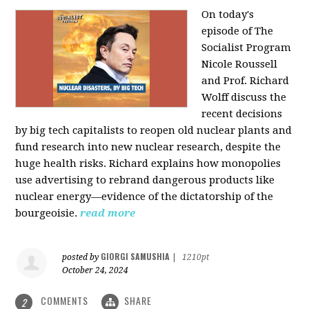
On today's
episode of The
Socialist Program
Nicole Roussell
and Prof. Richard
Wolff discuss the
recent decisions
by big tech capitalists to reopen old nuclear plants and
fund research into new nuclear research, despite the
huge health risks. Richard explains how monopolies
use advertising to rebrand dangerous products like
nuclear energy—evidence of the dictatorship of the
bourgeoisie.
read more
GIORGI SAMUSHIA
posted by
|
1210pt
October 24, 2024
COMMENTS
SHARE
2