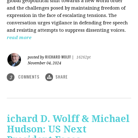
global geopolitical shift towards a new world order
and the challenges posed by maintaining freedom of
expression in the face of escalating tensions. The
conversation urges vigilance in defending free speech
and resisting attempts to suppress dissenting voices.
read more
RICHARD WOLFF
posted by
|
16262pt
November 04, 2024
COMMENTS
SHARE
3
ichard D. Wolff & Michael
Hudson: US Next