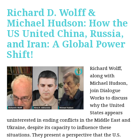
Richard D. Wolff &
Michael Hudson: How the
US United China, Russia,
and Iran: A Global Power
Shift!
Richard Wolff,
along with
Michael Hudson,
join Dialogue
Works to discuss
why the United
States appears
uninterested in ending conflicts in the Middle East and
Ukraine, despite its capacity to influence these
situations. They present a perspective that the U.S.