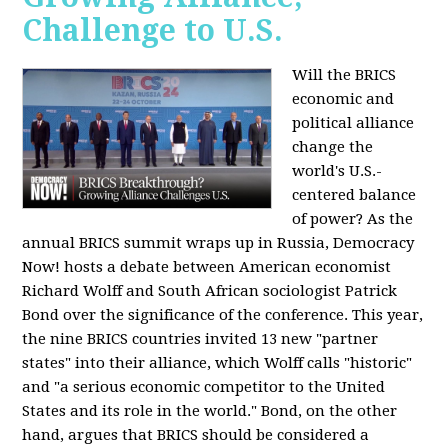
Challenge to U.S.
Will the BRICS
economic and
political alliance
change the
world's U.S.-
centered balance
of power? As the
annual BRICS summit wraps up in Russia, Democracy
Now! hosts a debate between American economist
Richard Wolff and South African sociologist Patrick
Bond over the significance of the conference. This year,
the nine BRICS countries invited 13 new "partner
states" into their alliance, which Wolff calls "historic"
and "a serious economic competitor to the United
States and its role in the world." Bond, on the other
hand, argues that BRICS should be considered a