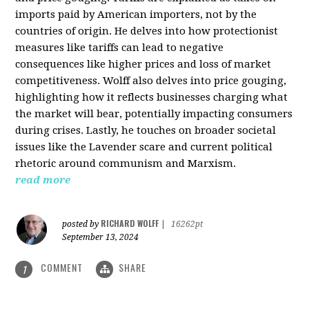
imports paid by American importers, not by the
countries of origin. He delves into how protectionist
measures like tariffs can lead to negative
consequences like higher prices and loss of market
competitiveness. Wolff also delves into price gouging,
highlighting how it reflects businesses charging what
the market will bear, potentially impacting consumers
during crises. Lastly, he touches on broader societal
issues like the Lavender scare and current political
rhetoric around communism and Marxism.
read more
RICHARD WOLFF
posted by
|
16262pt
September 13, 2024
COMMENT
SHARE
1