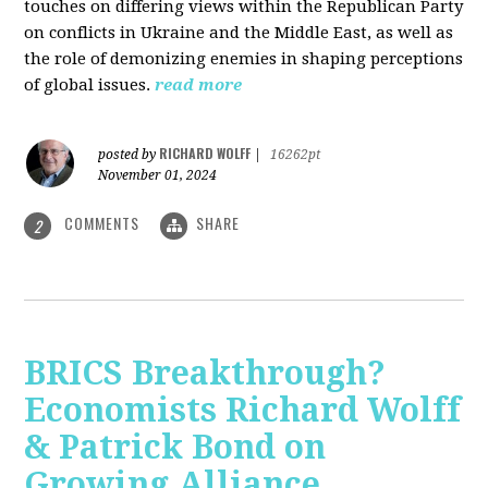
touches on differing views within the Republican Party
on conflicts in Ukraine and the Middle East, as well as
the role of demonizing enemies in shaping perceptions
of global issues.
read more
RICHARD WOLFF
posted by
|
16262pt
November 01, 2024
COMMENTS
SHARE
2
BRICS Breakthrough?
Economists Richard Wolff
& Patrick Bond on
Growing Alliance,