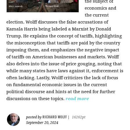
the subject of
economics and
the current
election. Wolff discusses the false accusations of
Kamala Harris being labeled a Marxist by Donald
Trump. He explains the concept of tariffs, highlighting
the misconception that tariffs are paid by the country
imposing them, and emphasizes the negative impact
of tariffs on American businesses and markets. Wolff
also delves into the issue of price gouging, noting that
while many states have laws against it, enforcement is
often lacking. Lastly, Wolff criticizes the lack of focus
on fundamental economic issues in the current
political discourse and hints at the need for further
discussions on these topics.
read more
RICHARD WOLFF
posted by
|
16262pt
September 20, 2024