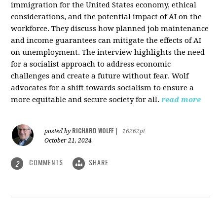
immigration for the United States economy, ethical
considerations, and the potential impact of AI on the
workforce. They discuss how planned job maintenance
and income guarantees can mitigate the effects of AI
on unemployment. The interview highlights the need
for a socialist approach to address economic
challenges and create a future without fear. Wolf
advocates for a shift towards socialism to ensure a
more equitable and secure society for all.
read more
RICHARD WOLFF
posted by
|
16262pt
October 21, 2024
COMMENTS
SHARE
2