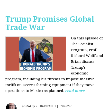
Trump Promises Global
Trade War
On this episode of
The Socialist
Program, Prof.
Richard Wolff and
Brian discuss
Trump's
economic
program, including his threats to impose massive
tariffs on Deere's farming equipment if they move
operations to Mexico as planned.
read more
RICHARD WOLFF
posted by
|
16262pt