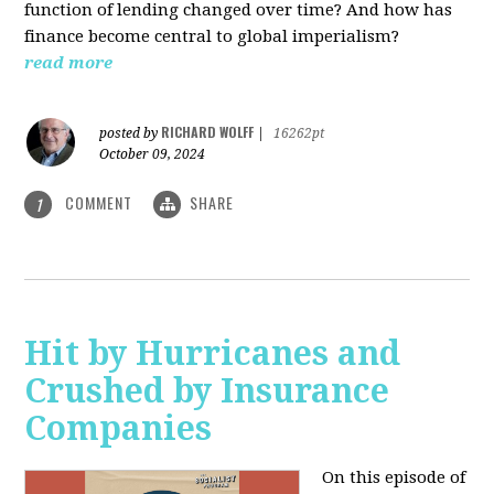
function of lending changed over time? And how has
finance become central to global imperialism?
read more
RICHARD WOLFF
posted by
|
16262pt
October 09, 2024
COMMENT
SHARE
1
Hit by Hurricanes and
Crushed by Insurance
Companies
On this episode of