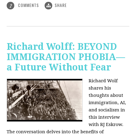
COMMENTS
SHARE
2
Richard Wolff: BEYOND
IMMIGRATION PHOBIA—
a Future Without Fear
Richard Wolf
shares his
thoughts about
immigration, AI,
and socialism in
this interview
with RJ Eskrow.
The conversation delves into the benefits of