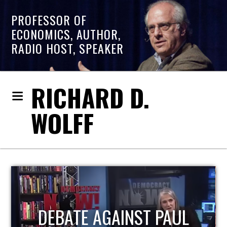
PROFESSOR OF
ECONOMICS, AUTHOR,
RADIO HOST, SPEAKER
RICHARD D.
WOLFF
HOST OF ECONOMIC