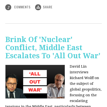
COMMENTS
SHARE
2
Brink Of 'Nuclear'
Conflict, Middle East
Escalates To 'All Out War'
David Lin
interviews
Richard Wolff on
the subject of
global geopolitics,
focusing on the
escalating
tensions in the Middle East, particularly between