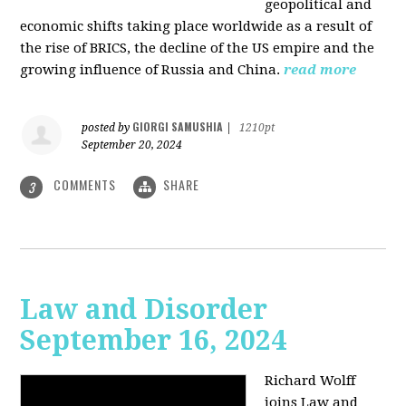
geopolitical and
economic shifts taking place worldwide as a result of
the rise of BRICS, the decline of the US empire and the
growing influence of Russia and China.
read more
GIORGI SAMUSHIA
posted by
|
1210pt
September 20, 2024
COMMENTS
SHARE
3
Law and Disorder
September 16, 2024
Richard Wolff
joins Law and