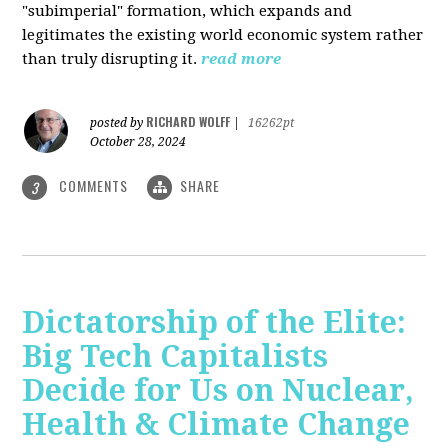
"subimperial" formation, which expands and
legitimates the existing world economic system rather
than truly disrupting it.
read more
RICHARD WOLFF
posted by
|
16262pt
October 28, 2024
COMMENTS
SHARE
3
Dictatorship of the Elite:
Big Tech Capitalists
Decide for Us on Nuclear,
Health & Climate Change