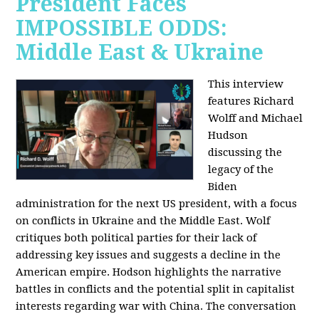
President Faces
IMPOSSIBLE ODDS:
Middle East & Ukraine
This interview
features Richard
Wolff and Michael
Hudson
discussing the
legacy of the
Biden
administration for the next US president, with a focus
on conflicts in Ukraine and the Middle East. Wolf
critiques both political parties for their lack of
addressing key issues and suggests a decline in the
American empire. Hodson highlights the narrative
battles in conflicts and the potential split in capitalist
interests regarding war with China. The conversation