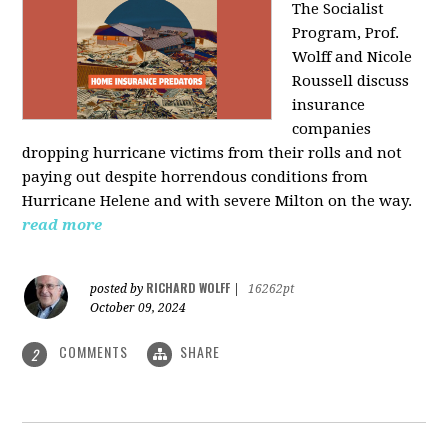
The Socialist
Program, Prof.
Wolff and Nicole
Roussell discuss
insurance
companies
dropping hurricane victims from their rolls and not
paying out despite horrendous conditions from
Hurricane Helene and with severe Milton on the way.
read more
RICHARD WOLFF
posted by
|
16262pt
October 09, 2024
COMMENTS
SHARE
2