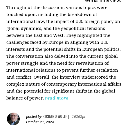
Works interview.
Throughout the discussion, various topics were
touched upon, including the breakdown of
international law, the impact of U.S. foreign policy on
global dynamics, and the geopolitical tensions
between the East and West. They highlighted the
challenges faced by Europe in aligning with U.S.
interests and the potential shifts in European politics.
The conversation also delved into the current global
power struggle and the need for reevaluation of
international relations to prevent further escalation
and conflict. Overall, the interview underscored the
complex nature of contemporary international affairs
and the potential for significant shifts in the global
balance of power.
read more
RICHARD WOLFF
posted by
|
16262pt
October 21, 2024