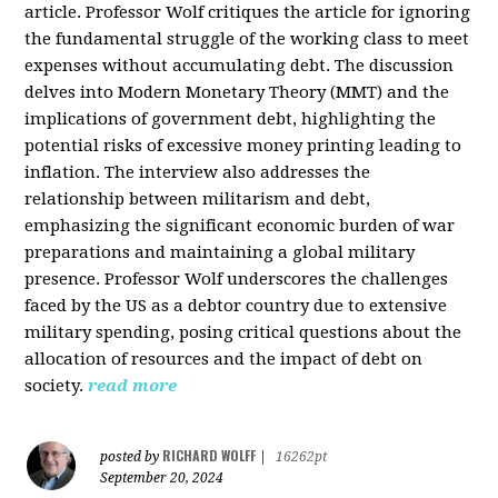
article. Professor Wolf critiques the article for ignoring
the fundamental struggle of the working class to meet
expenses without accumulating debt. The discussion
delves into Modern Monetary Theory (MMT) and the
implications of government debt, highlighting the
potential risks of excessive money printing leading to
inflation. The interview also addresses the
relationship between militarism and debt,
emphasizing the significant economic burden of war
preparations and maintaining a global military
presence. Professor Wolf underscores the challenges
faced by the US as a debtor country due to extensive
military spending, posing critical questions about the
allocation of resources and the impact of debt on
society.
read more
RICHARD WOLFF
posted by
|
16262pt
September 20, 2024