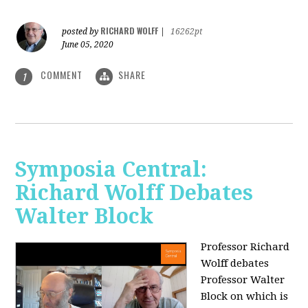
RICHARD WOLFF
posted by
|
16262pt
June 05, 2020
COMMENT
SHARE
1
Symposia Central:
Richard Wolff Debates
Walter Block
Professor Richard
Wolff debates
Professor Walter
Block on which is