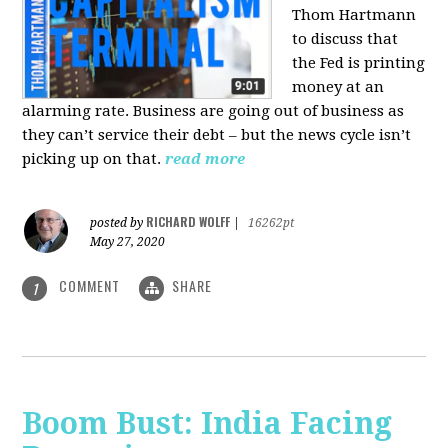
Thom Hartmann
to discuss that
the Fed is printing
money at an
alarming rate. Business are going out of business as
they can’t service their debt – but the news cycle isn’t
picking up on that.
read more
RICHARD WOLFF
posted by
|
16262pt
May 27, 2020
COMMENT
SHARE
1
Boom Bust: India Facing