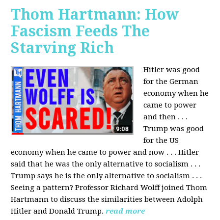
Thom Hartmann: How
Fascism Feeds The
Starving Rich
Hitler was good
for the German
economy when he
came to power
and then . . .
Trump was good
for the US
economy when he came to power and now . . . Hitler
said that he was the only alternative to socialism . . .
Trump says he is the only alternative to socialism . . .
Seeing a pattern? Professor Richard Wolff joined Thom
Hartmann to discuss the similarities between Adolph
Hitler and Donald Trump.
read more