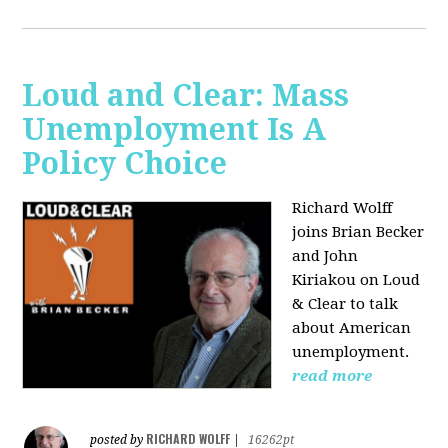
Loud and Clear: Mass
Unemployment Is A
Policy Choice
Richard Wolff
joins Brian Becker
and John
Kiriakou on Loud
& Clear to talk
about American
unemployment.
read more
RICHARD WOLFF
posted by
|
16262pt