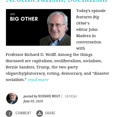
Today’s episode
features
Big
Other
‘s
editor
John
Madera
in
conversation
with
Professor
Richard D. Wolff
. Among the things
discussed are capitalism, neoliberalism, socialism,
Bernie Sanders, Trump, the two-party
oligarchy/plutocracy, voting, democracy, and “disaster
socialism.”
read more
RICHARD WOLFF
posted by
|
16262pt
June 03, 2020
COMMENT
SHARE
1