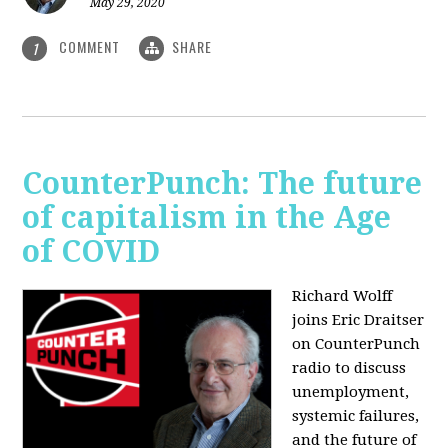
May 29, 2020
COMMENT
SHARE
1
CounterPunch: The future
of capitalism in the Age
of COVID
Richard Wolff
joins Eric Draitser
on CounterPunch
radio to discuss
unemployment,
systemic failures,
and the future of