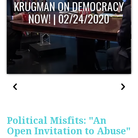
UPDATE
Political Misfits: "An
Open Invitation to Abuse"