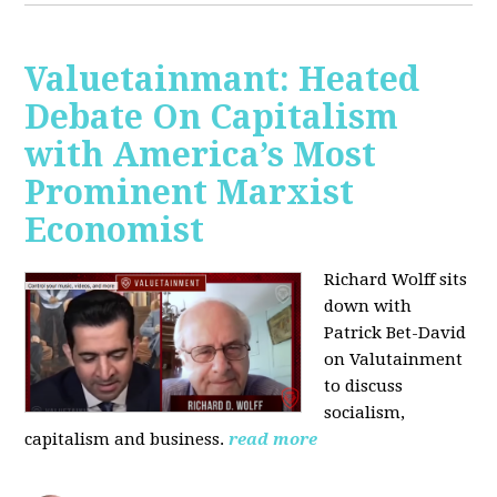
Valuetainmant: Heated
Debate On Capitalism
with America’s Most
Prominent Marxist
Economist
Richard Wolff sits
down with
Patrick Bet-David
on Valutainment
to discuss
socialism,
capitalism and business.
read more