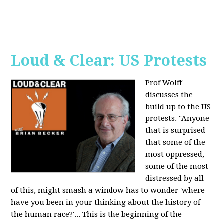
Loud & Clear: US Protests
Prof Wolff
discusses the
build up to the US
protests. "Anyone
that is surprised
that some of the
most oppressed,
some of the most
distressed by all
of this, might smash a window has to wonder 'where
have you been in your thinking about the history of
the human race?'... This is the beginning of the