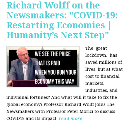
Richard Wolff on the
Newsmakers: "COVID-19:
Restarting Economies |
Humanity’s Next Step"
The ‘great
lockdown,’ has
saved millions of
lives, but at what
cost to financial
markets,
industries, and
individual fortunes? And what will it take to fix the
global economy? Professor Richard Wolff joins The
Newsmakers with Professor Peter Morici to discuss
COVID19 and its impact.
read more