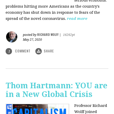
serious economic
problems hitting more Americans as the country's
economy has shut down in response to fears of the
spread of the novel coronavirus.
read more
RICHARD WOLFF
posted by
|
16262pt
May 27, 2020
COMMENT
SHARE
1
Thom Hartmann: YOU are
in a New Global Crisis
Professor Richard
Wolff joined