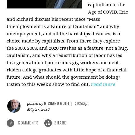
capitalism in the
Age of COVID. Eric
and Richard discuss his recent piece “Mass
Unemployment Is a Failure of Capitalism” and why
unemployment, and all the hardships it causes, is a
choice made by capitalists. From there they explore
the 2000, 2008, and 2020 crashes as a feature, not a bug,
capitalism, and why a redistribution of labor has led
to a generation of precarious gig workers and debt-
ridden college graduates with little hope of a financial
future. And what should the government be doing?
Listen to this week’s show to find out.
read more
RICHARD WOLFF
posted by
|
16262pt
May 27, 2020
COMMENTS
SHARE
4