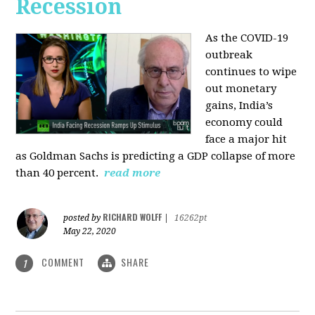
Recession
As the COVID-19
outbreak
continues to wipe
out monetary
gains, India’s
economy could
face a major hit
as Goldman Sachs is predicting a GDP collapse of more
than 40 percent.
read more
RICHARD WOLFF
posted by
|
16262pt
May 22, 2020
COMMENT
SHARE
1