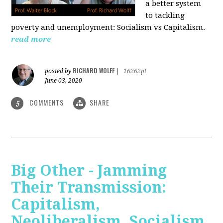
a better system
to tackling
poverty and unemployment: Socialism vs Capitalism.
read more
RICHARD WOLFF
posted by
|
16262pt
June 03, 2020
COMMENTS
SHARE
5
Big Other - Jamming
Their Transmission:
Capitalism,
Neoliberalism, Socialism