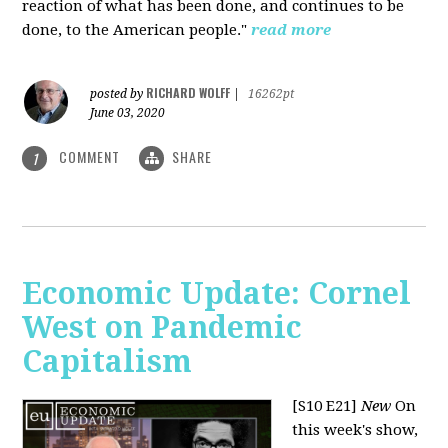
reaction of what has been done, and continues to be
done, to the American people."
read more
RICHARD WOLFF
posted by
|
16262pt
June 03, 2020
COMMENT
SHARE
1
Economic Update: Cornel
West on Pandemic
Capitalism
[S10 E21]
New
On
this week's show,