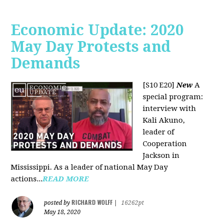
Economic Update: 2020
May Day Protests and
Demands
[S10 E20]
New
A
special program:
interview with
Kali Akuno,
leader of
Cooperation
Jackson in
Mississippi. As a leader of national May Day
actions...
READ MORE
RICHARD WOLFF
posted by
|
16262pt
May 18, 2020