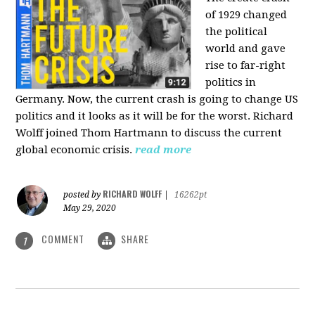
of 1929 changed
the political
world and gave
rise to far-right
politics in
Germany. Now, the current crash is going to change US
politics and it looks as it will be for the worst. Richard
Wolff joined Thom Hartmann to discuss the current
global economic crisis.
read more
RICHARD WOLFF
posted by
|
16262pt
May 29, 2020
COMMENT
SHARE
1