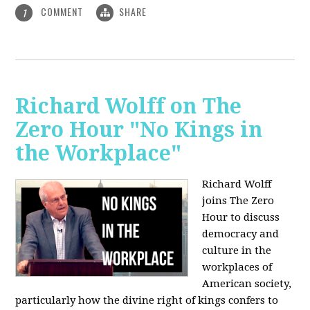
COMMENT
SHARE
1
Richard Wolff on The
Zero Hour "No Kings in
the Workplace"
Richard Wolff
joins The Zero
Hour to discuss
democracy and
culture in the
workplaces of
American society,
particularly how the divine right of kings confers to