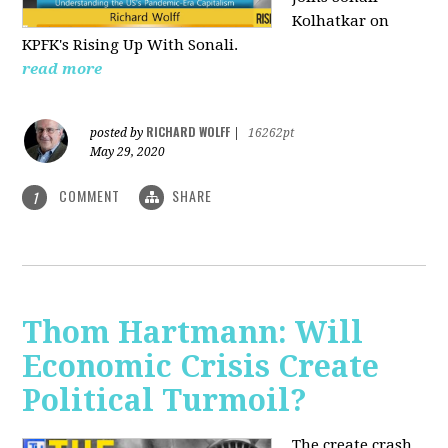
Kolhatkar on
KPFK's Rising Up With Sonali.
read more
RICHARD WOLFF
posted by
|
16262pt
May 29, 2020
COMMENT
SHARE
1
Thom Hartmann: Will
Economic Crisis Create
Political Turmoil?
The create crash