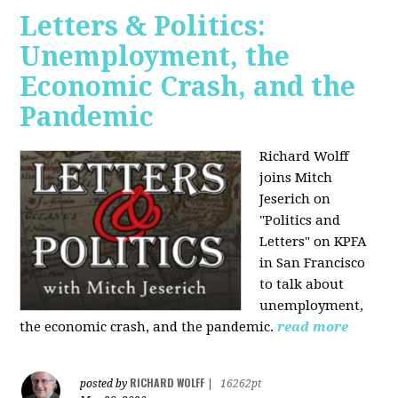
Letters & Politics:
Unemployment, the
Economic Crash, and the
Pandemic
Richard Wolff
joins Mitch
Jeserich on
"Politics and
Letters" on KPFA
in San Francisco
to talk about
unemployment,
the economic crash, and the pandemic.
read more
RICHARD WOLFF
posted by
|
16262pt