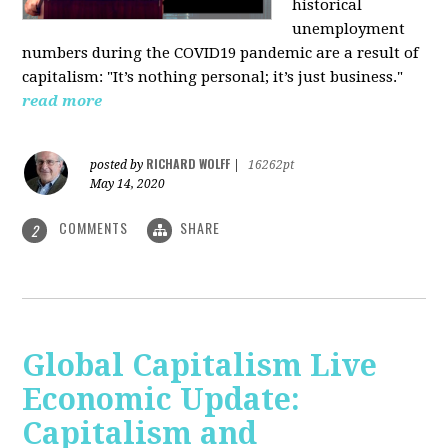
historical
unemployment
numbers during the COVID19 pandemic are a result of
capitalism: "It’s nothing personal; it’s just business."
read more
RICHARD WOLFF
posted by
|
16262pt
May 14, 2020
COMMENTS
SHARE
2
Global Capitalism Live
Economic Update:
Capitalism and