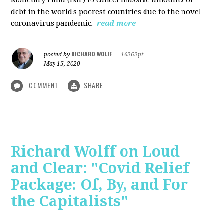
debt in the world’s poorest countries due to the novel
coronavirus pandemic.
read more
RICHARD WOLFF
posted by
|
16262pt
May 15, 2020
COMMENT
SHARE
Richard Wolff on Loud
and Clear: "Covid Relief
Package: Of, By, and For
the Capitalists"