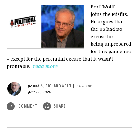
Prof. Wolff
joins
the Misfits.
He argues that
the US had no
excuse for
being
unprepared
for this pandemic
‒ except for the perennial excuse that it
wasn’t
profitable.
read more
RICHARD WOLFF
posted by
|
16262pt
June 06, 2020
COMMENT
SHARE
1