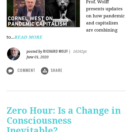
Prof. Wolff
presents updates
on how pandemic
and capitalism
are combining
to...
READ MORE
RICHARD WOLFF
posted by
|
16262pt
June 01, 2020
COMMENT
SHARE
Zero Hour: Is a Change in
Consciousness
Inevitable?