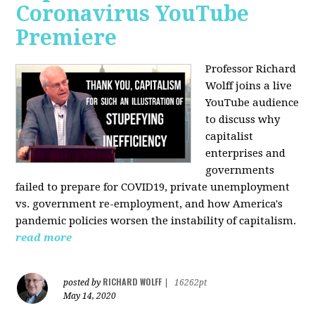
Coronavirus YouTube
Premiere
Professor Richard
Wolff joins a live
YouTube audience
to discuss w
hy
capitalist
enterprises and
governments
failed to prepare for COVID19, private unemployment
vs. government re-employment, and how America's
pandemic policies worsen the instability of capitalism.
read more
RICHARD WOLFF
posted by
|
16262pt
May 14, 2020