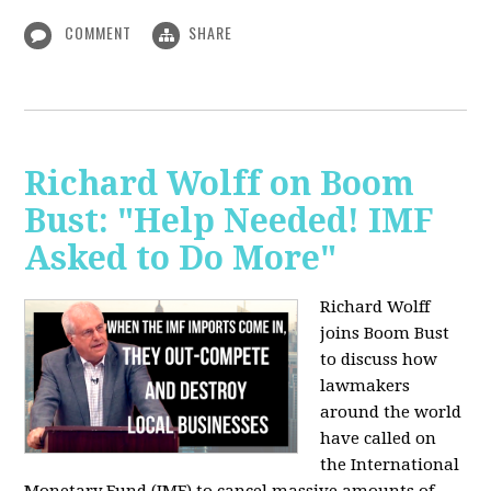
COMMENT
SHARE
Richard Wolff on Boom
Bust: "Help Needed! IMF
Asked to Do More"
Richard Wolff
joins Boom Bust
to discuss how
lawmakers
around the world
have called on
the International
Monetary Fund (IMF) to cancel massive amounts of