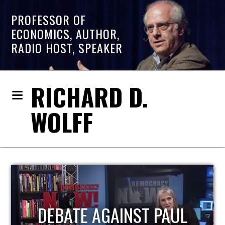
PROFESSOR OF
ECONOMICS, AUTHOR,
RADIO HOST, SPEAKER
RICHARD D.
WOLFF
HOST OF ECONOMIC