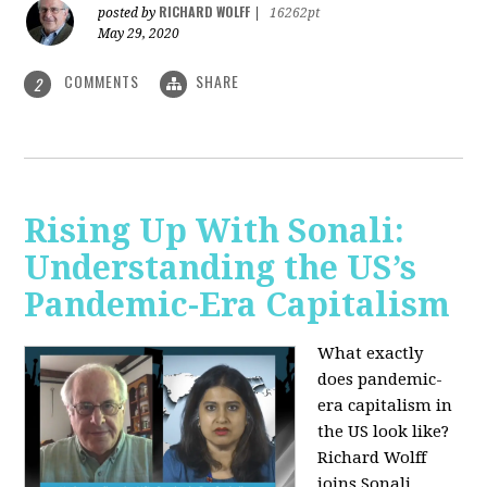
RICHARD WOLFF
posted by
|
16262pt
May 29, 2020
COMMENTS
SHARE
2
Rising Up With Sonali:
Understanding the US’s
Pandemic-Era Capitalism
What exactly
does pandemic-
era capitalism in
the US look like?
Richard Wolff
joins Sonali