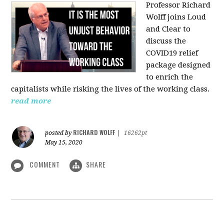
Professor Richard
Wolff joins Loud
and Clear to
discuss the
COVID19 relief
package designed
to enrich the
capitalists while risking the lives of the working class.
read more
RICHARD WOLFF
posted by
|
16262pt
May 15, 2020
COMMENT
SHARE