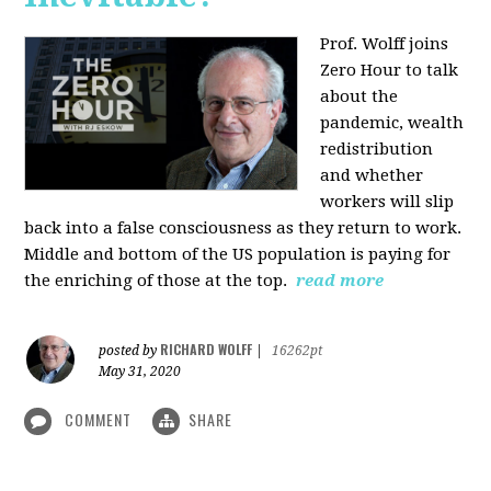
Prof. Wolff joins
Zero Hour to talk
about the
pandemic, wealth
redistribution
and whether
workers will slip
back into a false consciousness as they return to work.
Middle and bottom of the US population is paying for
the enriching of those at the top.
read more
RICHARD WOLFF
posted by
|
16262pt
May 31, 2020
COMMENT
SHARE