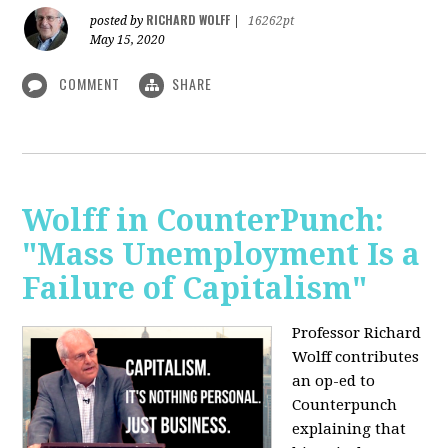
RICHARD WOLFF
posted by
|
16262pt
May 15, 2020
COMMENT
SHARE
Wolff in CounterPunch:
"Mass Unemployment Is a
Failure of Capitalism"
Professor Richard
Wolff contributes
an op-ed to
Counterpunch
explaining that