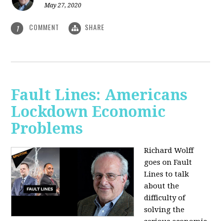
May 27, 2020
COMMENT
SHARE
1
Fault Lines: Americans
Lockdown Economic
Problems
Richard Wolff
goes on Fault
Lines to talk
about the
difficulty of
solving the