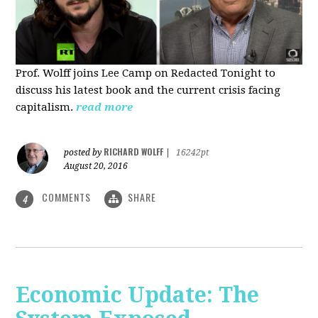
Prof. Wolff joins Lee Camp on Redacted Tonight to
discuss his latest book and the current crisis facing
capitalism.
read more
RICHARD WOLFF
posted by
|
16242pt
August 20, 2016
COMMENTS
SHARE
4
Economic Update: The