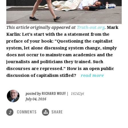
This article originally appeared at
Truth-out.org
.
Mark
Karlin: Let's start with the a statement from the
preface of your book: "Questioning the capitalist
system, let alone discussing system change, simply
does not occur to mainstream academics and the
journalists and politicians they trained. Such
discourses are repressed." How is an open public
discussion of capitalism stifled?
read more
RICHARD WOLFF
posted by
|
16242pt
July 04, 2016
COMMENTS
SHARE
2