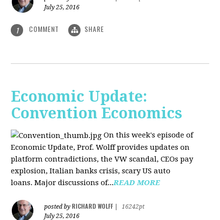
July 25, 2016
COMMENT
SHARE
1
Economic Update:
Convention Economics
On this week's episode of
Economic Update, Prof. Wolff provides updates on
platform contradictions, the VW scandal, CEOs pay
explosion, Italian banks crisis, scary US auto
loans. Major discussions of...
READ MORE
RICHARD WOLFF
posted by
|
16242pt
July 25, 2016