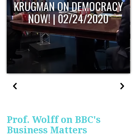
UPDATE
Prof. Wolff on BBC's
Business Matters