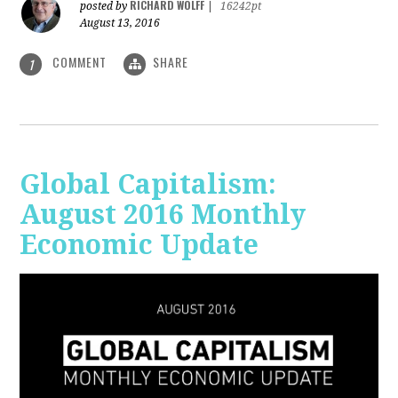
RICHARD WOLFF
posted by
|
16242pt
August 13, 2016
COMMENT
SHARE
1
Global Capitalism:
August 2016 Monthly
Economic Update