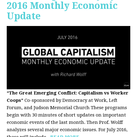
2016 Monthly Economic
Update
“The Great Emerging Conflict: Capitalism vs Worker
Coops”
Co-sponsored by Democracy at Work, Left
Forum, and Judson Memorial Church
These programs
begin with 30 minutes of short updates on important
economic events of the last month. Then Prof. Wolff
analyzes several major economic issues. For July 2016,
these will include...
READ MORE