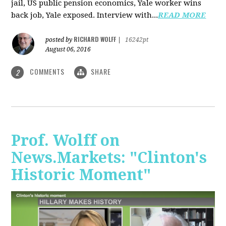
jail, US public pension economics, Yale worker wins
back job, Yale exposed. Interview with...
READ MORE
RICHARD WOLFF
posted by
|
16242pt
August 06, 2016
COMMENTS
SHARE
2
Prof. Wolff on
News.Markets: "Clinton's
Historic Moment"