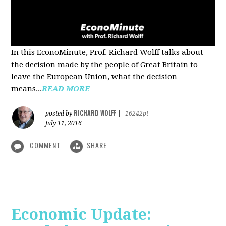
In this EconoMinute, Prof. Richard Wolff talks about
the decision made by the people of Great Britain to
leave the European Union, what the decision
means...
READ MORE
RICHARD WOLFF
posted by
|
16242pt
July 11, 2016
COMMENT
SHARE
Economic Update: