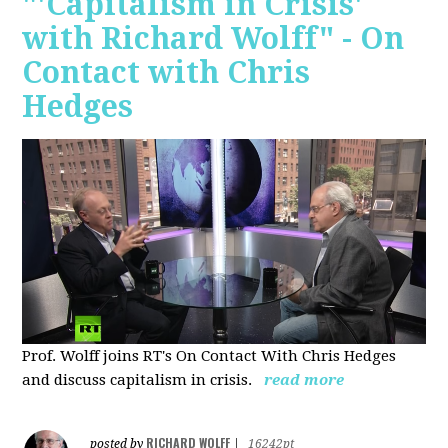
"'Capitalism in Crisis'
with Richard Wolff" - On
Contact with Chris
Hedges
Prof. Wolff joins RT's On Contact With Chris Hedges
and discuss
capitalism in crisis.
read more
RICHARD WOLFF
posted by
|
16242pt