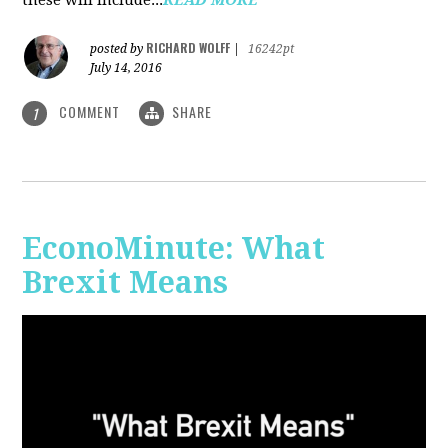
RICHARD WOLFF
posted by
|
16242pt
July 14, 2016
COMMENT
SHARE
1
EconoMinute: What
Brexit Means