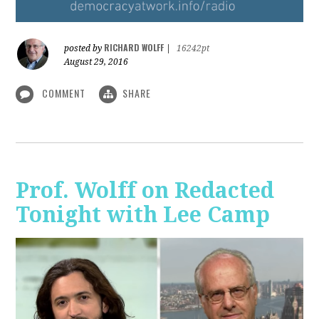
RICHARD WOLFF
posted by
|
16242pt
August 29, 2016
COMMENT
SHARE
Prof. Wolff on Redacted
Tonight with Lee Camp