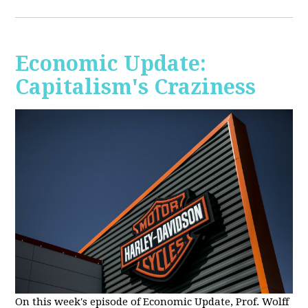
Economic Update:
Capitalism's Craziness
On this week's episode of Economic Update, Prof. Wolff