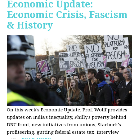
Economic Update:
Economic Crisis, Fascism
& History
On this week's Economic Update, Prof. Wolff provides
updates on India's inequality, Philly's poverty behind
DNC front, new initiatives from unions, Starbuck's
profiteering, gutting federal estate tax. Interview