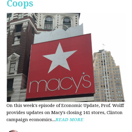
Coops
On this week's episode of Economic Update, Prof. Wolff
provides updates on Macy's closing 141 stores, Clinton
campaign economics...
READ MORE