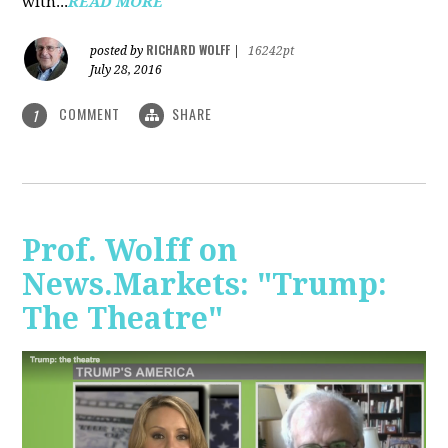
with...
READ MORE
RICHARD WOLFF
posted by
|
16242pt
July 28, 2016
COMMENT
SHARE
1
Prof. Wolff on
News.Markets: "Trump:
The Theatre"