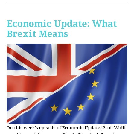
Economic Update: What
Brexit Means
On this week's episode of Economic Update, Prof. Wolff