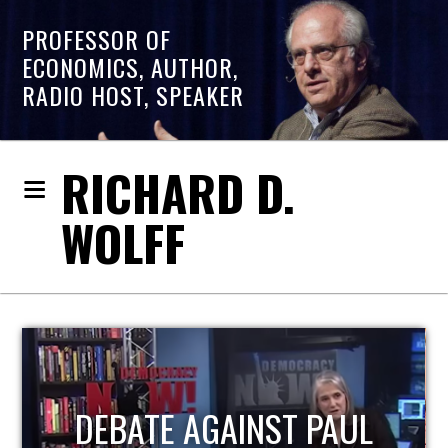
PROFESSOR OF
ECONOMICS, AUTHOR,
RADIO HOST, SPEAKER
RICHARD D.
WOLFF
HOST OF ECONOMIC