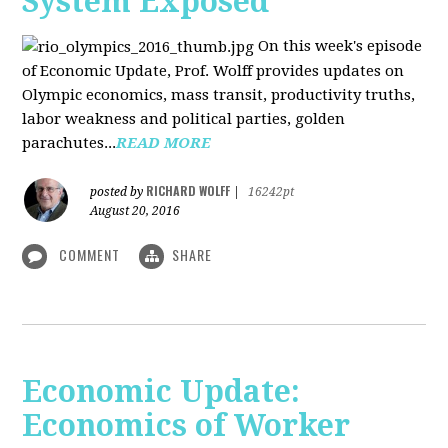
System Exposed
On this week's episode
of Economic Update, Prof. Wolff provides updates on
Olympic economics, mass transit, productivity truths,
labor weakness and political parties, golden
parachutes...
READ MORE
RICHARD WOLFF
posted by
|
16242pt
August 20, 2016
COMMENT
SHARE
Economic Update:
Economics of Worker