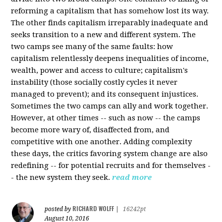
reforming a capitalism that has somehow lost its way.
The other finds capitalism irreparably inadequate and
seeks transition to a new and different system. The
two camps see many of the same faults: how
capitalism relentlessly deepens inequalities of income,
wealth, power and access to culture; capitalism's
instability (those socially costly cycles it never
managed to prevent); and its consequent injustices.
Sometimes the two camps can ally and work together.
However, at other times -- such as now -- the camps
become more wary of, disaffected from, and
competitive with one another. Adding complexity
these days, the critics favoring system change are also
redefining -- for potential recruits and for themselves -
- the new system they seek.
read more
RICHARD WOLFF
posted by
|
16242pt
August 10, 2016