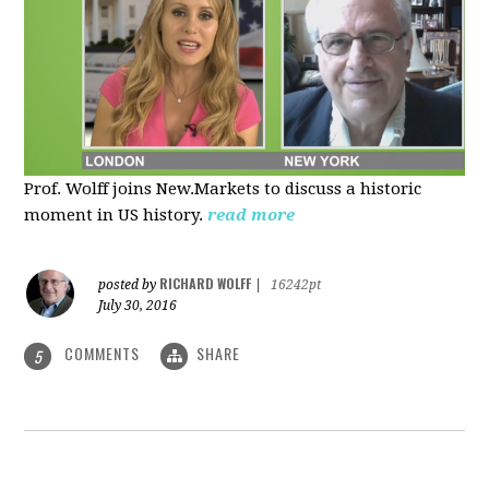
Prof. Wolff joins New.Markets to discuss a historic
moment in US history.
read more
RICHARD WOLFF
posted by
|
16242pt
July 30, 2016
COMMENTS
SHARE
5