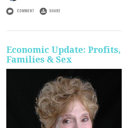
COMMENT
SHARE
Economic Update: Profits,
Families & Sex