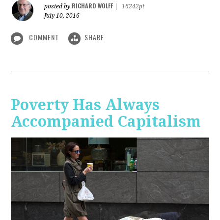
RICHARD WOLFF
posted by
|
16242pt
July 10, 2016
COMMENT
SHARE
Poverty Has Always
Accompanied Capitalism