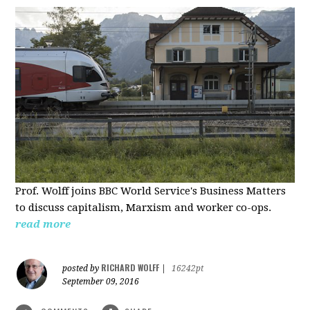
Prof. Wolff joins BBC World Service's Business Matters
to discuss capitalism, Marxism and worker co-ops.
read more
RICHARD WOLFF
posted by
|
16242pt
September 09, 2016