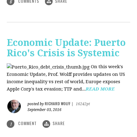
COMMENTS
SHARE
6
Economic Update: Puerto
Rico's Crisis is Systemic
On this week's
Economic Update, Prof. Wolff provides updates on US
income inequality vs rest of world, Europe exposes
Apple Corp's tax evasion; TTP and...
READ MORE
RICHARD WOLFF
posted by
|
16242pt
September 03, 2016
COMMENT
SHARE
1