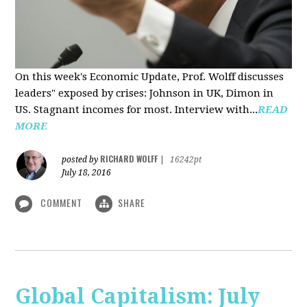
On this week's Economic Update, Prof. Wolff discusses
leaders" exposed by crises: Johnson in UK, Dimon in
US. Stagnant incomes for most. Interview with...
READ
MORE
RICHARD WOLFF
posted by
|
16242pt
July 18, 2016
COMMENT
SHARE
Global Capitalism: July