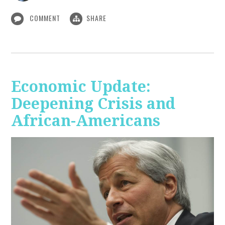
COMMENT
SHARE
Economic Update:
Deepening Crisis and
African-Americans