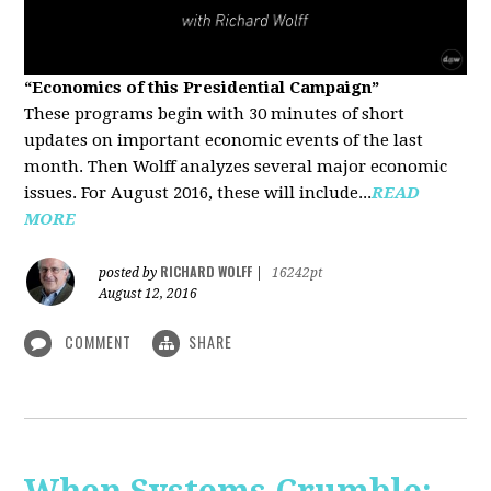
“Economics of this Presidential Campaign”
These programs begin with 30 minutes of short
updates on important economic events of the last
month. Then Wolff analyzes several major economic
issues. For August 2016, these will include...
READ
MORE
RICHARD WOLFF
posted by
|
16242pt
August 12, 2016
COMMENT
SHARE