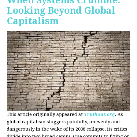
When Systems Crumble:
Looking Beyond Global
Capitalism
This article originally appeared at
Truthout.org
.
As
global capitalism staggers painfully, unevenly and
dangerously in the wake of its 2008 collapse, its critics
divide into two broad camps. One commits to fixing or