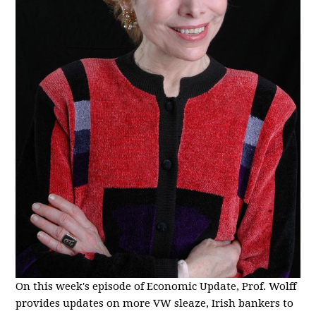
On this week's episode of Economic Update, Prof. Wolff
provides updates on more VW sleaze, Irish bankers to