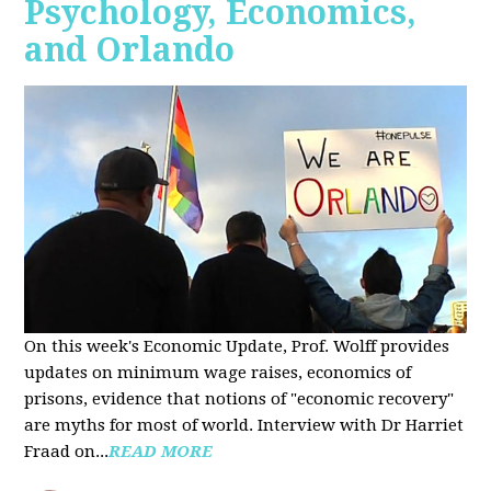
Psychology, Economics,
and Orlando
On this week's Economic Update, Prof. Wolff provides
updates on minimum wage raises, economics of
prisons, evidence that notions of "economic recovery"
are myths for most of world. Interview with Dr Harriet
Fraad on...
READ MORE