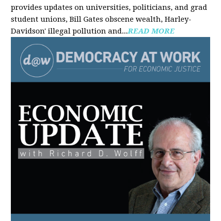
provides updates on universities, politicians, and grad
student unions, Bill Gates obscene wealth, Harley-
Davidson' illegal pollution and...
READ MORE