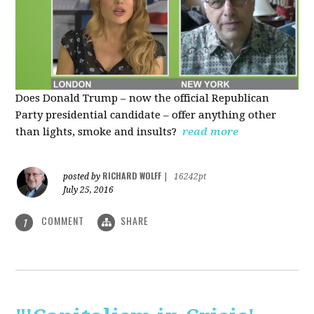
Does Donald Trump – now the official Republican
Party presidential candidate – offer anything other
than lights, smoke and insults?
read more
RICHARD WOLFF
posted by
|
16242pt
July 25, 2016
COMMENT
SHARE
1