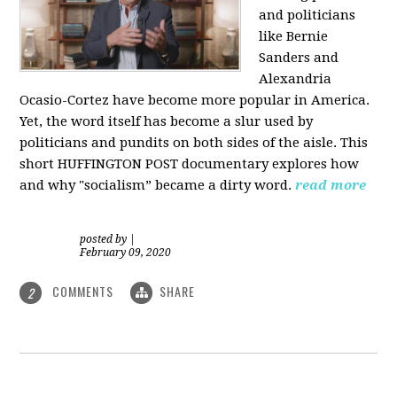
and politicians
like Bernie
Sanders and
Alexandria
Ocasio-Cortez have become more popular in America.
Yet, the word itself has become a slur used by
politicians and pundits on both sides of the aisle. This
short HUFFINGTON POST documentary explores how
and why "socialism” became a dirty word.
read more
posted by
|
February 09, 2020
COMMENTS
SHARE
2