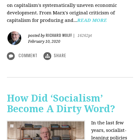
on capitalism's systematically uneven economic
development. From Marx's original criticism of
capitalism for producing and...
READ MORE
RICHARD WOLFF
posted by
|
16262pt
February 10, 2020
COMMENT
SHARE
How Did ‘Socialism’
Become A Dirty Word?
In the last few
years, socialist-
leaning policies