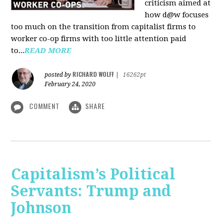
criticism aimed at
how d@w focuses
too much on the transition from capitalist firms to
worker co-op firms with too little attention paid
to...
READ MORE
RICHARD WOLFF
posted by
|
16262pt
February 24, 2020
COMMENT
SHARE
Capitalism’s Political
Servants: Trump and
Johnson