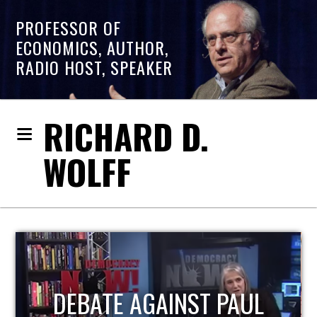
PROFESSOR OF
ECONOMICS, AUTHOR,
RADIO HOST, SPEAKER
RICHARD D.
WOLFF
HOST OF ECONOMIC