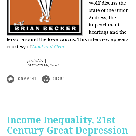
Wolff discuss the
State of the Union
Address, the
impeachment
hearings and the
fervor around the Iowa caucus. This interview appears
courtesy of
Loud and Clear
posted by
|
February 08, 2020
COMMENT
SHARE
Income Inequality, 21st
Century Great Depression