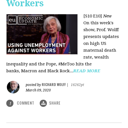
Workers
[S10 E10]
New
On this week's
show, Prof. Wolff
presents updates
on high US
maternal death
rate, wealth
inequality and the Pope, #MeToo hits the
banks, Macron and Black Rock...
READ MORE
RICHARD WOLFF
posted by
|
16262pt
March 09, 2020
COMMENT
SHARE
1