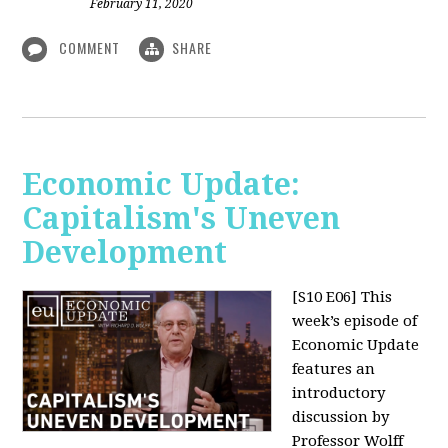
February 11, 2020
COMMENT
SHARE
Economic Update:
Capitalism's Uneven
Development
[S10 E06]
This
week’s episode of
Economic Update
features an
introductory
discussion by
Professor Wolff