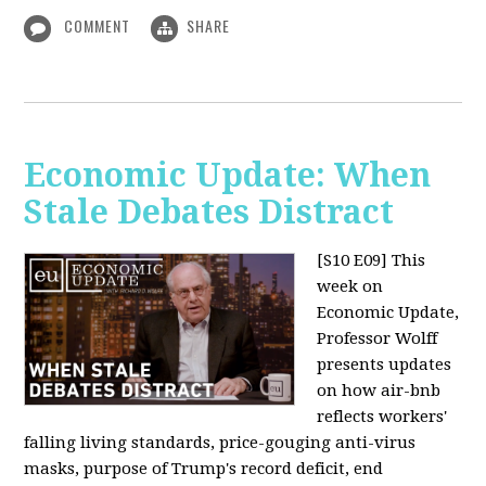
COMMENT
SHARE
Economic Update: When
Stale Debates Distract
[S10 E09]
This
week on
Economic Update,
Professor Wolff
presents updates
on how air-bnb
reflects workers'
falling living standards, price-gouging anti-virus
masks, purpose of Trump's record deficit, end