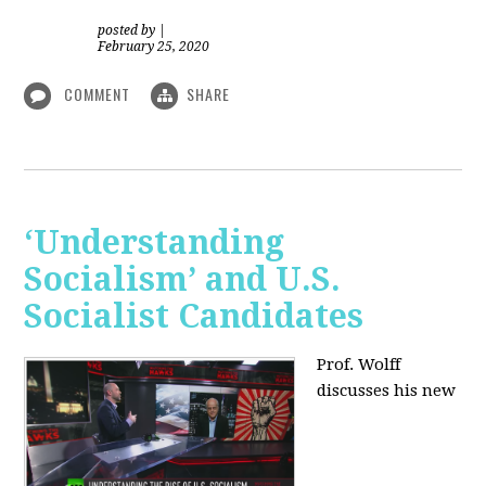
posted by
|
February 25, 2020
COMMENT
SHARE
‘Understanding
Socialism’ and U.S.
Socialist Candidates
Prof. Wolff
discusses his new