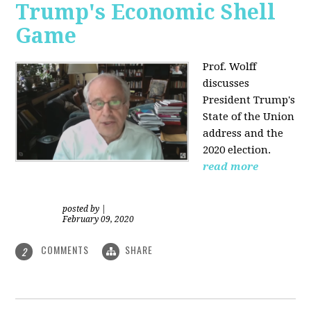
Trump's Economic Shell
Game
Prof. Wolff
discusses
President
Trump's
State of the Union
address and the
2020 election.
read more
posted by
|
February 09, 2020
COMMENTS
SHARE
2