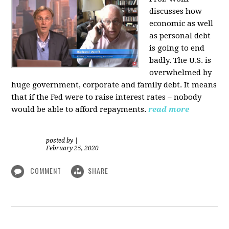
discusses how
economic as well
as personal d
ebt
is going to end
badly. The U.S. is
overwhelmed by
huge government, corporate and family debt. It means
that if the Fed were to raise interest rates – nobody
would be able to afford repayments.
read more
posted by
|
February 25, 2020
COMMENT
SHARE