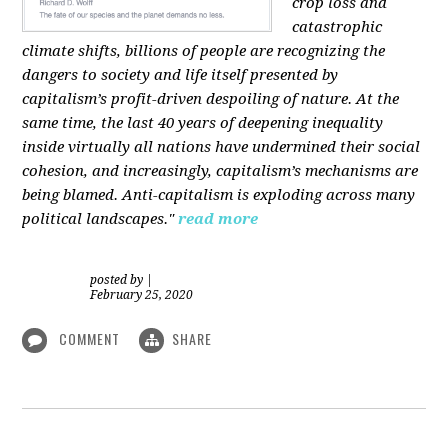
crop loss and
catastrophic
climate shifts, billions of people are recognizing the
dangers to society and life itself presented by
capitalism’s profit-driven despoiling of nature. At the
same time, the last 40 years of deepening inequality
inside virtually all nations have undermined their social
cohesion, and increasingly, capitalism’s mechanisms are
being blamed. Anti-capitalism is exploding across many
political landscapes."
read more
posted by
|
February 25, 2020
COMMENT
SHARE