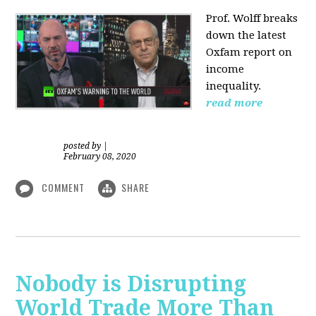
Prof. Wolff
breaks
down the latest
Oxfam report on
income
inequality.
read more
posted by
|
February 08, 2020
COMMENT
SHARE
Nobody is Disrupting
World Trade More Than