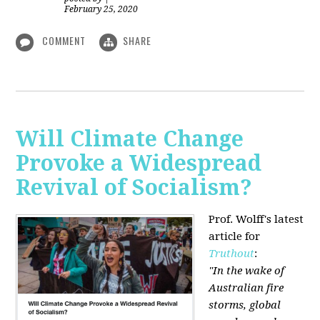
February 25, 2020
COMMENT
SHARE
Will Climate Change
Provoke a Widespread
Revival of Socialism?
Prof. Wolff's latest
article for
Truthout
:
"In the wake of
Australian fire
storms, global