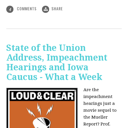
COMMENTS
SHARE
4
State of the Union
Address, Impeachment
Hearings and Iowa
Caucus - What a Week
Are the
impeachment
hearings just a
movie sequel to
the Mueller
Report? Prof.