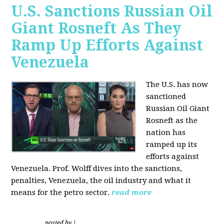
U.S. Sanctions Russian Oil
Giant Rosneft As They
Ramp Up Efforts Against
Venezuela
The U.S. has now
sanctioned
Russian Oil Giant
Rosneft as the
nation has
ramped up its
efforts against
Venezuela. Prof. Wolff dives into the sanctions,
penalties, Venezuela, the oil industry and what it
means for the petro sector.
read more
posted by
|