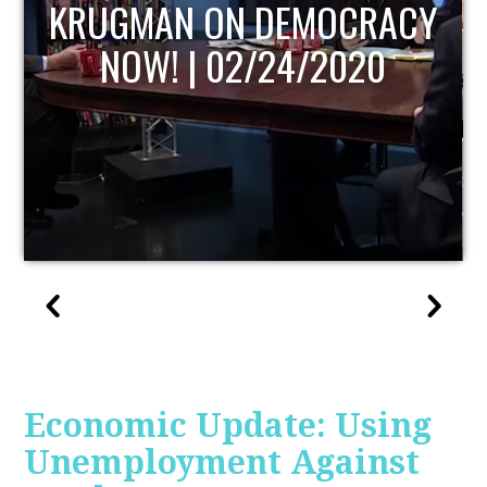
UPDATE
Economic Update: Using
Unemployment Against