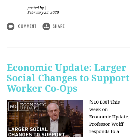
posted by
|
February 25, 2020
COMMENT
SHARE
Economic Update: Larger
Social Changes to Support
Worker Co-Ops
[S10 E08]
This
week on
Economic Update,
Professor Wolff
responds to a