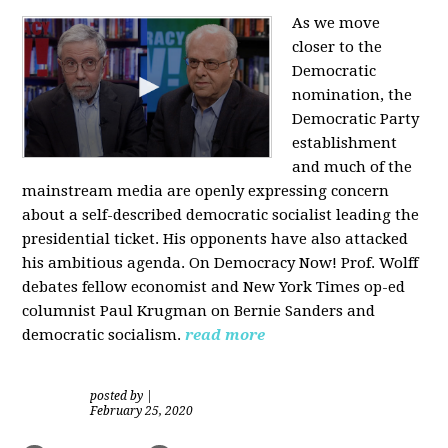
As we move
closer to the
Democratic
nomination, the
Democratic Party
establishment
and much of the
mainstream media are openly expressing concern
about a self-described democratic socialist leading the
presidential ticket. His opponents have also attacked
his ambitious agenda. On Democracy Now! Prof. Wolff
debates fellow economist and New York Times op-ed
columnist Paul Krugman on Bernie Sanders and
democratic socialism.
read more
posted by
|
February 25, 2020