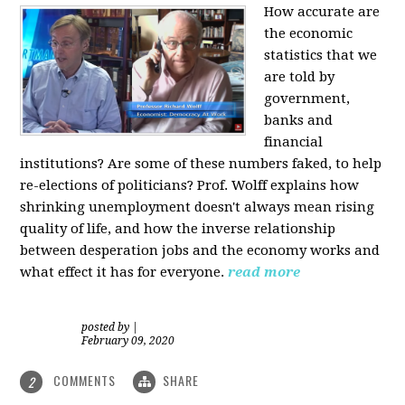
How accurate are
the economic
statistics that we
are told by
government,
banks and
financial
institutions? Are some of these numbers faked, to help
re-elections of politicians?
Prof. Wolff explains how
shrinking unemployment doesn't always mean rising
quality of life, and how the inverse relationship
between desperation jobs and the economy works and
what effect it has for everyone.
read more
posted by
|
February 09, 2020
COMMENTS
SHARE
2