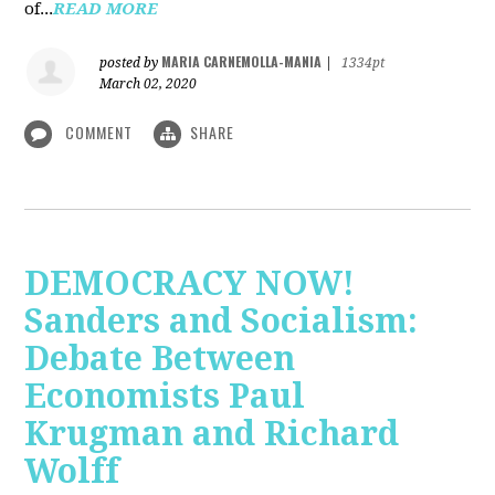
of...
READ MORE
MARIA CARNEMOLLA-MANIA
posted by
|
1334pt
March 02, 2020
COMMENT
SHARE
DEMOCRACY NOW!
Sanders and Socialism:
Debate Between
Economists Paul
Krugman and Richard
Wolff