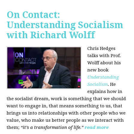
On Contact:
Understanding Socialism
with Richard Wolff
Chris Hedges
talks with Prof.
Wolff about his
new book
Understanding
Socialism
. He
explains how in
the socialist dream, work is something that we should
want to engage in, that means something to us, that
brings us into relationships with other people who we
value, who make us better people as we interact with
them;
“it’s a transformation of life.”
read more