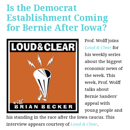
Is the Democrat
Establishment Coming
for Bernie After Iowa?
Prof. Wolff joins
Loud & Clear
for
his weekly series
about the biggest
economic news of
the week. This
week, Prof. Wolff
talks about
Bernie Sanders'
appeal with
young people and
his standing in the race after the Iowa caucus. This
interview appears courtesy of
Loud & Clear
.