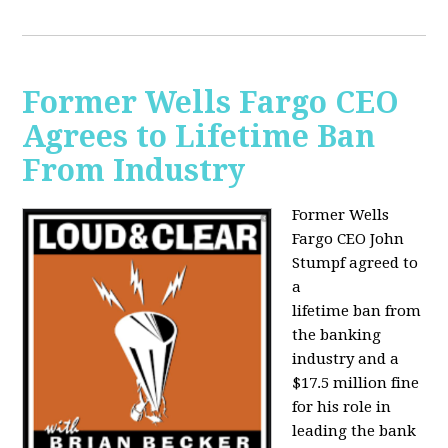
Former Wells Fargo CEO
Agrees to Lifetime Ban
From Industry
Former Wells
Fargo CEO John
Stumpf agreed to
a
lifetime ban from
the banking
industry and a
$17.5 million fine
for his role in
leading the bank