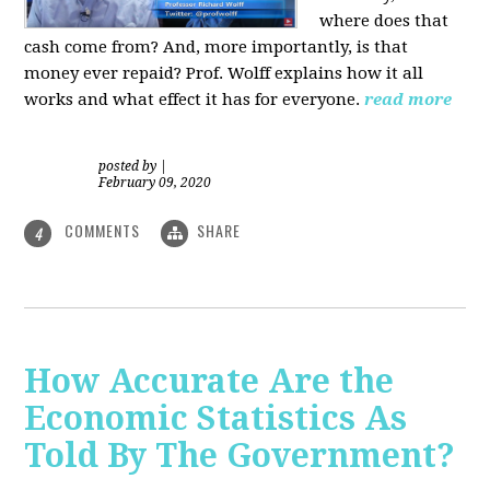
where does that
cash come from? And, more importantly, is that
money ever repaid? Prof.
Wolff explains how it all
works and what effect it has for everyone.
read more
posted by
|
February 09, 2020
COMMENTS
SHARE
4
How Accurate Are the
Economic Statistics As
Told By The Government?