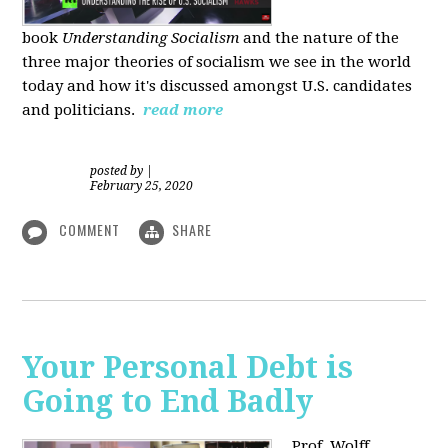
book
Understanding Socialism
and the nature of the
three major theories of socialism we see in the world
today and how it's discussed amongst U.S. candidates
and politicians.
read more
posted by
|
February 25, 2020
COMMENT
SHARE
Your Personal Debt is
Going to End Badly
Prof. Wolff