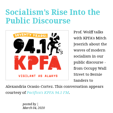
Socialism’s Rise Into the
Public Discourse
Prof. Wolff talks
with KPFA's
Mitch
Jeserich
about the
waves of modern
socialism in our
public discourse -
from Occupy Wall
Street to Bernie
Sanders to
Alexandria Ocasio-Cortez. This conversation appears
courtesy of
Pacifica's KPFA
94.1 FM
.
posted by
|
March 04, 2020