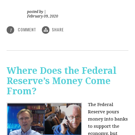
posted by
|
February 09, 2020
COMMENT
SHARE
1
Where Does the Federal
Reserve’s Money Come
From?
The Federal
Reserve pours
money into banks
to support the
economy, but