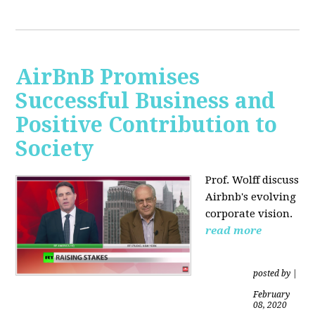
AirBnB Promises
Successful Business and
Positive Contribution to
Society
Prof. Wolff discuss
Airbnb's evolving
corporate vision.
read more
posted by
|
February
08, 2020