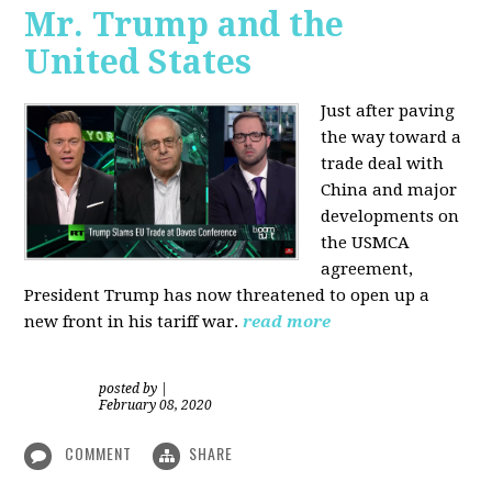
Mr. Trump and the
United States
Just after paving
the way toward a
trade deal with
China and major
developments on
the USMCA
agreement,
President Trump has now threatened to open up a
new front in his tariff war.
read more
posted by
|
February 08, 2020
COMMENT
SHARE