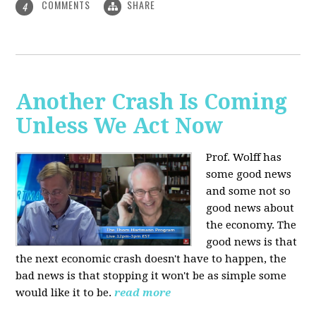
COMMENTS
SHARE
4
Another Crash Is Coming
Unless We Act Now
Prof. Wolff has
some good news
and some not so
good news about
the economy. The
good news is that
the next economic crash doesn't have to happen, the
bad news is that stopping it won't be as simple some
would like it to be.
read more