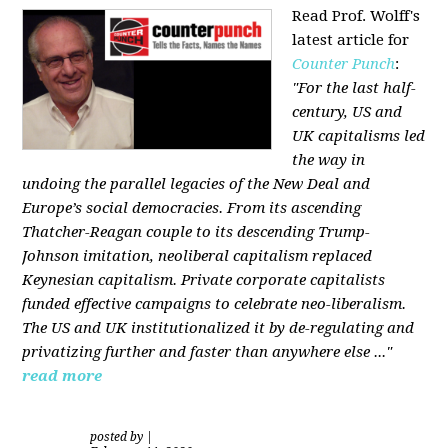
Read Prof. Wolff's
latest article for
Counter Punch
:
"For the last half-
century, US and
UK capitalisms led
the way in
undoing the parallel legacies of the New Deal and
Europe’s social democracies. From its ascending
Thatcher-Reagan couple to its descending Trump-
Johnson imitation, neoliberal capitalism replaced
Keynesian capitalism. Private corporate capitalists
funded effective campaigns to celebrate neo-liberalism.
The US and UK institutionalized it by de-regulating and
privatizing further and faster than anywhere else ..."
read more
posted by
|