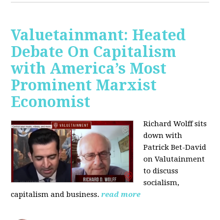
Valuetainmant: Heated
Debate On Capitalism
with America’s Most
Prominent Marxist
Economist
Richard Wolff sits
down with
Patrick Bet-David
on Valutainment
to discuss
socialism,
capitalism and business.
read more