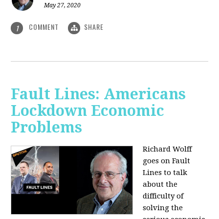
May 27, 2020
COMMENT
SHARE
1
Fault Lines: Americans
Lockdown Economic
Problems
Richard Wolff
goes on Fault
Lines to talk
about the
difficulty of
solving the