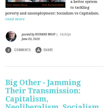
a better system
to tackling
poverty and unemployment: Socialism vs Capitalism.
read more
RICHARD WOLFF
posted by
|
16262pt
June 03, 2020
COMMENTS
SHARE
5
Big Other - Jamming
Their Transmission:
Capitalism,
Neoliberalism, Socialism