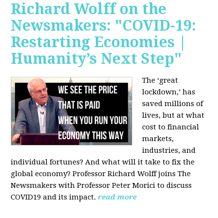
Richard Wolff on the
Newsmakers: "COVID-19:
Restarting Economies |
Humanity’s Next Step"
The ‘great
lockdown,’ has
saved millions of
lives, but at what
cost to financial
markets,
industries, and
individual fortunes? And what will it take to fix the
global economy? Professor Richard Wolff joins The
Newsmakers with Professor Peter Morici to discuss
COVID19 and its impact.
read more