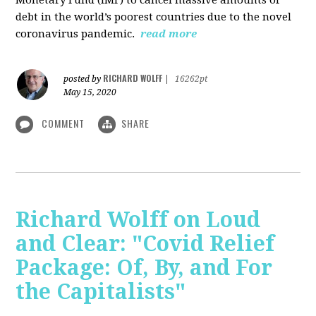
debt in the world’s poorest countries due to the novel
coronavirus pandemic.
read more
RICHARD WOLFF
posted by
|
16262pt
May 15, 2020
COMMENT
SHARE
Richard Wolff on Loud
and Clear: "Covid Relief
Package: Of, By, and For
the Capitalists"