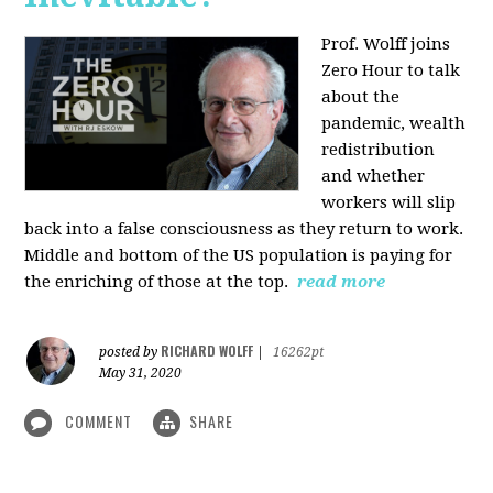
Prof. Wolff joins
Zero Hour to talk
about the
pandemic, wealth
redistribution
and whether
workers will slip
back into a false consciousness as they return to work.
Middle and bottom of the US population is paying for
the enriching of those at the top.
read more
RICHARD WOLFF
posted by
|
16262pt
May 31, 2020
COMMENT
SHARE