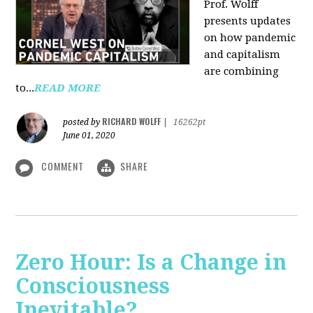
Prof. Wolff
presents updates
on how pandemic
and capitalism
are combining
to...
READ MORE
RICHARD WOLFF
posted by
|
16262pt
June 01, 2020
COMMENT
SHARE
Zero Hour: Is a Change in
Consciousness
Inevitable?