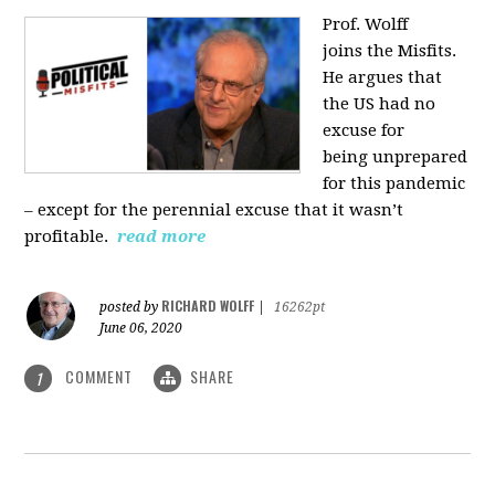
Prof. Wolff
joins
the Misfits.
He argues that
the US had no
excuse for
being
unprepared
for this pandemic
‒ except for the perennial excuse that it
wasn’t
profitable.
read more
RICHARD WOLFF
posted by
|
16262pt
June 06, 2020
COMMENT
SHARE
1