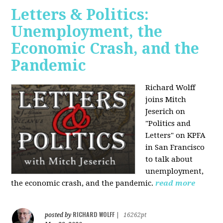
Letters & Politics:
Unemployment, the
Economic Crash, and the
Pandemic
Richard Wolff
joins Mitch
Jeserich on
"Politics and
Letters" on KPFA
in San Francisco
to talk about
unemployment,
the economic crash, and the pandemic.
read more
RICHARD WOLFF
posted by
|
16262pt