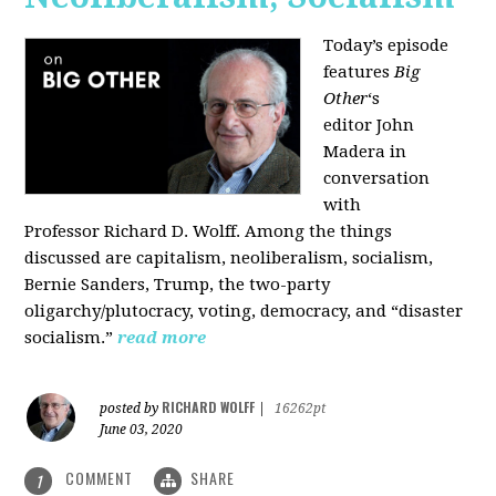
Today’s episode
features
Big
Other
‘s
editor
John
Madera
in
conversation
with
Professor
Richard D. Wolff
. Among the things
discussed are capitalism, neoliberalism, socialism,
Bernie Sanders, Trump, the two-party
oligarchy/plutocracy, voting, democracy, and “disaster
socialism.”
read more
RICHARD WOLFF
posted by
|
16262pt
June 03, 2020
COMMENT
SHARE
1