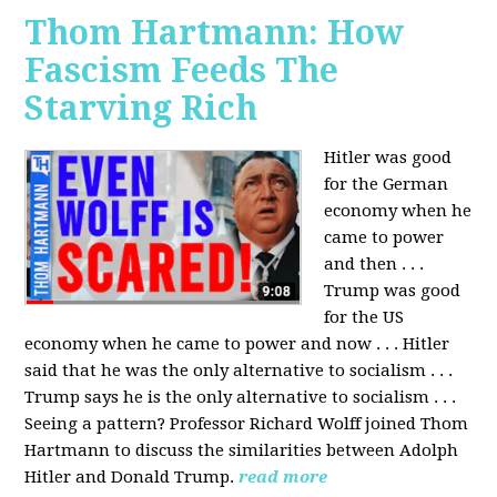
Thom Hartmann: How
Fascism Feeds The
Starving Rich
Hitler was good
for the German
economy when he
came to power
and then . . .
Trump was good
for the US
economy when he came to power and now . . . Hitler
said that he was the only alternative to socialism . . .
Trump says he is the only alternative to socialism . . .
Seeing a pattern? Professor Richard Wolff joined Thom
Hartmann to discuss the similarities between Adolph
Hitler and Donald Trump.
read more