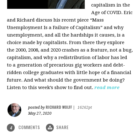
capitalism in the
Age of COVID. Eric
and Richard discuss his recent piece “Mass
Unemployment Is a Failure of Capitalism” and why
unemployment, and all the hardships it causes, is a
choice made by capitalists. From there they explore
the 2000, 2008, and 2020 crashes as a feature, not a bug,
capitalism, and why a redistribution of labor has led
to a generation of precarious gig workers and debt-
ridden college graduates with little hope of a financial
future. And what should the government be doing?
Listen to this week’s show to find out.
read more
RICHARD WOLFF
posted by
|
16262pt
May 27, 2020
COMMENTS
SHARE
4