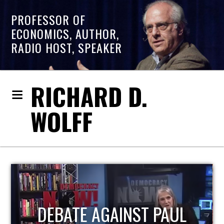
PROFESSOR OF
ECONOMICS, AUTHOR,
RADIO HOST, SPEAKER
RICHARD D.
WOLFF
HOST OF ECONOMIC