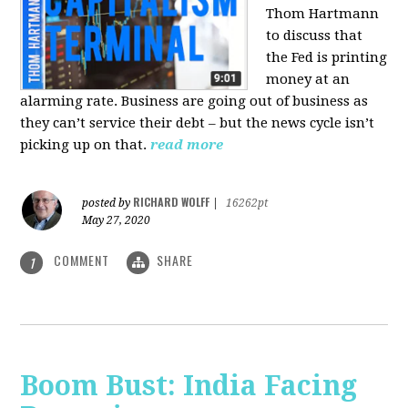
Thom Hartmann
to discuss that
the Fed is printing
money at an
alarming rate. Business are going out of business as
they can’t service their debt – but the news cycle isn’t
picking up on that.
read more
RICHARD WOLFF
posted by
|
16262pt
May 27, 2020
COMMENT
SHARE
1
Boom Bust: India Facing