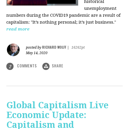
historical
unemployment
numbers during the COVID19 pandemic are a result of
capitalism: "It’s nothing personal; it’s just business."
read more
RICHARD WOLFF
posted by
|
16262pt
May 14, 2020
COMMENTS
SHARE
2
Global Capitalism Live
Economic Update:
Capitalism and