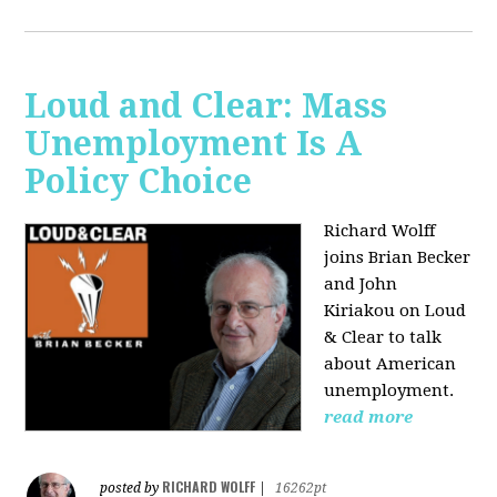
Loud and Clear: Mass
Unemployment Is A
Policy Choice
Richard Wolff
joins Brian Becker
and John
Kiriakou on Loud
& Clear to talk
about American
unemployment.
read more
RICHARD WOLFF
posted by
|
16262pt