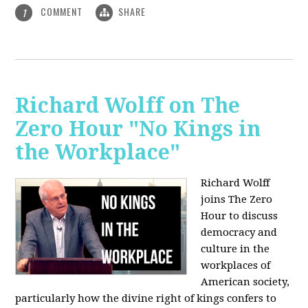
COMMENT
SHARE
1
Richard Wolff on The
Zero Hour "No Kings in
the Workplace"
Richard Wolff
joins The Zero
Hour to discuss
democracy and
culture in the
workplaces of
American society,
particularly how the divine right of kings confers to