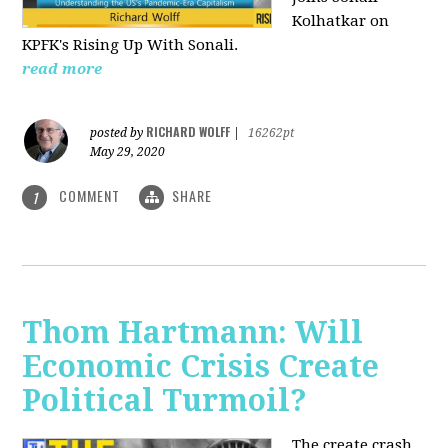
Kolhatkar on
KPFK's Rising Up With Sonali.
read more
RICHARD WOLFF
posted by
|
16262pt
May 29, 2020
COMMENT
SHARE
1
Thom Hartmann: Will
Economic Crisis Create
Political Turmoil?
The create crash