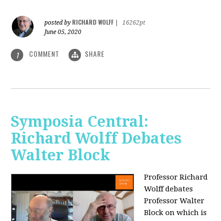
RICHARD WOLFF
posted by
|
16262pt
June 05, 2020
COMMENT
SHARE
1
Symposia Central:
Richard Wolff Debates
Walter Block
Professor Richard
Wolff debates
Professor Walter
Block on which is