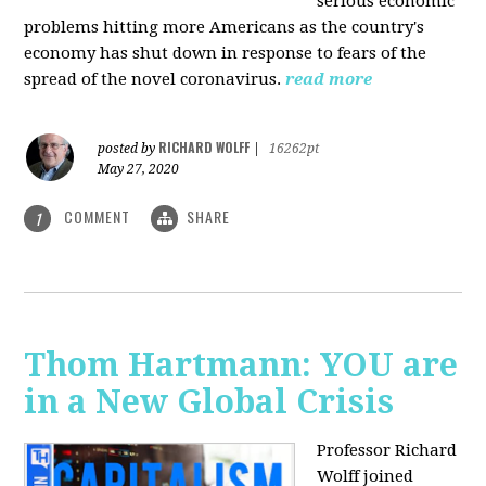
serious economic
problems hitting more Americans as the country's
economy has shut down in response to fears of the
spread of the novel coronavirus.
read more
RICHARD WOLFF
posted by
|
16262pt
May 27, 2020
COMMENT
SHARE
1
Thom Hartmann: YOU are
in a New Global Crisis
Professor Richard
Wolff joined