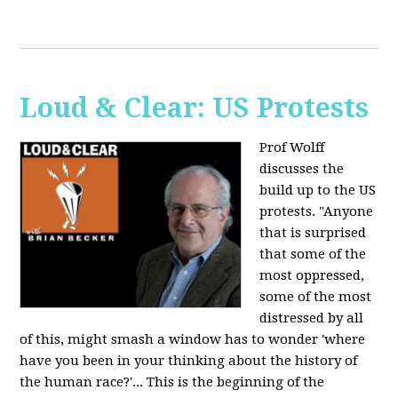
Loud & Clear: US Protests
Prof Wolff
discusses the
build up to the US
protests. "Anyone
that is surprised
that some of the
most oppressed,
some of the most
distressed by all
of this, might smash a window has to wonder 'where
have you been in your thinking about the history of
the human race?'... This is the beginning of the