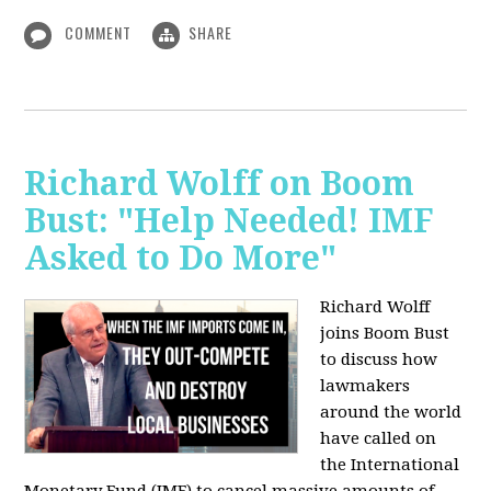
COMMENT
SHARE
Richard Wolff on Boom
Bust: "Help Needed! IMF
Asked to Do More"
Richard Wolff
joins Boom Bust
to discuss how
lawmakers
around the world
have called on
the International
Monetary Fund (IMF) to cancel massive amounts of