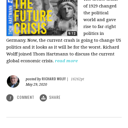
of 1929 changed
the political
world and gave
rise to far-right
politics in
Germany. Now, the current crash is going to change US
politics and it looks as it will be for the worst. Richard
Wolff joined Thom Hartmann to discuss the current
global economic crisis.
read more
RICHARD WOLFF
posted by
|
16262pt
May 29, 2020
COMMENT
SHARE
1