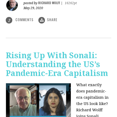
RICHARD WOLFF
posted by
|
16262pt
May 29, 2020
COMMENTS
SHARE
2
Rising Up With Sonali:
Understanding the US’s
Pandemic-Era Capitalism
What exactly
does pandemic-
era capitalism in
the US look like?
Richard Wolff
joins Sonali