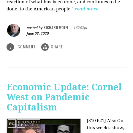
reaction of what has been done, and continues to be
done, to the American people."
read more
RICHARD WOLFF
posted by
|
16262pt
June 03, 2020
COMMENT
SHARE
1
Economic Update: Cornel
West on Pandemic
Capitalism
[S10 E21]
New
On
this week's show,