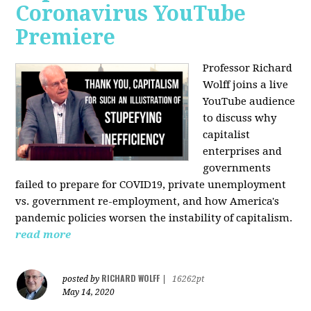
Coronavirus YouTube
Premiere
Professor Richard
Wolff joins a live
YouTube audience
to discuss w
hy
capitalist
enterprises and
governments
failed to prepare for COVID19, private unemployment
vs. government re-employment, and how America's
pandemic policies worsen the instability of capitalism.
read more
RICHARD WOLFF
posted by
|
16262pt
May 14, 2020