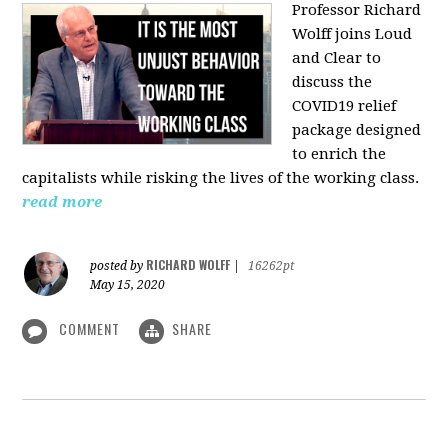
Professor Richard
Wolff joins Loud
and Clear to
discuss the
COVID19 relief
package designed
to enrich the
capitalists while risking the lives of the working class.
read more
RICHARD WOLFF
posted by
|
16262pt
May 15, 2020
COMMENT
SHARE