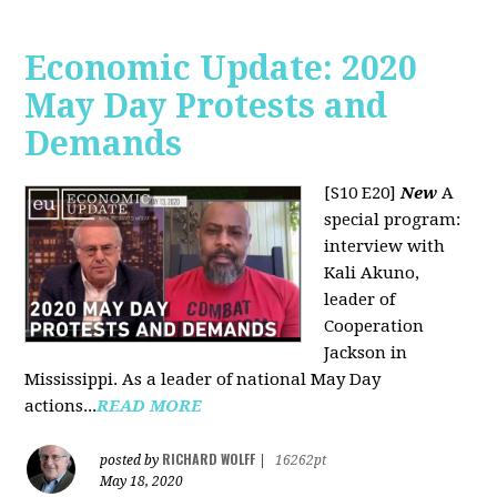
Economic Update: 2020
May Day Protests and
Demands
[S10 E20]
New
A
special program:
interview with
Kali Akuno,
leader of
Cooperation
Jackson in
Mississippi. As a leader of national May Day
actions...
READ MORE
RICHARD WOLFF
posted by
|
16262pt
May 18, 2020