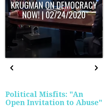
UPDATE
Political Misfits: "An
Open Invitation to Abuse"