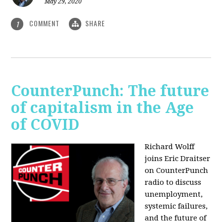
May 29, 2020
COMMENT
SHARE
1
CounterPunch: The future
of capitalism in the Age
of COVID
Richard Wolff
joins Eric Draitser
on CounterPunch
radio to discuss
unemployment,
systemic failures,
and the future of