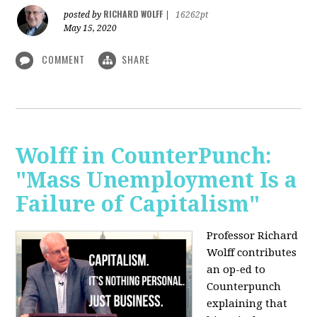
RICHARD WOLFF
posted by
|
16262pt
May 15, 2020
COMMENT
SHARE
Wolff in CounterPunch:
"Mass Unemployment Is a
Failure of Capitalism"
Professor Richard
Wolff contributes
an op-ed to
Counterpunch
explaining that