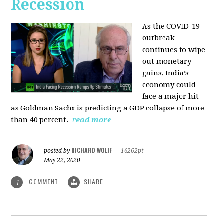
Recession
As the COVID-19
outbreak
continues to wipe
out monetary
gains, India’s
economy could
face a major hit
as Goldman Sachs is predicting a GDP collapse of more
than 40 percent.
read more
RICHARD WOLFF
posted by
|
16262pt
May 22, 2020
COMMENT
SHARE
1