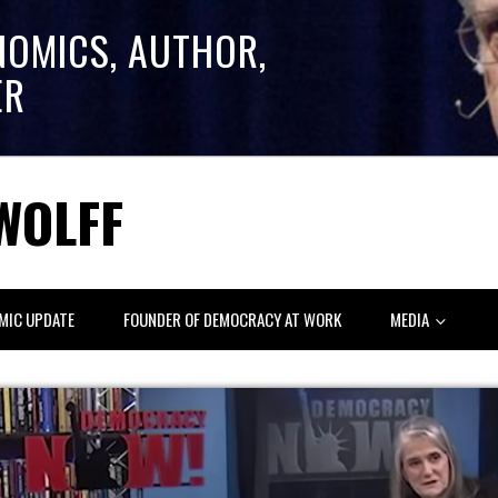
NOMICS, AUTHOR,
ER
WOLFF
MIC UPDATE
FOUNDER OF DEMOCRACY AT WORK
MEDIA