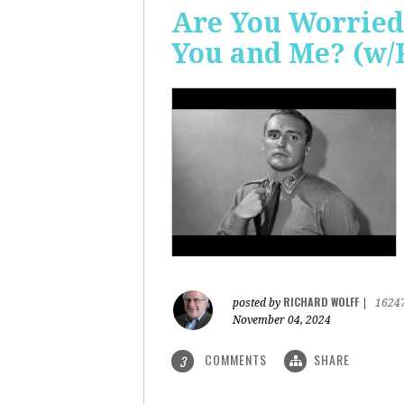
Are You Worried
You and Me? (w/
RICHARD WOLFF
posted by
|
1624
November 04, 2024
COMMENTS
SHARE
3