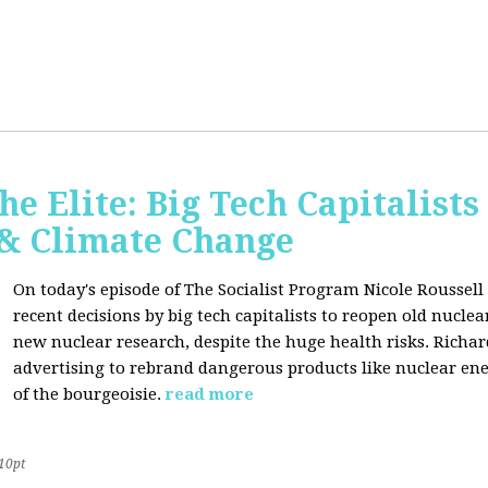
he Elite: Big Tech Capitalists
 & Climate Change
On today's episode of The Socialist Program Nicole Roussell 
recent decisions by big tech capitalists to reopen old nucle
new nuclear research, despite the huge health risks. Rich
advertising to rebrand dangerous products like nuclear en
of the bourgeoisie.
read more
10pt