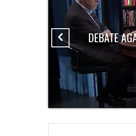
DEBATE AG