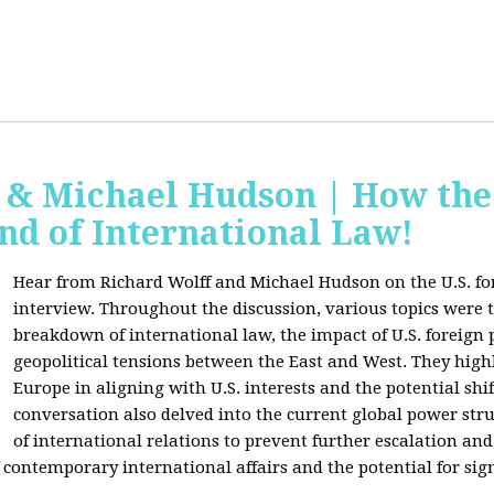
f & Michael Hudson | How the
nd of International Law!
Hear from Richard Wolff and Michael Hudson on the U.S. for
interview. Throughout the discussion, various topics were 
breakdown of international law, the impact of U.S. foreign 
geopolitical tensions between the East and West. They high
Europe in aligning with U.S. interests and the potential shif
conversation also delved into the current global power str
of international relations to prevent further escalation and 
ontemporary international affairs and the potential for signi