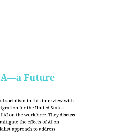
IA—a Future
d socialism in this interview with
igration for the United States
f AI on the workforce. They discuss
tigate the effects of AI on
ialist approach to address