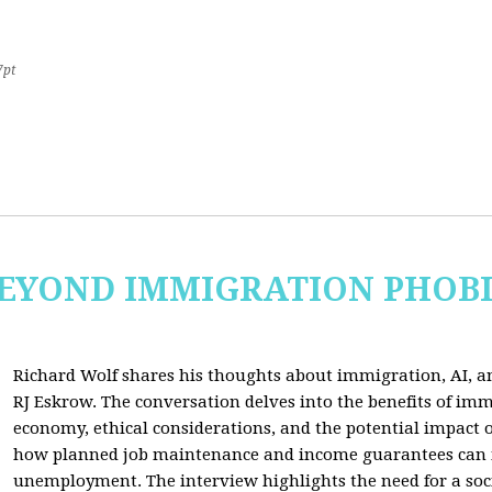
7pt
 BEYOND IMMIGRATION PHOB
Richard Wolf shares his thoughts about immigration, AI, an
RJ Eskrow. The conversation delves into the benefits of imm
economy, ethical considerations, and the potential impact o
how planned job maintenance and income guarantees can mi
unemployment. The interview highlights the need for a soc