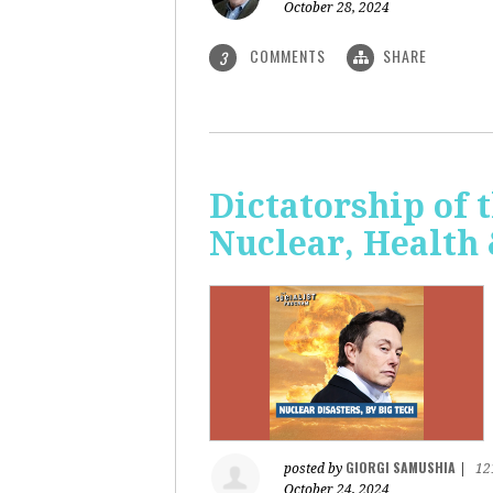
October 28, 2024
COMMENTS
SHARE
3
Dictatorship of t
Nuclear, Health
GIORGI SAMUSHIA
posted by
|
12
October 24, 2024