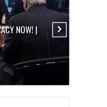
ACY NOW! |