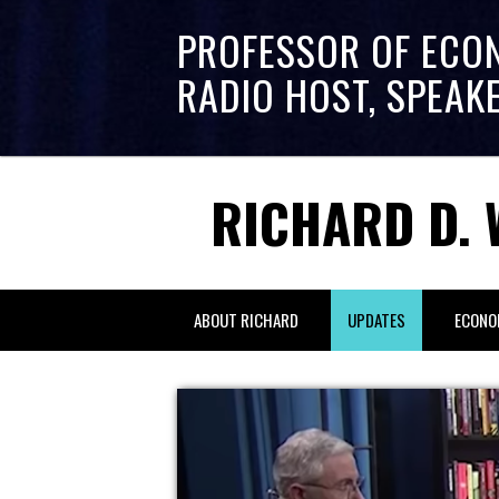
PROFESSOR OF ECO
RADIO HOST, SPEAK
RICHARD D. 
ABOUT RICHARD
UPDATES
ECONO