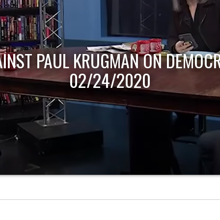
AINST PAUL KRUGMAN ON DEMOCR
02/24/2020