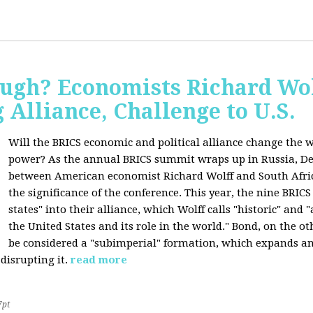
ugh? Economists Richard Wol
Alliance, Challenge to U.S.
Will the BRICS economic and political alliance change the w
power? As the annual BRICS summit wraps up in Russia, D
between American economist Richard Wolff and South Afric
the significance of the conference. This year, the nine BRIC
states" into their alliance, which Wolff calls "historic" and
the United States and its role in the world." Bond, on the o
be considered a "subimperial" formation, which expands an
disrupting it.
read more
7pt