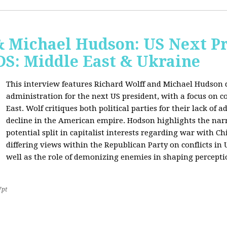
& Michael Hudson: US Next Pr
: Middle East & Ukraine
This interview features Richard Wolff and Michael Hudson d
administration for the next US president, with a focus on c
East. Wolf critiques both political parties for their lack of 
decline in the American empire. Hodson highlights the narra
potential split in capitalist interests regarding war with 
differing views within the Republican Party on conflicts in
well as the role of demonizing enemies in shaping perceptio
7pt