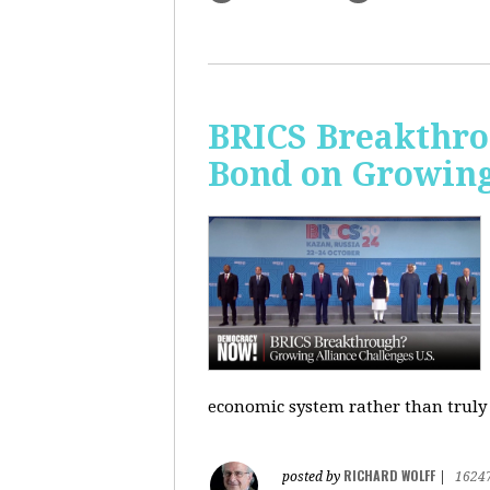
BRICS Breakthro
Bond on Growing 
economic system rather than truly 
RICHARD WOLFF
posted by
|
1624