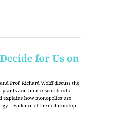
 Decide for Us on
and Prof. Richard Wolff discuss the
ar plants and fund research into
ard explains how monopolies use
ergy—evidence of the dictatorship