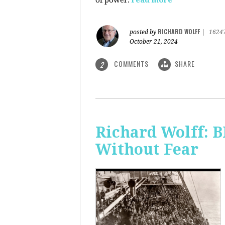
of power.
read more
RICHARD WOLFF
posted by
|
1624
October 21, 2024
COMMENTS
SHARE
2
Richard Wolff:
Without Fear