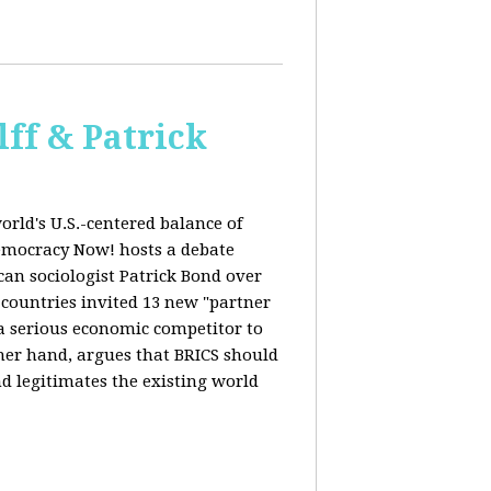
ff & Patrick
orld's U.S.-centered balance of
emocracy Now! hosts a debate
an sociologist Patrick Bond over
S countries invited 13 new "partner
 "a serious economic competitor to
ther hand, argues that BRICS should
d legitimates the existing world