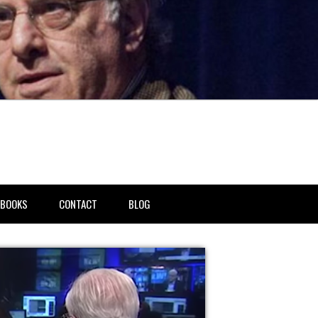
BOOKS
CONTACT
BLOG