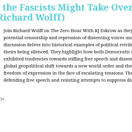
 the Fascists Might Take Ov
Richard Wolff)
Join Richard Wolff on The Zero Hour With RJ Eskrow as the
potential censorship and repression of dissenting voices u
discussion delves into historical examples of political retri
theirs being silenced. They highlight how both Democratic
exhibited tendencies towards stifling free speech and disse
global geopolitical shift towards a new world order and th
freedom of expression in the face of escalating tensions. Th
defending free speech and resisting attempts to suppress di
7pt