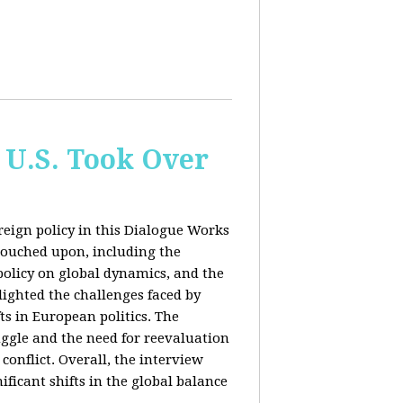
 U.S. Took Over
eign policy in this Dialogue Works
touched upon, including the
policy on global dynamics, and the
lighted the challenges faced by
ts in European politics. The
uggle and the need for reevaluation
conflict. Overall, the interview
ficant shifts in the global balance