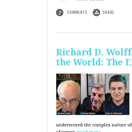
COMMENTS
SHARE
2
Richard D. Wolf
the World: The E
underscored the complex nature of c