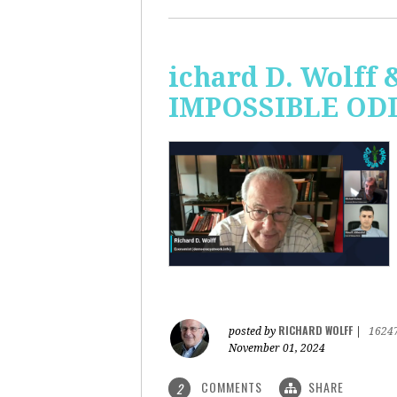
ichard D. Wolff 
IMPOSSIBLE ODDS
RICHARD WOLFF
posted by
|
1624
November 01, 2024
COMMENTS
SHARE
2