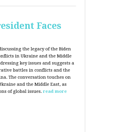
esident Faces
iscussing the legacy of the Biden
onflicts in Ukraine and the Middle
addressing key issues and suggests a
tive battles in conflicts and the
China. The conversation touches on
 Ukraine and the Middle East, as
ns of global issues.
read more