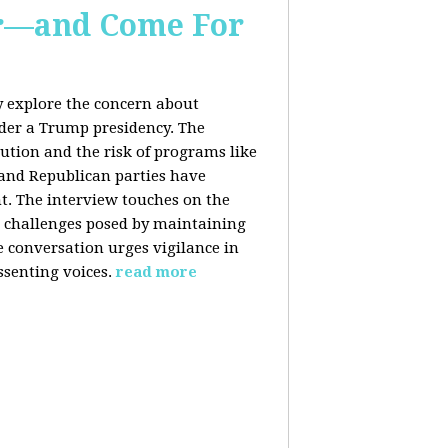
er—and Come For
y explore the concern about
nder a Trump presidency. The
bution and the risk of programs like
 and Republican parties have
nt. The interview touches on the
e challenges posed by maintaining
e conversation urges vigilance in
ssenting voices.
read more