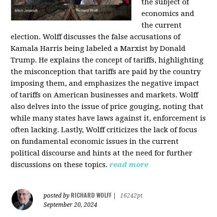
the subject of
economics and
the current
election. Wolff discusses the false accusations of
Kamala Harris being labeled a Marxist by Donald
Trump. He explains the concept of tariffs, highlighting
the misconception that tariffs are paid by the country
imposing them, and emphasizes the negative impact
of tariffs on American businesses and markets. Wolff
also delves into the issue of price gouging, noting that
while many states have laws against it, enforcement is
often lacking. Lastly, Wolff criticizes the lack of focus
on fundamental economic issues in the current
political discourse and hints at the need for further
discussions on these topics.
read more
RICHARD WOLFF
posted by
|
16242pt
September 20, 2024