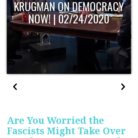
CRACY
UPDATE
020
Are You Worried the
Fascists Might Take Over