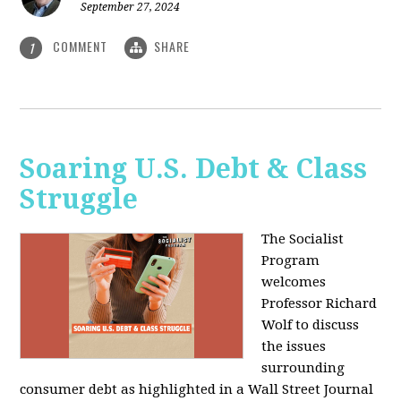
September 27, 2024
COMMENT
SHARE
1
Soaring U.S. Debt & Class
Struggle
The Socialist
Program
welcomes
Professor Richard
Wolf to discuss
the issues
surrounding
consumer debt as highlighted in a Wall Street Journal