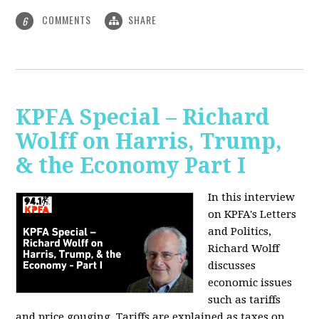
COMMENTS
SHARE
6
KPFA Special – Richard
Wolff on Harris, Trump,
& the Economy Part I
In this interview
on KPFA's Letters
and Politics,
Richard Wolff
discusses
economic issues
such as tariffs
and price gouging. Tariffs are explained as taxes on