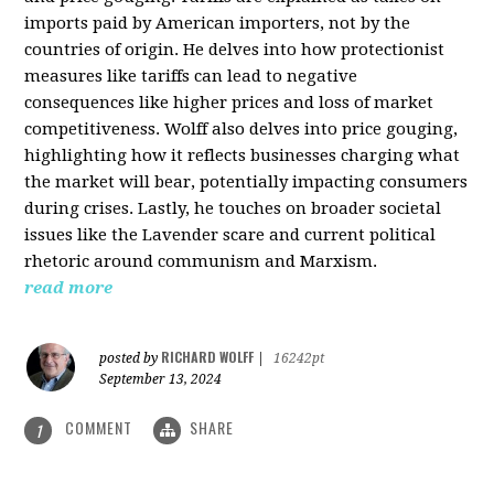
imports paid by American importers, not by the
countries of origin. He delves into how protectionist
measures like tariffs can lead to negative
consequences like higher prices and loss of market
competitiveness. Wolff also delves into price gouging,
highlighting how it reflects businesses charging what
the market will bear, potentially impacting consumers
during crises. Lastly, he touches on broader societal
issues like the Lavender scare and current political
rhetoric around communism and Marxism.
read more
RICHARD WOLFF
posted by
|
16242pt
September 13, 2024
COMMENT
SHARE
1