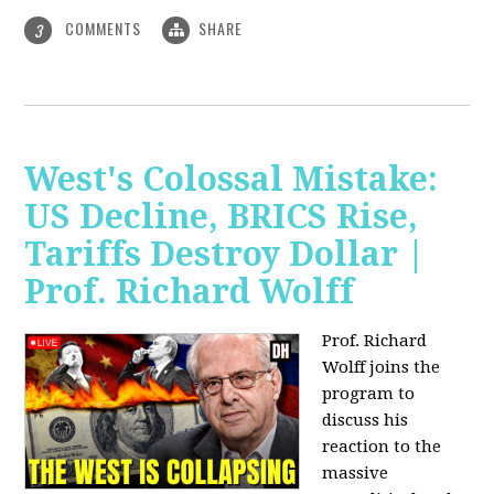
COMMENTS
SHARE
3
West's Colossal Mistake:
US Decline, BRICS Rise,
Tariffs Destroy Dollar |
Prof. Richard Wolff
Prof. Richard
Wolff joins the
program to
discuss his
reaction to the
massive