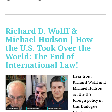
Richard D. Wolff &
Michael Hudson | How
the U.S. Took Over the
World: The End of
International Law!
Hear from
Richard Wolff and
Michael Hudson
on the U.S.
foreign policy in
this Dialogue