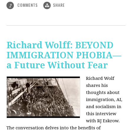
COMMENTS
SHARE
2
Richard Wolff: BEYOND
IMMIGRATION PHOBIA—
a Future Without Fear
Richard Wolf
shares his
thoughts about
immigration, AI,
and socialism in
this interview
with RJ Eskrow.
The conversation delves into the benefits of