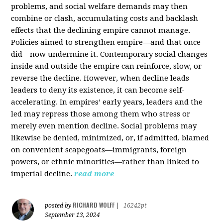
problems, and social welfare demands may then
combine or clash, accumulating costs and backlash
effects that the declining empire cannot manage.
Policies aimed to strengthen empire—and that once
did—now undermine it. Contemporary social changes
inside and outside the empire can reinforce, slow, or
reverse the decline. However, when decline leads
leaders to deny its existence, it can become self-
accelerating. In empires’ early years, leaders and the
led may repress those among them who stress or
merely even mention decline. Social problems may
likewise be denied, minimized, or, if admitted, blamed
on convenient scapegoats—immigrants, foreign
powers, or ethnic minorities—rather than linked to
imperial decline.
read more
RICHARD WOLFF
posted by
|
16242pt
September 13, 2024