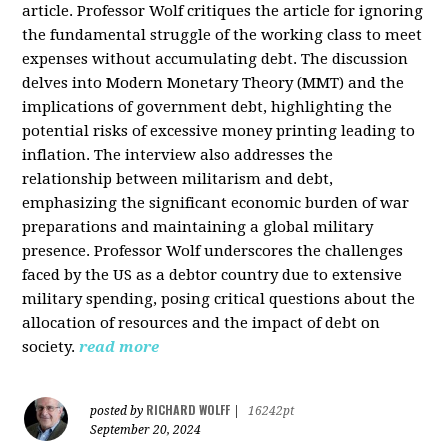
article. Professor Wolf critiques the article for ignoring
the fundamental struggle of the working class to meet
expenses without accumulating debt. The discussion
delves into Modern Monetary Theory (MMT) and the
implications of government debt, highlighting the
potential risks of excessive money printing leading to
inflation. The interview also addresses the
relationship between militarism and debt,
emphasizing the significant economic burden of war
preparations and maintaining a global military
presence. Professor Wolf underscores the challenges
faced by the US as a debtor country due to extensive
military spending, posing critical questions about the
allocation of resources and the impact of debt on
society.
read more
RICHARD WOLFF
posted by
|
16242pt
September 20, 2024