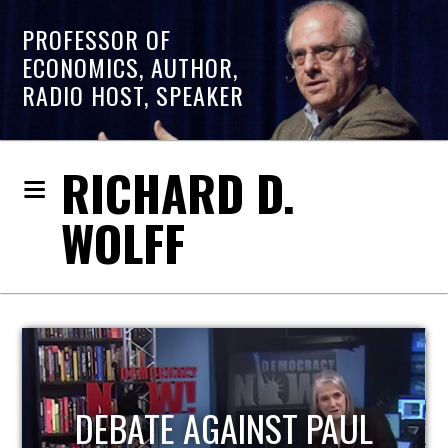
PROFESSOR OF
ECONOMICS, AUTHOR,
RADIO HOST, SPEAKER
RICHARD D.
WOLFF
PAUL
HOST OF ECONOMIC