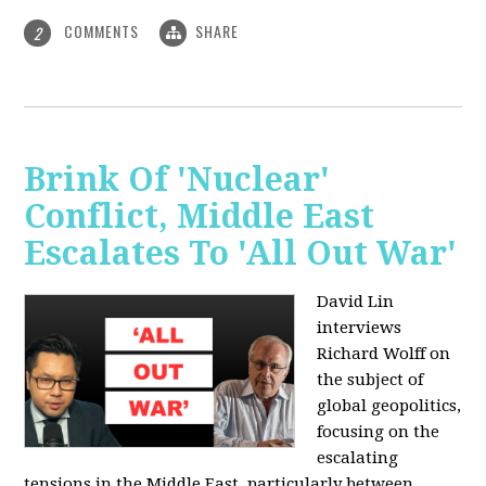
COMMENTS
SHARE
2
Brink Of 'Nuclear'
Conflict, Middle East
Escalates To 'All Out War'
David Lin
interviews
Richard Wolff on
the subject of
global geopolitics,
focusing on the
escalating
tensions in the Middle East, particularly between