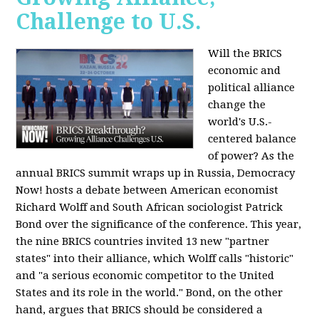
Challenge to U.S.
Will the BRICS
economic and
political alliance
change the
world's U.S.-
centered balance
of power? As the
annual BRICS summit wraps up in Russia, Democracy
Now! hosts a debate between American economist
Richard Wolff and South African sociologist Patrick
Bond over the significance of the conference. This year,
the nine BRICS countries invited 13 new "partner
states" into their alliance, which Wolff calls "historic"
and "a serious economic competitor to the United
States and its role in the world." Bond, on the other
hand, argues that BRICS should be considered a