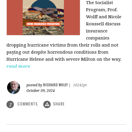
The Socialist
Program, Prof.
Wolff and Nicole
Roussell discuss
insurance
companies
dropping hurricane victims from their rolls and not
paying out despite horrendous conditions from
Hurricane Helene and with severe Milton on the way.
read more
RICHARD WOLFF
posted by
|
16242pt
October 09, 2024
COMMENTS
SHARE
2