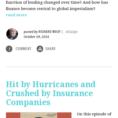
function of lending changed over time? And how has
finance become central to global imperialism?
read more
RICHARD WOLFF
posted by
|
16242pt
October 09, 2024
COMMENT
SHARE
1
Hit by Hurricanes and
Crushed by Insurance
Companies
On this episode of