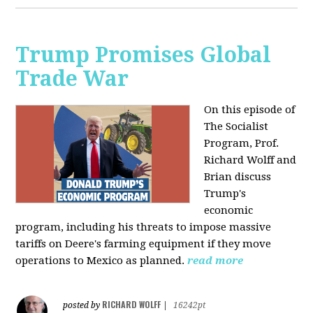
Trump Promises Global
Trade War
On this episode of
The Socialist
Program, Prof.
Richard Wolff and
Brian discuss
Trump's
economic
program, including his threats to impose massive
tariffs on Deere's farming equipment if they move
operations to Mexico as planned.
read more
RICHARD WOLFF
posted by
|
16242pt