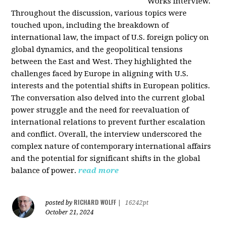
Works interview.
Throughout the discussion, various topics were
touched upon, including the breakdown of
international law, the impact of U.S. foreign policy on
global dynamics, and the geopolitical tensions
between the East and West. They highlighted the
challenges faced by Europe in aligning with U.S.
interests and the potential shifts in European politics.
The conversation also delved into the current global
power struggle and the need for reevaluation of
international relations to prevent further escalation
and conflict. Overall, the interview underscored the
complex nature of contemporary international affairs
and the potential for significant shifts in the global
balance of power.
read more
RICHARD WOLFF
posted by
|
16242pt
October 21, 2024