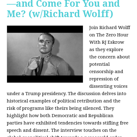
—and Come For You and
Me? (w/Richard Wolff)
Join Richard Wolff
on The Zero Hour
With RJ Eskrow
as they explore
the concern about
potential
censorship and
repression of
dissenting voices
under a Trump presidency. The discussion delves into
historical examples of political retribution and the
risk of programs like theirs being silenced. They
highlight how both Democratic and Republican
parties have exhibited tendencies towards stifling free
speech and dissent. The interview touches on the