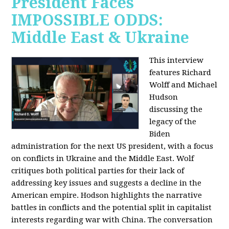
President Faces
IMPOSSIBLE ODDS:
Middle East & Ukraine
This interview
features Richard
Wolff and Michael
Hudson
discussing the
legacy of the
Biden
administration for the next US president, with a focus
on conflicts in Ukraine and the Middle East. Wolf
critiques both political parties for their lack of
addressing key issues and suggests a decline in the
American empire. Hodson highlights the narrative
battles in conflicts and the potential split in capitalist
interests regarding war with China. The conversation