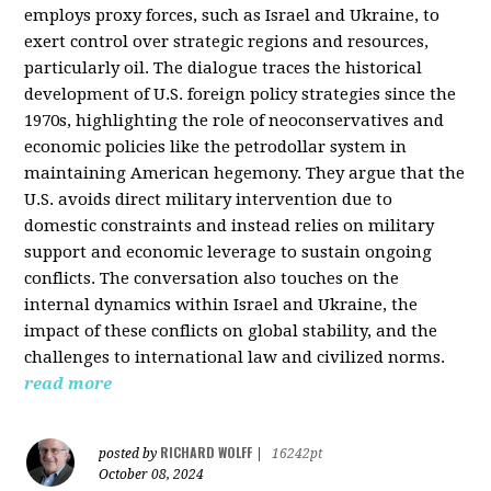
employs proxy forces, such as Israel and Ukraine, to
exert control over strategic regions and resources,
particularly oil. The dialogue traces the historical
development of U.S. foreign policy strategies since the
1970s, highlighting the role of neoconservatives and
economic policies like the petrodollar system in
maintaining American hegemony. They argue that the
U.S. avoids direct military intervention due to
domestic constraints and instead relies on military
support and economic leverage to sustain ongoing
conflicts. The conversation also touches on the
internal dynamics within Israel and Ukraine, the
impact of these conflicts on global stability, and the
challenges to international law and civilized norms.
read more
RICHARD WOLFF
posted by
|
16242pt
October 08, 2024