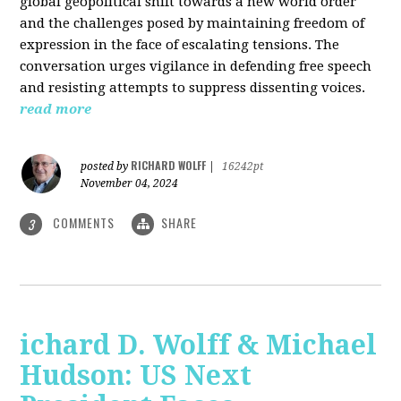
global geopolitical shift towards a new world order
and the challenges posed by maintaining freedom of
expression in the face of escalating tensions. The
conversation urges vigilance in defending free speech
and resisting attempts to suppress dissenting voices.
read more
RICHARD WOLFF
posted by
|
16242pt
November 04, 2024
COMMENTS
SHARE
3
ichard D. Wolff & Michael
Hudson: US Next