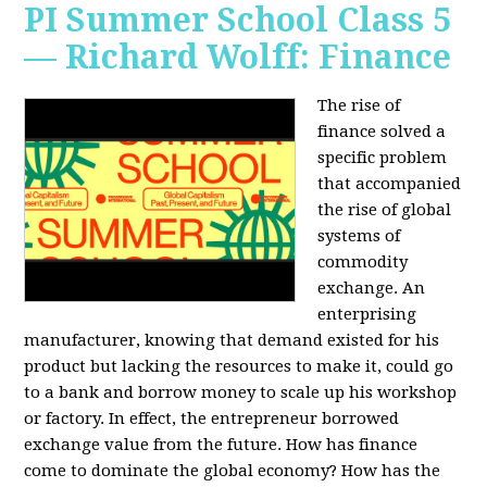
PI Summer School Class 5
— Richard Wolff: Finance
The rise of
finance solved a
specific problem
that accompanied
the rise of global
systems of
commodity
exchange. An
enterprising
manufacturer, knowing that demand existed for his
product but lacking the resources to make it, could go
to a bank and borrow money to scale up his workshop
or factory. In effect, the entrepreneur borrowed
exchange value from the future. How has finance
come to dominate the global economy? How has the