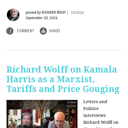
RICHARD WOLFF
posted by
|
16242pt
September 20, 2024
COMMENT
SHARE
1
Richard Wolff on Kamala
Harris as a Marxist,
Tariffs and Price Gouging
Letters and
Politics
interviews
Richard Wolff on