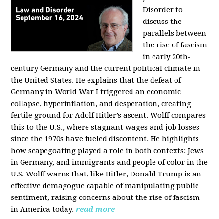
Disorder to
discuss the
parallels between
the rise of fascism
in early 20th-
century Germany and the current political climate in
the United States. He explains that the defeat of
Germany in World War I triggered an economic
collapse, hyperinflation, and desperation, creating
fertile ground for Adolf Hitler’s ascent. Wolff compares
this to the U.S., where stagnant wages and job losses
since the 1970s have fueled discontent. He highlights
how scapegoating played a role in both contexts: Jews
in Germany, and immigrants and people of color in the
U.S. Wolff warns that, like Hitler, Donald Trump is an
effective demagogue capable of manipulating public
sentiment, raising concerns about the rise of fascism
in America today.
read more