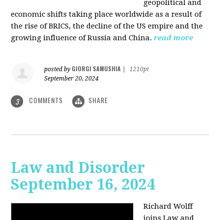
geopolitical and
economic shifts taking place worldwide as a result of
the rise of BRICS, the decline of the US empire and the
growing influence of Russia and China.
read more
GIORGI SAMUSHIA
posted by
|
1210pt
September 20, 2024
COMMENTS
SHARE
3
Law and Disorder
September 16, 2024
Richard Wolff
joins Law and