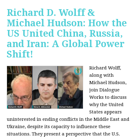
Richard D. Wolff &
Michael Hudson: How the
US United China, Russia,
and Iran: A Global Power
Shift!
Richard Wolff,
along with
Michael Hudson,
join Dialogue
Works to discuss
why the United
States appears
uninterested in ending conflicts in the Middle East and
Ukraine, despite its capacity to influence these
situations. They present a perspective that the U.S.