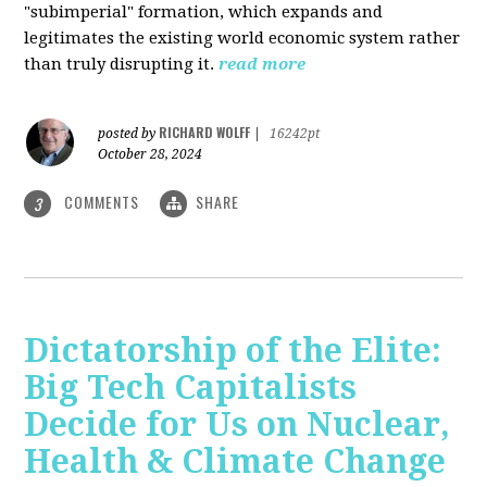
"subimperial" formation, which expands and
legitimates the existing world economic system rather
than truly disrupting it.
read more
RICHARD WOLFF
posted by
|
16242pt
October 28, 2024
COMMENTS
SHARE
3
Dictatorship of the Elite:
Big Tech Capitalists
Decide for Us on Nuclear,
Health & Climate Change