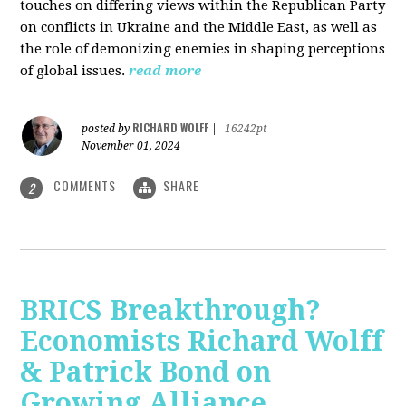
touches on differing views within the Republican Party
on conflicts in Ukraine and the Middle East, as well as
the role of demonizing enemies in shaping perceptions
of global issues.
read more
RICHARD WOLFF
posted by
|
16242pt
November 01, 2024
COMMENTS
SHARE
2
BRICS Breakthrough?
Economists Richard Wolff
& Patrick Bond on
Growing Alliance,