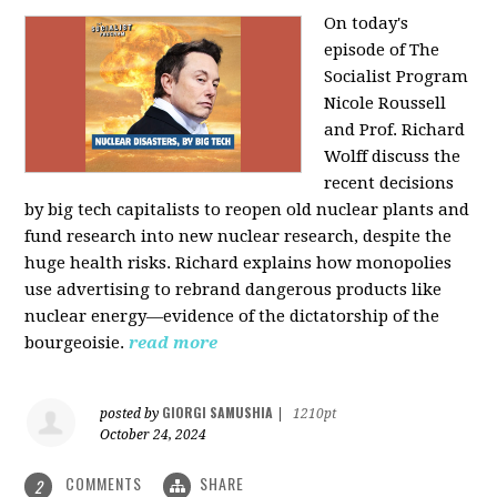
On today's
episode of The
Socialist Program
Nicole Roussell
and Prof. Richard
Wolff discuss the
recent decisions
by big tech capitalists to reopen old nuclear plants and
fund research into new nuclear research, despite the
huge health risks. Richard explains how monopolies
use advertising to rebrand dangerous products like
nuclear energy—evidence of the dictatorship of the
bourgeoisie.
read more
GIORGI SAMUSHIA
posted by
|
1210pt
October 24, 2024
COMMENTS
SHARE
2