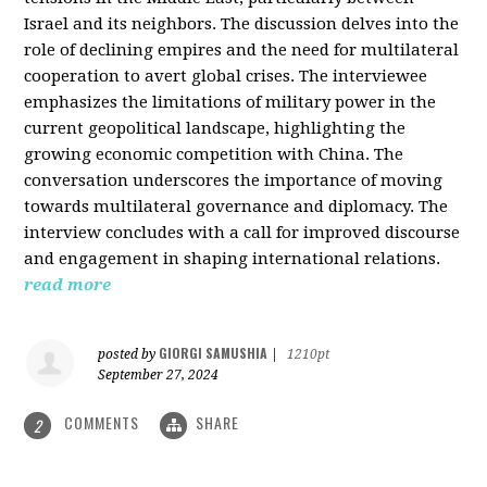
Israel and its neighbors. The discussion delves into the
role of declining empires and the need for multilateral
cooperation to avert global crises. The interviewee
emphasizes the limitations of military power in the
current geopolitical landscape, highlighting the
growing economic competition with China. The
conversation underscores the importance of moving
towards multilateral governance and diplomacy. The
interview concludes with a call for improved discourse
and engagement in shaping international relations.
read more
GIORGI SAMUSHIA
posted by
|
1210pt
September 27, 2024
COMMENTS
SHARE
2