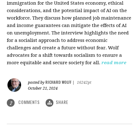
immigration for the United States economy, ethical
considerations, and the potential impact of AI on the
workforce. They discuss how planned job maintenance
and income guarantees can mitigate the effects of AI
on unemployment. The interview highlights the need
for a socialist approach to address economic
challenges and create a future without fear. Wolf
advocates for a shift towards socialism to ensure a
more equitable and secure society for all.
read more
RICHARD WOLFF
posted by
|
16242pt
October 21, 2024
COMMENTS
SHARE
2