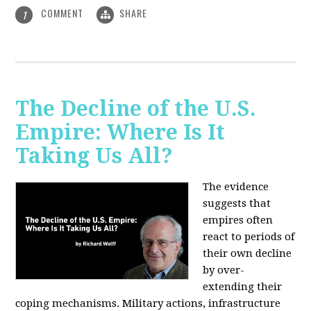
COMMENT
SHARE
1
The Decline of the U.S.
Empire: Where Is It
Taking Us All?
The evidence
suggests that
empires often
react to periods of
their own decline
by over-
extending their
coping mechanisms. Military actions, infrastructure