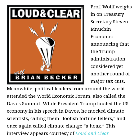
Prof. Wolff weighs
in on Treasury
Secretary Steven
Mnuchin
Economic
announcing that
the Trump
administration
considered yet
another round of
major tax cuts.
Meanwhile, political leaders from around the world
attended the World Economic Forum, also called the
Davos Summit. While President Trump lauded the US
economy in his speech in Davos, he mocked climate
scientists, calling them “foolish fortune tellers,” and
once again called climate change “a hoax.” This
interview appears courtesy of
Loud and Clear