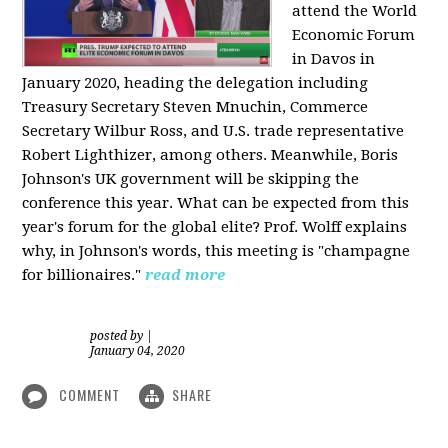
attend the World
Economic Forum
in Davos in
January 2020, heading the delegation including
Treasury Secretary Steven Mnuchin, Commerce
Secretary Wilbur Ross, and U.S. trade representative
Robert Lighthizer, among others. Meanwhile, Boris
Johnson's UK government will be skipping the
conference this year. What can be expected from this
year's forum for the global elite? Prof. Wolff explains
why, in Johnson's words, this meeting is "champagne
for billionaires."
read more
posted by
|
January 04, 2020
COMMENT
SHARE