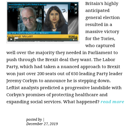
Britain’s highly
anticipated
general election
resulted in a
massive victory
for the Tories,
who captured
well over the majority they needed in Parliament to
push through the Brexit deal they want. The Labor
Party, which had taken a nuanced approach to Brexit
won just over 200 seats out of 650 leading Party leader
Jeremy Corbyn to announce he is stepping down.
Leftist analysts predicted a progressive landslide with
Corbyn’s promises of protecting healthcare and
expanding social services. What happened?
read more
posted by
|
December 27, 2019