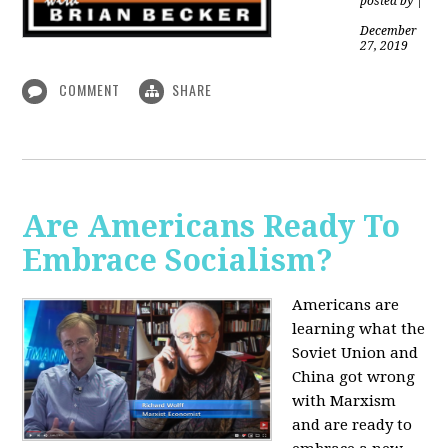
posted by
|
December
27, 2019
COMMENT
SHARE
Are Americans Ready To
Embrace Socialism?
Americans are
learning what the
Soviet Union and
China got wrong
with Marxism
and are ready to