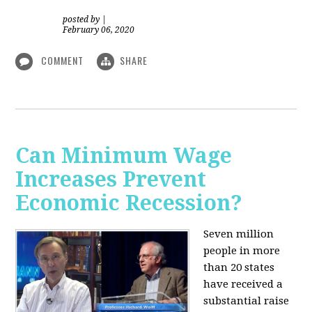
posted by
|
February 06, 2020
COMMENT
SHARE
Can Minimum Wage
Increases Prevent
Economic Recession?
Seven million
people in more
than 20 states
have received a
substantial raise