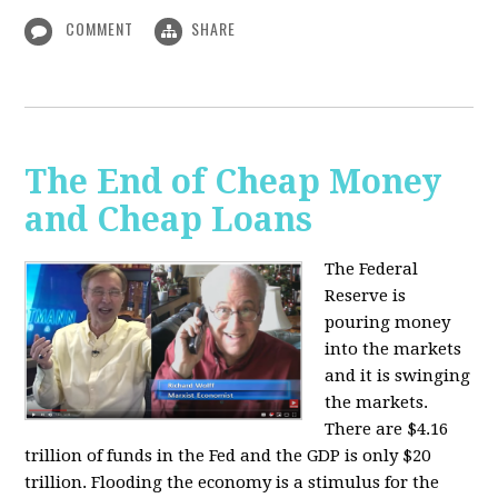
COMMENT
SHARE
The End of Cheap Money
and Cheap Loans
The Federal
Reserve is
pouring money
into the markets
and it is swinging
the markets.
There are $4.16
trillion of funds in the Fed and the GDP is only $20
trillion. Flooding the economy is a stimulus for the