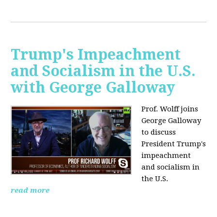
Trump's Impeachment
and Socialism in the U.S.
with George Galloway
Prof. Wolff joins
George Galloway
to discuss
President Trump's
impeachment
and socialism in
the U.S.
read more