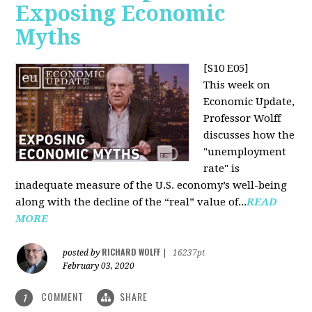
Exposing Economic
Myths
[S10 E05]
This week on
Economic Update,
Professor Wolff
discusses how the
"unemployment
rate" is
inadequate measure of the U.S. economy’s well-being
along with the decline of the “real” value of...
READ
MORE
RICHARD WOLFF
posted by
|
16237pt
February 03, 2020
COMMENT
SHARE
1