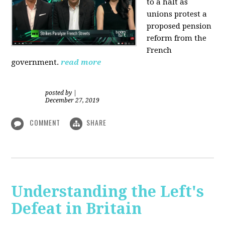
to a halt as
unions protest a
proposed pension
reform from the
French
government.
read more
posted by
|
December 27, 2019
COMMENT
SHARE
Understanding the Left's
Defeat in Britain