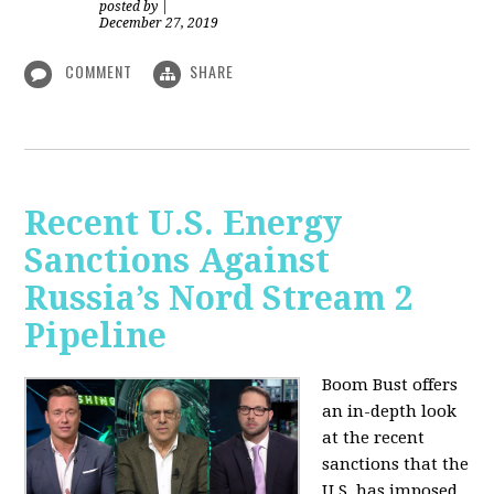
posted by
|
December 27, 2019
COMMENT
SHARE
Recent U.S. Energy
Sanctions Against
Russia’s Nord Stream 2
Pipeline
Boom Bust offers
an in-depth look
at the recent
sanctions that the
U.S. has imposed