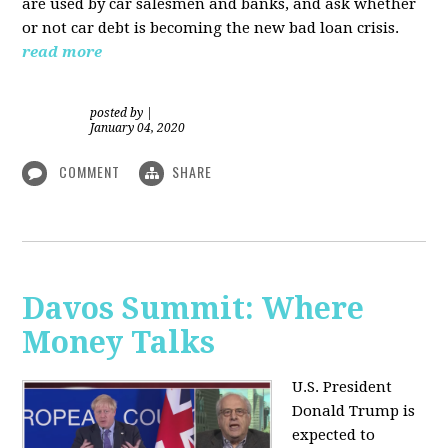
are used by car salesmen and banks, and ask whether
or not car debt is becoming the new bad loan crisis.
read more
posted by
|
January 04, 2020
COMMENT
SHARE
Davos Summit: Where
Money Talks
U.S. President
Donald Trump is
expected to