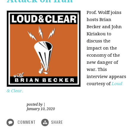
Prof. Wolff joins
hosts Brian
Becker and
John
Kiriakou
to
discuss the
impact on the
economy of the
new danger of
war. This
interview appears
courtesy of
Loud
& Clear.
posted by
|
January 10, 2020
COMMENT
SHARE