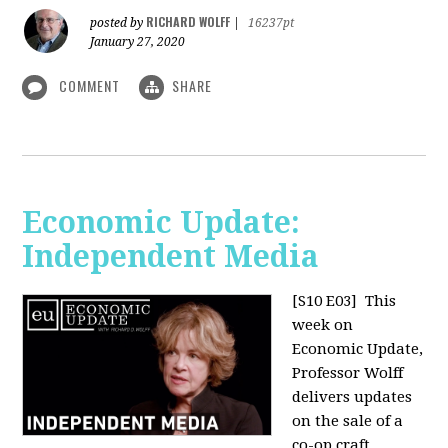
RICHARD WOLFF
posted by
|
16237pt
January 27, 2020
COMMENT
SHARE
Economic Update:
Independent Media
[S10 E03]
This
week on
Economic Update,
Professor Wolff
delivers updates
on the sale of a
co-op craft