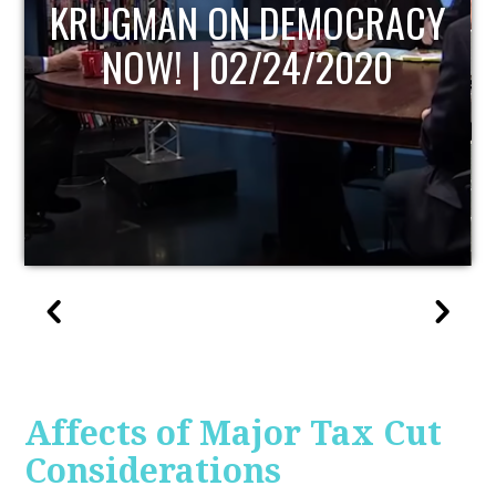
UPDATE
Affects of Major Tax Cut
Considerations