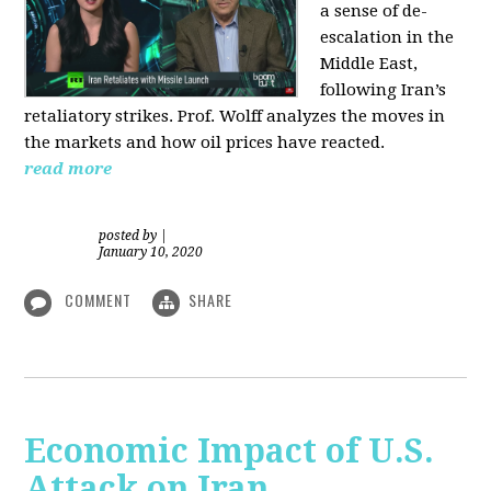
a sense of de-
escalation in the
Middle East,
following Iran’s
retaliatory strikes. Prof. Wolff analyzes the moves in
the markets and how oil prices have reacted.
read more
posted by
|
January 10, 2020
COMMENT
SHARE
Economic Impact of U.S.
Attack on Iran