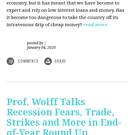
economy, but it has meant that we have become to
expect and rely on low interest loans and money. Has
it become too dangerous to take the country off its
intravenous drip of cheap money?
read more
posted by
|
January 04, 2020
COMMENTS
SHARE
10
Prof. Wolff Talks
Recession Fears, Trade,
Strikes and More in End-
of-Year Round Up