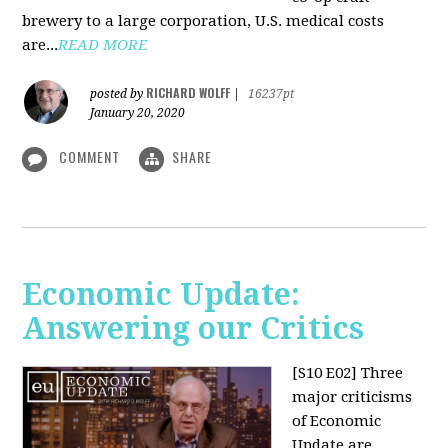
brewery to a large corporation, U.S. medical costs
are...
READ MORE
RICHARD WOLFF
posted by
|
16237pt
January 20, 2020
COMMENT
SHARE
Economic Update:
Answering our Critics
[S10 E02]
Three
major criticisms
of Economic
Update are