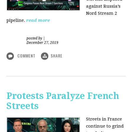
against Russia’s
Nord Stream 2
pipeline.
read more
posted by
|
December 27, 2019
COMMENT
SHARE
Protests Paralyze French
Streets
Streets in France
continue to grind