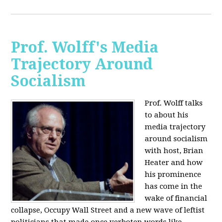
Prof. Wolff's Media
Trajectory Around
Socialism
Prof. Wolff talks
to about his
media trajectory
around socialism
with host, Brian
Heater
and how
his prominence
has come in the
wake of financial
collapse, Occupy Wall Street and a new wave of leftist
politicians that made once verboten words like