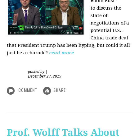
Boom Bust
to discuss the
state of
negotiations of a
potential U.S.-
China trade deal
that President Trump has been hyping, but could it all
just be a charade?
read more
posted by
|
December 27, 2019
COMMENT
SHARE
Prof. Wolff Talks About