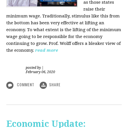
as those states
raise their
minimum wage. Traditionally, stimulus like this from
the bottom has been very effective at lifting an
economy. To what extent is the lifting of the minimum
wage going to be responsible for the economy
continuing to grow. Prof. Wolff offers a bleaker view of
the economy.
read more
posted by
|
February 06, 2020
COMMENT
SHARE
Economic Update: