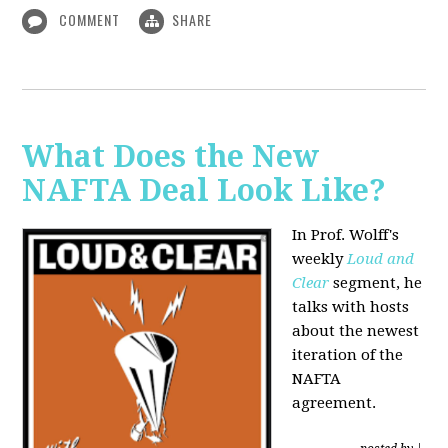
COMMENT
SHARE
What Does the New
NAFTA Deal Look Like?
In Prof. Wolff's
weekly
Loud and
Clear
segment, he
talks with hosts
about the newest
iteration of the
NAFTA
agreement.