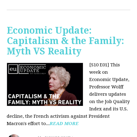
Economic Update:
Capitalism & the Family:
Myth VS Reality
[S10 E01] This
week on
Economic Update,
Professor Wolff
delivers updates
on the Job Quality
Index and its U.S.
decline, the French activism against President
Macron's effort to...
READ MORE