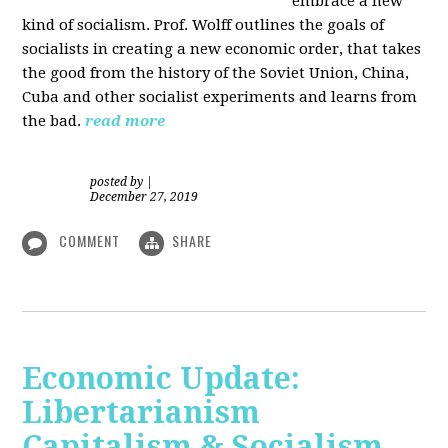
embrace a new
kind of socialism. Prof. Wolff outlines the goals of
socialists in creating a new economic order, that takes
the good from the history of the Soviet Union, China,
Cuba and other socialist experiments and learns from
the bad.
read more
posted by
|
December 27, 2019
COMMENT
SHARE
Economic Update:
Libertarianism
Capitalism & Socialism