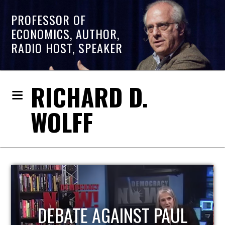
PROFESSOR OF
ECONOMICS, AUTHOR,
RADIO HOST, SPEAKER
RICHARD D.
WOLFF
HOST OF ECONOMIC