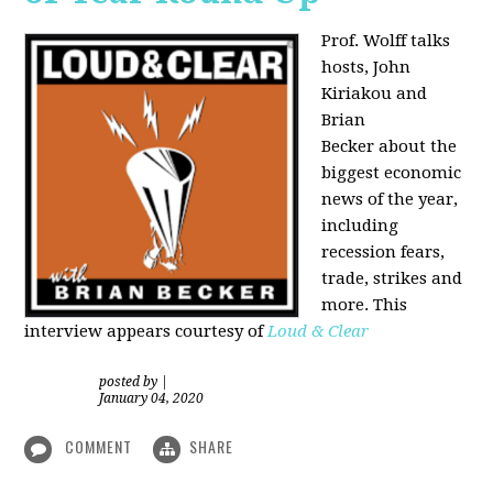
Prof. Wolff talks
hosts, John
Kiriakou and
Brian
Becker about the
biggest economic
news of the year,
including
recession fears,
trade, strikes and
more. This
interview appears courtesy of
Loud & Clear
posted by
|
January 04, 2020
COMMENT
SHARE