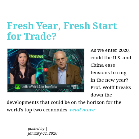
Fresh Year, Fresh Start
for Trade?
As we enter 2020,
could the U.S. and
China ease
tensions to ring
in the new year?
Prof. Wolff breaks
down the
developments that could be on the horizon for the
world's top two economies.
read more
posted by
|
January 04, 2020