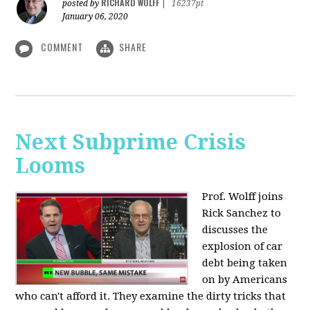
RICHARD WOLFF
posted by
|
16237pt
January 06, 2020
COMMENT
SHARE
Next Subprime Crisis
Looms
Prof. Wolff joins
Rick Sanchez to
discusses the
explosion of car
debt being taken
on by Americans
who can't afford it. They examine the dirty tricks that