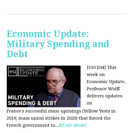
Economic Update:
Military Spending and
Debt
[S10 E04]
This
week on
Economic Update,
Professor Wolff
delivers updates
on
France's successful mass uprisings (Yellow Vests in
2019; mass union strikes in 2020) that forced the
French government to...
READ MORE