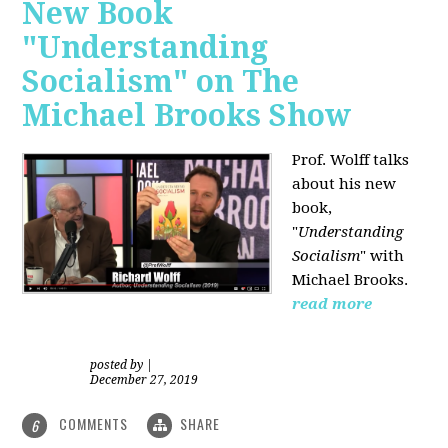
New Book
"Understanding
Socialism" on The
Michael Brooks Show
Prof. Wolff talks
about his new
book,
"
Understanding
Socialism
" with
Michael Brooks.
read more
posted by
|
December 27, 2019
COMMENTS
SHARE
6