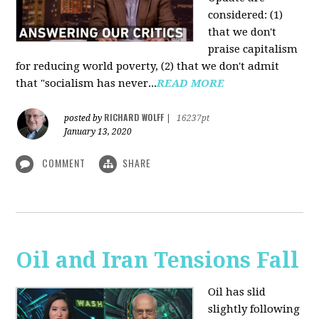
considered: (1)
that we don't
praise capitalism
for reducing world poverty, (2) that we don't admit
that "socialism has never...
READ MORE
RICHARD WOLFF
posted by
|
16237pt
January 13, 2020
COMMENT
SHARE
Oil and Iran Tensions Fall
Oil has slid
slightly following