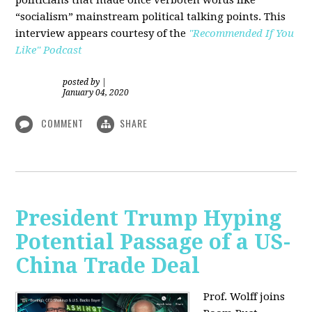
“socialism” mainstream political talking points. This
interview appears courtesy of the
"Recommended If You
Like" Podcast
posted by
|
January 04, 2020
COMMENT
SHARE
President Trump Hyping
Potential Passage of a US-
China Trade Deal
Prof. Wolff joins