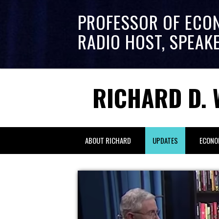
PROFESSOR OF ECO
RADIO HOST, SPEAK
RICHARD D. 
ABOUT RICHARD
UPDATES
ECONO