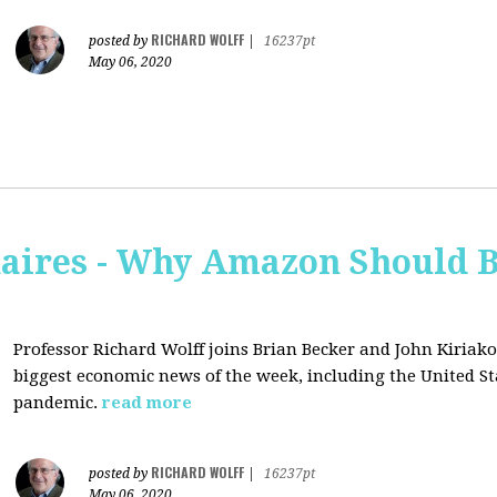
RICHARD WOLFF
posted by
|
16237pt
May 06, 2020
naires - Why Amazon Should 
Professor Richard Wolff joins Brian Becker and John Kiriako
biggest economic news of the week, including the United St
pandemic.
read more
RICHARD WOLFF
posted by
|
16237pt
May 06, 2020