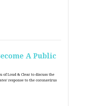
Become A Public
u of Loud & Clear to discuss the
ates' response to the coronavirus