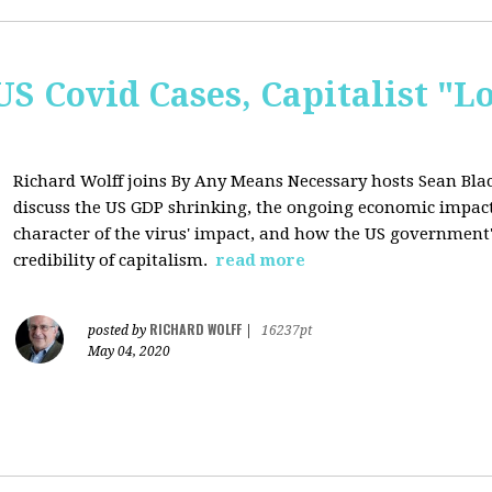
US Covid Cases, Capitalist "L
Richard Wolff joins By Any Means Necessary hosts Sean B
discuss the US GDP shrinking, the ongoing economic impact 
character of the virus' impact, and how the US government
credibility of capitalism.
read more
RICHARD WOLFF
posted by
|
16237pt
May 04, 2020