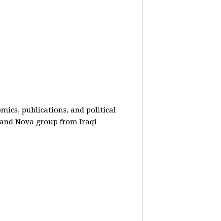
ics, publications, and political
r and Nova group from Iraqi