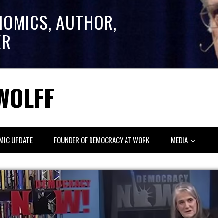
NOMICS, AUTHOR,
ER
WOLFF
MIC UPDATE
FOUNDER OF DEMOCRACY AT WORK
MEDIA