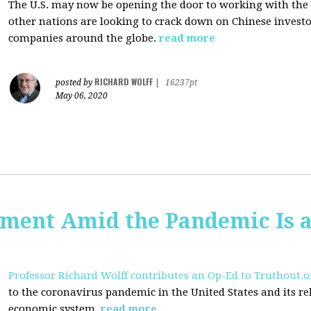
The U.S. may now be opening the door to working with the
other nations are looking to crack down on Chinese investo
companies around the globe.
read more
RICHARD WOLFF
posted by
|
16237pt
May 06, 2020
ent Amid the Pandemic Is a
Professor Richard Wolff contributes an Op-Ed to Truthout.o
to the coronavirus pandemic in the United States and its rela
economic system.
read more