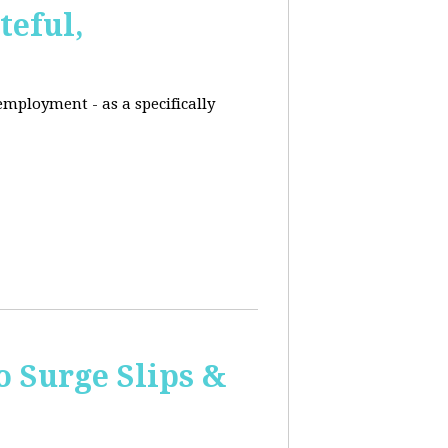
eful,
employment - as a specifically
o Surge Slips &