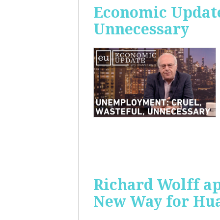
Economic Update
Unnecessary
Richard Wolff ap
New Way for Hu