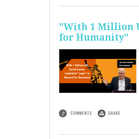
"With 1 Million 
for Humanity"
COMMENTS
SHARE
2