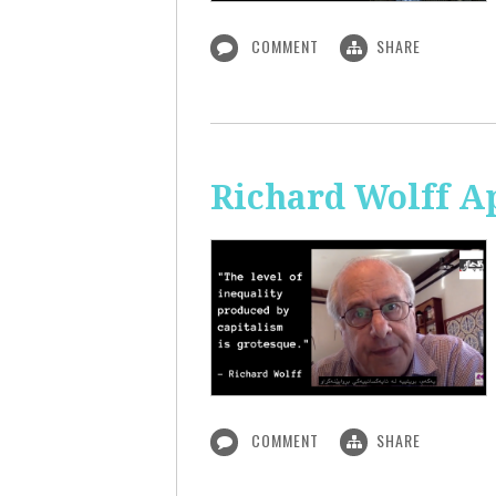
COMMENT
SHARE
Richard Wolff A
COMMENT
SHARE