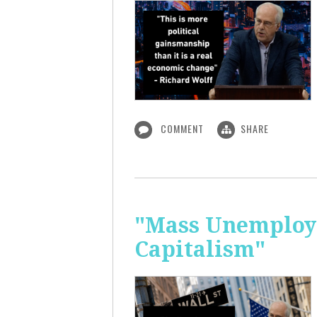
COMMENT
SHARE
"Mass Unemploym
Capitalism"