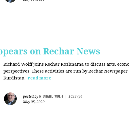
ppears on Rechar News
Richard Wolff joins Rechar Rozhnama to discuss arts, econom
perspectives. These activities are run by Rechar Newspape
Kurdistan.
read more
RICHARD WOLFF
posted by
|
16237pt
May 05, 2020