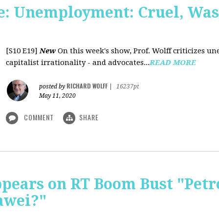
: Unemployment: Cruel, Wast
[S10 E19]
New
On this week's show, Prof. Wolff criticizes un
capitalist irrationality - and advocates...
READ MORE
RICHARD WOLFF
posted by
|
16237pt
May 11, 2020
COMMENT
SHARE
pears on RT Boom Bust "Petr
awei?"