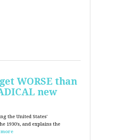
o get WORSE than
 RADICAL new
ing the United States'
e 1930's, and explains the
 more