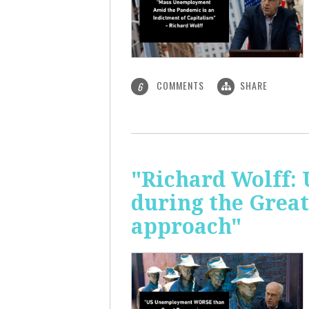
COMMENTS
SHARE
6
"Richard Wolff: 
during the Great
approach"