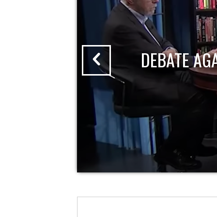
DEBATE AGAINST PAUL KRUGMAN
02/24/20