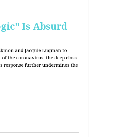
ogic" Is Absurd
lackmon and Jacquie Luqman
to
of the coronavirus, the deep class
's response further undermines the