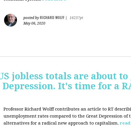
RICHARD WOLFF
posted by
|
16237pt
May 06, 2020
US jobless totals are about t
 Depression. It's time for a
Professor Richard Wolff contributes an article to RT describ
unemployment rates compared to the Great Depression of th
alternatives for a radical new approach to capitalism.
read