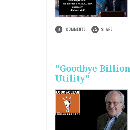
COMMENTS
SHARE
4
"Goodbye Billio
Utility"