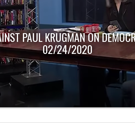
 ON DEMOCRACY NOW! |
20