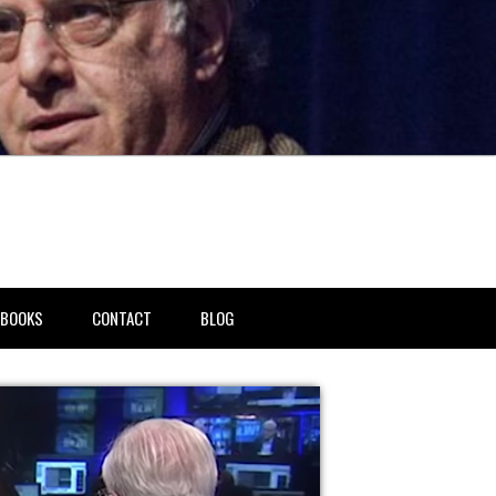
BOOKS
CONTACT
BLOG