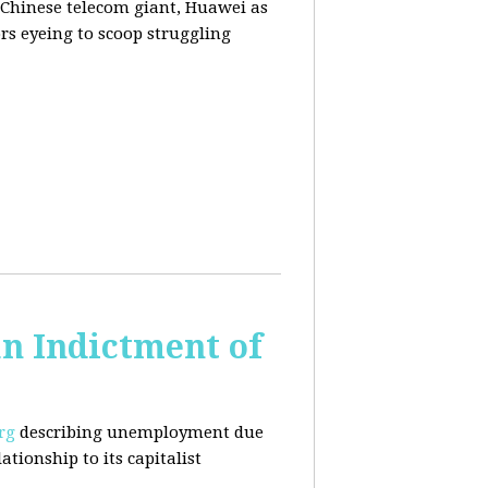
 Chinese telecom giant, Huawei as
rs eyeing to scoop struggling
n Indictment of
rg
describing unemployment due
tionship to its capitalist