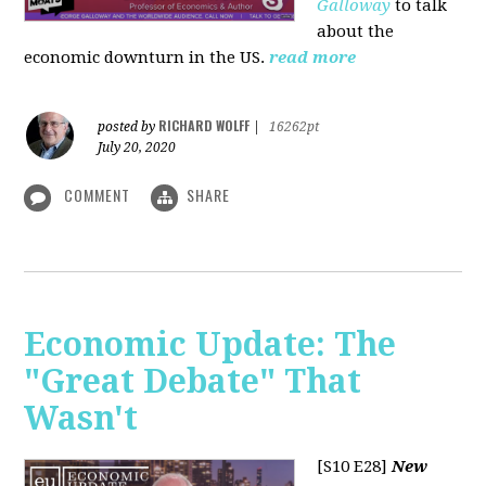
Galloway
to talk
about the
economic downturn in the US.
read more
RICHARD WOLFF
posted by
|
16262pt
July 20, 2020
COMMENT
SHARE
Economic Update: The
"Great Debate" That
Wasn't
[S10 E28]
New