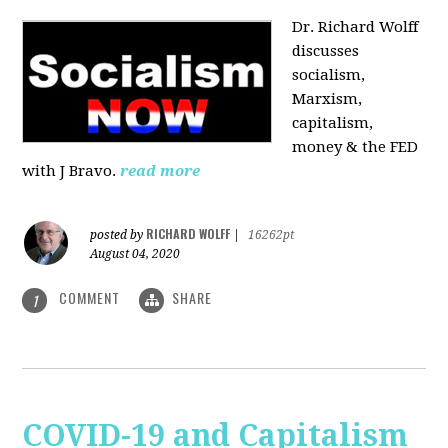
Dr. Richard Wolff
discusses
socialism,
Marxism,
capitalism,
money & the FED
with J Bravo.
read more
RICHARD WOLFF
posted by
|
16262pt
August 04, 2020
COMMENT
SHARE
1
COVID-19 and Capitalism