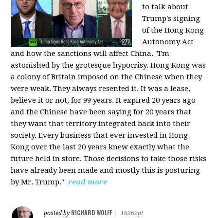
to talk about
Trump's signing
of the Hong Kong
Autonomy Act
and how the sanctions will affect China. "I'm
astonished by the grotesque hypocrisy. Hong Kong was
a colony of Britain imposed on the Chinese when they
were weak. They always resented it. It was a lease,
believe it or not, for 99 years. It expired 20 years ago
and the Chinese have been saying for 20 years that
they want that territory integrated back into their
society. Every business that ever invested in Hong
Kong over the last 20 years knew exactly what the
future held in store. Those decisions to take those risks
have already been made and mostly this is posturing
by Mr. Trump."
read more
RICHARD WOLFF
posted by
|
16262pt