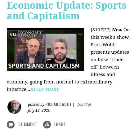
Economic Update: Sports
and Capitalism
[S10 E27]
New
On
this week's show,
Prof. Wolff
presents updates
on false "trade-
off" between
illness and
economy, going from normal to extraordinary
injustice...
READ MORE
RICHARD WOLFF
posted by
|
16262pt
July 13, 2020
COMMENT
SHARE