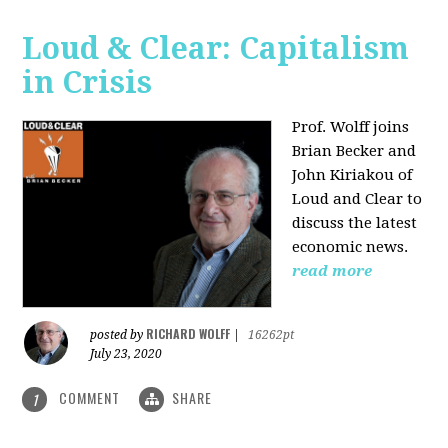
Loud & Clear: Capitalism
in Crisis
Prof. Wolff joins
Brian Becker and
John Kiriakou of
Loud and Clear to
discuss the latest
economic news.
read more
RICHARD WOLFF
posted by
|
16262pt
July 23, 2020
COMMENT
SHARE
1