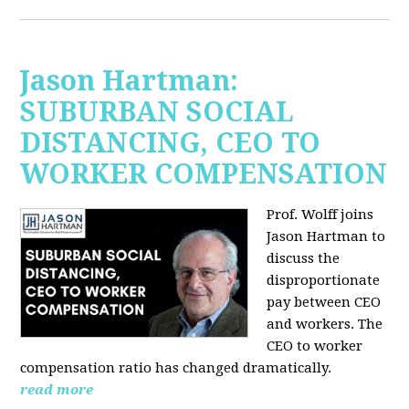
Jason Hartman:
SUBURBAN SOCIAL
DISTANCING, CEO TO
WORKER COMPENSATION
Prof. Wolff joins
Jason Hartman
to
discuss the
disproportionate
pay between CEO
and workers. The
CEO to worker
compensation ratio has changed dramatically.
read more