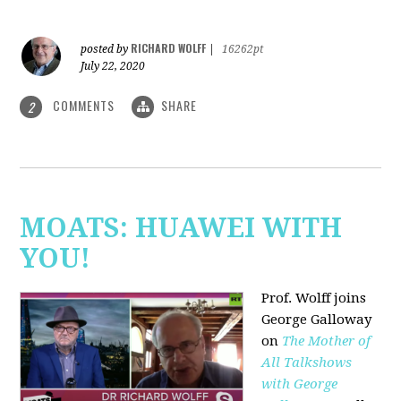
RICHARD WOLFF
posted by
|
16262pt
July 22, 2020
COMMENTS
SHARE
2
MOATS: HUAWEI WITH
YOU!
Prof. Wolff joins
George Galloway
on
The Mother of
All Talkshows
with George