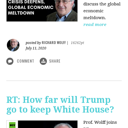
discuss the global
economic
meltdown.
read more
RICHARD WOLFF
posted by
|
16262pt
July 11, 2020
COMMENT
SHARE
RT: How far will Trump
go to keep White House?
Prof. Wolff joins