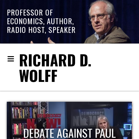
PROFESSOR OF
ECONOMICS, AUTHOR,
RADIO HOST, SPEAKER
RICHARD D.
WOLFF
UL
HOST OF ECONOMIC