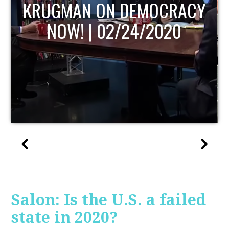
RACY
UPDATE
0
Salon: Is the U.S. a failed
state in 2020?