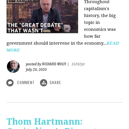
Throughout
capitalism's
history, the big
topic in
economics was
how far
government should intervene in the economy...
READ
MORE
RICHARD WOLFF
posted by
|
16262pt
July 20, 2020
COMMENT
SHARE
Thom Hartmann: