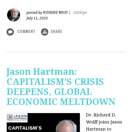
RICHARD WOLFF
posted by
|
16262pt
July 11, 2020
COMMENT
SHARE
Jason Hartman:
CAPITALISM’S CRISIS
DEEPENS, GLOBAL
ECONOMIC MELTDOWN
Dr. Richard D.
Wolff
joins Jason
Hartman to