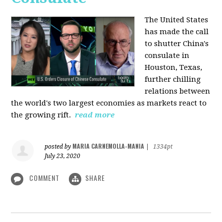
The United States
has made the call
to shutter China's
consulate in
Houston, Texas,
further chilling
relations between
the world's two largest economies as markets react to
the growing rift.
read more
MARIA CARNEMOLLA-MANIA
posted by
|
1334pt
July 23, 2020
COMMENT
SHARE