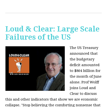
Loud & Clear: Large Scale
Failures of the US
The US Treasury
announced that
the budgetary
deficit amounted
to $864 billion for
the month of June
alone. Prof Wolff
joins Loud and
Clear to discuss
this and other indicators that show we are economic
collapse. "Stop believing the comforting nonsense that