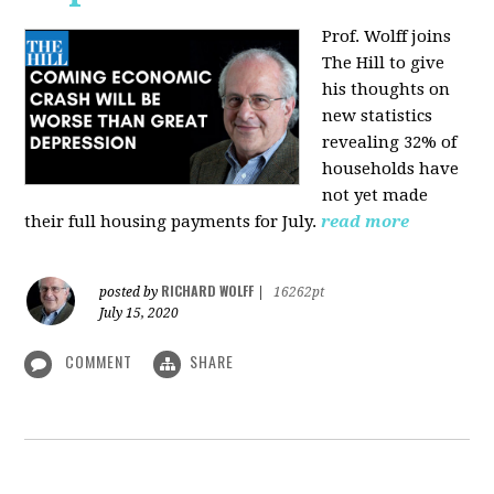
Prof. Wolff joins
The Hill
to give
his thoughts on
new statistics
revealing 32% of
households have
not yet made
their full housing payments for July.
read more
RICHARD WOLFF
posted by
|
16262pt
July 15, 2020
COMMENT
SHARE