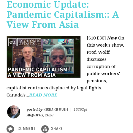
Economic Update:
Pandemic Capitalism:: A
View From Asia
[S10 E30]
New
On
this week's show,
Prof. Wolff
discusses
corruption of
public workers'
pensions,
capitalist contracts displaced by legal fights,
Canada's...
READ MORE
RICHARD WOLFF
posted by
|
16262pt
August 03, 2020
COMMENT
SHARE