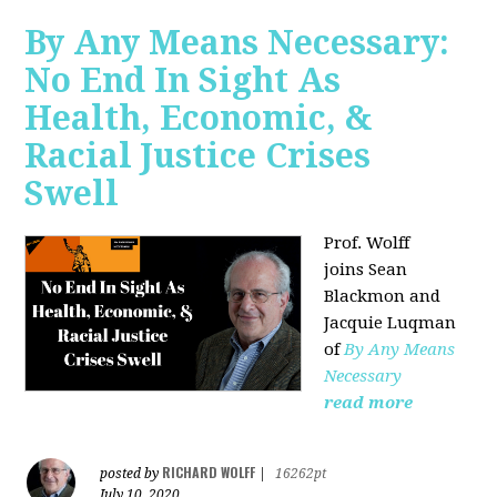
By Any Means Necessary:
No End In Sight As
Health, Economic, &
Racial Justice Crises
Swell
Prof. Wolff
joins
Sean
Blackmon and
Jacquie Luqman
of
By Any Means
Necessary
read more
RICHARD WOLFF
posted by
|
16262pt
July 10, 2020