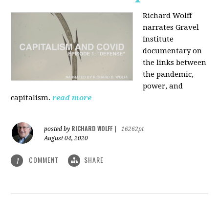
Richard Wolff
narrates Gravel
Institute
documentary on
the links between
the pandemic,
power, and
capitalism.
read more
RICHARD WOLFF
posted by
|
16262pt
August 04, 2020
COMMENT
SHARE
1