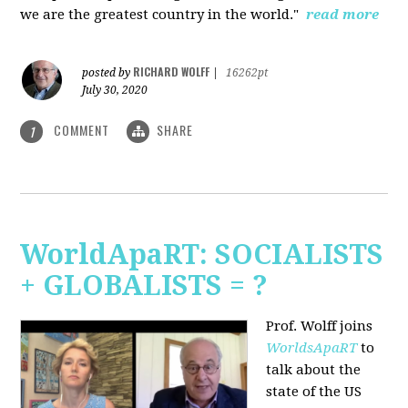
we are the greatest country in the world."
read more
RICHARD WOLFF
posted by
|
16262pt
July 30, 2020
COMMENT
SHARE
1
WorldApaRT: SOCIALISTS
+ GLOBALISTS = ?
Prof. Wolff joins
WorldsApaRT
to
talk about the
state of the US