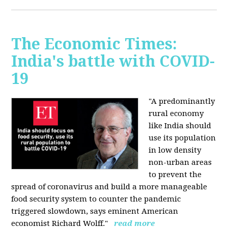
The Economic Times:
India's battle with COVID-
19
"A predominantly
rural economy
like India should
use its population
in low density
non-urban areas
to prevent the
spread of coronavirus and build a more manageable
food security system to counter the pandemic
triggered slowdown, says eminent American
economist Richard Wolff."
read more