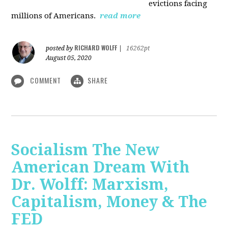
evictions facing
millions of Americans.
read more
RICHARD WOLFF
posted by
|
16262pt
August 05, 2020
COMMENT
SHARE
Socialism The New
American Dream With
Dr. Wolff: Marxism,
Capitalism, Money & The
FED