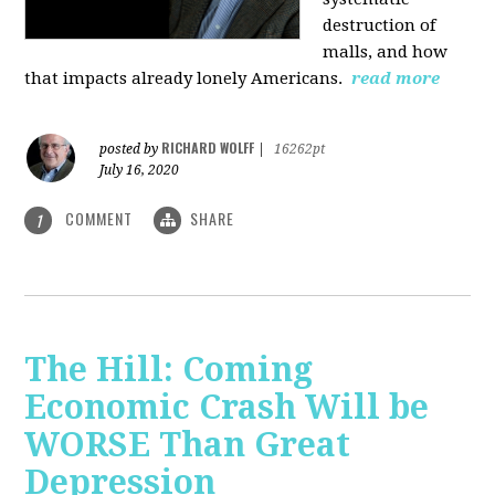
destruction of
malls, and how
that impacts already lonely Americans.
read more
RICHARD WOLFF
posted by
|
16262pt
July 16, 2020
COMMENT
SHARE
1
The Hill: Coming
Economic Crash Will be
WORSE Than Great
Depression