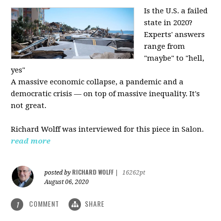
Is the U.S. a failed
state in 2020?
Experts' answers
range from
"maybe" to "hell,
yes"
A massive economic collapse, a pandemic and a
democratic crisis — on top of massive inequality. It's
not great.
Richard Wolff was interviewed for this piece in Salon.
read more
RICHARD WOLFF
posted by
|
16262pt
August 06, 2020
COMMENT
SHARE
1