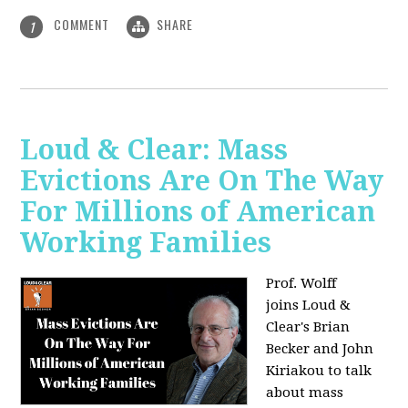
COMMENT
SHARE
1
Loud & Clear: Mass
Evictions Are On The Way
For Millions of American
Working Families
Prof. Wolff
joins
Loud &
Clear's Brian
Becker and John
Kiriakou to talk
about mass