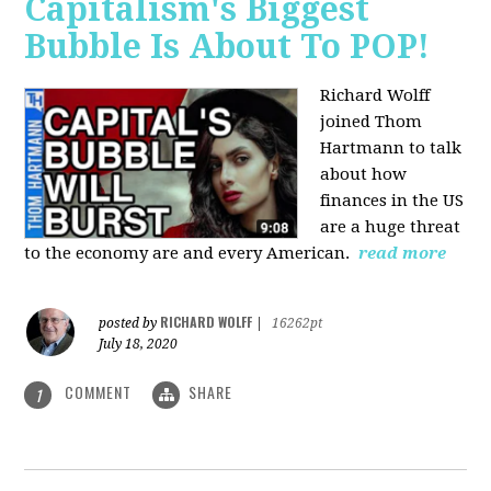
Capitalism's Biggest
Bubble Is About To POP!
Richard Wolff
joined Thom
Hartmann to talk
about how
finances in the US
are a huge threat
to the economy are and every American.
read more
RICHARD WOLFF
posted by
|
16262pt
July 18, 2020
COMMENT
SHARE
1