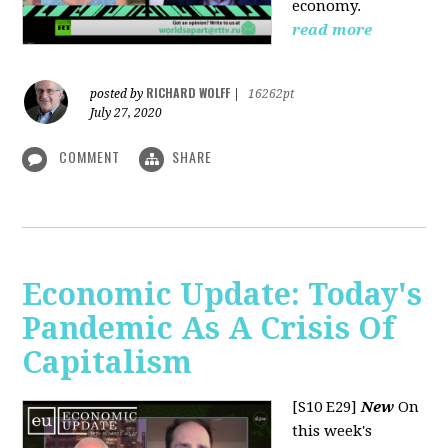
economy.
read more
RICHARD WOLFF
posted by
|
16262pt
July 27, 2020
COMMENT
SHARE
Economic Update: Today's
Pandemic As A Crisis Of
Capitalism
[S10 E29]
New
On
this week's