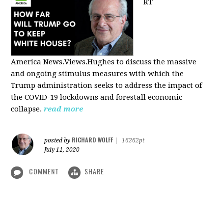
RT
America
News.Views.Hughes to discuss the massive
and ongoing stimulus measures with which the
Trump administration seeks to address the impact of
the COVID-19 lockdowns and forestall economic
collapse.
read more
RICHARD WOLFF
posted by
|
16262pt
July 11, 2020
COMMENT
SHARE