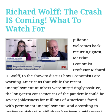
Richard Wolff: The Crash
IS Coming! What To
Watch For
Julianna
welcomes back
recurring guest,
Marxian
Economist
Professor Richard
D. Wolff, to the show to discuss how Economists are
warning Americans that while the recent
unemployment numbers were surprisingly positive,
the long-term consequences of the pandemic could be
severe joblessness for millions of Americans faced
with permanent unemployment. And according to
Professor Richard Wolff, there has been a widespread