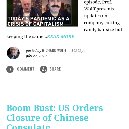
episode, Prof.
Wolff presents
updates on
company cutting
candy bar size but
keeping the same...
READ MORE
RICHARD WOLFF
posted by
|
16262pt
July 27, 2020
COMMENT
SHARE
1
Boom Bust: US Orders
Closure of Chinese
Consulate