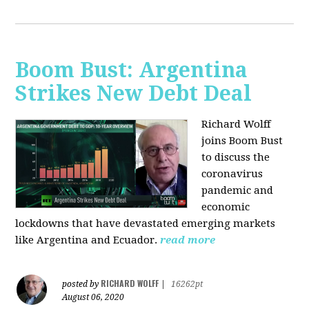
Boom Bust: Argentina
Strikes New Debt Deal
Richard Wolff
joins Boom Bust
to discuss
the
coronavirus
pandemic and
economic
lockdowns that have devastated emerging markets
like Argentina and Ecuador.
read more
RICHARD WOLFF
posted by
|
16262pt
August 06, 2020