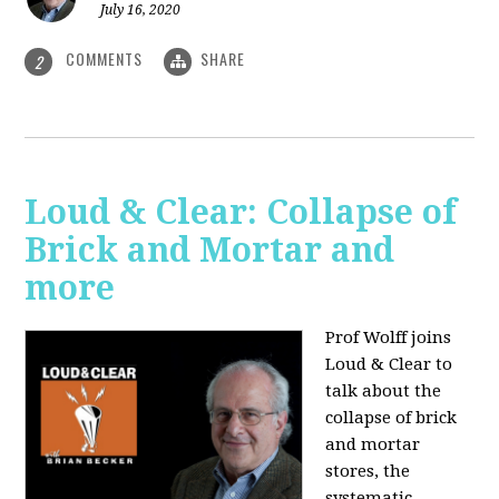
July 16, 2020
COMMENTS
SHARE
2
Loud & Clear: Collapse of
Brick and Mortar and
more
Prof Wolff joins
Loud & Clear to
talk about the
collapse of brick
and mortar
stores, the
systematic