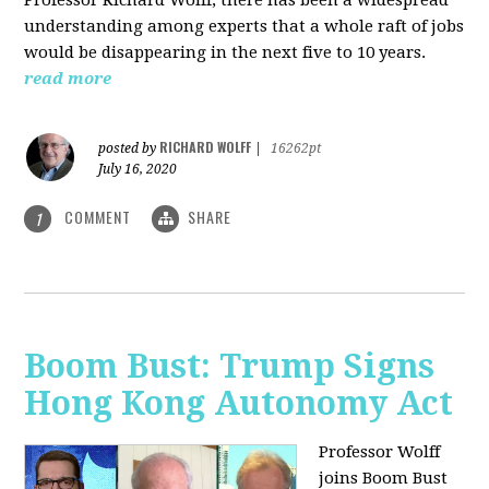
understanding among experts that a whole raft of jobs
would be disappearing in the next five to 10 years.
read more
RICHARD WOLFF
posted by
|
16262pt
July 16, 2020
COMMENT
SHARE
1
Boom Bust: Trump Signs
Hong Kong Autonomy Act
Professor Wolff
joins Boom Bust